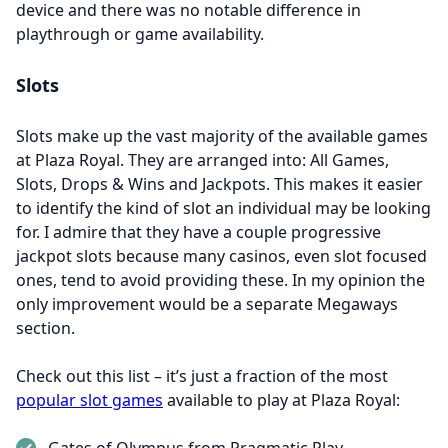
device and there was no notable difference in
playthrough or game availability.
Slots
Slots make up the vast majority of the available games
at Plaza Royal. They are arranged into: All Games,
Slots, Drops & Wins and Jackpots. This makes it easier
to identify the kind of slot an individual may be looking
for. I admire that they have a couple progressive
jackpot slots because many casinos, even slot focused
ones, tend to avoid providing these. In my opinion the
only improvement would be a separate Megaways
section.
Check out this list – it’s just a fraction of the most
popular slot games
available to play at Plaza Royal:
Gates of Olympus from Pragmatic Play