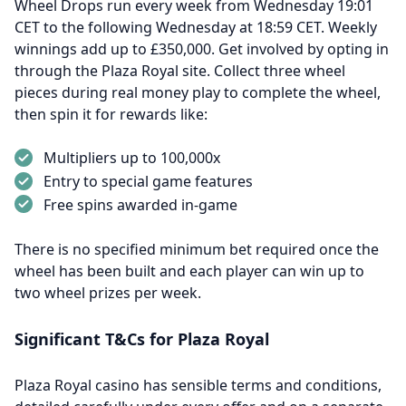
Wheel Drops run every week from Wednesday 19:01
CET to the following Wednesday at 18:59 CET. Weekly
winnings add up to £350,000. Get involved by opting in
through the Plaza Royal site. Collect three wheel
pieces during real money play to complete the wheel,
then spin it for rewards like:
Multipliers up to 100,000x
Entry to special game features
Free spins awarded in-game
There is no specified minimum bet required once the
wheel has been built and each player can win up to
two wheel prizes per week.
Significant T&Cs for Plaza Royal
Plaza Royal casino has sensible terms and conditions,