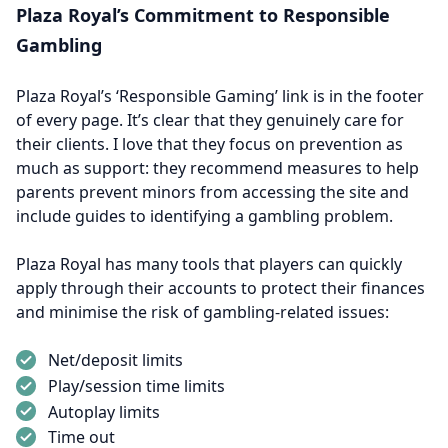
Plaza Royal’s Commitment to Responsible
Gambling
Plaza Royal’s ‘Responsible Gaming’ link is in the footer
of every page. It’s clear that they genuinely care for
their clients. I love that they focus on prevention as
much as support: they recommend measures to help
parents prevent minors from accessing the site and
include guides to identifying a gambling problem.
Plaza Royal has many tools that players can quickly
apply through their accounts to protect their finances
and minimise the risk of gambling-related issues:
Net/deposit limits
Play/session time limits
Autoplay limits
Time out