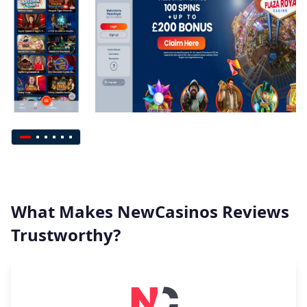
What Makes NewCasinos Reviews
Trustworthy?