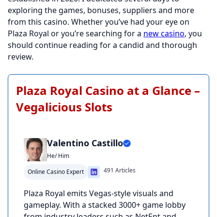
exploring the games, bonuses, suppliers and more
from this casino. Whether you’ve had your eye on
Plaza Royal or you’re searching for a
new casino
, you
should continue reading for a candid and thorough
review.
Plaza Royal Casino at a Glance –
Vegalicious Slots
Valentino Castillo
He/ Him
491 Articles
Online Casino Expert
Plaza Royal emits Vegas-style visuals and
gameplay. With a stacked 3000+ game lobby
from industry leaders such as NetEnt and