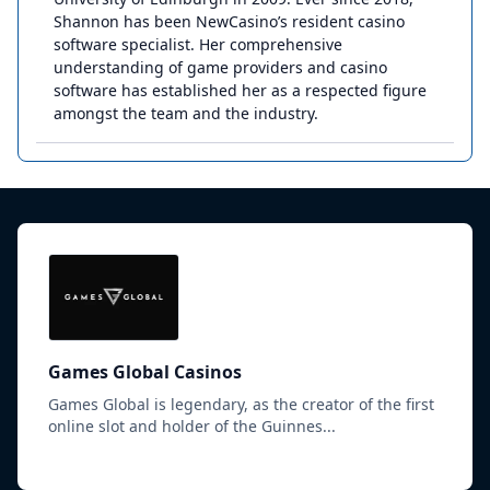
Shannon has been NewCasino’s resident casino
software specialist. Her comprehensive
understanding of game providers and casino
software has established her as a respected figure
amongst the team and the industry.
Games Global Casinos
Games Global is legendary, as the creator of the first
online slot and holder of the Guinnes...