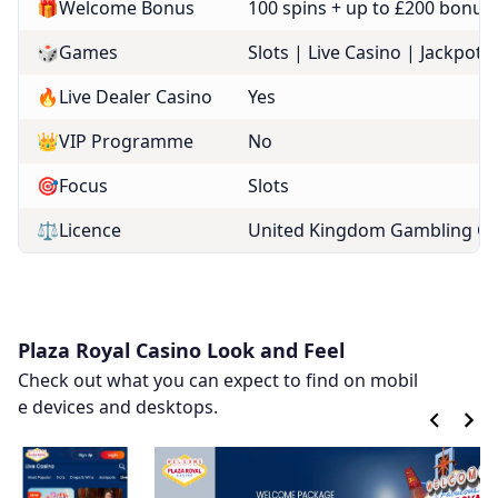
🎁Welcome Bonus
100 spins + up to £200 bonus
🎲Games
Slots | Live Casino | Jackpot
🔥Live Dealer Casino
Yes
👑VIP Programme
No
🎯Focus
Slots
⚖️Licence
United Kingdom Gambling Com
Plaza Royal Casino Look and Feel
Check out what you can expect to find on mobil
e devices and desktops.