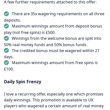
A few further requirements attached to this offer:
There are 35x wagering requirements on all three
deposits.
Maximum winnings amount from deposit bonus
play (not free spins) is £500.
Winnings from the welcome bonus are split into
50% real money funds and 50% bonus funds.
The credited bonus must be wagered within 21
days.
Maximum winnings amount from free spins is
£100.
Daily Spin Frenzy
I love a recurring offer, especially one which promises
daily winnings. This promotion is available to UK
players who wagered a certain amount of real money