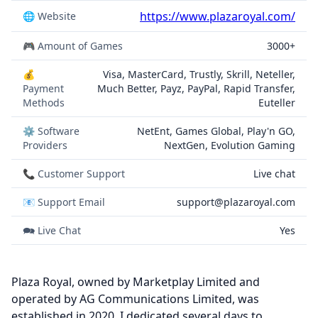
https://www.plazaroyal.com/
🌐 Website
🎮 Amount of Games
3000+
💰
Visa, MasterCard, Trustly, Skrill, Neteller,
Payment
Much Better, Payz, PayPal, Rapid Transfer,
Methods
Euteller
⚙️ Software
NetEnt, Games Global, Play'n GO,
Providers
NextGen, Evolution Gaming
📞 Customer Support
Live chat
📧 Support Email
support@plazaroyal.com
🗪 Live Chat
Yes
Plaza Royal, owned by Marketplay Limited and
operated by AG Communications Limited, was
established in 2020. I dedicated several days to