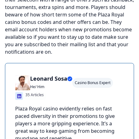
tournaments, extra spins and more. Players should
beware of how short term some of the Plaza Royal
casino bonus codes and other offers can be. They
email account holders when new promotions become
available so if you want to stay up to date make sure
you are subscribed to their mailing list and that your
notifications are on.
Leonard Sosa
Casino Bonus Expert
He/ Him
35 Articles
Plaza Royal casino evidently relies on fast
paced diversity in their promotions to give
players a more gripping experience. It’s a
great way to keep gaming from becoming
mundane and repetitive.