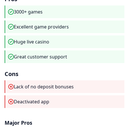
3000+ games
Excellent game providers
Huge live casino
Great customer support
Cons
Lack of no deposit bonuses
Deactivated app
Major Pros