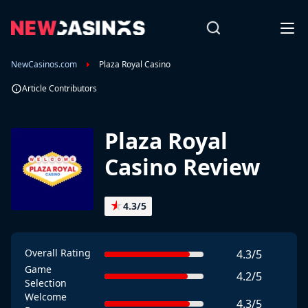
NewCasinos.com
Plaza Royal Casino
Article Contributors
Plaza Royal
Casino Review
★
4.3/5
Overall Rating
4.3/5
Game
4.2/5
Selection
Welcome
4.3/5