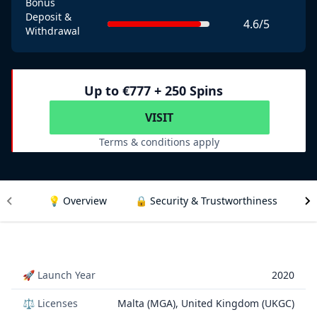
Bonus
Deposit &
4.6/5
Withdrawal
Up to €777 + 250 Spins
VISIT
Terms & conditions apply
💡 Overview
🔒 Security & Trustworthiness
✔️
🚀 Launch Year
2020
⚖️ Licenses
Malta (MGA), United Kingdom (UKGC)