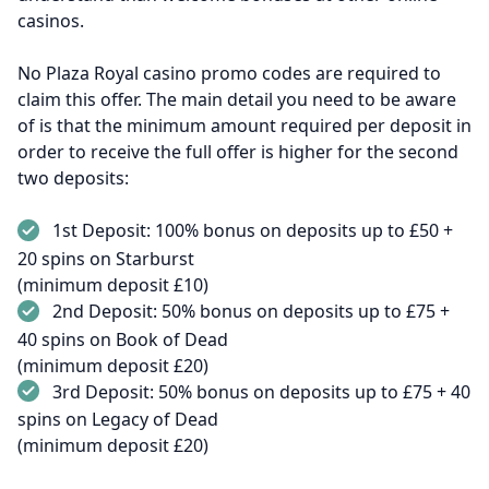
casinos.
No Plaza Royal casino promo codes are required to
claim this offer. The main detail you need to be aware
of is that the minimum amount required per deposit in
order to receive the full offer is higher for the second
two deposits:
1st Deposit: 100% bonus on deposits up to £50 +
20 spins on Starburst
(minimum deposit £10)
2nd Deposit: 50% bonus on deposits up to £75 +
40 spins on Book of Dead
(minimum deposit £20)
3rd Deposit: 50% bonus on deposits up to £75 + 40
spins on Legacy of Dead
(minimum deposit £20)