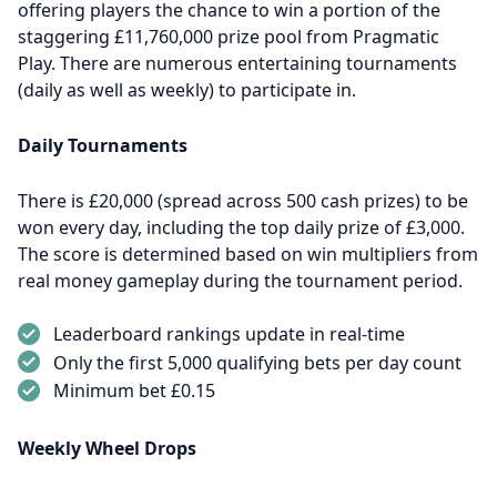
offering players the chance to win a portion of the
staggering £11,760,000 prize pool from Pragmatic
Play. There are numerous entertaining tournaments
(daily as well as weekly) to participate in.
Daily Tournaments
There is £20,000 (spread across 500 cash prizes) to be
won every day, including the top daily prize of £3,000.
The score is determined based on win multipliers from
real money gameplay during the tournament period.
Leaderboard rankings update in real-time
Only the first 5,000 qualifying bets per day count
Minimum bet £0.15
Weekly Wheel Drops