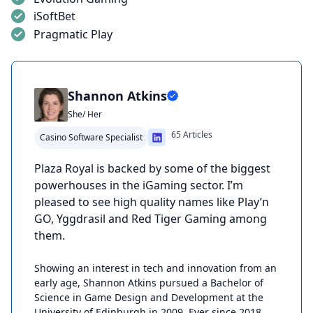
iSoftBet
Pragmatic Play
Shannon Atkins
She/ Her
65 Articles
Casino Software Specialist
Plaza Royal is backed by some of the biggest
powerhouses in the iGaming sector. I’m
pleased to see high quality names like Play’n
GO, Yggdrasil and Red Tiger Gaming among
them.
Showing an interest in tech and innovation from an
early age, Shannon Atkins pursued a Bachelor of
Science in Game Design and Development at the
University of Edinburgh in 2009. Ever since 2018,