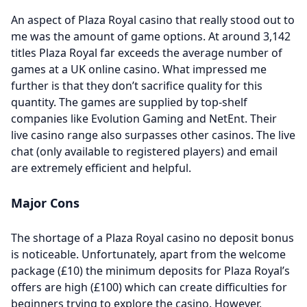
An aspect of Plaza Royal casino that really stood out to
me was the amount of game options. At around 3,142
titles Plaza Royal far exceeds the average number of
games at a UK online casino. What impressed me
further is that they don’t sacrifice quality for this
quantity. The games are supplied by top-shelf
companies like Evolution Gaming and NetEnt. Their
live casino range also surpasses other casinos. The live
chat (only available to registered players) and email
are extremely efficient and helpful.
Major Cons
The shortage of a Plaza Royal casino no deposit bonus
is noticeable. Unfortunately, apart from the welcome
package (£10) the minimum deposits for Plaza Royal’s
offers are high (£100) which can create difficulties for
beginners trying to explore the casino. However,