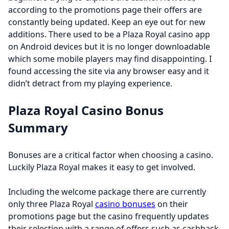
according to the promotions page their offers are
constantly being updated. Keep an eye out for new
additions. There used to be a Plaza Royal casino app
on Android devices but it is no longer downloadable
which some mobile players may find disappointing. I
found accessing the site via any browser easy and it
didn’t detract from my playing experience.
Plaza Royal Casino Bonus
Summary
Bonuses are a critical factor when choosing a casino.
Luckily Plaza Royal makes it easy to get involved.
Including the welcome package there are currently
only three Plaza Royal
casino bonuses
on their
promotions page but the casino frequently updates
their selection with a range of offers such as cashback,