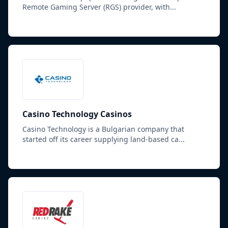
Remote Gaming Server (RGS) provider, with...
Casino Technology Casinos
Casino Technology is a Bulgarian company that
started off its career supplying land-based ca...