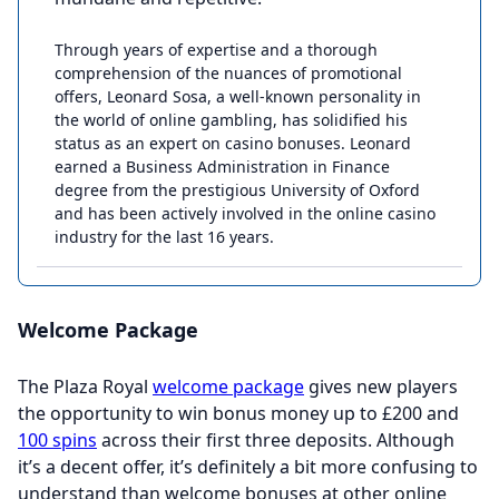
Through years of expertise and a thorough
comprehension of the nuances of promotional
offers, Leonard Sosa, a well-known personality in
the world of online gambling, has solidified his
status as an expert on casino bonuses. Leonard
earned a Business Administration in Finance
degree from the prestigious University of Oxford
and has been actively involved in the online casino
industry for the last 16 years.
Welcome Package
The Plaza Royal
welcome package
gives new players
the opportunity to win bonus money up to £200 and
100 spins
across their first three deposits. Although
it’s a decent offer, it’s definitely a bit more confusing to
understand than welcome bonuses at other online