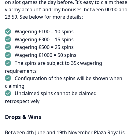
on slot games the day before. It’s easy to claim these
via ‘my account’ and ‘my bonuses’ between 00:00 and
23:59. See below for more details:
Wagering £100 = 10 spins
Wagering £300 = 15 spins
Wagering £500 = 25 spins
Wagering £1000 = 50 spins
The spins are subject to 35x wagering
requirements
Configuration of the spins will be shown when
claiming
Unclaimed spins cannot be claimed
retrospectively
Drops & Wins
Between 4th June and 19th November Plaza Royal is