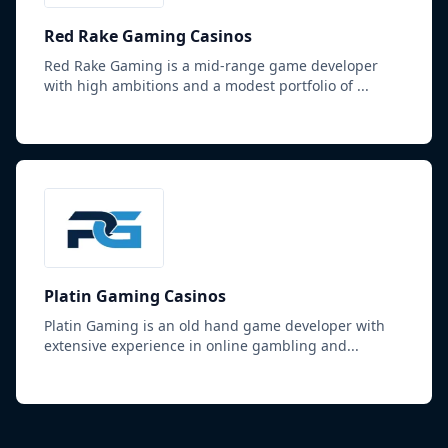
Red Rake Gaming Casinos
Red Rake Gaming is a mid-range game developer
with high ambitions and a modest portfolio of ...
Platin Gaming Casinos
Platin Gaming is an old hand game developer with
extensive experience in online gambling and...