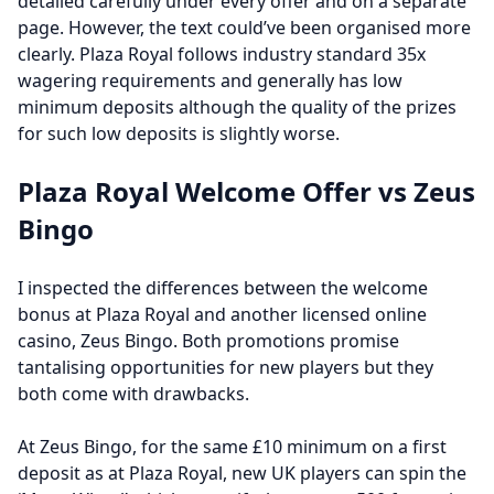
detailed carefully under every offer and on a separate
page. However, the text could’ve been organised more
clearly. Plaza Royal follows industry standard 35x
wagering requirements and generally has low
minimum deposits although the quality of the prizes
for such low deposits is slightly worse.
Plaza Royal Welcome Offer vs Zeus
Bingo
I inspected the differences between the welcome
bonus at Plaza Royal and another licensed online
casino, Zeus Bingo. Both promotions promise
tantalising opportunities for new players but they
both come with drawbacks.
At Zeus Bingo, for the same £10 minimum on a first
deposit as at Plaza Royal, new UK players can spin the