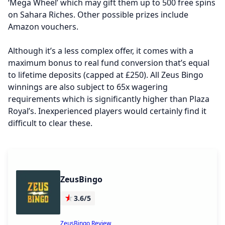
‘Mega Wheel’ which may gift them up to 500 free spins
on Sahara Riches. Other possible prizes include
Amazon vouchers.
Although it’s a less complex offer, it comes with a
maximum bonus to real fund conversion that’s equal
to lifetime deposits (capped at £250). All Zeus Bingo
winnings are also subject to 65x wagering
requirements which is significantly higher than Plaza
Royal’s. Inexperienced players would certainly find it
difficult to clear these.
ZeusBingo
★
3.6/5
ZeusBingo Review