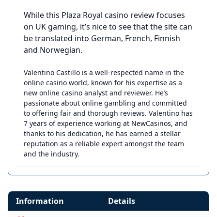
While this Plaza Royal casino review focuses
on UK gaming, it’s nice to see that the site can
be translated into German, French, Finnish
and Norwegian.
Valentino Castillo is a well-respected name in the
online casino world, known for his expertise as a
new online casino analyst and reviewer. He’s
passionate about online gambling and committed
to offering fair and thorough reviews. Valentino has
7 years of experience working at NewCasinos, and
thanks to his dedication, he has earned a stellar
reputation as a reliable expert amongst the team
and the industry.
Information
Details