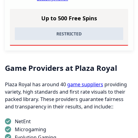
Up to 500 Free Spins
RESTRICTED
Game Providers at Plaza Royal
Plaza Royal has around 40
game suppliers
providing
variety, high standards and first rate visuals to their
packed library. These providers guarantee fairness
and transparency in their results, and include::
NetEnt
Microgaming
Evolution Gaming