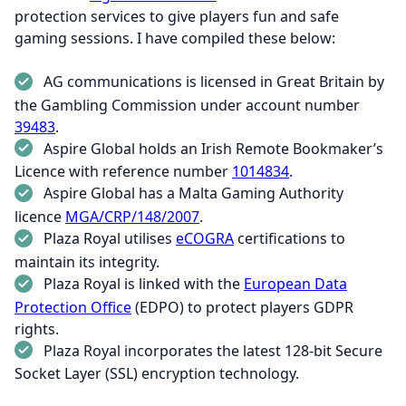
protection services to give players fun and safe
gaming sessions. I have compiled these below:
AG communications is licensed in Great Britain by
the Gambling Commission under account number
39483
.
Aspire Global holds an Irish Remote Bookmaker’s
Licence with reference number
1014834
.
Aspire Global has a Malta Gaming Authority
licence
MGA/CRP/148/2007
.
Plaza Royal utilises
eCOGRA
certifications to
maintain its integrity.
Plaza Royal is linked with the
European Data
Protection Office
(EDPO) to protect players GDPR
rights.
Plaza Royal incorporates the latest 128-bit Secure
Socket Layer (SSL) encryption technology.