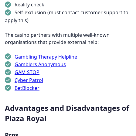
Reality check
Self-exclusion (must contact customer support to
apply this)
The casino partners with multiple well-known
organisations that provide external help:
Gambling Therapy Helpline
Gamblers Anonymous
GAM STOP
Cyber Patrol
BetBlocker
Advantages and Disadvantages of
Plaza Royal
Pros