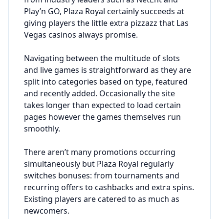
Play’n GO, Plaza Royal certainly succeeds at
giving players the little extra pizzazz that Las
Vegas casinos always promise.
Navigating between the multitude of slots
and live games is straightforward as they are
split into categories based on type, featured
and recently added. Occasionally the site
takes longer than expected to load certain
pages however the games themselves run
smoothly.
There aren’t many promotions occurring
simultaneously but Plaza Royal regularly
switches bonuses: from tournaments and
recurring offers to cashbacks and extra spins.
Existing players are catered to as much as
newcomers.