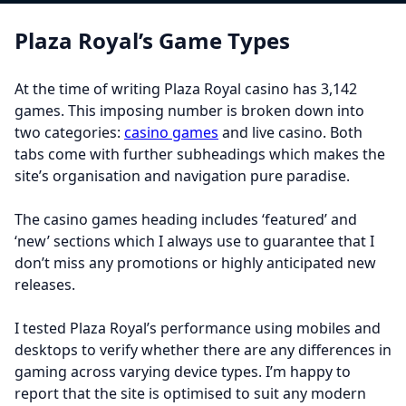
Plaza Royal’s Game Types
At the time of writing Plaza Royal casino has 3,142
games. This imposing number is broken down into
two categories:
casino games
and live casino. Both
tabs come with further subheadings which makes the
site’s organisation and navigation pure paradise.
The casino games heading includes ‘featured’ and
‘new’ sections which I always use to guarantee that I
don’t miss any promotions or highly anticipated new
releases.
I tested Plaza Royal’s performance using mobiles and
desktops to verify whether there are any differences in
gaming across varying device types. I’m happy to
report that the site is optimised to suit any modern