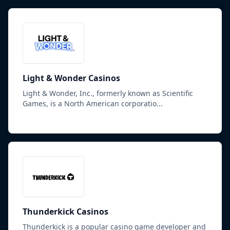
Light & Wonder Casinos
Light & Wonder, Inc., formerly known as Scientific
Games, is a North American corporatio...
Thunderkick Casinos
Thunderkick is a popular casino game developer and