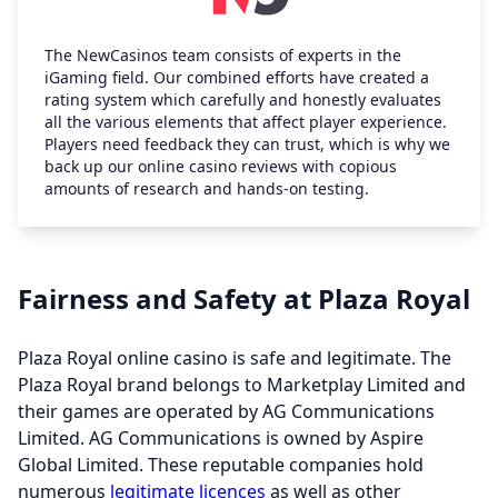
The NewCasinos team consists of experts in the
iGaming field. Our combined efforts have created a
rating system which carefully and honestly evaluates
all the various elements that affect player experience.
Players need feedback they can trust, which is why we
back up our online casino reviews with copious
amounts of research and hands-on testing.
Fairness and Safety at Plaza Royal
Plaza Royal online casino is safe and legitimate. The
Plaza Royal brand belongs to Marketplay Limited and
their games are operated by AG Communications
Limited. AG Communications is owned by Aspire
Global Limited. These reputable companies hold
numerous
legitimate licences
as well as other