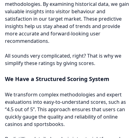
methodologies. By examining historical data, we gain
valuable insights into visitor behaviour and
satisfaction in our target market. These predictive
insights help us stay ahead of trends and provide
more accurate and forward-looking user
recommendations.
All sounds very complicated, right? That is why we
simplify these ratings by giving scores.
We Have a Structured Scoring System
We transform complex methodologies and expert
evaluations into easy-to-understand scores, such as
“4.5 out of 5”. This approach ensures that users can
quickly gauge the quality and reliability of online
casinos and sportsbooks.