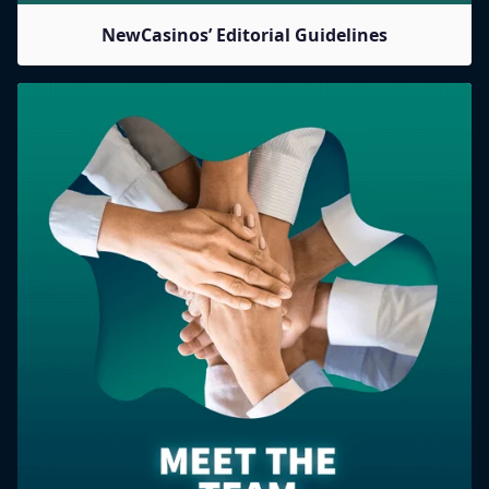
NewCasinos’ Editorial Guidelines