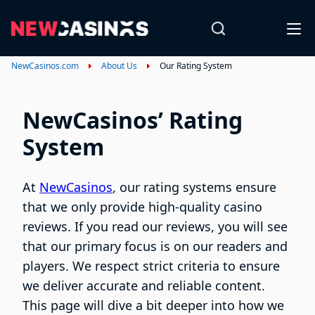
NewCasinos.com
About Us
Our Rating System
NewCasinos’ Rating
System
At
NewCasinos
, our rating systems ensure
that we only provide high-quality casino
reviews. If you read our reviews, you will see
that our primary focus is on our readers and
players. We respect strict criteria to ensure
we deliver accurate and reliable content.
This page will dive a bit deeper into how we