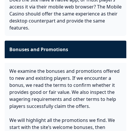
access it via their mobile web browser? The Mobile
Casino should offer the same experience as their
desktop counterpart and provide the same
features.
Bonuses and Promotions
We examine the bonuses and promotions offered
to new and existing players. If we encounter a
bonus, we read the terms to confirm whether it
provides good or fair value. We also inspect the
wagering requirements and other terms to help
players successfully claim the offers.
We will highlight all the promotions we find. We
start with the site’s welcome bonuses, then