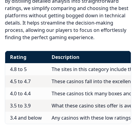
By distilling detailed analysis into straightforward
ratings, we simplify comparing and choosing the best
platforms without getting bogged down in technical
details. It helps streamline the decision-making
process, allowing our players to focus on effortlessly
finding the perfect gaming experience.
Rating
Description
4.8 to 5
The sites in this category include 
4.5 to 4.7
These casinos fall into the excelle
4.0 to 4.4
These casinos tick many boxes and off
3.5 to 3.9
What these casino sites offer is aver
3.4 and below
Any casinos with these low ratings