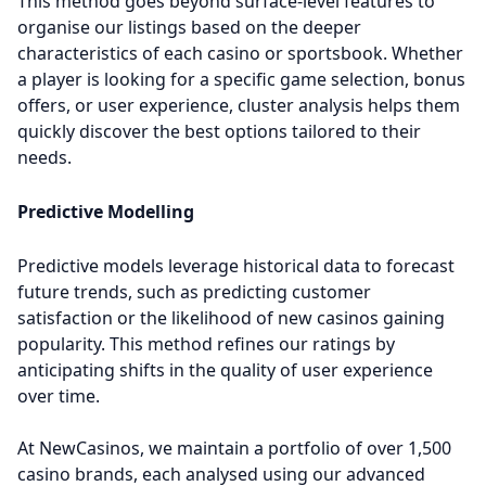
This method goes beyond surface-level features to
organise our listings based on the deeper
characteristics of each casino or sportsbook. Whether
a player is looking for a specific game selection, bonus
offers, or user experience, cluster analysis helps them
quickly discover the best options tailored to their
needs.
Predictive Modelling
Predictive models leverage historical data to forecast
future trends, such as predicting customer
satisfaction or the likelihood of new casinos gaining
popularity. This method refines our ratings by
anticipating shifts in the quality of user experience
over time.
At NewCasinos, we maintain a portfolio of over 1,500
casino brands, each analysed using our advanced