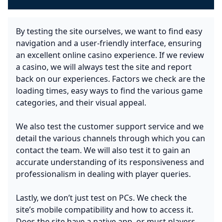
By testing the site ourselves, we want to find easy
navigation and a user-friendly interface, ensuring
an excellent online casino experience. If we review
a casino, we will always test the site and report
back on our experiences. Factors we check are the
loading times, easy ways to find the various game
categories, and their visual appeal.
We also test the customer support service and we
detail the various channels through which you can
contact the team. We will also test it to gain an
accurate understanding of its responsiveness and
professionalism in dealing with player queries.
Lastly, we don’t just test on PCs. We check the
site’s mobile compatibility and how to access it.
Does the site have a native app, or must players