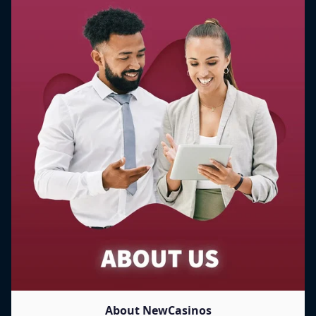
About NewCasinos