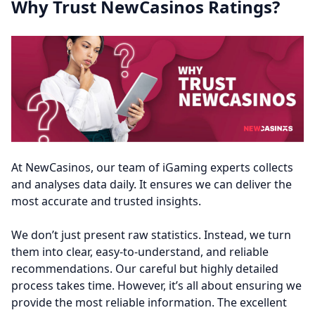
Why Trust NewCasinos Ratings?
At NewCasinos, our team of iGaming experts collects
and analyses data daily. It ensures we can deliver the
most accurate and trusted insights.
We don’t just present raw statistics. Instead, we turn
them into clear, easy-to-understand, and reliable
recommendations. Our careful but highly detailed
process takes time. However, it’s all about ensuring we
provide the most reliable information. The excellent