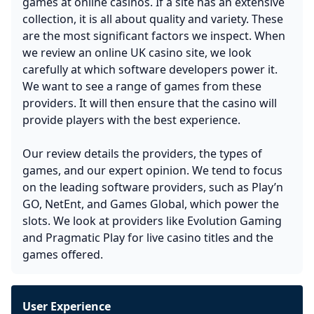
games at online casinos. If a site has an extensive
collection, it is all about quality and variety. These
are the most significant factors we inspect. When
we review an online UK casino site, we look
carefully at which software developers power it.
We want to see a range of games from these
providers. It will then ensure that the casino will
provide players with the best experience.
Our review details the providers, the types of
games, and our expert opinion. We tend to focus
on the leading software providers, such as Play’n
GO, NetEnt, and Games Global, which power the
slots. We look at providers like Evolution Gaming
and Pragmatic Play for live casino titles and the
games offered.
User Experience