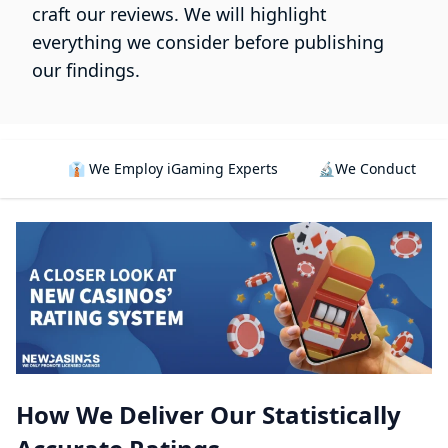
craft our reviews. We will highlight
everything we consider before publishing
our findings.
👔 We Employ iGaming Experts
🔬We Conduct Comp
How We Deliver Our Statistically