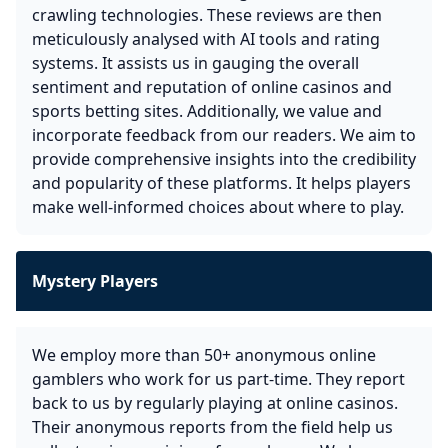
crawling technologies. These reviews are then
meticulously analysed with AI tools and rating
systems. It assists us in gauging the overall
sentiment and reputation of online casinos and
sports betting sites. Additionally, we value and
incorporate feedback from our readers. We aim to
provide comprehensive insights into the credibility
and popularity of these platforms. It helps players
make well-informed choices about where to play.
Mystery Players
We employ more than 50+ anonymous online
gamblers who work for us part-time. They report
back to us by regularly playing at online casinos.
Their anonymous reports from the field help us