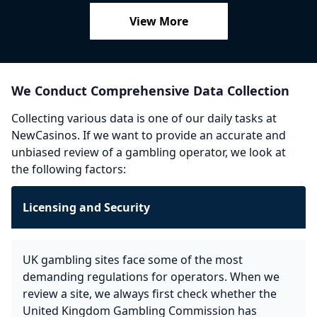
View More
We Conduct Comprehensive Data Collection
Collecting various data is one of our daily tasks at
NewCasinos. If we want to provide an accurate and
unbiased review of a gambling operator, we look at
the following factors:
Licensing and Security
UK gambling sites face some of the most
demanding regulations for operators. When we
review a site, we always first check whether the
United Kingdom Gambling Commission has