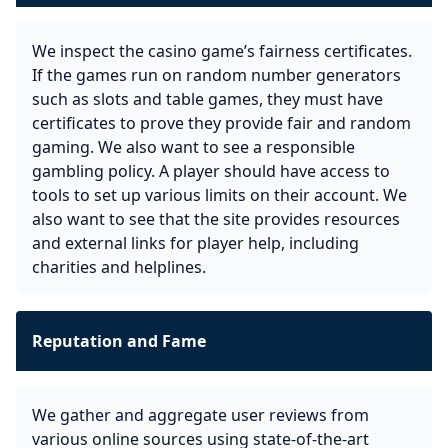
We inspect the casino game’s fairness certificates.
If the games run on random number generators
such as slots and table games, they must have
certificates to prove they provide fair and random
gaming. We also want to see a responsible
gambling policy. A player should have access to
tools to set up various limits on their account. We
also want to see that the site provides resources
and external links for player help, including
charities and helplines.
Reputation and Fame
We gather and aggregate user reviews from
various online sources using state-of-the-art