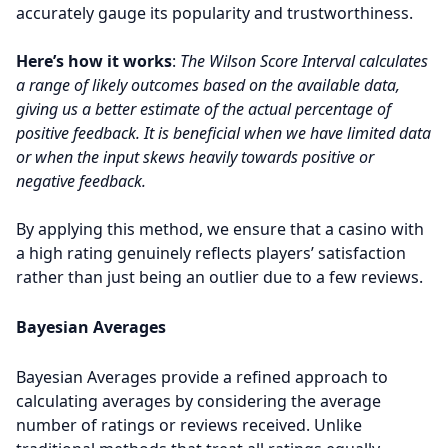
accurately gauge its popularity and trustworthiness.
Here’s how it works
:
The Wilson Score Interval calculates
a range of likely outcomes based on the available data,
giving us a better estimate of the actual percentage of
positive feedback. It is beneficial when we have limited data
or when the input skews heavily towards positive or
negative feedback.
By applying this method, we ensure that a casino with
a high rating genuinely reflects players’ satisfaction
rather than just being an outlier due to a few reviews.
Bayesian Averages
Bayesian Averages provide a refined approach to
calculating averages by considering the average
number of ratings or reviews received. Unlike