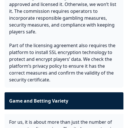
approved and licensed it. Otherwise, we won’t list
it. The commission requires operators to
incorporate responsible gambling measures,
security measures, and compliance with keeping
players safe.
Part of the licensing agreement also requires the
platform to install SSL encryption technology to
protect and encrypt players’ data. We check the
platform’s privacy policy to ensure it has the
correct measures and confirm the validity of the
security certificate.
Game and Betting Variety
For us, it is about more than just the number of