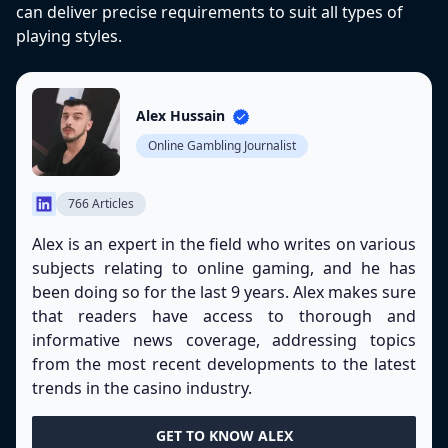
can deliver precise requirements to suit all types of
playing styles.
Alex Hussain
Online Gambling Journalist
766 Articles
Alex is an expert in the field who writes on various
subjects relating to online gaming, and he has
been doing so for the last 9 years. Alex makes sure
that readers have access to thorough and
informative news coverage, addressing topics
from the most recent developments to the latest
trends in the casino industry.
GET TO KNOW ALEX