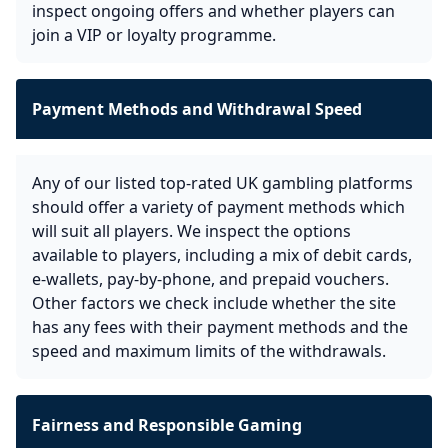
inspect ongoing offers and whether players can
join a VIP or loyalty programme.
Payment Methods and Withdrawal Speed
Any of our listed top-rated UK gambling platforms
should offer a variety of payment methods which
will suit all players. We inspect the options
available to players, including a mix of debit cards,
e-wallets, pay-by-phone, and prepaid vouchers.
Other factors we check include whether the site
has any fees with their payment methods and the
speed and maximum limits of the withdrawals.
Fairness and Responsible Gaming