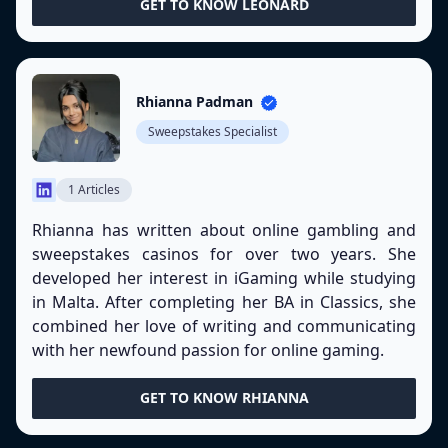
GET TO KNOW LEONARD
Rhianna Padman
Sweepstakes Specialist
1 Articles
Rhianna has written about online gambling and
sweepstakes casinos for over two years. She
developed her interest in iGaming while studying
in Malta. After completing her BA in Classics, she
combined her love of writing and communicating
with her newfound passion for online gaming.
GET TO KNOW RHIANNA