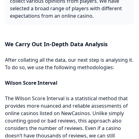
collect various opinions from players. We have
selected a broad range of players with different
expectations from an online casino.
We Carry Out In-Depth Data Analysis
After collating all the data, our next step is analysing it.
To do so, we use the following methodologies:
Wilson Score Interval
The Wilson Score Interval is a statistical method that
provides more nuanced and reliable assessments of
online casinos listed on NewCasinos. Unlike simply
counting good or bad reviews, this approach also
considers the number of reviews. Even if a casino
doesn’t have thousands of reviews, we can still