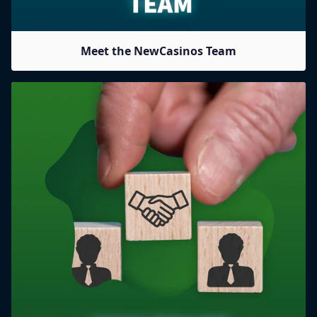
Meet the NewCasinos Team