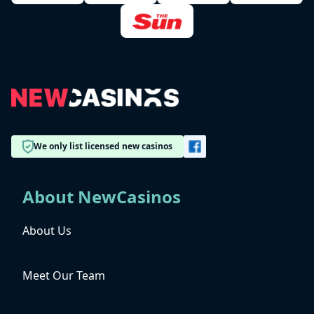
We only list licensed new casinos
About NewCasinos
About Us
Meet Our Team