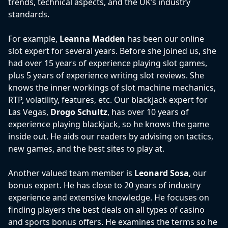
trends, technical aspects, and the UK’s industry
standards.
For example,
Leanna Madden
has been our online
slot expert for several years. Before she joined us, she
had over 15 years of experience playing slot games,
plus 5 years of experience writing slot reviews. She
knows the inner workings of slot machine mechanics,
RTP, volatility, features, etc. Our blackjack expert for
Las Vegas,
Drogo Schultz
, has over 10 years of
experience playing blackjack, so he knows the game
inside out. He aids our readers by advising on tactics,
new games, and the best sites to play at.
Another valued team member is
Leonard Sosa
, our
bonus expert. He has close to 20 years of industry
experience and extensive knowledge. He focuses on
finding players the best deals on all types of casino
and sports bonus offers. He examines the terms so he