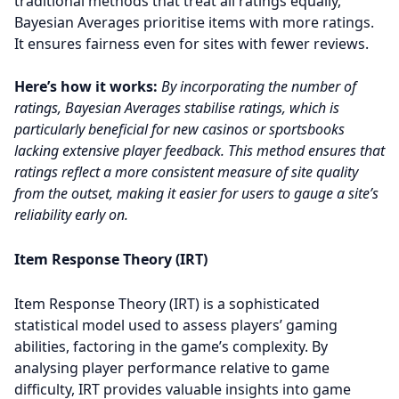
traditional methods that treat all ratings equally,
Bayesian Averages prioritise items with more ratings.
It ensures fairness even for sites with fewer reviews.
Here’s how it works:
By incorporating the number of
ratings, Bayesian Averages stabilise ratings, which is
particularly beneficial for new casinos or sportsbooks
lacking extensive player feedback. This method ensures that
ratings reflect a more consistent measure of site quality
from the outset, making it easier for users to gauge a site’s
reliability early on.
Item Response Theory (IRT)
Item Response Theory (IRT) is a sophisticated
statistical model used to assess players’ gaming
abilities, factoring in the game’s complexity. By
analysing player performance relative to game
difficulty, IRT provides valuable insights into game