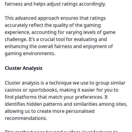
fairness and helps adjust ratings accordingly.
This advanced approach ensures that ratings
accurately reflect the quality of the gaming
experience, accounting for varying levels of game
challenge. It’s a crucial tool for evaluating and
enhancing the overall fairness and enjoyment of
gaming environments.
Cluster Analysis
Cluster analysis is a technique we use to group similar
casinos or sportsbooks, making it easier for you to
find platforms that match your preferences. It
identifies hidden patterns and similarities among sites,
allowing us to create more personalised
recommendations.