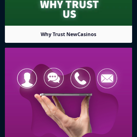
Why Trust NewCasinos