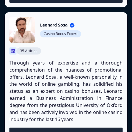
Leonard Sosa
Casino Bonus Expert
35 Articles
Through years of expertise and a thorough
comprehension of the nuances of promotional
offers, Leonard Sosa, a well-known personality in
the world of online gambling, has solidified his
status as an expert on casino bonuses. Leonard
earned a Business Administration in Finance
degree from the prestigious University of Oxford
and has been actively involved in the online casino
industry for the last 16 years.