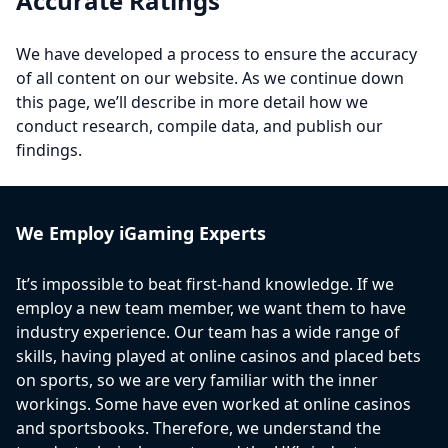
Accurate Ratings
We have developed a process to ensure the accuracy
of all content on our website. As we continue down
this page, we’ll describe in more detail how we
conduct research, compile data, and publish our
findings.
We Employ iGaming Experts
It’s impossible to beat first-hand knowledge. If we
employ a new team member, we want them to have
industry experience. Our team has a wide range of
skills, having played at online casinos and placed bets
on sports, so we are very familiar with the inner
workings. Some have even worked at online casinos
and sportsbooks. Therefore, we understand the