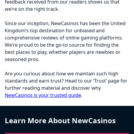
feedback received from our readers shows us that
we’re on the right track.
Since our inception, NewCasinos has been the United
Kingdom’s top destination for unbiased and
comprehensive reviews of online gaming platforms.
We’re proud to be the go-to source for finding the
best places to play, whether players are newbies or
seasoned pros.
Are you curious about how we maintain such high
standards and earn trust? Head to our ‘Trust’ page for
further reading material and discover why
NewCasinos is your trusted guide
.
Learn More About NewCasinos