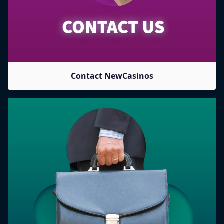
Contact NewCasinos