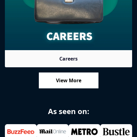
Careers
View More
As seen on: