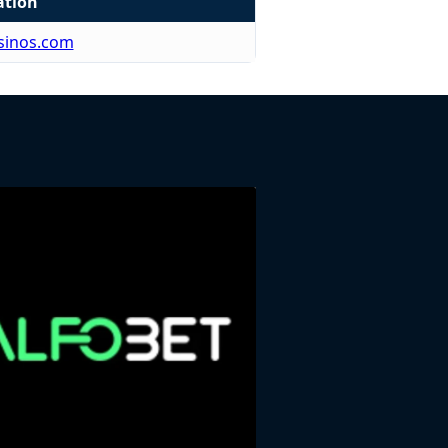
ation
sinos.com