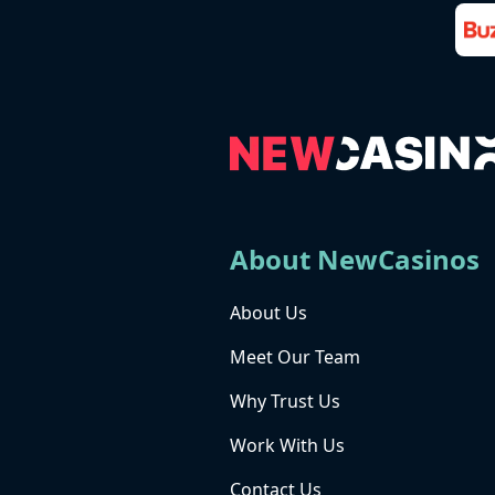
About NewCasinos
About Us
Meet Our Team
Why Trust Us
Work With Us
Contact Us