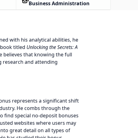
Business Administration
with his analytical abilities, he
 book titled
Unlocking the Secrets: A
e believes that knowing the full
ng research and attending
nus represents a significant shift
 industry. He combs through the
 to find special no-deposit bonuses
trusted websites where users may
to great detail on all types of
 He has studied their bonus