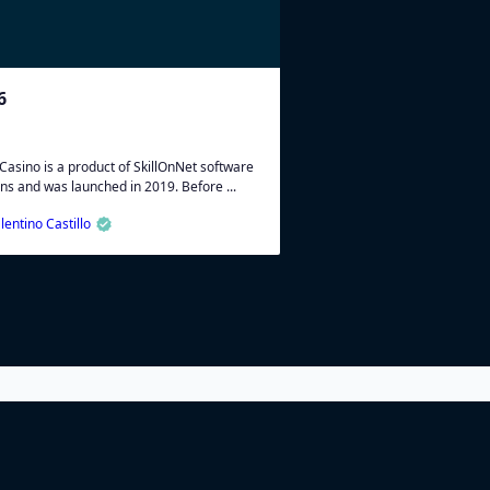
6
Casino is a product of SkillOnNet software
ons and was launched in 2019. Before ...
lentino Castillo