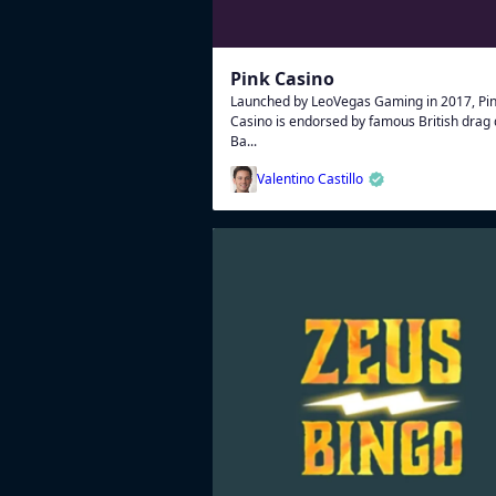
Pink Casino
Launched by LeoVegas Gaming in 2017, Pi
Casino is endorsed by famous British drag
Ba...
Valentino Castillo