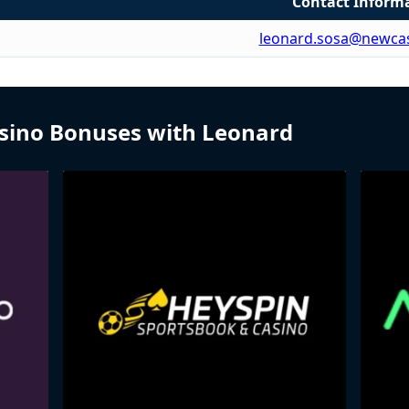
Contact Inform
leonard.sosa@newca
sino Bonuses with Leonard