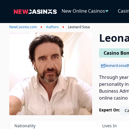
New Online Casinos
Casi
NewCasinos.com
Authors
Leonard Sosa
Leona
Casino Bon
leonard.sosa
Through years
personality i
Business Admi
online casino 
Expert On:
C
Nationality
Lives In