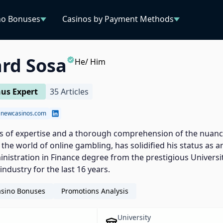
no Bonuses
Casinos by Payment Methods
rd Sosa
He/ Him
us Expert
35 Articles
@newcasinos.com
 of expertise and a thorough comprehension of the nuance
n the world of online gambling, has solidified his status as
nistration in Finance degree from the prestigious Universit
industry for the last 16 years.
asino Bonuses
Promotions Analysis
University