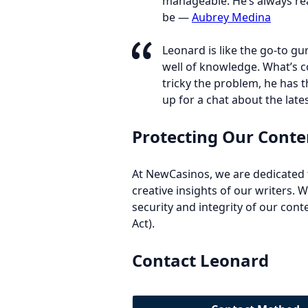
manageable. He’s always re
be —
Aubrey Medina
Leonard is like the go-to g
well of knowledge. What’s 
tricky the problem, he has t
up for a chat about the late
Protecting Our Conte
At NewCasinos, we are dedicated 
creative insights of our writers.
security and integrity of our con
Act).
Contact Leonard