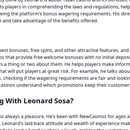
rts players in comprehending the laws and regulations, hel
wing the platform’s bonus wagering requirements. His dir
 and take advantage of the benefits offered.
 best bonuses, free spins, and other attractive features, and 
nos that provide free welcome bonuses with no initial deposi
s a thing or two about them. He helps players make inform
at will put players at great risk. For example, he talks abo
, checking if the wagering requirements are fair and look
s casinos understand which promotions keep their custome
ng With Leonard Sosa?
s always a pleasure. He’s been with NewCasinos for ages a
. Leonard’s laid-back attitude and wealth of experience ma