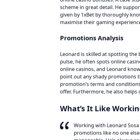
scheme in great detail. He suppo
given by 1xBet by thoroughly kno
maximise their gaming experience
Promotions Analysis
Leonard is skilled at spotting the
pulse, he often spots online casi
online casinos, and Leonard know
point out any shady promotions th
promotion’s terms and conditions
offer. Furthermore, he also help
What’s It Like Worki
Working with Leonard Sosa i
promotions like no one else