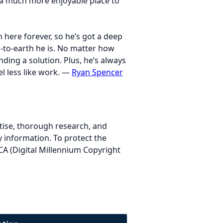
 a much more enjoyable place to
 here forever, so he’s got a deep
to-earth he is. No matter how
ding a solution. Plus, he’s always
el less like work. —
Ryan Spencer
tise, thorough research, and
y information. To protect the
CA (Digital Millennium Copyright