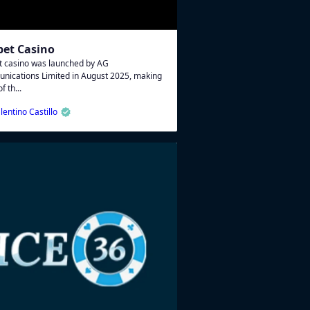
bet Casino
t casino was launched by AG
ications Limited in August 2025, making
f th...
lentino Castillo