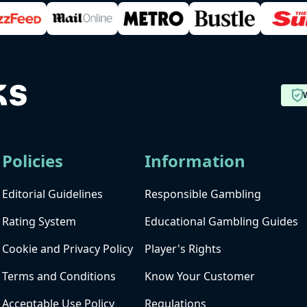
W
Policies
Information
Editorial Guidelines
Responsible Gambling
Rating System
Educational Gambling Guides
Cookie and Privacy Policy
Player's Rights
Terms and Conditions
Know Your Customer
Acceptable Use Policy
Regulations