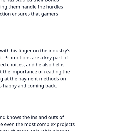
ping them handle the hurdles
ection ensures that gamers
with his finger on the industry’s
t. Promotions are a key part of
ed choices, and he also helps
ut the importance of reading the
ing at the payment methods on
rs happy and coming back.
nd knows the ins and outs of
ke even the most complex projects