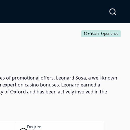
16+ Years Experience
s of promotional offers, Leonard Sosa, a well-known
 an expert on casino bonuses. Leonard earned a
y of Oxford and has been actively involved in the
Degree