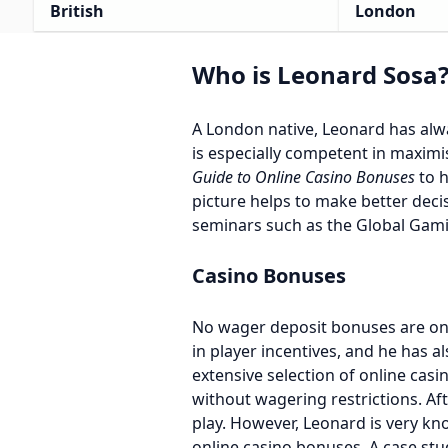
British
London
Who is Leonard Sosa
A London native, Leonard has alwa
is especially competent in maxim
Guide to Online Casino Bonuses
to h
picture helps to make better deci
seminars such as the Global Gami
Casino Bonuses
No wager deposit bonuses are one 
in player incentives, and he has a
extensive selection of online casi
without wagering restrictions. Af
play. However, Leonard is very kno
online casino bonuses. A case stu