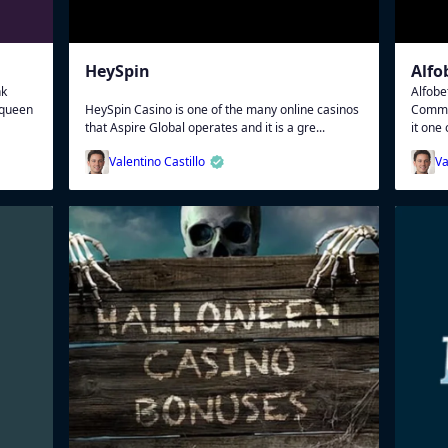
HeySpin
Alfo
nk
Alfobe
 queen
HeySpin Casino is one of the many online casinos
Commun
that Aspire Global operates and it is a gre...
it one o
Valentino Castillo
Va