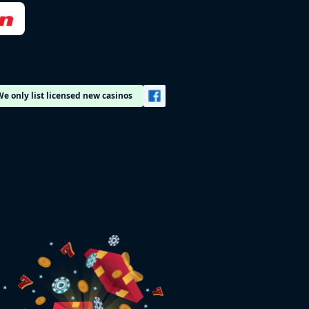
e only list licensed new casinos