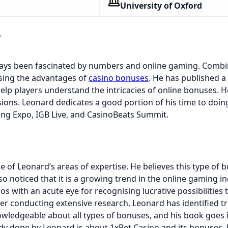
University of Oxford
?
ys been fascinated by numbers and online gaming. Combined 
ising the advantages of
casino bonuses
. He has published a
elp players understand the intricacies of online bonuses. H
sions. Leonard dedicates a good portion of his time to doi
ng Expo, IGB Live, and CasinoBeats Summit.
of Leonard’s areas of expertise. He believes this type of bo
lso noticed that it is a growing trend in the online gaming
nos with an acute eye for recognising lucrative possibilities
ter conducting extensive research, Leonard has identified 
wledgeable about all types of bonuses, and his book goes in
dy done by Leonard is about 1xBet Casino and its bonuses.