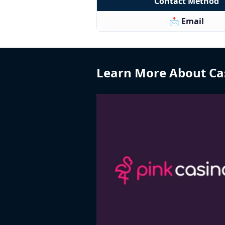
Contact Method
📩 Email
Learn More About Ca