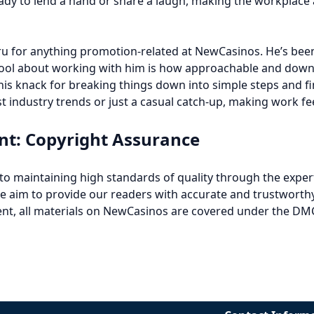
ady to lend a hand or share a laugh, making the workplace
uru for anything promotion-related at NewCasinos. He’s been
cool about working with him is how approachable and down-
his knack for breaking things down into simple steps and fin
st industry trends or just a casual catch-up, making work fe
nt: Copyright Assurance
to maintaining high standards of quality through the exper
 We aim to provide our readers with accurate and trustworth
tent, all materials on NewCasinos are covered under the DM