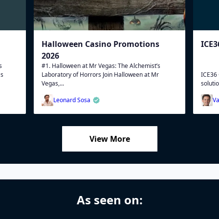
Halloween Casino Promotions
ICE3
2026
s
#1. Halloween at Mr Vegas: The Alchemist’s
as
Laboratory of Horrors Join Halloween at Mr
ICE36 
Vegas,...
soluti
Leonard Sosa
Va
View More
As seen on: