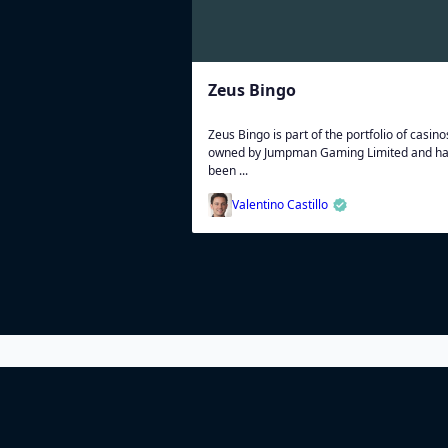
Zeus Bingo
Zeus Bingo is part of the portfolio of casino
owned by Jumpman Gaming Limited and h
been ...
Valentino Castillo