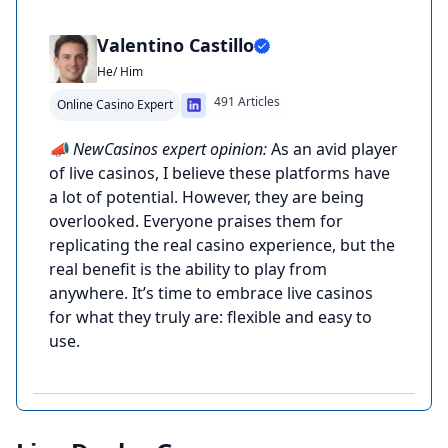
Valentino Castillo
He/ Him
491 Articles
Online Casino Expert
📣 NewCasinos expert opinion:
As an avid player
of live casinos, I believe these platforms have
a lot of potential. However, they are being
overlooked. Everyone praises them for
replicating the real casino experience, but the
real benefit is the ability to play from
anywhere. It’s time to embrace live casinos
for what they truly are: flexible and easy to
use.