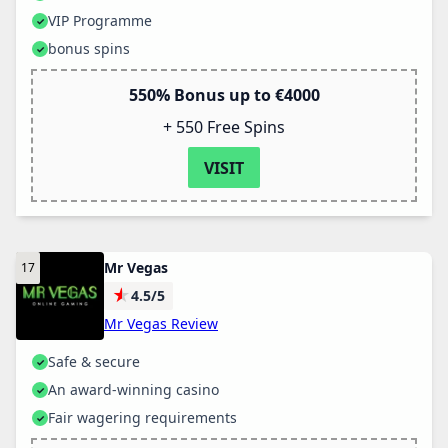
VIP Programme
bonus spins
550% Bonus up to €4000
+ 550 Free Spins
VISIT
Mr Vegas
★
4.5/5
Mr Vegas Review
Safe & secure
An award-winning casino
Fair wagering requirements