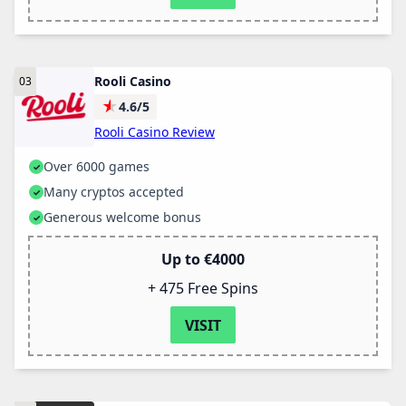
Rooli Casino
★
4.6/5
Rooli Casino Review
Over 6000 games
Many cryptos accepted
Generous welcome bonus
Up to €4000
+ 475 Free Spins
VISIT