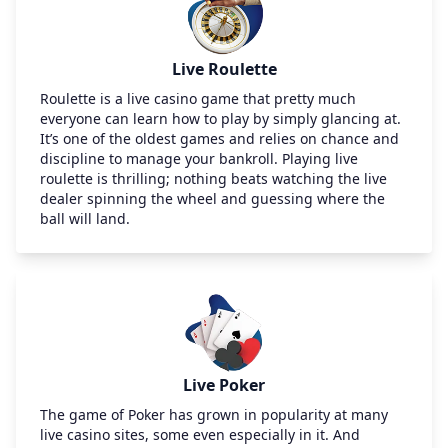
Live Roulette
Roulette is a live casino game that pretty much
everyone can learn how to play by simply glancing at.
It’s one of the oldest games and relies on chance and
discipline to manage your bankroll. Playing live
roulette is thrilling; nothing beats watching the live
dealer spinning the wheel and guessing where the
ball will land.
Live Poker
The game of Poker has grown in popularity at many
live casino sites, some even especially in it. And