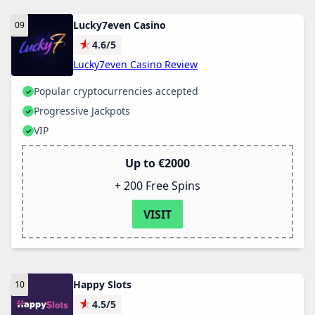
Lucky7even Casino
★
4.6/5
Lucky7even Casino Review
Popular cryptocurrencies accepted
Progressive Jackpots
VIP
Up to €2000
+ 200 Free Spins
VISIT
Happy Slots
★
4.5/5