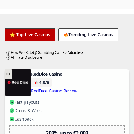
⭐ Top Live Casinos
🔥Trending Live Casinos
How We Rate
Gambling Can Be Addictive
Affiliate Disclosure
RedDice Casino
★
4.3/5
RedDice Casino Review
Fast payouts
Drops & Wins
Cashback
200% up to €2,000