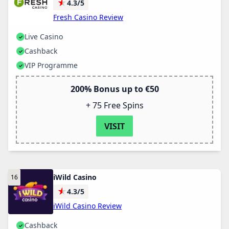
★
4.3/5
Fresh Casino Review
Live Casino
Cashback
VIP Programme
200% Bonus up to €50
+ 75 Free Spins
VISIT
iWild Casino
★
4.3/5
iWild Casino Review
Cashback