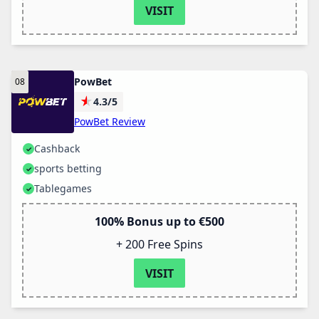
VISIT
PowBet
★
4.3/5
PowBet Review
Cashback
sports betting
Tablegames
100% Bonus up to €500
+ 200 Free Spins
VISIT