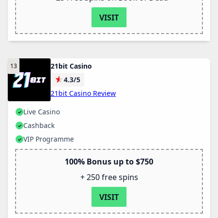
VISIT
21bit Casino
★
4.3/5
21bit Casino Review
Live Casino
Cashback
VIP Programme
100% Bonus up to $750
+ 250 free spins
VISIT