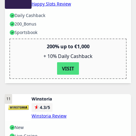
Happy Slots Review
Daily Cashback
200_Bonus
Sportsbook
200% up to €1,000
+ 10% Daily Cashback
VISIT
Winstoria
★
4.3/5
Winstoria Review
New
Live Casino