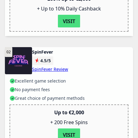
+ Up to 10% Daily Cashback
VISIT
SpinFever
★
4.5/5
SpinFever Review
Excellent game selection
No payment fees
Great choice of payment methods
Up to €2,000
+ 200 Free Spins
VISIT