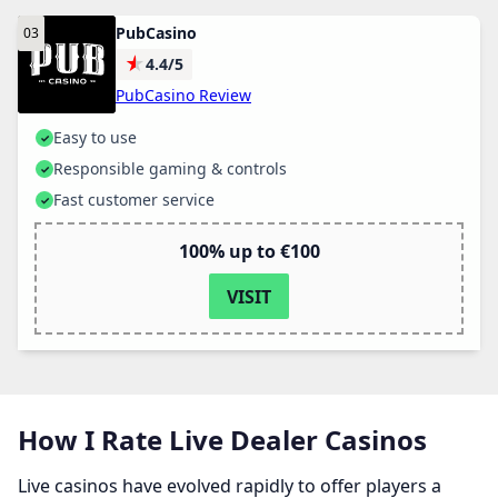
PubCasino
★
4.4/5
PubCasino Review
Easy to use
Responsible gaming & controls
Fast customer service
100% up to €100
VISIT
How I Rate Live Dealer Casinos
Live casinos have evolved rapidly to offer players a