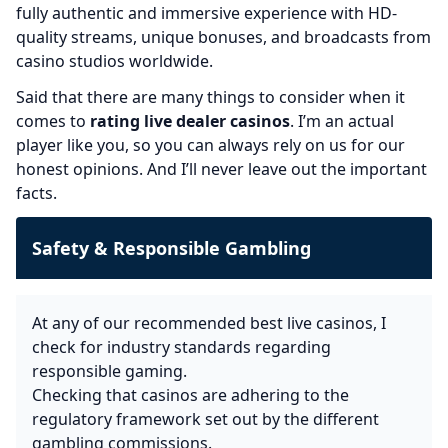
fully authentic and immersive experience with HD-
quality streams, unique bonuses, and broadcasts from
casino studios worldwide.
Said that there are many things to consider when it
comes to
rating live dealer casinos
. I’m an actual
player like you, so you can always rely on us for our
honest opinions. And I’ll never leave out the important
facts.
Safety & Responsible Gambling
At any of our recommended best live casinos, I
check for industry standards regarding
responsible gaming.
Checking that casinos are adhering to the
regulatory framework set out by the different
gambling commissions.