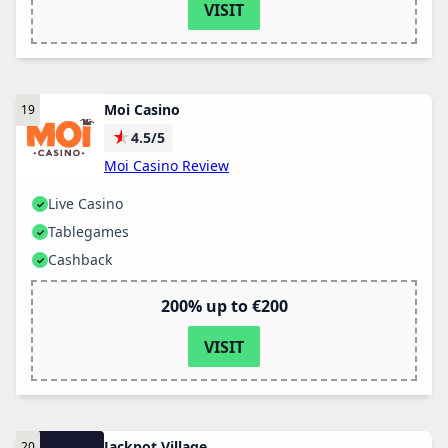
VISIT
Moi Casino
★
4.5/5
Moi Casino Review
Live Casino
Tablegames
Cashback
200% up to €200
VISIT
Jackpot Village