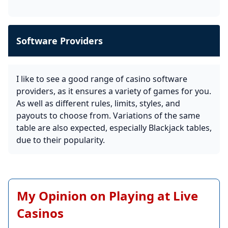
Software Providers
I like to see a good range of casino software
providers, as it ensures a variety of games for you.
As well as different rules, limits, styles, and
payouts to choose from. Variations of the same
table are also expected, especially Blackjack tables,
due to their popularity.
My Opinion on Playing at Live
Casinos