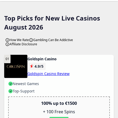
Top Picks for New Live Casinos
August 2026
How We Rate
Gambling Can Be Addictive
Affiliate Disclosure
Goldspin Casino
★
4.9/5
Goldspin Casino Review
Newest Games
Top-Support
100% up to €1500
+ 100 Free Spins