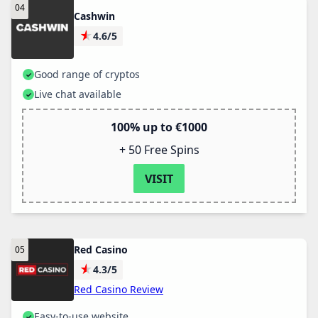
Cashwin
★
4.6/5
Good range of cryptos
Live chat available
100% up to €1000
+ 50 Free Spins
VISIT
Red Casino
★
4.3/5
Red Casino Review
Easy-to-use website