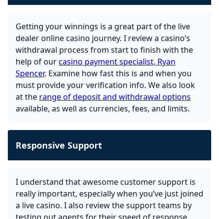
Getting your winnings is a great part of the live
dealer online casino journey. I review a casino’s
withdrawal process from start to finish with the
help of our
casino payment specialist, Ryan
Spencer
. Examine how fast this is and when you
must provide your verification info. We also look
at the
range of deposit and withdrawal options
available, as well as currencies, fees, and limits.
Responsive Support
I understand that awesome customer support is
really important, especially when you’ve just joined
a live casino. I also review the support teams by
testing out agents for their speed of response,