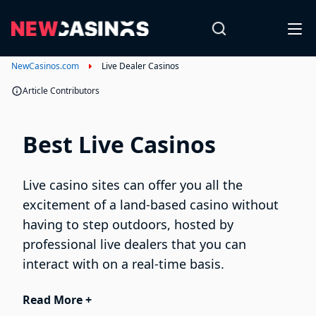
NewCasinos.com
Live Dealer Casinos
Article Contributors
Best Live Casinos
Live casino sites can offer you all the
excitement of a land-based casino without
having to step outdoors, hosted by
professional live dealers that you can
interact with on a real-time basis.
Read More +