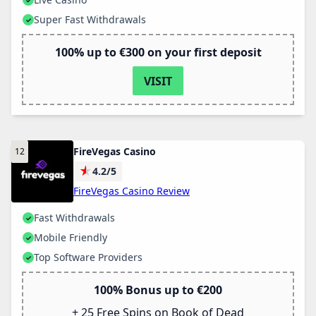
Super Fast Withdrawals
100% up to €300 on your first deposit
VISIT
FireVegas Casino
★
4.2/5
FireVegas Casino Review
Fast Withdrawals
Mobile Friendly
Top Software Providers
100% Bonus up to €200
+ 25 Free Spins on Book of Dead