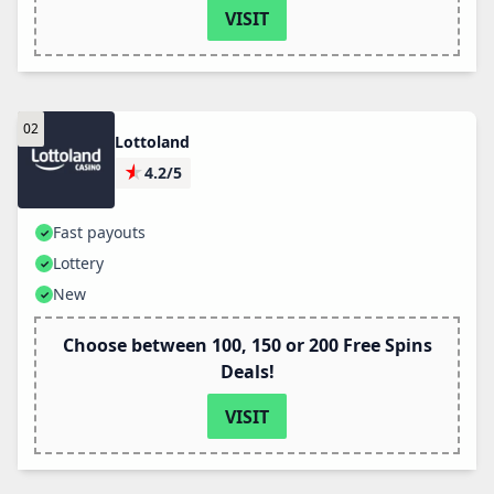
VISIT
Lottoland
★
4.2/5
Fast payouts
Lottery
New
Choose between 100, 150 or 200 Free Spins
Deals!
VISIT