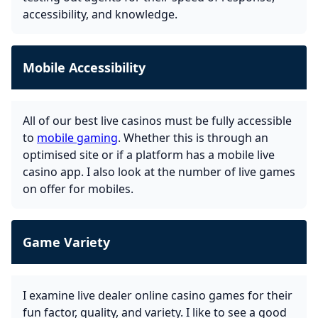
accessibility, and knowledge.
Mobile Accessibility
All of our best live casinos must be fully accessible
to
mobile gaming
. Whether this is through an
optimised site or if a platform has a mobile live
casino app. I also look at the number of live games
on offer for mobiles.
Game Variety
I examine live dealer online casino games for their
fun factor, quality, and variety. I like to see a good