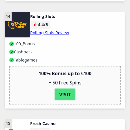
Rolling Slots
★
4.4/5
Rolling Slots Review
100_Bonus
Cashback
Tablegames
100% Bonus up to €100
+ 50 Free Spins
VISIT
Fresh Casino