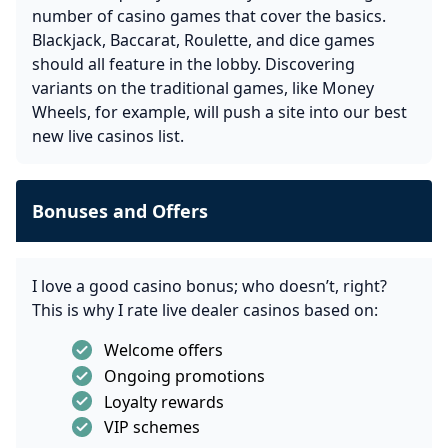
number of casino games that cover the basics.
Blackjack, Baccarat, Roulette, and dice games
should all feature in the lobby. Discovering
variants on the traditional games, like Money
Wheels, for example, will push a site into our best
new live casinos list.
Bonuses and Offers
I love a good casino bonus; who doesn’t, right?
This is why I rate live dealer casinos based on:
Welcome offers
Ongoing promotions
Loyalty rewards
VIP schemes