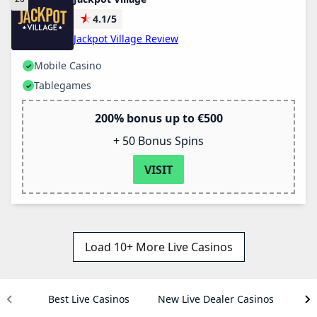
★
4.1/5
Jackpot Village Review
Mobile Casino
Tablegames
200% bonus up to €500
+ 50 Bonus Spins
VISIT
Load 10+ More Live Casinos
Best Live Casinos
New Live Dealer Casinos
How