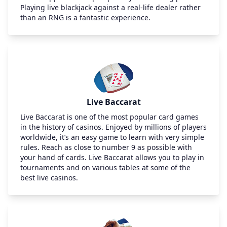
Playing live blackjack against a real-life dealer rather
than an RNG is a fantastic experience.
Live Baccarat
Live Baccarat is one of the most popular card games
in the history of casinos. Enjoyed by millions of players
worldwide, it’s an easy game to learn with very simple
rules. Reach as close to number 9 as possible with
your hand of cards. Live Baccarat allows you to play in
tournaments and on various tables at some of the
best live casinos.