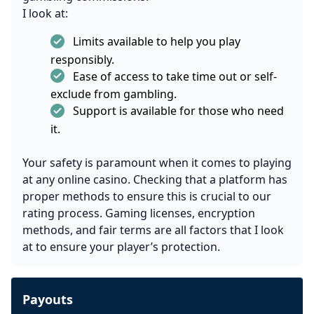
I look at:
Limits available to help you play
responsibly.
Ease of access to take time out or self-
exclude from gambling.
Support is available for those who need
it.
Your safety is paramount when it comes to playing
at any online casino. Checking that a platform has
proper methods to ensure this is crucial to our
rating process. Gaming licenses, encryption
methods, and fair terms are all factors that I look
at to ensure your player’s protection.
Payouts