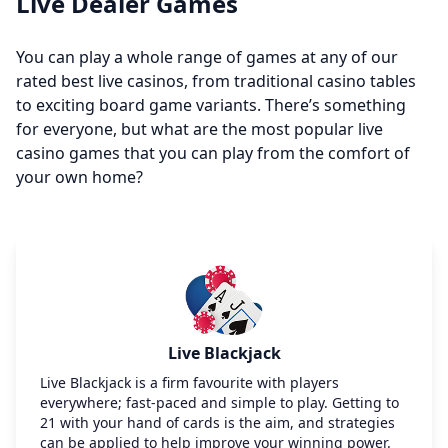
Live Dealer Games
You can play a whole range of games at any of our
rated best live casinos, from traditional casino tables
to exciting board game variants. There’s something
for everyone, but what are the most popular live
casino games that you can play from the comfort of
your own home?
Live Blackjack
Live Blackjack is a firm favourite with players
everywhere; fast-paced and simple to play. Getting to
21 with your hand of cards is the aim, and strategies
can be applied to help improve your winning power.