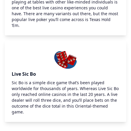
playing at tables with other like-minded individuals is
one of the best live casino experiences you could
have. There are many variants out there, but the most
popular live poker you’ll come across is Texas Hold
‘Em.
Live Sic Bo
Sic Bo is a simple dice game that’s been played
worldwide for thousands of years. Whereas Live Sic Bo
only reached online casinos in the last 20 years. A live
dealer will roll three dice, and you’ll place bets on the
outcome of the dice total in this Oriental-themed
game.