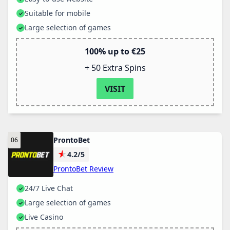
Suitable for mobile
Large selection of games
100% up to €25
+ 50 Extra Spins
VISIT
ProntoBet
★
4.2/5
ProntoBet Review
24/7 Live Chat
Large selection of games
Live Casino