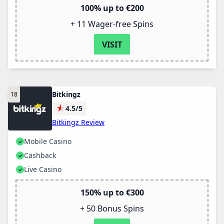
100% up to €200
+ 11 Wager-free Spins
VISIT
Bitkingz
★
4.5/5
Bitkingz Review
Mobile Casino
Cashback
Live Casino
150% up to €300
+ 50 Bonus Spins