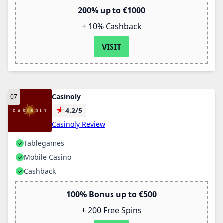
200% up to €1000
+ 10% Cashback
VISIT
Casinoly
★
4.2/5
Casinoly Review
Tablegames
Mobile Casino
Cashback
100% Bonus up to €500
+ 200 Free Spins