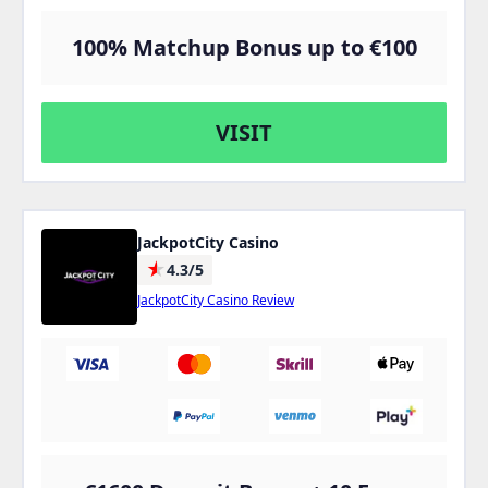
100% Matchup Bonus up to €100
VISIT
JackpotCity Casino
★
4.3/5
JackpotCity Casino Review