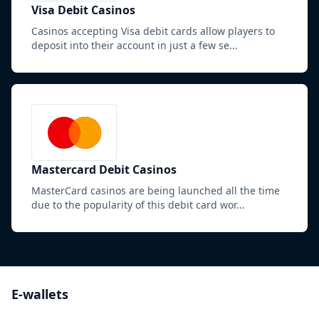
Visa Debit Casinos
Casinos accepting Visa debit cards allow players to
deposit into their account in just a few se...
Mastercard Debit Casinos
MasterCard casinos are being launched all the time
due to the popularity of this debit card wor...
E-wallets