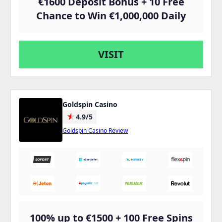
€1600 Deposit Bonus + 10 Free
Chance to Win €1,000,000 Daily
VISIT
Goldspin Casino
★
4.9/5
Goldspin Casino Review
100% up to €1500 + 100 Free Spins