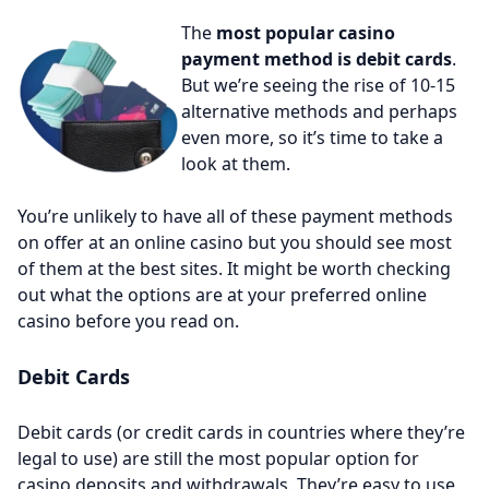
The
most popular casino
payment method is debit cards
.
But we’re seeing the rise of 10-15
alternative methods and perhaps
even more, so it’s time to take a
look at them.
You’re unlikely to have all of these payment methods
on offer at an online casino but you should see most
of them at the best sites. It might be worth checking
out what the options are at your preferred online
casino before you read on.
Debit Cards
Debit cards (or credit cards in countries where they’re
legal to use) are still the most popular option for
casino deposits and withdrawals. They’re easy to use,