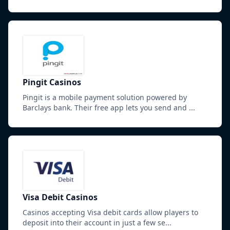
Pingit Casinos
Pingit is a mobile payment solution powered by
Barclays bank. Their free app lets you send and ...
Visa Debit Casinos
Casinos accepting Visa debit cards allow players to
deposit into their account in just a few se...