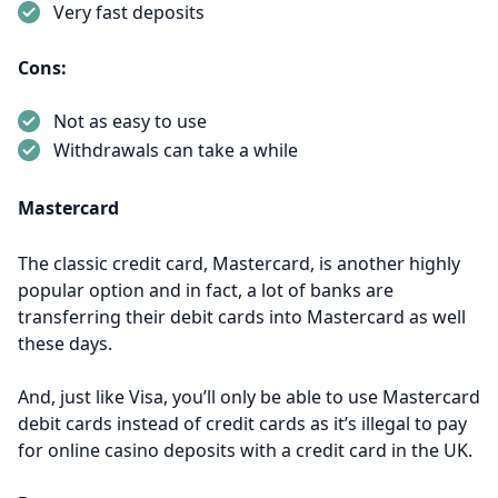
Very fast deposits
Cons:
Not as easy to use
Withdrawals can take a while
Mastercard
The classic credit card, Mastercard, is another highly
popular option and in fact, a lot of banks are
transferring their debit cards into Mastercard as well
these days.
And, just like Visa, you’ll only be able to use Mastercard
debit cards instead of credit cards as it’s illegal to pay
for online casino deposits with a credit card in the UK.