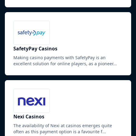
SafetyPay Casinos
Making casino payments with SafetyPay is an
excellent solution for online players, as a pioneer...
Nexi Casinos
The availability of Nexi at casinos emerges quite
often as this payment option is a favourite f...