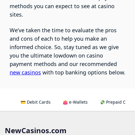
methods you can expect to see at casino
sites.
We’ve taken the time to evaluate the pros
and cons of each to help you make an
informed choice. So, stay tuned as we give
you the ultimate lowdown on casino
payment methods and our recommended
new casinos
with top banking options below.
💳 Debit Cards
👛 e-Wallets
💸 Prepaid Cards
NewCasinos.com