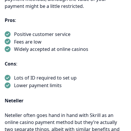
payment might be a little restricted.
Pros
:
Positive customer service
Fees are low
Widely accepted at online casinos
Cons
:
Lots of ID required to set up
Lower payment limits
Neteller
Neteller often goes hand in hand with Skrill as an
online casino payment method but they’re actually
two separate things, albeit with similar benefits and