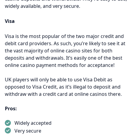
widely available, and very secure.
Visa
Visa is the most popular of the two major credit and
debit card providers. As such, you’re likely to see it at
the vast majority of online casino sites for both
deposits and withdrawals. It’s easily one of the best
online casino payment methods for acceptance!
UK players will only be able to use Visa Debit as
opposed to Visa Credit, as it’s illegal to deposit and
withdraw with a credit card at online casinos there.
Pros:
Widely accepted
Very secure