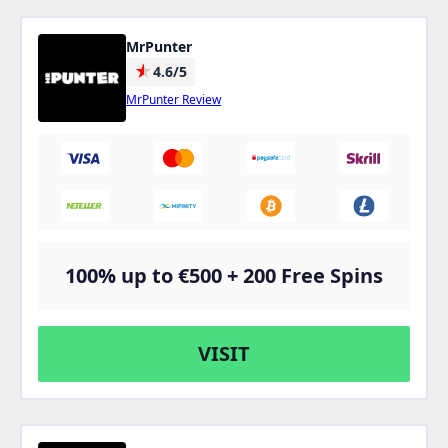
MrPunter
★
4.6/5
MrPunter Review
100% up to €500 + 200 Free Spins
VISIT