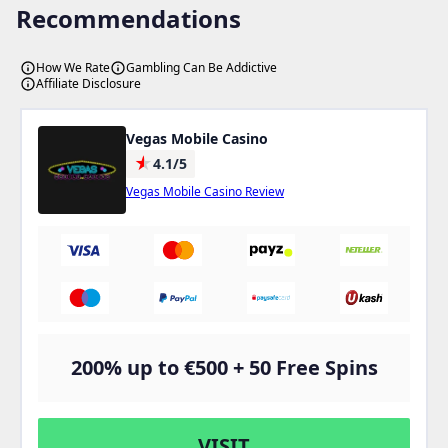
Recommendations
How We Rate
Gambling Can Be Addictive
Affiliate Disclosure
Vegas Mobile Casino
★
4.1/5
Vegas Mobile Casino Review
200% up to €500 + 50 Free Spins
VISIT