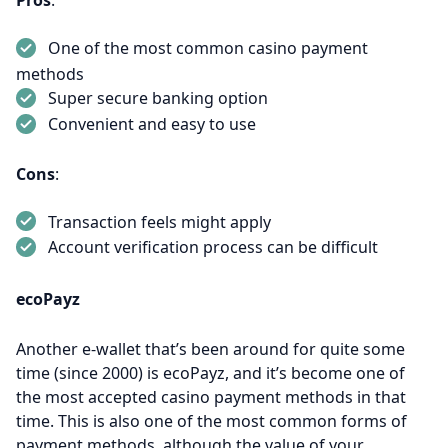
Pros
:
One of the most common casino payment
methods
Super secure banking option
Convenient and easy to use
Cons
:
Transaction feels might apply
Account verification process can be difficult
ecoPayz
Another e-wallet that’s been around for quite some
time (since 2000) is ecoPayz, and it’s become one of
the most accepted casino payment methods in that
time. This is also one of the most common forms of
payment methods, although the value of your