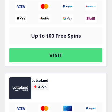
Up to 100 Free Spins
VISIT
Lottoland
★
4.2/5