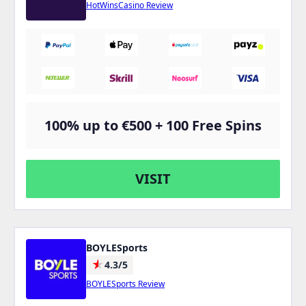
HotWinsCasino Review
100% up to €500 + 100 Free Spins
VISIT
BOYLESports
★
4.3/5
BOYLESports Review