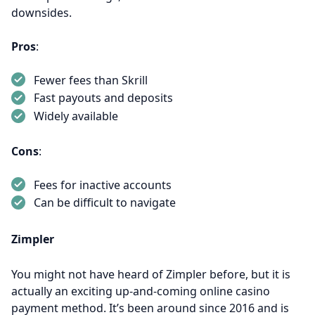
downsides.
Pros
:
Fewer fees than Skrill
Fast payouts and deposits
Widely available
Cons
:
Fees for inactive accounts
Can be difficult to navigate
Zimpler
You might not have heard of Zimpler before, but it is
actually an exciting up-and-coming online casino
payment method. It’s been around since 2016 and is