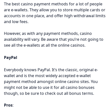
The best casino payment methods for a lot of people
are e-wallets. They allow you to store multiple cards or
accounts in one place, and offer high withdrawal limits
and low fees.
However, as with any payment methods, casino
availability will vary. Be aware that you’re not going to
see all the e-wallets at all the online casinos.
PayPal
Everybody knows PayPal. It’s the classic, original e-
wallet and is the most widely accepted e-wallet
payment method amongst online casino sites. You
might not be able to use it for all casino bonuses
though, so be sure to check out all bonus terms.
Pros
: