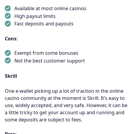
Available at most online casinos
High payout limits
Fast deposits and payouts
Cons
:
Exempt from some bonuses
Not the best customer support
Skrill
One e-wallet picking up a lot of traction in the online
casino community at the moment is Skrill. It’s easy to
use, widely accepted, and very safe. However, it can be
a little tricky to get your account up and running and
some deposits are subject to fees.