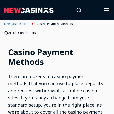
NewCasinos.com
Casino Payment Methods
Article Contributors
Casino Payment
Methods
There are dozens of casino payment
methods that you can use to place deposits
and request withdrawals at online casino
sites. If you fancy a change from your
standard setup, you’re in the right place, as
we’re about to cover all the casino payment