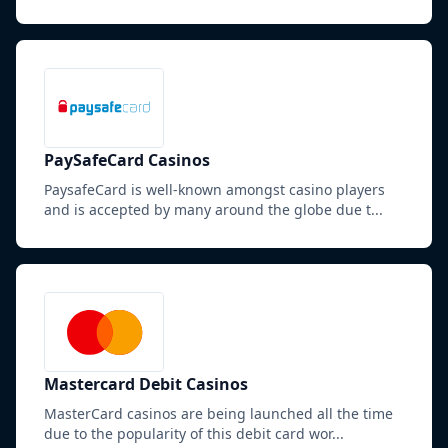
PaySafeCard Casinos
PaysafeCard is well-known amongst casino players
and is accepted by many around the globe due t...
Mastercard Debit Casinos
MasterCard casinos are being launched all the time
due to the popularity of this debit card wor...