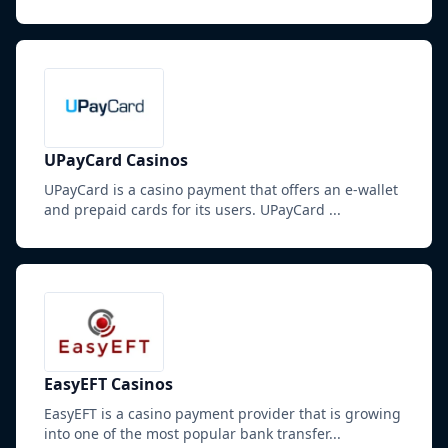
UPayCard Casinos
UPayCard is a casino payment that offers an e-wallet
and prepaid cards for its users. UPayCard ...
EasyEFT Casinos
EasyEFT is a casino payment provider that is growing
into one of the most popular bank transfer...