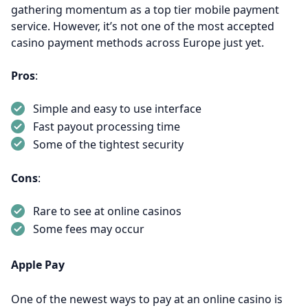
gathering momentum as a top tier mobile payment
service. However, it’s not one of the most accepted
casino payment methods across Europe just yet.
Pros
:
Simple and easy to use interface
Fast payout processing time
Some of the tightest security
Cons
:
Rare to see at online casinos
Some fees may occur
Apple Pay
One of the newest ways to pay at an online casino is