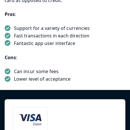
card as opposed to credit.
Pros
:
Support for a variety of currencies
Fast transactions in each direction
Fantastic app user interface
Cons
:
Can incur some fees
Lower level of acceptance