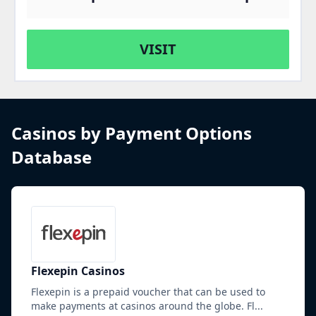
VISIT
Casinos by Payment Options
Database
Flexepin Casinos
Flexepin is a prepaid voucher that can be used to
make payments at casinos around the globe. Fl...