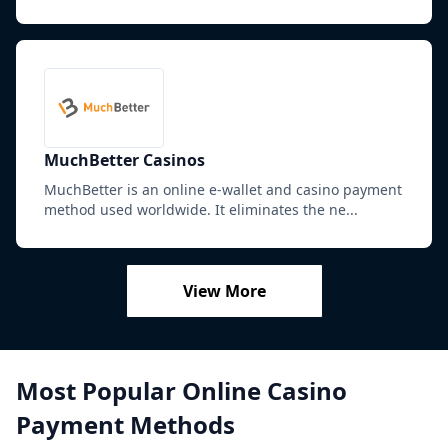
MuchBetter Casinos
MuchBetter is an online e-wallet and casino payment
method used worldwide. It eliminates the ne...
View More
Most Popular Online Casino
Payment Methods