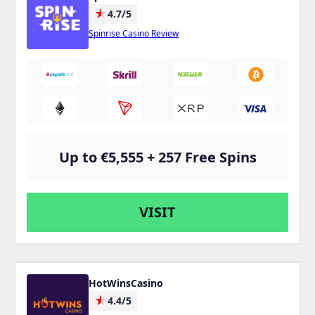
★
4.7/5
Spinrise Casino Review
Up to €5,555 + 257 Free Spins
VISIT
HotWinsCasino
★
4.4/5