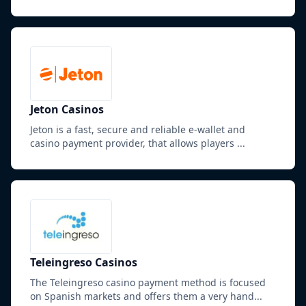
Jeton Casinos
Jeton is a fast, secure and reliable e-wallet and
casino payment provider, that allows players ...
Teleingreso Casinos
The Teleingreso casino payment method is focused
on Spanish markets and offers them a very hand...