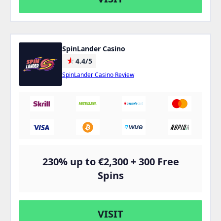
SpinLander Casino
★
4.4/5
SpinLander Casino Review
230% up to €2,300 + 300 Free
Spins
VISIT