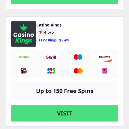
Casino Kings
★
4.5/5
Casino Kings Review
Up to 150 Free Spins
VISIT