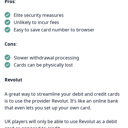
Pros
:
Elite security measures
Unlikely to incur fees
Easy to save card number to browser
Cons
:
Slower withdrawal processing
Cards can be physically lost
Revolut
A great way to streamline your debit and credit cards
is to use the provider Revolut. It’s like an online bank
that even lets you set up your own card.
UK players will only be able to use Revolut as a debit