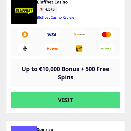
Bluffbet Casino
★
4.5/5
Bluffbet Casino Review
Up to €10,000 Bonus + 500 Free
Spins
VISIT
Spinrise