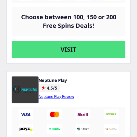
Choose between 100, 150 or 200
Free Spins Deals!
VISIT
Neptune Play
★
4.5/5
Neptune Play Review