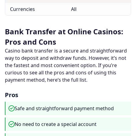
Currencies
All
Bank Transfer at Online Casinos:
Pros and Cons
Casino bank transfer is a secure and straightforward
way to deposit and withdraw funds. However, it’s not
the fastest and most convenient option. If you’re
curious to see all the pros and cons of using this
payment method, here’s the full list.
Pros
Safe and straightforward payment method
No need to create a special account