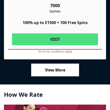
7000
Games
100% up to €1500 + 100 Free Spins
VISIT
Terms & conditions apply
View More
How We Rate