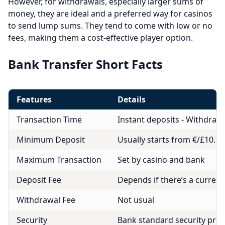
However, for withdrawals, especially larger sums of
money, they are ideal and a preferred way for casinos
to send lump sums. They tend to come with low or no
fees, making them a cost-effective player option.
Bank Transfer Short Facts
Features
Details
Transaction Time
Instant deposits - Withdraw
Minimum Deposit
Usually starts from €/£10.
Maximum Transaction
Set by casino and bank
Deposit Fee
Depends if there’s a curren
Withdrawal Fee
Not usual
Security
Bank standard security prot