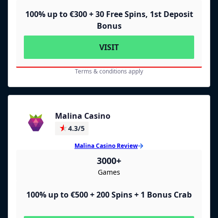
100% up to €300 + 30 Free Spins, 1st Deposit
Bonus
VISIT
Terms & conditions apply
Malina Casino
★
4.3/5
Malina Casino Review
3000+
Games
100% up to €500 + 200 Spins + 1 Bonus Crab