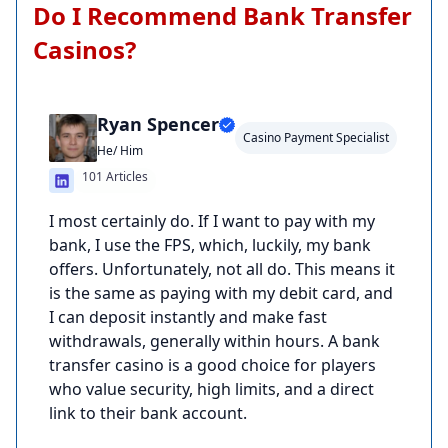
Do I Recommend Bank Transfer
Casinos?
Ryan Spencer
Casino Payment Specialist
He/ Him
101 Articles
I most certainly do. If I want to pay with my
bank, I use the FPS, which, luckily, my bank
offers. Unfortunately, not all do. This means it
is the same as paying with my debit card, and
I can deposit instantly and make fast
withdrawals, generally within hours.
A bank
transfer casino is a good choice for players
who value security, high limits, and a direct
link to their bank account.