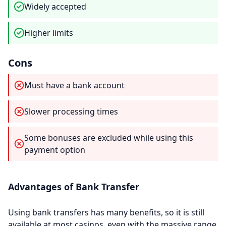
Widely accepted
Higher limits
Cons
Must have a bank account
Slower processing times
Some bonuses are excluded while using this
payment option
Advantages of Bank Transfer
Using bank transfers has many benefits, so it is still
available at most casinos, even with the massive range