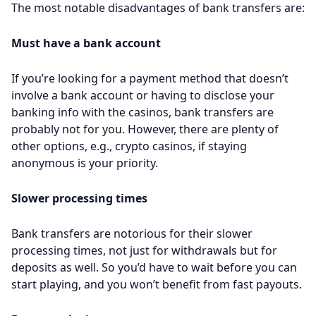
The most notable disadvantages of bank transfers are:
Must have a bank account
If you’re looking for a payment method that doesn’t
involve a bank account or having to disclose your
banking info with the casinos, bank transfers are
probably not for you. However, there are plenty of
other options, e.g., crypto casinos, if staying
anonymous is your priority.
Slower processing times
Bank transfers are notorious for their slower
processing times, not just for withdrawals but for
deposits as well. So you’d have to wait before you can
start playing, and you won’t benefit from fast payouts.