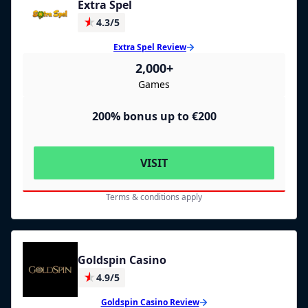
Extra Spel
★
4.3/5
Extra Spel Review
2,000+
Games
200% bonus up to €200
VISIT
Terms & conditions apply
Goldspin Casino
★
4.9/5
Goldspin Casino Review