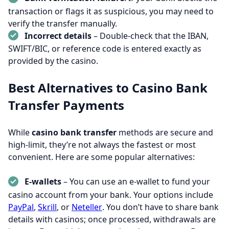
transaction or flags it as suspicious, you may need to
verify the transfer manually.
Incorrect details
– Double-check that the IBAN,
SWIFT/BIC, or reference code
is entered
exactly as
provided by the casino.
Best Alternatives to Casino Bank
Transfer Payments
While
casino bank transfer
methods are secure and
high-limit, they’re not always the fastest or most
convenient. Here are some popular alternatives:
E-wallets
– You can use an e-wallet to fund your
casino account from your bank. Your options include
PayPal
,
Skrill
, or
Neteller
. You don’t have to share bank
details with casinos; once processed, withdrawals are