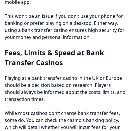
mobile app.
This won’t be an issue if you don’t use your phone for
banking or prefer playing on a desktop. Either way,
using a bank transfer casino ensures high security for
your money and personal information.
Fees, Limits & Speed at Bank
Transfer Casinos
Playing at a bank transfer casino in the UK or Europe
should be a decision based on research. Players
should always be informed about the costs, limits, and
transaction times.
While most casinos don’t charge bank transfer fees,
some do. You can check the casino’s banking policy,
which will detail whether you will incur fees for your