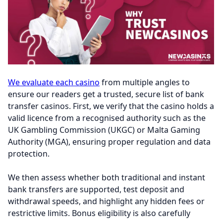
We evaluate each casino
from multiple angles to
ensure our readers get a trusted, secure list of bank
transfer casinos. First, we verify that the casino holds a
valid licence from a recognised authority such as the
UK Gambling Commission (UKGC) or Malta Gaming
Authority (MGA), ensuring proper regulation and data
protection.
We then assess whether both traditional and instant
bank transfers are supported, test deposit and
withdrawal speeds, and highlight any hidden fees or
restrictive limits. Bonus eligibility is also carefully