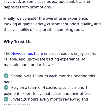
reviewed, as some casinos exclude bank transfer
deposits from promotions.
Finally, we consider the overall user experience,
looking at game variety, customer support quality, and
the availability of responsible gambling tools.
Why Trust Us
The
NewCasinos team
ensures readers enjoy a safe,
reliable, and up-to-date betting experience. To
maintain our standards, we:
Spend over 15 hours each month updating this
page
Rely on a team of 4 casino specialists and 1
payment expert to evaluate sites and their offers
Invest 20 hours every month reviewing and