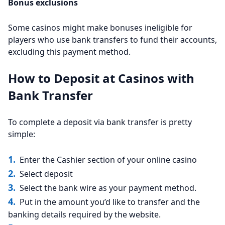
Bonus exclusions
Some casinos might make bonuses ineligible for
players who use bank transfers to fund their accounts,
excluding this payment method.
How to Deposit at Casinos with
Bank Transfer
To complete a deposit via bank transfer is pretty
simple:
Enter the Cashier section of your online casino
Select deposit
Select the bank wire as your payment method.
Put in the amount you’d like to transfer and the
banking details required by the website.