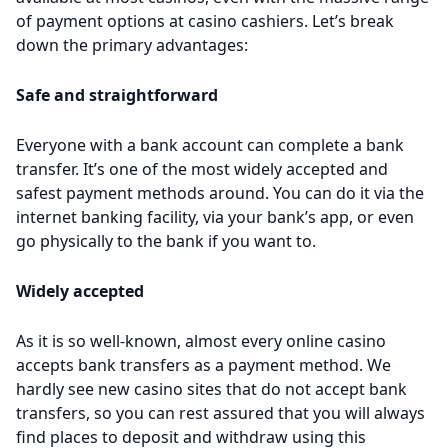
of payment options at casino cashiers. Let’s break
down the primary advantages:
Safe and straightforward
Everyone with a bank account can complete a bank
transfer. It’s one of the most widely accepted and
safest payment methods around. You can do it via the
internet banking facility, via your bank’s app, or even
go physically to the bank if you want to.
Widely accepted
As it is so well-known, almost every online casino
accepts bank transfers as a payment method. We
hardly see new casino sites that do not accept bank
transfers, so you can rest assured that you will always
find places to deposit and withdraw using this