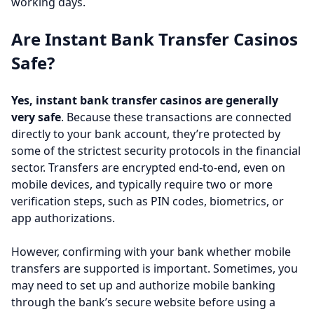
working days.
Are Instant Bank Transfer Casinos
Safe?
Yes, instant bank transfer casinos are generally
very safe
. Because these transactions are connected
directly to your bank account, they’re protected by
some of the strictest security protocols in the financial
sector. Transfers are encrypted end-to-end, even on
mobile devices, and typically require two or more
verification steps, such as PIN codes, biometrics, or
app authorizations.
However, confirming with your bank whether mobile
transfers are supported is important. Sometimes, you
may need to set up and authorize mobile banking
through the bank’s secure website before using a