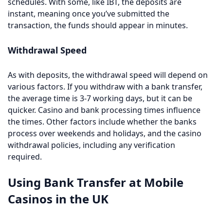
schedules. With some, like IBT, the deposits are
instant, meaning once you’ve submitted the
transaction, the funds should appear in minutes.
Withdrawal Speed
As with deposits, the withdrawal speed will depend on
various factors. If you withdraw with a bank transfer,
the average time is 3-7 working days, but it can be
quicker. Casino and bank processing times influence
the times. Other factors include whether the banks
process over weekends and holidays, and the casino
withdrawal policies, including any verification
required.
Using Bank Transfer at Mobile
Casinos in the UK