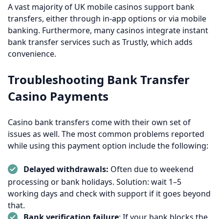
A vast majority of UK mobile casinos support bank
transfers, either through in-app options or via mobile
banking. Furthermore, many casinos integrate instant
bank transfer services such as Trustly, which adds
convenience.
Troubleshooting Bank Transfer
Casino Payments
Casino bank transfers come with their own set of
issues as well. The most common problems reported
while using this payment option include the following:
Delayed withdrawals:
Often due to weekend
processing or bank holidays. Solution: wait 1–5
working days and check with support if it goes beyond
that.
Bank verification failure
: If your bank blocks the