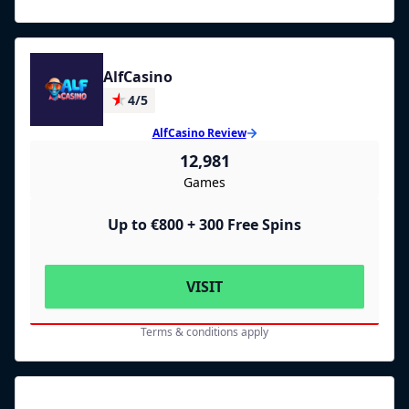
AlfCasino
★
4/5
AlfCasino Review
12,981
Games
Up to €800 + 300 Free Spins
VISIT
Terms & conditions apply