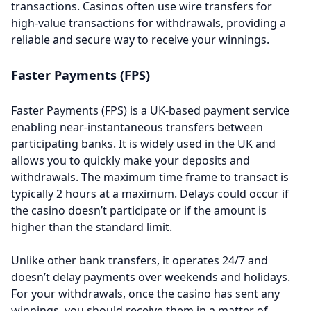
transactions. Casinos often use wire transfers for
high-value transactions for withdrawals, providing a
reliable and secure way to receive your winnings.
Faster Payments (FPS)
Faster Payments (FPS) is a UK-based payment service
enabling near-instantaneous transfers between
participating banks. It is widely used in the UK and
allows you to quickly make your deposits and
withdrawals. The maximum time frame to transact is
typically 2 hours at a maximum. Delays could occur if
the casino doesn’t participate or if the amount is
higher than the standard limit.
Unlike other bank transfers, it operates 24/7 and
doesn’t delay payments over weekends and holidays.
For your withdrawals, once the casino has sent any
winnings, you should receive them in a matter of