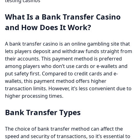
testing casinos
What Is a Bank Transfer Casino
and How Does It Work?
A bank transfer casino is an online gambling site that
lets players deposit and withdraw funds straight from
their accounts. This payment method is preferred
among players who don’t use cards or e-wallets and
put safety first. Compared to credit cards and e-
wallets, this payment method offers higher
transaction limits. However, it’s less convenient due to
higher processing times.
Bank Transfer Types
The choice of bank transfer method can affect the
speed and security of transactions, so it’s essential to