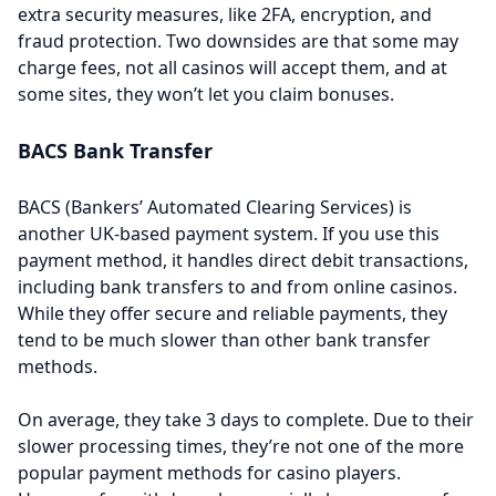
extra security measures, like 2FA, encryption, and
fraud protection. Two downsides are that some may
charge fees, not all casinos will accept them, and at
some sites, they won’t let you claim bonuses.
BACS Bank Transfer
BACS (Bankers’ Automated Clearing Services) is
another UK-based payment system. If you use this
payment method, it handles direct debit transactions,
including bank transfers to and from online casinos.
While they offer secure and reliable payments, they
tend to be much slower than other bank transfer
methods.
On average, they take 3 days to complete. Due to their
slower processing times, they’re not one of the more
popular payment methods for casino players.