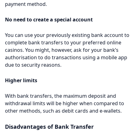
payment method.
No need to create a special account
You can use your previously existing bank account to
complete bank transfers to your preferred online
casinos. You might, however, ask for your bank’s
authorisation to do transactions using a mobile app
due to security reasons.
Higher limits
With bank transfers, the maximum deposit and
withdrawal limits will be higher when compared to
other methods, such as debit cards and e-wallets.
Disadvantages of Bank Transfer