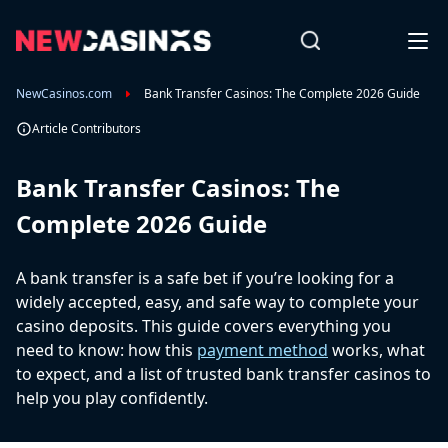
NewCasinos.com
Bank Transfer Casinos: The Complete 2026 Guide
Article Contributors
Bank Transfer Casinos: The
Complete 2026 Guide
A bank transfer is a safe bet if you’re looking for a
widely accepted, easy, and safe way to complete your
casino deposits. This guide covers everything you
need to know: how this
payment method
works, what
to expect, and a list of trusted bank transfer casinos to
help you play confidently.