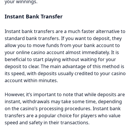
your winnings.
Instant Bank Transfer
Instant bank transfers are a much faster alternative to
standard bank transfers. If you want to deposit, they
allow you to move funds from your bank account to
your online casino account almost immediately. It is
beneficial to start playing without waiting for your
deposit to clear. The main advantage of this method is
its speed, with deposits usually credited to your casino
account within minutes.
However, it’s important to note that while deposits are
instant, withdrawals may take some time, depending
on the casino’s processing procedures. Instant bank
transfers are a popular choice for players who value
speed and safety in their transactions.