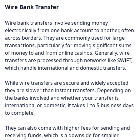
Wire Bank Transfer
Wire bank transfers involve sending money
electronically from one bank account to another, often
across borders. They are commonly used for large
transactions, particularly for moving significant sums
of money to and from online casinos. Generally, wire
transfers are processed through networks like SWIFT,
which handle international and domestic transfers.
While wire transfers are secure and widely accepted,
they are slower than instant transfers. Depending on
the banks involved and whether your transfer is
international or domestic, it takes 1 to 5 business days
to complete.
They can also come with higher fees for sending and
receiving funds, which is a downside for smaller