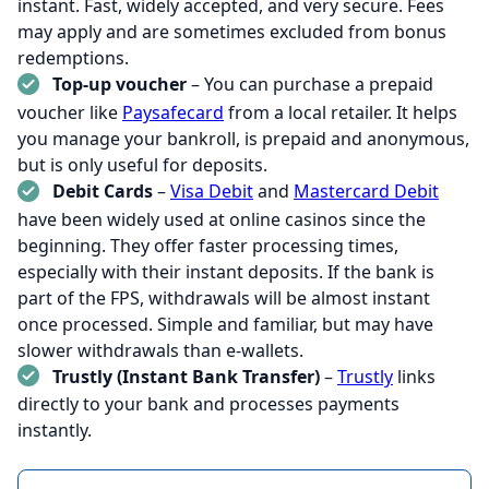
instant. Fast, widely accepted, and very secure. Fees
may apply and are sometimes excluded from bonus
redemptions.
Top-up voucher
– You can purchase a prepaid
voucher like
Paysafecard
from a local retailer. It helps
you manage your bankroll, is prepaid and anonymous,
but is only useful for deposits.
Debit Cards
–
Visa Debit
and
Mastercard Debit
have been widely used at online casinos since the
beginning. They offer faster processing times,
especially with their instant deposits. If the bank is
part of the FPS, withdrawals will be almost instant
once processed. Simple and familiar, but may have
slower withdrawals than e-wallets.
Trustly (Instant Bank Transfer)
–
Trustly
links
directly to your bank and processes payments
instantly.