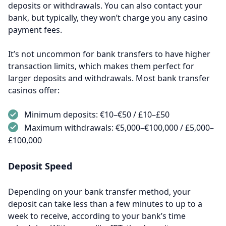
deposits or withdrawals. You can also contact your
bank, but typically, they won’t charge you any casino
payment fees.
It’s not uncommon for bank transfers to have higher
transaction limits, which makes them perfect for
larger deposits and withdrawals. Most bank transfer
casinos offer:
Minimum deposits: €10–€50 / £10–£50
Maximum withdrawals: €5,000–€100,000 / £5,000–
£100,000
Deposit Speed
Depending on your bank transfer method, your
deposit can take less than a few minutes to up to a
week to receive, according to your bank’s time