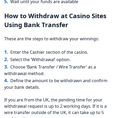
Wait until your funds are available
How to Withdraw at Casino Sites
Using Bank Transfer
These are the steps to withdraw your winnings:
Enter the Cashier section of the casino.
Select the ‘Withdrawal’ option.
Choose ‘Bank Transfer / Wire Transfer’ as a
withdrawal method.
Define the amount to be withdrawn and confirm
your bank details.
If you are from the UK, the pending time for your
withdrawal request is up to 2 working days. If it is a
wire transfer outside of the UK, it can take up to 5