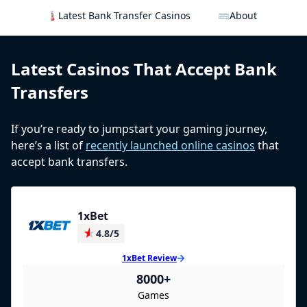
🌡️Latest Bank Transfer Casinos
⌨️About
💲De
Latest Casinos That Accept Bank
Transfers
If you’re ready to jumpstart your gaming journey,
here’s a list of
recently launched online casinos
that
accept bank transfers.
1xBet
★
4.8/5
1xBet Review
8000+
Games