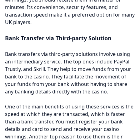
minutes. Its convenience, security features, and
transaction speed make it a preferred option for many
UK players.
Bank Transfer via Third-party Solution
Bank transfers via third-party solutions involve using
an intermediary service. The top ones include PayPal,
Trustly, and Skrill. They help to move funds from your
bank to the casino. They facilitate the movement of
your funds from your bank without having to share
any banking details directly with the casino.
One of the main benefits of using these services is the
speed at which they are transacted, which is faster
than a bank transfer. You must register your bank
details and card to send and receive your casino
winnings. Another top reason to use them is their