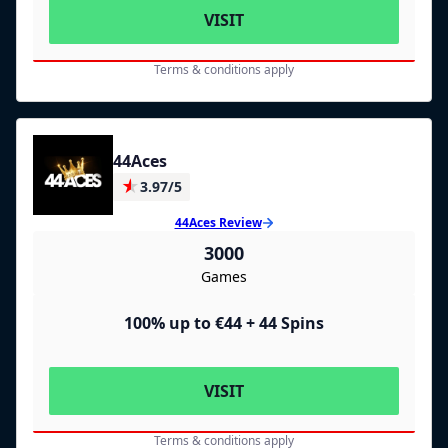
VISIT
Terms & conditions apply
44Aces
★
3.97/5
44Aces Review
3000
Games
100% up to €44 + 44 Spins
VISIT
Terms & conditions apply