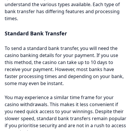
understand the various types available. Each type of
bank transfer has differing features and processing
times.
Standard Bank Transfer
To send a standard bank transfer, you will need the
casino banking details for your payment. If you use
this method, the casino can take up to 10 days to
receive your payment. However, most banks have
faster processing times and depending on your bank,
some may even be instant.
You may experience a similar time frame for your
casino withdrawals. This makes it less convenient if
you need quick access to your winnings. Despite their
slower speed, standard bank transfers remain popular
if you prioritise security and are not in a rush to access