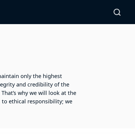
maintain only the highest
grity and credibility of the
 That’s why we will look at the
o ethical responsibility; we