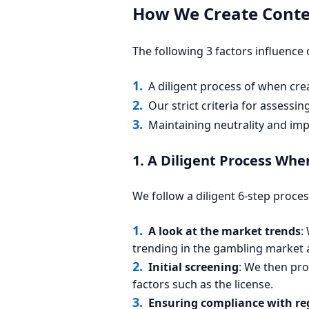
How We Create Conte
The following 3 factors influence
A diligent process of when cre
Our strict criteria for assessin
Maintaining neutrality and imp
1. A Diligent Process Wh
We follow a diligent 6-step proce
A look at the market trends
:
trending in the gambling market 
Initial screening
: We then pro
factors such as the license.
Ensuring compliance with re