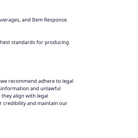
n Averages, and Item Response
ghest standards for producing
nos we recommend adhere to legal
sinformation and unlawful
they align with legal
 credibility and maintain our