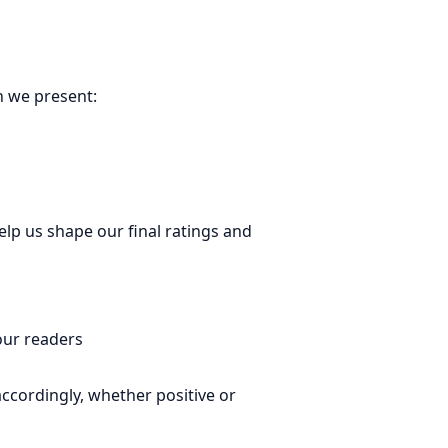
n we present:
elp us shape our final ratings and
 our readers
ccordingly, whether positive or