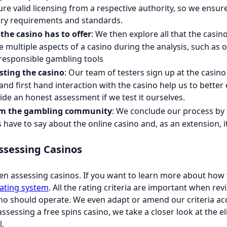
re valid licensing from a respective authority, so we ensure
ory requirements and standards.
the casino has to offer
: We then explore all that the casino
e multiple aspects of a casino during the analysis, such as o
responsible gambling tools
esting the casino
: Our team of testers sign up at the casino
and first hand interaction with the casino help us to bette
vide an honest assessment if we test it ourselves.
om the gambling community
: We conclude our process by
have to say about the online casino and, as an extension, i
 Assessing Casinos
when assessing casinos. If you want to learn more about how
rating system
. All the rating criteria are important when re
ino should operate. We even adapt or amend our criteria ac
 assessing a free spins casino, we take a closer look at the e
l.