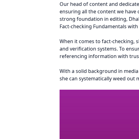
Our head of content and dedicate
ensuring all the content we have 
strong foundation in editing, Dhal
Fact-checking Fundamentals with 
When it comes to fact-checking, 
and verification systems. To ens
referencing information with trus
With a solid background in media l
she can systematically weed out 