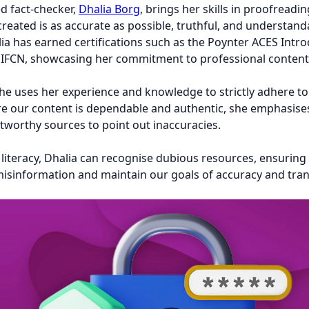
d fact-checker,
Dhalia Borg
, brings her skills in proofreadi
created is as accurate as possible, truthful, and understand
ia has earned certifications such as the Poynter ACES Introd
IFCN, showcasing her commitment to professional content 
she uses her experience and knowledge to strictly adhere 
ure our content is dependable and authentic, she emphasise
tworthy sources to point out inaccuracies.
iteracy, Dhalia can recognise dubious resources, ensuring t
misinformation and maintain our goals of accuracy and tra