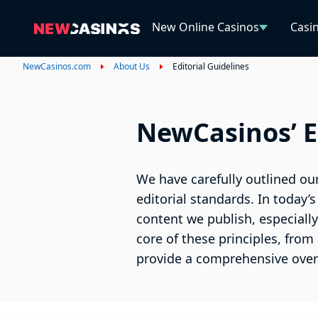
New Online Casinos
Casi
NewCasinos.com
About Us
Editorial Guidelines
NewCasinos’ E
We have carefully outlined our
editorial standards. In today’
content we publish, especially
core of these principles, fro
provide a comprehensive over