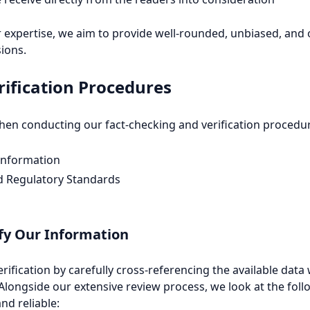
expertise, we aim to provide well-rounded, unbiased, and o
ions.
rification Procedures
hen conducting our fact-checking and verification procedu
Information
d Regulatory Standards
ify Our Information
ification by carefully cross-referencing the available data 
. Alongside our extensive review process, we look at the fol
nd reliable: