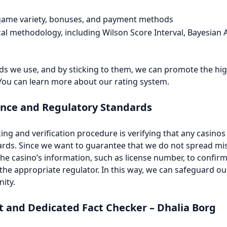
 game variety, bonuses, and payment methods
ical methodology, including Wilson Score Interval, Bayesia
ods we use, and by sticking to them, we can promote the hi
ou can learn more about our rating system.
ance and Regulatory Standards
cking and verification procedure is verifying that any casi
rds. Since we want to guarantee that we do not spread mi
he casino’s information, such as license number, to confirm 
the appropriate regulator. In this way, we can safeguard our
ity.
 and Dedicated Fact Checker – Dhalia Borg