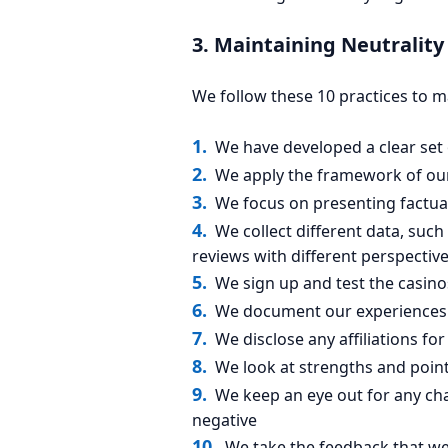
3. Maintaining Neutralit
We follow these 10 practices to m
We have developed a clear set 
We apply the framework of our 
We focus on presenting factual
We collect different data, such
reviews with different perspectiv
We sign up and test the casino
We document our experiences me
We disclose any affiliations for
We look at strengths and poin
We keep an eye out for any cha
negative
We take the feedback that we 