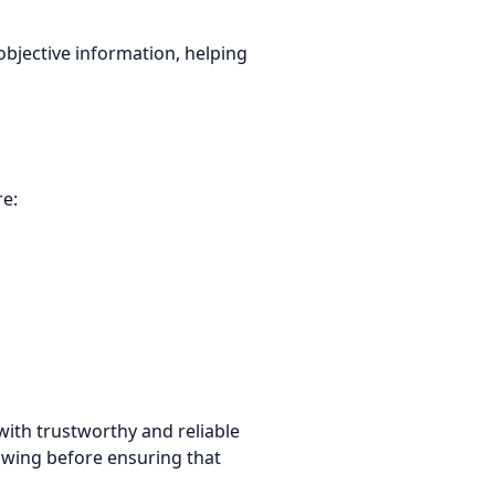
bjective information, helping
re:
with trustworthy and reliable
lowing before ensuring that