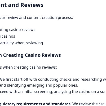
nt and Reviews
 our review and content creation process:
ating casino reviews
g casinos
artiality when reviewing
en Creating Casino Reviews
ss when creating casino reviews:
 We first start off with conducting checks and researching w
and identifying emerging and popular ones.
ceed with an initial screening, analysing the casino on a su
gulatory requirements and standards
: We review the cas