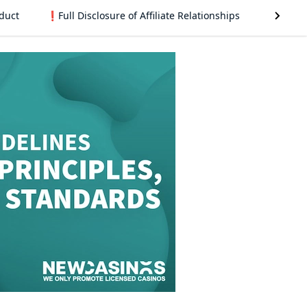
duct
❗Full Disclosure of Affiliate Relationships
💬 User