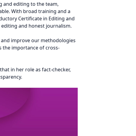
ng and editing to the team,
able. With broad training and a
uctory Certificate in Editing and
editing and honest journalism.
to and improve our methodologies
s the importance of cross-
hat in her role as fact-checker,
nsparency.