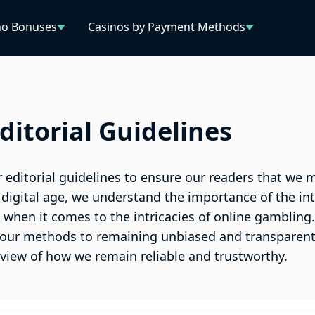
no Bonuses
Casinos by Payment Methods
ditorial Guidelines
 editorial guidelines to ensure our readers that we 
s digital age, we understand the importance of the inte
 when it comes to the intricacies of online gambling.
m our methods to remaining unbiased and transparent t
view of how we remain reliable and trustworthy.