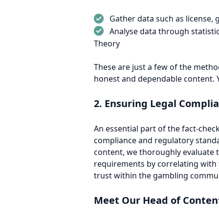
Gather data such as license,
Analyse data through statist
Theory
These are just a few of the meth
honest and dependable content. Y
2. Ensuring Legal Compli
An essential part of the fact-che
compliance and regulatory standa
content, we thoroughly evaluate t
requirements by correlating with 
trust within the gambling commun
Meet Our Head of Content