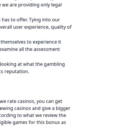
 we are providing only legal
 has to offer. Tying into our
verall user experience, quality of
 themselves to experience it
r examine all the assessment
 looking at what the gambling
ts reputation.
 we rate casinos, you can get
viewing casinos and give a bigger
cording to what we review the
ligible games for this bonus as