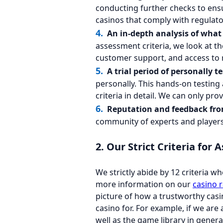
conducting further checks to ensu
casinos that comply with regulat
An in-depth analysis of what 
assessment criteria, we look at th
customer support, and access to 
A trial period of personally t
personally. This hands-on testing 
criteria in detail. We can only pro
Reputation and feedback fr
community of experts and players 
2. Our Strict Criteria for
We strictly abide by 12 criteria 
more information on our
casino 
picture of how a trustworthy cas
casino for. For example, if we are
well as the game library in genera