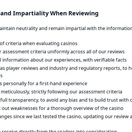
y and Impartiality When Reviewing
aintain neutrality and remain impartial with the informatio
of criteria when evaluating casinos
assessment criteria uniformly across all of our reviews
 information about our experiences, with verifiable facts
 as player reviews and industry and regulatory reports, to h
es
s personally for a first-hand experience
ticulously, strictly following our assessment criteria
 full transparency, to avoid any bias and to build trust with
t out weaknesses for a thorough overview of the casino
nges since we last tested the casino, updating our review a
receive directly from the readers into consideration