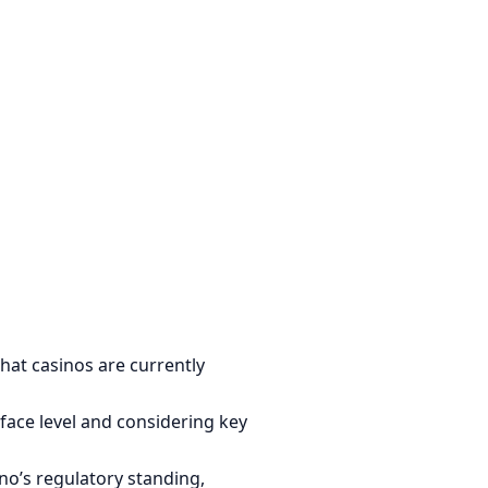
hat casinos are currently
rface level and considering key
ino’s regulatory standing,