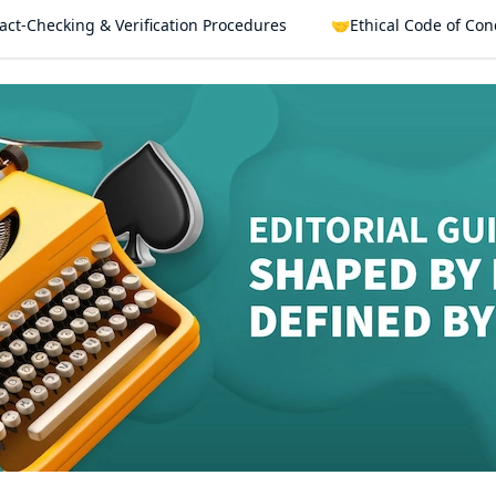
act-Checking & Verification Procedures
🤝Ethical Code of Con