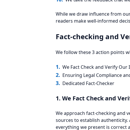
While we draw influence from our 
readers make well-informed decis
Fact-checking and Ve
We follow these 3 action points w
We Fact Check and Verify Our 
Ensuring Legal Compliance an
Dedicated Fact-Checker
1. We Fact Check and Ver
We approach fact-checking and ver
sources to establish authenticity
everything we present is correct a