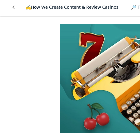
✍️How We Create Content & Review Casinos
🔎 F