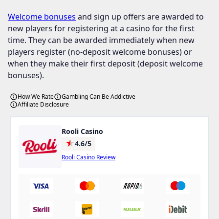
Welcome bonuses
and sign up offers are awarded to
new players for registering at a casino for the first
time. They can be awarded immediately when new
players register (no-deposit welcome bonuses) or
when they make their first deposit (deposit welcome
bonuses).
How We Rate
Gambling Can Be Addictive
Affiliate Disclosure
Rooli Casino
★
4.6/5
Rooli Casino Review