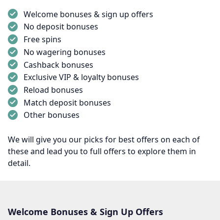
Welcome bonuses & sign up offers
No deposit bonuses
Free spins
No wagering bonuses
Cashback bonuses
Exclusive VIP & loyalty bonuses
Reload bonuses
Match deposit bonuses
Other bonuses
We will give you our picks for best offers on each of
these and lead you to full offers to explore them in
detail.
Welcome Bonuses & Sign Up Offers