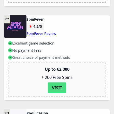
SpinFever
★
4.5/5
SpinFever Review
Excellent game selection
No payment fees
Great choice of payment methods
Up to €2,000
+ 200 Free Spins
VISIT
Rooli Casino