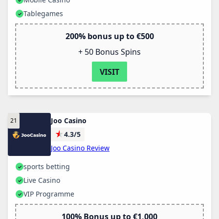
Tablegames
200% bonus up to €500
+ 50 Bonus Spins
VISIT
Joo Casino
★
4.3/5
Joo Casino Review
sports betting
Live Casino
VIP Programme
100% Bonus up to €1,000