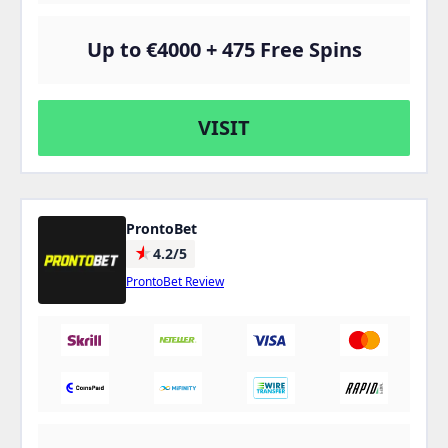
Up to €4000 + 475 Free Spins
VISIT
ProntoBet
★
4.2/5
ProntoBet Review