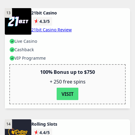
21bit Casino
★
4.3/5
21bit Casino Review
Live Casino
Cashback
VIP Programme
100% Bonus up to $750
+ 250 free spins
VISIT
Rolling Slots
★
4.4/5