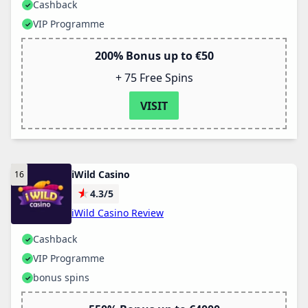
Cashback
VIP Programme
200% Bonus up to €50
+ 75 Free Spins
VISIT
iWild Casino
★
4.3/5
iWild Casino Review
Cashback
VIP Programme
bonus spins