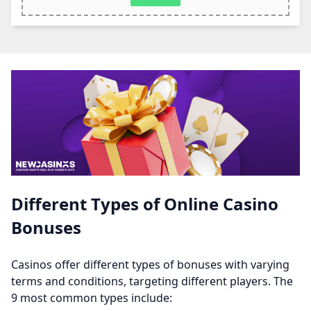
Different Types of Online Casino
Bonuses
Casinos offer different types of bonuses with varying
terms and conditions, targeting different players. The
9 most common types include: