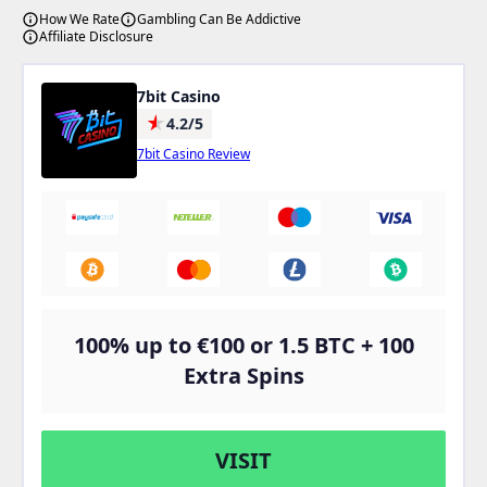
How We Rate
Gambling Can Be Addictive
Affiliate Disclosure
7bit Casino
★
4.2/5
7bit Casino Review
100% up to €100 or 1.5 BTC + 100
Extra Spins
VISIT