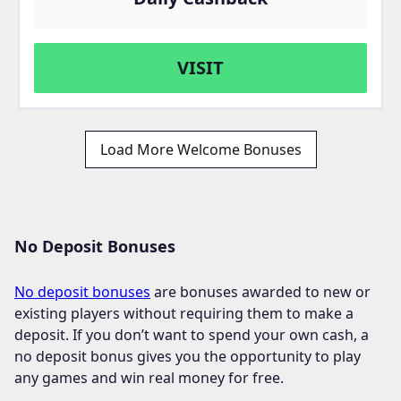
VISIT
Load More Welcome Bonuses
No Deposit Bonuses
No deposit bonuses
are bonuses awarded to new or
existing players without requiring them to make a
deposit. If you don’t want to spend your own cash, a
no deposit bonus gives you the opportunity to play
any games and win real money for free.