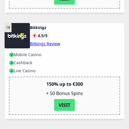
Bitkingz
★
4.5/5
Bitkingz Review
Mobile Casino
Cashback
Live Casino
150% up to €300
+ 50 Bonus Spins
VISIT