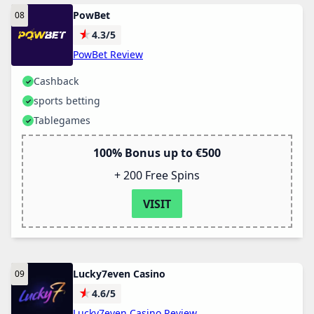
PowBet
★
4.3/5
PowBet Review
Cashback
sports betting
Tablegames
100% Bonus up to €500
+ 200 Free Spins
VISIT
Lucky7even Casino
★
4.6/5
Lucky7even Casino Review