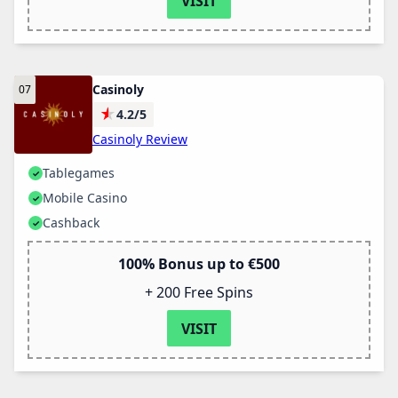
VISIT
Casinoly
★
4.2/5
Casinoly Review
Tablegames
Mobile Casino
Cashback
100% Bonus up to €500
+ 200 Free Spins
VISIT