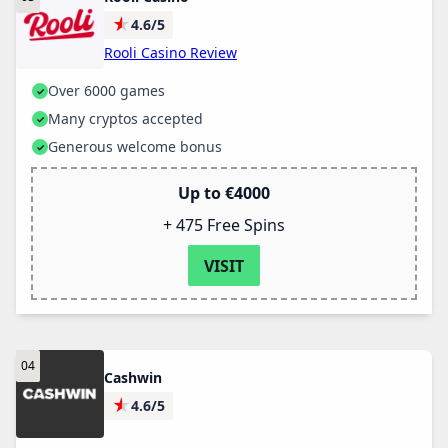
★
4.6/5
Rooli Casino Review
Over 6000 games
Many cryptos accepted
Generous welcome bonus
Up to €4000
+ 475 Free Spins
VISIT
Cashwin
★
4.6/5