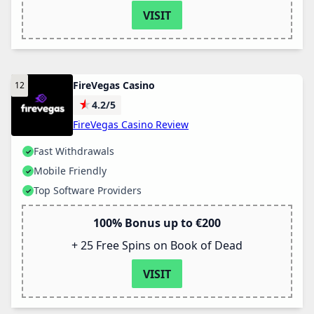
VISIT
FireVegas Casino
★
4.2/5
FireVegas Casino Review
Fast Withdrawals
Mobile Friendly
Top Software Providers
100% Bonus up to €200
+ 25 Free Spins on Book of Dead
VISIT