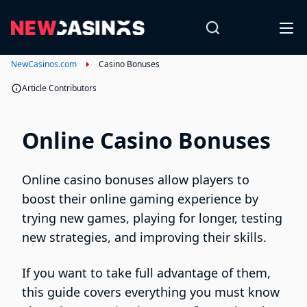
NewCasinos.com
Casino Bonuses
Article Contributors
Online Casino Bonuses
Online casino bonuses allow players to
boost their online gaming experience by
trying new games, playing for longer, testing
new strategies, and improving their skills.
If you want to take full advantage of them,
this guide covers everything you must know