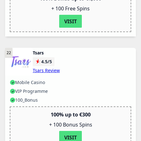
+ 100 Free Spins
VISIT
Tsars
★
4.5/5
Tsars Review
Mobile Casino
VIP Programme
100_Bonus
100% up to €300
+ 100 Bonus Spins
VISIT