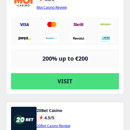
Moi Casino Review
200% up to €200
VISIT
20Bet Casino
★
4.5/5
20Bet Casino Review