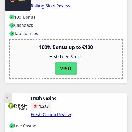
Rolling Slots Review
100_Bonus
Cashback
Tablegames
100% Bonus up to €100
+ 50 Free Spins
VISIT
Fresh Casino
★
4.3/5
Fresh Casino Review
Live Casino