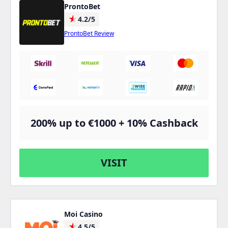
ProntoBet
★
4.2/5
ProntoBet Review
200% up to €1000 + 10% Cashback
VISIT
Moi Casino
★
4.5/5