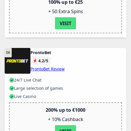
100% up to €25
+ 50 Extra Spins
VISIT
ProntoBet
★
4.2/5
ProntoBet Review
24/7 Live Chat
Large selection of games
Live Casino
200% up to €1000
+ 10% Cashback