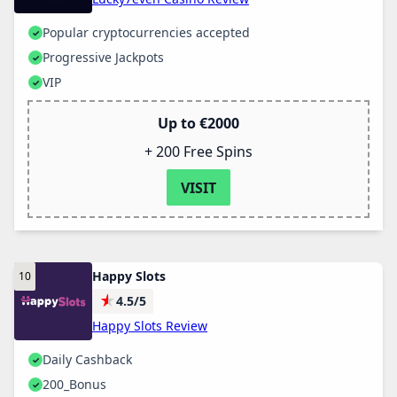
Popular cryptocurrencies accepted
Progressive Jackpots
VIP
Up to €2000
+ 200 Free Spins
VISIT
Happy Slots
★
4.5/5
Happy Slots Review
Daily Cashback
200_Bonus