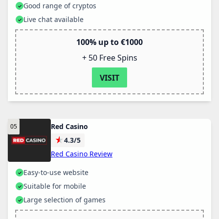
Good range of cryptos
Live chat available
100% up to €1000
+ 50 Free Spins
VISIT
Red Casino
★
4.3/5
Red Casino Review
Easy-to-use website
Suitable for mobile
Large selection of games