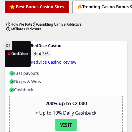
⭐ Best Bonus Casino Sites
🔥Trending Casino Bonus S
How We Rate
Gambling Can Be Addictive
Affiliate Disclosure
RedDice Casino
★
4.3/5
RedDice Casino Review
Fast payouts
Drops & Wins
Cashback
200% up to €2,000
+ Up to 10% Daily Cashback
VISIT