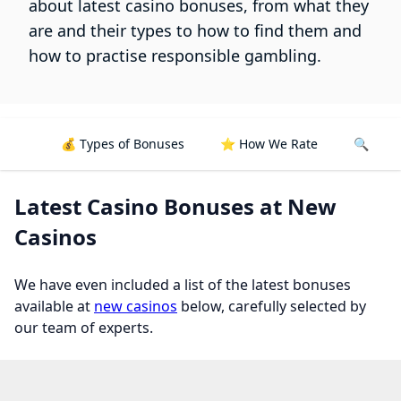
about latest casino bonuses, from what they
are and their types to how to find them and
how to practise responsible gambling.
💰 Types of Bonuses
⭐ How We Rate
🔍 How 
Latest Casino Bonuses at New
Casinos
We have even included a list of the
latest bonuses
available at
new casinos
below, carefully selected by
our team of experts.