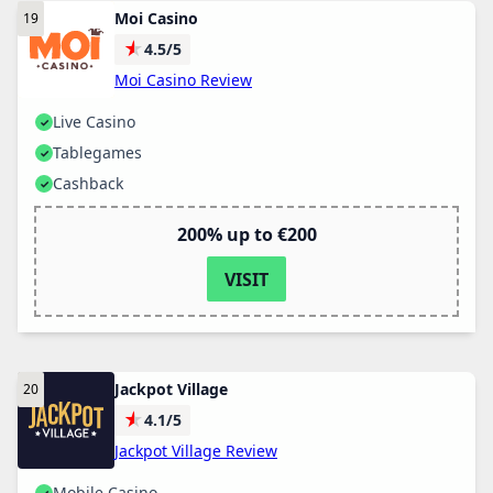
Moi Casino
★
4.5/5
Moi Casino Review
Live Casino
Tablegames
Cashback
200% up to €200
VISIT
Jackpot Village
★
4.1/5
Jackpot Village Review
Mobile Casino