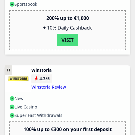
Sportsbook
200% up to €1,000
+ 10% Daily Cashback
VISIT
Winstoria
★
4.3/5
Winstoria Review
New
Live Casino
Super Fast Withdrawals
100% up to €300 on your first deposit