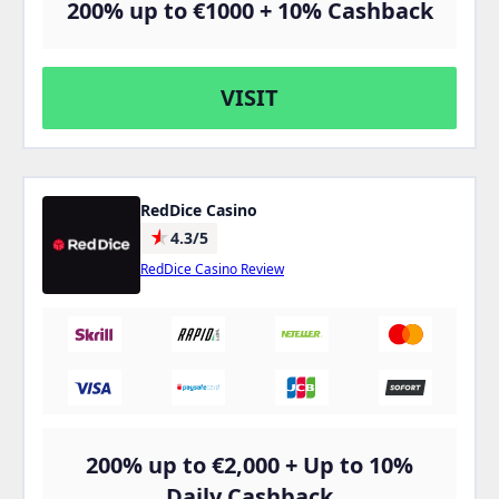
200% up to €1000 + 10% Cashback
VISIT
RedDice Casino
★
4.3/5
RedDice Casino Review
200% up to €2,000 + Up to 10%
Daily Cashback