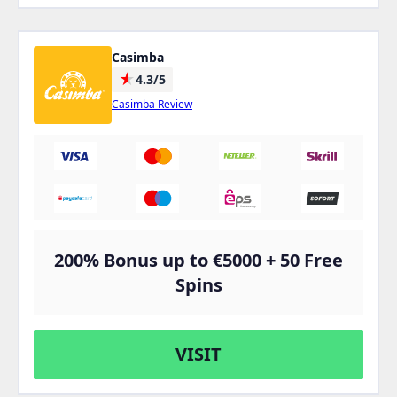
Casimba
★
4.3/5
Casimba Review
200% Bonus up to €5000 + 50 Free
Spins
VISIT