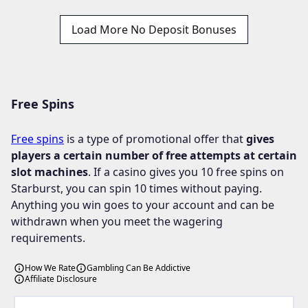
Load More No Deposit Bonuses
Free Spins
Free spins
is a type of promotional offer that
gives
players a certain number of free attempts at certain
slot machines
. If a casino gives you 10 free spins on
Starburst, you can spin 10 times without paying.
Anything you win goes to your account and can be
withdrawn when you meet the wagering
requirements.
How We Rate
Gambling Can Be Addictive
Affiliate Disclosure