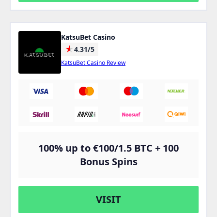
KatsuBet Casino
★
4.31/5
KatsuBet Casino Review
100% up to €100/1.5 BTC + 100
Bonus Spins
VISIT