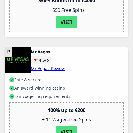
550% Bonus up to €4000
+ 550 Free Spins
VISIT
Mr Vegas
★
4.5/5
Mr Vegas Review
Safe & secure
An award-winning casino
Fair wagering requirements
100% up to €200
+ 11 Wager-free Spins
VISIT