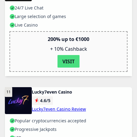
24/7 Live Chat
Large selection of games
Live Casino
200% up to €1000
+ 10% Cashback
VISIT
Lucky7even Casino
★
4.6/5
Lucky7even Casino Review
Popular cryptocurrencies accepted
Progressive Jackpots