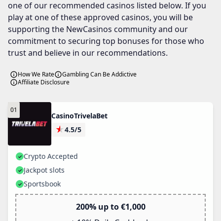
one of our recommended casinos listed below. If you
play at one of these approved casinos, you will be
supporting the NewCasinos community and our
commitment to securing top bonuses for those who
trust and believe in our recommendations.
How We Rate
Gambling Can Be Addictive
Affiliate Disclosure
CasinoTrivelaBet
★
4.5/5
Crypto Accepted
Jackpot slots
Sportsbook
200% up to €1,000