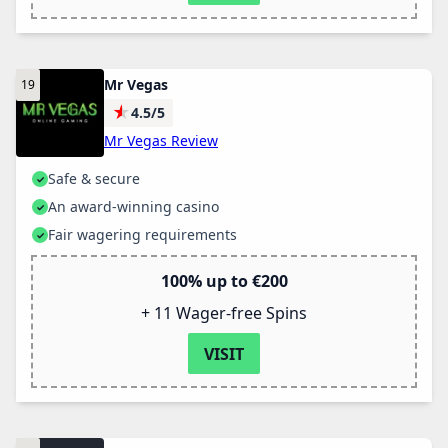
Mr Vegas
★
4.5/5
Mr Vegas Review
Safe & secure
An award-winning casino
Fair wagering requirements
100% up to €200
+ 11 Wager-free Spins
VISIT