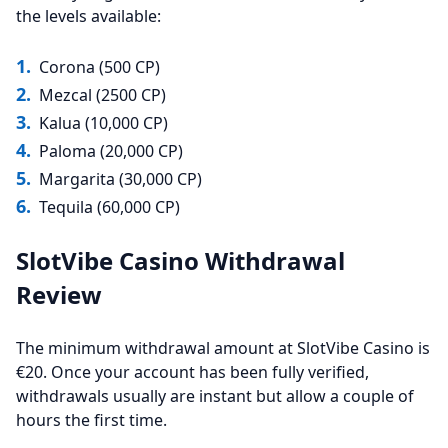
the levels available:
Corona (500 CP)
Mezcal (2500 CP)
Kalua (10,000 CP)
Paloma (20,000 CP)
Margarita (30,000 CP)
Tequila (60,000 CP)
SlotVibe Casino Withdrawal
Review
The minimum withdrawal amount at SlotVibe Casino is
€20. Once your account has been fully verified,
withdrawals usually are instant but allow a couple of
hours the first time.