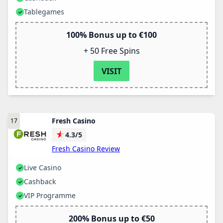
Tablegames
100% Bonus up to €100
+ 50 Free Spins
VISIT
Fresh Casino
★
4.3/5
Fresh Casino Review
Live Casino
Cashback
VIP Programme
200% Bonus up to €50