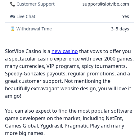
📞 Customer Support
support@slotvibe.com
🗪 Live Chat
Yes
⌛ Withdrawal Time
3–5 days
SlotVibe Casino is a
new casino
that vows to offer you
a spectacular casino experience with over 2000 games,
many currencies, VIP programs, spicy tournaments,
Speedy-Gonzales payouts, regular promotions, and a
great customer support. Not mentioning the
beautifully extravagant website design, you will love it
amigo!
You can also expect to find the most popular software
game developers on the market, including NetEnt,
Games Global, Yggdrasil, Pragmatic Play and many
more big names.