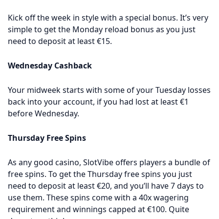
Kick off the week in style with a special bonus. It’s very
simple to get the Monday reload bonus as you just
need to deposit at least €15.
Wednesday Cashback
Your midweek starts with some of your Tuesday losses
back into your account, if you had lost at least €1
before Wednesday.
Thursday Free Spins
As any good casino, SlotVibe offers players a bundle of
free spins. To get the Thursday free spins you just
need to deposit at least €20, and you’ll have 7 days to
use them. These spins come with a 40x wagering
requirement and winnings capped at €100. Quite