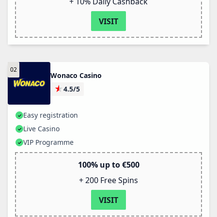
+ 10% Daily Cashback
VISIT
Wonaco Casino
★
4.5/5
Easy registration
Live Casino
VIP Programme
100% up to €500
+ 200 Free Spins
VISIT