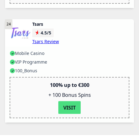
Tsars
★
4.5/5
Tsars Review
Mobile Casino
VIP Programme
100_Bonus
100% up to €300
+ 100 Bonus Spins
VISIT