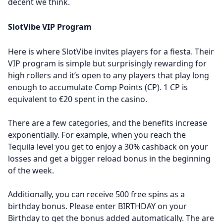
decent we think.
SlotVibe VIP Program
Here is where SlotVibe invites players for a fiesta. Their
VIP program is simple but surprisingly rewarding for
high rollers and it’s open to any players that play long
enough to accumulate Comp Points (CP). 1 CP is
equivalent to €20 spent in the casino.
There are a few categories, and the benefits increase
exponentially. For example, when you reach the
Tequila level you get to enjoy a 30% cashback on your
losses and get a bigger reload bonus in the beginning
of the week.
Additionally, you can receive 500 free spins as a
birthday bonus. Please enter BIRTHDAY on your
Birthday to get the bonus added automatically. The are