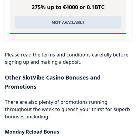
275% up to €4000 or 0.1BTC
NOT AVAILABLE
Please read the terms and conditions carefully before
signing up and making a deposit.
Other SlotVibe Casino Bonuses and
Promotions
There are also plenty of promotions running
throughout the week to quench your thirst for superb
bonuses, including:
Monday Reload Bonus