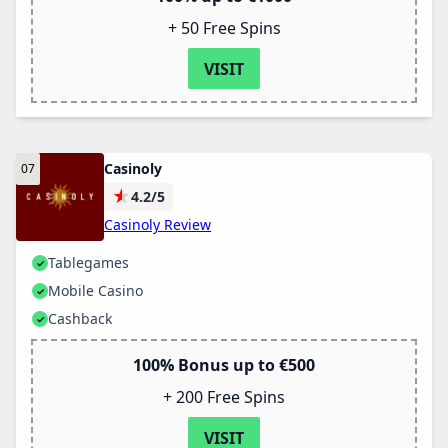
+ 50 Free Spins
VISIT
Casinoly
★
4.2/5
Casinoly Review
Tablegames
Mobile Casino
Cashback
100% Bonus up to €500
+ 200 Free Spins
VISIT