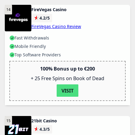
FireVegas Casino
★
4.2/5
FireVegas Casino Review
Fast Withdrawals
Mobile Friendly
Top Software Providers
100% Bonus up to €200
+ 25 Free Spins on Book of Dead
VISIT
21bit Casino
★
4.3/5