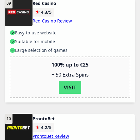
Red Casino
★
4.3/5
Red Casino Review
Easy-to-use website
Suitable for mobile
Large selection of games
100% up to €25
+ 50 Extra Spins
VISIT
ProntoBet
★
4.2/5
ProntoBet Review