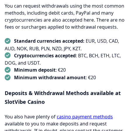
You can request withdrawals using the most common
methods, including debit cards, PayPal and many
cryptocurrencies are also accepted here. There are no
fees or surcharges applied to withdrawal requests.
Standard currencies accepted:
EUR, USD, CAD,
AUD, NOK, RUB, PLN, NZD, JPY, KZT.
Cryptocurrencies accepted
: BTC, BCH, ETH, LTC,
DOG, and USDT.
Minimum deposit
: €20
Minimum withdrawal amount
: €20
Deposits & Withdrawal Methods available at
SlotVibe Casino
You also have plenty of
casino payment methods
available to you to make deposits and request
withdrawals. If in doubt, please contact the customer