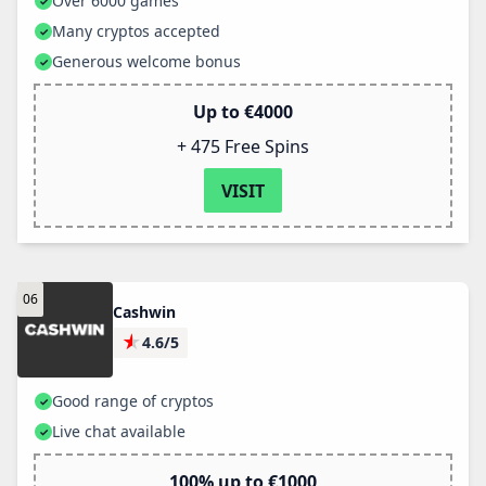
Over 6000 games
Many cryptos accepted
Generous welcome bonus
Up to €4000
+ 475 Free Spins
VISIT
Cashwin
★
4.6/5
Good range of cryptos
Live chat available
100% up to €1000