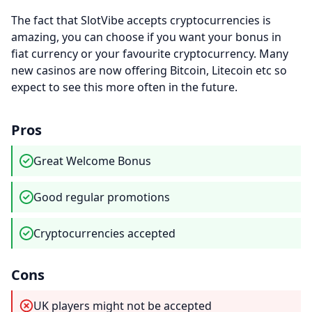
The fact that SlotVibe accepts cryptocurrencies is
amazing, you can choose if you want your bonus in
fiat currency or your favourite cryptocurrency. Many
new casinos are now offering Bitcoin, Litecoin etc so
expect to see this more often in the future.
Pros
Great Welcome Bonus
Good regular promotions
Cryptocurrencies accepted
Cons
UK players might not be accepted