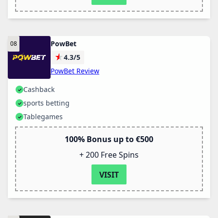
PowBet
★
4.3/5
PowBet Review
Cashback
sports betting
Tablegames
100% Bonus up to €500
+ 200 Free Spins
VISIT