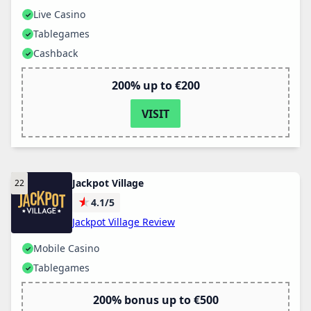
Live Casino
Tablegames
Cashback
200% up to €200
VISIT
Jackpot Village
★
4.1/5
Jackpot Village Review
Mobile Casino
Tablegames
200% bonus up to €500