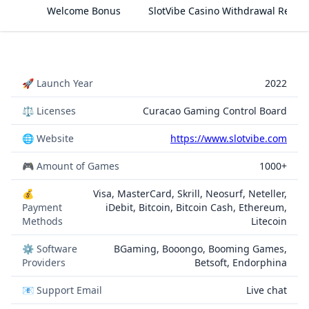
Welcome Bonus
SlotVibe Casino Withdrawal Revie
🚀 Launch Year
2022
⚖️ Licenses
Curacao Gaming Control Board
🌐 Website
https://www.slotvibe.com
🎮 Amount of Games
1000+
💰
Visa, MasterCard, Skrill, Neosurf, Neteller,
Payment
iDebit, Bitcoin, Bitcoin Cash, Ethereum,
Methods
Litecoin
⚙️ Software
BGaming, Booongo, Booming Games,
Providers
Betsoft, Endorphina
📧 Support Email
Live chat