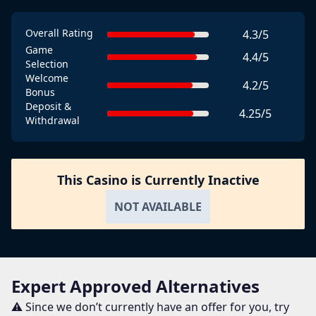
Overall Rating
4.3/5
Game
4.4/5
Selection
Welcome
4.2/5
Bonus
Deposit &
4.25/5
Withdrawal
This Casino is Currently Inactive
NOT AVAILABLE
Expert Approved Alternatives
⚠️ Since we don’t currently have an offer for you, try