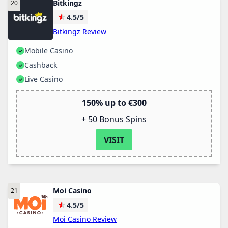
Bitkingz
★
4.5/5
Bitkingz Review
Mobile Casino
Cashback
Live Casino
150% up to €300
+ 50 Bonus Spins
VISIT
Moi Casino
★
4.5/5
Moi Casino Review