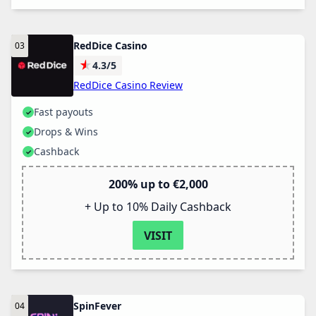
RedDice Casino
★
4.3/5
RedDice Casino Review
Fast payouts
Drops & Wins
Cashback
200% up to €2,000
+ Up to 10% Daily Cashback
VISIT
SpinFever