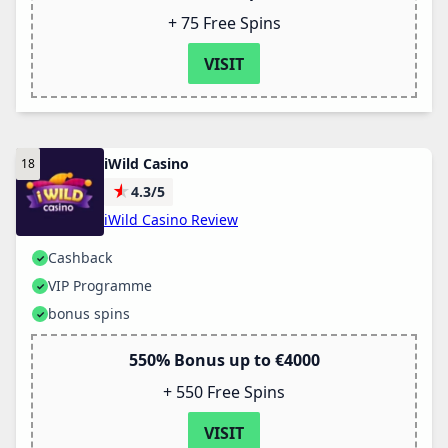
+ 75 Free Spins
VISIT
iWild Casino
★
4.3/5
iWild Casino Review
Cashback
VIP Programme
bonus spins
550% Bonus up to €4000
+ 550 Free Spins
VISIT