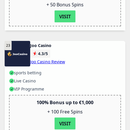
+ 50 Bonus Spins
VISIT
Joo Casino
★
4.3/5
Joo Casino Review
sports betting
Live Casino
VIP Programme
100% Bonus up to €1,000
+ 100 Free Spins
VISIT