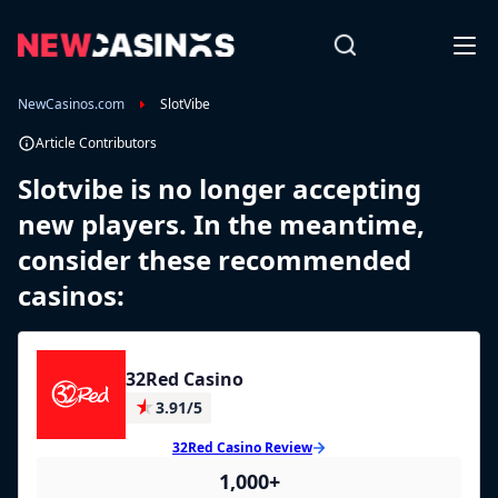
NewCasinos.com
SlotVibe
Article Contributors
Slotvibe is no longer accepting
new players. In the meantime,
consider these recommended
casinos:
32Red Casino
★
3.91/5
32Red Casino Review
1,000+