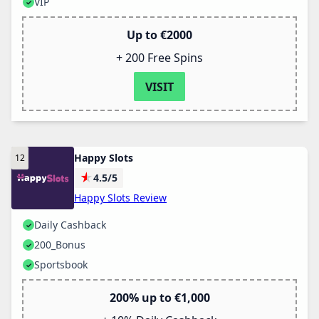
VIP
Up to €2000
+ 200 Free Spins
VISIT
Happy Slots
★
4.5/5
Happy Slots Review
Daily Cashback
200_Bonus
Sportsbook
200% up to €1,000