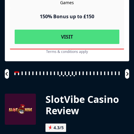
Games
150% Bonus up to £150
VISIT
Terms & conditions apply
SlotVibe Casino
Review
★
4.3/5