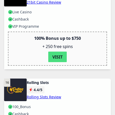
21bit Casino Review
Live Casino
Cashback
VIP Programme
100% Bonus up to $750
+ 250 free spins
VISIT
Rolling Slots
★
4.4/5
Rolling Slots Review
100_Bonus
Cashback