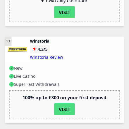
+ 10% Daily Cashback
VISIT
Winstoria
★
4.3/5
Winstoria Review
New
Live Casino
Super Fast Withdrawals
100% up to €300 on your first deposit
VISIT