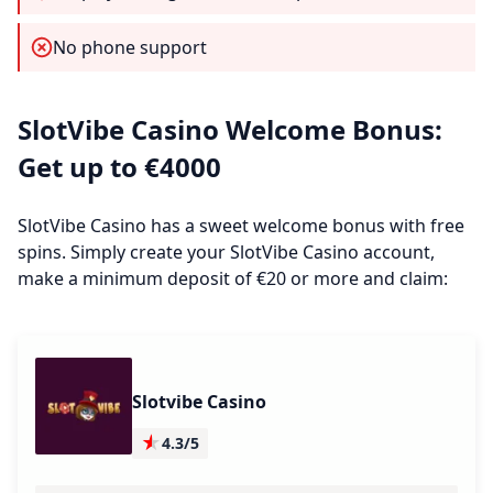
No phone support
SlotVibe Casino Welcome Bonus:
Get up to €4000
SlotVibe Casino has a sweet welcome bonus with free
spins. Simply create your SlotVibe Casino account,
make a minimum deposit of €20 or more and claim:
Slotvibe Casino
★
4.3/5