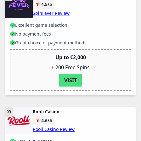
★
4.5/5
SpinFever Review
Excellent game selection
No payment fees
Great choice of payment methods
Up to €2,000
+ 200 Free Spins
VISIT
Rooli Casino
★
4.6/5
Rooli Casino Review