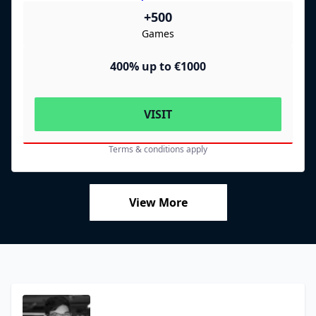
+500
Games
400% up to €1000
VISIT
Terms & conditions apply
View More