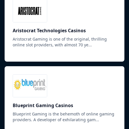
Aristocrat Technologies Casinos
Aristocrat Gaming is one of the original, thrilling
online slot providers, with almost 70 ye...
Blueprint Gaming Casinos
Blueprint Gaming is the behemoth of online gaming
providers. A developer of exhilarating gam...