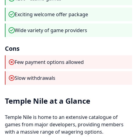
Exciting welcome offer package
Wide variety of game providers
Cons
Few payment options allowed
Slow withdrawals
Temple Nile at a Glance
Temple Nile is home to an extensive catalogue of
games from major developers, providing members
with a massive range of wagering options.