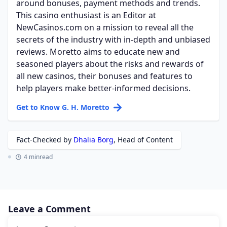
around bonuses, payment methods and trends.
This casino enthusiast is an Editor at
NewCasinos.com on a mission to reveal all the
secrets of the industry with in-depth and unbiased
reviews. Moretto aims to educate new and
seasoned players about the risks and rewards of
all new casinos, their bonuses and features to
help players make better-informed decisions.
Get to Know G. H. Moretto
Fact-Checked by
Dhalia Borg
, Head of Content
4 minread
Leave a Comment