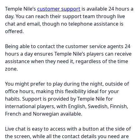
Temple Nile’s
customer support
is available 24 hours a
day. You can reach their support team through live
chat and email, though no telephone assistance is
offered.
Being able to contact the customer service agents 24
hours a day ensures Temple Nile’s players can receive
assistance when they need it, regardless of the time
zone.
You might prefer to play during the night, outside of
office hours, making this flexibility ideal for your
habits. Support is provided by Temple Nile for
international players, with English, Swedish, Finnish,
French and Norwegian available.
Live chat is easy to access with a button at the side of
the screen, while all the contact details you need are