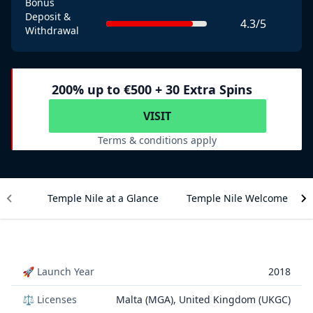
Bonus
Deposit &
4.3/5
Withdrawal
200% up to €500 + 30 Extra Spins
VISIT
Terms & conditions apply
Temple Nile at a Glance
Temple Nile Welcome Bon
🚀 Launch Year
2018
⚖️ Licenses
Malta (MGA), United Kingdom (UKGC)