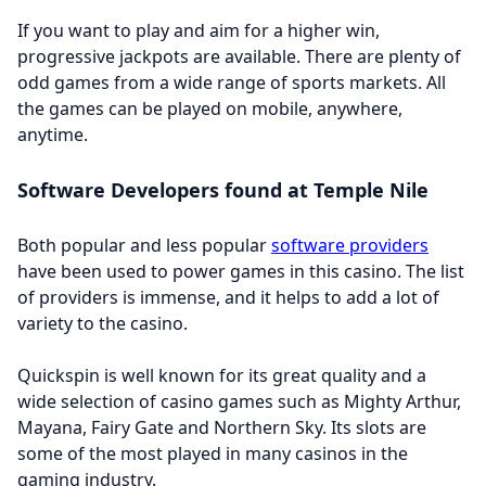
If you want to play and aim for a higher win,
progressive jackpots are available. There are plenty of
odd games from a wide range of sports markets. All
the games can be played on mobile, anywhere,
anytime.
Software Developers found at Temple Nile
Both popular and less popular
software providers
have been used to power games in this casino. The list
of providers is immense, and it helps to add a lot of
variety to the casino.
Quickspin is well known for its great quality and a
wide selection of casino games such as Mighty Arthur,
Mayana, Fairy Gate and Northern Sky. Its slots are
some of the most played in many casinos in the
gaming industry.