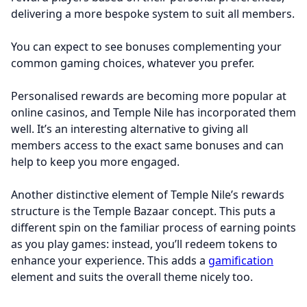
delivering a more bespoke system to suit all members.
You can expect to see bonuses complementing your
common gaming choices, whatever you prefer.
Personalised rewards are becoming more popular at
online casinos, and Temple Nile has incorporated them
well. It’s an interesting alternative to giving all
members access to the exact same bonuses and can
help to keep you more engaged.
Another distinctive element of Temple Nile’s rewards
structure is the Temple Bazaar concept. This puts a
different spin on the familiar process of earning points
as you play games: instead, you’ll redeem tokens to
enhance your experience. This adds a
gamification
element and suits the overall theme nicely too.