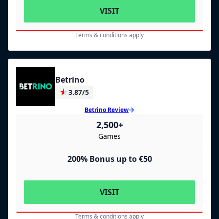
VISIT
Terms & conditions apply
Betrino
★
3.87/5
Betrino Review
2,500+
Games
200% Bonus up to €50
VISIT
Terms & conditions apply