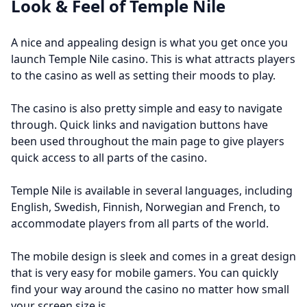
Look & Feel of Temple Nile
A nice and appealing design is what you get once you
launch Temple Nile casino. This is what attracts players
to the casino as well as setting their moods to play.
The casino is also pretty simple and easy to navigate
through. Quick links and navigation buttons have
been used throughout the main page to give players
quick access to all parts of the casino.
Temple Nile is available in several languages, including
English, Swedish, Finnish, Norwegian and French, to
accommodate players from all parts of the world.
The mobile design is sleek and comes in a great design
that is very easy for mobile gamers. You can quickly
find your way around the casino no matter how small
your screen size is.