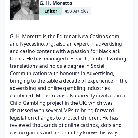
G. H. Moretto
Editor
493 Articles
G. H. Moretto is the Editor at New Casinos.com
and Nyecasino.org, also an expert in advertising
and casino content with a passion for blackjack
tables. He has managed research, content writing,
translations and holds a degree in Social
Communication with honours in Advertising,
bringing to the table a decade of experience in the
advertising and online gambling industries
combined. Moretto was also directly involved in a
Child Gambling project in the UK, which was
discussed with several MPs to bring forward
legislation changes to protect children. He has
reviewed thousands of online casinos, slots and
casino games and he definitely knows his way