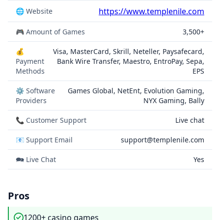
https://www.templenile.com
🌐 Website
🎮 Amount of Games
3,500+
💰
Visa, MasterCard, Skrill, Neteller, Paysafecard,
Payment
Bank Wire Transfer, Maestro, EntroPay, Sepa,
Methods
EPS
⚙️ Software
Games Global, NetEnt, Evolution Gaming,
Providers
NYX Gaming, Bally
📞 Customer Support
Live chat
📧 Support Email
support@templenile.com
🗪 Live Chat
Yes
Pros
1200+ casino games