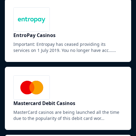
EntroPay Casinos
Important: Entropay has ceased providing its
services on 1 July 2019. You no longer have acc......
Mastercard Debit Casinos
MasterCard casinos are being launched all the time
due to the popularity of this debit card wor...