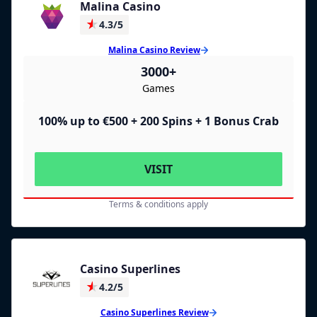
Malina Casino
★
4.3/5
Malina Casino Review
3000+
Games
100% up to €500 + 200 Spins + 1 Bonus Crab
VISIT
Terms & conditions apply
Casino Superlines
★
4.2/5
Casino Superlines Review