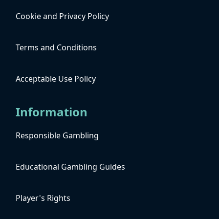
Cookie and Privacy Policy
Terms and Conditions
Acceptable Use Policy
Information
Responsible Gambling
Educational Gambling Guides
Player's Rights