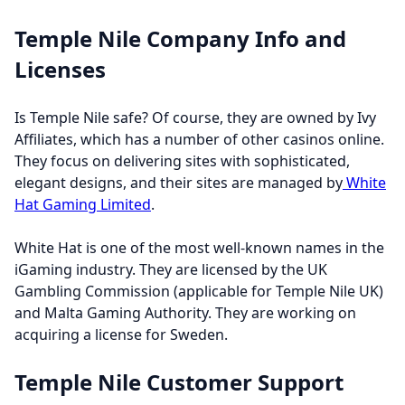
Temple Nile Company Info and
Licenses
Is Temple Nile safe? Of course, they are owned by Ivy
Affiliates, which has a number of other casinos online.
They focus on delivering sites with sophisticated,
elegant designs, and their sites are managed by
White
Hat Gaming Limited
.
White Hat is one of the most well-known names in the
iGaming industry. They are licensed by the UK
Gambling Commission (applicable for Temple Nile UK)
and Malta Gaming Authority. They are working on
acquiring a license for Sweden.
Temple Nile Customer Support