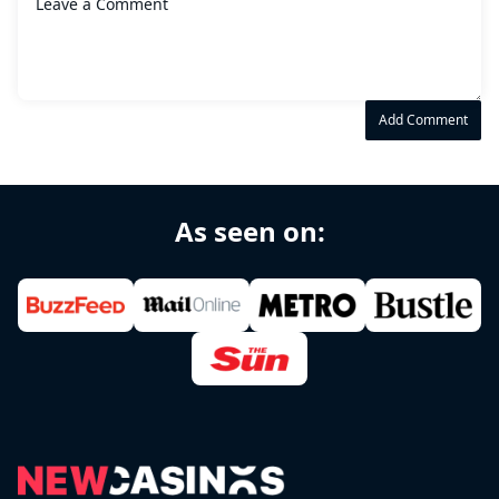
Add Comment
As seen on: