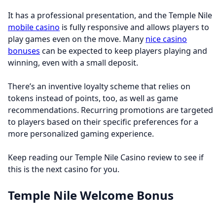
It has a professional presentation, and the Temple Nile
mobile casino
is fully responsive and allows players to
play games even on the move. Many
nice casino
bonuses
can be expected to keep players playing and
winning, even with a small deposit.
There’s an inventive loyalty scheme that relies on
tokens instead of points, too, as well as game
recommendations. Recurring promotions are targeted
to players based on their specific preferences for a
more personalized gaming experience.
Keep reading our Temple Nile Casino review to see if
this is the next casino for you.
Temple Nile Welcome Bonus