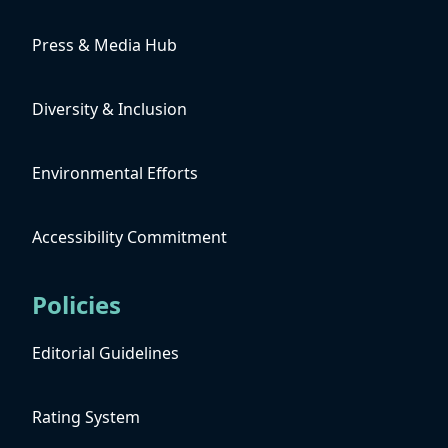
Press & Media Hub
Diversity & Inclusion
Environmental Efforts
Accessibility Commitment
Policies
Editorial Guidelines
Rating System