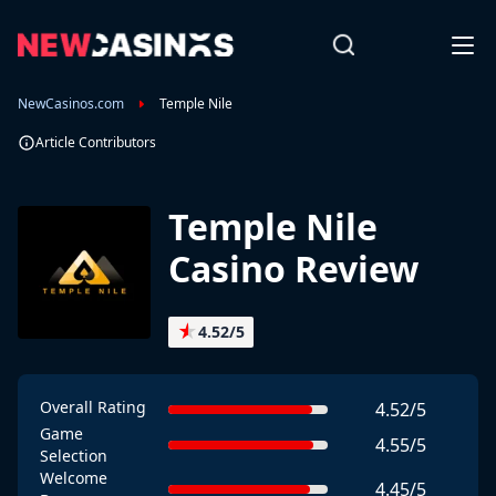
NewCasinos.com
Temple Nile
Article Contributors
Temple Nile
Casino Review
★
4.52/5
Overall Rating
4.52/5
Game
4.55/5
Selection
Welcome
4.45/5