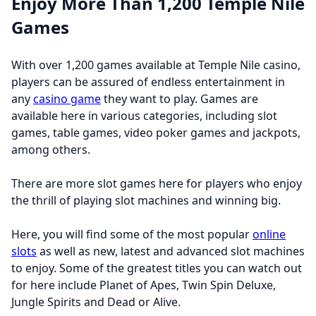
Enjoy More Than 1,200 Temple Nile
Games
With over 1,200 games available at Temple Nile casino,
players can be assured of endless entertainment in
any
casino game
they want to play. Games are
available here in various categories, including slot
games, table games, video poker games and jackpots,
among others.
There are more slot games here for players who enjoy
the thrill of playing slot machines and winning big.
Here, you will find some of the most popular
online
slots
as well as new, latest and advanced slot machines
to enjoy. Some of the greatest titles you can watch out
for here include Planet of Apes, Twin Spin Deluxe,
Jungle Spirits and Dead or Alive.