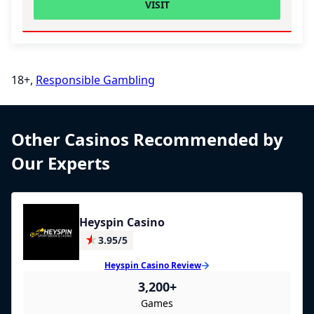
VISIT
18+,
Responsible Gambling
Other Casinos Recommended by
Our Experts
Heyspin Casino
★
3.95/5
Heyspin Casino Review
3,200+
Games