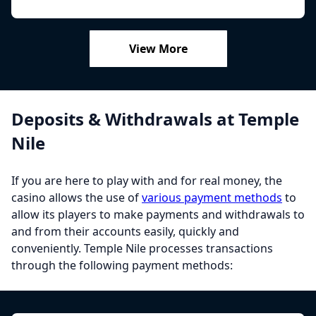
View More
Deposits & Withdrawals at Temple
Nile
If you are here to play with and for real money, the
casino allows the use of
various payment methods
to
allow its players to make payments and withdrawals to
and from their accounts easily, quickly and
conveniently. Temple Nile processes transactions
through the following payment methods: