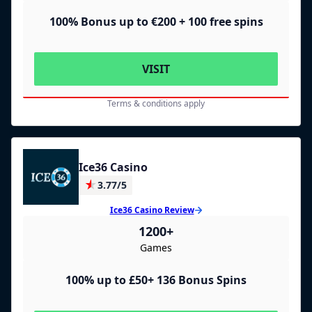
100% Bonus up to €200 + 100 free spins
VISIT
Terms & conditions apply
Ice36 Casino
★
3.77/5
Ice36 Casino Review
1200+
Games
100% up to £50+ 136 Bonus Spins