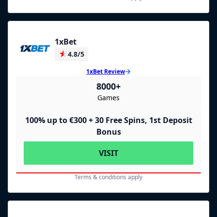
1xBet
★
4.8/5
1xBet Review
8000+
Games
100% up to €300 + 30 Free Spins, 1st Deposit
Bonus
VISIT
Terms & conditions apply