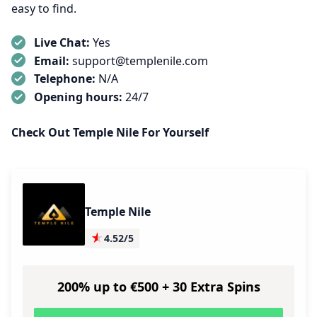
easy to find.
Live Chat:
Yes
Email:
support@templenile.com
Telephone:
N/A
Opening hours:
24/7
Check Out Temple Nile For Yourself
Temple Nile
★
4.52/5
200% up to €500 + 30 Extra Spins