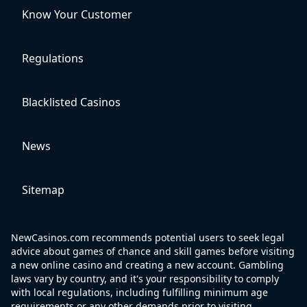
Know Your Customer
Regulations
Blacklisted Casinos
News
Sitemap
NewCasinos.com recommends potential users to seek legal
advice about games of chance and skill games before visiting
a new online casino and creating a new account. Gambling
laws vary by country, and it's your responsibility to comply
with local regulations, including fulfilling minimum age
requirements or any other demands prior to visiting