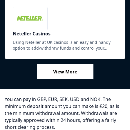
Neteller Casinos
Using Neteller at UK casinos is an easy and handy
option to add/withdraw funds and control your...
View More
You can pay in GBP, EUR, SEK, USD and NOK. The
minimum deposit amount you can make is £20, as is
the minimum withdrawal amount. Withdrawals are
typically approved within 24 hours, offering a fairly
short clearing process.