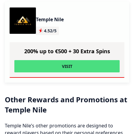
Temple Nile
★
4.52/5
200% up to €500 + 30 Extra Spins
VISIT
Other Rewards and Promotions at
Temple Nile
Temple Nile’s other promotions are designed to
reward players based on their personal preferences,