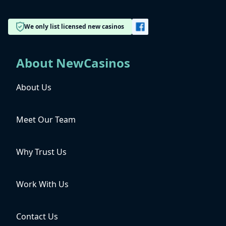
We only list licensed new casinos
About NewCasinos
About Us
Meet Our Team
Why Trust Us
Work With Us
Contact Us