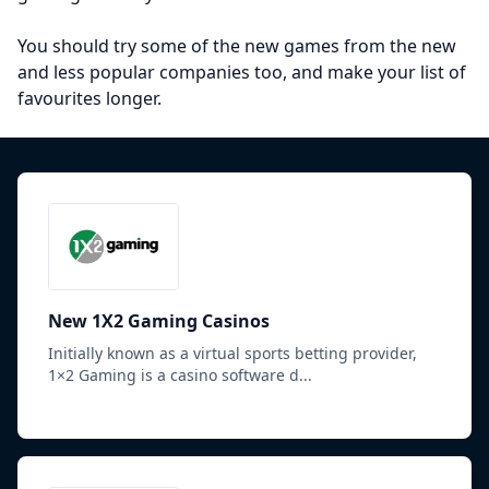
You should try some of the new games from the new
and less popular companies too, and make your list of
favourites longer.
New 1X2 Gaming Casinos
Initially known as a virtual sports betting provider,
1×2 Gaming is a casino software d...