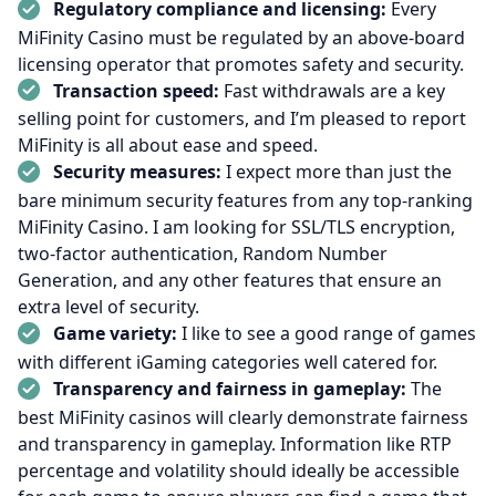
Regulatory compliance and licensing:
Every
MiFinity Casino must be regulated by an above-board
licensing operator that promotes safety and security.
Transaction speed:
Fast withdrawals are a key
selling point for customers, and I’m pleased to report
MiFinity is all about ease and speed.
Security measures:
I expect more than just the
bare minimum security features from any top-ranking
MiFinity Casino. I am looking for SSL/TLS encryption,
two-factor authentication, Random Number
Generation, and any other features that ensure an
extra level of security.
Game variety:
I like to see a good range of games
with different iGaming categories well catered for.
Transparency and fairness in gameplay:
The
best MiFinity casinos will clearly demonstrate fairness
and transparency in gameplay. Information like RTP
percentage and volatility should ideally be accessible