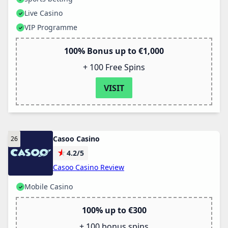
Live Casino
VIP Programme
100% Bonus up to €1,000
+ 100 Free Spins
VISIT
Casoo Casino
★
4.2/5
Casoo Casino Review
Mobile Casino
100% up to €300
+ 100 bonus spins