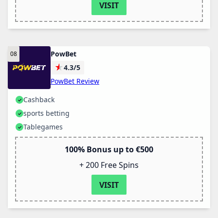
VISIT
PowBet
★
4.3/5
PowBet Review
Cashback
sports betting
Tablegames
100% Bonus up to €500
+ 200 Free Spins
VISIT