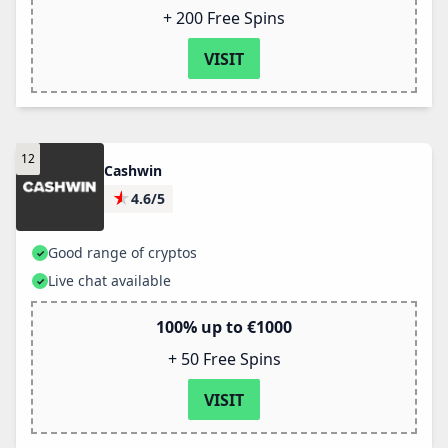
+ 200 Free Spins
VISIT
Cashwin
★
4.6/5
Good range of cryptos
Live chat available
100% up to €1000
+ 50 Free Spins
VISIT