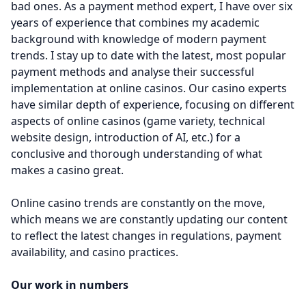
bad ones. As a payment method expert, I have over six
years of experience that combines my academic
background with knowledge of modern payment
trends. I stay up to date with the latest, most popular
payment methods and analyse their successful
implementation at online casinos. Our casino experts
have similar depth of experience, focusing on different
aspects of online casinos (game variety, technical
website design, introduction of AI, etc.) for a
conclusive and thorough understanding of what
makes a casino great.
Online casino trends are constantly on the move,
which means we are constantly updating our content
to reflect the latest changes in regulations, payment
availability, and casino practices.
Our work in numbers