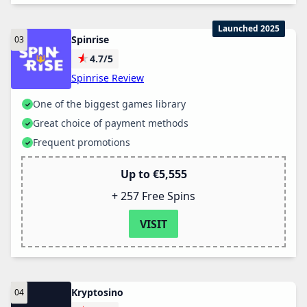
Launched 2025
Spinrise
★
4.7/5
Spinrise Review
One of the biggest games library
Great choice of payment methods
Frequent promotions
Up to €5,555
+ 257 Free Spins
VISIT
Kryptosino