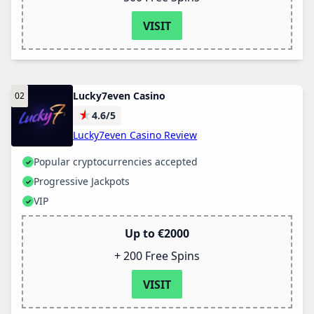
VISIT
Lucky7even Casino
★
4.6/5
Lucky7even Casino Review
Popular cryptocurrencies accepted
Progressive Jackpots
VIP
Up to €2000
+ 200 Free Spins
VISIT