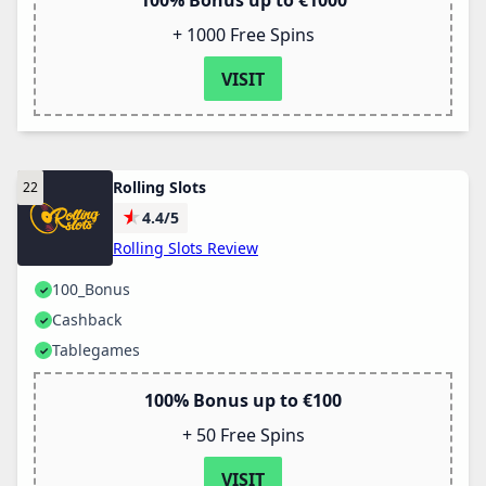
100% Bonus up to €1000
+ 1000 Free Spins
VISIT
Rolling Slots
★
4.4/5
Rolling Slots Review
100_Bonus
Cashback
Tablegames
100% Bonus up to €100
+ 50 Free Spins
VISIT