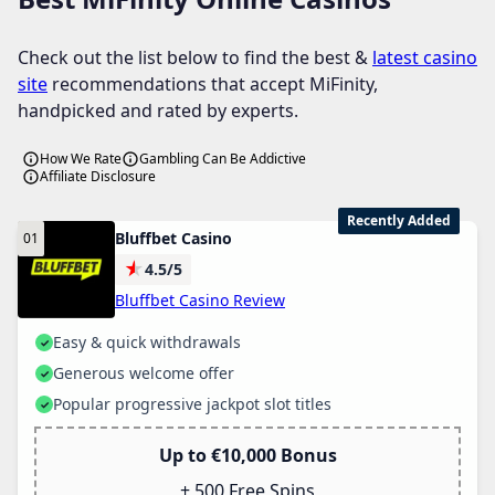
Check out the list below to find the best &
latest casino
site
recommendations that accept MiFinity,
handpicked and rated by experts.
How We Rate
Gambling Can Be Addictive
Affiliate Disclosure
Recently Added
Bluffbet Casino
★
4.5/5
Bluffbet Casino Review
Easy & quick withdrawals
Generous welcome offer
Popular progressive jackpot slot titles
Up to €10,000 Bonus
+ 500 Free Spins