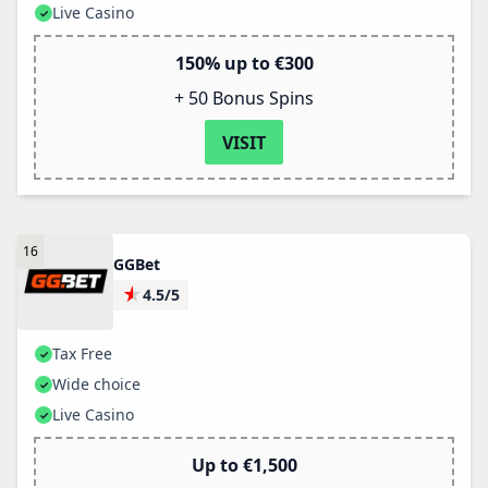
Live Casino
150% up to €300
+ 50 Bonus Spins
VISIT
GGBet
★
4.5/5
Tax Free
Wide choice
Live Casino
Up to €1,500