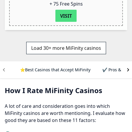
+ 75 Free Spins
VISIT
Load 30+ more MiFinity casinos
⭐Best Casinos that Accept MiFinity
✔️ Pros & ❌ C
How I Rate MiFinity Casinos
A lot of care and consideration goes into which
MiFinity casinos are worth mentioning. I evaluate how
good they are based on these 11 factors: