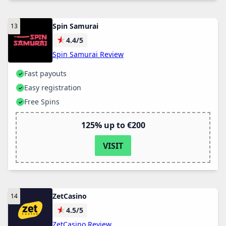
Spin Samurai
★
4.4/5
Spin Samurai Review
Fast payouts
Easy registration
Free Spins
125% up to €200
VISIT
ZetCasino
★
4.5/5
ZetCasino Review