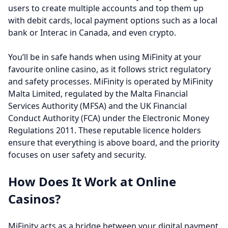
users to create multiple accounts and top them up
with debit cards, local payment options such as a local
bank or Interac in Canada, and even crypto.
You’ll be in safe hands when using MiFinity at your
favourite online casino, as it follows strict regulatory
and safety processes. MiFinity is operated by MiFinity
Malta Limited, regulated by the Malta Financial
Services Authority (MFSA) and the UK Financial
Conduct Authority (FCA) under the Electronic Money
Regulations 2011. These reputable licence holders
ensure that everything is above board, and the priority
focuses on user safety and security.
How Does It Work at Online
Casinos?
MiFinity acts as a bridge between your digital payment