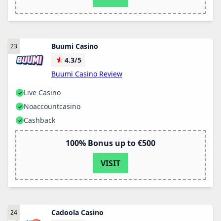
Buumi Casino
★
4.3/5
Buumi Casino Review
Live Casino
Noaccountcasino
Cashback
100% Bonus up to €500
VISIT
Cadoola Casino