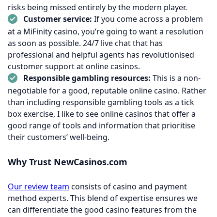
risks being missed entirely by the modern player.
Customer service:
If you come across a problem
at a MiFinity casino, you’re going to want a resolution
as soon as possible. 24/7 live chat that has
professional and helpful agents has revolutionised
customer support at online casinos.
Responsible gambling resources:
This is a non-
negotiable for a good, reputable online casino. Rather
than including responsible gambling tools as a tick
box exercise, I like to see online casinos that offer a
good range of tools and information that prioritise
their customers’ well-being.
Why Trust NewCasinos.com
Our review team
consists of casino and payment
method experts. This blend of expertise ensures we
can differentiate the good casino features from the