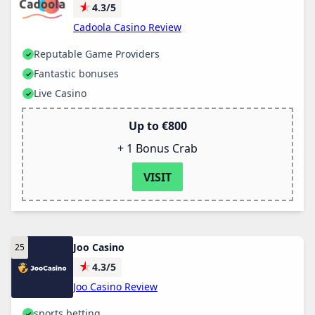
★
4.3/5
Cadoola Casino Review
Reputable Game Providers
Fantastic bonuses
Live Casino
Up to €800
+ 1 Bonus Crab
VISIT
Joo Casino
★
4.3/5
Joo Casino Review
sports betting