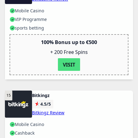
Mobile Casino
VIP Programme
sports betting
100% Bonus up to €500
+ 200 Free Spins
VISIT
Bitkingz
★
4.5/5
Bitkingz Review
Mobile Casino
Cashback