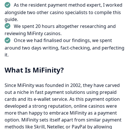
As the resident payment method expert, I worked
alongside two other casino specialists to compile this
guide.
We spent 20 hours altogether researching and
reviewing MiFinty casinos.
Once we had finalised our findings, we spent
around two days writing, fact-checking, and perfecting
it.
What Is MiFinity?
Since MiFinity was founded in 2002, they have carved
out a niche in fast payment solutions using prepaid
cards and its e-wallet service. As this payment option
developed a strong reputation, online casinos were
more than happy to embrace MiFinity as a payment
option. MiFinity sets itself apart from similar payment
methods like Skrill, Neteller, or PayPal by allowing