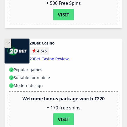
+ 500 Free Spins
VISIT
20Bet Casino
★
4.5/5
20Bet Casino Review
Popular games
Suitable for mobile
Modern design
Welcome bonus package worth €220
+ 170 free spins
VISIT