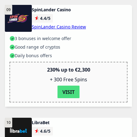
SpinLander Casino
★
4.4/5
SpinLander Casino Review
3 bonuses in welcome offer
Good range of cryptos
Daily bonus offers
230% up to €2,300
+ 300 Free Spins
VISIT
LibraBet
★
4.6/5