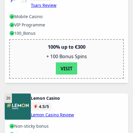
Tsars Review
Mobile Casino
VIP Programme
100_Bonus
100% up to €300
+ 100 Bonus Spins
VISIT
Lemon Casino
★
4.5/5
Lemon Casino Review
Non-sticky bonus