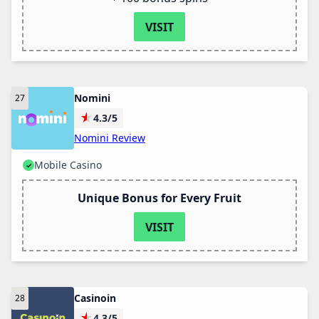
VISIT
Nomini
★
4.3/5
Nomini Review
Mobile Casino
Unique Bonus for Every Fruit
VISIT
Casinoin
★
4.3/5