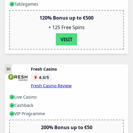
Tablegames
120% Bonus up to €500
+ 125 Free Spins
VISIT
Fresh Casino
★
4.3/5
Fresh Casino Review
Live Casino
Cashback
VIP Programme
200% Bonus up to €50