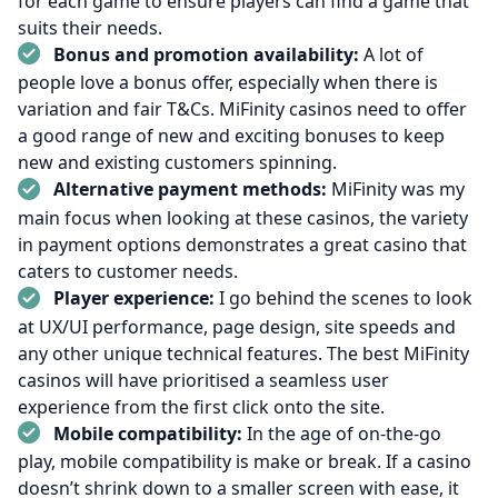
for each game to ensure players can find a game that
suits their needs.
Bonus and promotion availability:
A lot of
people love a bonus offer, especially when there is
variation and fair T&Cs. MiFinity casinos need to offer
a good range of new and exciting bonuses to keep
new and existing customers spinning.
Alternative payment methods:
MiFinity was my
main focus when looking at these casinos, the variety
in payment options demonstrates a great casino that
caters to customer needs.
Player experience:
I go behind the scenes to look
at UX/UI performance, page design, site speeds and
any other unique technical features. The best MiFinity
casinos will have prioritised a seamless user
experience from the first click onto the site.
Mobile compatibility:
In the age of on-the-go
play, mobile compatibility is make or break. If a casino
doesn’t shrink down to a smaller screen with ease, it