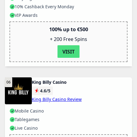
10% Cashback Every Monday
VIP Awards
100% up to €500
+ 200 Free Spins
VISIT
King Billy Casino
★
4.6/5
King Billy Casino Review
Mobile Casino
Tablegames
Live Casino