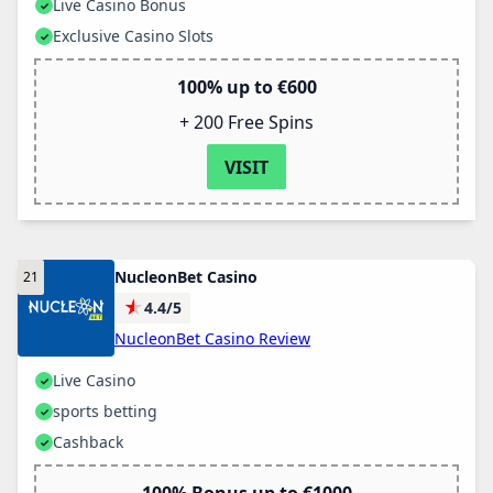
Live Casino Bonus
Exclusive Casino Slots
100% up to €600
+ 200 Free Spins
VISIT
NucleonBet Casino
★
4.4/5
NucleonBet Casino Review
Live Casino
sports betting
Cashback