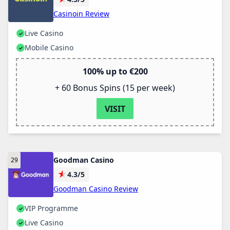
Casinoin Review
Live Casino
Mobile Casino
100% up to €200
+ 60 Bonus Spins (15 per week)
VISIT
Goodman Casino
★
4.3/5
Goodman Casino Review
VIP Programme
Live Casino