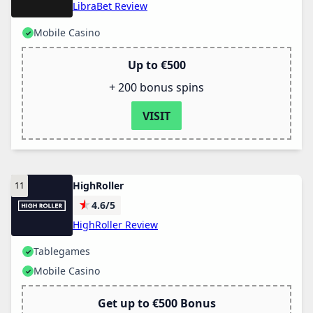
LibraBet Review
Mobile Casino
Up to €500
+ 200 bonus spins
VISIT
HighRoller
★
4.6/5
HighRoller Review
Tablegames
Mobile Casino
Get up to €500 Bonus