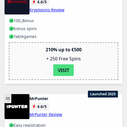
★
4.6/5
Kryptosino Review
100_Bonus
bonus spins
Tablegames
210% up to €500
+ 250 Free Spins
VISIT
Launched 2025
MrPunter
★
4.6/5
MrPunter Review
Easy registration