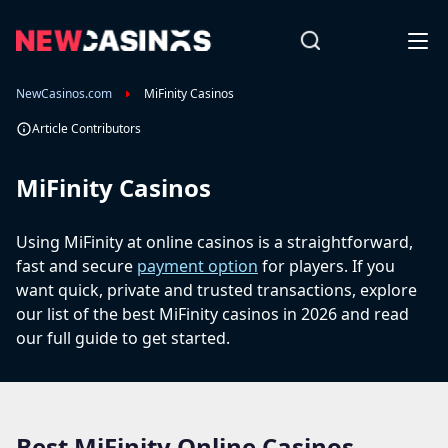
NewCasinos.com
MiFinity Casinos
Article Contributors
MiFinity Casinos
Using MiFinity at online casinos is a straightforward,
fast and secure
payment option
for players. If you
want quick, private and trusted transactions, explore
our list of the best MiFinity casinos in 2026 and read
our full guide to get started.
Best MiFinity Online Casinos