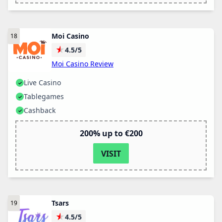
Moi Casino
★
4.5/5
Moi Casino Review
Live Casino
Tablegames
Cashback
200% up to €200
VISIT
Tsars
★
4.5/5