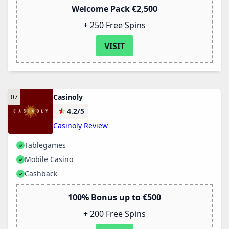
Welcome Pack €2,500
+ 250 Free Spins
VISIT
Casinoly
★
4.2/5
Casinoly Review
Tablegames
Mobile Casino
Cashback
100% Bonus up to €500
+ 200 Free Spins