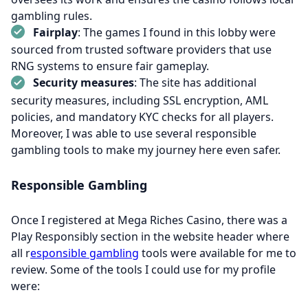
gambling rules.
Fairplay
: The games I found in this lobby were
sourced from trusted software providers that use
RNG systems to ensure fair gameplay.
Security measures
: The site has additional
security measures, including SSL encryption, AML
policies, and mandatory KYC checks for all players.
Moreover, I was able to use several responsible
gambling tools to make my journey here even safer.
Responsible Gambling
Once I registered at Mega Riches Casino, there was a
Play Responsibly section in the website header where
all r
esponsible gambling
tools were available for me to
review. Some of the tools I could use for my profile
were: