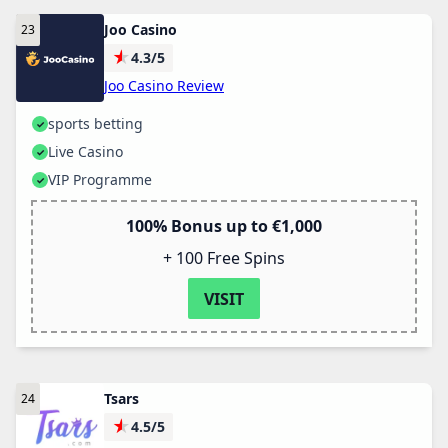
Joo Casino
★
4.3/5
Joo Casino Review
sports betting
Live Casino
VIP Programme
100% Bonus up to €1,000
+ 100 Free Spins
VISIT
Tsars
★
4.5/5