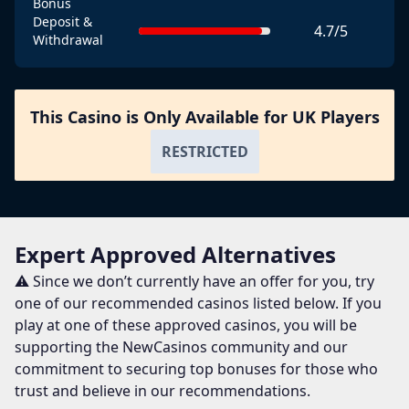
Bonus
Deposit &
4.7/5
Withdrawal
This Casino is Only Available for UK Players
RESTRICTED
Expert Approved Alternatives
⚠️ Since we don’t currently have an offer for you, try
one of our recommended casinos listed below. If you
play at one of these approved casinos, you will be
supporting the NewCasinos community and our
commitment to securing top bonuses for those who
trust and believe in our recommendations.