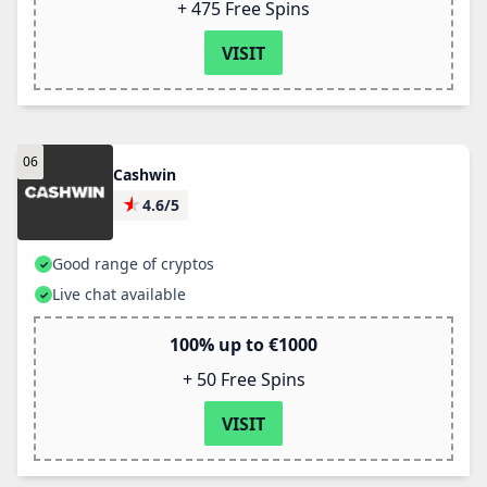
+ 475 Free Spins
VISIT
Cashwin
★
4.6/5
Good range of cryptos
Live chat available
100% up to €1000
+ 50 Free Spins
VISIT