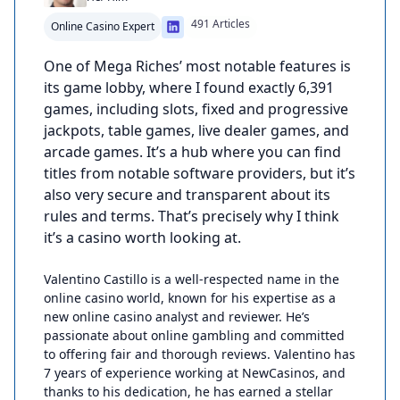
491 Articles
Online Casino Expert
One of Mega Riches’ most notable features is
its game lobby, where I found exactly 6,391
games, including slots, fixed and progressive
jackpots, table games, live dealer games, and
arcade games. It’s a hub where you can find
titles from notable software providers, but it’s
also very secure and transparent about its
rules and terms. That’s precisely why I think
it’s a casino worth looking at.
Valentino Castillo is a well-respected name in the
online casino world, known for his expertise as a
new online casino analyst and reviewer. He’s
passionate about online gambling and committed
to offering fair and thorough reviews. Valentino has
7 years of experience working at NewCasinos, and
thanks to his dedication, he has earned a stellar