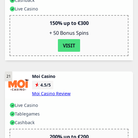
Cashback
Live Casino
150% up to €300
+ 50 Bonus Spins
VISIT
Moi Casino
★
4.5/5
Moi Casino Review
Live Casino
Tablegames
Cashback
200% up to €200