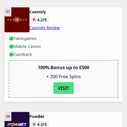
Casinoly
★
4.2/5
Casinoly Review
Tablegames
Mobile Casino
Cashback
100% Bonus up to €500
+ 200 Free Spins
VISIT
PowBet
★
4.3/5