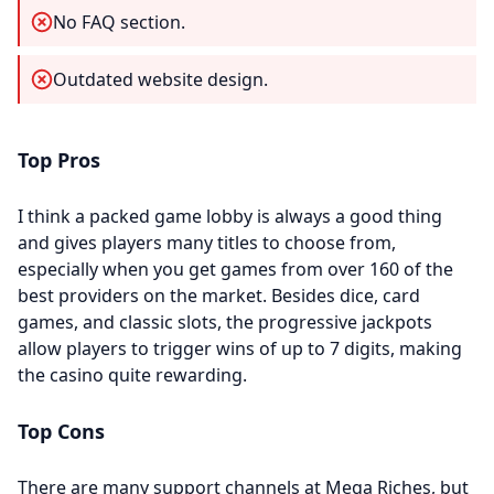
No FAQ section.
Outdated website design.
Top Pros
I think a packed game lobby is always a good thing
and gives players many titles to choose from,
especially when you get games from over 160 of the
best providers on the market. Besides dice, card
games, and classic slots, the progressive jackpots
allow players to trigger wins of up to 7 digits, making
the casino quite rewarding.
Top Cons
There are many support channels at Mega Riches, but