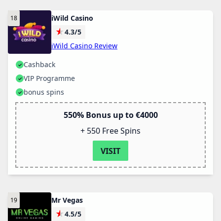
iWild Casino
★
4.3/5
iWild Casino Review
Cashback
VIP Programme
bonus spins
550% Bonus up to €4000
+ 550 Free Spins
VISIT
Mr Vegas
★
4.5/5