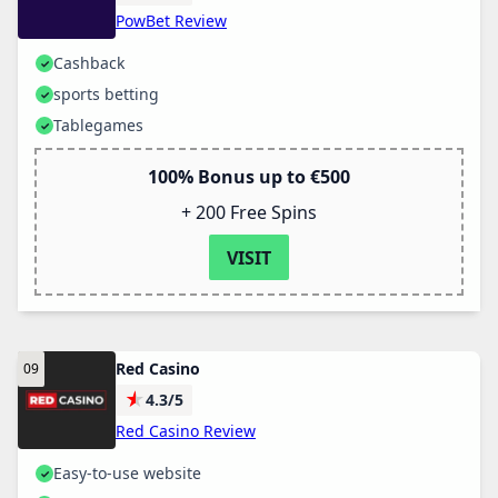
PowBet Review
Cashback
sports betting
Tablegames
100% Bonus up to €500
+ 200 Free Spins
VISIT
Red Casino
★
4.3/5
Red Casino Review
Easy-to-use website