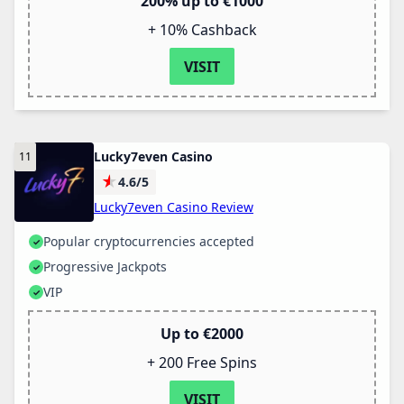
200% up to €1000
+ 10% Cashback
VISIT
Lucky7even Casino
★
4.6/5
Lucky7even Casino Review
Popular cryptocurrencies accepted
Progressive Jackpots
VIP
Up to €2000
+ 200 Free Spins
VISIT