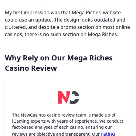
My first impression was that Mega Riches’ website
could use an update. The design looks outdated and
cluttered, and despite a promo section on most online
casinos, there is no such section on Mega Riches.
Why Rely on Our Mega Riches
Casino Review
The NewCasinos casino review team is made up of
iGaming experts with years of experience. We conduct
fact-based analyses of each casino, ensuring our
rating
reviews are objective and transparent. Our