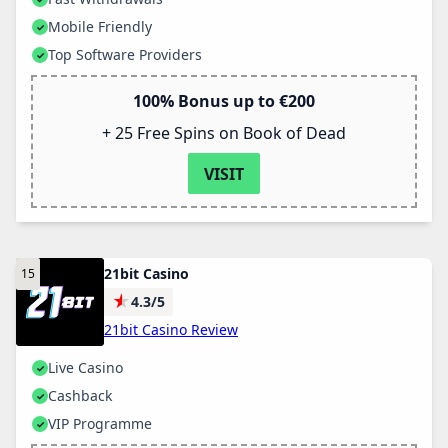
Mobile Friendly
Top Software Providers
100% Bonus up to €200
+ 25 Free Spins on Book of Dead
VISIT
21bit Casino
★
4.3/5
21bit Casino Review
Live Casino
Cashback
VIP Programme