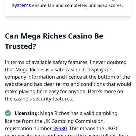
systems
ensure fair and completely unbiased scores.
Can Mega Riches Casino Be
Trusted?
In terms of available safety features, I never doubted
that Mega Riches is a safe casino. It displays its
company information and licence at the bottom of the
website and has clear terms and conditions that would
make playing here easy for anyone. Here’s more on
the casino’s security features:
Licensing
: Mega Riches has a valid gambling
licence from the UK Gambling Commission,
registration number
39380
. This means the UKGC
oversees its work and ensures the casino follows local