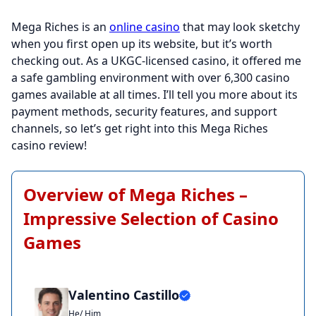
Mega Riches is an
online casino
that may look sketchy
when you first open up its website, but it’s worth
checking out. As a UKGC-licensed casino, it offered me
a safe gambling environment with over 6,300 casino
games available at all times. I’ll tell you more about its
payment methods, security features, and support
channels, so let’s get right into this Mega Riches
casino review!
Overview of Mega Riches –
Impressive Selection of Casino
Games
Valentino Castillo
He/ Him