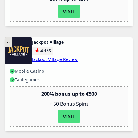
VISIT
Jackpot Village
★
4.1/5
Jackpot Village Review
Mobile Casino
Tablegames
200% bonus up to €500
+ 50 Bonus Spins
VISIT