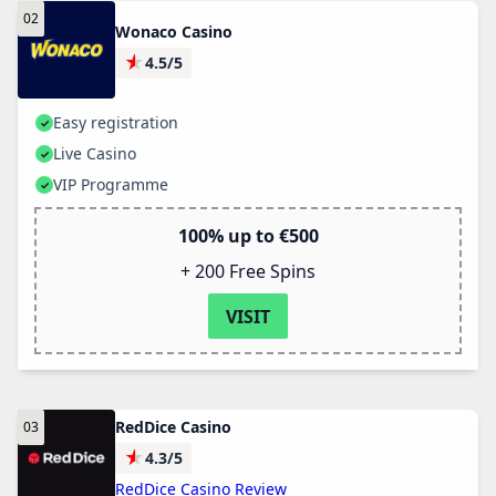
Wonaco Casino
★
4.5/5
Easy registration
Live Casino
VIP Programme
100% up to €500
+ 200 Free Spins
VISIT
RedDice Casino
★
4.3/5
RedDice Casino Review