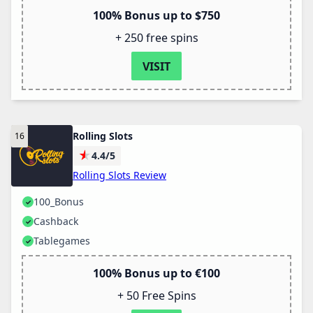
100% Bonus up to $750
+ 250 free spins
VISIT
Rolling Slots
★
4.4/5
Rolling Slots Review
100_Bonus
Cashback
Tablegames
100% Bonus up to €100
+ 50 Free Spins