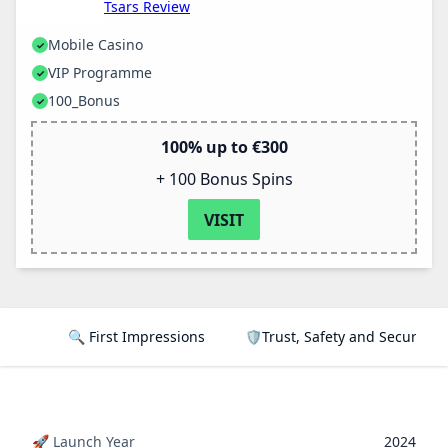
Tsars Review
Mobile Casino
VIP Programme
100_Bonus
100% up to €300
+ 100 Bonus Spins
VISIT
🔍 First Impressions
🛡️Trust, Safety and Security
🚀 Launch Year
2024