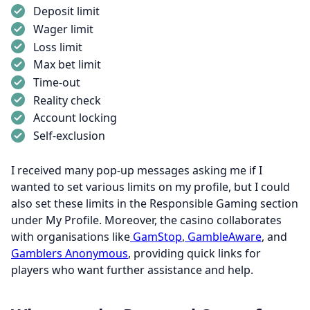
Deposit limit
Wager limit
Loss limit
Max bet limit
Time-out
Reality check
Account locking
Self-exclusion
I received many pop-up messages asking me if I
wanted to set various limits on my profile, but I could
also set these limits in the Responsible Gaming section
under My Profile. Moreover, the casino collaborates
with organisations like
GamStop
,
GambleAware
, and
Gamblers Anonymous
, providing quick links for
players who want further assistance and help.