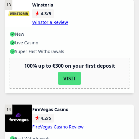
Winstoria
★
4.3/5
Winstoria Review
New
Live Casino
Super Fast Withdrawals
100% up to €300 on your first deposit
VISIT
FireVegas Casino
★
4.2/5
FireVegas Casino Review
Fast Withdrawals