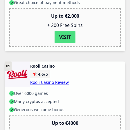
Great choice of payment methods
Up to €2,000
+ 200 Free Spins
VISIT
Rooli Casino
★
4.6/5
Rooli Casino Review
Over 6000 games
Many cryptos accepted
Generous welcome bonus
Up to €4000