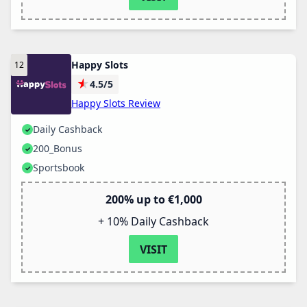
Happy Slots
★
4.5/5
Happy Slots Review
Daily Cashback
200_Bonus
Sportsbook
200% up to €1,000
+ 10% Daily Cashback
VISIT