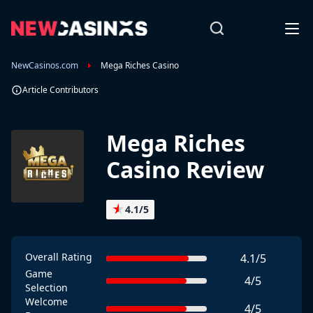
NewCasinos.com
Mega Riches Casino
Article Contributors
Mega Riches
Casino Review
★
4.1/5
Overall Rating
4.1/5
Game
4/5
Selection
Welcome
4/5