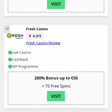
VISIT
Fresh Casino
★
4.3/5
Fresh Casino Review
Live Casino
Cashback
VIP Programme
200% Bonus up to €50
+ 75 Free Spins
VISIT