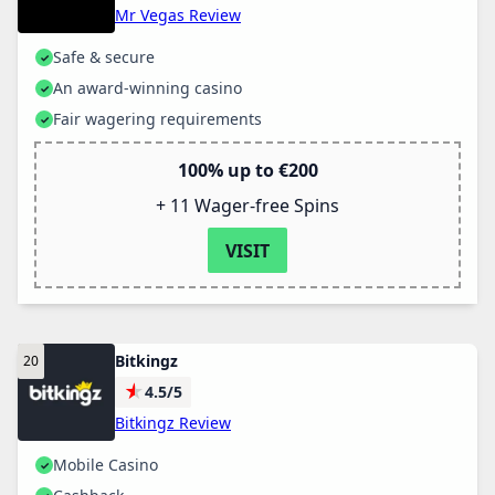
Mr Vegas Review
Safe & secure
An award-winning casino
Fair wagering requirements
100% up to €200
+ 11 Wager-free Spins
VISIT
Bitkingz
★
4.5/5
Bitkingz Review
Mobile Casino