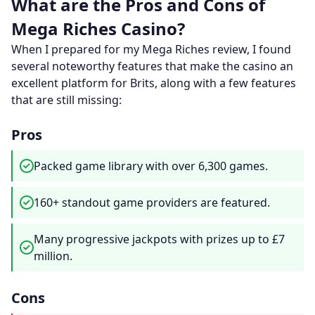
What are the Pros and Cons of
Mega Riches Casino?
When I prepared for my Mega Riches review, I found
several noteworthy features that make the casino an
excellent platform for Brits, along with a few features
that are still missing:
Pros
Packed game library with over 6,300 games.
160+ standout game providers are featured.
Many progressive jackpots with prizes up to £7
million.
Cons