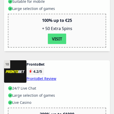
Suitable for mobile
Large selection of games
100% up to €25
+ 50 Extra Spins
VISIT
ProntoBet
★
4.2/5
ProntoBet Review
24/7 Live Chat
Large selection of games
Live Casino