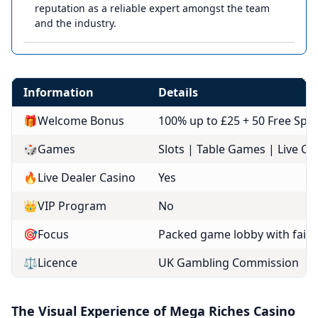
reputation as a reliable expert amongst the team
and the industry.
Information
Details
🎁Welcome Bonus
100% up to £25 + 50 Free Spin
🎲Games
Slots | Table Games | Live Ca
🔥Live Dealer Casino
Yes
👑VIP Program
No
🎯Focus
Packed game lobby with fairpl
⚖️Licence
UK Gambling Commission
The Visual Experience of Mega Riches Casino