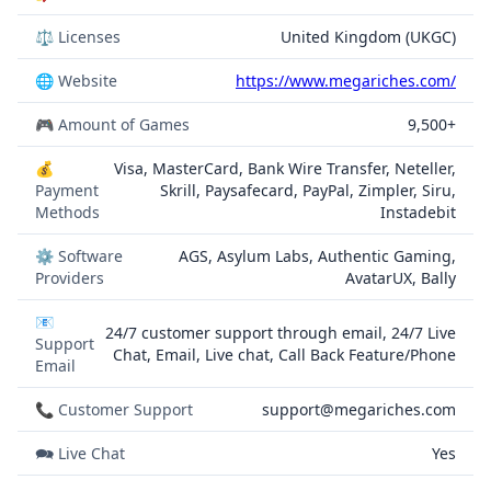
⚖️ Licenses
United Kingdom (UKGC)
🌐 Website
https://www.megariches.com/
🎮 Amount of Games
9,500+
💰
Visa, MasterCard, Bank Wire Transfer, Neteller,
Payment
Skrill, Paysafecard, PayPal, Zimpler, Siru,
Methods
Instadebit
⚙️ Software
AGS, Asylum Labs, Authentic Gaming,
Providers
AvatarUX, Bally
📧
24/7 customer support through email, 24/7 Live
Support
Chat, Email, Live chat, Call Back Feature/Phone
Email
📞 Customer Support
support@megariches.com
🗪 Live Chat
Yes