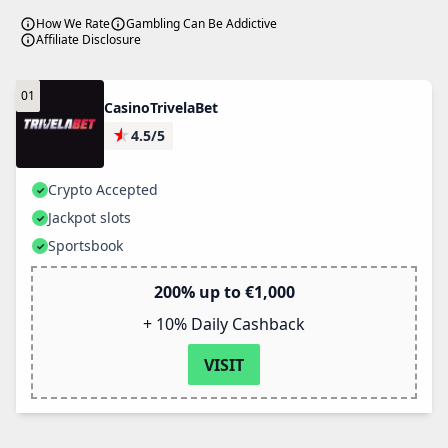
How We Rate
Gambling Can Be Addictive
Affiliate Disclosure
CasinoTrivelaBet
★
4.5/5
Crypto Accepted
Jackpot slots
Sportsbook
200% up to €1,000
+ 10% Daily Cashback
VISIT