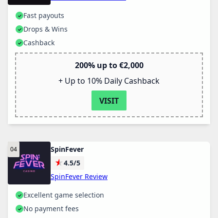
Fast payouts
Drops & Wins
Cashback
200% up to €2,000
+ Up to 10% Daily Cashback
VISIT
SpinFever
★
4.5/5
SpinFever Review
Excellent game selection
No payment fees