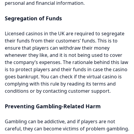
personal and financial information.
Segregation of Funds
Licensed casinos in the UK are required to segregate
their funds from their customers’ funds. This is to
ensure that players can withdraw their money
whenever they like, and it is not being used to cover
the company’s expenses. The rationale behind this law
is to protect players and their funds in case the casino
goes bankrupt. You can check if the virtual casino is
complying with this rule by reading its terms and
conditions or by contacting customer support.
Preventing Gambling-Related Harm
Gambling can be addictive, and if players are not
careful, they can become victims of problem gambling.