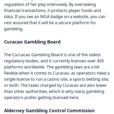
regulation of fair play intensively. By overseeing
financial transactions, it protects player funds and
data. If you see an MGA badge on a website, you can
rest assured that it will be a secure platform for
gambling.
Curacao Gambling Board
The Curcacao Gambling Board is one of the oldest
regulatory bodies, and it currently licenses over 450
platforms worldwide. The gambling laws are a bit
flexible when it comes to Curacao, as operators need a
single license to run a casino site, a sports betting site,
or both. The taxes charged by Curacao are also lower
than other authorities, which is why many gambling
operators prefer getting licensed here.
Alderney Gambling Control Commission