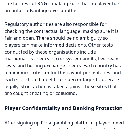
the fairness of RNGs, making sure that no player has
an unfair advantage over another.
Regulatory authorities are also responsible for
checking the contractual language, making sure it is
fair and open. There should be no ambiguity so
players can make informed decisions. Other tests
conducted by these organisations include
mathematics checks, poker system audits, live dealer
tests, and betting exchange checks. Each country has
a minimum criterion for the payout percentages, and
each slot should meet those percentages to operate
legally. Strict action is taken against those sites that
are caught cheating or colluding.
Player Confidentiality and Banking Protection
After signing up for a gambling platform, players need