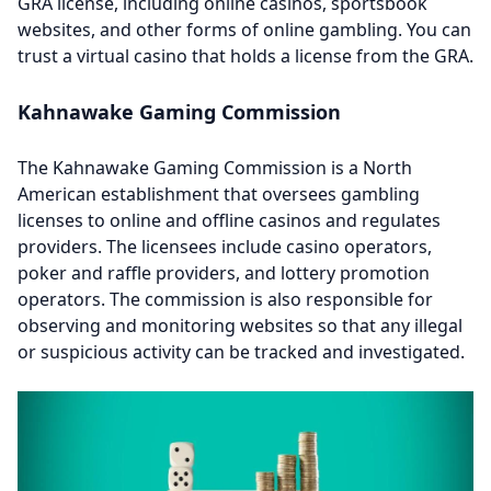
GRA license, including online casinos, sportsbook
websites, and other forms of online gambling. You can
trust a virtual casino that holds a license from the GRA.
Kahnawake Gaming Commission
The Kahnawake Gaming Commission is a North
American establishment that oversees gambling
licenses to online and offline casinos and regulates
providers. The licensees include casino operators,
poker and raffle providers, and lottery promotion
operators. The commission is also responsible for
observing and monitoring websites so that any illegal
or suspicious activity can be tracked and investigated.