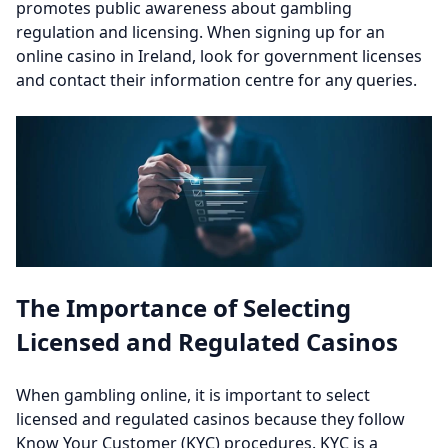
promotes public awareness about gambling
regulation and licensing. When signing up for an
online casino in Ireland, look for government licenses
and contact their information centre for any queries.
The Importance of Selecting
Licensed and Regulated Casinos
When gambling online, it is important to select
licensed and regulated casinos because they follow
Know Your Customer (KYC) procedures. KYC is a