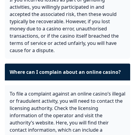
activities, you willingly participated in and
accepted the associated risk, then these would
typically be recoverable. However, if you lost
money due to a casino error, unauthorised
transactions, or if the casino itself breached the
terms of service or acted unfairly, you will have
cause for a dispute.
Where can I complain about an online casino?
To file a complaint against an online casino’s illegal
or fraudulent activity, you will need to contact the
licensing authority. Check the licensing
information of the operator and visit the
authority’s website. Here, you will find their
contact information, which can include a