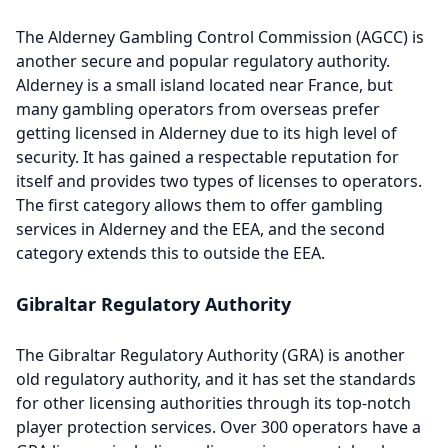
The Alderney Gambling Control Commission (AGCC) is
another secure and popular regulatory authority.
Alderney is a small island located near France, but
many gambling operators from overseas prefer
getting licensed in Alderney due to its high level of
security. It has gained a respectable reputation for
itself and provides two types of licenses to operators.
The first category allows them to offer gambling
services in Alderney and the EEA, and the second
category extends this to outside the EEA.
Gibraltar Regulatory Authority
The Gibraltar Regulatory Authority (GRA) is another
old regulatory authority, and it has set the standards
for other licensing authorities through its top-notch
player protection services. Over 300 operators have a