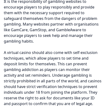
It is the responsibility of gambling websites to
encourage players to play responsibly and provide
them with the necessary support required to
safeguard themselves from the dangers of problem
gambling. Many websites partner with organisations
like GamCare, GamStop, and GambleAware to
encourage players to seek help and manage their
gambling habits.
A virtual casino should also come with self-exclusion
techniques, which allow players to set time and
deposit limits for themselves. This can prevent
gambling addiction as players can monitor their
activity and set reminders. Underage gambling is
strictly prohibited in all parts of the world, and casinos
should have strict verification techniques to prevent
individuals under 18 from joining the platform. They
reserve the right to ask for documents like your ID
and passport to confirm that you are of legal age.