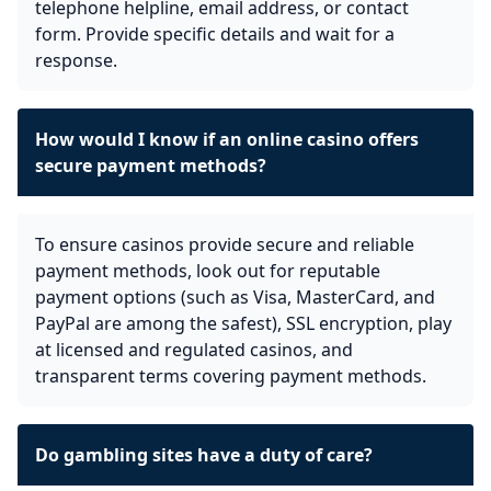
telephone helpline, email address, or contact
form. Provide specific details and wait for a
response.
How would I know if an online casino offers
secure payment methods?
To ensure casinos provide secure and reliable
payment methods, look out for reputable
payment options (such as Visa, MasterCard, and
PayPal are among the safest), SSL encryption, play
at licensed and regulated casinos, and
transparent terms covering payment methods.
Do gambling sites have a duty of care?