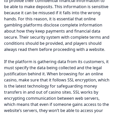
to provide their confidential financial information to
be able to make deposits. This information is sensitive
because it can be misused if it falls into the wrong
hands. For this reason, it is essential that online
gambling platforms disclose complete information
about how they keep payments and financial data
secure. Their security system with complete terms and
conditions should be provided, and players should
always read them before proceeding with a website.
If the platform is gathering data from its customers, it
must specify the data being collected and the legal
justification behind it. When browsing for an online
casino, make sure that it follows SSL encryption, which
is the latest technology for safeguarding money
transfers in and out of casino sites. SSL works by
encrypting communication between web servers,
which means that even if someone gains access to the
website’s servers, they won’t be able to access your