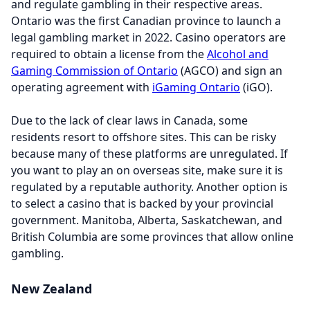
and regulate gambling in their respective areas.
Ontario was the first Canadian province to launch a
legal gambling market in 2022. Casino operators are
required to obtain a license from the
Alcohol and
Gaming Commission of Ontario
(AGCO) and sign an
operating agreement with
iGaming Ontario
(iGO).
Due to the lack of clear laws in Canada, some
residents resort to offshore sites. This can be risky
because many of these platforms are unregulated. If
you want to play an on overseas site, make sure it is
regulated by a reputable authority. Another option is
to select a casino that is backed by your provincial
government. Manitoba, Alberta, Saskatchewan, and
British Columbia are some provinces that allow online
gambling.
New Zealand