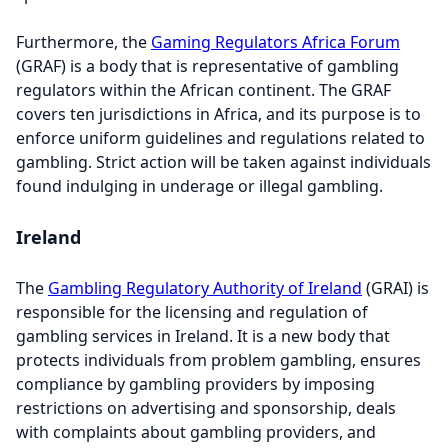
Furthermore, the
Gaming Regulators Africa Forum
(GRAF) is a body that is representative of gambling
regulators within the African continent. The GRAF
covers ten jurisdictions in Africa, and its purpose is to
enforce uniform guidelines and regulations related to
gambling. Strict action will be taken against individuals
found indulging in underage or illegal gambling.
Ireland
The
Gambling Regulatory Authority of Ireland
(GRAI) is
responsible for the licensing and regulation of
gambling services in Ireland. It is a new body that
protects individuals from problem gambling, ensures
compliance by gambling providers by imposing
restrictions on advertising and sponsorship, deals
with complaints about gambling providers, and