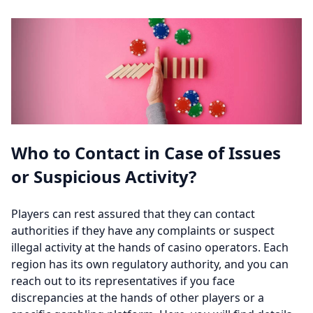
Who to Contact in Case of Issues
or Suspicious Activity?
Players can rest assured that they can contact
authorities if they have any complaints or suspect
illegal activity at the hands of casino operators. Each
region has its own regulatory authority, and you can
reach out to its representatives if you face
discrepancies at the hands of other players or a