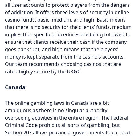
all user accounts to protect players from the dangers
of addiction. It offers three levels of security in online
casino funds: basic, medium, and high. Basic means
that there is no security for the clients’ funds, medium
implies that specific procedures are being followed to
ensure that clients receive their cash if the company
goes bankrupt, and high means that the players’
money is kept separate from the casino’s accounts.
Our team recommends choosing casinos that are
rated highly secure by the UKGC.
Canada
The online gambling laws in Canada are a bit
ambiguous as there is no singular authority
overseeing activities in the entire region. The Federal
Criminal Code prohibits all sorts of gambling, but
Section 207 allows provincial governments to conduct