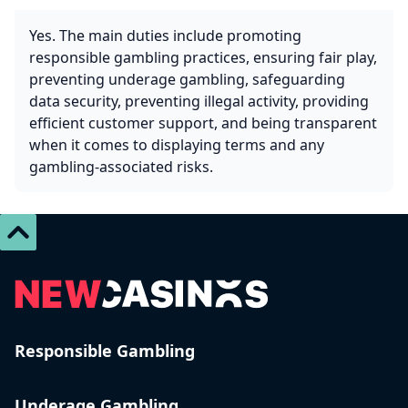
Yes. The main duties include promoting
responsible gambling practices, ensuring fair play,
preventing underage gambling, safeguarding
data security, preventing illegal activity, providing
efficient customer support, and being transparent
when it comes to displaying terms and any
gambling-associated risks.
Responsible Gambling
Underage Gambling