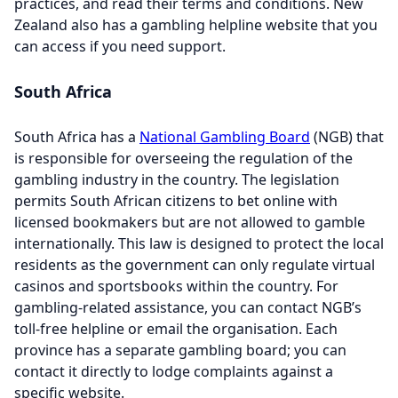
practices, and read their terms and conditions. New
Zealand also has a gambling helpline website that you
can access if you need support.
South Africa
South Africa has a
National Gambling Board
(NGB) that
is responsible for overseeing the regulation of the
gambling industry in the country. The legislation
permits South African citizens to bet online with
licensed bookmakers but are not allowed to gamble
internationally. This law is designed to protect the local
residents as the government can only regulate virtual
casinos and sportsbooks within the country. For
gambling-related assistance, you can contact NGB’s
toll-free helpline or email the organisation. Each
province has a separate gambling board; you can
contact it directly to lodge complaints against a
specific website.