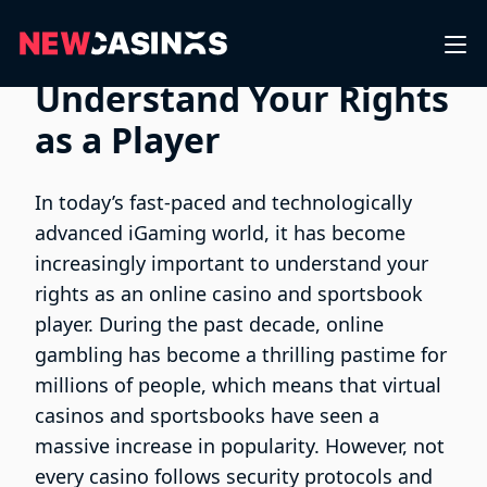
Understand Your Rights
as a Player
In today’s fast-paced and technologically
advanced iGaming world, it has become
increasingly important to understand your
rights as an online casino and sportsbook
player. During the past decade, online
gambling has become a thrilling pastime for
millions of people, which means that virtual
casinos and sportsbooks have seen a
massive increase in popularity. However, not
every casino follows security protocols and