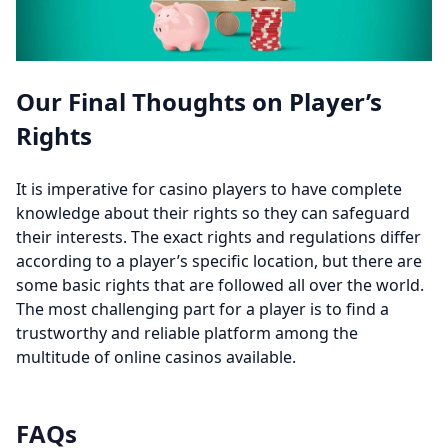
Our Final Thoughts on Player’s
Rights
It is imperative for casino players to have complete
knowledge about their rights so they can safeguard
their interests. The exact rights and regulations differ
according to a player’s specific location, but there are
some basic rights that are followed all over the world.
The most challenging part for a player is to find a
trustworthy and reliable platform among the
multitude of online casinos available.
FAQs