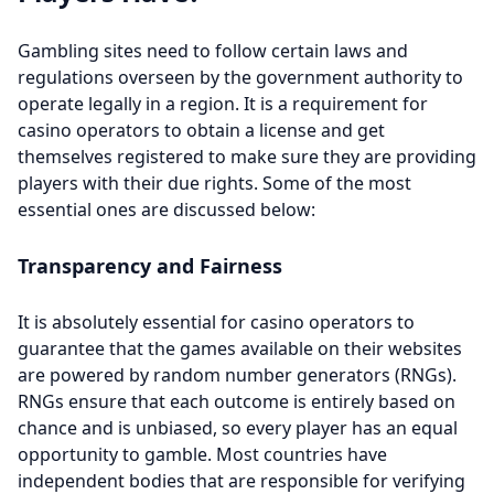
Gambling sites need to follow certain laws and
regulations overseen by the government authority to
operate legally in a region. It is a requirement for
casino operators to obtain a license and get
themselves registered to make sure they are providing
players with their due rights. Some of the most
essential ones are discussed below:
Transparency and Fairness
It is absolutely essential for casino operators to
guarantee that the games available on their websites
are powered by random number generators (RNGs).
RNGs ensure that each outcome is entirely based on
chance and is unbiased, so every player has an equal
opportunity to gamble. Most countries have
independent bodies that are responsible for verifying