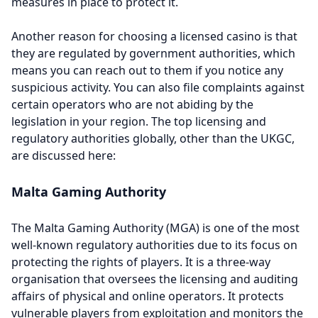
measures in place to protect it.
Another reason for choosing a licensed casino is that
they are regulated by government authorities, which
means you can reach out to them if you notice any
suspicious activity. You can also file complaints against
certain operators who are not abiding by the
legislation in your region. The top licensing and
regulatory authorities globally, other than the UKGC,
are discussed here:
Malta Gaming Authority
The Malta Gaming Authority (MGA) is one of the most
well-known regulatory authorities due to its focus on
protecting the rights of players. It is a three-way
organisation that oversees the licensing and auditing
affairs of physical and online operators. It protects
vulnerable players from exploitation and monitors the