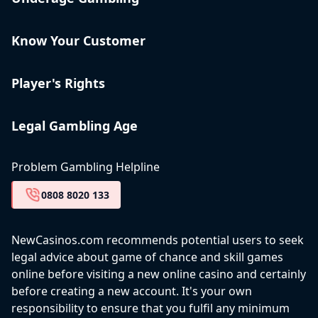
Know Your Customer
Player's Rights
Legal Gambling Age
Problem Gambling Helpline
0808 8020 133
NewCasinos.com recommends potential users to seek
legal advice about game of chance and skill games
online before visiting a new online casino and certainly
before creating a new account. It's your own
responsibility to ensure that you fulfil any minimum