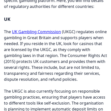
specific gambling platform. Here, you will find details
of regulatory authorities for different countries:
UK
The
UK Gambling Commission
(UKGC) regulates online
gambling in Great Britain and supports players when
needed. If you reside in the UK, look for casinos that
are licensed by the UKGC, as they comply with
gambling laws in that region. The Consumer Rights Act
(2015) protects UK customers and provides them with
several rights. These include, but are not limited to,
transparency and fairness regarding their services,
dispute resolution, and refund policies.
The UKGC is also currently focusing on responsible
gambling practices, ensuring that players have access
to different tools like self-exclusion. The organisation
is planning to implement automatic deposit limits on