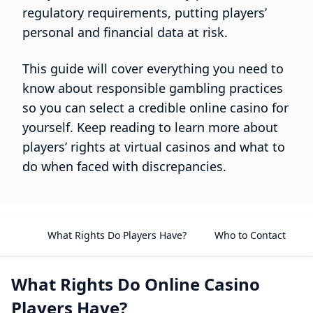
regulatory requirements, putting players’
personal and financial data at risk.
This guide will cover everything you need to
know about responsible gambling practices
so you can select a credible online casino for
yourself. Keep reading to learn more about
players’ rights at virtual casinos and what to
do when faced with discrepancies.
What Rights Do Players Have?
Who to Contact
What Rights Do Online Casino
Players Have?