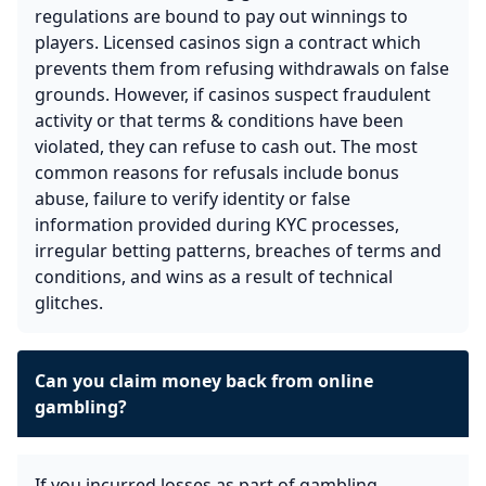
regulations are bound to pay out winnings to
players. Licensed casinos sign a contract which
prevents them from refusing withdrawals on false
grounds. However, if casinos suspect fraudulent
activity or that terms & conditions have been
violated, they can refuse to cash out. The most
common reasons for refusals include bonus
abuse, failure to verify identity or false
information provided during KYC processes,
irregular betting patterns, breaches of terms and
conditions, and wins as a result of technical
glitches.
Can you claim money back from online
gambling?
If you incurred losses as part of gambling