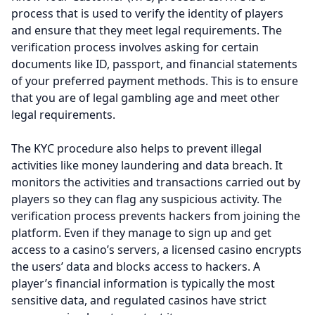
process that is used to verify the identity of players
and ensure that they meet legal requirements. The
verification process involves asking for certain
documents like ID, passport, and financial statements
of your preferred payment methods. This is to ensure
that you are of legal gambling age and meet other
legal requirements.
The KYC procedure also helps to prevent illegal
activities like money laundering and data breach. It
monitors the activities and transactions carried out by
players so they can flag any suspicious activity. The
verification process prevents hackers from joining the
platform. Even if they manage to sign up and get
access to a casino’s servers, a licensed casino encrypts
the users’ data and blocks access to hackers. A
player’s financial information is typically the most
sensitive data, and regulated casinos have strict