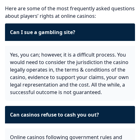
Here are some of the most frequently asked questions
about players’ rights at online casinos:
Can I sue a gambling site?
Yes, you can; however, it is a difficult process. You
would need to consider the jurisdiction the casino
legally operates in, the terms & conditions of the
casino, evidence to support your claims, your own
legal representation and the cost. All the while, a
successful outcome is not guaranteed.
Can casinos refuse to cash you out?
Online casinos following government rules and