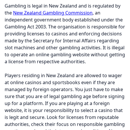
Gambling is legal in New Zealand and is regulated by
the
New Zealand Gambling Commission
, an
independent government body established under the
Gambling Act 2003. The organisation is responsible for
providing licenses to casinos and enforcing decisions
made by the Secretary for Internal Affairs regarding
slot machines and other gambling activities. It is illegal
to operate an online gambling website without getting
a license from respective authorities.
Players residing in New Zealand are allowed to wager
at online casinos and sportsbooks even if they are
managed by foreign operators. You just have to make
sure that you are of legal gambling age before signing
up for a platform. If you are playing at a foreign
website, it is your responsibility to select a casino that
is legit and secure. Look for licenses from reputable
authorities, check their focus on responsible gambling