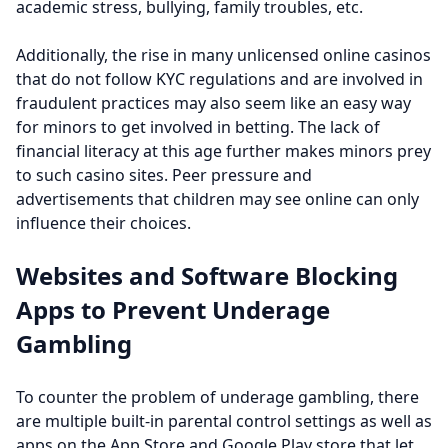
academic stress, bullying, family troubles, etc.
Additionally, the rise in many unlicensed online casinos
that do not follow KYC regulations and are involved in
fraudulent practices may also seem like an easy way
for minors to get involved in betting. The lack of
financial literacy at this age further makes minors prey
to such casino sites. Peer pressure and
advertisements that children may see online can only
influence their choices.
Websites and Software Blocking
Apps to Prevent Underage
Gambling
To counter the problem of underage gambling, there
are multiple built-in parental control settings as well as
apps on the App Store and Google Play store that let