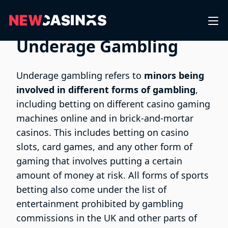
Underage Gambling
Underage gambling refers to
minors being
involved in different forms of gambling
,
including betting on different casino gaming
machines online and in brick-and-mortar
casinos. This includes betting on casino
slots, card games, and any other form of
gaming that involves putting a certain
amount of money at risk. All forms of sports
betting also come under the list of
entertainment prohibited by gambling
commissions in the UK and other parts of