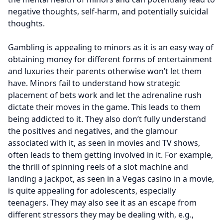
negative thoughts, self-harm, and potentially suicidal
thoughts.
Gambling is appealing to minors as it is an easy way of
obtaining money for different forms of entertainment
and luxuries their parents otherwise won’t let them
have. Minors fail to understand how strategic
placement of bets work and let the adrenaline rush
dictate their moves in the game. This leads to them
being addicted to it. They also don’t fully understand
the positives and negatives, and the glamour
associated with it, as seen in movies and TV shows,
often leads to them getting involved in it. For example,
the thrill of spinning reels of a slot machine and
landing a jackpot, as seen in a Vegas casino in a movie,
is quite appealing for adolescents, especially
teenagers. They may also see it as an escape from
different stressors they may be dealing with, e.g.,