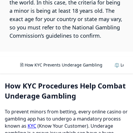
the world. In this case, the criteria for being
a minor is being at least 18 years old. The
exact age for your country or state may vary,
so you must refer to the National Gambling
Commission’s guidelines to confirm.
🗎 How KYC Prevents Underage Gambling
⚖️ Legal
How KYC Procedures Help Combat
Underage Gambling
To prevent minors from betting, every online casino or
gambling app has to undergo a mandatory process
known as
KYC
(Know Your Customer). Underage