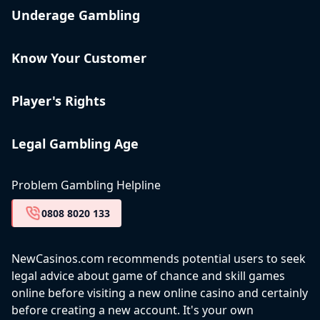
Underage Gambling
Know Your Customer
Player's Rights
Legal Gambling Age
Problem Gambling Helpline
0808 8020 133
NewCasinos.com recommends potential users to seek
legal advice about game of chance and skill games
online before visiting a new online casino and certainly
before creating a new account. It's your own