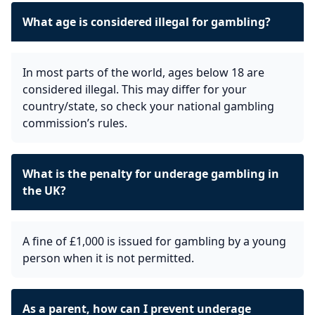
What age is considered illegal for gambling?
In most parts of the world, ages below 18 are
considered illegal. This may differ for your
country/state, so check your national gambling
commission’s rules.
What is the penalty for underage gambling in
the UK?
A fine of £1,000 is issued for gambling by a young
person when it is not permitted.
As a parent, how can I prevent underage