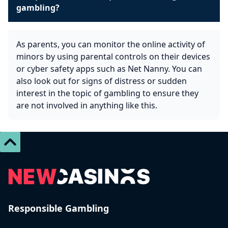
gambling?
As parents, you can monitor the online activity of
minors by using parental controls on their devices
or cyber safety apps such as Net Nanny. You can
also look out for signs of distress or sudden
interest in the topic of gambling to ensure they
are not involved in anything like this.
Responsible Gambling