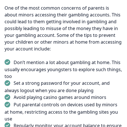
One of the most common concerns of parents is
about minors accessing their gambling accounts. This
could lead to them getting involved in gambling and
possibly leading to misuse of the money they have in
your gambling account. Some of the tips to prevent
your children or other minors at home from accessing
your account include:
Don’t mention a lot about gambling at home. This
usually encourages youngsters to explore such things,
too
Set a strong password for your account, and
always logout when you are done playing
Avoid playing casino games around minors
Put parental controls on devices used by minors
at home, restricting access to the gambling sites you
use
Regularly monitor your account balance to ensure