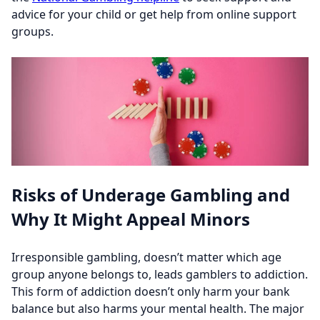
advice for your child or get help from online support
groups.
Risks of Underage Gambling and
Why It Might Appeal Minors
Irresponsible gambling, doesn’t matter which age
group anyone belongs to, leads gamblers to addiction.
This form of addiction doesn’t only harm your bank
balance but also harms your mental health. The major