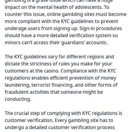
gambling is a grave issue which can have a huge
impact on the mental health of adolescents. To
counter this issue, online gambling sites must become
more compliant with the KYC guidelines to prevent
underage users from signing up. Sign-in procedures
should have a more detailed verification system so
minors can’t access their guardians’ accounts.
The KYC guidelines vary for different regions and
dictate the strictness of rules you make for your
customers at the casino. Compliance with the KYC
regulations enables efficient prevention of money
laundering, terrorist financing, and other forms of
fraudulent activities that someone might be
conducting.
The crucial step of complying with KYC regulations is
customer verification. Every gambling site has to
undergo a detailed customer verification process