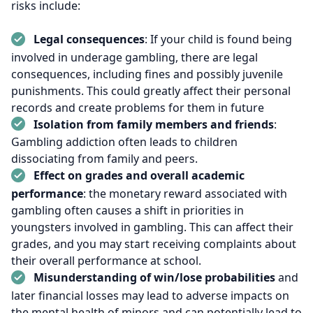
risks include:
Legal consequences
: If your child is found being
involved in underage gambling, there are legal
consequences, including fines and possibly juvenile
punishments. This could greatly affect their personal
records and create problems for them in future
Isolation from family members and friends
:
Gambling addiction often leads to children
dissociating from family and peers.
Effect on grades and overall academic
performance
: the monetary reward associated with
gambling often causes a shift in priorities in
youngsters involved in gambling. This can affect their
grades, and you may start receiving complaints about
their overall performance at school.
Misunderstanding of win/lose probabilities
and
later financial losses may lead to adverse impacts on
the mental health of minors and can potentially lead to