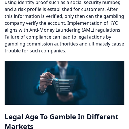
using identity proof such as a social security number,
and a risk profile is established for customers. After
this information is verified, only then can the gambling
company verify the account. Implementation of KYC
aligns with Anti-Money Laundering (AML) regulations.
Failure of compliance can lead to legal actions by
gambling commission authorities and ultimately cause
trouble for such companies.
Legal Age To Gamble In Different
Markets