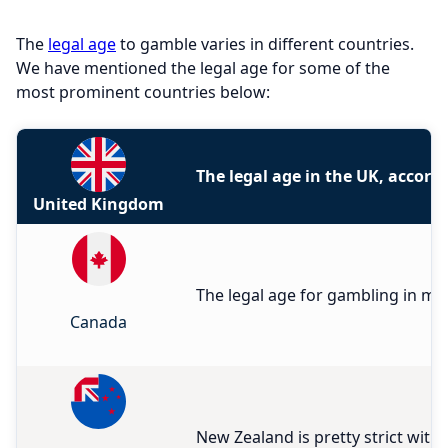
The
legal age
to gamble varies in different countries.
We have mentioned the legal age for some of the
most prominent countries below:
The legal age in the UK, accord
United Kingdom
The legal age for gambling in most
Canada
New Zealand is pretty strict with