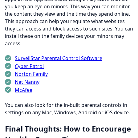
you keep an eye on minors. This way you can monitor
the content they view and the time they spend online.
This approach can help you regulate what websites
they can access and block access to such sites. You can
install these on the family devices your minors may
access.
SurveilStar Parental Control Software
Cyber Patrol
Norton Family
Net Nanny
McAfee
You can also look for the in-built parental controls in
settings on any Mac, Windows, Android or iOS device.
Final Thoughts: How to Encourage