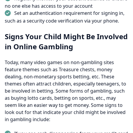
no one else has access to your account
Set an authentication requirement for signing in,
such as a security code verification via your phone.
Signs Your Child Might Be Involved
in Online Gambling
Today, many video games on non-gambling sites
feature themes such as Treasure chests, money
dealing, non-monetary sports betting, etc. These
themes often attract children, especially teenagers, to
be involved in betting. Some forms of gambling, such
as buying lotto cards, betting on sports, etc., may
seem like an easier way to get money. Some signs to
look out for that indicate your child might be involved
in gambling include: