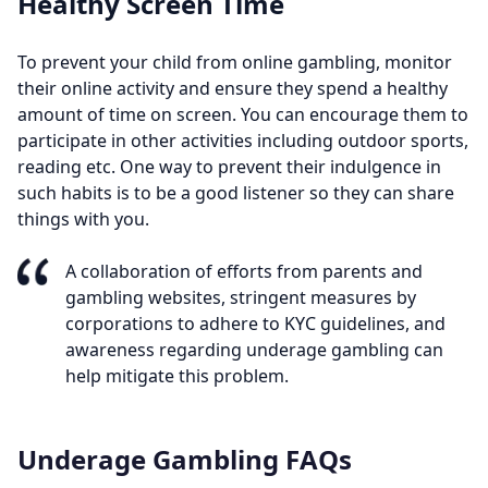
Healthy Screen Time
To prevent your child from online gambling, monitor
their online activity and ensure they spend a healthy
amount of time on screen. You can encourage them to
participate in other activities including outdoor sports,
reading etc. One way to prevent their indulgence in
such habits is to be a good listener so they can share
things with you.
A collaboration of efforts from parents and
gambling websites, stringent measures by
corporations to adhere to KYC guidelines, and
awareness regarding underage gambling can
help mitigate this problem.
Underage Gambling FAQs