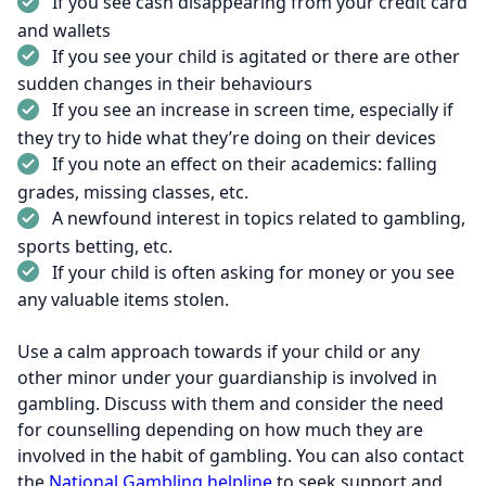
If you see cash disappearing from your credit card
and wallets
If you see your child is agitated or there are other
sudden changes in their behaviours
If you see an increase in screen time, especially if
they try to hide what they’re doing on their devices
If you note an effect on their academics: falling
grades, missing classes, etc.
A newfound interest in topics related to gambling,
sports betting, etc.
If your child is often asking for money or you see
any valuable items stolen.
Use a calm approach towards if your child or any
other minor under your guardianship is involved in
gambling. Discuss with them and consider the need
for counselling depending on how much they are
involved in the habit of gambling. You can also contact
the
National Gambling helpline
to seek support and