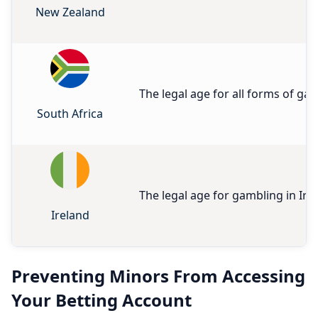
New Zealand
The legal age for all forms of gam
South Africa
The legal age for gambling in Irel
Ireland
Preventing Minors From Accessing
Your Betting Account