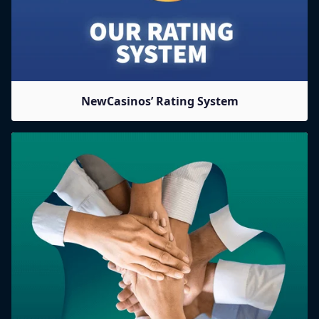
NewCasinos’ Rating System