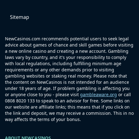
Sitemap
NewCasinos.com recommends potential users to seek legal
advice about games of chance and skill games before visiting
a new online casino and creating a new account. Gambling
laws vary by country, and it's your responsibility to comply
with local regulations, including fulfilling minimum age
requirements or any other demands prior to visiting
gambling websites or staking real money. Please note that
the content on NewCasinos is not intended for an audience
under 18 years of age. If problem gambling is affecting you
or anyone close to you - please visit
gambleaware.org
or call
0808 8020 133 to speak to an advisor for free. Some links on
our website are affiliate links; this means that if you click on
the link and deposit, we may receive a commission. This in no
way affects the terms of your bonus.
ABOUT NEWCASINOS