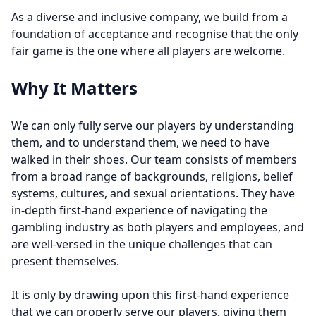
As a diverse and inclusive company, we build from a
foundation of acceptance and recognise that the only
fair game is the one where all players are welcome.
Why It Matters
We can only fully serve our players by understanding
them, and to understand them, we need to have
walked in their shoes. Our team consists of members
from a broad range of backgrounds, religions, belief
systems, cultures, and sexual orientations. They have
in-depth first-hand experience of navigating the
gambling industry as both players and employees, and
are well-versed in the unique challenges that can
present themselves.
It is only by drawing upon this first-hand experience
that we can properly serve our players, giving them