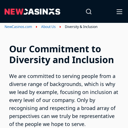
NewCasinos.com
About Us
Diversity & Inclusion
Our Commitment to
Diversity and Inclusion
We are committed to serving people from a
diverse range of backgrounds, which is why
we lead by example, focusing on inclusion at
every level of our company. Only by
recognising and respecting a broad array of
perspectives can we truly be representative
of the people we hope to serve.