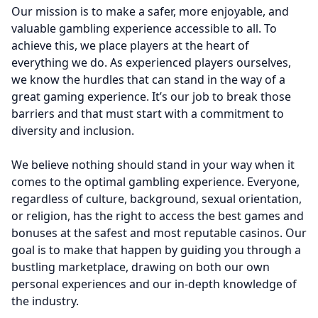
Our mission is to make a safer, more enjoyable, and
valuable gambling experience accessible to all. To
achieve this, we place players at the heart of
everything we do. As experienced players ourselves,
we know the hurdles that can stand in the way of a
great gaming experience. It’s our job to break those
barriers and that must start with a commitment to
diversity and inclusion.
We believe nothing should stand in your way when it
comes to the optimal gambling experience. Everyone,
regardless of culture, background, sexual orientation,
or religion, has the right to access the best games and
bonuses at the safest and most reputable casinos. Our
goal is to make that happen by guiding you through a
bustling marketplace, drawing on both our own
personal experiences and our in-depth knowledge of
the industry.