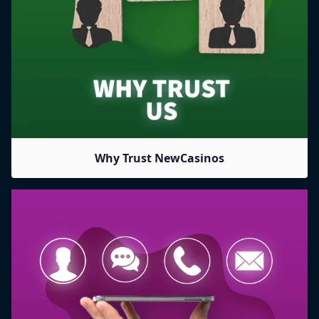
Why Trust NewCasinos