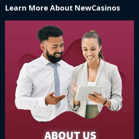
Learn More About NewCasinos