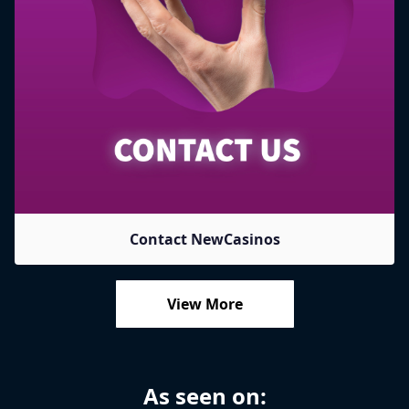
Contact NewCasinos
View More
As seen on: