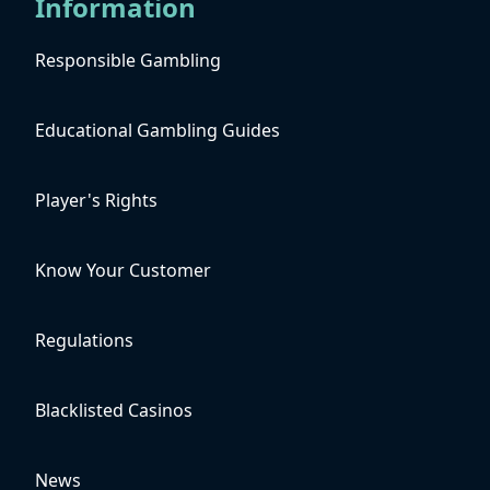
Information
Responsible Gambling
Educational Gambling Guides
Player's Rights
Know Your Customer
Regulations
Blacklisted Casinos
News