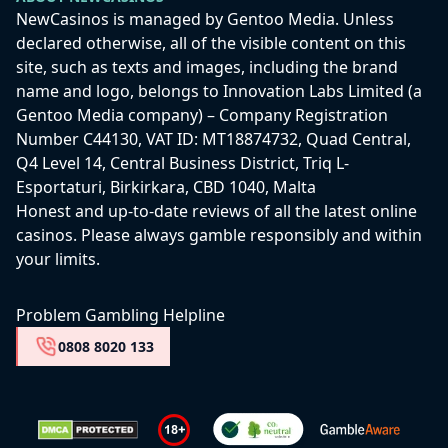
NewCasinos is managed by Gentoo Media. Unless
declared otherwise, all of the visible content on this
site, such as texts and images, including the brand
name and logo, belongs to Innovation Labs Limited (a
Gentoo Media company) – Company Registration
Number C44130, VAT ID: MT18874732, Quad Central,
Q4 Level 14, Central Business District, Triq L-
Esportaturi, Birkirkara, CBD 1040, Malta
Honest and up-to-date reviews of all the latest online
casinos. Please always gamble responsibly and within
your limits.
Problem Gambling Helpline
0808 8020 133