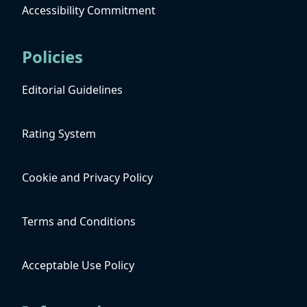
Accessibility Commitment
Policies
Editorial Guidelines
Rating System
Cookie and Privacy Policy
Terms and Conditions
Acceptable Use Policy