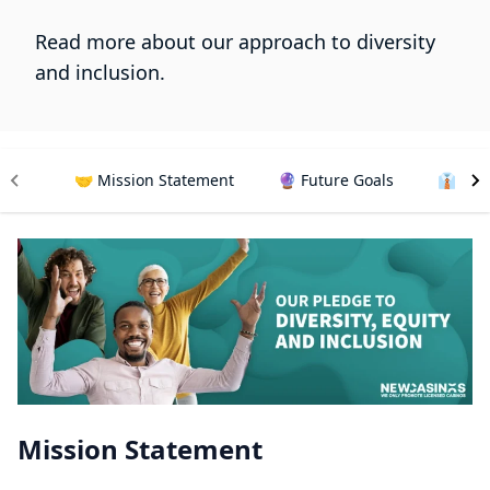
Read more about our approach to diversity
and inclusion.
🤝 Mission Statement
🔮 Future Goals
👔 Car
Mission Statement