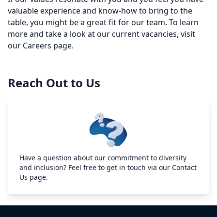
valuable experience and know-how to bring to the
table, you might be a great fit for our team. To learn
more and take a look at our current vacancies, visit
our Careers page.
Reach Out to Us
Have a question about our commitment to diversity
and inclusion? Feel free to get in touch via our Contact
Us page.