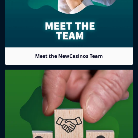
Meet the NewCasinos Team