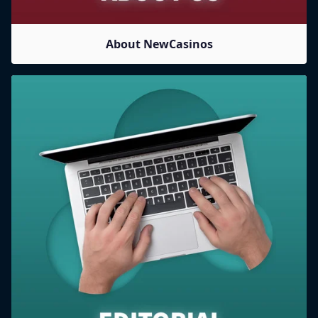
About NewCasinos