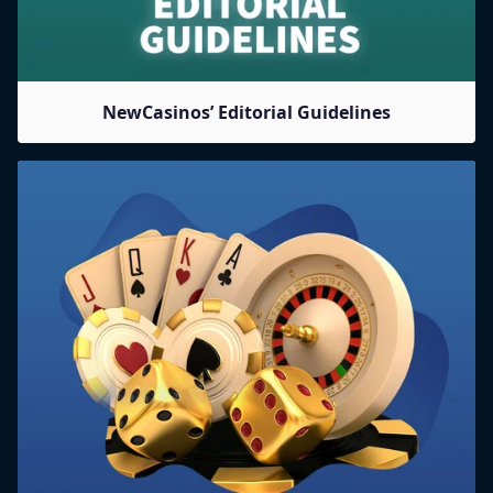
NewCasinos’ Editorial Guidelines