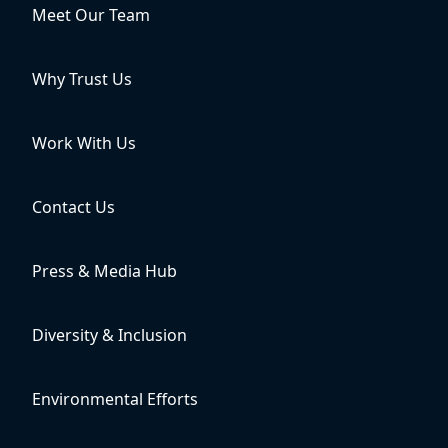
Meet Our Team
Why Trust Us
Work With Us
Contact Us
Press & Media Hub
Diversity & Inclusion
Environmental Efforts