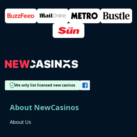
We only list licensed new casinos
About NewCasinos
About Us