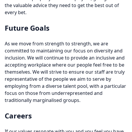
the valuable advice they need to get the best out of
every bet.
Future Goals
As we move from strength to strength, we are
committed to maintaining our focus on diversity and
inclusion. We will continue to provide an inclusive and
accepting workplace where our people feel free to be
themselves. We will strive to ensure our staff are truly
representative of the people we aim to serve by
employing from a diverse talent pool, with a particular
focus on those from underrepresented and
traditionally marginalised groups.
Careers
If our values resonate with you and you feel you have