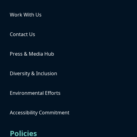
Work With Us
Contact Us
Press & Media Hub
Diversity & Inclusion
Environmental Efforts
Accessibility Commitment
Policies