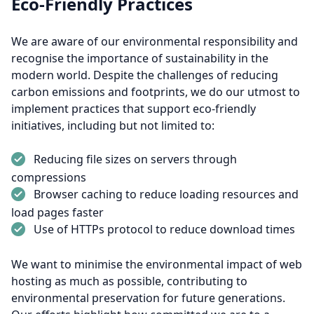
Eco-Friendly Practices
We are aware of our environmental responsibility and
recognise the importance of sustainability in the
modern world. Despite the challenges of reducing
carbon emissions and footprints, we do our utmost to
implement practices that support eco-friendly
initiatives, including but not limited to:
Reducing file sizes on servers through
compressions
Browser caching to reduce loading resources and
load pages faster
Use of HTTPs protocol to reduce download times
We want to minimise the environmental impact of web
hosting as much as possible, contributing to
environmental preservation for future generations.