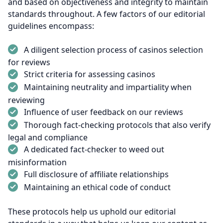
and based on objectiveness and integrity to maintain
standards throughout. A few factors of our editorial
guidelines encompass:
A diligent selection process of casinos selection
for reviews
Strict criteria for assessing casinos
Maintaining neutrality and impartiality when
reviewing
Influence of user feedback on our reviews
Thorough fact-checking protocols that also verify
legal and compliance
A dedicated fact-checker to weed out
misinformation
Full disclosure of affiliate relationships
Maintaining an ethical code of conduct
These protocols help us uphold our editorial