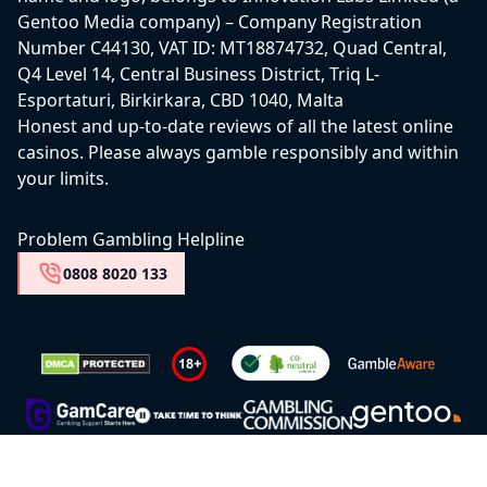
Gentoo Media company) – Company Registration
Number C44130, VAT ID: MT18874732, Quad Central,
Q4 Level 14, Central Business District, Triq L-
Esportaturi, Birkirkara, CBD 1040, Malta
Honest and up-to-date reviews of all the latest online
casinos. Please always gamble responsibly and within
your limits.
Problem Gambling Helpline
0808 8020 133