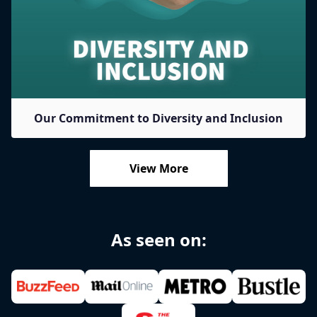
Our Commitment to Diversity and Inclusion
View More
As seen on: