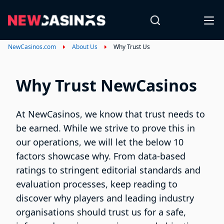
NewCasinos.com
About Us
Why Trust Us
Why Trust NewCasinos
At NewCasinos, we know that trust needs to
be earned. While we strive to prove this in
our operations, we will let the below 10
factors showcase why. From data-based
ratings to stringent editorial standards and
evaluation processes, keep reading to
discover why players and leading industry
organisations should trust us for a safe,