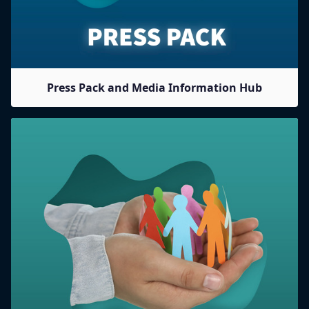
Press Pack and Media Information Hub