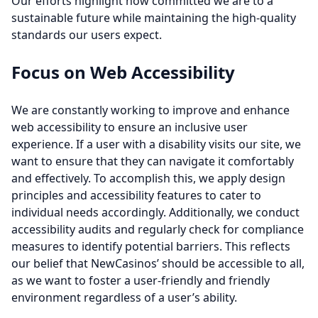
Our efforts highlight how committed we are to a
sustainable future while maintaining the high-quality
standards our users expect.
Focus on Web Accessibility
We are constantly working to improve and enhance
web accessibility to ensure an inclusive user
experience. If a user with a disability visits our site, we
want to ensure that they can navigate it comfortably
and effectively. To accomplish this, we apply design
principles and accessibility features to cater to
individual needs accordingly. Additionally, we conduct
accessibility audits and regularly check for compliance
measures to identify potential barriers. This reflects
our belief that NewCasinos’ should be accessible to all,
as we want to foster a user-friendly and friendly
environment regardless of a user’s ability.