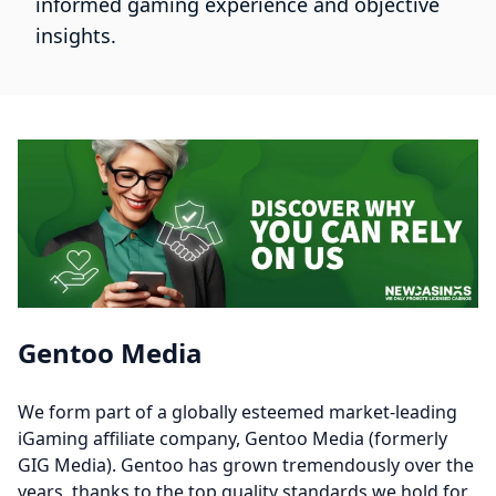
informed gaming experience and objective
insights.
Gentoo Media
We form part of a globally esteemed market-leading
iGaming affiliate company, Gentoo Media (formerly
GIG Media). Gentoo has grown tremendously over the
years, thanks to the top quality standards we hold for