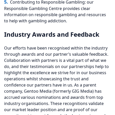
Contributing to Responsible Gambling: our
Responsible Gambling Centre provides clear
information on responsible gambling and resources
to help with gambling addiction.
Industry Awards and Feedback
Our efforts have been recognised within the industry
through awards and our partner’s valuable feedback.
Collaboration with partners is a vital part of what we
do, and their testimonials on our partnerships help to
highlight the excellence we strive for in our business
operations whilst showcasing the trust and
confidence our partners have in us. As a parent
company, Gentoo Media (formerly GIG Media) has
accrued various nominations and awards from top
industry organisations. These recognitions validate
our market leader position and are proof of our