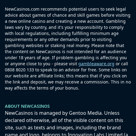
NewCasinos.com recommends potential users to seek legal
advice about games of chance and skill games before visiting
a new online casino and creating a new account. Gambling
laws vary by country, and it's your responsibility to comply
with local regulations, including fulfilling minimum age
requirements or any other demands prior to visiting
gambling websites or staking real money. Please note that
the content on NewCasinos is not intended for an audience
under 18 years of age. If problem gambling is affecting you
or anyone close to you - please visit
gambleaware.org
or call
0808 8020 133 to speak to an advisor for free. Some links on
our website are affiliate links; this means that if you click on
the link and deposit, we may receive a commission. This in no
way affects the terms of your bonus.
ABOUT NEWCASINOS
NewCasinos is managed by Gentoo Media. Unless
declared otherwise, all of the visible content on this
site, such as texts and images, including the brand
name and logo, belongs to Innovation Labs Limited (a