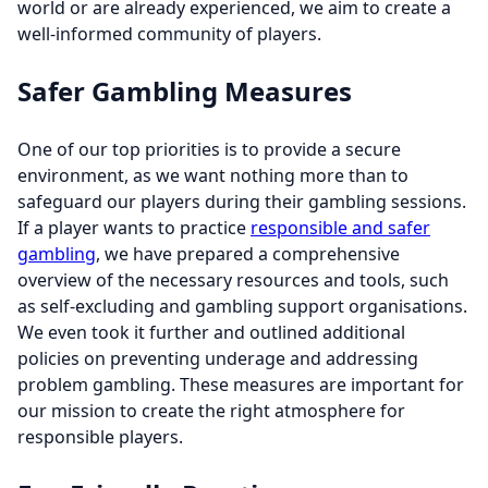
world or are already experienced, we aim to create a
well-informed community of players.
Safer Gambling Measures
One of our top priorities is to provide a secure
environment, as we want nothing more than to
safeguard our players during their gambling sessions.
If a player wants to practice
responsible and safer
gambling
, we have prepared a comprehensive
overview of the necessary resources and tools, such
as self-excluding and gambling support organisations.
We even took it further and outlined additional
policies on preventing underage and addressing
problem gambling. These measures are important for
our mission to create the right atmosphere for
responsible players.