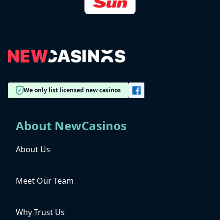
We only list licensed new casinos
About NewCasinos
About Us
Meet Our Team
Why Trust Us