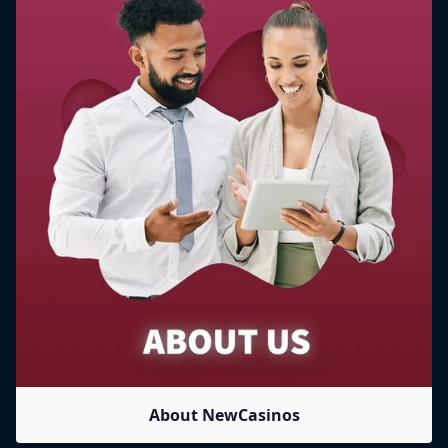
About NewCasinos