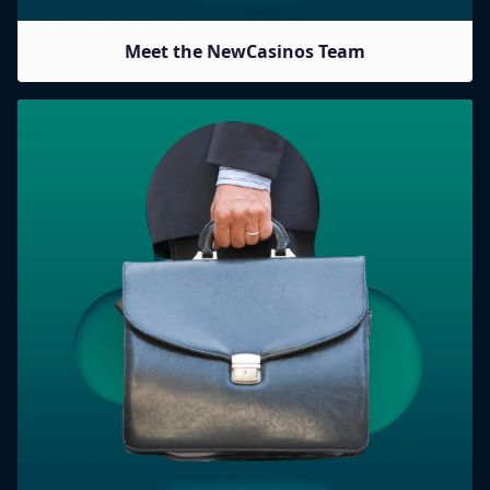
Meet the NewCasinos Team