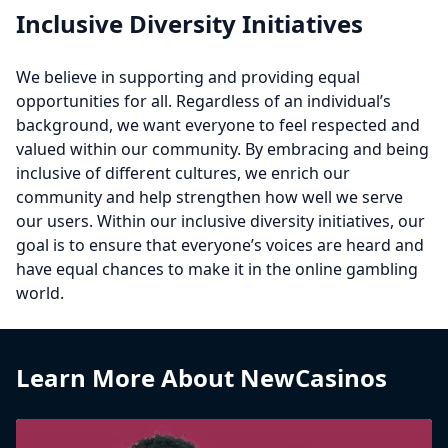
Inclusive Diversity Initiatives
We believe in supporting and providing equal
opportunities for all. Regardless of an individual’s
background, we want everyone to feel respected and
valued within our community. By embracing and being
inclusive of different cultures, we enrich our
community and help strengthen how well we serve
our users. Within our inclusive diversity initiatives, our
goal is to ensure that everyone’s voices are heard and
have equal chances to make it in the online gambling
world.
Learn More About NewCasinos