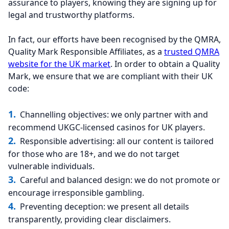
assurance to players, knowing they are signing up for
legal and trustworthy platforms.
In fact, our efforts have been recognised by the QMRA,
Quality Mark Responsible Affiliates, as a
trusted QMRA
website for the UK market
. In order to obtain a Quality
Mark, we ensure that we are compliant with their UK
code:
Channelling objectives: we only partner with and
recommend UKGC-licensed casinos for UK players.
Responsible advertising: all our content is tailored
for those who are 18+, and we do not target
vulnerable individuals.
Careful and balanced design: we do not promote or
encourage irresponsible gambling.
Preventing deception: we present all details
transparently, providing clear disclaimers.