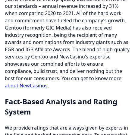
our standards – annual revenue increased by 31%
when comparing 2020 to 2021. All of the hard work
and commitment have fueled the company’s growth.
Gentoo (formerly GIG Media) has also received
industry recognition, being the recipient of many
awards and nominations from industry giants such as
EGR and IGB Affiliate Awards. The blend of high-quality
services by Gentoo and NewCasino’s expertise
showcases our combined efforts to ensure
compliance, build trust, and deliver nothing but the
best for our consumers. You can get to know more
about NewCasinos
.
Fact-Based Analysis and Rating
System
We provide ratings that are always given by experts in
the field and backed by extensive data. To ensure that