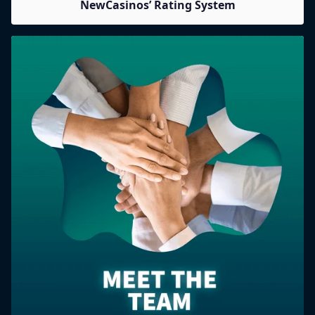
NewCasinos’ Rating System