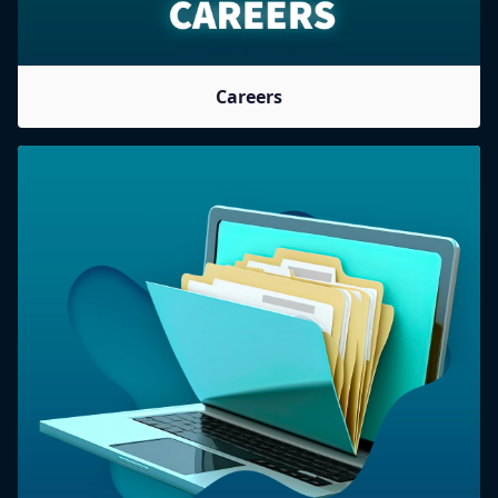
Careers