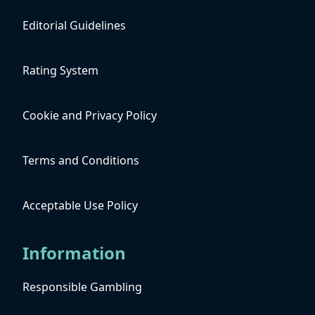
Editorial Guidelines
Rating System
Cookie and Privacy Policy
Terms and Conditions
Acceptable Use Policy
Information
Responsible Gambling