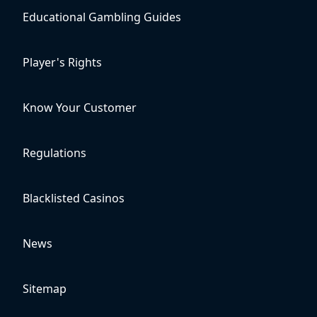
Educational Gambling Guides
Player's Rights
Know Your Customer
Regulations
Blacklisted Casinos
News
Sitemap