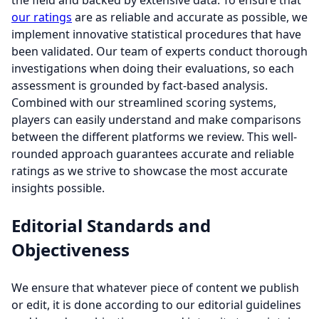
our ratings
are as reliable and accurate as possible, we
implement innovative statistical procedures that have
been validated. Our team of experts conduct thorough
investigations when doing their evaluations, so each
assessment is grounded by fact-based analysis.
Combined with our streamlined scoring systems,
players can easily understand and make comparisons
between the different platforms we review. This well-
rounded approach guarantees accurate and reliable
ratings as we strive to showcase the most accurate
insights possible.
Editorial Standards and
Objectiveness
We ensure that whatever piece of content we publish
or edit, it is done according to our editorial guidelines