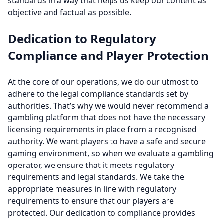
standards in a way that helps us keep our content as
objective and factual as possible.
Dedication to Regulatory
Compliance and Player Protection
At the core of our operations, we do our utmost to
adhere to the legal compliance standards set by
authorities. That’s why we would never recommend a
gambling platform that does not have the necessary
licensing requirements in place from a recognised
authority. We want players to have a safe and secure
gaming environment, so when we evaluate a gambling
operator, we ensure that it meets regulatory
requirements and legal standards. We take the
appropriate measures in line with regulatory
requirements to ensure that our players are
protected. Our dedication to compliance provides