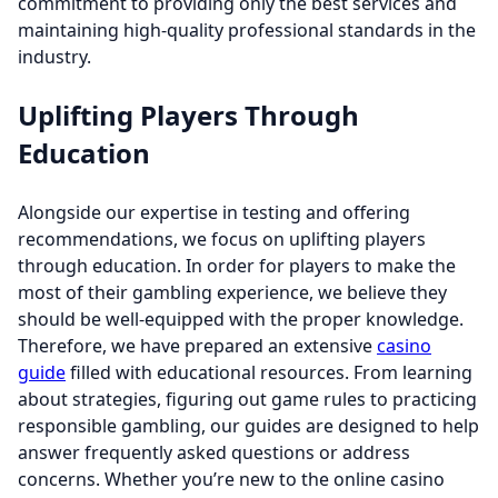
commitment to providing only the best services and
maintaining high-quality professional standards in the
industry.
Uplifting Players Through
Education
Alongside our expertise in testing and offering
recommendations, we focus on uplifting players
through education. In order for players to make the
most of their gambling experience, we believe they
should be well-equipped with the proper knowledge.
Therefore, we have prepared an extensive
casino
guide
filled with educational resources. From learning
about strategies, figuring out game rules to practicing
responsible gambling, our guides are designed to help
answer frequently asked questions or address
concerns. Whether you’re new to the online casino