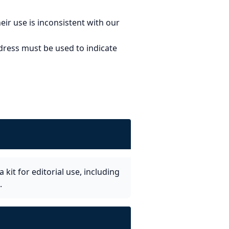
ir use is inconsistent with our
dress must be used to indicate
kit for editorial use, including
.