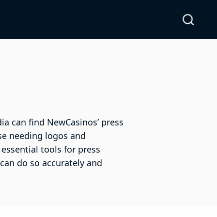
ia can find NewCasinos’ press
lse needing logos and
essential tools for press
can do so accurately and