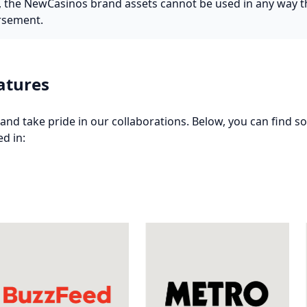
, the NewCasinos brand assets cannot be used in any way th
rsement.
atures
nd take pride in our collaborations. Below, you can find s
d in: