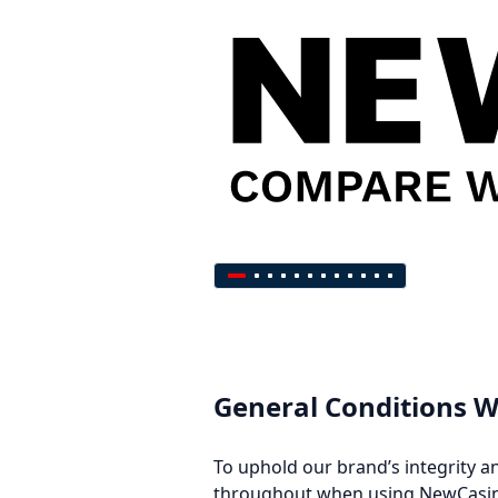
General Conditions W
To uphold our brand’s integrity a
throughout when using NewCasin