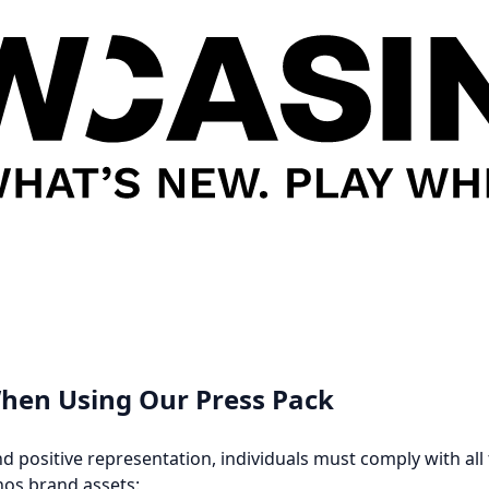
hen Using Our Press Pack
nd positive representation, individuals must comply with all
os brand assets: