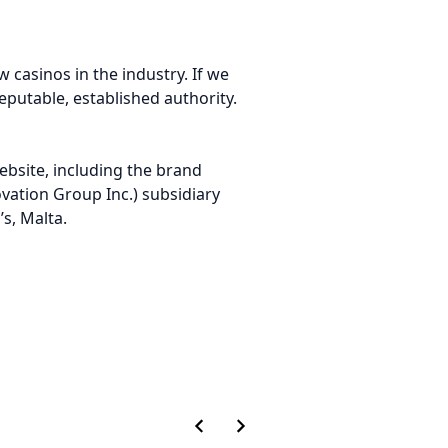
 casinos in the industry. If we
eputable, established authority.
ebsite, including the brand
vation Group Inc.) subsidiary
s, Malta.