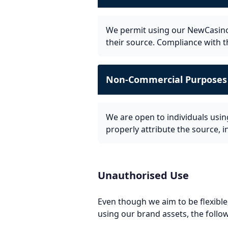
We permit using our NewCasinos
their source. Compliance with th
Non-Commercial Purposes
We are open to individuals usi
properly attribute the source, 
Unauthorised Use
Even though we aim to be flexible
using our brand assets, the follow