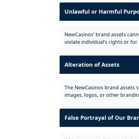
Unlawful or Harmful Purp
NewCasinos’ brand assets canno
violate individual’s rights or fo
Alteration of Assets
The NewCasinos brand assets sh
images, logos, or other brandin
False Portrayal of Our Bra