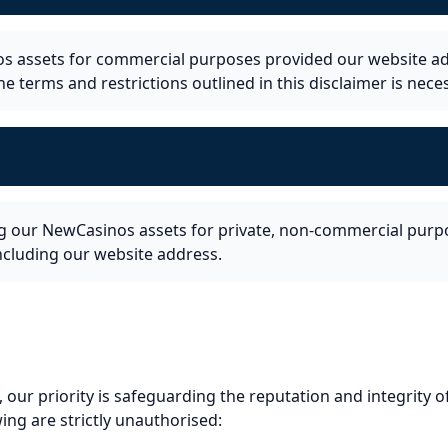
 assets for commercial purposes provided our website addr
e terms and restrictions outlined in this disclaimer is nece
ng our NewCasinos assets for private, non-commercial purp
including our website address.
, our priority is safeguarding the reputation and integrit
ing are strictly unauthorised: