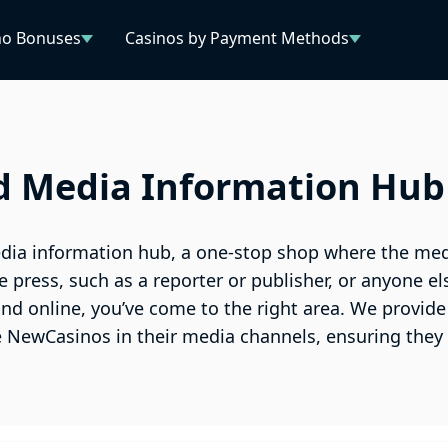
no Bonuses
Casinos by Payment Methods
d Media Information Hub
ia information hub, a one-stop shop where the med
e press, such as a reporter or publisher, or anyone e
nd online, you’ve come to the right area. We provide 
NewCasinos in their media channels, ensuring they 