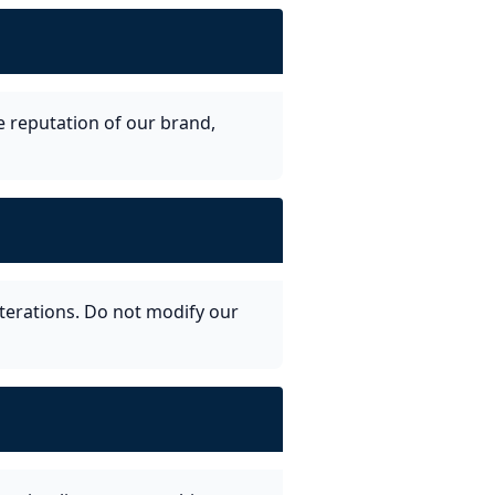
 reputation of our brand,
terations. Do not modify our