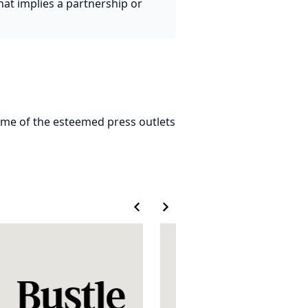
at implies a partnership or
ome of the esteemed press outlets