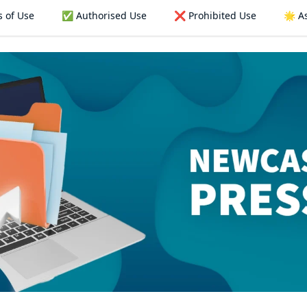
 of Use
✅ Authorised Use
❌ Prohibited Use
🌟 A