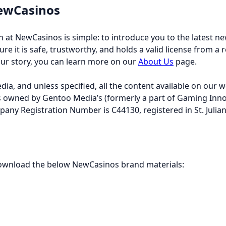
NewCasinos
n at NewCasinos is simple: to introduce you to the latest new
e it is safe, trustworthy, and holds a valid license from a r
our story, you can learn more on our
About Us
page.
a, and unless specified, all the content available on our w
 is owned by Gentoo Media’s (formerly a part of Gaming Inno
any Registration Number is C44130, registered in St. Julian’
download the below NewCasinos brand materials: