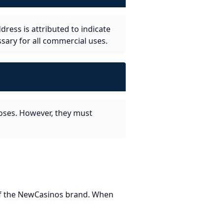
ess is attributed to indicate
ssary for all commercial uses.
oses. However, they must
y of the NewCasinos brand. When