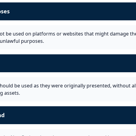
oses
t be used on platforms or websites that might damage the
r unlawful purposes.
ould be used as they were originally presented, without al
g assets.
nd