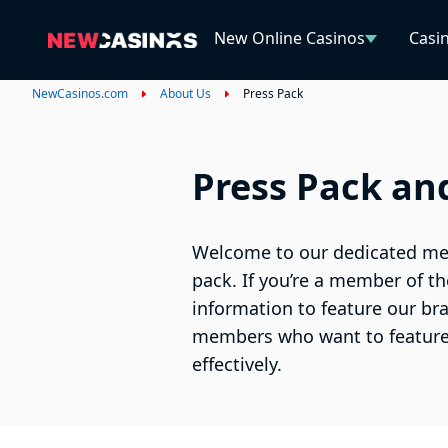
New Online Casinos
Casi
NewCasinos.com
About Us
Press Pack
Press Pack an
Welcome to our dedicated med
pack. If you’re a member of th
information to feature our bra
members who want to feature 
effectively.