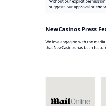
Without our explicit permission
suggests our approval or endo
NewCasinos Press Fe
We love engaging with the media a
that NewCasinos has been feature