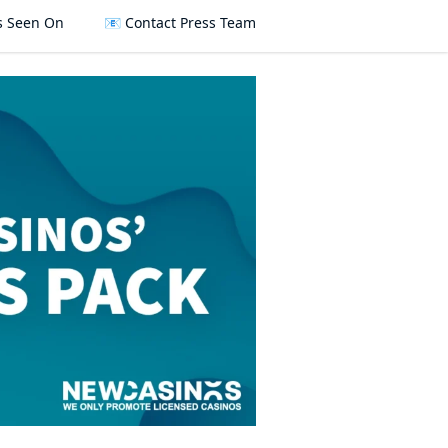
s Seen On
📧 Contact Press Team