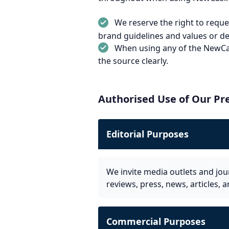
We reserve the right to reque
brand guidelines and values or d
When using any of the NewCas
the source clearly.
Authorised Use of Our Pre
Editorial Purposes
We invite media outlets and jour
reviews, press, news, articles, 
Commercial Purposes