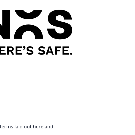
 terms laid out here and