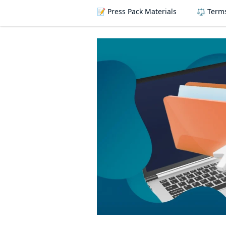
📝 Press Pack Materials
⚖️ Terms