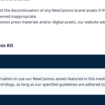
st the discontinuation of any NewCasinos brand assets if the
eemed inappropriate.
inos press materials and/or digital assets, our website ad
ss Kit
nalists to use our NewCasinos assets featured in this media 
and blogs, as long as our specified guidelines are adhered to