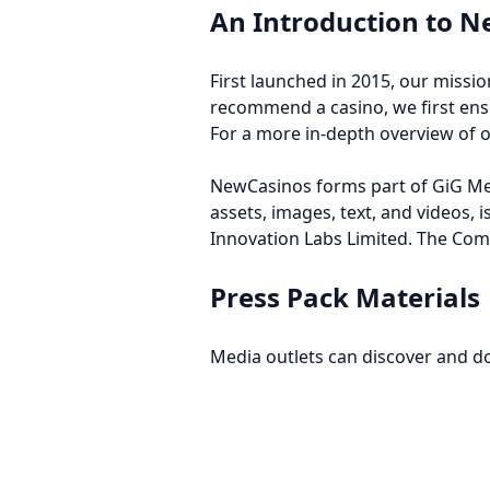
An Introduction to 
First launched in 2015, our missio
recommend a casino, we first ensur
For a more in-depth overview of 
NewCasinos forms part of GiG Medi
assets, images, text, and videos,
Innovation Labs Limited. The Comp
Press Pack Materials
Media outlets can discover and 