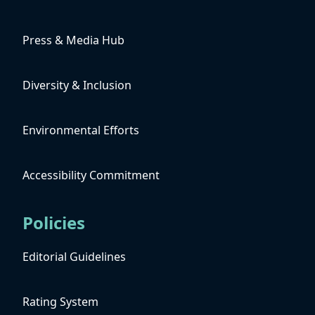
Press & Media Hub
Diversity & Inclusion
Environmental Efforts
Accessibility Commitment
Policies
Editorial Guidelines
Rating System