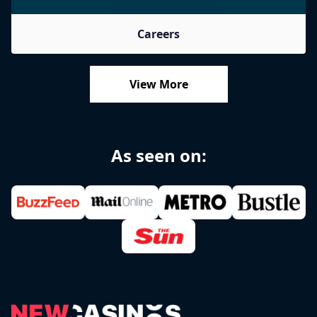
Careers
View More
As seen on: