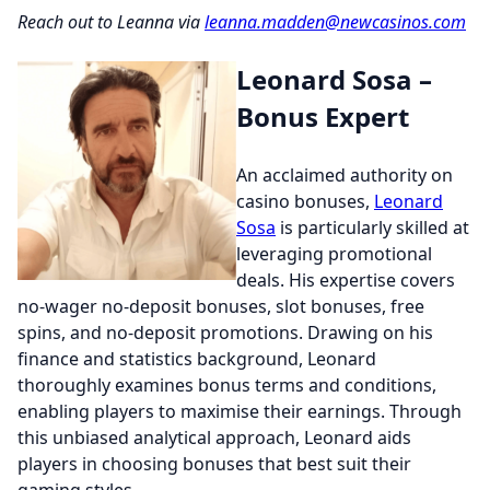
Reach out to Leanna via
leanna.madden@newcasinos.com
Leonard Sosa –
Bonus Expert
An acclaimed authority on
casino bonuses,
Leonard
Sosa
is particularly skilled at
leveraging promotional
deals. His expertise covers
no-wager no-deposit bonuses, slot bonuses, free
spins, and no-deposit promotions. Drawing on his
finance and statistics background, Leonard
thoroughly examines bonus terms and conditions,
enabling players to maximise their earnings. Through
this unbiased analytical approach, Leonard aids
players in choosing bonuses that best suit their
gaming styles.