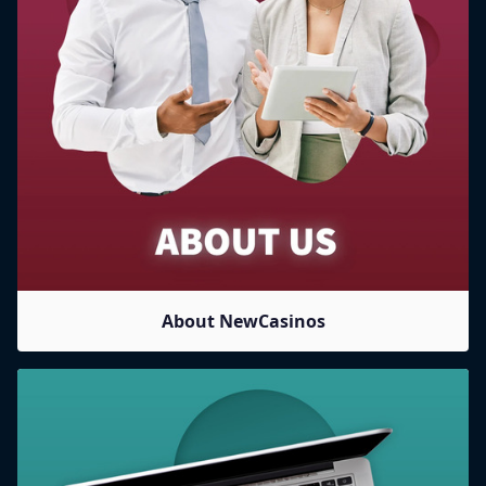
About NewCasinos