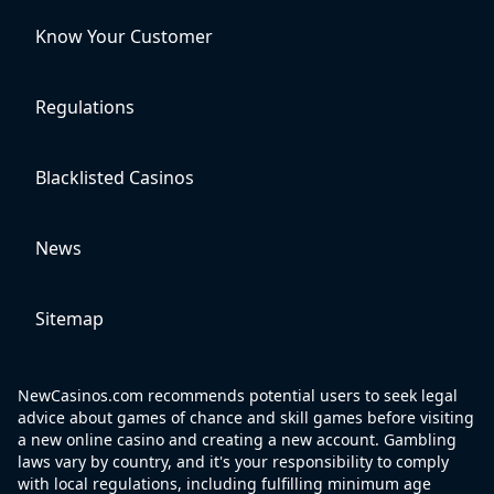
Know Your Customer
Regulations
Blacklisted Casinos
News
Sitemap
NewCasinos.com recommends potential users to seek legal
advice about games of chance and skill games before visiting
a new online casino and creating a new account. Gambling
laws vary by country, and it's your responsibility to comply
with local regulations, including fulfilling minimum age