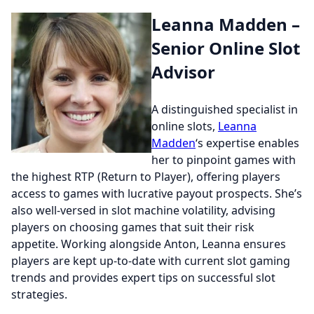
Leanna Madden –
Senior Online Slot
Advisor
A distinguished specialist in
online slots,
Leanna
Madden
‘s expertise enables
her to pinpoint games with
the highest RTP (Return to Player), offering players
access to games with lucrative payout prospects. She’s
also well-versed in slot machine volatility, advising
players on choosing games that suit their risk
appetite. Working alongside Anton, Leanna ensures
players are kept up-to-date with current slot gaming
trends and provides expert tips on successful slot
strategies.