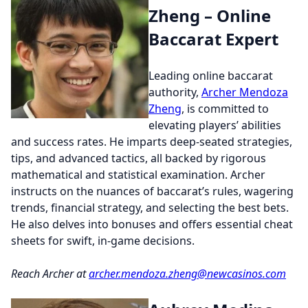
Zheng – Online
Baccarat Expert
Leading online baccarat
authority,
Archer Mendoza
Zheng
, is committed to
elevating players’ abilities
and success rates. He imparts deep-seated strategies,
tips, and advanced tactics, all backed by rigorous
mathematical and statistical examination. Archer
instructs on the nuances of baccarat’s rules, wagering
trends, financial strategy, and selecting the best bets.
He also delves into bonuses and offers essential cheat
sheets for swift, in-game decisions.
Reach Archer at
archer.mendoza.zheng@newcasinos.com