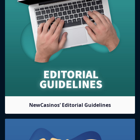
NewCasinos’ Editorial Guidelines