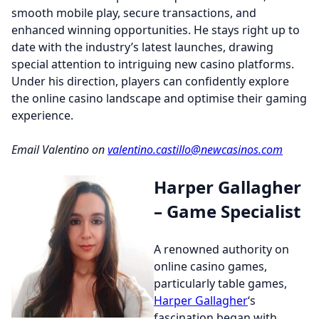
smooth mobile play, secure transactions, and
enhanced winning opportunities. He stays right up to
date with the industry’s latest launches, drawing
special attention to intriguing new casino platforms.
Under his direction, players can confidently explore
the online casino landscape and optimise their gaming
experience.
Email Valentino on
valentino.castillo@newcasinos.com
Harper Gallagher
– Game Specialist
A renowned authority on
online casino games,
particularly table games,
Harper Gallagher
‘s
fascination began with