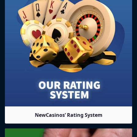
NewCasinos’ Rating System