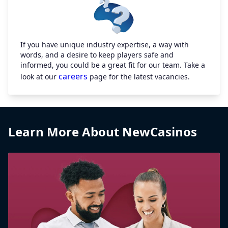
If you have unique industry expertise, a way with
words, and a desire to keep players safe and
informed, you could be a great fit for our team. Take a
careers
look at our
page for the latest vacancies.
Learn More About NewCasinos