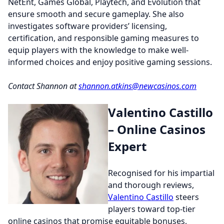
NetEnt, Games Global, Playtech, and Evolution that
ensure smooth and secure gameplay. She also
investigates software providers’ licensing,
certification, and responsible gaming measures to
equip players with the knowledge to make well-
informed choices and enjoy positive gaming sessions.
Contact Shannon at
shannon.atkins@newcasinos.com
Valentino Castillo
– Online Casinos
Expert
Recognised for his impartial
and thorough reviews,
Valentino Castillo
steers
players toward top-tier
online casinos that promise equitable bonuses,