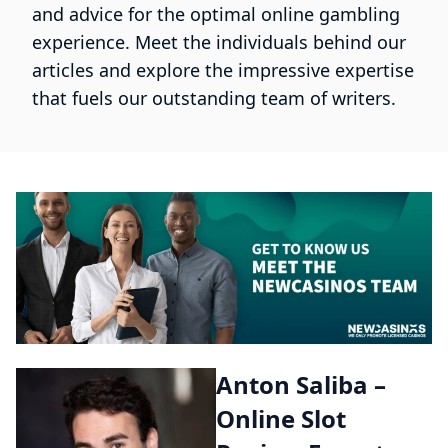
and advice for the optimal online gambling
experience. Meet the individuals behind our
articles and explore the impressive expertise
that fuels our outstanding team of writers.
Anton Saliba –
Online Slot