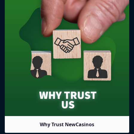
Why Trust NewCasinos