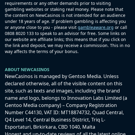
requirements or any other demands prior to visiting
gambling websites or staking real money. Please note that
the content on NewCasinos is not intended for an audience
under 18 years of age. If problem gambling is affecting you
or anyone close to you - please visit
gambleaware.org
or call
0808 8020 133 to speak to an advisor for free. Some links on
our website are affiliate links; this means that if you click on
the link and deposit, we may receive a commission. This in no
way affects the terms of your bonus.
ABOUT NEWCASINOS
NewCasinos is managed by Gentoo Media. Unless
declared otherwise, all of the visible content on this
site, such as texts and images, including the brand
name and logo, belongs to Innovation Labs Limited (a
Gentoo Media company) – Company Registration
Number C44130, VAT ID: MT18874732, Quad Central,
Q4 Level 14, Central Business District, Triq L-
Esportaturi, Birkirkara, CBD 1040, Malta
Honest and up-to-date reviews of all the latest online