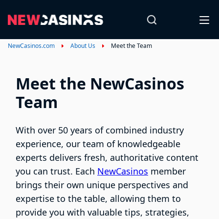
NewCasinos.com
About Us
Meet the Team
Meet the NewCasinos
Team
With over 50 years of combined industry
experience, our team of knowledgeable
experts delivers fresh, authoritative content
you can trust. Each
NewCasinos
member
brings their own unique perspectives and
expertise to the table, allowing them to
provide you with valuable tips, strategies,