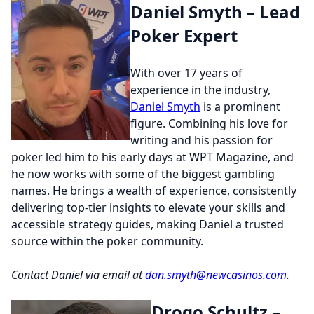
Daniel Smyth – Lead
Poker Expert
With over 17 years of
experience in the industry,
Daniel Smyth
is a prominent
figure. Combining his love for
writing and his passion for
poker led him to his early days at WPT Magazine, and
he now works with some of the biggest gambling
names. He brings a wealth of experience, consistently
delivering top-tier insights to elevate your skills and
accessible strategy guides, making Daniel a trusted
source within the poker community.
Contact Daniel via email at
dan.smyth@newcasinos.com
.
Drogo Schultz –