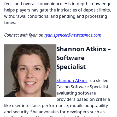
fees, and overall convenience. His in-depth knowledge
helps players navigate the intricacies of deposit limits,
withdrawal conditions, and pending and processing
times.
Connect with Ryan on
ryan.spencer@newcasinos.com
Shannon Atkins –
Software
Specialist
Shannon Atkins
is a skilled
Casino Software Specialist,
evaluating software
providers based on criteria
like user interface, performance, mobile adaptability,
and security. She advocates for developers such as