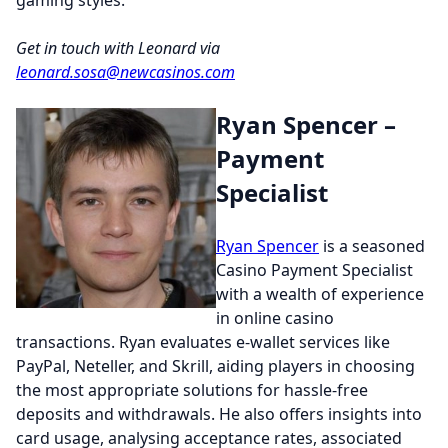
Get in touch with Leonard via
leonard.sosa@newcasinos.com
Ryan Spencer –
Payment
Specialist
Ryan Spencer
is a seasoned
Casino Payment Specialist
with a wealth of experience
in online casino
transactions. Ryan evaluates e-wallet services like
PayPal, Neteller, and Skrill, aiding players in choosing
the most appropriate solutions for hassle-free
deposits and withdrawals. He also offers insights into
card usage, analysing acceptance rates, associated