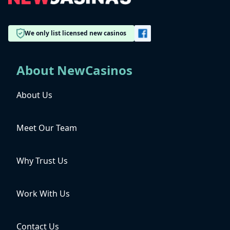
We only list licensed new casinos
About NewCasinos
About Us
Meet Our Team
Why Trust Us
Work With Us
Contact Us