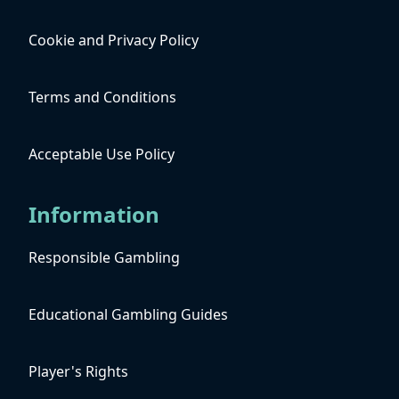
Cookie and Privacy Policy
Terms and Conditions
Acceptable Use Policy
Information
Responsible Gambling
Educational Gambling Guides
Player's Rights