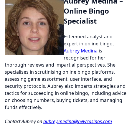
Aubrey Medina –
Online Bingo
Specialist
Esteemed analyst and
expert in online bingo,
Aubrey Medina
is
recognised for her
thorough reviews and impartial perspectives. She
specialises in scrutinising online bingo platforms,
assessing game assortment, user interface, and
security protocols. Aubrey also imparts strategies and
tactics for succeeding in online bingo, including advice
on choosing numbers, buying tickets, and managing
funds effectively.
Contact Aubrey on
aubrey.medina@newcasinos.com