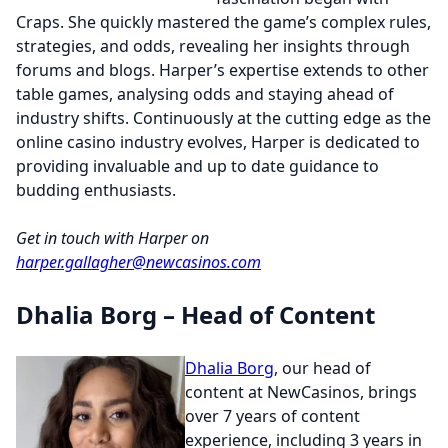
Craps. She quickly mastered the game’s complex rules,
strategies, and odds, revealing her insights through
forums and blogs. Harper’s expertise extends to other
table games, analysing odds and staying ahead of
industry shifts. Continuously at the cutting edge as the
online casino industry evolves, Harper is dedicated to
providing invaluable and up to date guidance to
budding enthusiasts.
Get in touch with Harper on
harper.gallagher@newcasinos.com
Dhalia Borg – Head of Content
Dhalia Borg
, our head of
content at NewCasinos, brings
over 7 years of content
experience, including 3 years in