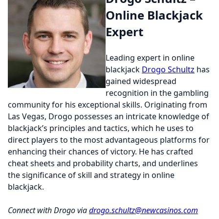
Online Blackjack
Expert
Leading expert in online
blackjack
Drogo Schultz
has
gained widespread
recognition in the gambling
community for his exceptional skills. Originating from
Las Vegas, Drogo possesses an intricate knowledge of
blackjack’s principles and tactics, which he uses to
direct players to the most advantageous platforms for
enhancing their chances of victory. He has crafted
cheat sheets and probability charts, and underlines
the significance of skill and strategy in online
blackjack.
Connect with Drogo via
drogo.schultz@newcasinos.com