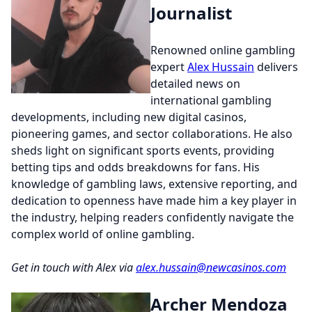
Journalist
Renowned online gambling
expert
Alex Hussain
delivers
detailed news on
international gambling
developments, including new digital casinos,
pioneering games, and sector collaborations. He also
sheds light on significant sports events, providing
betting tips and odds breakdowns for fans. His
knowledge of gambling laws, extensive reporting, and
dedication to openness have made him a key player in
the industry, helping readers confidently navigate the
complex world of online gambling.
Get in touch with Alex via
alex.hussain@newcasinos.com
Archer Mendoza