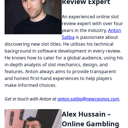
Review Expert
An experienced online slot
review expert with over four
years in the industry,
Anton
Saliba
is passionate about
discovering new slot titles. He utilises his technical
background in software development in every review.
He knows how to cater for a global audience, using his
in-depth analysis of slot mechanics, design, and
features. Anton always aims to provide transparent
and honest first-hand experiences to help players
make informed choices.
Get in touch with Anton at
anton.saliba@newcasinos.com
.
Alex Hussain –
Online Gambling