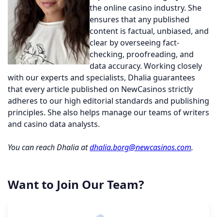
the online casino industry. She
ensures that any published
content is factual, unbiased, and
clear by overseeing fact-
checking, proofreading, and
data accuracy. Working closely
with our experts and specialists, Dhalia guarantees
that every article published on NewCasinos strictly
adheres to our high editorial standards and publishing
principles. She also helps manage our teams of writers
and casino data analysts.
You can reach Dhalia at
dhalia.borg@newcasinos.com
.
Want to Join Our Team?