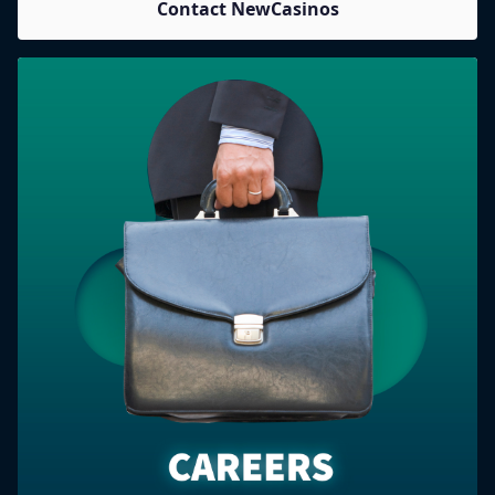
Contact NewCasinos