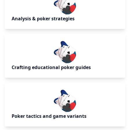
Analysis & poker strategies
Crafting educational poker guides
Poker tactics and game variants