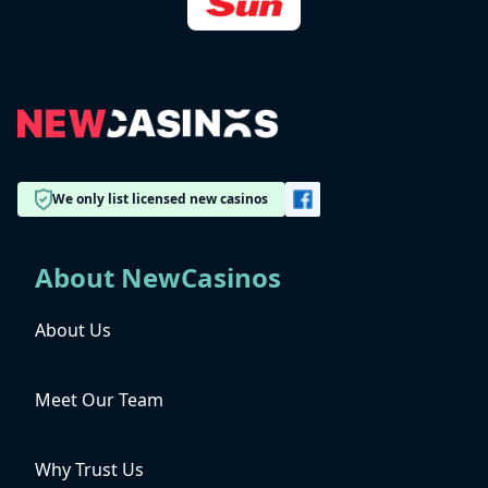
We only list licensed new casinos
About NewCasinos
About Us
Meet Our Team
Why Trust Us