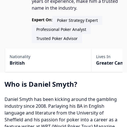
years of experience, make him a trusted
name in the industry.
Expert On:
Poker Strategy Expert
Professional Poker Analyst
Trusted Poker Advisor
Nationality
Lives In
British
Greater Camb
Who is Daniel Smyth?
Daniel Smyth has been kicking around the gambling
industry since 2008. Parlaying his BA in English
language and literature from the University of
Sheffield and his passion for poker into a career as a
feature writer at WPT (World Poker Tour) Magazine.