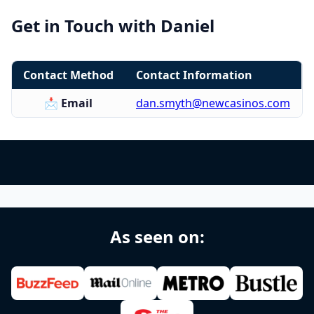
Get in Touch with Daniel
Contact Method
Contact Information
📩
Email
dan.smyth@newcasinos.com
As seen on: