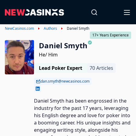
NewCasinos.com
Authors
Daniel Smyth
17+ Years Experience
Daniel Smyth
He/ Him
Lead Poker Expert
70 Articles
dan.smyth@newcasinos.com
Daniel Smyth has been engrossed in the
industry for the past 17 years, leveraging
his English degree and love for poker into
a booming career. His unique insights and
engaging writing style, alongside his