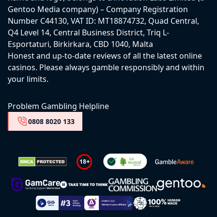
Gentoo Media company) – Company Registration
Number C44130, VAT ID: MT18874732, Quad Central,
Q4 Level 14, Central Business District, Triq L-
Esportaturi, Birkirkara, CBD 1040, Malta
Honest and up-to-date reviews of all the latest online
casinos. Please always gamble responsibly and within
your limits.
Problem Gambling Helpline
0808 8020 133