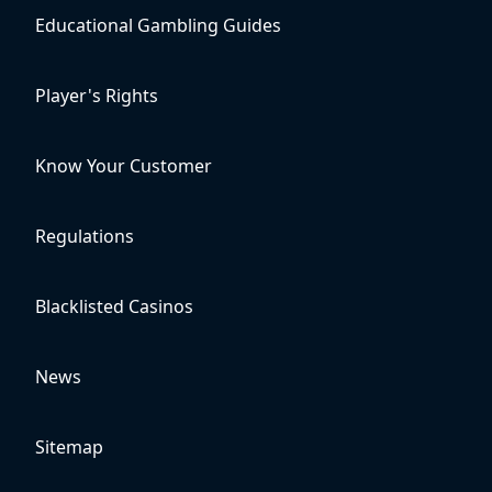
Educational Gambling Guides
Player's Rights
Know Your Customer
Regulations
Blacklisted Casinos
News
Sitemap