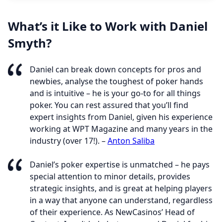
What’s it Like to Work with Daniel
Smyth?
Daniel can break down concepts for pros and
newbies, analyse the toughest of poker hands
and is intuitive – he is your go-to for all things
poker. You can rest assured that you’ll find
expert insights from Daniel, given his experience
working at WPT Magazine and many years in the
industry (over 17!). –
Anton Saliba
Daniel’s poker expertise is unmatched – he pays
special attention to minor details, provides
strategic insights, and is great at helping players
in a way that anyone can understand, regardless
of their experience. As NewCasinos’ Head of