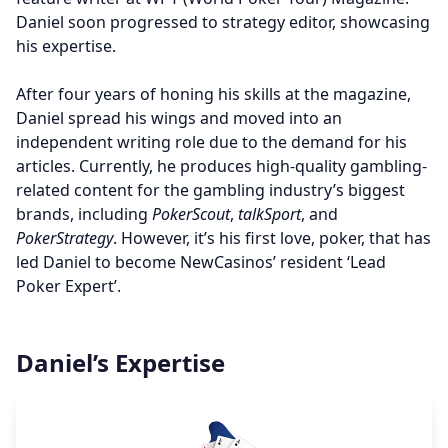
Daniel soon progressed to strategy editor, showcasing
his expertise.
After four years of honing his skills at the magazine,
Daniel spread his wings and moved into an
independent writing role due to the demand for his
articles. Currently, he produces high-quality gambling-
related content for the gambling industry’s biggest
brands, including
PokerScout
,
talkSport
, and
PokerStrategy
. However, it’s his first love, poker, that has
led Daniel to become NewCasinos’ resident ‘Lead
Poker Expert’.
Daniel’s Expertise