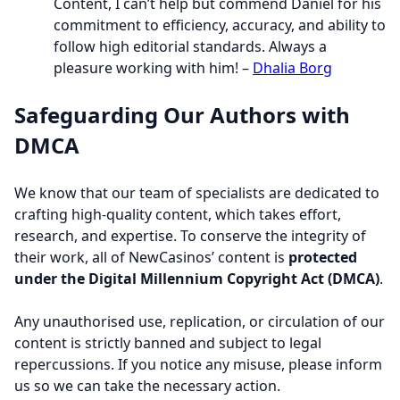
Content, I can’t help but commend Daniel for his
commitment to efficiency, accuracy, and ability to
follow high editorial standards. Always a
pleasure working with him! –
Dhalia Borg
Safeguarding Our Authors with
DMCA
We know that our team of specialists are dedicated to
crafting high-quality content, which takes effort,
research, and expertise. To conserve the integrity of
their work, all of NewCasinos’ content is
protected
under the Digital Millennium Copyright Act (DMCA)
.
Any unauthorised use, replication, or circulation of our
content is strictly banned and subject to legal
repercussions. If you notice any misuse, please inform
us so we can take the necessary action.