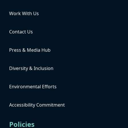
Work With Us
Contact Us
Press & Media Hub
Diversity & Inclusion
Environmental Efforts
Accessibility Commitment
Policies