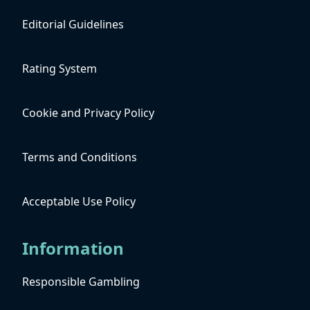
Editorial Guidelines
Rating System
Cookie and Privacy Policy
Terms and Conditions
Acceptable Use Policy
Information
Responsible Gambling