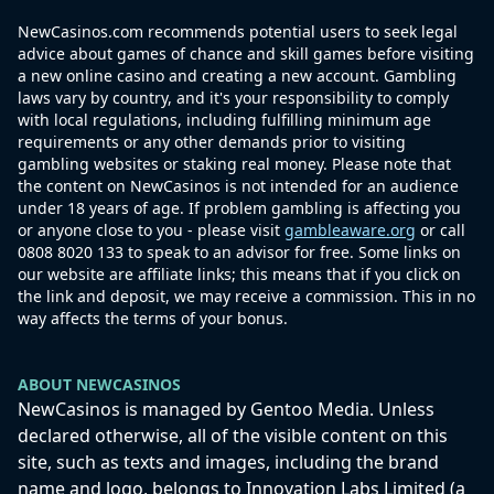
NewCasinos.com recommends potential users to seek legal
advice about games of chance and skill games before visiting
a new online casino and creating a new account. Gambling
laws vary by country, and it's your responsibility to comply
with local regulations, including fulfilling minimum age
requirements or any other demands prior to visiting
gambling websites or staking real money. Please note that
the content on NewCasinos is not intended for an audience
under 18 years of age. If problem gambling is affecting you
or anyone close to you - please visit
gambleaware.org
or call
0808 8020 133 to speak to an advisor for free. Some links on
our website are affiliate links; this means that if you click on
the link and deposit, we may receive a commission. This in no
way affects the terms of your bonus.
ABOUT NEWCASINOS
NewCasinos is managed by Gentoo Media. Unless
declared otherwise, all of the visible content on this
site, such as texts and images, including the brand
name and logo, belongs to Innovation Labs Limited (a