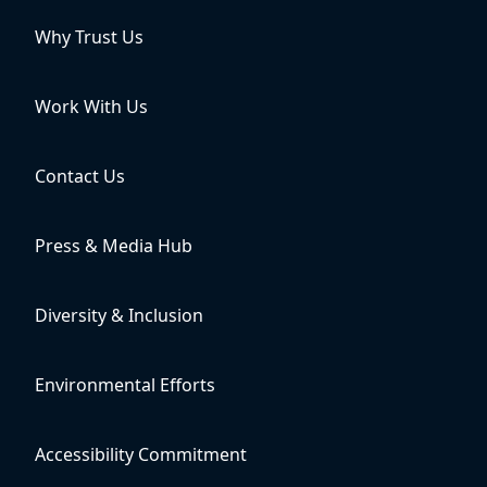
Why Trust Us
Work With Us
Contact Us
Press & Media Hub
Diversity & Inclusion
Environmental Efforts
Accessibility Commitment