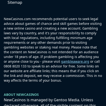
Sitemap
NewCasinos.com recommends potential users to seek legal
advice about games of chance and skill games before visiting
a new online casino and creating a new account. Gambling
laws vary by country, and it's your responsibility to comply
with local regulations, including fulfilling minimum age
requirements or any other demands prior to visiting
gambling websites or staking real money. Please note that
the content on NewCasinos is not intended for an audience
under 18 years of age. If problem gambling is affecting you
or anyone close to you - please visit
gambleaware.org
or call
0808 8020 133 to speak to an advisor for free. Some links on
our website are affiliate links; this means that if you click on
the link and deposit, we may receive a commission. This in no
way affects the terms of your bonus.
ABOUT NEWCASINOS
NewCasinos is managed by Gentoo Media. Unless
declared otherwise, all of the visible content on this