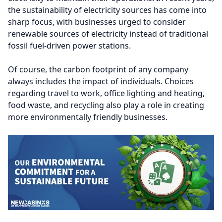
the sustainability of electricity sources has come into
sharp focus, with businesses urged to consider
renewable sources of electricity instead of traditional
fossil fuel-driven power stations.
Of course, the carbon footprint of any company
always includes the impact of individuals. Choices
regarding travel to work, office lighting and heating,
food waste, and recycling also play a role in creating
more environmentally friendly businesses.