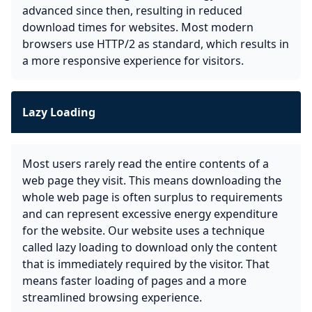
advanced since then, resulting in reduced
download times for websites. Most modern
browsers use HTTP/2 as standard, which results in
a more responsive experience for visitors.
Lazy Loading
Most users rarely read the entire contents of a
web page they visit. This means downloading the
whole web page is often surplus to requirements
and can represent excessive energy expenditure
for the website. Our website uses a technique
called lazy loading to download only the content
that is immediately required by the visitor. That
means faster loading of pages and a more
streamlined browsing experience.