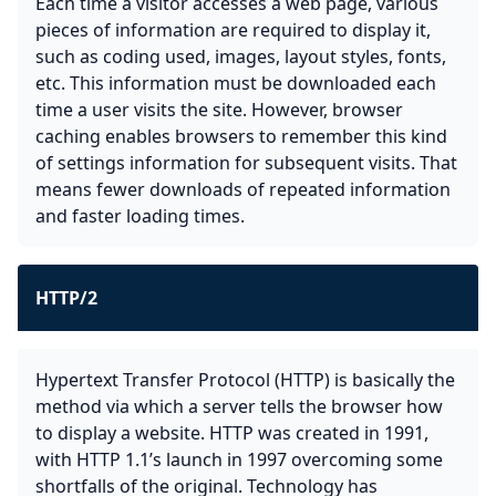
Each time a visitor accesses a web page, various
pieces of information are required to display it,
such as coding used, images, layout styles, fonts,
etc. This information must be downloaded each
time a user visits the site. However, browser
caching enables browsers to remember this kind
of settings information for subsequent visits. That
means fewer downloads of repeated information
and faster loading times.
HTTP/2
Hypertext Transfer Protocol (HTTP) is basically the
method via which a server tells the browser how
to display a website. HTTP was created in 1991,
with HTTP 1.1’s launch in 1997 overcoming some
shortfalls of the original. Technology has