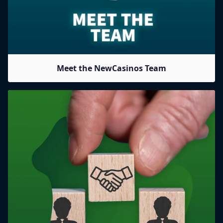
Meet the NewCasinos Team