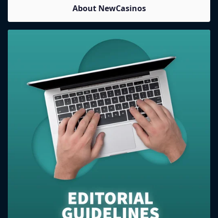
About NewCasinos