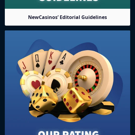
NewCasinos’ Editorial Guidelines