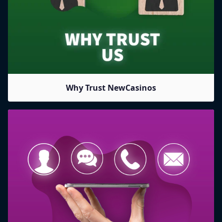
Why Trust NewCasinos