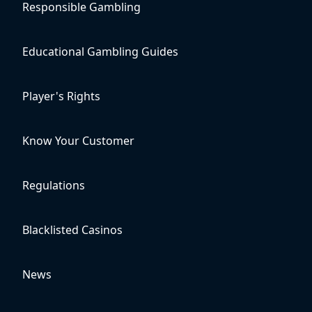
Responsible Gambling
Educational Gambling Guides
Player's Rights
Know Your Customer
Regulations
Blacklisted Casinos
News