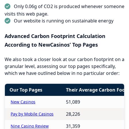
Only 0.06g of CO2 is produced whenever someone
visits this web page.
Our website is running on sustainable energy
Advanced Carbon Footprint Calculation
According to NewCasinos’ Top Pages
We also took a closer look at our carbon footprint on a
granular level, assessing our top pages specifically,
which we have outlined below in no particular order:
Our Top Pages
Their Average Carbon Footp
51,089
New Casinos
28,226
Pay by Mobile Casinos
31,359
Nine Casino Review