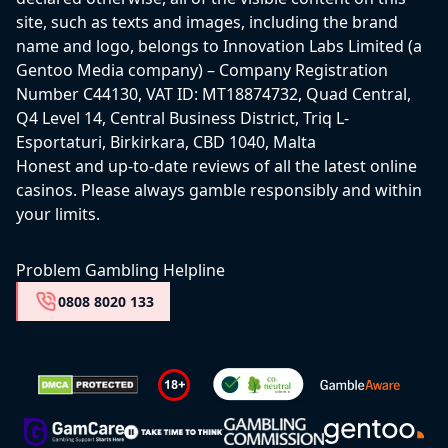
site, such as texts and images, including the brand
name and logo, belongs to Innovation Labs Limited (a
Gentoo Media company) – Company Registration
Number C44130, VAT ID: MT18874732, Quad Central,
Q4 Level 14, Central Business District, Triq L-
Esportaturi, Birkirkara, CBD 1040, Malta
Honest and up-to-date reviews of all the latest online
casinos. Please always gamble responsibly and within
your limits.
Problem Gambling Helpline
0808 8020 133