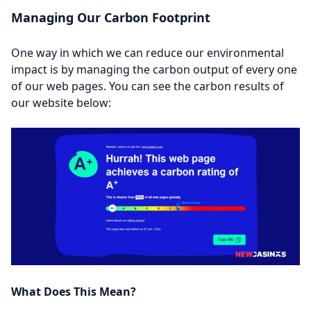
Managing Our Carbon Footprint
One way in which we can reduce our environmental
impact is by managing the carbon output of every one
of our web pages. You can see the carbon results of
our website below:
What Does This Mean?