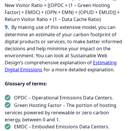
New Visitor Ratio + [(OPDC × (1 – Green Hosting
Factor) + EMDC) + (OPN + EMN) + (OPUD + EMUD)] ×
Return Visitor Ratio × (1 – Data Cache Ratio)
By making use of this extensive model, you can
determine an estimate of your carbon footprint of
digital products or services, to make better informed
decisions and help minimise your impact on the
environment. You can look at Sustainable Web
Design’s comprehensive explanation of
Estimating
Digital Emissions
for a more detailed explanation.
Glossary of terms:
OPDC – Operational Emissions Data Centers.
Green Hosting Factor – The portion of hosting
services powered by renewable or zero-carbon
energy, between 0 and 1.
EMDC – Embodied Emissions Data Centers.