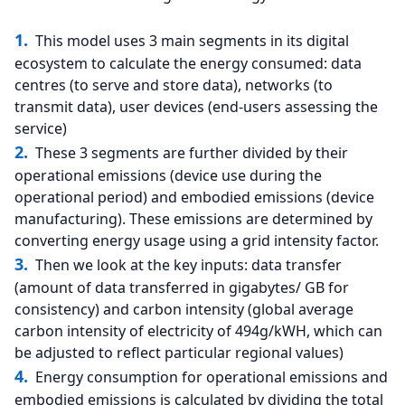
This model uses 3 main segments in its digital
ecosystem to calculate the energy consumed: data
centres (to serve and store data), networks (to
transmit data), user devices (end-users assessing the
service)
These 3 segments are further divided by their
operational emissions (device use during the
operational period) and embodied emissions (device
manufacturing). These emissions are determined by
converting energy usage using a grid intensity factor.
Then we look at the key inputs: data transfer
(amount of data transferred in gigabytes/ GB for
consistency) and carbon intensity (global average
carbon intensity of electricity of 494g/kWH, which can
be adjusted to reflect particular regional values)
Energy consumption for operational emissions and
embodied emissions is calculated by dividing the total