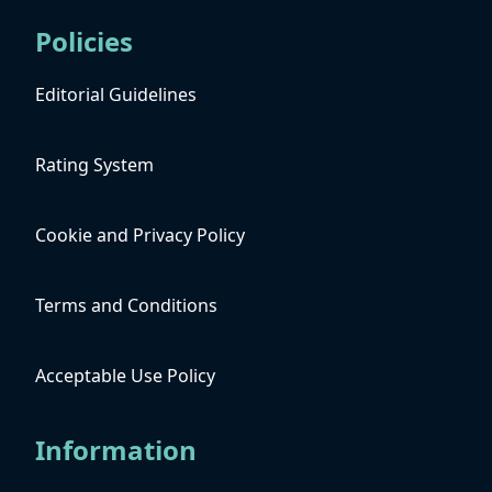
Policies
Editorial Guidelines
Rating System
Cookie and Privacy Policy
Terms and Conditions
Acceptable Use Policy
Information