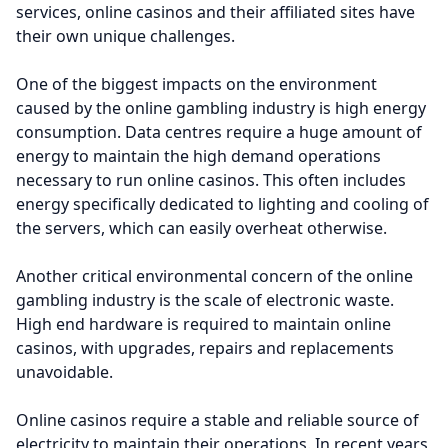
services, online casinos and their affiliated sites have
their own unique challenges.
One of the biggest impacts on the environment
caused by the online gambling industry is high energy
consumption. Data centres require a huge amount of
energy to maintain the high demand operations
necessary to run online casinos. This often includes
energy specifically dedicated to lighting and cooling of
the servers, which can easily overheat otherwise.
Another critical environmental concern of the online
gambling industry is the scale of electronic waste.
High end hardware is required to maintain online
casinos, with upgrades, repairs and replacements
unavoidable.
Online casinos require a stable and reliable source of
electricity to maintain their operations. In recent years,