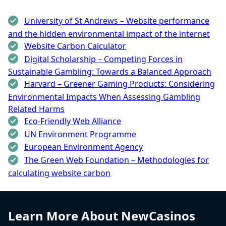
University of St Andrews – Website performance
and the hidden environmental impact of the internet
Website Carbon Calculator
Digital Scholarship – Competing Forces in
Sustainable Gambling: Towards a Balanced Approach
Harvard – Greener Gaming Products: Considering
Environmental Impacts When Assessing Gambling
Related Harms
Eco-Friendly Web Alliance
UN Environment Programme
European Environment Agency
The Green Web Foundation – Methodologies for
calculating website carbon
Learn More About NewCasinos