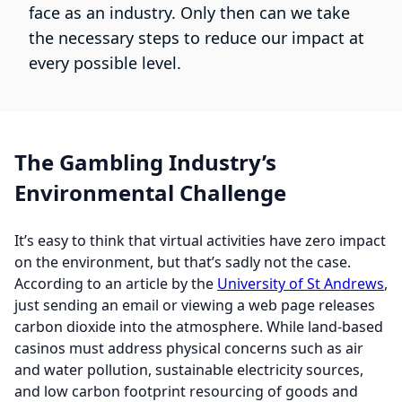
face as an industry. Only then can we take
the necessary steps to reduce our impact at
every possible level.
The Gambling Industry’s
Environmental Challenge
It’s easy to think that virtual activities have zero impact
on the environment, but that’s sadly not the case.
According to an article by the
University of St Andrews
,
just sending an email or viewing a web page releases
carbon dioxide into the atmosphere. While land-based
casinos must address physical concerns such as air
and water pollution, sustainable electricity sources,
and low carbon footprint resourcing of goods and