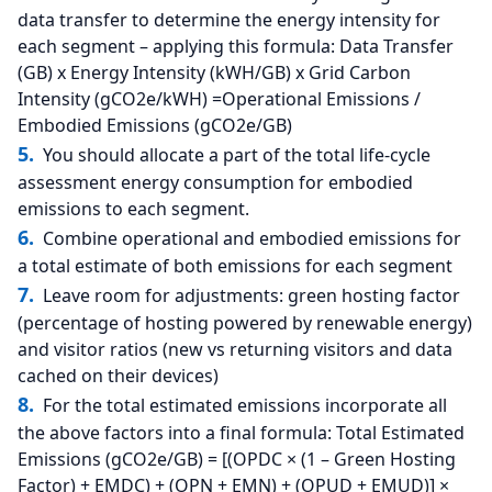
data transfer to determine the energy intensity for
each segment – applying this formula: Data Transfer
(GB) x Energy Intensity (kWH/GB) x Grid Carbon
Intensity (gCO2e/kWH) =Operational Emissions /
Embodied Emissions (gCO2e/GB)
You should allocate a part of the total life-cycle
assessment energy consumption for embodied
emissions to each segment.
Combine operational and embodied emissions for
a total estimate of both emissions for each segment
Leave room for adjustments: green hosting factor
(percentage of hosting powered by renewable energy)
and visitor ratios (new vs returning visitors and data
cached on their devices)
For the total estimated emissions incorporate all
the above factors into a final formula: Total Estimated
Emissions (gCO2e/GB) = [(OPDC × (1 – Green Hosting
Factor) + EMDC) + (OPN + EMN) + (OPUD + EMUD)] ×