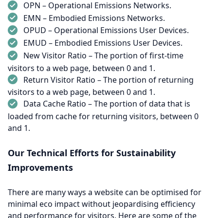
OPN – Operational Emissions Networks.
EMN – Embodied Emissions Networks.
OPUD – Operational Emissions User Devices.
EMUD – Embodied Emissions User Devices.
New Visitor Ratio – The portion of first-time
visitors to a web page, between 0 and 1.
Return Visitor Ratio – The portion of returning
visitors to a web page, between 0 and 1.
Data Cache Ratio – The portion of data that is
loaded from cache for returning visitors, between 0
and 1.
Our Technical Efforts for Sustainability
Improvements
There are many ways a website can be optimised for
minimal eco impact without jeopardising efficiency
and performance for visitors. Here are some of the