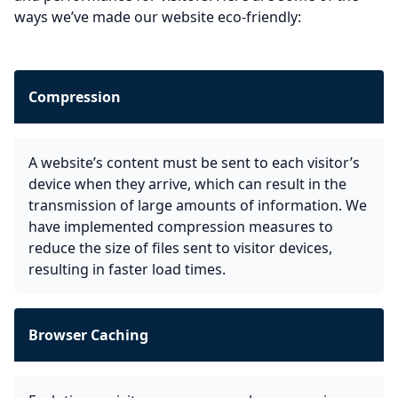
ways we’ve made our website eco-friendly:
Compression
A website’s content must be sent to each visitor’s
device when they arrive, which can result in the
transmission of large amounts of information. We
have implemented compression measures to
reduce the size of files sent to visitor devices,
resulting in faster load times.
Browser Caching