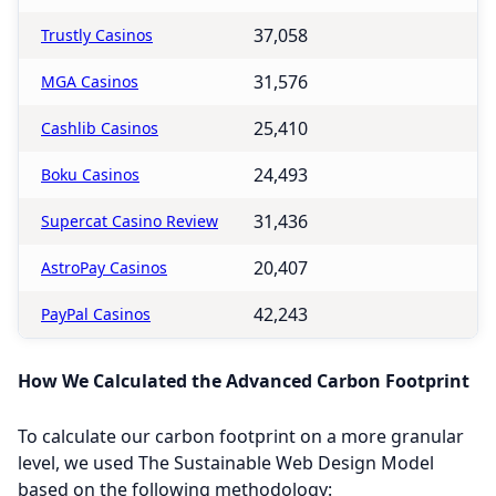
37,058
Trustly Casinos
31,576
MGA Casinos
25,410
Cashlib Casinos
24,493
Boku Casinos
31,436
Supercat Casino Review
20,407
AstroPay Casinos
42,243
PayPal Casinos
How We Calculated the Advanced Carbon Footprint
To calculate our carbon footprint on a more granular
level, we used The Sustainable Web Design Model
based on the following methodology: