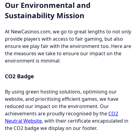
Our Environmental and
Sustainability Mission
At NewCasinos.com, we go to great lengths to not only
provide players with access to fair gaming, but also
ensure we play fair with the environment too. Here are
the measures we take to ensure our impact on the
environment is minimal:
CO2 Badge
By using green hosting solutions, optimising our
website, and prioritising efficient games, we have
reduced our impact on the environment. Our
achievements are proudly recognised by the
CO2
Neutral Website
, with their certificate encapsulated in
the CO2 badge we display on our footer.