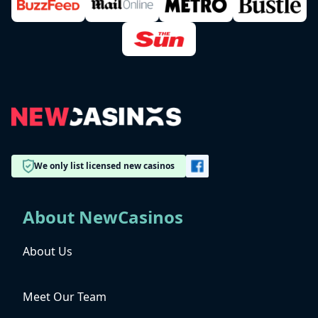
We only list licensed new casinos
About NewCasinos
About Us
Meet Our Team