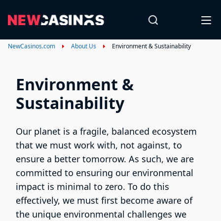
NewCasinos.com
About Us
Environment & Sustainability
Environment &
Sustainability
Our planet is a fragile, balanced ecosystem
that we must work with, not against, to
ensure a better tomorrow. As such, we are
committed to ensuring our environmental
impact is minimal to zero. To do this
effectively, we must first become aware of
the unique environmental challenges we