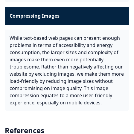
Compressing Images
While text-based web pages can present enough
problems in terms of accessibility and energy
consumption, the larger sizes and complexity of
images make them even more potentially
troublesome. Rather than negatively affecting our
website by excluding images, we make them more
load-friendly by reducing image sizes without
compromising on image quality. This image
compression equates to a more user-friendly
experience, especially on mobile devices.
References