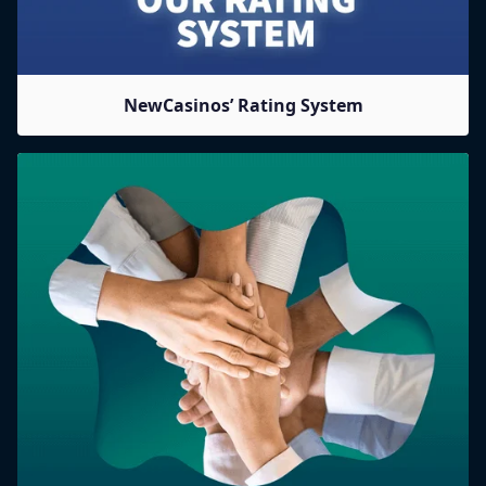
NewCasinos’ Rating System