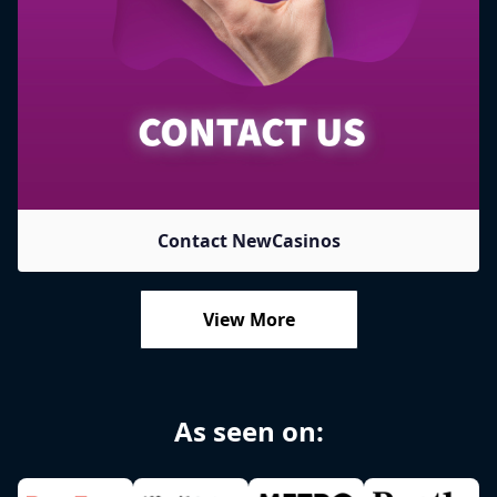
Contact NewCasinos
View More
As seen on: