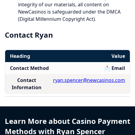
integrity of our materials, all content on
NewCasinos is safeguarded under the DMCA
(Digital Millennium Copyright Act).
Contact Ryan
Heading
Value
Contact Method
📩 Email
Contact
ryan.spencer@newcasinos.com
Information
Learn More about Casino Payment
Methods with Ryan Spencer