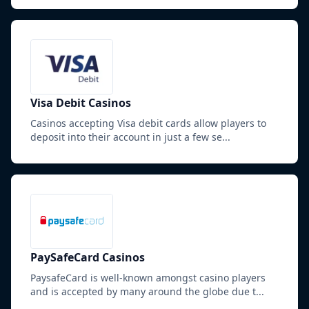
Visa Debit Casinos
Casinos accepting Visa debit cards allow players to
deposit into their account in just a few se...
PaySafeCard Casinos
PaysafeCard is well-known amongst casino players
and is accepted by many around the globe due t...