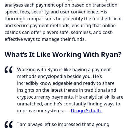
analyses each payment option based on transaction
speed, fees, security, and user convenience. His
thorough comparisons help identify the most efficient
and secure payment methods, ensuring that online
casinos can offer players safe, seamless, and cost-
effective ways to manage their funds.
What’s It Like Working With Ryan?
Working with Ryan is like having a payment
methods encyclopedia beside you. He’s
incredibly knowledgeable and ready to share
insights on the latest trends in traditional and
cryptocurrency payments. His analytical skills are
unmatched, and he’s constantly finding ways to
improve our systems. —
Drogo Schultz
I am always left so impressed that a young