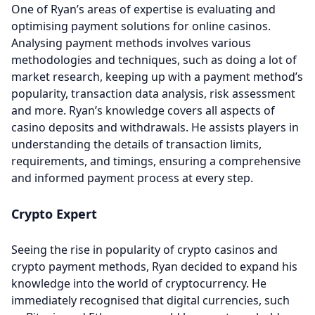
One of Ryan’s areas of expertise is evaluating and
optimising payment solutions for online casinos.
Analysing payment methods involves various
methodologies and techniques, such as doing a lot of
market research, keeping up with a payment method’s
popularity, transaction data analysis, risk assessment
and more. Ryan’s knowledge covers all aspects of
casino deposits and withdrawals. He assists players in
understanding the details of transaction limits,
requirements, and timings, ensuring a comprehensive
and informed payment process at every step.
Crypto Expert
Seeing the rise in popularity of crypto casinos and
crypto payment methods, Ryan decided to expand his
knowledge into the world of cryptocurrency. He
immediately recognised that digital currencies, such