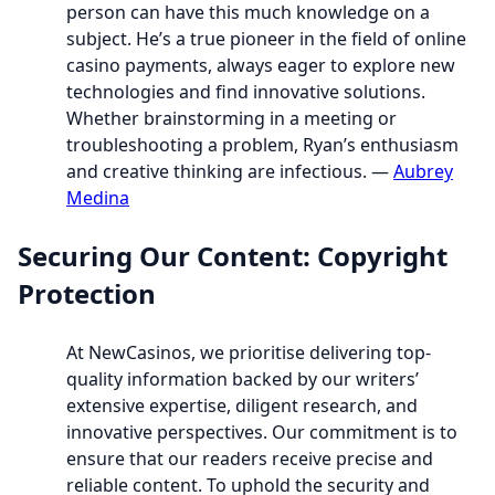
person can have this much knowledge on a
subject. He’s a true pioneer in the field of online
casino payments, always eager to explore new
technologies and find innovative solutions.
Whether brainstorming in a meeting or
troubleshooting a problem, Ryan’s enthusiasm
and creative thinking are infectious. —
Aubrey
Medina
Securing Our Content: Copyright
Protection
At NewCasinos, we prioritise delivering top-
quality information backed by our writers’
extensive expertise, diligent research, and
innovative perspectives. Our commitment is to
ensure that our readers receive precise and
reliable content. To uphold the security and