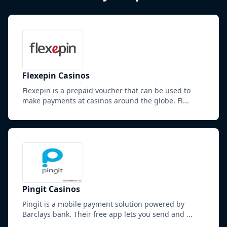
Flexepin Casinos
Flexepin is a prepaid voucher that can be used to
make payments at casinos around the globe. Fl...
Pingit Casinos
Pingit is a mobile payment solution powered by
Barclays bank. Their free app lets you send and ...