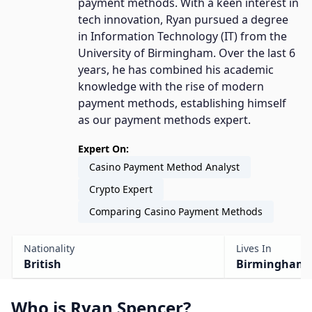
payment methods. With a keen interest in
tech innovation, Ryan pursued a degree
in Information Technology (IT) from the
University of Birmingham. Over the last 6
years, he has combined his academic
knowledge with the rise of modern
payment methods, establishing himself
as our payment methods expert.
Expert On:
Casino Payment Method Analyst
Crypto Expert
Comparing Casino Payment Methods
Nationality
Lives In
British
Birmingham
Who is Ryan Spencer?