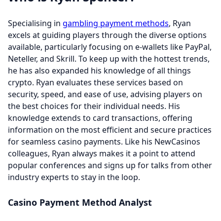
Specialising in
gambling payment methods
, Ryan
excels at guiding players through the diverse options
available, particularly focusing on e-wallets like PayPal,
Neteller, and Skrill. To keep up with the hottest trends,
he has also expanded his knowledge of all things
crypto. Ryan evaluates these services based on
security, speed, and ease of use, advising players on
the best choices for their individual needs. His
knowledge extends to card transactions, offering
information on the most efficient and secure practices
for seamless casino payments. Like his NewCasinos
colleagues, Ryan always makes it a point to attend
popular conferences and signs up for talks from other
industry experts to stay in the loop.
Casino Payment Method Analyst