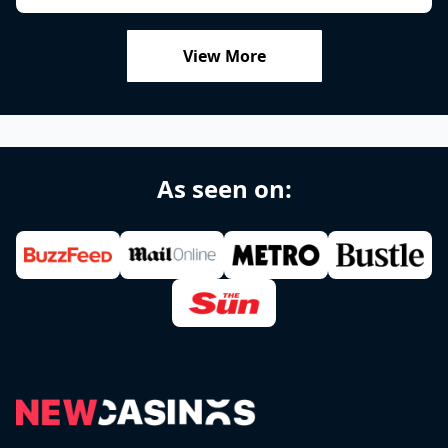
View More
As seen on: