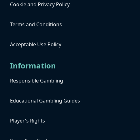
Cookie and Privacy Policy
Terms and Conditions
Acceptable Use Policy
Information
Responsible Gambling
Educational Gambling Guides
Player's Rights