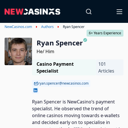
NewCasinos.com
Authors
Ryan Spencer
6+ Years Experience
Ryan Spencer
He/ Him
Casino Payment
101
Specialist
Articles
ryan.spencer@newcasinos.com
Ryan Spencer is NewCasino’s payment
specialist. He observed the trend of
online casinos moving towards e-wallets
and decided early on to specialise in