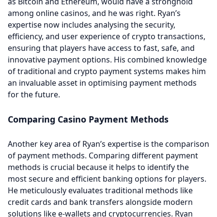
as Bitcoin and Ethereum, would have a stronghold
among online casinos, and he was right. Ryan’s
expertise now includes analysing the security,
efficiency, and user experience of crypto transactions,
ensuring that players have access to fast, safe, and
innovative payment options. His combined knowledge
of traditional and crypto payment systems makes him
an invaluable asset in optimising payment methods
for the future.
Comparing Casino Payment Methods
Another key area of Ryan’s expertise is the comparison
of payment methods. Comparing different payment
methods is crucial because it helps to identify the
most secure and efficient banking options for players.
He meticulously evaluates traditional methods like
credit cards and bank transfers alongside modern
solutions like e-wallets and cryptocurrencies. Ryan