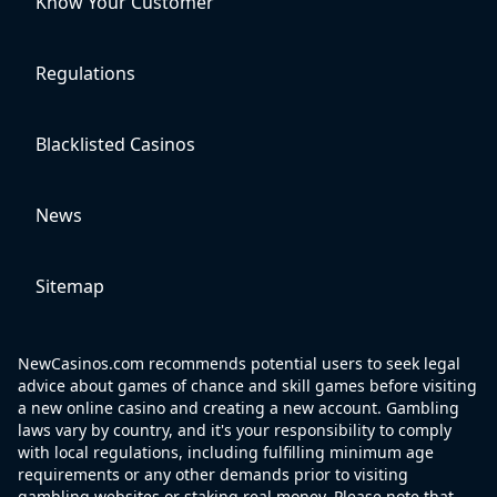
Know Your Customer
Regulations
Blacklisted Casinos
News
Sitemap
NewCasinos.com recommends potential users to seek legal
advice about games of chance and skill games before visiting
a new online casino and creating a new account. Gambling
laws vary by country, and it's your responsibility to comply
with local regulations, including fulfilling minimum age
requirements or any other demands prior to visiting
gambling websites or staking real money. Please note that