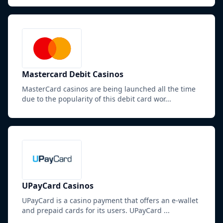
Mastercard Debit Casinos
MasterCard casinos are being launched all the time
due to the popularity of this debit card wor...
UPayCard Casinos
UPayCard is a casino payment that offers an e-wallet
and prepaid cards for its users. UPayCard ...