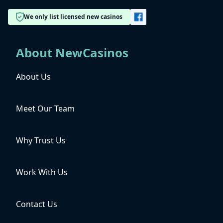
We only list licensed new casinos
About NewCasinos
About Us
Meet Our Team
Why Trust Us
Work With Us
Contact Us