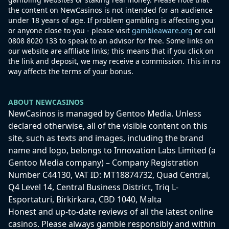
the content on NewCasinos is not intended for an audience
under 18 years of age. If problem gambling is affecting you
or anyone close to you - please visit
gambleaware.org
or call
0808 8020 133 to speak to an advisor for free. Some links on
our website are affiliate links; this means that if you click on
the link and deposit, we may receive a commission. This in no
way affects the terms of your bonus.
ABOUT NEWCASINOS
NewCasinos is managed by Gentoo Media. Unless
declared otherwise, all of the visible content on this
site, such as texts and images, including the brand
name and logo, belongs to Innovation Labs Limited (a
Gentoo Media company) – Company Registration
Number C44130, VAT ID: MT18874732, Quad Central,
Q4 Level 14, Central Business District, Triq L-
Esportaturi, Birkirkara, CBD 1040, Malta
Honest and up-to-date reviews of all the latest online
casinos. Please always gamble responsibly and within