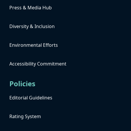
Press & Media Hub
Diversity & Inclusion
Environmental Efforts
Accessibility Commitment
Policies
Editorial Guidelines
Rating System