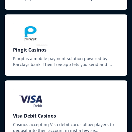
Pingit Casinos
Pingit is a mobile payment solution powered by
Barclays bank. Their free app lets you send and ...
Visa Debit Casinos
Casinos accepting Visa debit cards allow players to
deposit into their account in just a few se...