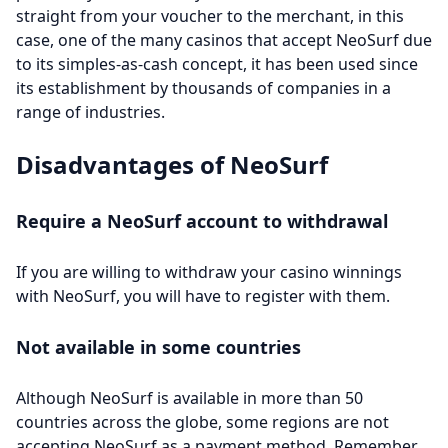
straight from your voucher to the merchant, in this
case, one of the many casinos that accept NeoSurf due
to its simples-as-cash concept, it has been used since
its establishment by thousands of companies in a
range of industries.
Disadvantages of NeoSurf
Require a NeoSurf account to withdrawal
If you are willing to withdraw your casino winnings
with NeoSurf, you will have to register with them.
Not available in some countries
Although NeoSurf is available in more than 50
countries across the globe, some regions are not
accepting NeoSurf as a payment method. Remember