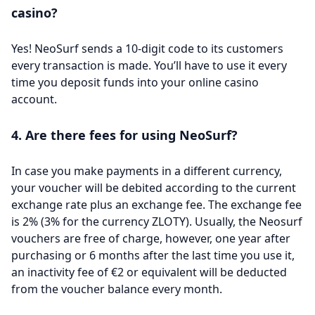
casino?
Yes! NeoSurf sends a 10-digit code to its customers
every transaction is made. You’ll have to use it every
time you deposit funds into your online casino
account.
4. Are there fees for using NeoSurf?
In case you make payments in a different currency,
your voucher will be debited according to the current
exchange rate plus an exchange fee. The exchange fee
is 2% (3% for the currency ZLOTY). Usually, the Neosurf
vouchers are free of charge, however, one year after
purchasing or 6 months after the last time you use it,
an inactivity fee of €2 or equivalent will be deducted
from the voucher balance every month.