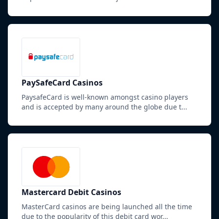
PaySafeCard Casinos
PaysafeCard is well-known amongst casino players
and is accepted by many around the globe due t...
Mastercard Debit Casinos
MasterCard casinos are being launched all the time
due to the popularity of this debit card wor...