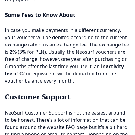
Some Fees to Know About
In case you make payments in a different currency,
your voucher will be debited according to the current
exchange rate plus an exchange fee. The exchange fee
is
2%
(3% for PLN). Usually, the Neosurf vouchers are
free of charge, however, one year after purchasing or
6 months after the last time you use it, an
inactivity
fee of €2
or equivalent will be deducted from the
voucher balance every month.
Customer Support
NeoSurf Customer Support is not the easiest around,
to be honest. There’s a lot of information that can be
found around the website FAQ page but it’s a bit hard
to find a phone or email to contact. Depending on the