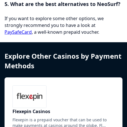
5. What are the best alternatives to NeoSurf?
If you want to explore some other options, we
strongly recommend you to have a look at
PaySafeCard
, a well-known prepaid voucher.
Explore Other Casinos by Payment
Methods
Flexepin Casinos
Flexepin is a prepaid voucher that can be used to
make payments at casinos around the globe. Fl...