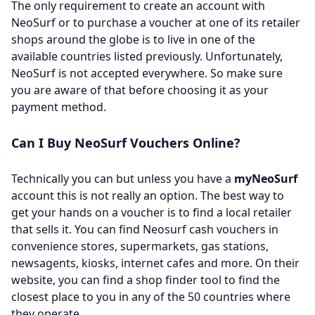
The only requirement to create an account with
NeoSurf or to purchase a voucher at one of its retailer
shops around the globe is to live in one of the
available countries listed previously. Unfortunately,
NeoSurf is not accepted everywhere. So make sure
you are aware of that before choosing it as your
payment method.
Can I Buy NeoSurf Vouchers Online?
Technically you can but unless you have a
myNeoSurf
account this is not really an option. The best way to
get your hands on a voucher is to find a local retailer
that sells it. You can find Neosurf cash vouchers in
convenience stores, supermarkets, gas stations,
newsagents, kiosks, internet cafes and more. On their
website, you can find a shop finder tool to find the
closest place to you in any of the 50 countries where
they operate.