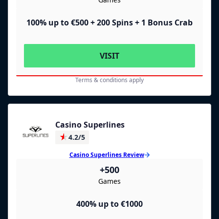
100% up to €500 + 200 Spins + 1 Bonus Crab
VISIT
Terms & conditions apply
Casino Superlines
★
4.2/5
Casino Superlines Review
+500
Games
400% up to €1000