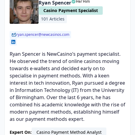
He/ Him
Ryan Spencer
Casino Payment Specialist
101 Articles
ryan.spencer@newcasinos.com
Ryan Spencer is NewCasino’s payment specialist.
He observed the trend of online casinos moving
towards e-wallets and decided early on to
specialise in payment methods. With a keen
interest in tech innovation, Ryan pursued a degree
in Information Technology (IT) from the University
of Birmingham. Over the last 6 years, he has
combined his academic knowledge with the rise of
modern payment methods, establishing himself
as our payment methods expert.
Expert On:
Casino Payment Method Analyst