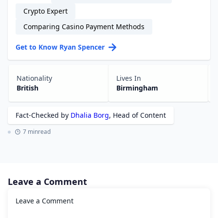
Crypto Expert
Comparing Casino Payment Methods
Get to Know Ryan Spencer
Nationality
Lives In
British
Birmingham
Fact-Checked by
Dhalia Borg
, Head of Content
7 minread
Leave a Comment