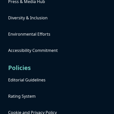
Press & Media Hub
Diversity & Inclusion
Environmental Efforts
Accessibility Commitment
Policies
Editorial Guidelines
Rating System
Cookie and Privacy Policy