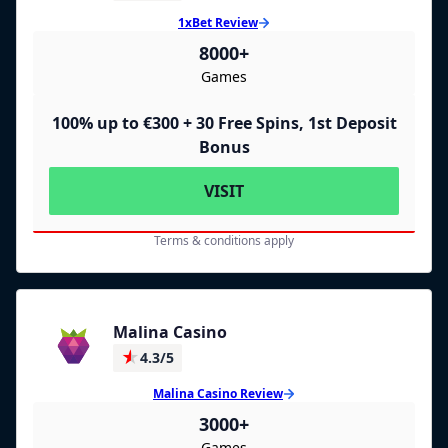
1xBet Review
8000+
Games
100% up to €300 + 30 Free Spins, 1st Deposit
Bonus
VISIT
Terms & conditions apply
Malina Casino
★
4.3/5
Malina Casino Review
3000+
Games