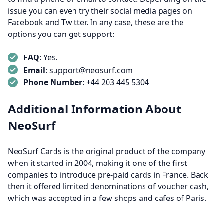
issue you can even try their social media pages on
Facebook and Twitter. In any case, these are the
options you can get support:
FAQ
: Yes.
Email
: support@neosurf.com
Phone
Number
: +44 203 445 5304
Additional Information About
NeoSurf
NeoSurf Cards is the original product of the company
when it started in 2004, making it one of the first
companies to introduce pre-paid cards in France. Back
then it offered limited denominations of voucher cash,
which was accepted in a few shops and cafes of Paris.