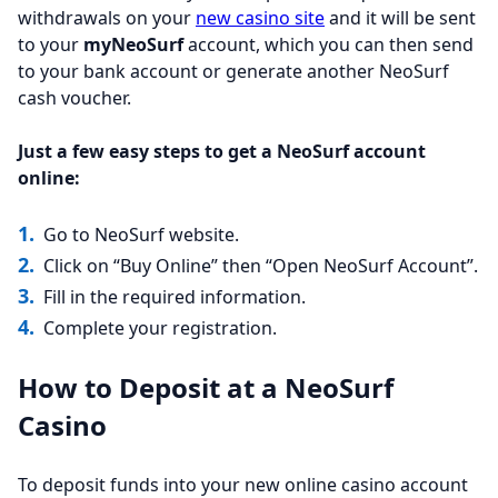
withdrawals on your
new casino site
and it will be sent
to your
myNeoSurf
account, which you can then send
to your bank account or generate another NeoSurf
cash voucher.
Just a few easy steps to get a NeoSurf account
online:
Go to NeoSurf website.
Click on “Buy Online” then “Open NeoSurf Account”.
Fill in the required information.
Complete your registration.
How to Deposit at a NeoSurf
Casino
To deposit funds into your new online casino account