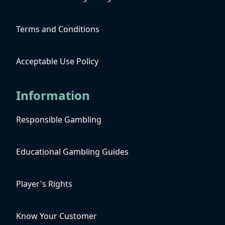
Terms and Conditions
Acceptable Use Policy
Information
Responsible Gambling
Educational Gambling Guides
Player's Rights
Know Your Customer