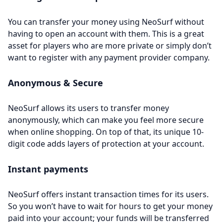
You can transfer your money using NeoSurf without
having to open an account with them. This is a great
asset for players who are more private or simply don’t
want to register with any payment provider company.
Anonymous & Secure
NeoSurf allows its users to transfer money
anonymously, which can make you feel more secure
when online shopping. On top of that, its unique 10-
digit code adds layers of protection at your account.
Instant payments
NeoSurf offers instant transaction times for its users.
So you won’t have to wait for hours to get your money
paid into your account; your funds will be transferred