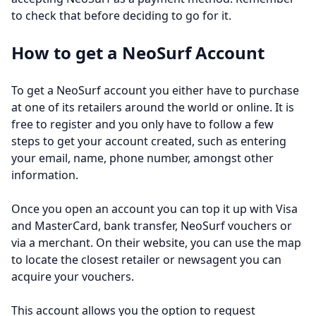
to check that before deciding to go for it.
How to get a NeoSurf Account
To get a NeoSurf account you either have to purchase
at one of its retailers around the world or online. It is
free to register and you only have to follow a few
steps to get your account created, such as entering
your email, name, phone number, amongst other
information.
Once you open an account you can top it up with Visa
and MasterCard, bank transfer, NeoSurf vouchers or
via a merchant. On their website, you can use the map
to locate the closest retailer or newsagent you can
acquire your vouchers.
This account allows you the option to request