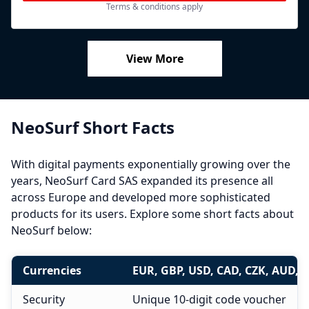
Terms & conditions apply
View More
NeoSurf Short Facts
With digital payments exponentially growing over the
years, NeoSurf Card SAS expanded its presence all
across Europe and developed more sophisticated
products for its users. Explore some short facts about
NeoSurf below:
Currencies
EUR, GBP, USD, CAD, CZK, AUD, 
Security
Unique 10-digit code voucher