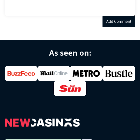
Add Comment
As seen on: