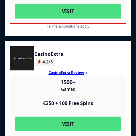
VISIT
Terms & conditions apply
CasinoExtra
★
4.2/5
CasinoExtra Review
1500+
Games
€350 + 100 Free Spins
VISIT