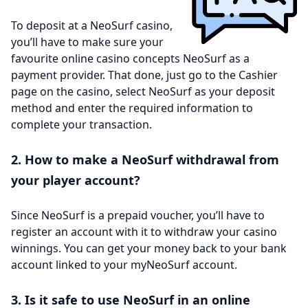
To deposit at a NeoSurf casino,
you’ll have to make sure your
favourite online casino concepts NeoSurf as a
payment provider. That done, just go to the Cashier
page on the casino, select NeoSurf as your deposit
method and enter the required information to
complete your transaction.
2. How to make a NeoSurf withdrawal from
your player account?
Since NeoSurf is a prepaid voucher, you’ll have to
register an account with it to withdraw your casino
winnings. You can get your money back to your bank
account linked to your myNeoSurf account.
3. Is it safe to use NeoSurf in an online