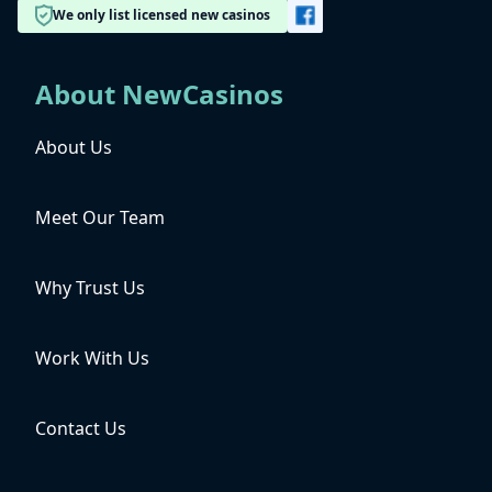
We only list licensed new casinos
About NewCasinos
About Us
Meet Our Team
Why Trust Us
Work With Us
Contact Us