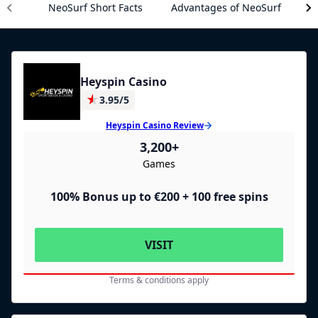
NeoSurf Short Facts
Advantages of NeoSurf
D
Heyspin Casino
★
3.95/5
Heyspin Casino Review
3,200+
Games
100% Bonus up to €200 + 100 free spins
VISIT
Terms & conditions apply