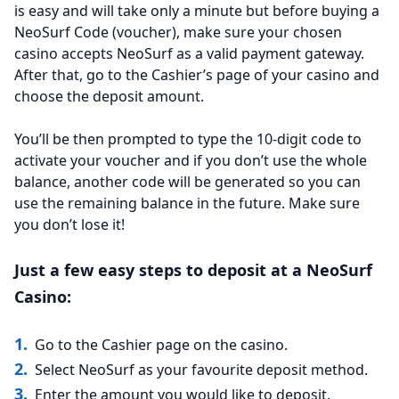
is easy and will take only a minute but before buying a
NeoSurf Code (voucher), make sure your chosen
casino accepts NeoSurf as a valid payment gateway.
After that, go to the Cashier’s page of your casino and
choose the deposit amount.
You’ll be then prompted to type the 10-digit code to
activate your voucher and if you don’t use the whole
balance, another code will be generated so you can
use the remaining balance in the future. Make sure
you don’t lose it!
Just a few easy steps to deposit at a NeoSurf
Casino:
Go to the Cashier page on the casino.
Select NeoSurf as your favourite deposit method.
Enter the amount you would like to deposit.