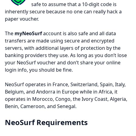
safe to assume that a 10-digit code is
inherently secure because no one can really hack a
paper voucher.
The
myNeoSurf
account is also safe and all data
transfers are made using secure and encrypted
servers, with additional layers of protection by the
banking providers they use. As long as you don’t lose
your NeoSurf voucher and don’t share your online
login info, you should be fine.
NeoSurf operates in France, Switzerland, Spain, Italy,
Belgium, and Andorra in Europe while in Africa, it
operates in Morocco, Congo, the Ivory Coast, Algeria,
Benin, Cameroon, and Senegal.
NeoSurf Requirements