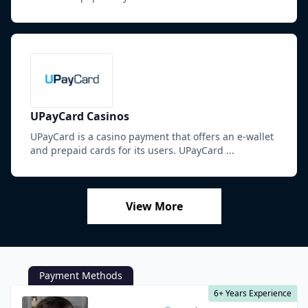
UPayCard Casinos
UPayCard is a casino payment that offers an e-wallet
and prepaid cards for its users. UPayCard ...
View More
Payment Methods
6+ Years Experience