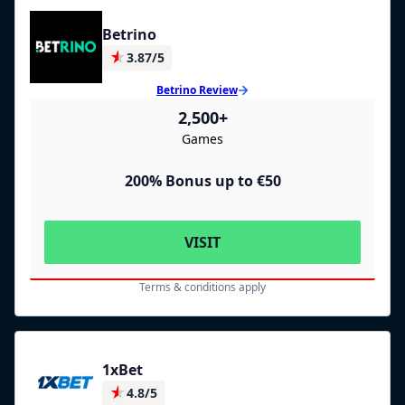
Betrino
★
3.87/5
Betrino Review
2,500+
Games
200% Bonus up to €50
VISIT
Terms & conditions apply
1xBet
★
4.8/5