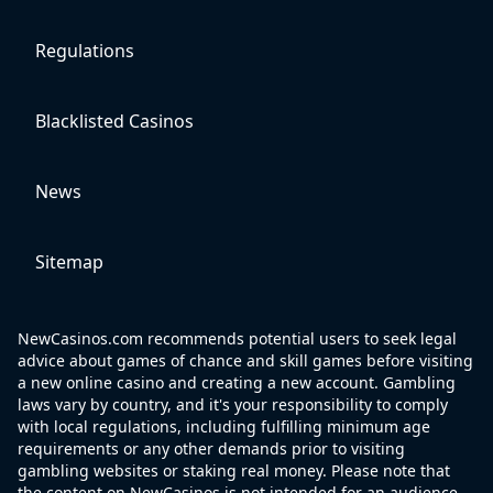
Regulations
Blacklisted Casinos
News
Sitemap
NewCasinos.com recommends potential users to seek legal
advice about games of chance and skill games before visiting
a new online casino and creating a new account. Gambling
laws vary by country, and it's your responsibility to comply
with local regulations, including fulfilling minimum age
requirements or any other demands prior to visiting
gambling websites or staking real money. Please note that
the content on NewCasinos is not intended for an audience