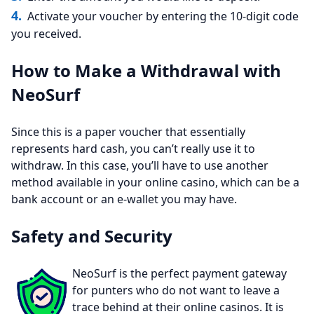
Activate your voucher by entering the 10-digit code
you received.
How to Make a Withdrawal with
NeoSurf
Since this is a paper voucher that essentially
represents hard cash, you can’t really use it to
withdraw. In this case, you’ll have to use another
method available in your online casino, which can be a
bank account or an e-wallet you may have.
Safety and Security
NeoSurf is the perfect payment gateway
for punters who do not want to leave a
trace behind at their online casinos. It is