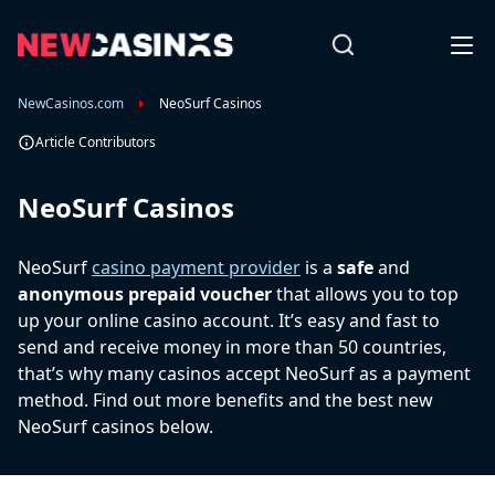
NewCasinos.com
NeoSurf Casinos
Article Contributors
NeoSurf Casinos
NeoSurf
casino payment provider
is a
safe
and
anonymous prepaid voucher
that allows you to top
up your online casino account. It’s easy and fast to
send and receive money in more than 50 countries,
that’s why many casinos accept NeoSurf as a payment
method. Find out more benefits and the best new
NeoSurf casinos below.