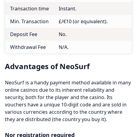
Transaction time
Instant.
Min. Transaction
£/€10 (or equivalent).
Deposit Fee
No.
Withdrawal Fee
N/A.
Advantages of NeoSurf
NeoSurf is a handy payment method available in many
online casinos due to its inherent reliability and
security, both for the player and the casino. Its
vouchers have a unique 10-digit code and are sold in
various currencies according to the country where
they are distributed (the country you buy it).
Nor registration required