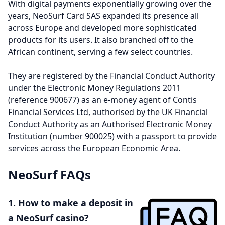
With digital payments exponentially growing over the
years, NeoSurf Card SAS expanded its presence all
across Europe and developed more sophisticated
products for its users. It also branched off to the
African continent, serving a few select countries.
They are registered by the Financial Conduct Authority
under the Electronic Money Regulations 2011
(reference 900677) as an e-money agent of Contis
Financial Services Ltd, authorised by the UK Financial
Conduct Authority as an Authorised Electronic Money
Institution (number 900025) with a passport to provide
services across the European Economic Area.
NeoSurf FAQs
1. How to make a deposit in
a NeoSurf casino?