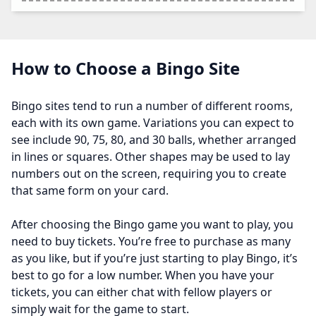
How to Choose a Bingo Site
Bingo sites tend to run a number of different rooms,
each with its own game. Variations you can expect to
see include 90, 75, 80, and 30 balls, whether arranged
in lines or squares. Other shapes may be used to lay
numbers out on the screen, requiring you to create
that same form on your card.
After choosing the Bingo game you want to play, you
need to buy tickets. You’re free to purchase as many
as you like, but if you’re just starting to play Bingo, it’s
best to go for a low number. When you have your
tickets, you can either chat with fellow players or
simply wait for the game to start.