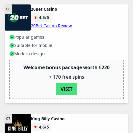
20Bet Casino
★
4.5/5
20Bet Casino Review
Popular games
Suitable for mobile
Modern design
Welcome bonus package worth €220
+ 170 free spins
VISIT
King Billy Casino
★
4.6/5