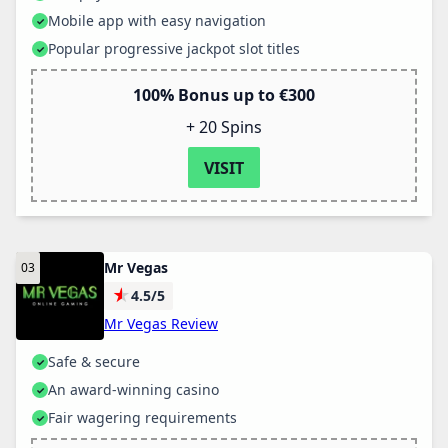
Mobile app with easy navigation
Popular progressive jackpot slot titles
100% Bonus up to €300
+ 20 Spins
VISIT
Mr Vegas
★
4.5/5
Mr Vegas Review
Safe & secure
An award-winning casino
Fair wagering requirements