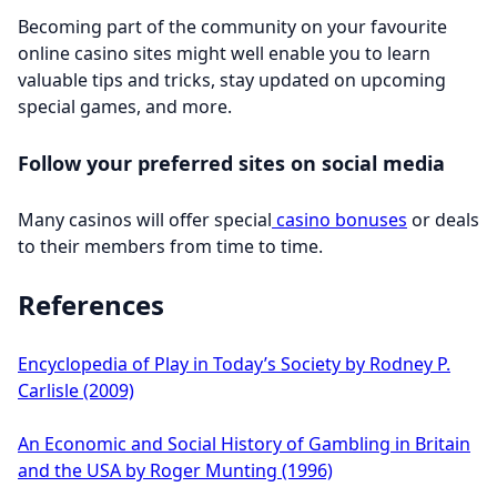
Becoming part of the community on your favourite
online casino sites might well enable you to learn
valuable tips and tricks, stay updated on upcoming
special games, and more.
Follow your preferred sites on social media
Many casinos will offer special
casino bonuses
or deals
to their members from time to time.
References
Encyclopedia of Play in Today’s Society by Rodney P.
Carlisle (2009)
An Economic and Social History of Gambling in Britain
and the USA by Roger Munting (1996)