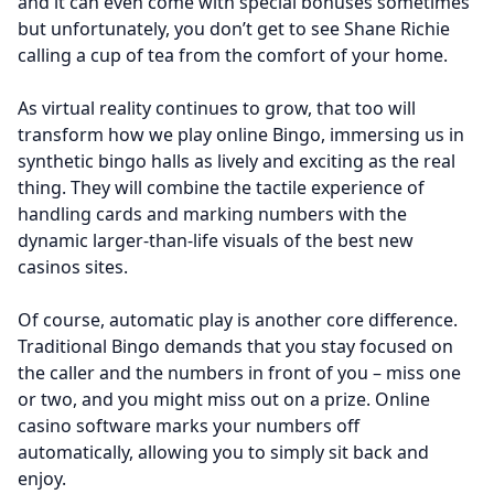
and it can even come with special bonuses sometimes
but unfortunately, you don’t get to see Shane Richie
calling a cup of tea from the comfort of your home.
As virtual reality continues to grow, that too will
transform how we play online Bingo, immersing us in
synthetic bingo halls as lively and exciting as the real
thing. They will combine the tactile experience of
handling cards and marking numbers with the
dynamic larger-than-life visuals of the best new
casinos sites.
Of course, automatic play is another core difference.
Traditional Bingo demands that you stay focused on
the caller and the numbers in front of you – miss one
or two, and you might miss out on a prize. Online
casino software marks your numbers off
automatically, allowing you to simply sit back and
enjoy.