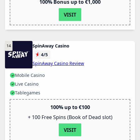
100% Bonus up to €1,000
VISIT
SpinAway Casino
★
4/5
SpinAway Casino Review
Mobile Casino
Live Casino
Tablegames
100% up to €100
+ 100 Free Spins (Book of Dead slot)
VISIT