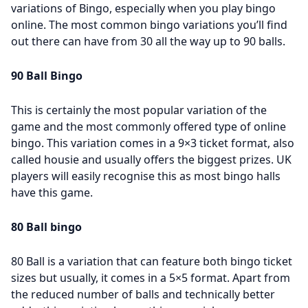
variations of Bingo, especially when you play bingo
online. The most common bingo variations you’ll find
out there can have from 30 all the way up to 90 balls.
90 Ball Bingo
This is certainly the most popular variation of the
game and the most commonly offered type of online
bingo. This variation comes in a 9×3 ticket format, also
called housie and usually offers the biggest prizes. UK
players will easily recognise this as most bingo halls
have this game.
80 Ball bingo
80 Ball is a variation that can feature both bingo ticket
sizes but usually, it comes in a 5×5 format. Apart from
the reduced number of balls and technically better