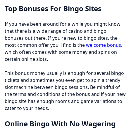
Top Bonuses For Bingo Sites
If you have been around for a while you might know
that there is a wide range of casino and bingo
bonuses out there. If you’re new to bingo sites, the
most common offer you’ll find is the
welcome bonus
,
which often comes with some money and spins on
certain online slots.
This bonus money usually is enough for several bingo
tickets and sometimes you even get to spin a trendy
slot machine between bingo sessions. Be mindful of
the terms and conditions of the bonus and if your new
bingo site has enough rooms and game variations to
cater to your needs.
Online Bingo With No Wagering