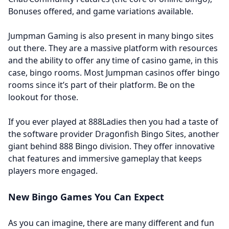
Bonuses offered, and game variations available.
Jumpman Gaming is also present in many bingo sites
out there. They are a massive platform with resources
and the ability to offer any time of casino game, in this
case, bingo rooms. Most Jumpman casinos offer bingo
rooms since it’s part of their platform. Be on the
lookout for those.
If you ever played at 888Ladies then you had a taste of
the software provider Dragonfish Bingo Sites, another
giant behind 888 Bingo division. They offer innovative
chat features and immersive gameplay that keeps
players more engaged.
New Bingo Games You Can Expect
As you can imagine, there are many different and fun