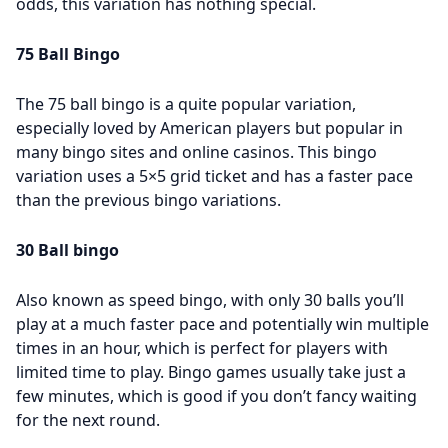
odds, this variation has nothing special.
75 Ball Bingo
The 75 ball bingo is a quite popular variation,
especially loved by American players but popular in
many bingo sites and online casinos. This bingo
variation uses a 5×5 grid ticket and has a faster pace
than the previous bingo variations.
30 Ball bingo
Also known as speed bingo, with only 30 balls you’ll
play at a much faster pace and potentially win multiple
times in an hour, which is perfect for players with
limited time to play. Bingo games usually take just a
few minutes, which is good if you don’t fancy waiting
for the next round.