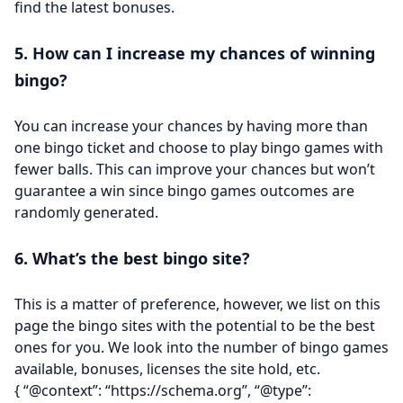
find the latest bonuses.
5. How can I increase my chances of winning
bingo?
You can increase your chances by having more than
one bingo ticket and choose to play bingo games with
fewer balls. This can improve your chances but won’t
guarantee a win since bingo games outcomes are
randomly generated.
6. What’s the best bingo site?
This is a matter of preference, however, we list on this
page the bingo sites with the potential to be the best
ones for you. We look into the number of bingo games
available, bonuses, licenses the site hold, etc.
{ “@context”: “https://schema.org”, “@type”: