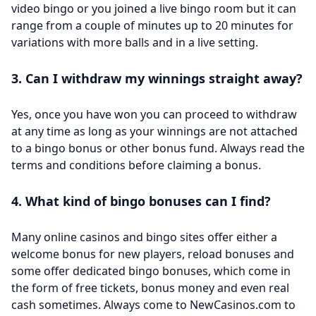
video bingo or you joined a live bingo room but it can
range from a couple of minutes up to 20 minutes for
variations with more balls and in a live setting.
3. Can I withdraw my winnings straight away?
Yes, once you have won you can proceed to withdraw
at any time as long as your winnings are not attached
to a bingo bonus or other bonus fund. Always read the
terms and conditions before claiming a bonus.
4. What kind of bingo bonuses can I find?
Many online casinos and bingo sites offer either a
welcome bonus for new players, reload bonuses and
some offer dedicated bingo bonuses, which come in
the form of free tickets, bonus money and even real
cash sometimes. Always come to NewCasinos.com to