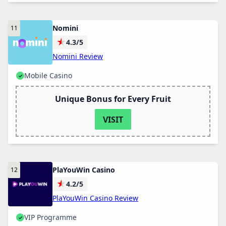
Nomini
★
4.3/5
Nomini Review
Mobile Casino
Unique Bonus for Every Fruit
VISIT
PlaYouWin Casino
★
4.2/5
PlaYouWin Casino Review
VIP Programme