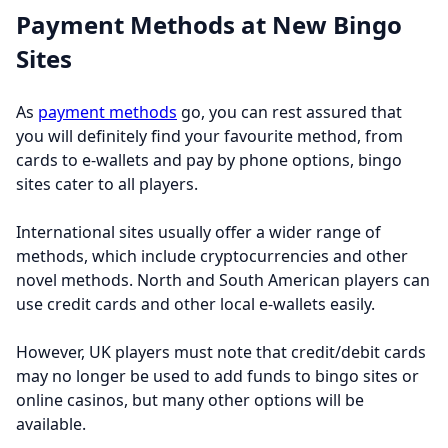
Payment Methods at New Bingo
Sites
As
payment methods
go, you can rest assured that
you will definitely find your favourite method, from
cards to e-wallets and pay by phone options, bingo
sites cater to all players.
International sites usually offer a wider range of
methods, which include cryptocurrencies and other
novel methods. North and South American players can
use credit cards and other local e-wallets easily.
However, UK players must note that credit/debit cards
may no longer be used to add funds to bingo sites or
online casinos, but many other options will be
available.