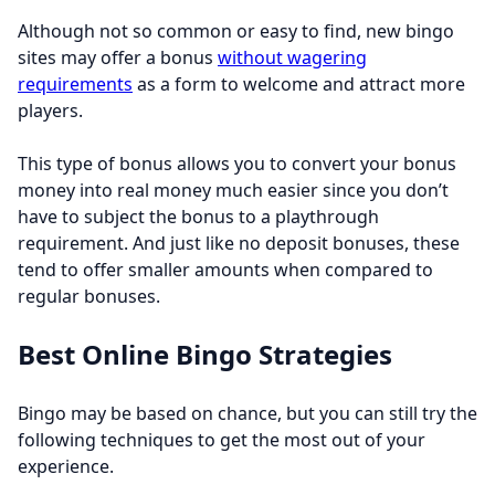
Although not so common or easy to find, new bingo
sites may offer a bonus
without wagering
requirements
as a form to welcome and attract more
players.
This type of bonus allows you to convert your bonus
money into real money much easier since you don’t
have to subject the bonus to a playthrough
requirement. And just like no deposit bonuses, these
tend to offer smaller amounts when compared to
regular bonuses.
Best Online Bingo Strategies
Bingo may be based on chance, but you can still try the
following techniques to get the most out of your
experience.