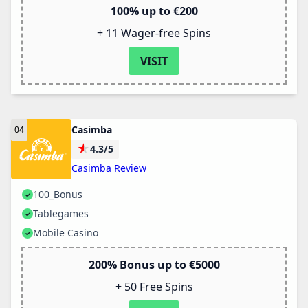
100% up to €200
+ 11 Wager-free Spins
VISIT
Casimba
★
4.3/5
Casimba Review
100_Bonus
Tablegames
Mobile Casino
200% Bonus up to €5000
+ 50 Free Spins