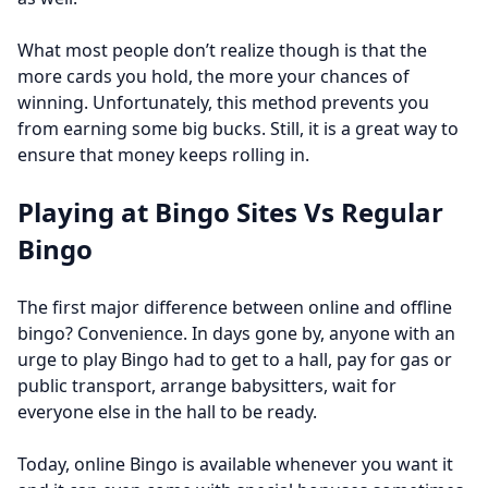
What most people don’t realize though is that the
more cards you hold, the more your chances of
winning. Unfortunately, this method prevents you
from earning some big bucks. Still, it is a great way to
ensure that money keeps rolling in.
Playing at Bingo Sites Vs Regular
Bingo
The first major difference between online and offline
bingo? Convenience. In days gone by, anyone with an
urge to play Bingo had to get to a hall, pay for gas or
public transport, arrange babysitters, wait for
everyone else in the hall to be ready.
Today, online Bingo is available whenever you want it