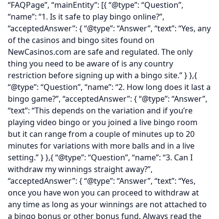
“FAQPage”, “mainEntity”: [{ “@type”: “Question”,
“name”: “1. Is it safe to play bingo online?”,
“acceptedAnswer”: { “@type”: “Answer”, “text”: “Yes, any
of the casinos and bingo sites found on
NewCasinos.com are safe and regulated. The only
thing you need to be aware of is any country
restriction before signing up with a bingo site.” } },{
“@type”: “Question”, “name”: “2. How long does it last a
bingo game?”, “acceptedAnswer”: { “@type”: “Answer”,
“text”: “This depends on the variation and if you’re
playing video bingo or you joined a live bingo room
but it can range from a couple of minutes up to 20
minutes for variations with more balls and in a live
setting.” } },{ “@type”: “Question”, “name”: “3. Can I
withdraw my winnings straight away?”,
“acceptedAnswer”: { “@type”: “Answer”, “text”: “Yes,
once you have won you can proceed to withdraw at
any time as long as your winnings are not attached to
a bingo bonus or other bonus fund. Always read the