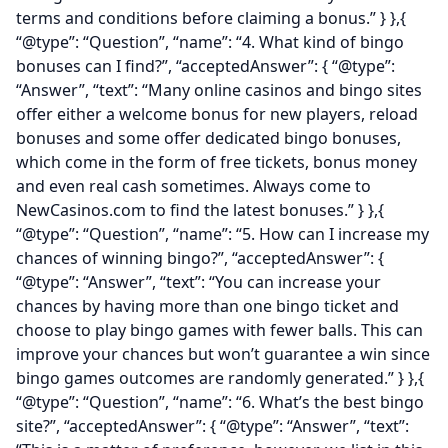
terms and conditions before claiming a bonus.” } },{
“@type”: “Question”, “name”: “4. What kind of bingo
bonuses can I find?”, “acceptedAnswer”: { “@type”:
“Answer”, “text”: “Many online casinos and bingo sites
offer either a welcome bonus for new players, reload
bonuses and some offer dedicated bingo bonuses,
which come in the form of free tickets, bonus money
and even real cash sometimes. Always come to
NewCasinos.com to find the latest bonuses.” } },{
“@type”: “Question”, “name”: “5. How can I increase my
chances of winning bingo?”, “acceptedAnswer”: {
“@type”: “Answer”, “text”: “You can increase your
chances by having more than one bingo ticket and
choose to play bingo games with fewer balls. This can
improve your chances but won’t guarantee a win since
bingo games outcomes are randomly generated.” } },{
“@type”: “Question”, “name”: “6. What’s the best bingo
site?”, “acceptedAnswer”: { “@type”: “Answer”, “text”: