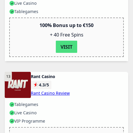
Live Casino
Tablegames
100% Bonus up to €150
+ 40 Free Spins
VISIT
Rant Casino
★
4.3/5
Rant Casino Review
Tablegames
Live Casino
VIP Programme