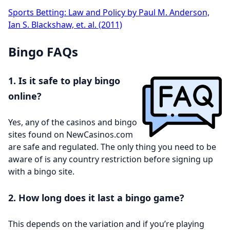
Sports Betting: Law and Policy by Paul M. Anderson,
Ian S. Blackshaw, et. al. (2011)
Bingo FAQs
1. Is it safe to play bingo
online?
Yes, any of the casinos and bingo
sites found on NewCasinos.com
are safe and regulated. The only thing you need to be
aware of is any country restriction before signing up
with a bingo site.
2. How long does it last a bingo game?
This depends on the variation and if you’re playing