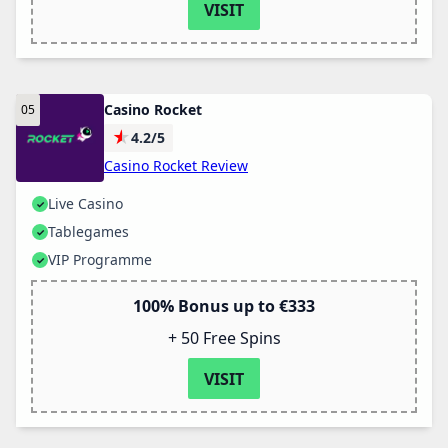
VISIT
Casino Rocket
★
4.2/5
Casino Rocket Review
Live Casino
Tablegames
VIP Programme
100% Bonus up to €333
+ 50 Free Spins
VISIT