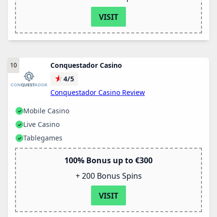
VISIT
Conquestador Casino
★
4/5
Conquestador Casino Review
Mobile Casino
Live Casino
Tablegames
100% Bonus up to €300
+ 200 Bonus Spins
VISIT