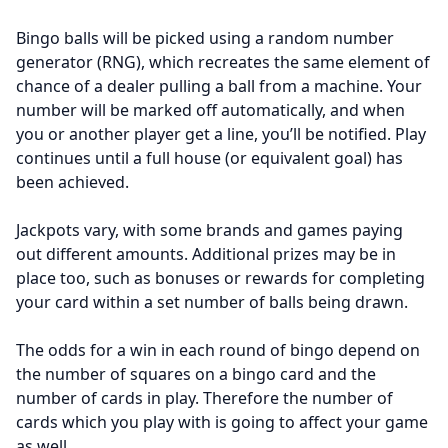
Bingo balls will be picked using a random number
generator (RNG), which recreates the same element of
chance of a dealer pulling a ball from a machine. Your
number will be marked off automatically, and when
you or another player get a line, you’ll be notified. Play
continues until a full house (or equivalent goal) has
been achieved.
Jackpots vary, with some brands and games paying
out different amounts. Additional prizes may be in
place too, such as bonuses or rewards for completing
your card within a set number of balls being drawn.
The odds for a win in each round of bingo depend on
the number of squares on a bingo card and the
number of cards in play. Therefore the number of
cards which you play with is going to affect your game
as well.