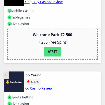
King Billy Casino Review
Mobile Casino
Tablegames
Live Casino
Welcome Pack €2,500
+ 250 Free Spins
VISIT
Joo Casino
★
4.3/5
Joo Casino Review
sports betting
Live Casino