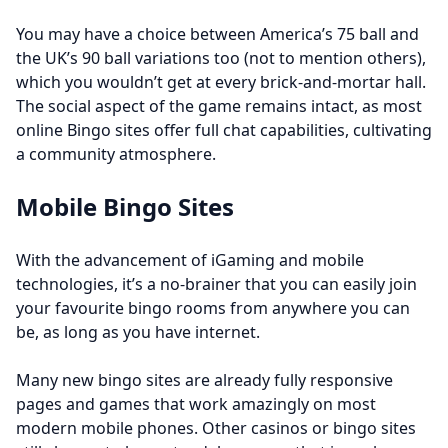
You may have a choice between America’s 75 ball and
the UK’s 90 ball variations too (not to mention others),
which you wouldn’t get at every brick-and-mortar hall.
The social aspect of the game remains intact, as most
online Bingo sites offer full chat capabilities, cultivating
a community atmosphere.
Mobile Bingo Sites
With the advancement of iGaming and mobile
technologies, it’s a no-brainer that you can easily join
your favourite bingo rooms from anywhere you can
be, as long as you have internet.
Many new bingo sites are already fully responsive
pages and games that work amazingly on most
modern mobile phones. Other casinos or bingo sites