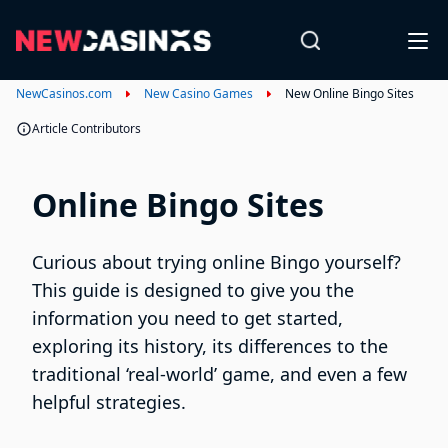
NewCasinos.com
New Casino Games
New Online Bingo Sites
Article Contributors
Online Bingo Sites
Curious about trying online Bingo yourself?
This guide is designed to give you the
information you need to get started,
exploring its history, its differences to the
traditional ‘real-world’ game, and even a few
helpful strategies.