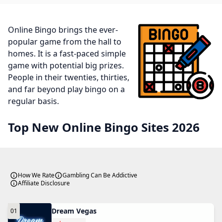
Online Bingo brings the ever-
popular game from the hall to
homes. It is a fast-paced simple
game with potential big prizes.
People in their twenties, thirties,
and far beyond play bingo on a
regular basis.
Top New Online Bingo Sites 2026
How We Rate
Gambling Can Be Addictive
Affiliate Disclosure
Dream Vegas