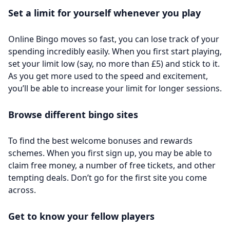
Set a limit for yourself whenever you play
Online Bingo moves so fast, you can lose track of your
spending incredibly easily. When you first start playing,
set your limit low (say, no more than £5) and stick to it.
As you get more used to the speed and excitement,
you’ll be able to increase your limit for longer sessions.
Browse different bingo sites
To find the best welcome bonuses and rewards
schemes. When you first sign up, you may be able to
claim free money, a number of free tickets, and other
tempting deals. Don’t go for the first site you come
across.
Get to know your fellow players