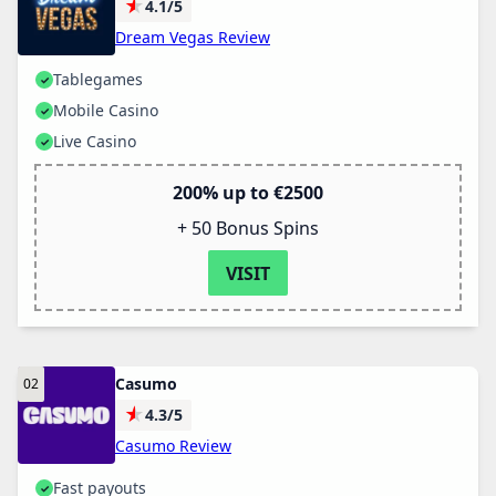
★
4.1/5
Dream Vegas Review
Tablegames
Mobile Casino
Live Casino
200% up to €2500
+ 50 Bonus Spins
VISIT
Casumo
★
4.3/5
Casumo Review
Fast payouts