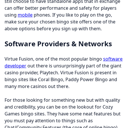
still choose to have standalone apps that in exchange
can offer better performance and safety for players
using
mobile
phones. If you like to play on the go,
make sure your chosen bingo site offers one of the
above options before you sign up with them.
Software Providers & Networks
Virtue Fusion, one of the most popular bingo
software
developer
out there is unsurprisingly part of the giant
casino provider, Playtech. Virtue Fusion is present in
bingo sites like Coral Bingo, Paddy Power Bingo and
many more casinos out there.
For those looking for something new but with quality
and credibility, you can be on the lookout for Cozy
Games bingo sites. They have some neat features but
you must pay attention to things such as
Chat/Community Features (the core of online bingo),