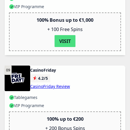
VIP Programme
100% Bonus up to €1,000
+ 100 Free Spins
VISIT
CasinoFriday
★
4.2/5
CasinoFriday Review
Tablegames
VIP Programme
100% up to €200
+ 200 Bonus Spins