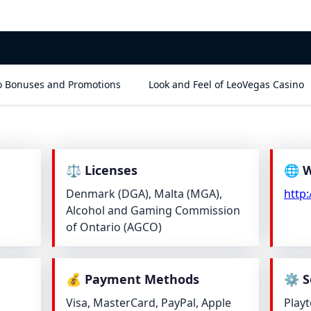
o Bonuses and Promotions
Look and Feel of LeoVegas Casino
⚖️ Licenses
🌐 
Denmark (DGA), Malta (MGA),
http
Alcohol and Gaming Commission
of Ontario (AGCO)
💰 Payment Methods
⚙️ S
Visa, MasterCard, PayPal, Apple
Play