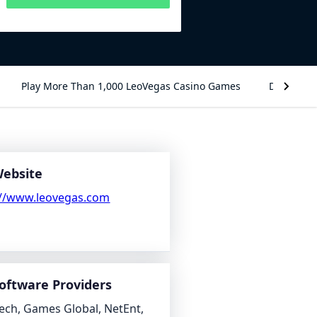
Play More Than 1,000 LeoVegas Casino Games
Deposits 
Website
://www.leovegas.com
oftware Providers
tech, Games Global, NetEnt,