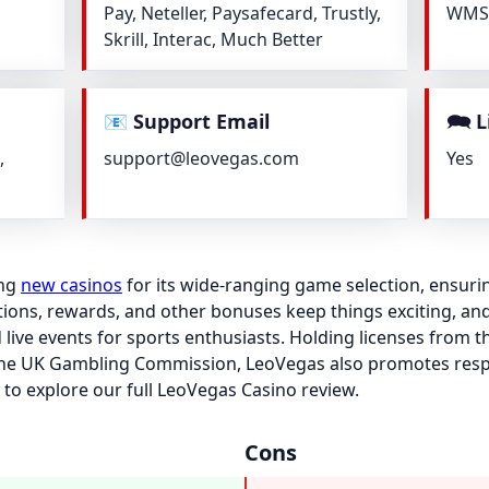
Pay, Neteller, Paysafecard, Trustly,
WMS,
Skrill, Interac, Much Better
📧 Support Email
🗪 L
,
support@leovegas.com
Yes
ong
new casinos
for its wide-ranging game selection, ensuri
otions, rewards, and other bonuses keep things exciting, an
 live events for sports enthusiasts. Holding licenses from 
the UK Gambling Commission, LeoVegas also promotes resp
n to explore our full LeoVegas Casino review.
Cons