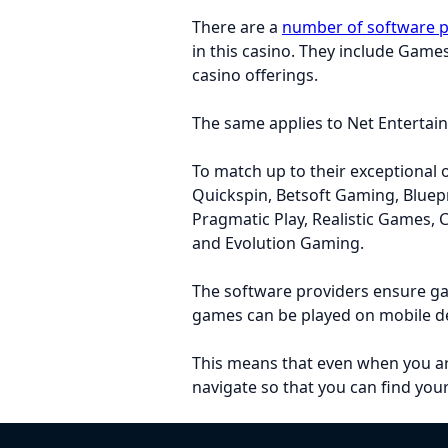
There are a
number of software p
in this casino. They include Game
casino offerings.
The same applies to Net Entertain
To match up to their exceptional 
Quickspin, Betsoft Gaming, Bluep
Pragmatic Play, Realistic Games, 
and Evolution Gaming.
The software providers ensure gam
games can be played on mobile dev
This means that even when you are
navigate so that you can find you