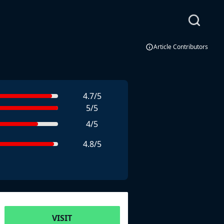
Article Contributors
4.7/5
5/5
4/5
4.8/5
VISIT