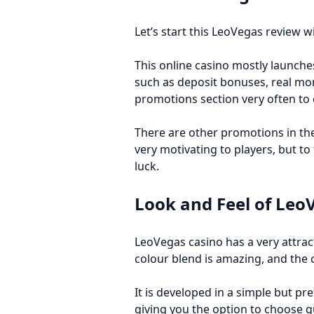
Let’s start this LeoVegas review w
This online casino mostly launches
such as deposit bonuses, real mo
promotions section very often to
There are other promotions in the
very motivating to players, but to
luck.
Look and Feel of Leo
LeoVegas casino has a very attrac
colour blend is amazing, and the 
It is developed in a simple but pr
giving you the option to choose q