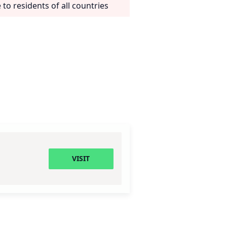
to residents of all countries
VISIT