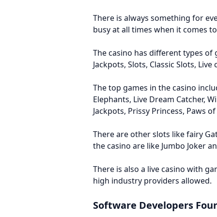
There is always something for eve
busy at all times when it comes to
The casino has different types o
Jackpots, Slots, Classic Slots, Li
The top games in the casino inclu
Elephants, Live Dream Catcher, Wi
Jackpots, Prissy Princess, Paws of
There are other slots like fairy Ga
the casino are like Jumbo Joker an
There is also a live casino with g
high industry providers allowed.
Software Developers Fou