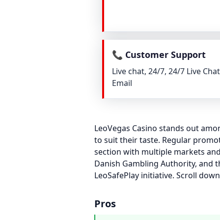
📞 Customer Support
Live chat, 24/7, 24/7 Live Chat
Email
LeoVegas Casino stands out am
to suit their taste. Regular prom
section with multiple markets and
Danish Gambling Authority, and 
LeoSafePlay initiative. Scroll dow
Pros