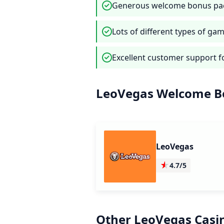
Generous welcome bonus pa
Lots of different types of ga
Excellent customer support fo
LeoVegas Welcome B
LeoVegas
★
4.7/5
Other LeoVegas Casi