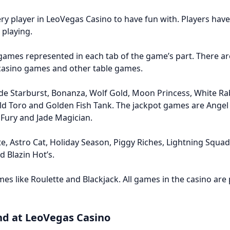
ry player in LeoVegas Casino to have fun with. Players have
 playing.
f games represented in each tab of the game’s part. There
ve casino games and other table games.
de Starburst, Bonanza, Wolf Gold, Moon Princess, White Ra
ld Toro and Golden Fish Tank. The jackpot games are Angel 
 Fury and Jade Magician.
te, Astro Cat, Holiday Season, Piggy Riches, Lightning Squad a
d Blazin Hot’s.
ames like Roulette and Blackjack. All games in the casino are
nd at LeoVegas Casino