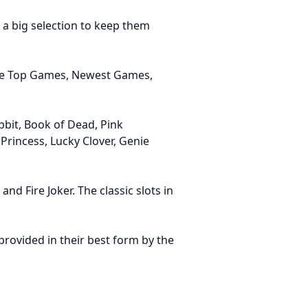
 a big selection to keep them
 are Top Games, Newest Games,
bbit, Book of Dead, Pink
Princess, Lucky Clover, Genie
nd Fire Joker. The classic slots in
 provided in their best form by the