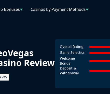
no Bonuses
Casinos by Payment Methods
Overall Rating
eoVegas
Game Selection
Welcome
asino Review
Bonus
Deposit &
Withdrawal
4.7/5