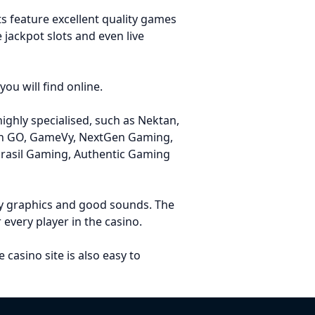
s feature excellent quality games
 jackpot slots and even live
u will find online.
ighly specialised, such as Nektan,
y’n GO, GameVy, NextGen Gaming,
gdrasil Gaming, Authentic Gaming
ity graphics and good sounds. The
every player in the casino.
casino site is also easy to