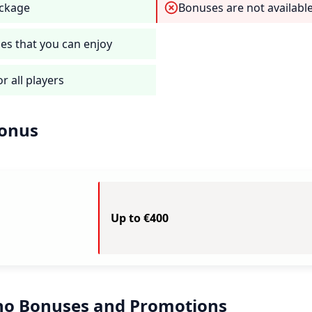
ckage
Bonuses are not available 
mes that you can enjoy
r all players
onus
Up to €400
no Bonuses and Promotions