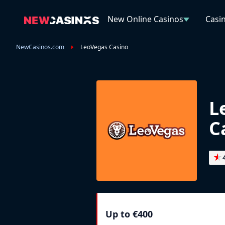
New Online Casinos
Casi
NewCasinos.com
LeoVegas Casino
L
C
★
Up to €400