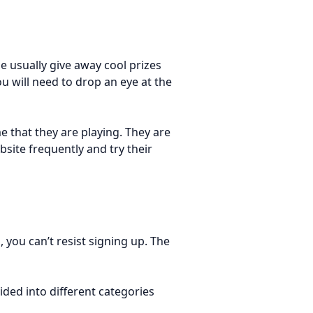
se usually give away cool prizes
ou will need to drop an eye at the
 that they are playing. They are
bsite frequently and try their
 you can’t resist signing up. The
ided into different categories