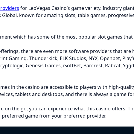
roviders
for LeoVegas Casino’s game variety. Industry giant
s Global, known for amazing slots, table games, progressive
ment which has some of the most popular slot games that yo
offerings, there are even more software providers that are h
rint Gaming, Thunderkick, ELK Studios, NYX, Openbet, Pla
Cryptologic, Genesis Games, iSoftBet, Barcrest, Rabcat, Yg
es in the casino are accessible to players with high-qual
ices, tablets and desktops, and there is always a game for 
 on the go, you can experience what this casino offers. The 
r preferred game from your preferred provider.