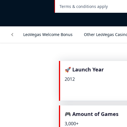
Terms & conditions apply
LeoVegas Welcome Bonus
Other LeoVegas Casin
🚀 Launch Year
2012
🎮 Amount of Games
3,000+