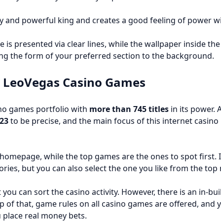
y and powerful king and creates a good feeling of power w
ce is presented via clear lines, while the wallpaper inside
ng the form of your preferred section to the background.
0 LeoVegas Casino Games
no games portfolio with
more than 745 titles
in its power. 
 23
to be precise, and the main focus of this internet casino
s homepage, while the top games are the ones to spot first. If
ories, but you can also select the one you like from the top
t you can sort the casino activity. However, there is an in-bu
p of that, game rules on all casino games are offered, and y
 place real money bets.