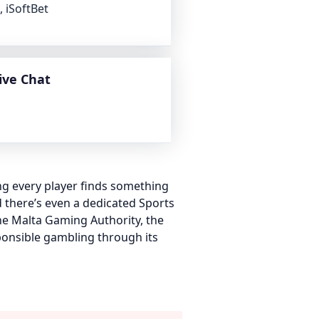
 iSoftBet
ive Chat
ng every player finds something
d there’s even a dedicated Sports
the Malta Gaming Authority, the
onsible gambling through its