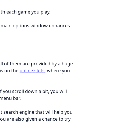
ith each game you play.
 the main options window enhances
All of them are provided by a huge
 is on the
online slots
, where you
 you scroll down a bit, you will
 menu bar.
ilt search engine that will help you
ou are also given a chance to try