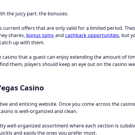
ith the juicy part: the bonuses.
 current offers that are only valid for a limited period. The
ney shares,
bonus spins
and
cashback opportunities
, but y
 catch up with them.
 casino that a guest can enjoy extending the amount of time
 find them, players should keep an eye out on the casino we
Vegas Casino
tive and enticing website. Once you come across the casino,
casino is well-organized and clean.
etty well-organized assortment where each section is subdiv
uickly and easily the ones you prefer most.