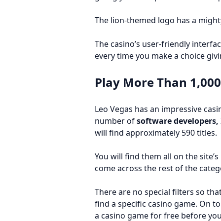
The lion-themed logo has a might
The casino’s user-friendly interfa
every time you make a choice givi
Play More Than 1,00
Leo Vegas has an impressive casi
number of
software developers,
will find approximately 590 titles.
You will find them all on the site’
come across the rest of the categ
There are no special filters so tha
find a specific casino game. On to
a casino game for free before you