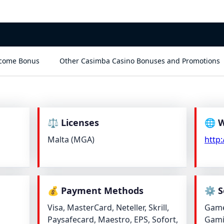
lcome Bonus
Other Casimba Casino Bonuses and Promotions
⚖️ Licenses
🌐 
Malta (MGA)
http
💰 Payment Methods
⚙️ S
Visa, MasterCard, Neteller, Skrill,
Game
Paysafecard, Maestro, EPS, Sofort,
Gami