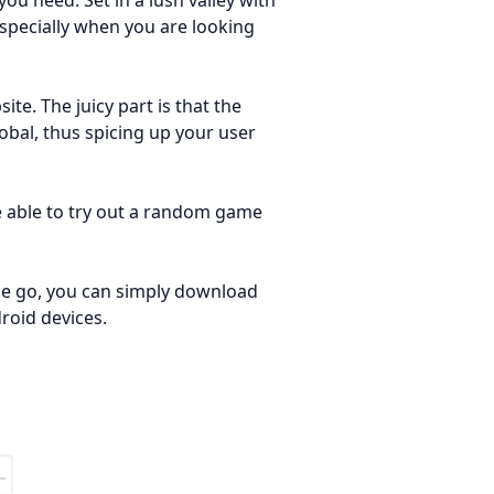
you need. Set in a lush valley with
specially when you are looking
e. The juicy part is that the
obal, thus spicing up your user
be able to try out a random game
the go, you can simply download
roid devices.