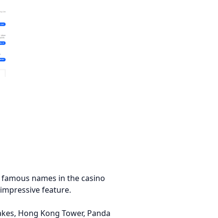
t famous names in the casino
 impressive feature.
flakes, Hong Kong Tower, Panda