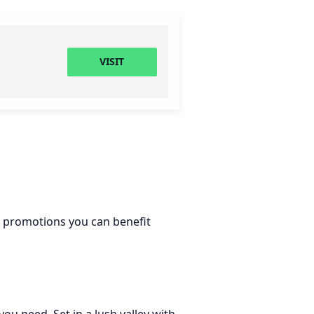
VISIT
ar promotions you can benefit