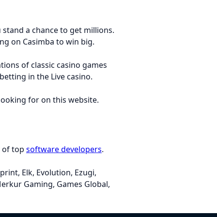
stand a chance to get millions.
ing on Casimba to win big.
ations of classic casino games
betting in the Live casino.
looking for on this website.
y of top
software developers
.
nt, Elk, Evolution, Ezugi,
Merkur Gaming, Games Global,