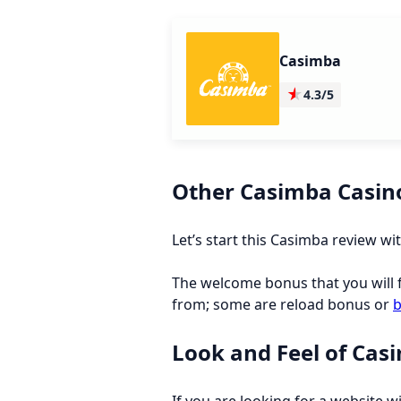
Casimba
★
4.3/5
Other Casimba Casin
Let’s start this Casimba review wi
The welcome bonus that you will f
from; some are reload bonus or
b
Look and Feel of Cas