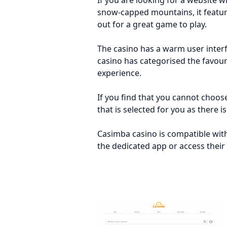
If you are looking for a website wi
snow-capped mountains, it feature
out for a great game to play.
The casino has a warm user interf
casino has categorised the favour
experience.
If you find that you cannot choos
that is selected for you as there 
Casimba casino is compatible with
the dedicated app or access thei