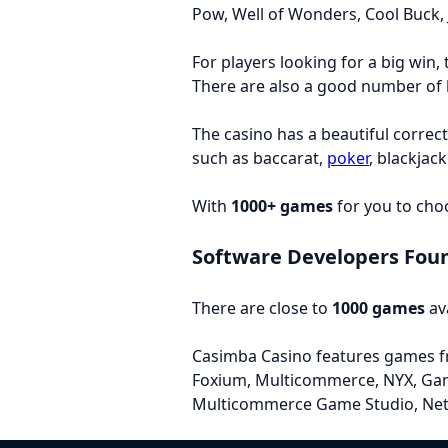
Pow, Well of Wonders, Cool Buck, 
For players looking for a big win
There are also a good number of l
The casino has a beautiful correc
such as baccarat,
poker
, blackjac
With
1000+ games
for you to choo
Software Developers Fou
There are close to
1000 games
ava
Casimba Casino features games fro
Foxium, Multicommerce, NYX, Gam
Multicommerce Game Studio, Neten