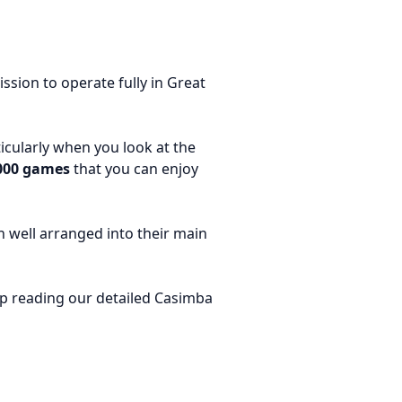
ssion to operate fully in Great
cularly when you look at the
000 games
that you can enjoy
 well arranged into their main
ep reading our detailed Casimba