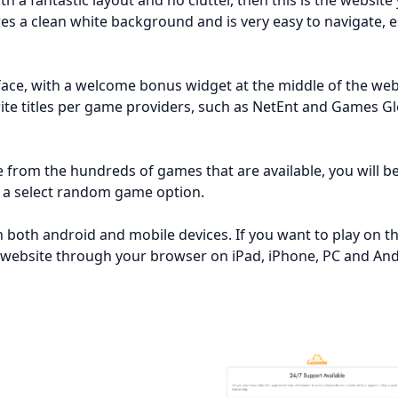
th a fantastic layout and no clutter, then this is the website 
s a clean white background and is very easy to navigate, e
ace, with a welcome bonus widget at the middle of the websit
ite titles per game providers, such as NetEnt and Games Gl
e from the hundreds of games that are available, you will 
is a select random game option.
 both android and mobile devices. If you want to play on 
r website through your browser on iPad, iPhone, PC and And