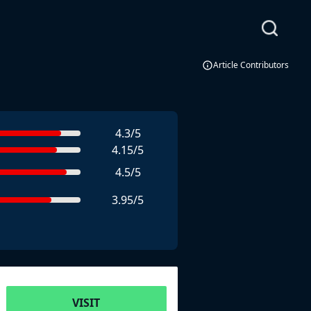
Article Contributors
4.3/5
4.15/5
4.5/5
3.95/5
VISIT