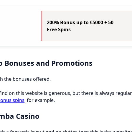
200% Bonus up to €5000 + 50
Free Spins
o Bonuses and Promotions
th the bonuses offered.
ind on this website is generous, but there is always regul
onus spins
, for example.
imba Casino