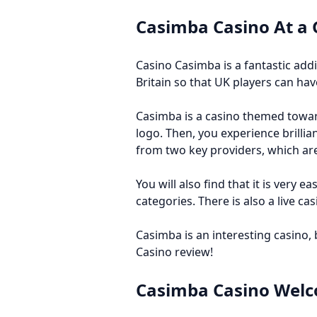
Casimba Casino At a 
Casino Casimba is a fantastic addi
Britain so that UK players can ha
Casimba is a casino themed towar
logo. Then, you experience brilli
from two key providers, which ar
You will also find that it is very e
categories. There is also a live ca
Casimba is an interesting casino
Casino review!
Casimba Casino Wel