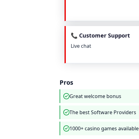
📞 Customer Support
Live chat
Pros
Great welcome bonus
The best Software Providers
1000+ casino games available