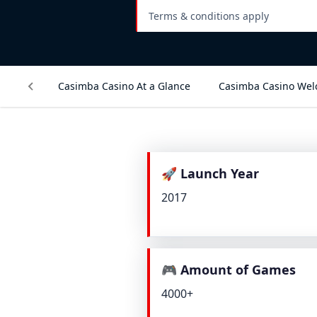
Terms & conditions apply
Casimba Casino At a Glance
Casimba Casino We
🚀 Launch Year
2017
🎮 Amount of Games
4000+