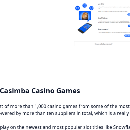
 Casimba Casino Games
list of more than 1,000 casino games from some of the mos
ered by more than ten suppliers in total, which is a really
o play on the newest and most popular slot titles like Snow