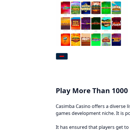
Play More Than 1000
Casimba Casino offers a diverse 
games development niche. It is pow
It has ensured that players get t