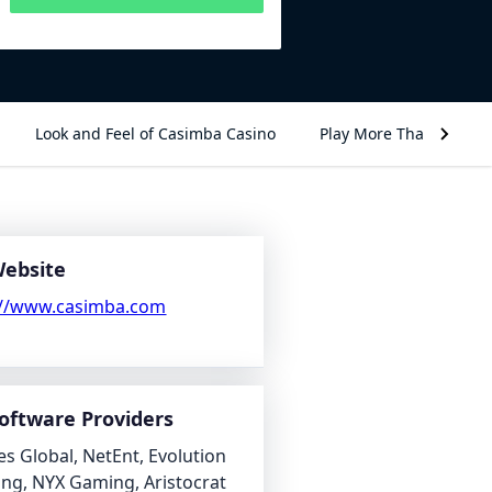
Look and Feel of Casimba Casino
Play More Than 1000 
Website
://www.casimba.com
oftware Providers
s Global, NetEnt, Evolution
ng, NYX Gaming, Aristocrat