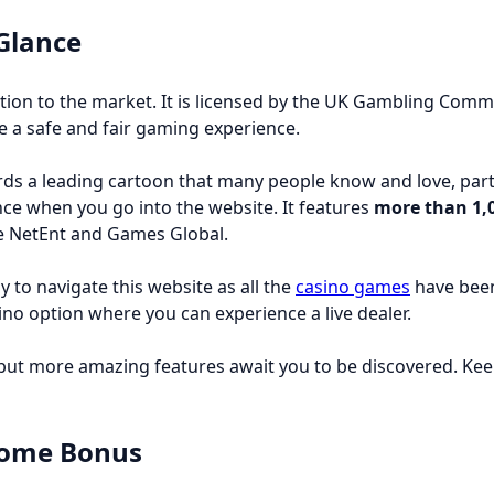
Glance
tion to the market. It is licensed by the UK Gambling Commi
ve a safe and fair gaming experience.
ds a leading cartoon that many people know and love, parti
ance when you go into the website. It features
more than 1,
e NetEnt and Games Global.
asy to navigate this website as all the
casino games
have been
sino option where you can experience a live dealer.
, but more amazing features await you to be discovered. Ke
come Bonus