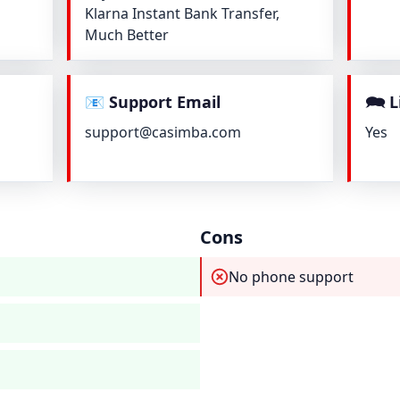
Klarna Instant Bank Transfer,
Much Better
📧 Support Email
🗪 L
support@casimba.com
Yes
Cons
No phone support