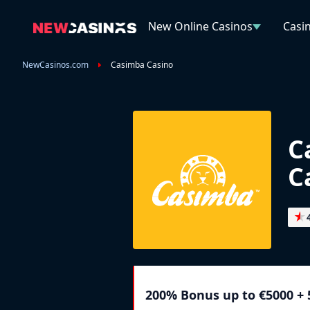
New Online Casinos
Casi
NewCasinos.com
Casimba Casino
C
C
★
200% Bonus up to €5000 + 