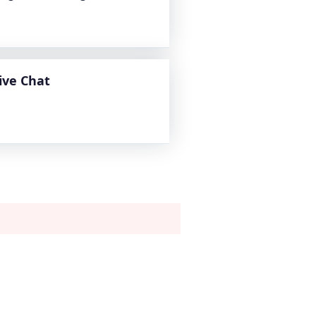
ive Chat