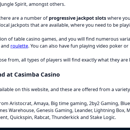
Jungle Spirit, amongst others.
, there are a number of
progressive jackpot slots
where you 
ocal jackpots that are available, where you need to be play
tion of table casino games, and you will find numerous vari
k and
roulette
. You can also have fun playing video poker or 
se from, all types of players will find exactly what they are 
nd at Casimba Casino
ilable on this website, and these are offered from a variet
m Aristocrat, Amaya, Big time gaming, 2by2 Gaming, Bluepri
es Warehouse, Genesis Gaming, Leander, Lightning Box, 
t, Quickspin, Rabcat, Thunderkick and Stake Logic.