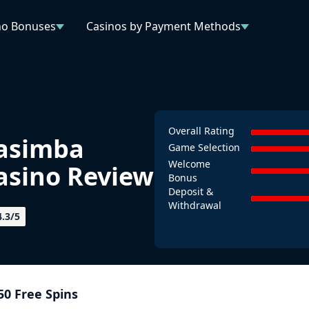
no Bonuses
Casinos by Payment Methods
Overall Rating
asimba
Game Selection
Welcome
asino Review
Bonus
Deposit &
Withdrawal
4.3/5
50 Free Spins