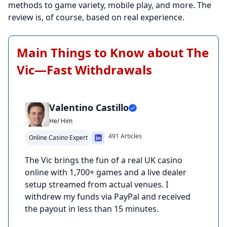
methods to game variety, mobile play, and more. The
review is, of course, based on real experience.
Main Things to Know about The
Vic—Fast Withdrawals
Valentino Castillo
He/ Him
491 Articles
Online Casino Expert
The Vic brings the fun of a real UK casino
online with 1,700+ games and a live dealer
setup streamed from actual venues. I
withdrew my funds via PayPal and received
the payout in less than 15 minutes.