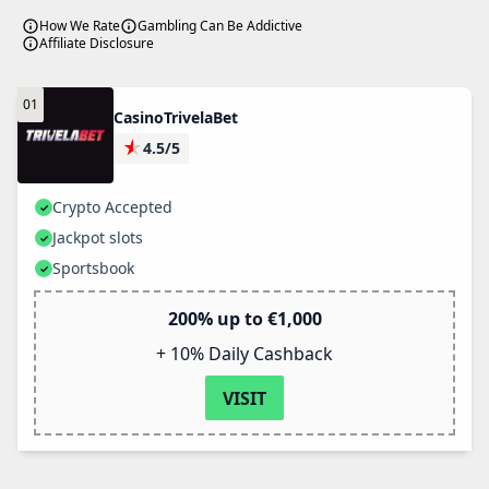
How We Rate
Gambling Can Be Addictive
Affiliate Disclosure
CasinoTrivelaBet
★
4.5/5
Crypto Accepted
Jackpot slots
Sportsbook
200% up to €1,000
+ 10% Daily Cashback
VISIT