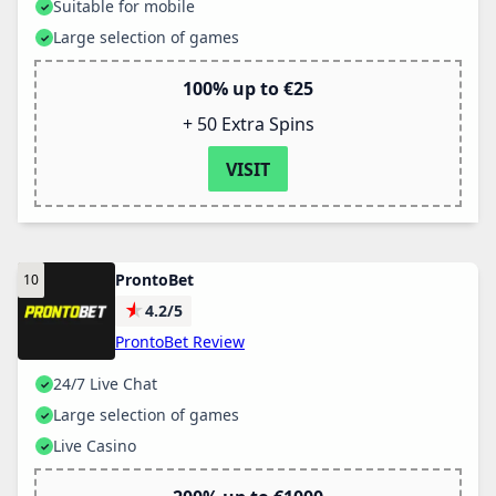
Suitable for mobile
Large selection of games
100% up to €25
+ 50 Extra Spins
VISIT
ProntoBet
★
4.2/5
ProntoBet Review
24/7 Live Chat
Large selection of games
Live Casino