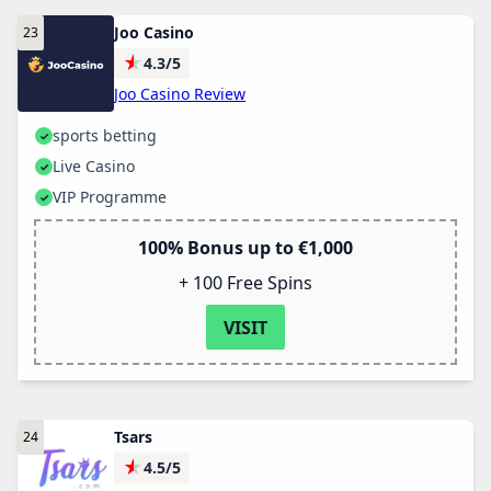
Joo Casino
★
4.3/5
Joo Casino Review
sports betting
Live Casino
VIP Programme
100% Bonus up to €1,000
+ 100 Free Spins
VISIT
Tsars
★
4.5/5