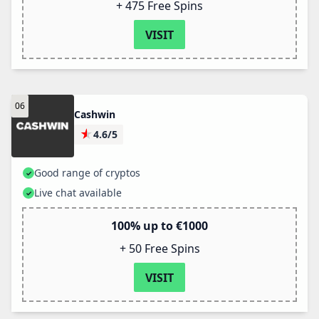
+ 475 Free Spins
VISIT
Cashwin
★
4.6/5
Good range of cryptos
Live chat available
100% up to €1000
+ 50 Free Spins
VISIT