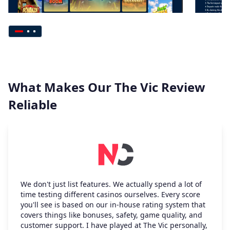
What Makes Our The Vic Review
Reliable
We don't just list features. We actually spend a lot of
time testing different casinos ourselves. Every score
you'll see is based on our in-house rating system that
covers things like bonuses, safety, game quality, and
customer support. I have played at The Vic personally,