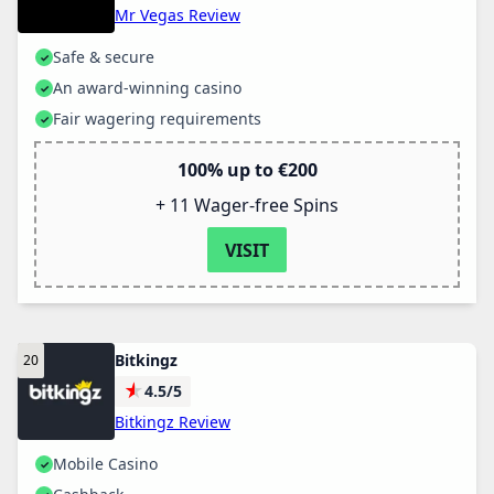
Mr Vegas Review
Safe & secure
An award-winning casino
Fair wagering requirements
100% up to €200
+ 11 Wager-free Spins
VISIT
Bitkingz
★
4.5/5
Bitkingz Review
Mobile Casino