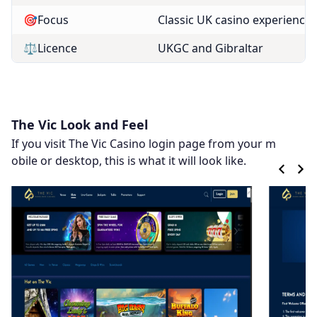
🎯Focus
Classic UK casino experience
⚖️Licence
UKGC and Gibraltar
The Vic Look and Feel
If you visit The Vic Casino login page from your m
obile or desktop, this is what it will look like.