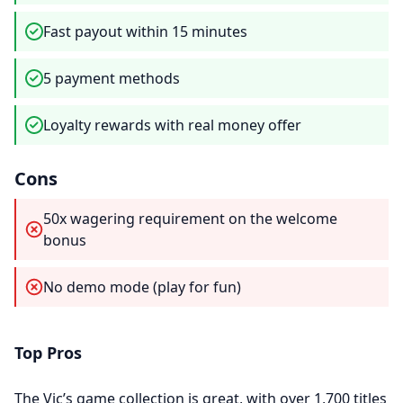
Fast payout within 15 minutes
5 payment methods
Loyalty rewards with real money offer
Cons
50x wagering requirement on the welcome
bonus
No demo mode (play for fun)
Top Pros
The Vic’s game collection is great, with over 1,700 titles