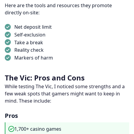
Here are the tools and resources they promote
directly on-site:
Net deposit limit
Self-exclusion
Take a break
Reality check
Markers of harm
The Vic: Pros and Cons
While testing The Vic, I noticed some strengths and a
few weak spots that gamers might want to keep in
mind. These include:
Pros
1,700+ casino games