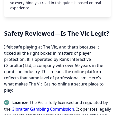
so everything you read in this guide is based on real
experience.
Safety Reviewed—Is The Vic Legit?
I felt safe playing at The Vic, and that’s because it
ticked all the right boxes in matters of player
protection. It is operated by Rank Interactive
(Gibraltar) Ltd, a company with over 50 years in the
gambling industry. This means the online platform
reflects that same level of professionalism. Here’s
what makes The Vic Casino online a secure place to
play:
Licence
: The Vic is fully licensed and regulated by
the
Gibraltar Gambling Commission
. It operates legally