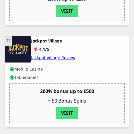
VISIT
Jackpot Village
★
4.1/5
Jackpot Village Review
Mobile Casino
Tablegames
200% bonus up to €500
+ 50 Bonus Spins
VISIT