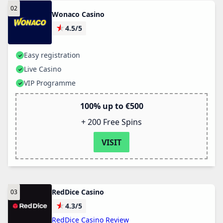
Wonaco Casino
★
4.5/5
Easy registration
Live Casino
VIP Programme
100% up to €500
+ 200 Free Spins
VISIT
RedDice Casino
★
4.3/5
RedDice Casino Review