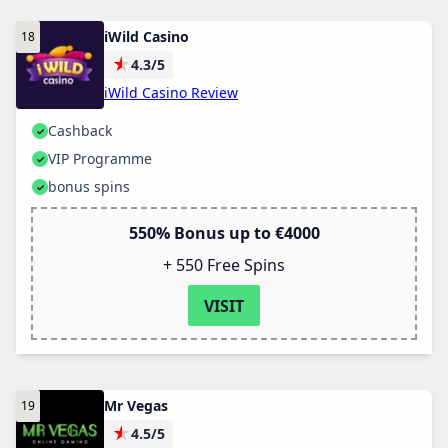
iWild Casino
★
4.3/5
iWild Casino Review
Cashback
VIP Programme
bonus spins
550% Bonus up to €4000
+ 550 Free Spins
VISIT
Mr Vegas
★
4.5/5