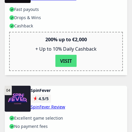
Fast payouts
Drops & Wins
Cashback
200% up to €2,000
+ Up to 10% Daily Cashback
VISIT
SpinFever
★
4.5/5
SpinFever Review
Excellent game selection
No payment fees