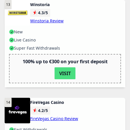
Winstoria
★
4.3/5
Winstoria Review
New
Live Casino
Super Fast Withdrawals
100% up to €300 on your first deposit
VISIT
FireVegas Casino
★
4.2/5
FireVegas Casino Review
Fast Withdrawals