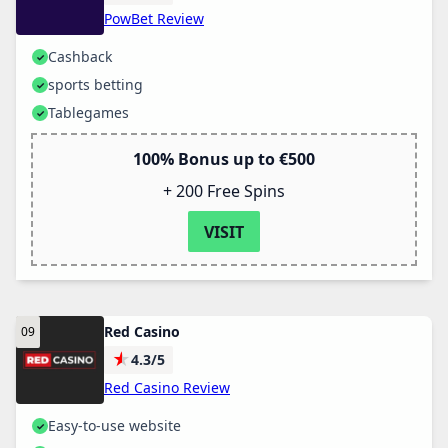
PowBet Review
Cashback
sports betting
Tablegames
100% Bonus up to €500
+ 200 Free Spins
VISIT
Red Casino
★
4.3/5
Red Casino Review
Easy-to-use website