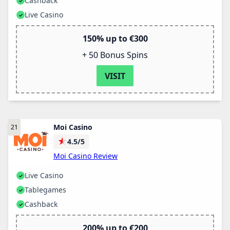
Cashback
Live Casino
150% up to €300
+ 50 Bonus Spins
VISIT
Moi Casino
★
4.5/5
Moi Casino Review
Live Casino
Tablegames
Cashback
200% up to €200