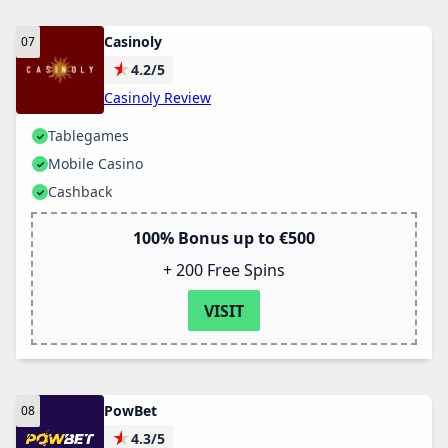
Casinoly
★
4.2/5
Casinoly Review
Tablegames
Mobile Casino
Cashback
100% Bonus up to €500
+ 200 Free Spins
VISIT
PowBet
★
4.3/5