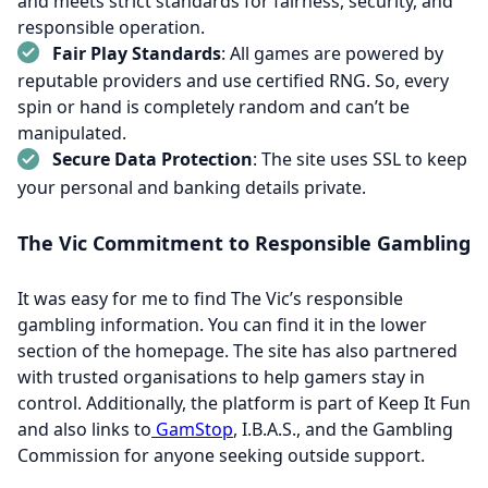
and meets strict standards for fairness, security, and
responsible operation.
Fair Play Standards
: All games are powered by
reputable providers and use certified RNG. So, every
spin or hand is completely random and can’t be
manipulated.
Secure Data Protection
: The site uses SSL to keep
your personal and banking details private.
The Vic Commitment to Responsible Gambling
It was easy for me to find The Vic’s responsible
gambling information. You can find it in the lower
section of the homepage. The site has also partnered
with trusted organisations to help gamers stay in
control. Additionally, the platform is part of Keep It Fun
and also links to
GamStop
, I.B.A.S., and the Gambling
Commission for anyone seeking outside support.