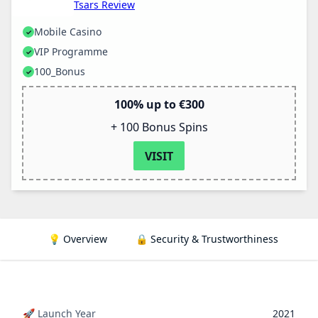
Tsars Review
Mobile Casino
VIP Programme
100_Bonus
100% up to €300
+ 100 Bonus Spins
VISIT
💡 Overview
🔒 Security & Trustworthiness
✔️
🚀 Launch Year
2021