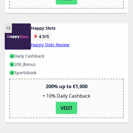
Happy Slots
★
4.5/5
Happy Slots Review
Daily Cashback
200_Bonus
Sportsbook
200% up to €1,000
+ 10% Daily Cashback
VISIT