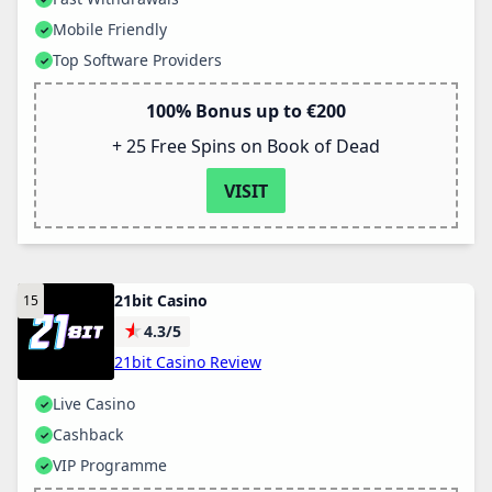
Mobile Friendly
Top Software Providers
100% Bonus up to €200
+ 25 Free Spins on Book of Dead
VISIT
21bit Casino
★
4.3/5
21bit Casino Review
Live Casino
Cashback
VIP Programme