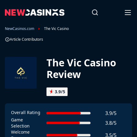
NewCasinos.com
The Vic Casino
Article Contributors
The Vic Casino
Review
★
3.9/5
Overall Rating
3.9/5
Game
3.8/5
Selection
Welcome
3.5/5