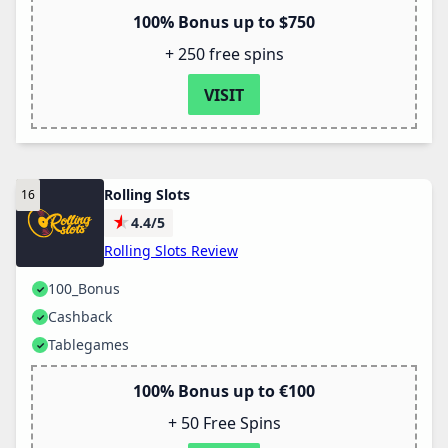
100% Bonus up to $750
+ 250 free spins
VISIT
Rolling Slots
★
4.4/5
Rolling Slots Review
100_Bonus
Cashback
Tablegames
100% Bonus up to €100
+ 50 Free Spins