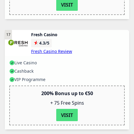
VISIT
Fresh Casino
★
4.3/5
Fresh Casino Review
Live Casino
Cashback
VIP Programme
200% Bonus up to €50
+ 75 Free Spins
VISIT