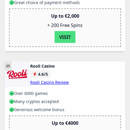
Great choice of payment methods
Up to €2,000
+ 200 Free Spins
VISIT
Rooli Casino
★
4.6/5
Rooli Casino Review
Over 6000 games
Many cryptos accepted
Generous welcome bonus
Up to €4000