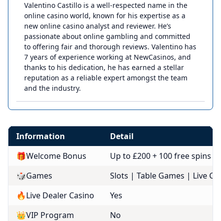
Valentino Castillo is a well-respected name in the
online casino world, known for his expertise as a
new online casino analyst and reviewer. He’s
passionate about online gambling and committed
to offering fair and thorough reviews. Valentino has
7 years of experience working at NewCasinos, and
thanks to his dedication, he has earned a stellar
reputation as a reliable expert amongst the team
and the industry.
Information
Detail
🎁Welcome Bonus
Up to £200 + 100 free spins
🎲Games
Slots | Table Games | Live Ca
🔥Live Dealer Casino
Yes
👑VIP Program
No