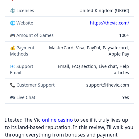
⚖️ Licenses
United Kingdom (UKGC)
🌐 Website
https://thevic.com/
🎮 Amount of Games
100+
💰 Payment
MasterCard, Visa, PayPal, Paysafecard,
Methods
Apple Pay
📧 Support
Email, FAQ section, Live chat, Help
Email
articles
📞 Customer Support
support@thevic.com
🗪 Live Chat
Yes
I tested The Vic
online casino
to see if it truly lives up
to its land-based reputation. In this review, I’ll walk you
through everything from bonuses and payment