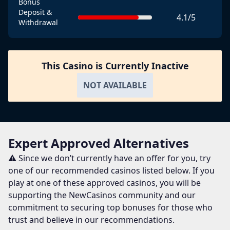
Bonus
Deposit &
4.1/5
Withdrawal
This Casino is Currently Inactive
NOT AVAILABLE
Expert Approved Alternatives
⚠️ Since we don’t currently have an offer for you, try
one of our recommended casinos listed below. If you
play at one of these approved casinos, you will be
supporting the NewCasinos community and our
commitment to securing top bonuses for those who
trust and believe in our recommendations.