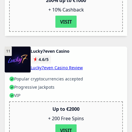
200% up to €1000
+ 10% Cashback
VISIT
Lucky7even Casino
★
4.6/5
Lucky7even Casino Review
Popular cryptocurrencies accepted
Progressive Jackpots
VIP
Up to €2000
+ 200 Free Spins
VISIT