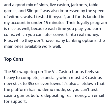
and a good mix of slots, live casino, jackpots, table
games, and Slingo. I was also impressed by the speed
of withdrawals. I tested it myself, and funds landed in
my account in under 15 minutes. Their loyalty program
is nice as well, because each time you play, you earn
coins, which you can later convert into real money.
Plus, while they don’t have many banking options, the
main ones available work well.
Top Cons
The 50x wagering on The Vic Casino bonus feels so
heavy to complete, especially when most UK casinos
now stick to 35x or even lower. It’s also a letdown that
the platform has no demo mode, so you can’t test
casino games before depositing real money. an email
for support.