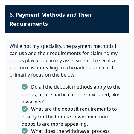
6. Payment Methods and Their
Requirements
While not my speciality, the payment methods I
can use and their requirements for claiming my
bonus play a role in my assessment. To see if a
platform is appealing to a broader audience, I
primarily focus on the below:
Do all the deposit methods apply to the
bonus, or are particular ones excluded, like
e-wallets?
What are the deposit requirements to
qualify for the bonus? Lower minimum
deposits are more appealing.
What does the withdrawal process