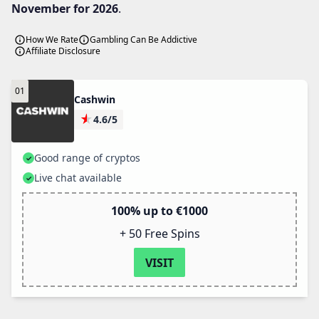
November for 2026
.
How We Rate
Gambling Can Be Addictive
Affiliate Disclosure
Cashwin
★
4.6/5
Good range of cryptos
Live chat available
100% up to €1000
+ 50 Free Spins
VISIT