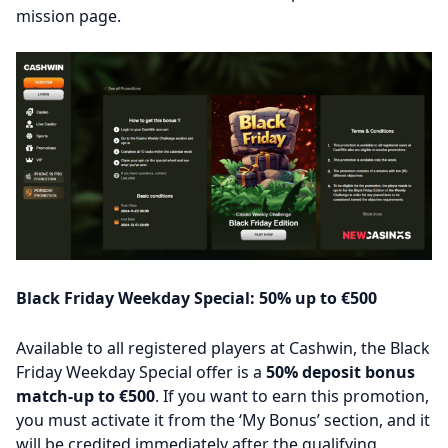
mission page.
Black Friday Weekday Special: 50% up to €500
Available to all registered players at Cashwin, the Black
Friday Weekday Special offer is a
50% deposit bonus
match-up to €500
. If you want to earn this promotion,
you must activate it from the ‘My Bonus’ section, and it
will be credited immediately after the qualifying