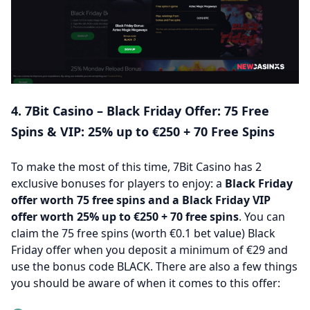
4. 7Bit Casino – Black Friday Offer: 75 Free
Spins & VIP: 25% up to €250 + 70 Free Spins
To make the most of this time, 7Bit Casino has 2
exclusive bonuses for players to enjoy: a
Black Friday
offer worth 75 free spins and a Black Friday VIP
offer worth 25% up to €250 + 70 free spins
. You can
claim the 75 free spins (worth €0.1 bet value) Black
Friday offer when you deposit a minimum of €29 and
use the bonus code BLACK. There are also a few things
you should be aware of when it comes to this offer: