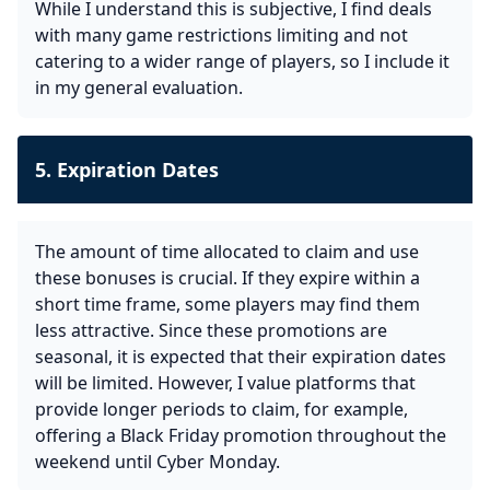
While I understand this is subjective, I find deals
with many game restrictions limiting and not
catering to a wider range of players, so I include it
in my general evaluation.
5. Expiration Dates
The amount of time allocated to claim and use
these bonuses is crucial. If they expire within a
short time frame, some players may find them
less attractive. Since these promotions are
seasonal, it is expected that their expiration dates
will be limited. However, I value platforms that
provide longer periods to claim, for example,
offering a Black Friday promotion throughout the
weekend until Cyber Monday.