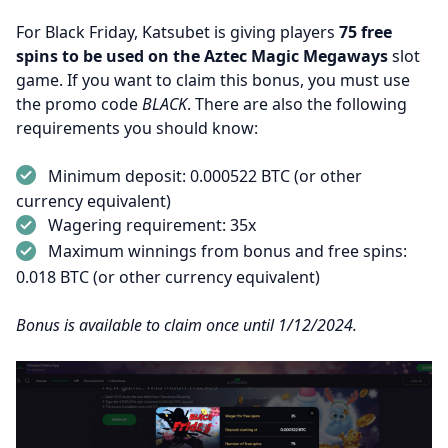
For Black Friday, Katsubet is giving players
75 free
spins to be used on the Aztec Magic Megaways
slot
game. If you want to claim this bonus, you must use
the promo code
BLACK
. There are also the following
requirements you should know:
Minimum deposit: 0.000522 BTC (or other
currency equivalent)
Wagering requirement: 35x
Maximum winnings from bonus and free spins:
0.018 BTC (or other currency equivalent)
Bonus is available to claim once until 1/12/2024.