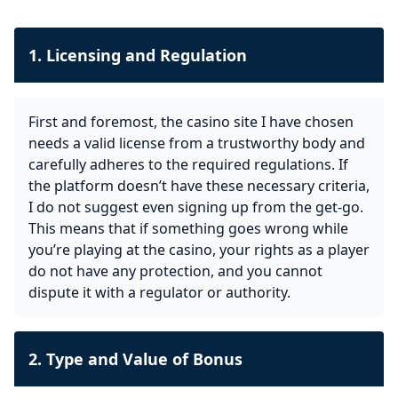
1. Licensing and Regulation
First and foremost, the casino site I have chosen
needs a valid license from a trustworthy body and
carefully adheres to the required regulations. If
the platform doesn’t have these necessary criteria,
I do not suggest even signing up from the get-go.
This means that if something goes wrong while
you’re playing at the casino, your rights as a player
do not have any protection, and you cannot
dispute it with a regulator or authority.
2. Type and Value of Bonus