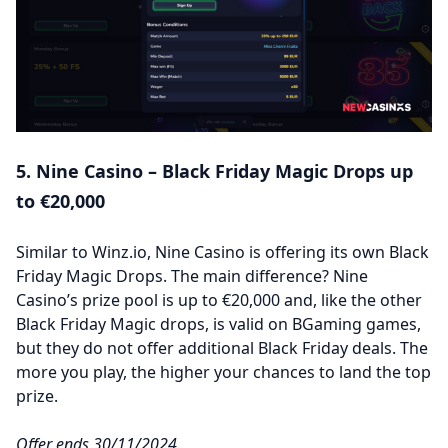
5. Nine Casino – Black Friday Magic Drops up
to €20,000
Similar to Winz.io, Nine Casino is offering its own Black
Friday Magic Drops. The main difference? Nine
Casino’s prize pool is up to €20,000 and, like the other
Black Friday Magic drops, is valid on BGaming games,
but they do not offer additional Black Friday deals. The
more you play, the higher your chances to land the top
prize.
Offer ends 30/11/2024.