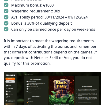
Maximum bonus: €1000
Wagering requirement: 30x
Availability period: 30/11/2024 – 01/12/2024
Bonus is 30% of qualifying deposit
Can only be claimed once per day on weekends
It is important to meet the wagering requirements
within 7 days of activating the bonus and remember
that different contributions depend on the games. If
you deposit with Neteller, Skrill or Volt, you do not
qualify for this promotion.