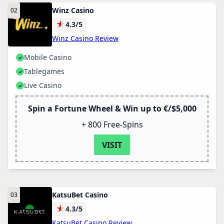
Winz Casino
★
4.3/5
Winz Casino Review
Mobile Casino
Tablegames
Live Casino
Spin a Fortune Wheel & Win up to €/$5,000
+ 800 Free-Spins
VISIT
KatsuBet Casino
★
4.3/5
KatsuBet Casino Review