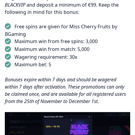
BLACKVIP
and deposit a minimum of €99. Keep the
following in mind for this bonus:
Free spins are given for Miss Cherry Fruits by
BGaming
Maximum win from free spins: 3,000
Maximum win from match: 5,000
Wagering requirement: 30x
Maximum bet: 5
Bonuses expire within 7 days and should be wagered
within 7 days after activation. These promotions can only
be claimed once, and are available for all registered users
from the 25th of November to December 1st.