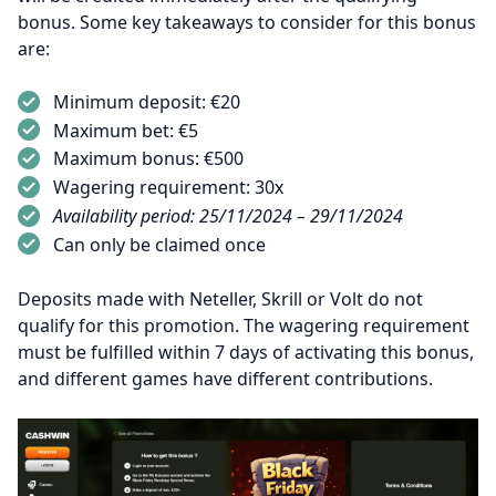
bonus. Some key takeaways to consider for this bonus
are:
Minimum deposit: €20
Maximum bet: €5
Maximum bonus: €500
Wagering requirement: 30x
Availability period: 25/11/2024 – 29/11/2024
Can only be claimed once
Deposits made with Neteller, Skrill or Volt do not
qualify for this promotion. The wagering requirement
must be fulfilled within 7 days of activating this bonus,
and different games have different contributions.