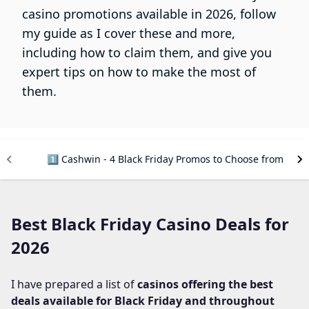
casino promotions available in 2026, follow
my guide as I cover these and more,
including how to claim them, and give you
expert tips on how to make the most of
them.
1️⃣ Cashwin - 4 Black Friday Promos to Choose from
Best Black Friday Casino Deals for
2026
I have prepared a list of
casinos offering the best
deals available for Black Friday and throughout