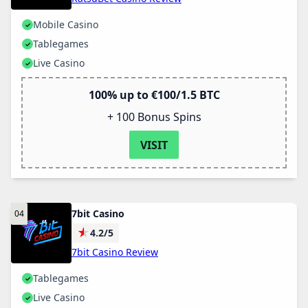
Mobile Casino
Tablegames
Live Casino
100% up to €100/1.5 BTC
+ 100 Bonus Spins
VISIT
7bit Casino
★
4.2/5
7bit Casino Review
Tablegames
Live Casino