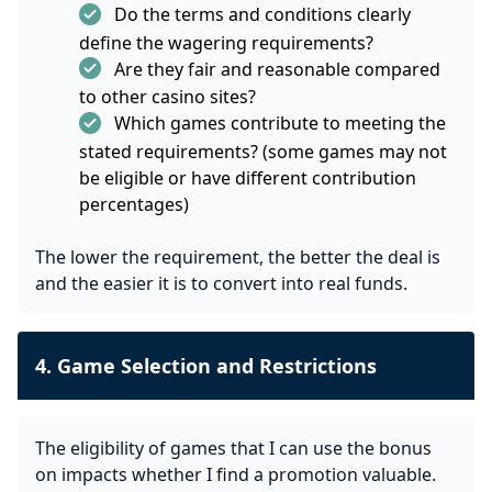
Do the terms and conditions clearly
define the wagering requirements?
Are they fair and reasonable compared
to other casino sites?
Which games contribute to meeting the
stated requirements? (some games may not
be eligible or have different contribution
percentages)
The lower the requirement, the better the deal is
and the easier it is to convert into real funds.
4. Game Selection and Restrictions
The eligibility of games that I can use the bonus
on impacts whether I find a promotion valuable.