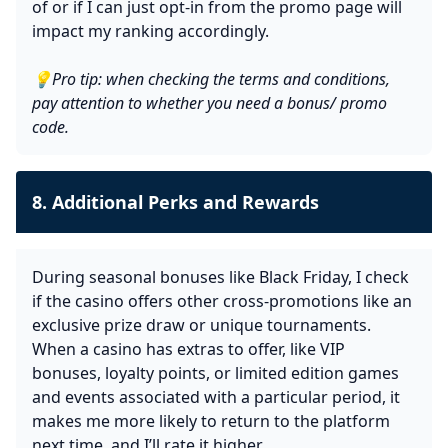
of or if I can just opt-in from the promo page will
impact my ranking accordingly.
💡Pro tip: when checking the terms and conditions,
pay attention to whether you need a bonus/ promo
code.
8. Additional Perks and Rewards
During seasonal bonuses like Black Friday, I check
if the casino offers other cross-promotions like an
exclusive prize draw or unique tournaments.
When a casino has extras to offer, like VIP
bonuses, loyalty points, or limited edition games
and events associated with a particular period, it
makes me more likely to return to the platform
next time, and I’ll rate it higher.