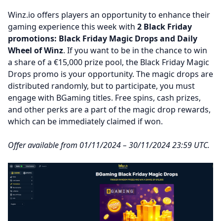
Winz.io offers players an opportunity to enhance their
gaming experience this week with
2 Black Friday
promotions: Black Friday Magic Drops and Daily
Wheel of Winz
. If you want to be in the chance to win
a share of a €15,000 prize pool, the Black Friday Magic
Drops promo is your opportunity. The magic drops are
distributed randomly, but to participate, you must
engage with BGaming titles. Free spins, cash prizes,
and other perks are a part of the magic drop rewards,
which can be immediately claimed if won.
Offer available from 01/11/2024 – 30/11/2024 23:59 UTC.