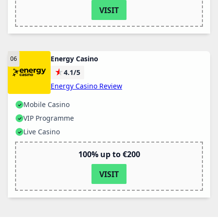
VISIT
Energy Casino
★
4.1/5
Energy Casino Review
Mobile Casino
VIP Programme
Live Casino
100% up to €200
VISIT