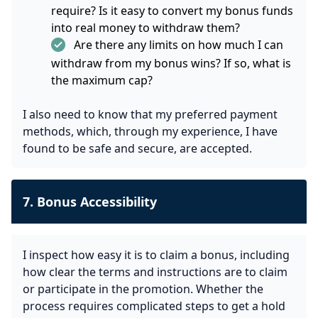
require? Is it easy to convert my bonus funds
into real money to withdraw them?
Are there any limits on how much I can
withdraw from my bonus wins? If so, what is
the maximum cap?
I also need to know that my preferred payment
methods, which, through my experience, I have
found to be safe and secure, are accepted.
7. Bonus Accessibility
I inspect how easy it is to claim a bonus, including
how clear the terms and instructions are to claim
or participate in the promotion. Whether the
process requires complicated steps to get a hold