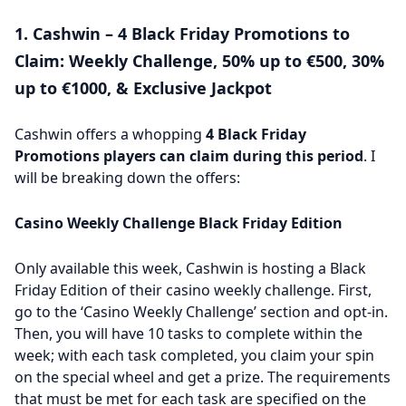
1. Cashwin – 4 Black Friday Promotions to
Claim: Weekly Challenge, 50% up to €500, 30%
up to €1000, & Exclusive Jackpot
Cashwin offers a whopping
4 Black Friday
Promotions players can claim during this period
. I
will be breaking down the offers:
Casino Weekly Challenge Black Friday Edition
Only available this week, Cashwin is hosting a Black
Friday Edition of their casino weekly challenge. First,
go to the ‘Casino Weekly Challenge’ section and opt-in.
Then, you will have 10 tasks to complete within the
week; with each task completed, you claim your spin
on the special wheel and get a prize. The requirements
that must be met for each task are specified on the