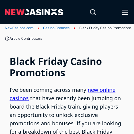
NewCasinos.com
Casino Bonuses
Black Friday Casino Promotions
Article Contributors
Black Friday Casino
Promotions
I’ve been coming across many
new online
casinos
that have recently been jumping on
board the Black Friday train, giving players
an opportunity to unlock exclusive
promotions and bonuses. If you are looking
for a breakdown of the best Black Friday