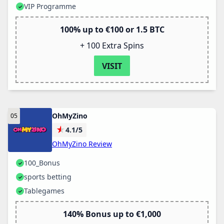
VIP Programme
100% up to €100 or 1.5 BTC
+ 100 Extra Spins
VISIT
OhMyZino
★
4.1/5
OhMyZino Review
100_Bonus
sports betting
Tablegames
140% Bonus up to €1,000