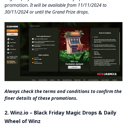
promotion.
It will be available from 11/11/2024 to
30/11/2024 or until the Grand Prize drops
.
Always check the terms and conditions to confirm the
finer details of these promotions.
2. Winz.io – Black Friday Magic Drops & Daily
Wheel of Winz