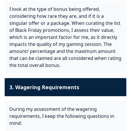
I look at the type of bonus being offered,
considering how rare they are, and if it is a
singular offer or a package. When curating the list
of Black Friday promotions, I assess their value,
which is an important factor for me, as it directly
impacts the quality of my gaming session. The
amount/ percentage and the maximum amount
that can be claimed are all considered when rating
the total overall bonus.
3. Wagering Requirements
During my assessment of the wagering
requirements, I keep the following questions in
mind: