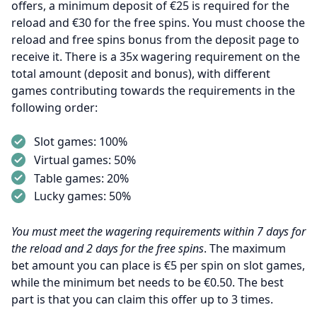
offers, a minimum deposit of €25 is required for the
reload and €30 for the free spins. You must choose the
reload and free spins bonus from the deposit page to
receive it. There is a 35x wagering requirement on the
total amount (deposit and bonus), with different
games contributing towards the requirements in the
following order:
Slot games: 100%
Virtual games: 50%
Table games: 20%
Lucky games: 50%
You must meet the wagering requirements within 7 days for
the reload and 2 days for the free spins
. The maximum
bet amount you can place is €5 per spin on slot games,
while the minimum bet needs to be €0.50. The best
part is that you can claim this offer up to 3 times.