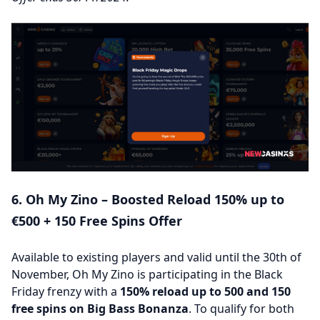
6. Oh My Zino – Boosted Reload 150% up to
€500 + 150 Free Spins Offer
Available to existing players and valid until the 30th of
November, Oh My Zino is participating in the Black
Friday frenzy with a
150% reload up to 500 and 150
free spins on Big Bass Bonanza
. To qualify for both