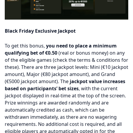
Black Friday Exclusive Jackpot
To get this bonus,
you need to place a minimum
qualifying bet of €0.50
(real or bonus money) on any
of the eligible games (check the terms & conditions for
these). There are three jackpot levels: Mini (€10 jackpot
amount), Major (€80 jackpot amount), and Grand
(€5000 jackpot amount). The
jackpot value increases
based on participants’ bet sizes
, with the current
jackpot displayed in real-time at the top of the screen.
Prize winnings are awarded randomly and are
automatically credited as cash, which can be
withdrawn immediately, as there are no wagering
requirements. No additional cost is required, and all
eligible players are automatically opted in for the