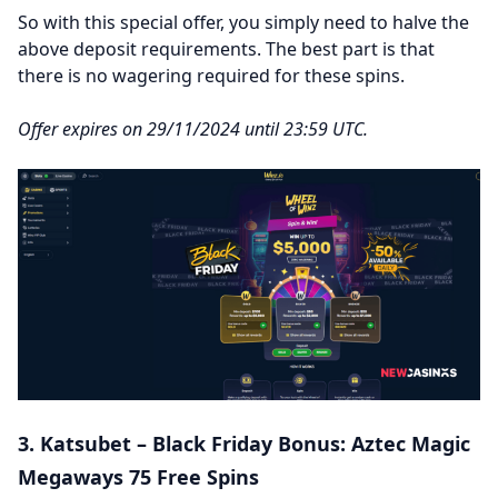
So with this special offer, you simply need to halve the
above deposit requirements. The best part is that
there is no wagering required for these spins.
Offer expires on 29/11/2024 until 23:59 UTC.
3. Katsubet – Black Friday Bonus: Aztec Magic
Megaways 75 Free Spins