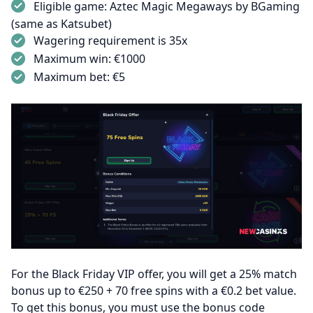
Eligible game: Aztec Magic Megaways by BGaming
(same as Katsubet)
Wagering requirement is 35x
Maximum win: €1000
Maximum bet: €5
For the Black Friday VIP offer, you will get a 25% match
bonus up to €250 + 70 free spins with a €0.2 bet value.
To get this bonus, you must use the bonus code