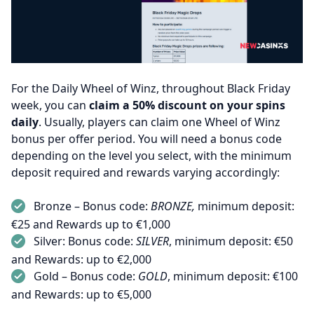
For the Daily Wheel of Winz, throughout Black Friday
week, you can
claim a 50% discount on your spins
daily
. Usually, players can claim one Wheel of Winz
bonus per offer period. You will need a bonus code
depending on the level you select, with the minimum
deposit required and rewards varying accordingly:
Bronze – Bonus code:
BRONZE,
minimum deposit:
€25 and Rewards up to €1,000
Silver: Bonus code:
SILVER
, minimum deposit: €50
and Rewards: up to €2,000
Gold – Bonus code:
GOLD
, minimum deposit: €100
and Rewards: up to €5,000