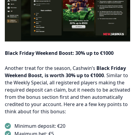
Black Friday Weekend Boost: 30% up to €1000
Another treat for the season, Cashwin’s
Black Friday
Weekend Boost, is worth 30% up to €1000
. Similar to
the Weekly Special, all registered players making the
required deposit can claim, but it needs to be activated
from the bonus section first and then automatically
credited to your account. Here are a few key points to
think about for this bonus:
Minimum deposit: €20
Maximum bet: €5