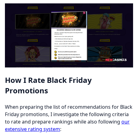
How I Rate Black Friday
Promotions
When preparing the list of recommendations for Black
Friday promotions, I investigate the following criteria
to rate and prepare rankings while also following
our
extensive rating system
: