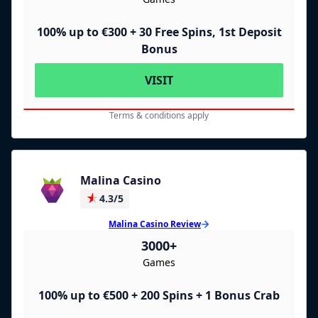
100% up to €300 + 30 Free Spins, 1st Deposit
Bonus
VISIT
Terms & conditions apply
Malina Casino
★
4.3/5
Malina Casino Review
3000+
Games
100% up to €500 + 200 Spins + 1 Bonus Crab