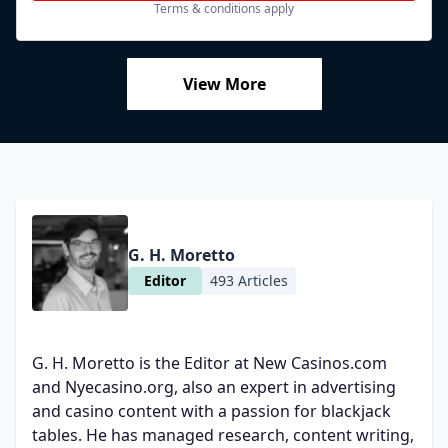
Terms & conditions apply
View More
G. H. Moretto
Editor
493 Articles
G. H. Moretto is the Editor at New Casinos.com
and Nyecasino.org, also an expert in advertising
and casino content with a passion for blackjack
tables. He has managed research, content writing,