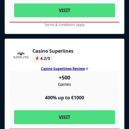
VISIT
Terms & conditions apply
Casino Superlines
★
4.2/5
Casino Superlines Review
+500
Games
400% up to €1000
VISIT