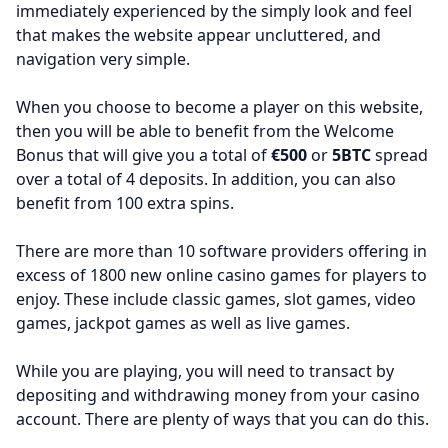
immediately experienced by the simply look and feel
that makes the website appear uncluttered, and
navigation very simple.
When you choose to become a player on this website,
then you will be able to benefit from the Welcome
Bonus that will give you a total of
€500
or
5BTC
spread
over a total of 4 deposits. In addition, you can also
benefit from 100 extra spins.
There are more than 10 software providers offering in
excess of 1800 new online casino games for players to
enjoy. These include classic games, slot games, video
games, jackpot games as well as live games.
While you are playing, you will need to transact by
depositing and withdrawing money from your casino
account. There are plenty of ways that you can do this.