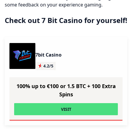
some feedback on your experience gaming.
Check out 7 Bit Casino for yourself!
7bit Casino
★
4.2/5
100% up to €100 or 1.5 BTC + 100 Extra
Spins
VISIT