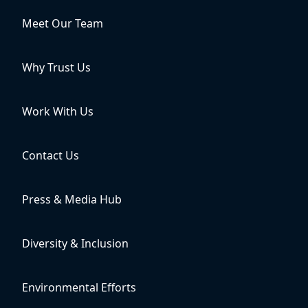
Meet Our Team
Why Trust Us
Work With Us
Contact Us
Press & Media Hub
Diversity & Inclusion
Environmental Efforts