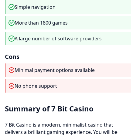
Simple navigation
More than 1800 games
A large number of software providers
Cons
Minimal payment options available
No phone support
Summary of 7 Bit Casino
7 Bit Casino is a modern, minimalist casino that
delivers a brilliant gaming experience. You will be