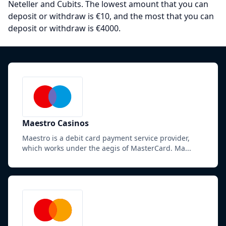
Neteller and Cubits. The lowest amount that you can
deposit or withdraw is €10, and the most that you can
deposit or withdraw is €4000.
Maestro Casinos
Maestro is a debit card payment service provider,
which works under the aegis of MasterCard. Ma...