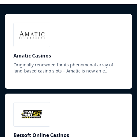
Amatic Casinos
Originally renowned for its phenomenal array of
land-based casino slots – Amatic is now an e...
Betsoft Online Casinos