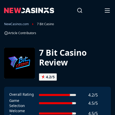
NewCasinos.com
7 Bit Casino
Article Contributors
7 Bit Casino
Review
★
4.2/5
Overall Rating
4.2/5
Game
4.5/5
Selection
Welcome
4.5/5