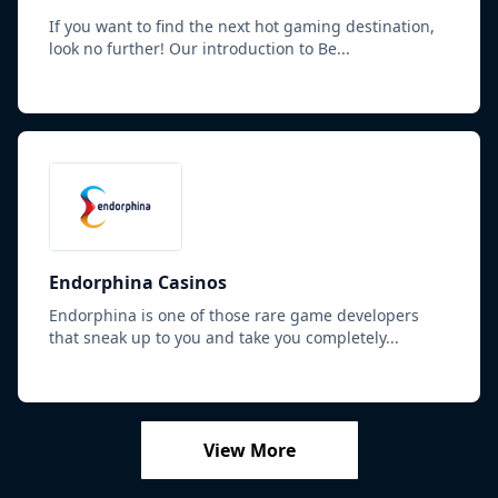
If you want to find the next hot gaming destination,
look no further! Our introduction to Be...
Endorphina Casinos
Endorphina is one of those rare game developers
that sneak up to you and take you completely...
View More