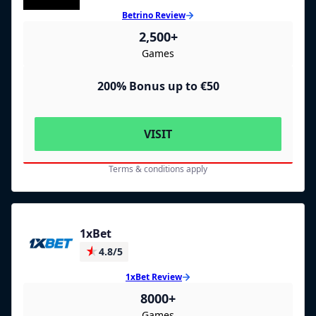
Betrino Review
2,500+
Games
200% Bonus up to €50
VISIT
Terms & conditions apply
1xBet
★
4.8/5
1xBet Review
8000+
Games