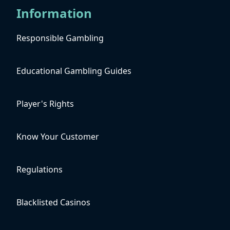
Information
Responsible Gambling
Educational Gambling Guides
Player's Rights
Know Your Customer
Regulations
Blacklisted Casinos