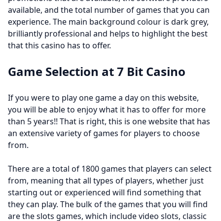
available, and the total number of games that you can
experience. The main background colour is dark grey,
brilliantly professional and helps to highlight the best
that this casino has to offer.
Game Selection at 7 Bit Casino
If you were to play one game a day on this website,
you will be able to enjoy what it has to offer for more
than 5 years!! That is right, this is one website that has
an extensive variety of games for players to choose
from.
There are a total of 1800 games that players can select
from, meaning that all types of players, whether just
starting out or experienced will find something that
they can play. The bulk of the games that you will find
are the slots games, which include video slots, classic