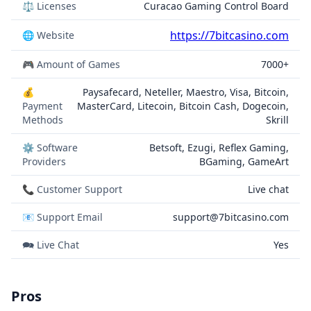
⚖️ Licenses
Curacao Gaming Control Board
https://7bitcasino.com
🌐 Website
🎮 Amount of Games
7000+
💰
Paysafecard, Neteller, Maestro, Visa, Bitcoin,
Payment
MasterCard, Litecoin, Bitcoin Cash, Dogecoin,
Methods
Skrill
⚙️ Software
Betsoft, Ezugi, Reflex Gaming,
Providers
BGaming, GameArt
📞 Customer Support
Live chat
📧 Support Email
support@7bitcasino.com
🗪 Live Chat
Yes
Pros