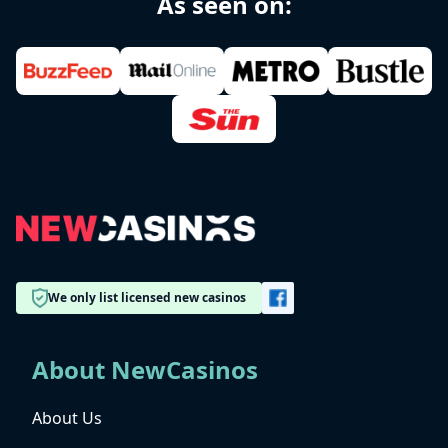
As seen on:
We only list licensed new casinos
About NewCasinos
About Us