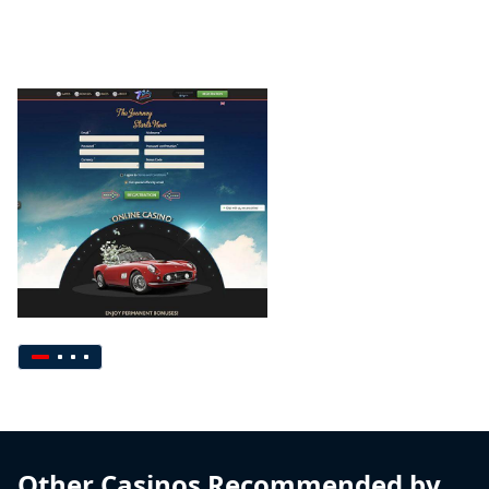
Other Casinos Recommended by