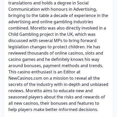
translations and holds a degree in Social
Communication with honours in Advertising,
bringing to the table a decade of experience in the
advertising and online gambling industries
combined. Moretto was also directly involved in a
Child Gambling project in the UK, which was
discussed with several MPs to bring forward
legislation changes to protect children. He has
reviewed thousands of online casinos, slots and
casino games and he definitely knows his way
around bonuses, payment methods and trends.
This casino enthusiast is an Editor at
NewCasinos.com on a mission to reveal all the
secrets of the industry with in-depth and unbiased
reviews. Moretto aims to educate new and
seasoned players about the risks and rewards of
all new casinos, their bonuses and features to
help players make better-informed decisions.