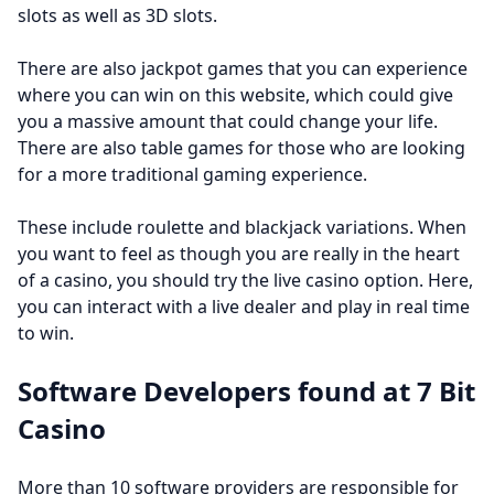
slots as well as 3D slots.
There are also jackpot games that you can experience
where you can win on this website, which could give
you a massive amount that could change your life.
There are also table games for those who are looking
for a more traditional gaming experience.
These include roulette and blackjack variations. When
you want to feel as though you are really in the heart
of a casino, you should try the live casino option. Here,
you can interact with a live dealer and play in real time
to win.
Software Developers found at 7 Bit
Casino
More than 10 software providers are responsible for