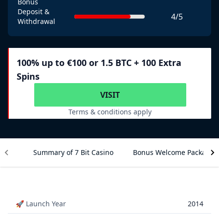
Bonus
Deposit &
4/5
Withdrawal
100% up to €100 or 1.5 BTC + 100 Extra
Spins
VISIT
Terms & conditions apply
Summary of 7 Bit Casino
Bonus Welcome Package at
🚀 Launch Year
2014