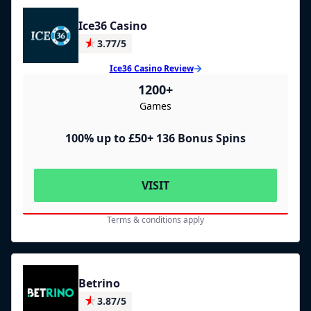
Ice36 Casino
★
3.77/5
Ice36 Casino Review
1200+
Games
100% up to £50+ 136 Bonus Spins
VISIT
Terms & conditions apply
Betrino
★
3.87/5