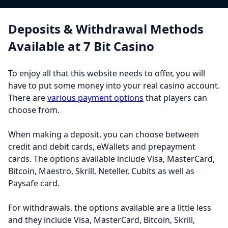
Deposits & Withdrawal Methods
Available at 7 Bit Casino
To enjoy all that this website needs to offer, you will
have to put some money into your real casino account.
There are
various payment options
that players can
choose from.
When making a deposit, you can choose between
credit and debit cards, eWallets and prepayment
cards. The options available include Visa, MasterCard,
Bitcoin, Maestro, Skrill, Neteller, Cubits as well as
Paysafe card.
For withdrawals, the options available are a little less
and they include Visa, MasterCard, Bitcoin, Skrill,