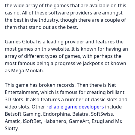
the wide array of the games that are available on this
casino. All of these software providers are amongst
the best in the Industry, though there are a couple of
them that stand out as the best.
Games Global is a leading provider and features the
most games on this website. It is known for having an
array of different types of games, with perhaps the
most famous being a progressive jackpot slot known
as Mega Moolah.
This game has broken records. Then there is Net
Entertainment, which is famous for creating brilliant
3D slots. It also features a number of classic slots and
video slots. Other
reliable game developers
include
Betsoft Gaming, Endorphina, Belatra, SoftSwiss,
Amatic, iSoftBet, Habanero, GameArt, Ezugi and Mr.
Slotty.