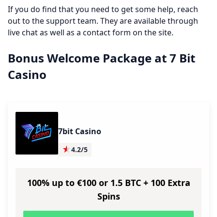
If you do find that you need to get some help, reach
out to the support team. They are available through
live chat as well as a contact form on the site.
Bonus Welcome Package at 7 Bit
Casino
7bit Casino
★
4.2/5
100% up to €100 or 1.5 BTC + 100 Extra
Spins