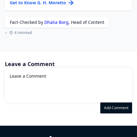
Get to Know G. H. Moretto
Fact-Checked by
Dhalia Borg
, Head of Content
4 minread
Leave a Comment
Add Comment