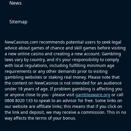
News
Sitemap
NewCasinos.com recommends potential users to seek legal
advice about games of chance and skill games before visiting
a new online casino and creating a new account. Gambling
laws vary by country, and it's your responsibility to comply
with local regulations, including fulfilling minimum age
requirements or any other demands prior to visiting
gambling websites or staking real money. Please note that
the content on NewCasinos is not intended for an audience
under 18 years of age. If problem gambling is affecting you
or anyone close to you - please visit
gambleaware.org
or call
0808 8020 133 to speak to an advisor for free. Some links on
our website are affiliate links; this means that if you click on
the link and deposit, we may receive a commission. This in no
way affects the terms of your bonus.