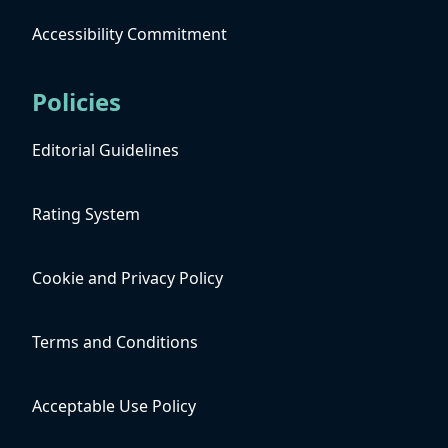
Accessibility Commitment
Policies
Editorial Guidelines
Rating System
Cookie and Privacy Policy
Terms and Conditions
Acceptable Use Policy