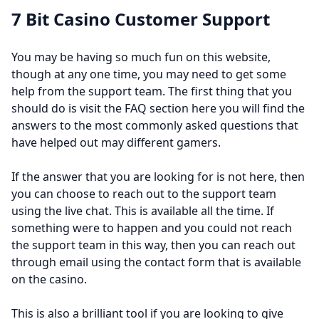
7 Bit Casino Customer Support
You may be having so much fun on this website,
though at any one time, you may need to get some
help from the support team. The first thing that you
should do is visit the FAQ section here you will find the
answers to the most commonly asked questions that
have helped out may different gamers.
If the answer that you are looking for is not here, then
you can choose to reach out to the support team
using the live chat. This is available all the time. If
something were to happen and you could not reach
the support team in this way, then you can reach out
through email using the contact form that is available
on the casino.
This is also a brilliant tool if you are looking to give