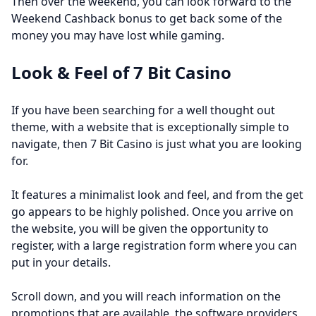
Then over the weekend, you can look forward to the
Weekend Cashback bonus to get back some of the
money you may have lost while gaming.
Look & Feel of 7 Bit Casino
If you have been searching for a well thought out
theme, with a website that is exceptionally simple to
navigate, then 7 Bit Casino is just what you are looking
for.
It features a minimalist look and feel, and from the get
go appears to be highly polished. Once you arrive on
the website, you will be given the opportunity to
register, with a large registration form where you can
put in your details.
Scroll down, and you will reach information on the
promotions that are available, the software providers