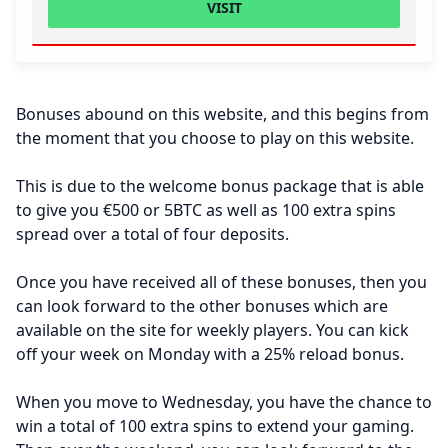
VISIT
Bonuses abound on this website, and this begins from
the moment that you choose to play on this website.
This is due to the welcome bonus package that is able
to give you €500 or 5BTC as well as 100 extra spins
spread over a total of four deposits.
Once you have received all of these bonuses, then you
can look forward to the other bonuses which are
available on the site for weekly players. You can kick
off your week on Monday with a 25% reload bonus.
When you move to Wednesday, you have the chance to
win a total of 100 extra spins to extend your gaming.