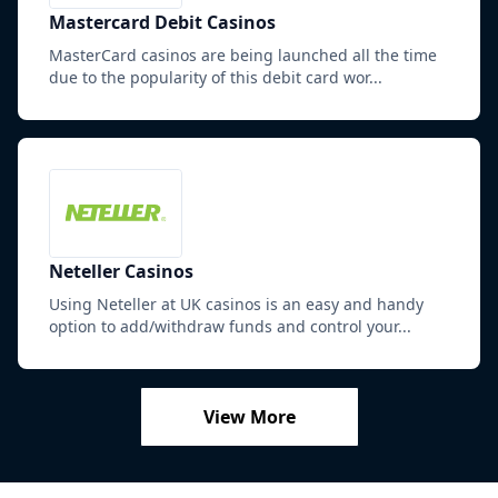
Mastercard Debit Casinos
MasterCard casinos are being launched all the time
due to the popularity of this debit card wor...
Neteller Casinos
Using Neteller at UK casinos is an easy and handy
option to add/withdraw funds and control your...
View More