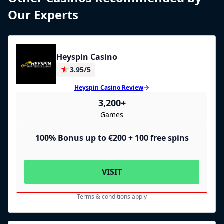
Our Experts
Heyspin Casino
★
3.95/5
Heyspin Casino Review
3,200+
Games
100% Bonus up to €200 + 100 free spins
VISIT
Terms & conditions apply