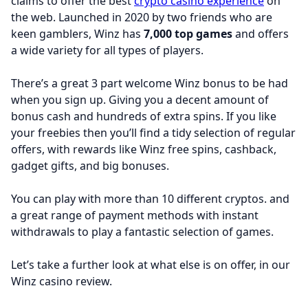
claims to offer the best
crypto casino experience
on
the web. Launched in 2020 by two friends who are
keen gamblers, Winz has
7,000 top games
and offers
a wide variety for all types of players.
There’s a great 3 part welcome Winz bonus to be had
when you sign up. Giving you a decent amount of
bonus cash and hundreds of extra spins. If you like
your freebies then you’ll find a tidy selection of regular
offers, with rewards like Winz free spins, cashback,
gadget gifts, and big bonuses.
You can play with more than 10 different cryptos. and
a great range of payment methods with instant
withdrawals to play a fantastic selection of games.
Let’s take a further look at what else is on offer, in our
Winz casino review.