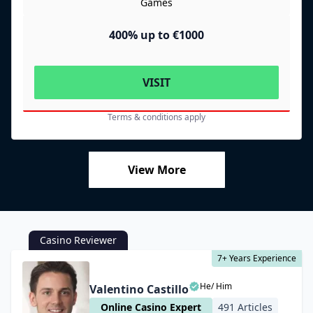
Games
400% up to €1000
VISIT
Terms & conditions apply
View More
Casino Reviewer
7+ Years Experience
He/ Him
Valentino Castillo
Online Casino Expert
491 Articles