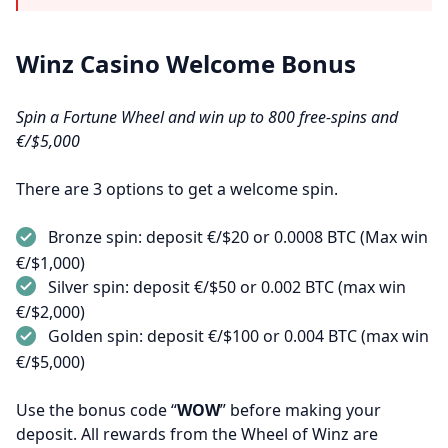
Winz Casino Welcome Bonus
Spin a Fortune Wheel and win up to 800 free-spins and
€/$5,000
There are 3 options to get a welcome spin.
Bronze spin: deposit €/$20 or 0.0008 BTC (Max win
€/$1,000)
Silver spin: deposit €/$50 or 0.002 BTC (max win
€/$2,000)
Golden spin: deposit €/$100 or 0.004 BTC (max win
€/$5,000)
Use the bonus code “
WOW
” before making your
deposit. All rewards from the Wheel of Winz are