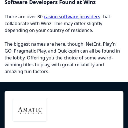
Software Developers Found at Winz
There are over 80
casino software providers
that
collaborate with Winz. This may differ slightly
depending on your country of residence.
The biggest names are here, though, NetEnt, Play’n
GO, Pragmatic Play, and Quickspin can all be found in
the lobby. Offering you the choice of some award-
winning titles to play, with great reliability and
amazing fun factors.