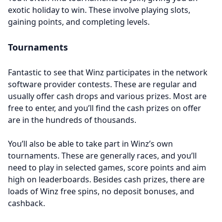
exotic holiday to win. These involve playing slots,
gaining points, and completing levels.
Tournaments
Fantastic to see that Winz participates in the network
software provider contests. These are regular and
usually offer cash drops and various prizes. Most are
free to enter, and you’ll find the cash prizes on offer
are in the hundreds of thousands.
You’ll also be able to take part in Winz’s own
tournaments. These are generally races, and you’ll
need to play in selected games, score points and aim
high on leaderboards. Besides cash prizes, there are
loads of Winz free spins, no deposit bonuses, and
cashback.