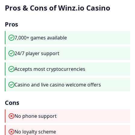
Pros & Cons of Winz.io Casino
Pros
7,000+ games available
24/7 player support
Accepts most cryptocurrencies
Casino and live casino welcome offers
Cons
No phone support
No loyalty scheme