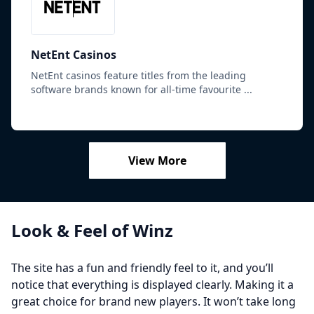
NetEnt Casinos
NetEnt casinos feature titles from the leading
software brands known for all-time favourite ...
View More
Look & Feel of Winz
The site has a fun and friendly feel to it, and you’ll
notice that everything is displayed clearly. Making it a
great choice for brand new players. It won’t take long