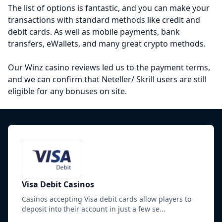
The list of options is fantastic, and you can make your
transactions with standard methods like credit and
debit cards. As well as mobile payments, bank
transfers, eWallets, and many great crypto methods.
Our Winz casino reviews led us to the payment terms,
and we can confirm that Neteller/ Skrill users are still
eligible for any bonuses on site.
Visa Debit Casinos
Casinos accepting Visa debit cards allow players to
deposit into their account in just a few se...