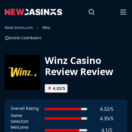
NewCasinos.com
Winz
Article Contributors
Winz Casino
Review Review
★
4.32/5
Overall Rating
4.32/5
Game
4.35/5
Selection
Welcome
4.1/5