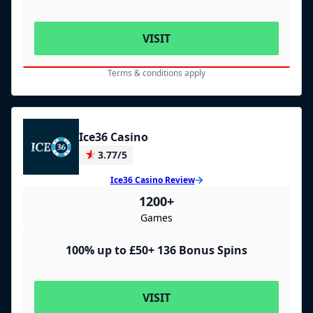
VISIT
Terms & conditions apply
Ice36 Casino
★
3.77/5
Ice36 Casino Review
1200+
Games
100% up to £50+ 136 Bonus Spins
VISIT