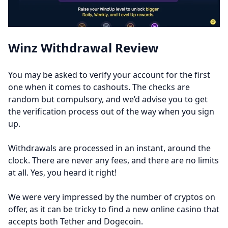
Winz Withdrawal Review
You may be asked to verify your account for the first
one when it comes to cashouts. The checks are
random but compulsory, and we’d advise you to get
the verification process out of the way when you sign
up.
Withdrawals are processed in an instant, around the
clock. There are never any fees, and there are no limits
at all. Yes, you heard it right!
We were very impressed by the number of cryptos on
offer, as it can be tricky to find a new online casino that
accepts both Tether and Dogecoin.