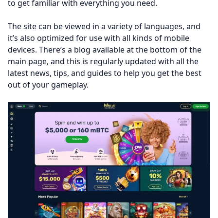
to get familiar with everything you need.
The site can be viewed in a variety of languages, and
it’s also optimized for use with all kinds of mobile
devices. There’s a blog available at the bottom of the
main page, and this is regularly updated with all the
latest news, tips, and guides to help you get the best
out of your gameplay.