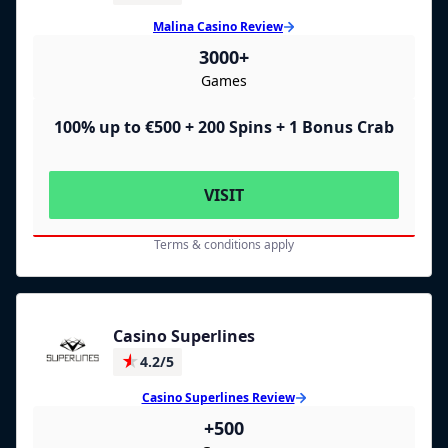
Malina Casino Review
3000+
Games
100% up to €500 + 200 Spins + 1 Bonus Crab
VISIT
Terms & conditions apply
Casino Superlines
★
4.2/5
Casino Superlines Review
+500