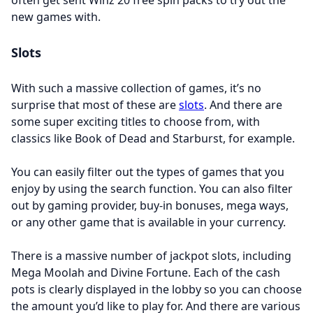
often get sent Winz 20 free spin packs to try out the
new games with.
Slots
With such a massive collection of games, it’s no
surprise that most of these are
slots
. And there are
some super exciting titles to choose from, with
classics like Book of Dead and Starburst, for example.
You can easily filter out the types of games that you
enjoy by using the search function. You can also filter
out by gaming provider, buy-in bonuses, mega ways,
or any other game that is available in your currency.
There is a massive number of jackpot slots, including
Mega Moolah and Divine Fortune. Each of the cash
pots is clearly displayed in the lobby so you can choose
the amount you’d like to play for. And there are various