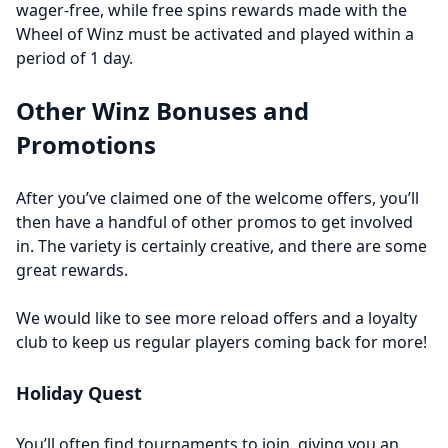
wager-free, while free spins rewards made with the
Wheel of Winz must be activated and played within a
period of 1 day.
Other Winz Bonuses and
Promotions
After you’ve claimed one of the welcome offers, you’ll
then have a handful of other promos to get involved
in. The variety is certainly creative, and there are some
great rewards.
We would like to see more reload offers and a loyalty
club to keep us regular players coming back for more!
Holiday Quest
You’ll often find tournaments to join, giving you an