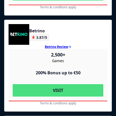
Terms & conditions apply
Betrino
★
3.87/5
Betrino Review
2,500+
Games
200% Bonus up to €50
VISIT
Terms & conditions apply