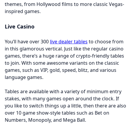
themes, from Hollywood films to more classic Vegas-
inspired games.
Live Casino
You’ll have over 300
live dealer tables
to choose from
in this glamorous vertical. Just like the regular casino
games, there’s a huge range of crypto-friendly tables
to join. With some awesome variants on the classic
games, such as VIP, gold, speed, blitz, and various
language games.
Tables are available with a variety of minimum entry
stakes, with many games open around the clock. If
you like to switch things up a little, then there are also
over 10 game show-style tables such as Bet on
Numbers, Monopoly, and Mega Ball.