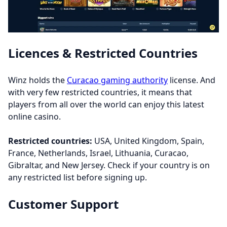
Licences & Restricted Countries
Winz holds the
Curacao gaming authority
license. And
with very few restricted countries, it means that
players from all over the world can enjoy this latest
online casino.
Restricted countries:
USA, United Kingdom, Spain,
France, Netherlands, Israel, Lithuania, Curacao,
Gibraltar, and New Jersey. Check if your country is on
any restricted list before signing up.
Customer Support