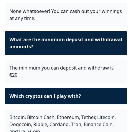
None whatsoever! You can cash out your winnings
at any time.
What are the minimum deposit and withdrawal
amounts?
The minimum you can deposit and withdraw is
€20.
Which cryptos can I play with?
Bitcoin, Bitcoin Cash, Ethereum, Tether, Litecoin,
Dogecoin, Ripple, Cardano, Tron, Binance Coin,
and USD Coin.