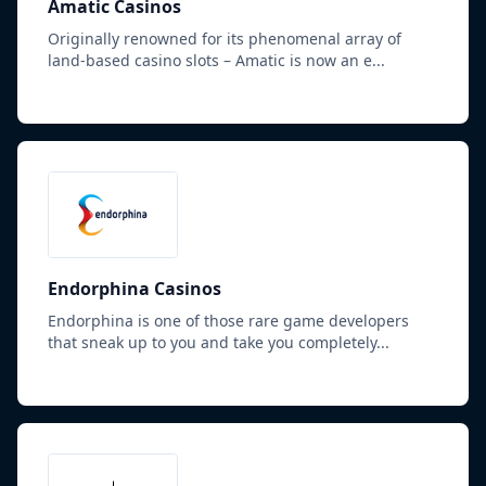
Amatic Casinos
Originally renowned for its phenomenal array of
land-based casino slots – Amatic is now an e...
Endorphina Casinos
Endorphina is one of those rare game developers
that sneak up to you and take you completely...