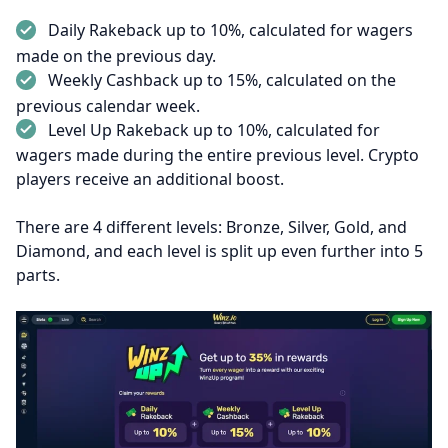
Daily Rakeback up to 10%, calculated for wagers
made on the previous day.
Weekly Cashback up to 15%, calculated on the
previous calendar week.
Level Up Rakeback up to 10%, calculated for
wagers made during the entire previous level. Crypto
players receive an additional boost.
There are 4 different levels: Bronze, Silver, Gold, and
Diamond, and each level is split up even further into 5
parts.