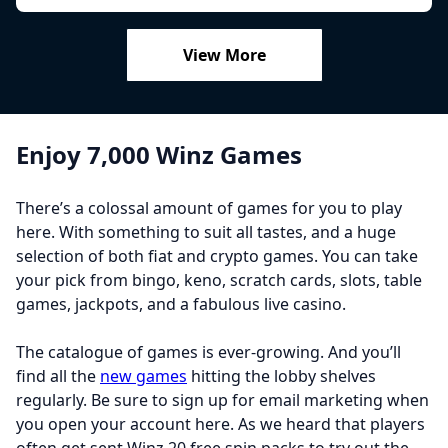
View More
Enjoy 7,000 Winz Games
There’s a colossal amount of games for you to play
here. With something to suit all tastes, and a huge
selection of both fiat and crypto games. You can take
your pick from bingo, keno, scratch cards, slots, table
games, jackpots, and a fabulous live casino.
The catalogue of games is ever-growing. And you’ll
find all the
new games
hitting the lobby shelves
regularly. Be sure to sign up for email marketing when
you open your account here. As we heard that players