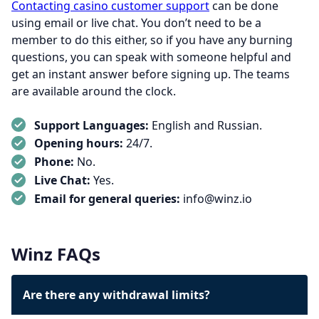
Contacting casino customer support
can be done
using email or live chat. You don’t need to be a
member to do this either, so if you have any burning
questions, you can speak with someone helpful and
get an instant answer before signing up. The teams
are available around the clock.
Support Languages:
English and Russian.
Opening hours:
24/7.
Phone:
No.
Live Chat:
Yes.
Email for general queries:
info@winz.io
Winz FAQs
Are there any withdrawal limits?