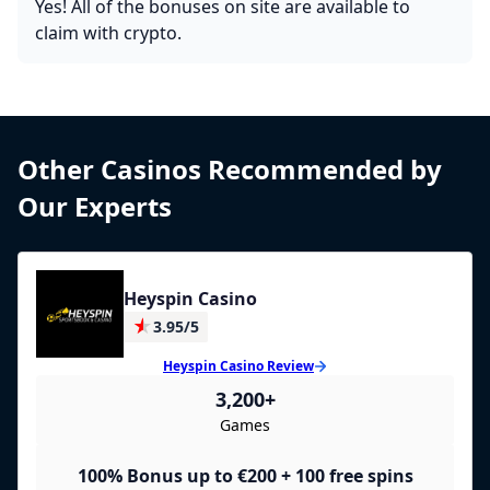
Yes! All of the bonuses on site are available to
claim with crypto.
Other Casinos Recommended by
Our Experts
Heyspin Casino
★
3.95/5
Heyspin Casino Review
3,200+
Games
100% Bonus up to €200 + 100 free spins