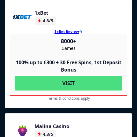
1xBet
★
4.8/5
1xBet Review
8000+
Games
100% up to €300 + 30 Free Spins, 1st Deposit
Bonus
VISIT
Terms & conditions apply
Malina Casino
★
4.3/5