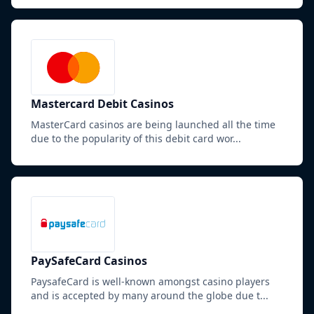
Mastercard Debit Casinos
MasterCard casinos are being launched all the time
due to the popularity of this debit card wor...
PaySafeCard Casinos
PaysafeCard is well-known amongst casino players
and is accepted by many around the globe due t...