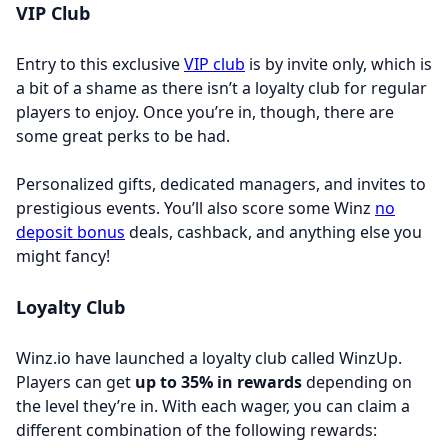
VIP Club
Entry to this exclusive
VIP club
is by invite only, which is
a bit of a shame as there isn’t a loyalty club for regular
players to enjoy. Once you’re in, though, there are
some great perks to be had.
Personalized gifts, dedicated managers, and invites to
prestigious events. You’ll also score some Winz
no
deposit bonus
deals, cashback, and anything else you
might fancy!
Loyalty Club
Winz.io have launched a loyalty club called WinzUp.
Players can get
up to 35% in rewards
depending on
the level they’re in. With each wager, you can claim a
different combination of the following rewards: