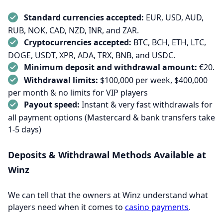
Standard currencies accepted:
EUR, USD, AUD,
RUB, NOK, CAD, NZD, INR, and ZAR.
Cryptocurrencies accepted:
BTC, BCH, ETH, LTC,
DOGE, USDT, XPR, ADA, TRX, BNB, and USDC
.
Minimum deposit and withdrawal amount:
€20.
Withdrawal limits:
$100,000 per week, $400,000
per month & no limits for VIP players
Payout speed:
Instant & very fast withdrawals for
all payment options (Mastercard & bank transfers take
1-5 days)
Deposits & Withdrawal Methods Available at
Winz
We can tell that the owners at Winz understand what
players need when it comes to
casino payments
.