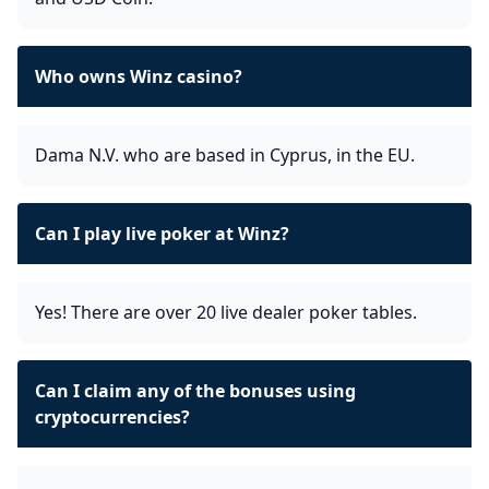
Who owns Winz casino?
Dama N.V. who are based in Cyprus, in the EU.
Can I play live poker at Winz?
Yes! There are over 20 live dealer poker tables.
Can I claim any of the bonuses using
cryptocurrencies?