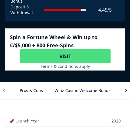
Bonus
Deposit &
4.45/5
Withdrawal
Spin a Fortune Wheel & Win up to
€/$5,000 + 800 Free-Spins
VISIT
Terms & conditions apply
Pros & Cons
Winz Casino Welcome Bonus
Oth
🚀 Launch Year
2020