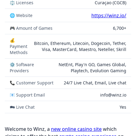
⚖️ Licenses
Curaçao (CGCB)
https://winz.io/
🌐 Website
🎮 Amount of Games
6,700+
💰
Bitcoin, Ethereum, Litecoin, Dogecoin, Tether,
Payment
Visa, MasterCard, Maestro, Neteller, Skrill
Methods
⚙️ Software
NetEnt, Play'n GO, Games Global,
Providers
Playtech, Evolution Gaming
📞 Customer Support
24/7 Live Chat, Email, Live chat
📧 Support Email
info@winz.io
🗪 Live Chat
Yes
Welcome to Winz, a
new online casino site
which