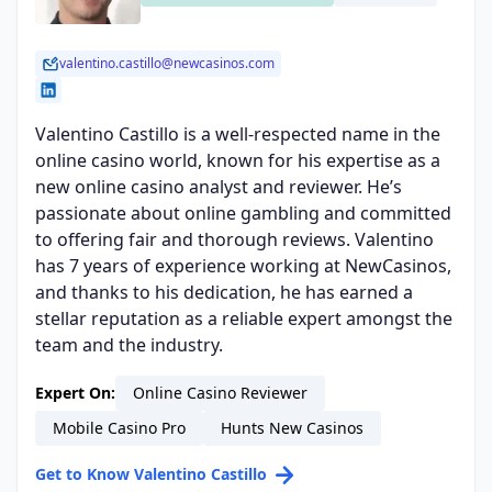
valentino.castillo@newcasinos.com
Valentino Castillo is a well-respected name in the
online casino world, known for his expertise as a
new online casino analyst and reviewer. He’s
passionate about online gambling and committed
to offering fair and thorough reviews. Valentino
has 7 years of experience working at NewCasinos,
and thanks to his dedication, he has earned a
stellar reputation as a reliable expert amongst the
team and the industry.
Expert On:
Online Casino Reviewer
Mobile Casino Pro
Hunts New Casinos
Get to Know Valentino Castillo