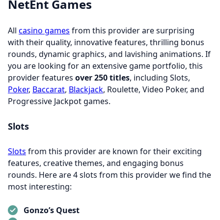
NetEnt Games
All
casino games
from this provider are surprising
with their quality, innovative features, thrilling bonus
rounds, dynamic graphics, and lavishing animations. If
you are looking for an extensive game portfolio, this
provider features
over 250 titles
, including Slots,
Poker
,
Baccarat
,
Blackjack
, Roulette, Video Poker, and
Progressive Jackpot games.
Slots
Slots
from this provider are known for their exciting
features, creative themes, and engaging bonus
rounds. Here are 4 slots from this provider we find the
most interesting:
Gonzo’s Quest