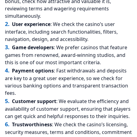
bonus, check how attractive and valuable it is,
reviewing terms and wagering requirements
simultaneously.
User experience
: We check the casino’s user
interface, including search functionalities, filters,
navigation, design, and accessibility.
Game developers
: We prefer casinos that feature
games from renowned, award-winning studios, and
this is one of our most important criteria.
Payment options
: Fast withdrawals and deposits
are key to a great user experience, so we check for
various banking options and transparent transaction
fees.
Customer support
: We evaluate the efficiency and
availability of customer support, ensuring that players
can get quick and helpful responses to their inquiries.
Trustworthiness
: We check the casino’s licensing,
security measures, terms and conditions, commitment