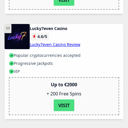
Lucky7even Casino
★
4.6/5
Lucky7even Casino Review
Popular cryptocurrencies accepted
Progressive Jackpots
VIP
Up to €2000
+ 200 Free Spins
VISIT