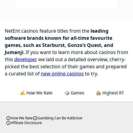
NetEnt casinos feature titles from the
leading
software brands known for all-time favourite
games, such as Starburst, Gonzo’s Quest, and
Jumanji
. If you want to learn more about casinos from
this
developer
, we laid out a detailed overview, cherry-
picked the best selection of their games and prepared
a curated list of
new online casinos
to try.
✍️ How We Rate
🎲 Games
🎰 Highest RTP Sl
How We Rate
Gambling Can Be Addictive
Affiliate Disclosure