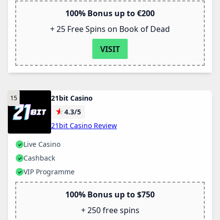
100% Bonus up to €200
+ 25 Free Spins on Book of Dead
VISIT
21bit Casino
★
4.3/5
21bit Casino Review
Live Casino
Cashback
VIP Programme
100% Bonus up to $750
+ 250 free spins