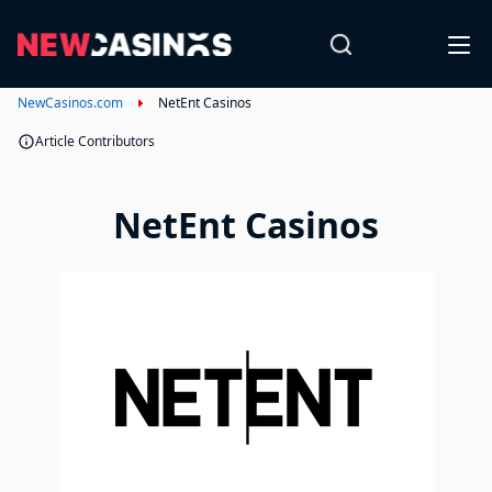
NewCasinos.com
NetEnt Casinos
Article Contributors
NetEnt Casinos