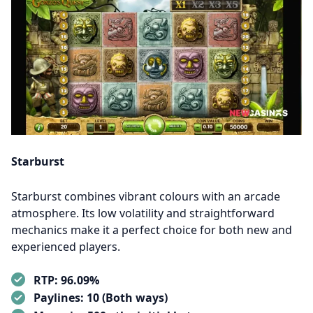
Starburst
Starburst combines vibrant colours with an arcade
atmosphere. Its low volatility and straightforward
mechanics make it a perfect choice for both new and
experienced players.
RTP: 96.09%
Paylines: 10 (Both ways)