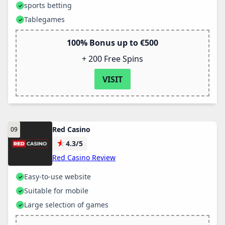
sports betting
Tablegames
100% Bonus up to €500
+ 200 Free Spins
VISIT
Red Casino
★
4.3/5
Red Casino Review
Easy-to-use website
Suitable for mobile
Large selection of games