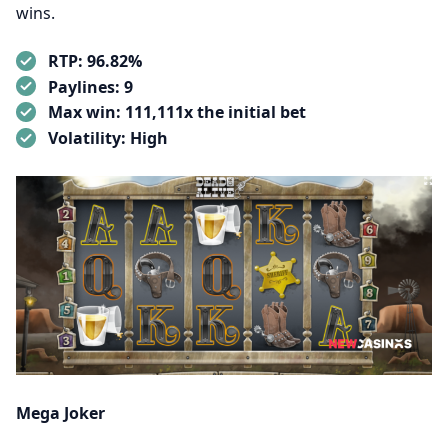
wins.
RTP: 96.82%
Paylines: 9
Max win: 111,111x the initial bet
Volatility: High
Mega Joker