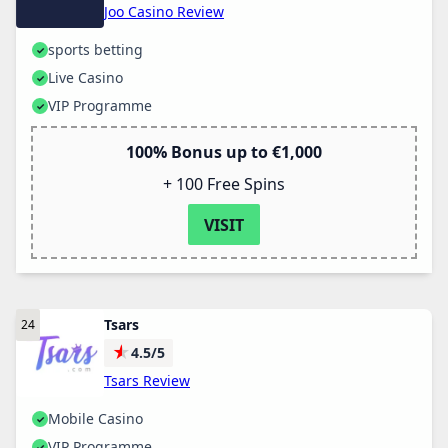
Joo Casino Review
sports betting
Live Casino
VIP Programme
100% Bonus up to €1,000
+ 100 Free Spins
VISIT
Tsars
★
4.5/5
Tsars Review
Mobile Casino
VIP Programme