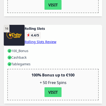
VISIT
Rolling Slots
★
4.4/5
Rolling Slots Review
100_Bonus
Cashback
Tablegames
100% Bonus up to €100
+ 50 Free Spins
VISIT