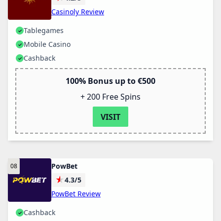
Casinoly Review
Tablegames
Mobile Casino
Cashback
100% Bonus up to €500
+ 200 Free Spins
VISIT
PowBet
★
4.3/5
PowBet Review
Cashback