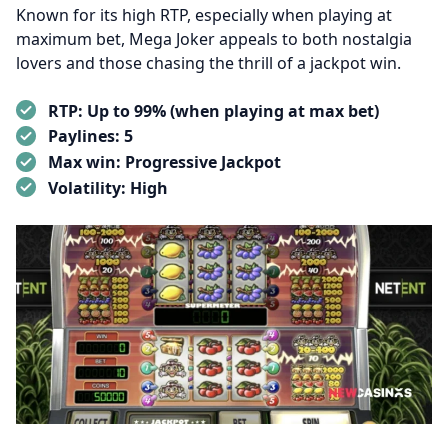
Known for its high RTP, especially when playing at
maximum bet, Mega Joker appeals to both nostalgia
lovers and those chasing the thrill of a jackpot win.
RTP: Up to 99% (when playing at max bet)
Paylines: 5
Max win: Progressive Jackpot
Volatility: High