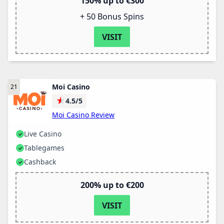
150% up to €300
+ 50 Bonus Spins
VISIT
Moi Casino
★
4.5/5
Moi Casino Review
Live Casino
Tablegames
Cashback
200% up to €200
VISIT