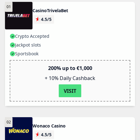
CasinoTrivelaBet
★
4.5/5
Crypto Accepted
Jackpot slots
Sportsbook
200% up to €1,000
+ 10% Daily Cashback
VISIT
Wonaco Casino
★
4.5/5