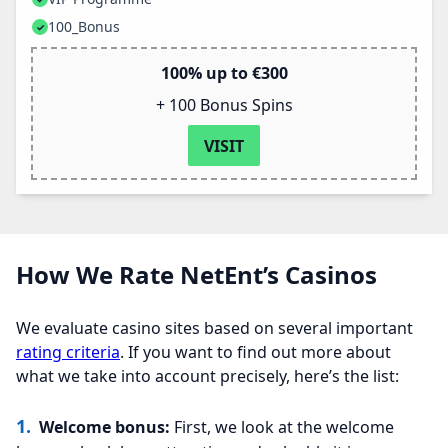
100_Bonus
100% up to €300
+ 100 Bonus Spins
VISIT
How We Rate NetEnt’s Casinos
We evaluate casino sites based on several important
rating criteria
. If you want to find out more about
what we take into account precisely, here’s the list:
Welcome bonus:
First, we look at the welcome