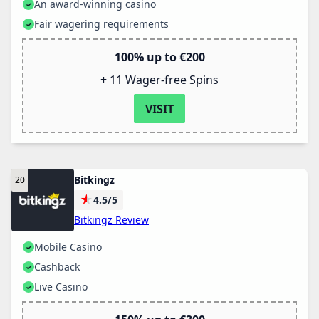
An award-winning casino
Fair wagering requirements
100% up to €200
+ 11 Wager-free Spins
VISIT
Bitkingz
★
4.5/5
Bitkingz Review
Mobile Casino
Cashback
Live Casino