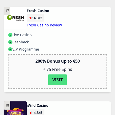
Fresh Casino
★
4.3/5
Fresh Casino Review
Live Casino
Cashback
VIP Programme
200% Bonus up to €50
+ 75 Free Spins
VISIT
iWild Casino
★
4.3/5