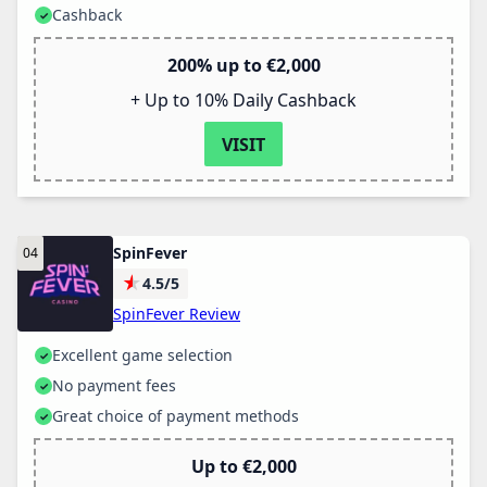
Cashback
200% up to €2,000
+ Up to 10% Daily Cashback
VISIT
SpinFever
★
4.5/5
SpinFever Review
Excellent game selection
No payment fees
Great choice of payment methods
Up to €2,000