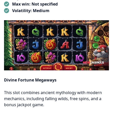
Max win: Not specified
Volatility: Medium
Divine Fortune Megaways
This slot combines ancient mythology with modern
mechanics, including falling wilds, free spins, and a
bonus jackpot game.