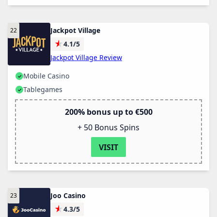
Jackpot Village
★
4.1/5
Jackpot Village Review
Mobile Casino
Tablegames
200% bonus up to €500
+ 50 Bonus Spins
VISIT
Joo Casino
★
4.3/5