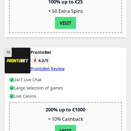
100% up to €25
+ 50 Extra Spins
VISIT
ProntoBet
★
4.2/5
ProntoBet Review
24/7 Live Chat
Large selection of games
Live Casino
200% up to €1000
+ 10% Cashback
VISIT