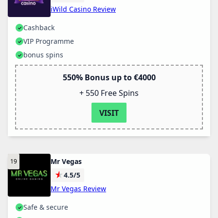
iWild Casino Review
Cashback
VIP Programme
bonus spins
550% Bonus up to €4000
+ 550 Free Spins
VISIT
Mr Vegas
★
4.5/5
Mr Vegas Review
Safe & secure