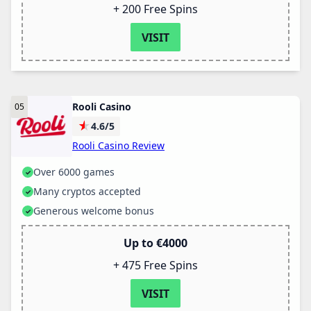
+ 200 Free Spins
VISIT
Rooli Casino
★
4.6/5
Rooli Casino Review
Over 6000 games
Many cryptos accepted
Generous welcome bonus
Up to €4000
+ 475 Free Spins
VISIT