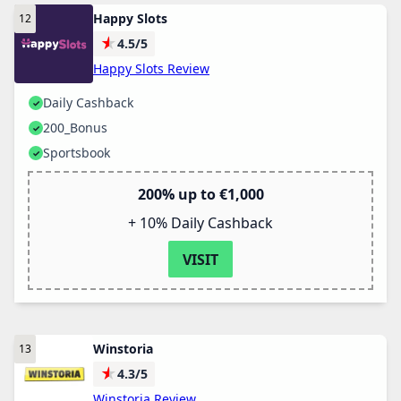
Happy Slots
★
4.5/5
Happy Slots Review
Daily Cashback
200_Bonus
Sportsbook
200% up to €1,000
+ 10% Daily Cashback
VISIT
Winstoria
★
4.3/5
Winstoria Review