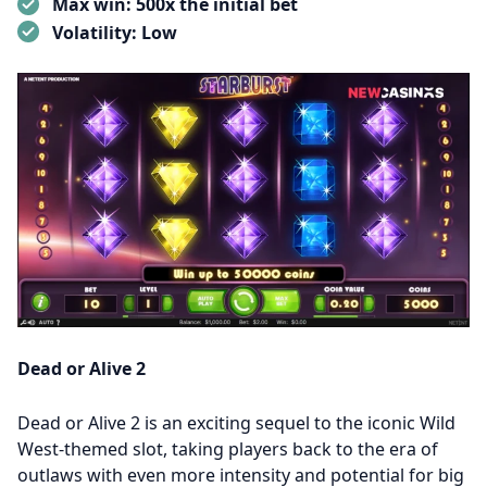
Max win: 500x the initial bet
Volatility: Low
Dead or Alive 2
Dead or Alive 2 is an exciting sequel to the iconic Wild
West-themed slot, taking players back to the era of
outlaws with even more intensity and potential for big