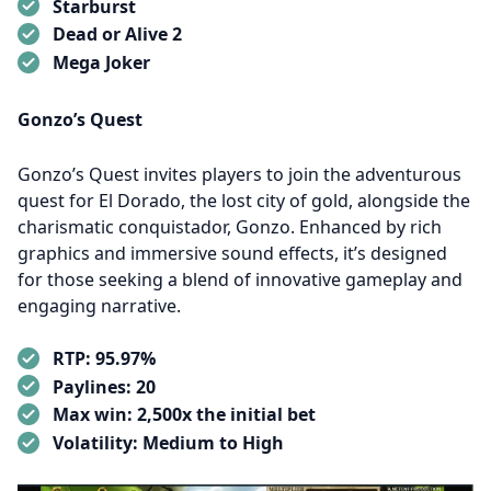
Starburst
Dead or Alive 2
Mega Joker
Gonzo’s Quest
Gonzo’s Quest invites players to join the adventurous
quest for El Dorado, the lost city of gold, alongside the
charismatic conquistador, Gonzo. Enhanced by rich
graphics and immersive sound effects, it’s designed
for those seeking a blend of innovative gameplay and
engaging narrative.
RTP: 95.97%
Paylines: 20
Max win: 2,500x the initial bet
Volatility: Medium to High