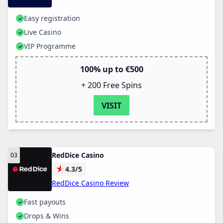
Easy registration
Live Casino
VIP Programme
100% up to €500
+ 200 Free Spins
VISIT
RedDice Casino
★
4.3/5
RedDice Casino Review
Fast payouts
Drops & Wins