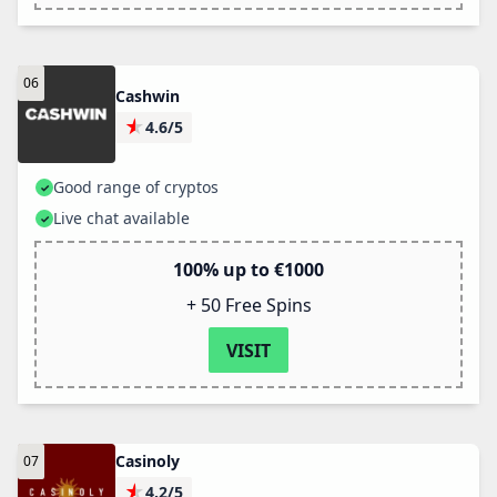
Cashwin
★
4.6/5
Good range of cryptos
Live chat available
100% up to €1000
+ 50 Free Spins
VISIT
Casinoly
★
4.2/5