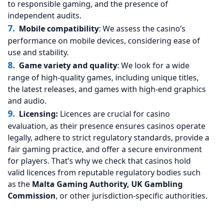
to responsible gaming, and the presence of
independent audits.
Mobile compatibility
: We assess the casino’s
performance on mobile devices, considering ease of
use and stability.
Game variety and quality
: We look for a wide
range of high-quality games, including unique titles,
the latest releases, and games with high-end graphics
and audio.
Licensing:
Licences are crucial for casino
evaluation, as their presence ensures casinos operate
legally, adhere to strict regulatory standards, provide a
fair gaming practice, and offer a secure environment
for players. That’s why we check that casinos hold
valid licences from reputable regulatory bodies such
as the
Malta Gaming Authority, UK Gambling
Commission
, or other jurisdiction-specific authorities.