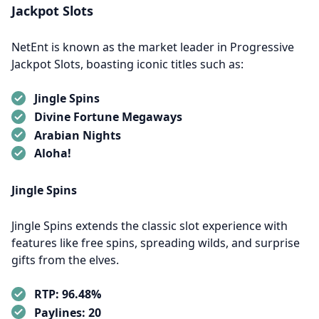
Jackpot Slots
NetEnt is known as the market leader in Progressive
Jackpot Slots, boasting iconic titles such as:
Jingle Spins
Divine Fortune Megaways
Arabian Nights
Aloha!
Jingle Spins
Jingle Spins extends the classic slot experience with
features like free spins, spreading wilds, and surprise
gifts from the elves.
RTP: 96.48%
Paylines: 20