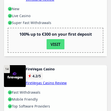
New
Live Casino
Super Fast Withdrawals
100% up to €300 on your first deposit
VISIT
FireVegas Casino
★
4.2/5
FireVegas Casino Review
Fast Withdrawals
Mobile Friendly
Top Software Providers