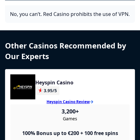
No, you can’t. Red Casino prohibits the use of VPN.
Other Casinos Recommended by
Our Experts
Heyspin Casino
★
3.95/5
Heyspin Casino Review
3,200+
Games
100% Bonus up to €200 + 100 free spins