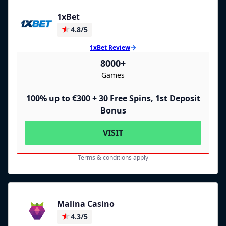
1xBet
★
4.8/5
1xBet Review
8000+
Games
100% up to €300 + 30 Free Spins, 1st Deposit
Bonus
VISIT
Terms & conditions apply
Malina Casino
★
4.3/5