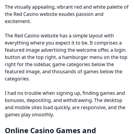
The visually appealing, vibrant red and white palette of
the Red Casino website exudes passion and
excitement.
The Red Casino website has a simple layout with
everything where you expect it to be. It comprises a
featured image advertising the welcome offer, a login
button at the top right, a hamburger menu on the top
right for the sidebar, game categories below the
featured image, and thousands of games below the
categories.
I had no trouble when signing up, finding games and
bonuses, depositing, and withdrawing. The desktop
and mobile sites load quickly, are responsive, and the
games play smoothly.
Online Casino Games and