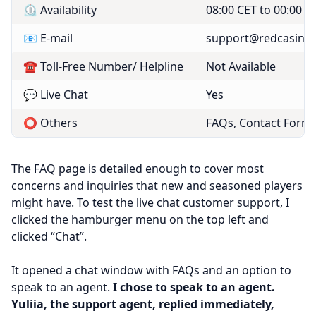
⏲️ Availability
08:00 CET to 00:00 C
📧 E-mail
support@redcasino
☎️ Toll-Free Number/ Helpline
Not Available
💬 Live Chat
Yes
⭕ Others
FAQs, Contact Form
The FAQ page is detailed enough to cover most
concerns and inquiries that new and seasoned players
might have. To test the live chat customer support, I
clicked the hamburger menu on the top left and
clicked “Chat”.
It opened a chat window with FAQs and an option to
speak to an agent.
I chose to speak to an agent.
Yuliia, the support agent, replied immediately,