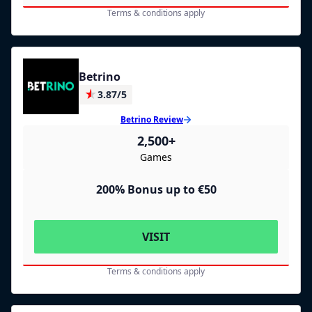
Terms & conditions apply
Betrino
★
3.87/5
Betrino Review
2,500+
Games
200% Bonus up to €50
VISIT
Terms & conditions apply