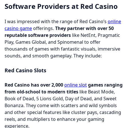
Software Providers at Red Casino
I was impressed with the range of Red Casino’s
online
casino game
offerings.
They partner with over 50
reputable software providers
like NetEnt, Pragmatic
Play, Games Global, and Spinomenal to offer
thousands of games with fantastic visuals, immersive
sounds, and smooth gameplay. They include:
Red Casino Slots
Red Casino has over 2,000
online slot
games ranging
from old-school to modern titles
like Beast Mode,
Book of Dead, 5 Lions Gold, Day of Dead, and Sweet
Bonanza. They come with scatters and wild symbols
and other special features like cluster pays, cascading
reels, and multipliers to enhance your gaming
experience.