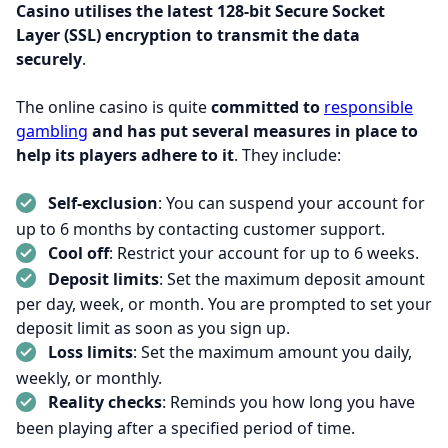
Casino utilises the latest 128-bit Secure Socket
Layer (SSL) encryption to transmit the data
securely
.
The online casino is quite
committed to
responsible
gambling
and has put several measures in place to
help its players adhere to it
. They include:
Self-exclusion
: You can suspend your account for
up to 6 months by contacting customer support.
Cool off
: Restrict your account for up to 6 weeks.
Deposit limits
: Set the maximum deposit amount
per day, week, or month. You are prompted to set your
deposit limit as soon as you sign up.
Loss limits
: Set the maximum amount you daily,
weekly, or monthly.
Reality checks
: Reminds you how long you have
been playing after a specified period of time.