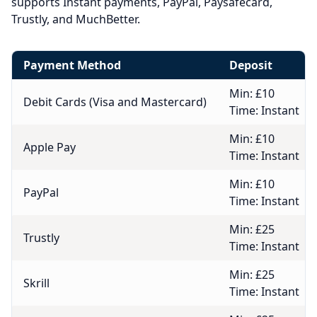
supports Instant payments, PayPal, Paysafecard,
Trustly, and MuchBetter.
Payment Method
Deposit
Min: £10
Debit Cards (Visa and Mastercard)
Time: Instant
Min: £10
Apple Pay
Time: Instant
Min: £10
PayPal
Time: Instant
Min: £25
Trustly
Time: Instant
Min: £25
Skrill
Time: Instant