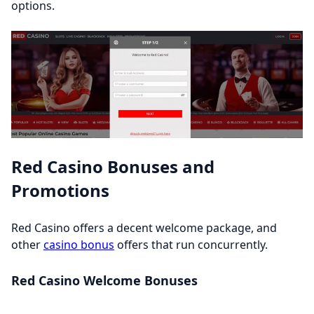
options.
Red Casino Bonuses and
Promotions
Red Casino offers a decent welcome package, and
other
casino bonus
offers that run concurrently.
Red Casino Welcome Bonuses