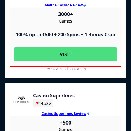
Malina Casino Review
3000+
Games
100% up to €500 + 200 Spins + 1 Bonus Crab
VISIT
Terms & conditions apply
Casino Superlines
★
4.2/5
Casino Superlines Review
+500
Games