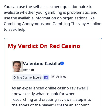
You can use the self-assessment questionnaire to
evaluate whether your gambling is problematic, and
use the available information on organisations like
Gambling Anonymous and Gambling Therapy Helpline
to seek help.
My Verdict On Red Casino
Valentino Castillo
He/ Him
491 Articles
Online Casino Expert
As an experienced online casino reviewer, I
know exactly what to look for when
researching and creating reviews. I step into
the shoes of the player: I create an account,