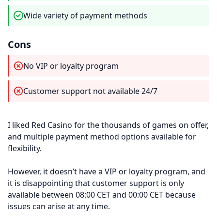
Wide variety of payment methods
Cons
No VIP or loyalty program
Customer support not available 24/7
I liked Red Casino for the thousands of games on offer,
and multiple payment method options available for
flexibility.
However, it doesn’t have a VIP or loyalty program, and
it is disappointing that customer support is only
available between 08:00 CET and 00:00 CET because
issues can arise at any time.