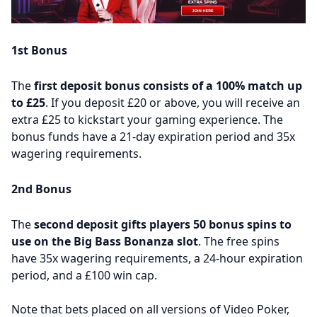
1st Bonus
The
first deposit bonus consists of a 100% match up
to £25
. If you deposit £20 or above, you will receive an
extra £25 to kickstart your gaming experience. The
bonus funds have a 21-day expiration period and 35x
wagering requirements.
2nd Bonus
The
second deposit gifts players 50 bonus spins to
use on the Big Bass Bonanza slot
. The free spins
have 35x wagering requirements, a 24-hour expiration
period, and a £100 win cap.
Note that bets placed on all versions of Video Poker,