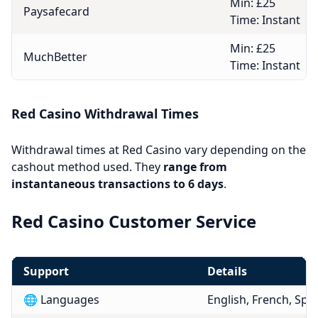
Min: £25
Paysafecard
Time: Instant
Min: £25
MuchBetter
Time: Instant
Red Casino Withdrawal Times
Withdrawal times at Red Casino vary depending on the
cashout method used. They
range from
instantaneous transactions to 6 days
.
Red Casino Customer Service
Support
Details
🌐 Languages
English, French, Spa