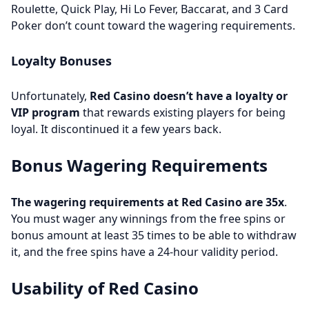
Roulette, Quick Play, Hi Lo Fever, Baccarat, and 3 Card
Poker don’t count toward the wagering requirements.
Loyalty Bonuses
Unfortunately,
Red Casino doesn’t have a loyalty or
VIP program
that rewards existing players for being
loyal. It discontinued it a few years back.
Bonus Wagering Requirements
The wagering requirements at Red Casino are 35x
.
You must wager any winnings from the free spins or
bonus amount at least 35 times to be able to withdraw
it, and the free spins have a 24-hour validity period.
Usability of Red Casino