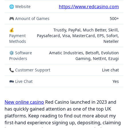
https://www.redcasino.com
🌐 Website
🎮 Amount of Games
500+
💰
Trustly, PayPal, Much Better, Skrill,
Payment
Paysafecard, Visa, MasterCard, EPS, Sofort,
Methods
Neteller
⚙️ Software
Amatic Industries, Betsoft, Evolution
Providers
Gaming, NetEnt, Ezugi
📞 Customer Support
Live chat
🗪 Live Chat
Yes
New online casino
Red Casino launched in 2023 and
has quickly gained attention as one of the top UK
platforms. Keep reading to find out more about my
first-hand experience signing up, depositing, claiming