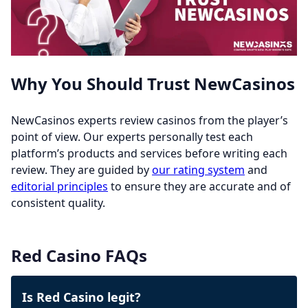
Why You Should Trust NewCasinos
NewCasinos experts review casinos from the player’s
point of view. Our experts personally test each
platform’s products and services before writing each
review. They are guided by
our rating system
and
editorial principles
to ensure they are accurate and of
consistent quality.
Red Casino FAQs
Is Red Casino legit?