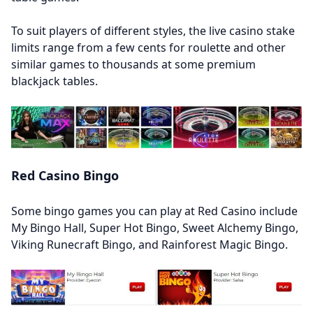
To suit players of different styles, the live casino stake
limits range from a few cents for roulette and other
similar games to thousands at some premium
blackjack tables.
Red Casino Bingo
Some bingo games you can play at Red Casino include
My Bingo Hall, Super Hot Bingo, Sweet Alchemy Bingo,
Viking Runecraft Bingo, and Rainforest Magic Bingo.