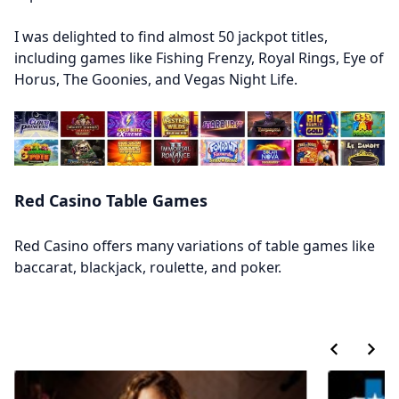
I was delighted to find almost 50 jackpot titles,
including games like Fishing Frenzy, Royal Rings, Eye of
Horus, The Goonies, and Vegas Night Life.
Red Casino Table Games
Red Casino offers many variations of table games like
baccarat, blackjack, roulette, and poker.