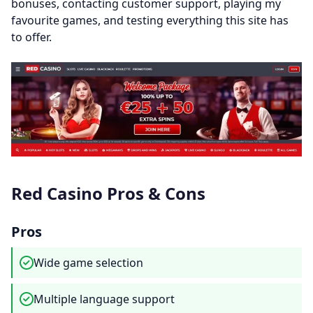
bonuses, contacting customer support, playing my
favourite games, and testing everything this site has
to offer.
Red Casino Pros & Cons
Pros
Wide game selection
Multiple language support