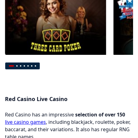
Red Casino Live Casino
Red Casino has an impressive
selection of over 150
live casino games
, including blackjack, roulette, poker,
baccarat, and their variations. It also has regular RNG
table games.