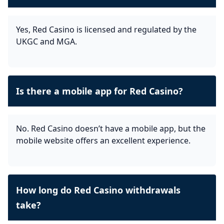
Yes, Red Casino is licensed and regulated by the
UKGC and MGA.
Is there a mobile app for Red Casino?
No. Red Casino doesn’t have a mobile app, but the
mobile website offers an excellent experience.
How long do Red Casino withdrawals
take?