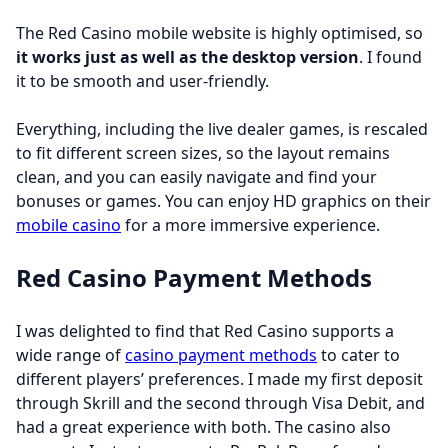
The Red Casino mobile website is highly optimised, so
it works just as well as the desktop version
. I found
it to be smooth and user-friendly.
Everything, including the live dealer games, is rescaled
to fit different screen sizes, so the layout remains
clean, and you can easily navigate and find your
bonuses or games. You can enjoy HD graphics on their
mobile casino
for a more immersive experience.
Red Casino Payment Methods
I was delighted to find that Red Casino supports a
wide range of
casino payment methods
to cater to
different players’ preferences. I made my first deposit
through Skrill and the second through Visa Debit, and
had a great experience with both. The casino also