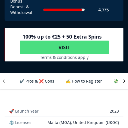
Bonus
Deposit &
4.7/5
Withdrawal
100% up to €25 + 50 Extra Spins
VISIT
Terms & conditions apply
✔️ Pros & ❌ Cons
✍️ How to Register
💸 Bon
🚀 Launch Year
2023
⚖️ Licenses
Malta (MGA), United Kingdom (UKGC)