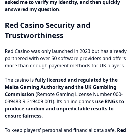
asked me to verify my identity, and then quickly
answered my question
.
Red Casino Security and
Trustworthiness
Red Casino was only launched in 2023 but has already
partnered with over 50 software providers and offers
more than enough payment methods for UK players.
The casino is
fully licensed and regulated by the
Malta Gaming Authority and the UK Gambling
Commission
(Remote Gaming License Number 000-
039483-R-319409-001). Its online games
use RNGs to
produce random and unpredictable results to
ensure fairness
.
To keep players’ personal and financial data safe,
Red