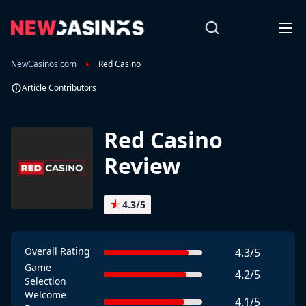
NewCasinos.com
Red Casino
Article Contributors
Red Casino
Review
★
4.3/5
Overall Rating
4.3/5
Game
4.2/5
Selection
Welcome
4.1/5