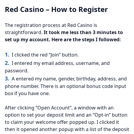
Red Casino – How to Register
The registration process at Red Casino is
straightforward.
It took me less than 3 minutes to
set up my account. Here are the steps I followed:
I clicked the red “Join” button.
I entered my email address, username, and
password.
A entered my name, gender, birthday, address, and
phone number. There is an optional bonus code input
box if you have one.
After clicking “Open Account”, a window with an
option to set your deposit limit and an “Opt-in” button
to claim your welcome offer popped up. I clicked it
then it opened another popup with a list of the deposit