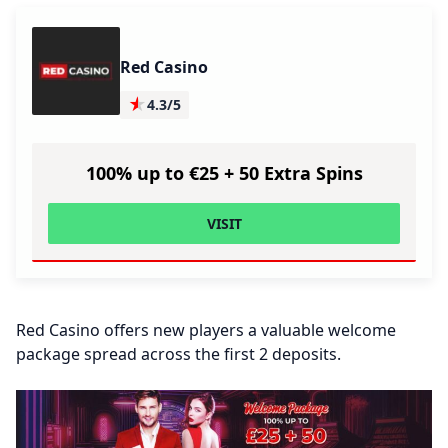
Red Casino
★
4.3/5
100% up to €25 + 50 Extra Spins
VISIT
Red Casino offers new players a valuable welcome
package spread across the first 2 deposits.