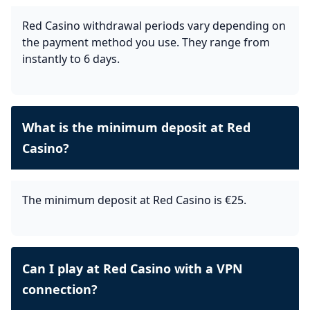
Red Casino withdrawal periods vary depending on
the payment method you use. They range from
instantly to 6 days.
What is the minimum deposit at Red
Casino?
The minimum deposit at Red Casino is €25.
Can I play at Red Casino with a VPN
connection?