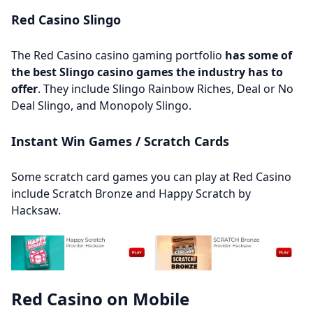
Red Casino Slingo
The Red Casino casino gaming portfolio
has some of
the best Slingo casino games the industry has to
offer
. They include Slingo Rainbow Riches, Deal or No
Deal Slingo, and Monopoly Slingo.
Instant Win Games / Scratch Cards
Some scratch card games you can play at Red Casino
include Scratch Bronze and Happy Scratch by
Hacksaw.
Red Casino on Mobile