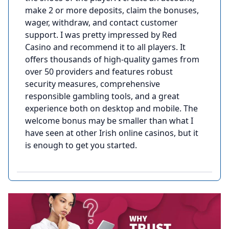
make 2 or more deposits, claim the bonuses,
wager, withdraw, and contact customer
support. I was pretty impressed by Red
Casino and recommend it to all players. It
offers thousands of high-quality games from
over 50 providers and features robust
security measures, comprehensive
responsible gambling tools, and a great
experience both on desktop and mobile. The
welcome bonus may be smaller than what I
have seen at other Irish online casinos, but it
is enough to get you started.