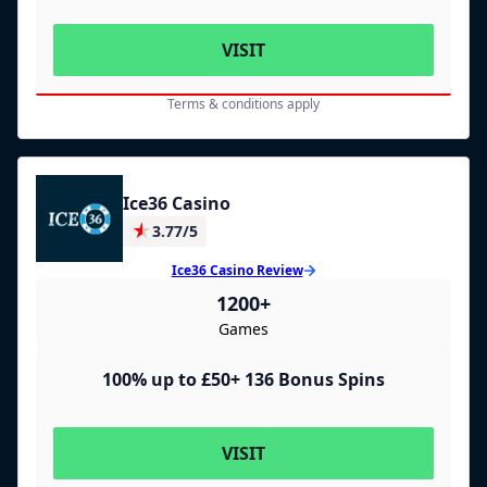
VISIT
Terms & conditions apply
Ice36 Casino
★
3.77/5
Ice36 Casino Review
1200+
Games
100% up to £50+ 136 Bonus Spins
VISIT