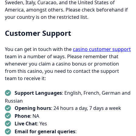
Sweden, Italy, Curacao, and the United States of
America, amongst others. Please check beforehand if
your country is on the restricted list.
Customer Support
You can get in touch with the
casino customer support
team in a number of ways. Please remember that
whenever you claim a casino bonus or promotion
from this casino, you need to contact the support
team to receive it:
Support Languages
: English, French, German and
Russian
Opening hours
: 24 hours a day, 7 days a week
Phone
: NA
Live Chat
: Yes
Email for general queries
: