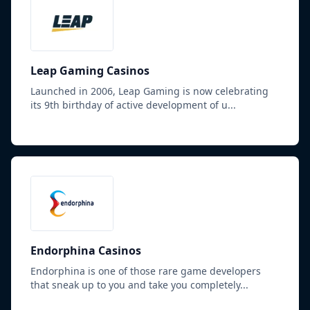
Leap Gaming Casinos
Launched in 2006, Leap Gaming is now celebrating
its 9th birthday of active development of u...
Endorphina Casinos
Endorphina is one of those rare game developers
that sneak up to you and take you completely...