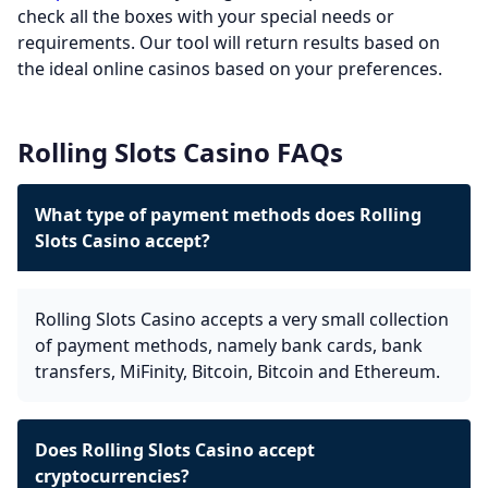
check all the boxes with your special needs or
requirements. Our tool will return results based on
the ideal online casinos based on your preferences.
Rolling Slots Casino FAQs
What type of payment methods does Rolling
Slots Casino accept?
Rolling Slots Casino accepts a very small collection
of payment methods, namely bank cards, bank
transfers, MiFinity, Bitcoin, Bitcoin and Ethereum.
Does Rolling Slots Casino accept
cryptocurrencies?