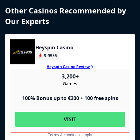
Other Casinos Recommended by
Our Experts
Heyspin Casino
★
3.95/5
Heyspin Casino Review
3,200+
Games
100% Bonus up to €200 + 100 free spins
VISIT
Terms & conditions apply