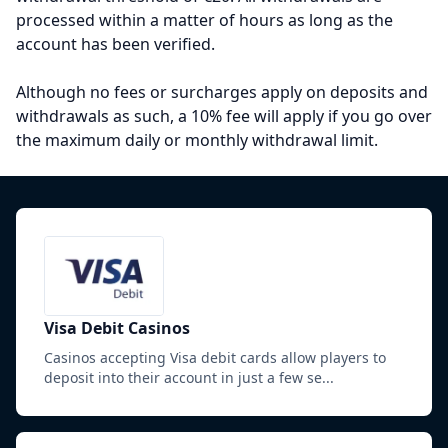
processed within a matter of hours as long as the
account has been verified.
Although no fees or surcharges apply on deposits and
withdrawals as such, a 10% fee will apply if you go over
the maximum daily or monthly withdrawal limit.
Visa Debit Casinos
Casinos accepting Visa debit cards allow players to
deposit into their account in just a few se...