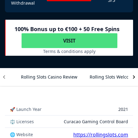
5/5
Withdrawal
100% Bonus up to €100 + 50 Free Spins
VISIT
Terms & conditions apply
Rolling Slots Casino Review
Rolling Slots Welcome
🚀 Launch Year
2021
⚖️ Licenses
Curacao Gaming Control Board
https://rollingslots.com
🌐 Website