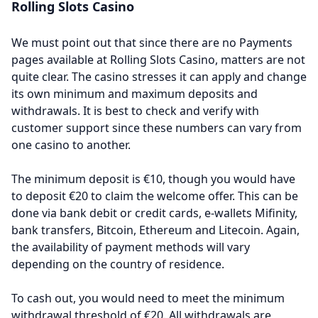
Rolling Slots Casino
We must point out that since there are no Payments
pages available at Rolling Slots Casino, matters are not
quite clear. The casino stresses it can apply and change
its own minimum and maximum deposits and
withdrawals. It is best to check and verify with
customer support since these numbers can vary from
one casino to another.
The minimum deposit is €10, though you would have
to deposit €20 to claim the welcome offer. This can be
done via bank debit or credit cards, e-wallets Mifinity,
bank transfers, Bitcoin, Ethereum and Litecoin. Again,
the availability of payment methods will vary
depending on the country of residence.
To cash out, you would need to meet the minimum
withdrawal threshold of €20. All withdrawals are