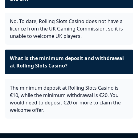
No. To date, Rolling Slots Casino does not have a
licence from the UK Gaming Commission, so it is
unable to welcome UK players.
What is the minimum deposit and withdrawal
at Rolling Slots Casino?
The minimum deposit at Rolling Slots Casino is
€10, while the minimum withdrawal is €20. You
would need to deposit €20 or more to claim the
welcome offer.