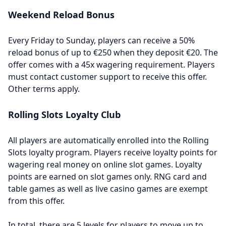
Weekend Reload Bonus
Every Friday to Sunday, players can receive a 50%
reload bonus of up to €250 when they deposit €20. The
offer comes with a 45x wagering requirement. Players
must contact customer support to receive this offer.
Other terms apply.
Rolling Slots Loyalty Club
All players are automatically enrolled into the Rolling
Slots loyalty program. Players receive loyalty points for
wagering real money on online slot games. Loyalty
points are earned on slot games only. RNG card and
table games as well as live casino games are exempt
from this offer.
In total, there are 5 levels for players to move up to.