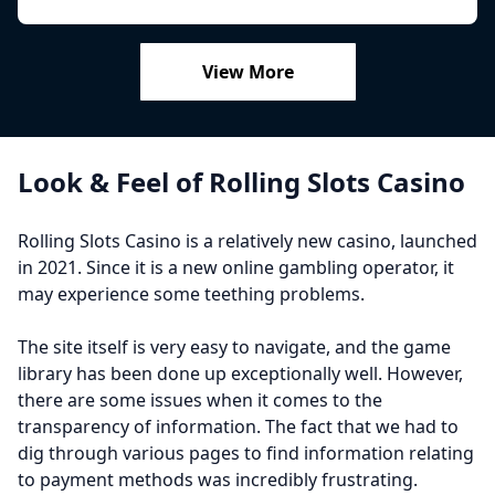
View More
Look & Feel of Rolling Slots Casino
Rolling Slots Casino is a relatively new casino, launched
in 2021. Since it is a new online gambling operator, it
may experience some teething problems.
The site itself is very easy to navigate, and the game
library has been done up exceptionally well. However,
there are some issues when it comes to the
transparency of information. The fact that we had to
dig through various pages to find information relating
to payment methods was incredibly frustrating.