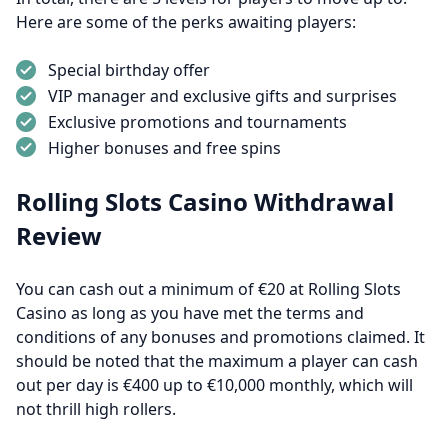
Here are some of the perks awaiting players:
Special birthday offer
VIP manager and exclusive gifts and surprises
Exclusive promotions and tournaments
Higher bonuses and free spins
Rolling Slots Casino Withdrawal
Review
You can cash out a minimum of €20 at Rolling Slots
Casino as long as you have met the terms and
conditions of any bonuses and promotions claimed. It
should be noted that the maximum a player can cash
out per day is €400 up to €10,000 monthly, which will
not thrill high rollers.