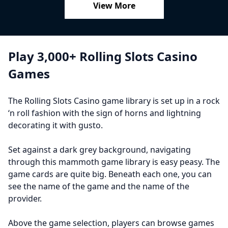
View More
Play 3,000+ Rolling Slots Casino
Games
The Rolling Slots Casino game library is set up in a rock
‘n roll fashion with the sign of horns and lightning
decorating it with gusto.
Set against a dark grey background, navigating
through this mammoth game library is easy peasy. The
game cards are quite big. Beneath each one, you can
see the name of the game and the name of the
provider.
Above the game selection, players can browse games