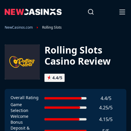
NewCasinos.com
Rolling Slots
Rolling Slots
Casino Review
★
4.4/5
Overall Rating
4.4/5
Game
4.25/5
Selection
Welcome
4.15/5
Bonus
Deposit &