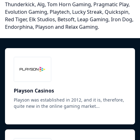
Thunderkick, Alg, Tom Horn Gaming, Pragmatic Play,
Evolution Gaming, Playtech, Lucky Streak, Quickspin,
Red Tiger, Elk Studios, Betsoft, Leap Gaming, Iron Dog,
Endorphina, Playson and Relax Gaming.
Playson Casinos
Playson was established in 2012, and it is, therefore,
quite new in the online gaming market...