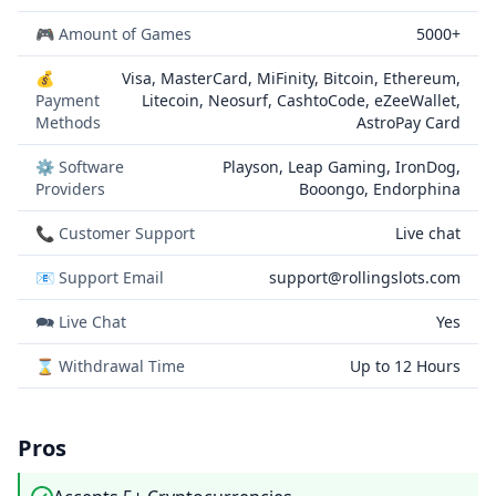
🎮 Amount of Games
5000+
💰
Visa, MasterCard, MiFinity, Bitcoin, Ethereum,
Payment
Litecoin, Neosurf, CashtoCode, eZeeWallet,
Methods
AstroPay Card
⚙️ Software
Playson, Leap Gaming, IronDog,
Providers
Booongo, Endorphina
📞 Customer Support
Live chat
📧 Support Email
support@rollingslots.com
🗪 Live Chat
Yes
⌛ Withdrawal Time
Up to 12 Hours
Pros