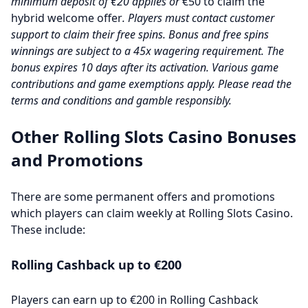
minimum deposit of €20 applies or
€50 to claim the
hybrid welcome offer
. Players must contact customer
support to claim their free spins. Bonus and free spins
winnings are subject to a 45x wagering requirement. The
bonus expires 10 days after its activation. Various game
contributions and game exemptions apply. Please read the
terms and conditions and gamble responsibly.
Other Rolling Slots Casino Bonuses
and Promotions
There are some permanent offers and promotions
which players can claim weekly at Rolling Slots Casino.
These include:
Rolling Cashback up to €200
Players can earn up to €200 in Rolling Cashback