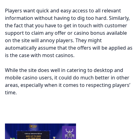
Players want quick and easy access to all relevant
information without having to dig too hard. Similarly,
the fact that you have to get in touch with customer
support to claim any offer or casino bonus available
on the site will annoy players. They might
automatically assume that the offers will be applied as
is the case with most casinos.
While the site does well in catering to desktop and
mobile casino users, it could do much better in other
areas, especially when it comes to respecting players’
time.