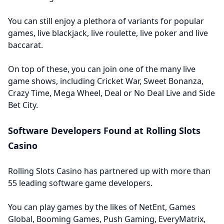
You can still enjoy a plethora of variants for popular
games, live blackjack, live roulette, live poker and live
baccarat.
On top of these, you can join one of the many live
game shows, including Cricket War, Sweet Bonanza,
Crazy Time, Mega Wheel, Deal or No Deal Live and Side
Bet City.
Software Developers Found at Rolling Slots
Casino
Rolling Slots Casino has partnered up with more than
55 leading software game developers.
You can play games by the likes of NetEnt, Games
Global, Booming Games, Push Gaming, EveryMatrix,