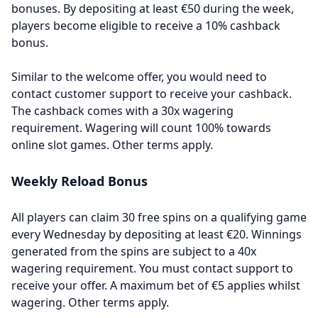
bonuses. By depositing at least €50 during the week,
players become eligible to receive a 10% cashback
bonus.
Similar to the welcome offer, you would need to
contact customer support to receive your cashback.
The cashback comes with a 30x wagering
requirement. Wagering will count 100% towards
online slot games. Other terms apply.
Weekly Reload Bonus
All players can claim 30 free spins on a qualifying game
every Wednesday by depositing at least €20. Winnings
generated from the spins are subject to a 40x
wagering requirement. You must contact support to
receive your offer. A maximum bet of €5 applies whilst
wagering. Other terms apply.