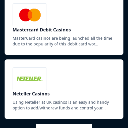
Mastercard Debit Casinos
MasterCard casinos are being launched all the time
due to the popularity of this debit card wor...
Neteller Casinos
Using Neteller at UK casinos is an easy and handy
option to add/withdraw funds and control your...