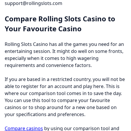
support@rollingslots.com
Compare Rolling Slots Casino to
Your Favourite Casino
Rolling Slots Casino has all the games you need for an
entertaining session. It might do well on some fronts,
especially when it comes to high wagering
requirements and convenience factors.
If you are based in a restricted country, you will not be
able to register for an account and play here. This is
where our comparison tool comes in to save the day.
You can use this tool to compare your favourite
casinos or to shop around for a new one based on
your specifications and preferences.
Compare casinos
by using our comparison tool and