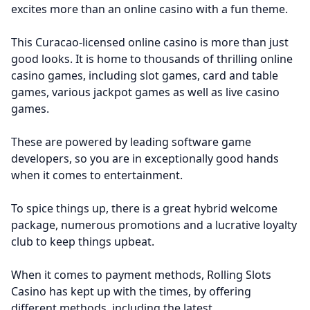
excites more than an online casino with a fun theme.
This Curacao-licensed online casino is more than just
good looks. It is home to thousands of thrilling online
casino games, including slot games, card and table
games, various jackpot games as well as live casino
games.
These are powered by leading software game
developers, so you are in exceptionally good hands
when it comes to entertainment.
To spice things up, there is a great hybrid welcome
package, numerous promotions and a lucrative loyalty
club to keep things upbeat.
When it comes to payment methods, Rolling Slots
Casino has kept up with the times, by offering
different methods, including the latest