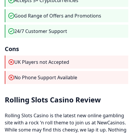
Accepts 5+ Cryptocurrencies
Good Range of Offers and Promotions
24/7 Customer Support
Cons
UK Players not Accepted
No Phone Support Available
Rolling Slots Casino Review
Rolling Slots Casino is the latest new online gambling
site with a rock ‘n roll theme to join us at NewCasinos.
While some may find this cheesy, we lap it up. Nothing