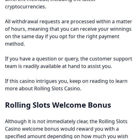
cryptocurrencies.
All withdrawal requests are processed within a matter
of hours, meaning that you can receive your winnings
on the same day if you opt for the right payment
method.
If you have a question or query, the customer support
team is readily available at hand to assist you.
If this casino intrigues you, keep on reading to learn
more about Rolling Slots Casino.
Rolling Slots Welcome Bonus
Although it is not immediately clear, the Rolling Slots
Casino welcome bonus would reward you with a
specified amount depending on how much you wish