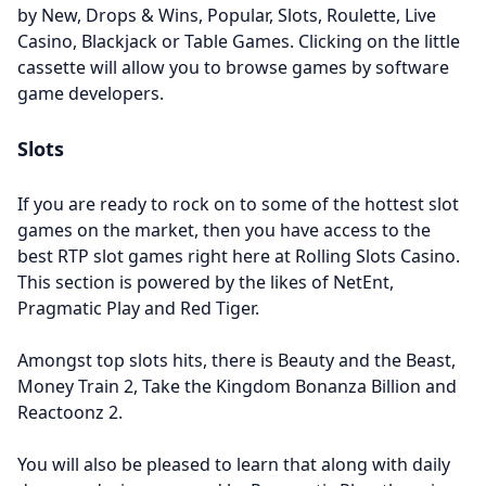
by New, Drops & Wins, Popular, Slots, Roulette, Live
Casino, Blackjack or Table Games. Clicking on the little
cassette will allow you to browse games by software
game developers.
Slots
If you are ready to rock on to some of the hottest slot
games on the market, then you have access to the
best RTP slot games right here at Rolling Slots Casino.
This section is powered by the likes of NetEnt,
Pragmatic Play and Red Tiger.
Amongst top slots hits, there is Beauty and the Beast,
Money Train 2, Take the Kingdom Bonanza Billion and
Reactoonz 2.
You will also be pleased to learn that along with daily