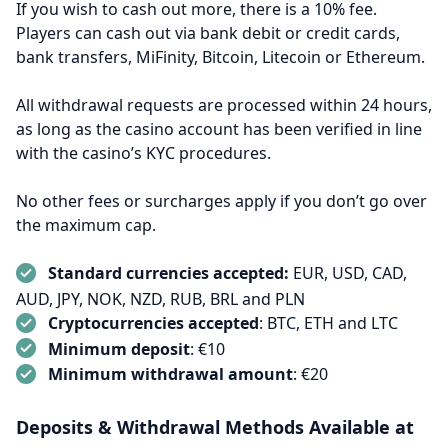
If you wish to cash out more, there is a 10% fee.
Players can cash out via bank debit or credit cards,
bank transfers, MiFinity, Bitcoin, Litecoin or Ethereum.
All withdrawal requests are processed within 24 hours,
as long as the casino account has been verified in line
with the casino’s KYC procedures.
No other fees or surcharges apply if you don’t go over
the maximum cap.
Standard currencies accepted:
EUR, USD, CAD,
AUD, JPY, NOK, NZD, RUB, BRL and PLN
Cryptocurrencies accepted
: BTC, ETH and LTC
Minimum deposit
: €10
Minimum withdrawal amount
: €20
Deposits & Withdrawal Methods Available at