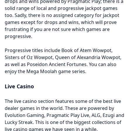
drops and wins powered by Pragmatic Play; there is a
solid range of local and progressive jackpot games
too. Sadly, there is no assigned category for jackpot
games except for drops and wins, which will prove
frustrating if you are not sure which games are
progressive.
Progressive titles include Book of Atem Wowpot,
Sisters of Oz Wowpot, Queen of Alexandria Wowpot,
as well as Poseidon Ancient Fortunes. You can also
enjoy the Mega Moolah game series.
Live Casino
The live casino section features some of the best live
dealer games in the world. These are powered by
Evolution Gaming, Pragmatic Play Live, ALG, Ezugi and
Lucky Streak. This is one of the biggest collections of
live casino games we have seen in a while.