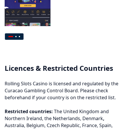
Licences & Restricted Countries
Rolling Slots Casino is licensed and regulated by the
Curacao Gambling Control Board. Please check
beforehand if your country is on the restricted list.
Restricted countries:
The United Kingdom and
Northern Ireland, the Netherlands, Denmark
,
Australia, Belgium, Czech Republic, France, Spain,