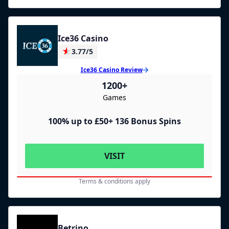
Ice36 Casino
★
3.77/5
Ice36 Casino Review
1200+
Games
100% up to £50+ 136 Bonus Spins
VISIT
Terms & conditions apply
Betrino