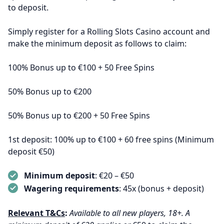
to deposit.
Simply register for a Rolling Slots Casino account and
make the minimum deposit as follows to claim:
100% Bonus up to €100 + 50 Free Spins
50% Bonus up to €200
50% Bonus up to €200 + 50 Free Spins
1st deposit: 100% up to €100 + 60 free spins (Minimum
deposit €50)
Minimum deposit
: €20 – €50
Wagering requirements
: 45x (bonus + deposit)
Relevant T&Cs
:
Available to all new players, 18+. A