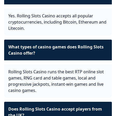
Yes. Rolling Slots Casino accepts all popular
cryptocurrencies, including Bitcoin, Ethereum and
Litecoin.
What types of casino games does Rolling Slots
Casino offer?
Rolling Slots Casino runs the best RTP online slot
games, RNG card and table games, local and
progressive jackpots, instant-win games and live
casino games.
Does Rolling Slots Casino accept players from
the UK?