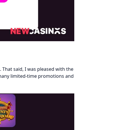
 That said, I was pleased with the
 many limited-time promotions and