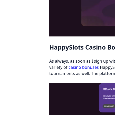
HappySlots Casino B
As always, as soon as I sign up wi
variety of
casino bonuses
HappySlo
tournaments as well. The platform