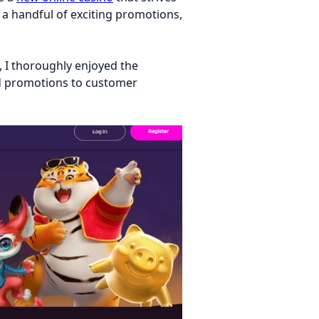
o a handful of exciting promotions,
, I thoroughly enjoyed the
and promotions to customer