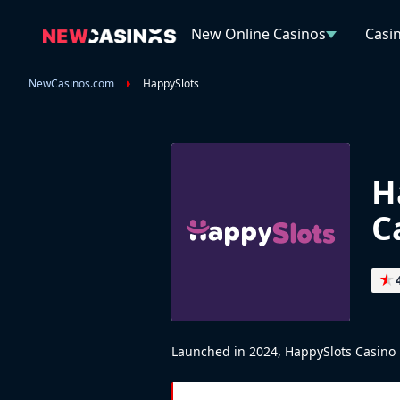
New Online Casinos
Casi
NewCasinos.com
HappySlots
H
C
★
Launched in 2024, HappySlots Casino 