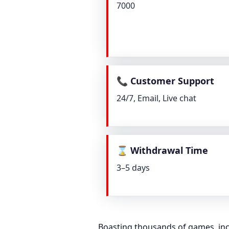
7000
📞 Customer Support
24/7, Email, Live chat
⌛ Withdrawal Time
3–5 days
Boasting thousands of games, incl