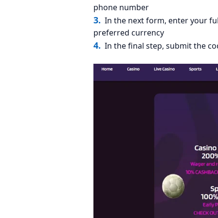
phone number
In the next form, enter your fu
preferred currency
In the final step, submit the c