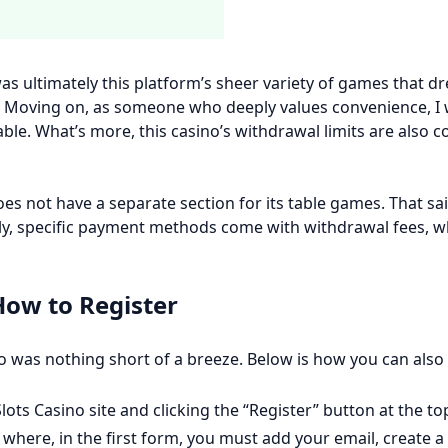
 was ultimately this platform’s sheer variety of games that d
ll. Moving on, as someone who deeply values convenience, I
le. What’s more, this casino’s withdrawal limits are also
oes not have a separate section for its table games. That sa
ndly, specific payment methods come with withdrawal fees, 
How to Register
 was nothing short of a breeze. Below is how you can also 
ots Casino site and clicking the “Register” button at the to
n where, in the first form, you must add your email, create