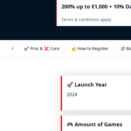
200% up to €1,000 + 10% D
Terms & conditions apply
✔️ Pros & ❌ Cons
✍️ How to Register
💸 B
🚀 Launch Year
2024
🎮 Amount of Games