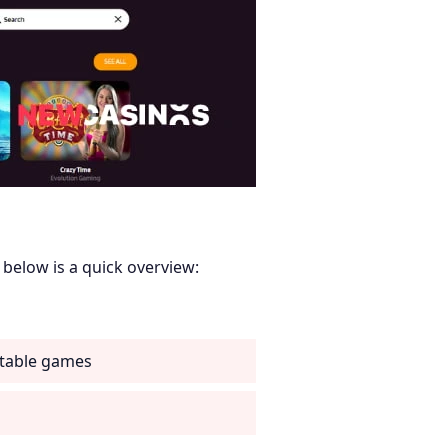
 below is a quick overview:
 table games