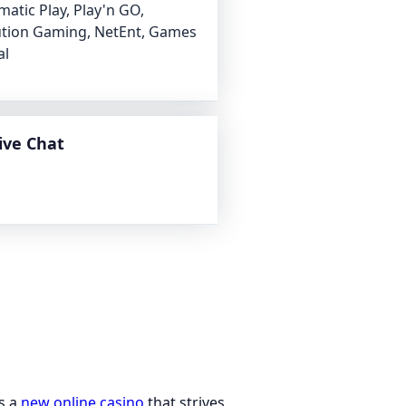
atic Play, Play'n GO,
ution Gaming, NetEnt, Games
al
ive Chat
is a
new online casino
that strives