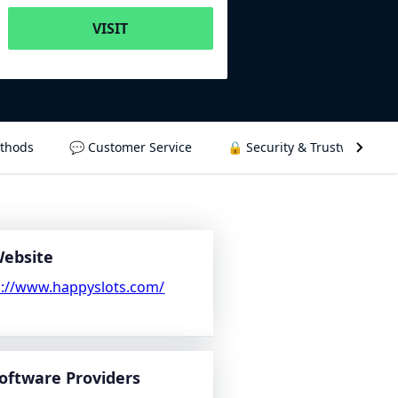
VISIT
thods
💬 Customer Service
🔒 Security & Trustworthine
Website
s://www.happyslots.com/
oftware Providers