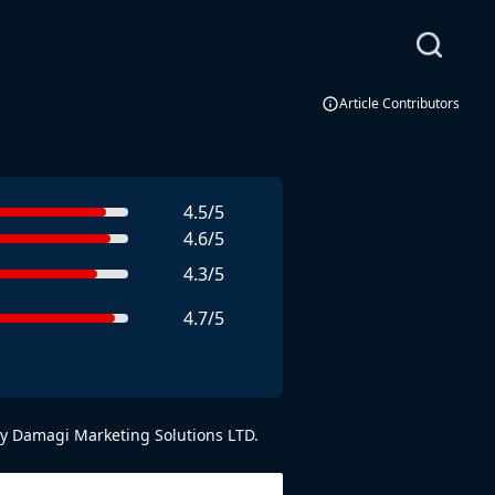
Article Contributors
4.5/5
4.6/5
4.3/5
4.7/5
y Damagi Marketing Solutions LTD.