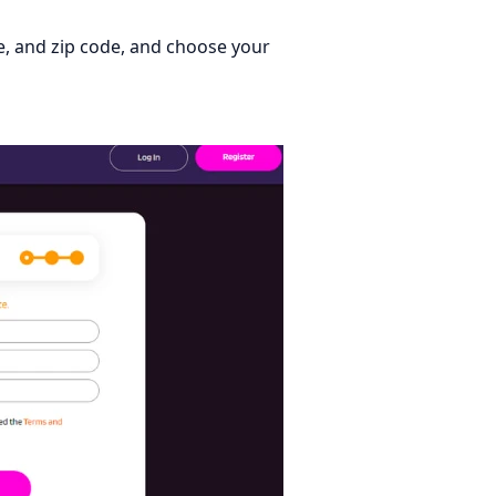
ce, and zip code, and choose your