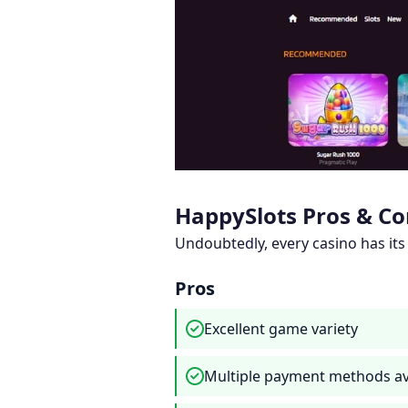
HappySlots Pros & Co
Undoubtedly, every casino has its
Pros
Excellent game variety
Multiple payment methods av