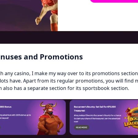
onuses and Promotions
th any casino, I make my way over to its promotions section.
ts have. Apart from its regular promotions, you will find
 also has a separate section for its sportsbook section.