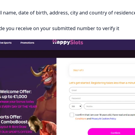
ll name, date of birth, address, city and country of residen
ode you receive on your submitted number to verify it