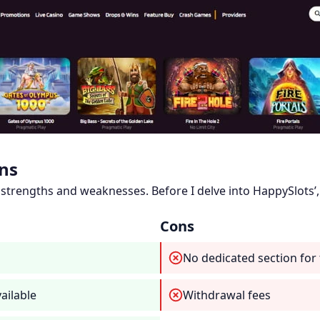
ns
 strengths and weaknesses. Before I delve into HappySlots’,
Cons
No dedicated section for
ailable
Withdrawal fees