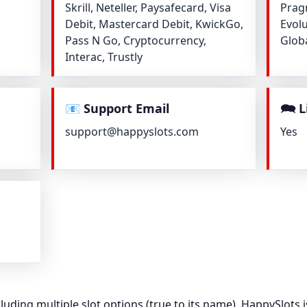
Skrill, Neteller, Paysafecard, Visa
Pragm
Debit, Mastercard Debit, KwickGo,
Evol
Pass N Go, Cryptocurrency,
Glob
Interac, Trustly
📧 Support Email
🗪 L
support@happyslots.com
Yes
uding multiple slot options (true to its name), HappySlots 