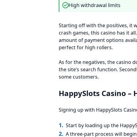
High withdrawal limits
Starting off with the positives, it
crash games, this casino has it a
amount of payment options availab
perfect for high rollers.
As for the negatives, the casino d
the site’s search function. Seco
some customers.
HappySlots Casino – 
Signing up with HappySlots Casino
Start by loading up the HappySl
A three-part process will begi