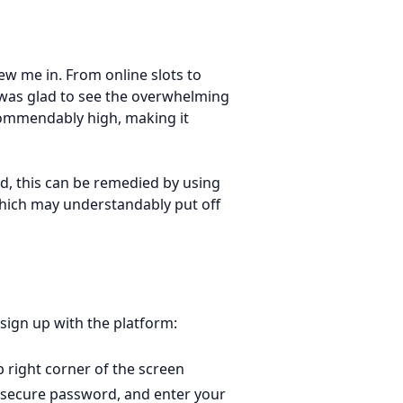
rew me in. From online slots to
 was glad to see the overwhelming
 commendably high, making it
id, this can be remedied by using
which may understandably put off
sign up with the platform:
p right corner of the screen
 a secure password, and enter your