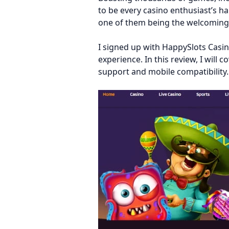
to be every casino enthusiast’s ha
one of them being the welcoming
I signed up with HappySlots Casin
experience. In this review, I will
support and mobile compatibility.