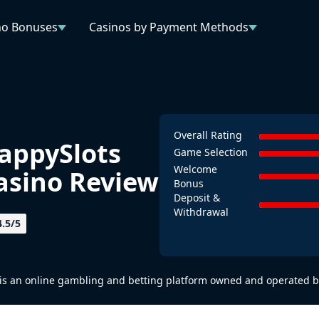
no Bonuses
Casinos by Payment Methods
Overall Rating
appySlots
Game Selection
Welcome
asino Review
Bonus
Deposit &
Withdrawal
4.5/5
is an online gambling and betting platform owned and operated b