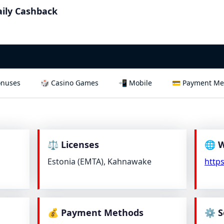
aily Cashback
onuses
🎲 Casino Games
📲 Mobile
💳 Payment Me
⚖️ Licenses
🌐 
Estonia (EMTA), Kahnawake
http
💰 Payment Methods
⚙️ S