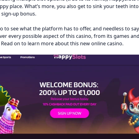
ppy place. What’s more, you also get to sink your teeth int
 sign-up bonus.
o to see what the platform has to offer, and needless to say
 cover every possible aspect of this casino, from its games 
 Read on to learn more about this new online casino.