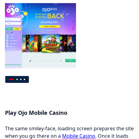
Play Ojo Mobile Casino
The same smiley-face, loading screen prepares the site
when you go there on a
Mobile Casino
. Once it loads