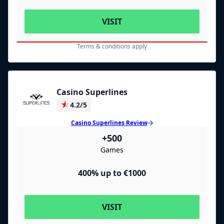
VISIT
Terms & conditions apply
Casino Superlines
★
4.2/5
Casino Superlines Review
+500
Games
400% up to €1000
VISIT