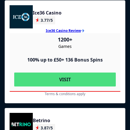
Ice36 Casino
★
3.77/5
Ice36 Casino Review
1200+
Games
100% up to £50+ 136 Bonus Spins
VISIT
Terms & conditions apply
Betrino
★
3.87/5