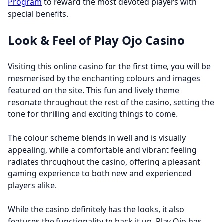
Program
to reward the most devoted players with
special benefits.
Look & Feel of Play Ojo Casino
Visiting this online casino for the first time, you will be
mesmerised by the enchanting colours and images
featured on the site. This fun and lively theme
resonate throughout the rest of the casino, setting the
tone for thrilling and exciting things to come.
The colour scheme blends in well and is visually
appealing, while a comfortable and vibrant feeling
radiates throughout the casino, offering a pleasant
gaming experience to both new and experienced
players alike.
While the casino definitely has the looks, it also
features the functionality to back it up. Play Ojo has