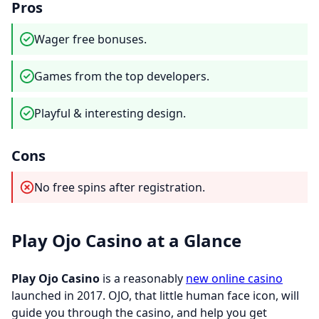
Pros
Wager free bonuses.
Games from the top developers.
Playful & interesting design.
Cons
No free spins after registration.
Play Ojo Casino at a Glance
Play Ojo Casino
is a reasonably
new online casino
launched in 2017. OJO, that little human face icon, will
guide you through the casino, and help you get