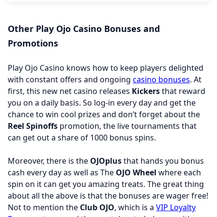
Other Play Ojo Casino Bonuses and
Promotions
Play Ojo Casino knows how to keep players delighted
with constant offers and ongoing
casino bonuses
. At
first, this new net casino releases
Kickers
that reward
you on a daily basis. So log-in every day and get the
chance to win cool prizes and don’t forget about the
Reel Spinoffs
promotion, the live tournaments that
can get out a share of 1000 bonus spins.
Moreover, there is the
OJOplus
that hands you bonus
cash every day as well as The
OJO Wheel
where each
spin on it can get you amazing treats. The great thing
about all the above is that the bonuses are wager free!
Not to mention the
Club OJO
, which is a
VIP Loyalty