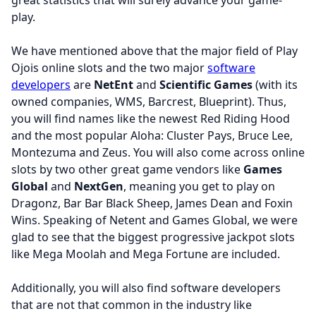
great statistics that will surely advance your game-
play.
We have mentioned above that the major field of Play
Ojois online slots and the two major
software
developers
are
NetEnt
and
Scientific Games
(with its
owned companies, WMS, Barcrest, Blueprint). Thus,
you will find names like the newest Red Riding Hood
and the most popular Aloha: Cluster Pays, Bruce Lee,
Montezuma and Zeus. You will also come across online
slots by two other great game vendors like
Games
Global
and
NextGen
, meaning you get to play on
Dragonz, Bar Bar Black Sheep, James Dean and Foxin
Wins. Speaking of Netent and Games Global, we were
glad to see that the biggest progressive jackpot slots
like Mega Moolah and Mega Fortune are included.
Additionally, you will also find software developers
that are not that common in the industry like