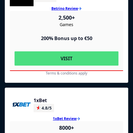
Betrino Review
2,500+
Games
200% Bonus up to €50
VISIT
Terms & conditions apply
1xBet
★
4.8/5
1xBet Review
8000+