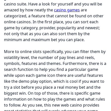
casino suite. Have a look for yourself and you will be
amazed by how neatly the
casino games
are
categorized, a feature that cannot be found on other
online casinos. In the first place, you can sort each
game by category, provider, popularity and newest;
not only that as you can also sort them by the
minimum and maximum bet you can place.
More to online slots specifically, you can filter them by
volatility level, the number of pay lines and reels,
symbols, features and themes. Furthermore, there is a
search function to help you find a particular game
while upon each game icon there are useful features
like the demo play option, which is cool if you want to
try a slot before you place a real money bet and the
biggest win. On top of those, there is specific game
information on how to play the games and what rules
to follow. As you see, this new web casino provides