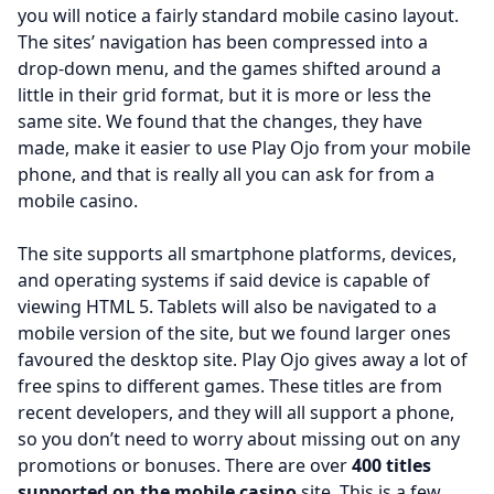
you will notice a fairly standard mobile casino layout.
The sites’ navigation has been compressed into a
drop-down menu, and the games shifted around a
little in their grid format, but it is more or less the
same site. We found that the changes, they have
made, make it easier to use Play Ojo from your mobile
phone, and that is really all you can ask for from a
mobile casino.
The site supports all smartphone platforms, devices,
and operating systems if said device is capable of
viewing HTML 5. Tablets will also be navigated to a
mobile version of the site, but we found larger ones
favoured the desktop site. Play Ojo gives away a lot of
free spins to different games. These titles are from
recent developers, and they will all support a phone,
so you don’t need to worry about missing out on any
promotions or bonuses. There are over
400 titles
supported on the mobile casino
site. This is a few