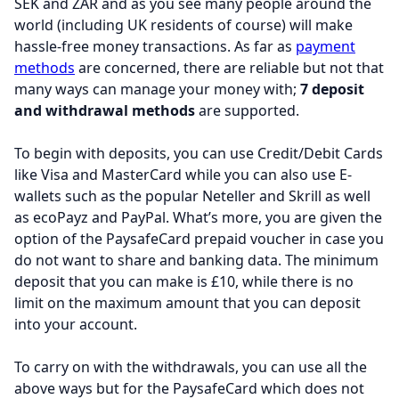
SEK and ZAR and as you see many people around the
world (including UK residents of course) will make
hassle-free money transactions. As far as
payment
methods
are concerned, there are reliable but not that
many ways can manage your money with;
7 deposit
and withdrawal methods
are supported.
To begin with deposits, you can use Credit/Debit Cards
like Visa and MasterCard while you can also use E-
wallets such as the popular Neteller and Skrill as well
as ecoPayz and PayPal. What’s more, you are given the
option of the PaysafeCard prepaid voucher in case you
do not want to share and banking data. The minimum
deposit that you can make is £10, while there is no
limit on the maximum amount that you can deposit
into your account.
To carry on with the withdrawals, you can use all the
above ways but for the PaysafeCard which does not