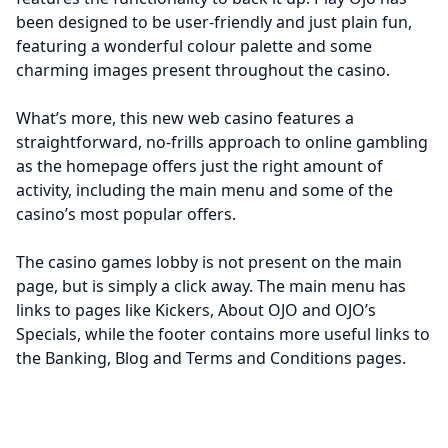
been designed to be user-friendly and just plain fun,
featuring a wonderful colour palette and some
charming images present throughout the casino.
What’s more, this new web casino features a
straightforward, no-frills approach to online gambling
as the homepage offers just the right amount of
activity, including the main menu and some of the
casino’s most popular offers.
The casino games lobby is not present on the main
page, but is simply a click away. The main menu has
links to pages like Kickers, About OJO and OJO’s
Specials, while the footer contains more useful links to
the Banking, Blog and Terms and Conditions pages.