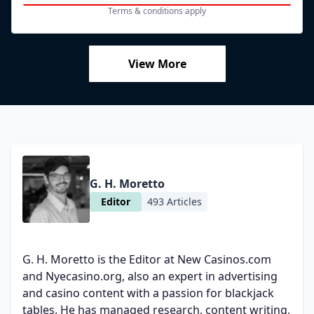
Terms & conditions apply
View More
G. H. Moretto
Editor
493 Articles
G. H. Moretto is the Editor at New Casinos.com
and Nyecasino.org, also an expert in advertising
and casino content with a passion for blackjack
tables. He has managed research, content writing,