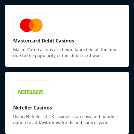
Mastercard Debit Casinos
MasterCard casinos are being launched all the time
due to the popularity of this debit card wor...
Neteller Casinos
Using Neteller at UK casinos is an easy and handy
option to add/withdraw funds and control your...