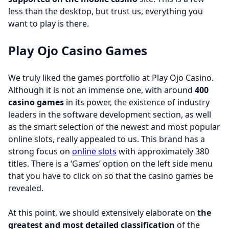
less than the desktop, but trust us, everything you
want to play is there.
Play Ojo Casino Games
We truly liked the games portfolio at Play Ojo Casino.
Although it is not an immense one, with around
400
casino games
in its power, the existence of industry
leaders in the software development section, as well
as the smart selection of the newest and most popular
online slots, really appealed to us. This brand has a
strong focus on
online slots
with approximately 380
titles. There is a ‘Games’ option on the left side menu
that you have to click on so that the casino games be
revealed.
At this point, we should extensively elaborate on
the
greatest and most detailed classification
of the