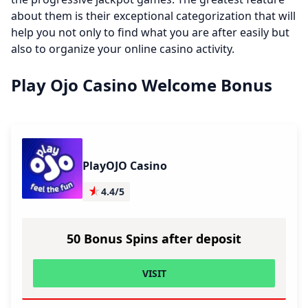
about them is their exceptional categorization that will
help you not only to find what you are after easily but
also to organize your online casino activity.
Play Ojo Casino Welcome Bonus
PlayOJO Casino
★
4.4/5
50 Bonus Spins after deposit
VISIT