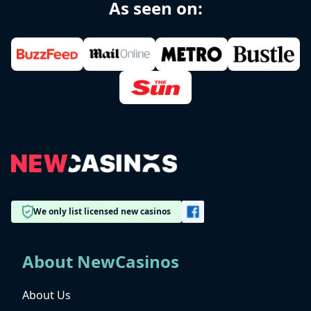
As seen on:
We only list licensed new casinos
About NewCasinos
About Us