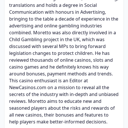
translations and holds a degree in Social
Communication with honours in Advertising,
bringing to the table a decade of experience in the
advertising and online gambling industries
combined. Moretto was also directly involved in a
Child Gambling project in the UK, which was
discussed with several MPs to bring forward
legislation changes to protect children. He has
reviewed thousands of online casinos, slots and
casino games and he definitely knows his way
around bonuses, payment methods and trends.
This casino enthusiast is an Editor at
NewCasinos.com on a mission to reveal all the
secrets of the industry with in-depth and unbiased
reviews. Moretto aims to educate new and
seasoned players about the risks and rewards of
all new casinos, their bonuses and features to
help players make better-informed decisions.