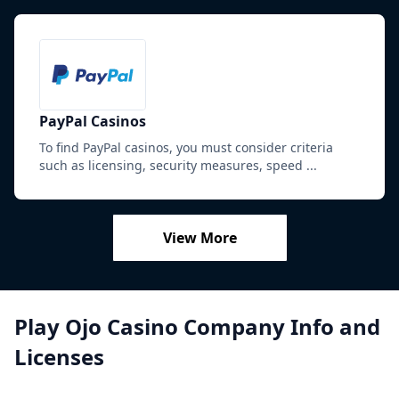
PayPal Casinos
To find PayPal casinos, you must consider criteria
such as licensing, security measures, speed ...
View More
Play Ojo Casino Company Info and
Licenses