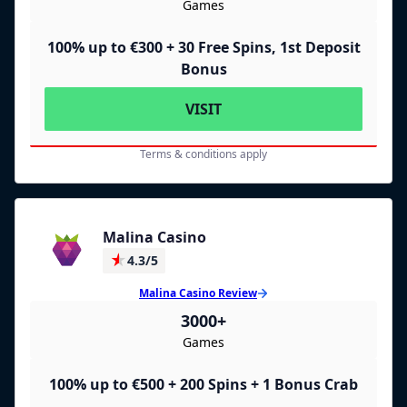
Games
100% up to €300 + 30 Free Spins, 1st Deposit
Bonus
VISIT
Terms & conditions apply
Malina Casino
★
4.3/5
Malina Casino Review
3000+
Games
100% up to €500 + 200 Spins + 1 Bonus Crab