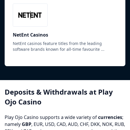
NetEnt Casinos
NetEnt casinos feature titles from the leading
software brands known for all-time favourite ...
Deposits & Withdrawals at Play
Ojo Casino
Play Ojo Casino supports a wide variety of
currencies
;
namely
GBP
, EUR, USD, CAD, AUD, CHF, DKK, NOK, RUB,