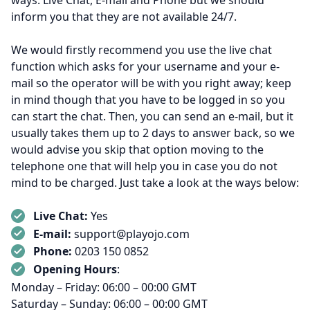
ways: Live Chat, E-mail and Phone but we should
inform you that they are not available 24/7.
We would firstly recommend you use the live chat
function which asks for your username and your e-
mail so the operator will be with you right away; keep
in mind though that you have to be logged in so you
can start the chat. Then, you can send an e-mail, but it
usually takes them up to 2 days to answer back, so we
would advise you skip that option moving to the
telephone one that will help you in case you do not
mind to be charged. Just take a look at the ways below:
Live Chat:
Yes
E-mail:
support@playojo.com
Phone:
0203 150 0852
Opening Hours
:
Monday – Friday: 06:00 – 00:00 GMT
Saturday – Sunday: 06:00 – 00:00 GMT