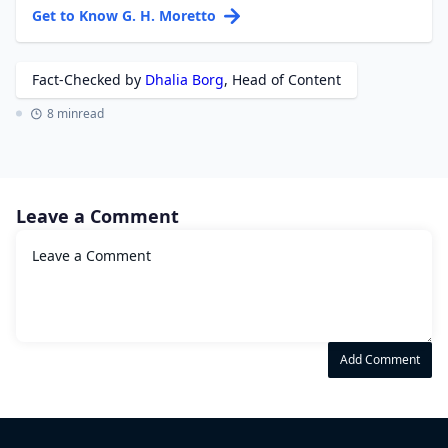
Get to Know G. H. Moretto
Fact-Checked by
Dhalia Borg
, Head of Content
8 minread
Leave a Comment
Add Comment