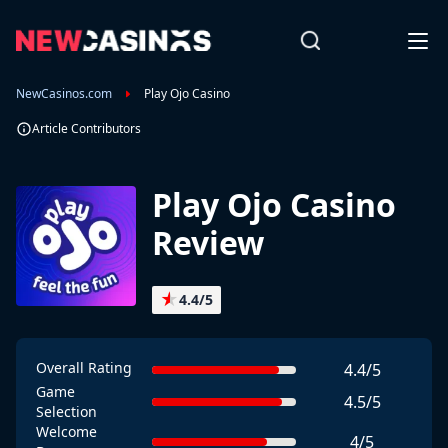
NewCasinos.com
Play Ojo Casino
Article Contributors
Play Ojo Casino
Review
★
4.4/5
Overall Rating
4.4/5
Game
4.5/5
Selection
Welcome
4/5