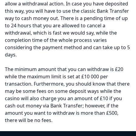
allow a withdrawal action. In case you have deposited
this way, you will have to use the classic Bank Transfer
way to cash money out. There is a pending time of up
to 24 hours that you are allowed to cancel a
withdrawal, which is fast we would say, while the
completion time of the whole process varies
considering the payment method and can take up to 5
days.
The minimum amount that you can withdraw is £20
while the maximum limit is set at £10 000 per
transaction. Furthermore, you should know that there
may be some fees on some deposit ways while the
casino will also charge you an amount of £10 if you
cash out money via Bank Transfer; however, if the
amount you want to withdraw is more than £500,
there will be no fees.