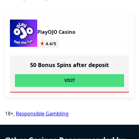
PlayOJO Casino
★
4.4/5
50 Bonus Spins after deposit
VISIT
18+,
Responsible Gambling