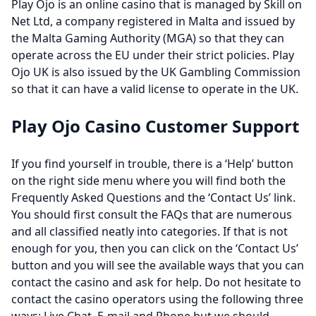
Play Ojo is an online casino that is managed by Skill on
Net Ltd, a company registered in Malta and issued by
the Malta Gaming Authority (MGA) so that they can
operate across the EU under their strict policies. Play
Ojo UK is also issued by the UK Gambling Commission
so that it can have a valid license to operate in the UK.
Play Ojo Casino Customer Support
If you find yourself in trouble, there is a ‘Help’ button
on the right side menu where you will find both the
Frequently Asked Questions and the ‘Contact Us’ link.
You should first consult the FAQs that are numerous
and all classified neatly into categories. If that is not
enough for you, then you can click on the ‘Contact Us’
button and you will see the available ways that you can
contact the casino and ask for help. Do not hesitate to
contact the casino operators using the following three