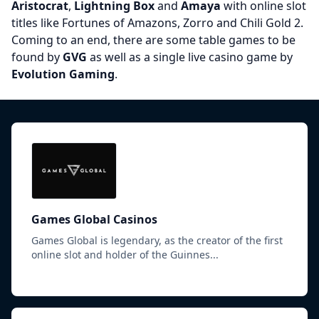
Aristocrat
,
Lightning Box
and
Amaya
with online slot
titles like Fortunes of Amazons, Zorro and Chili Gold 2.
Coming to an end, there are some table games to be
found by
GVG
as well as a single live casino game by
Evolution Gaming
.
Games Global Casinos
Games Global is legendary, as the creator of the first
online slot and holder of the Guinnes...