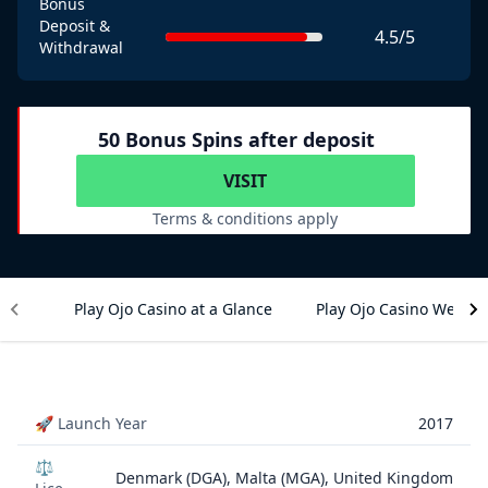
Bonus
Deposit &
4.5/5
Withdrawal
50 Bonus Spins after deposit
VISIT
Terms & conditions apply
Play Ojo Casino at a Glance
Play Ojo Casino Welco
🚀 Launch Year
2017
⚖️
Denmark (DGA), Malta (MGA), United Kingdom