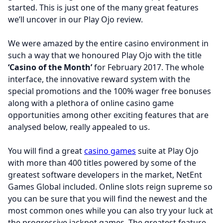
started. This is just one of the many great features
we’ll uncover in our Play Ojo review.
We were amazed by the entire casino environment in
such a way that we honoured Play Ojo with the title
‘Casino of the Month’
for February 2017. The whole
interface, the innovative reward system with the
special promotions and the 100% wager free bonuses
along with a plethora of online casino game
opportunities among other exciting features that are
analysed below, really appealed to us.
You will find a great
casino games
suite at Play Ojo
with more than 400 titles powered by some of the
greatest software developers in the market, NetEnt
Games Global included. Online slots reign supreme so
you can be sure that you will find the newest and the
most common ones while you can also try your luck at
the progressive jackpot games. The greatest feature