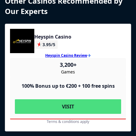
Other Casinos Recommended by
Our Experts
Heyspin Casino
★
3.95/5
Heyspin Casino Review
3,200+
Games
100% Bonus up to €200 + 100 free spins
VISIT
Terms & conditions apply