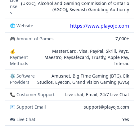
Lice
(UKGC), Alcohol and Gaming Commission of Ontario
nse
(AGCO), Swedish Gambling Authority
s
https://www.playojo.com
🌐 Website
🎮 Amount of Games
7,000+
💰
MasterCard, Visa, PayPal, Skrill, Payz,
Payment
Maestro, Paysafecard, Trustly, Apple Pay,
Methods
Interac
⚙️ Software
Amusnet, Big Time Gaming (BTG), Elk
Providers
Studios, Eyecon, Grand Vision Gaming (GVG)
📞 Customer Support
Live chat, Email, 24/7 Live Chat
📧 Support Email
support@playojo.com
🗪 Live Chat
Yes