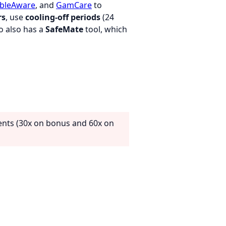
bleAware
, and
GamCare
to
rs
, use
cooling-off periods
(24
no also has a
SafeMate
tool, which
nts (30x on bonus and 60x on