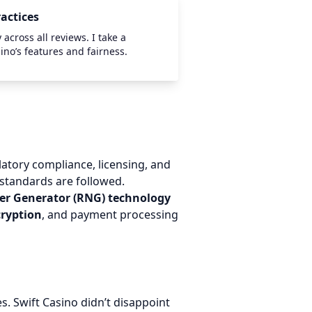
actices
across all reviews. I take a
no’s features and fairness.
latory compliance, licensing, and
 standards are followed.
 Generator (RNG) technology
cryption
, and payment processing
. Swift Casino didn’t disappoint