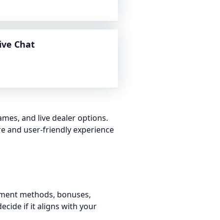
ive Chat
ames, and live dealer options.
e and user-friendly experience
ayment methods, bonuses,
ide if it aligns with your