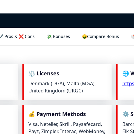
✔️ Pros & ❌ Cons
💸 Bonuses
🤑Compare Bonus

⚖️ Licenses
🌐 
Denmark (DGA), Malta (MGA),
http
United Kingdom (UKGC)
💰 Payment Methods
⚙️ S
Visa, Neteller, Skrill, Paysafecard,
Barc
Payz, Zimpler, Interac, WebMoney,
Elk 