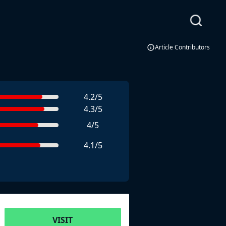
Article Contributors
4.2/5
4.3/5
4/5
4.1/5
VISIT