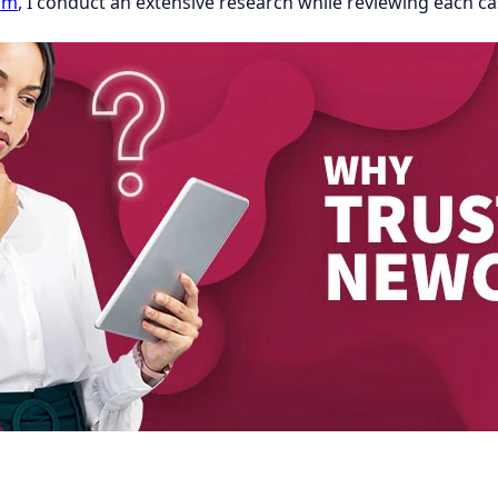
am
, I conduct an extensive research while reviewing each ca