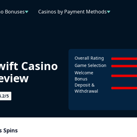
no Bonuses
Casinos by Payment Methods
Overall Rating
wift Casino
Game Selection
Welcome
eview
Bonus
Deposit &
Withdrawal
4.2/5
s Spins