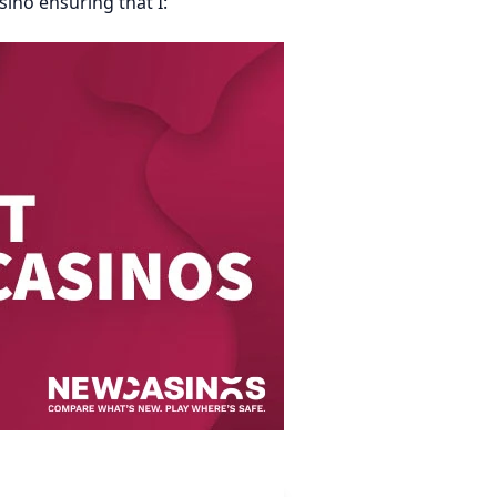
sino ensuring that I: