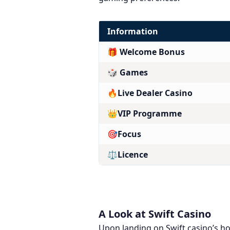
Information
🎁 Welcome Bonus
🎲 Games
🔥Live Dealer Casino
👑VIP Programme
🎯
Focus
⚖️Licence
A Look at Swift Casino
Upon landing on Swift casino’s ho