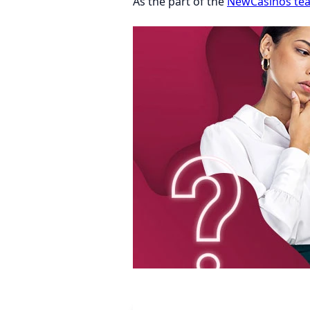
As the part of the
NewCasinos te