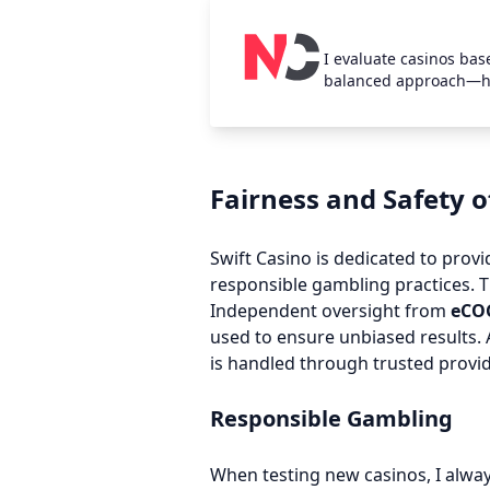
I evaluate casinos base
balanced approach—high
Fairness and Safety o
Swift Casino is dedicated to provi
responsible gambling practices. T
Independent oversight from
eCO
used to ensure unbiased results. 
is handled through trusted provid
Responsible Gambling
When testing new casinos, I alway