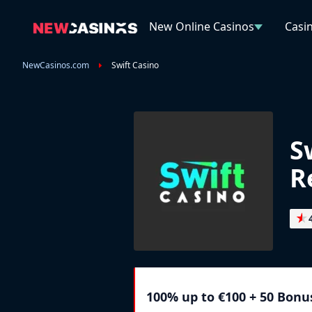
New Online Casinos
Casi
NewCasinos.com
Swift Casino
S
R
★
100% up to €100 + 50 Bonu