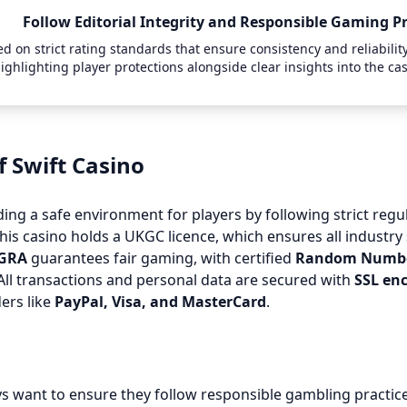
Follow Editorial Integrity and Responsible Gaming Pr
d on strict rating standards that ensure consistency and reliability 
lighting player protections alongside clear insights into the casi
f Swift Casino
ding a safe environment for players by following strict regu
his casino holds a UKGC licence, which ensures all industry
GRA
guarantees fair gaming, with certified
Random Number
All transactions and personal data are secured with
SSL en
ers like
PayPal, Visa, and MasterCard
.
s want to ensure they follow responsible gambling practices