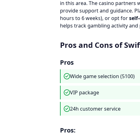
in this area. The casino partners
provide support and guidance. Pl
hours to 6 weeks), or opt for
self
helps track gambling activity and
Pros and Cons of Swif
Pros
Wide game selection (5100)
VIP package
24h customer service
Pros: