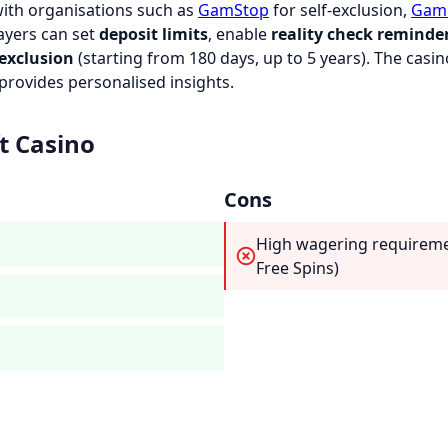
 with organisations such as
GamStop
for self-exclusion,
Gam
ayers can set
deposit limits
, enable
reality check reminde
-exclusion
(starting from 180 days, up to 5 years). The casi
 provides personalised insights.
t Casino
Cons
High wagering requireme
Free Spins)