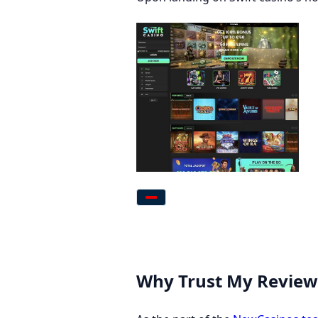
Why Trust My Review