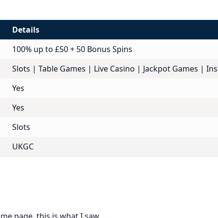
Details
100% up to £50 + 50 Bonus Spins
Slots | Table Games | Live Casino | Jackpot Games | In
Yes
Yes
Slots
UKGC
me page, this is what I saw.