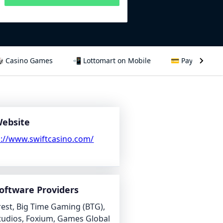
 Casino Games
📲 Lottomart on Mobile
💳 Payment Me
Website
s://www.swiftcasino.com/
oftware Providers
rest, Big Time Gaming (BTG),
Studios, Foxium, Games Global