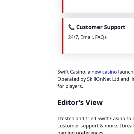
📞 Customer Support
24/7, Email, FAQs
Swift Casino, a
new casino
launche
Operated by SkillOnNet Ltd and l
for players.
Editor’s View
I tested and tried Swift Casino 
customer support & more. I break 
gaming preferences.