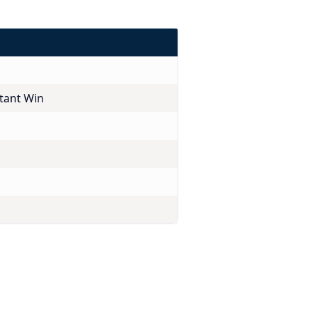
stant Win