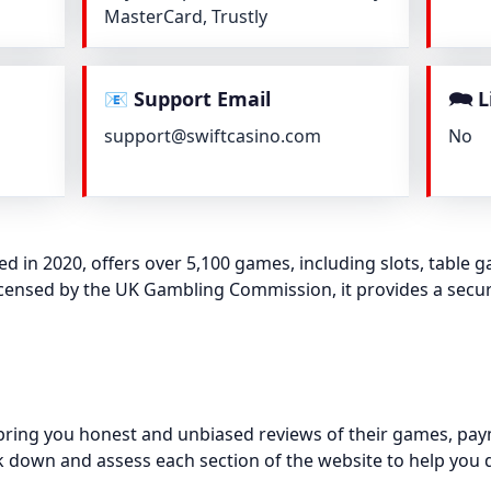
MasterCard, Trustly
📧 Support Email
🗪 L
support@swiftcasino.com
No
d in 2020, offers over 5,100 games, including slots, table g
icensed by the UK Gambling Commission, it provides a secur
to bring you honest and unbiased reviews of their games, p
down and assess each section of the website to help you dec