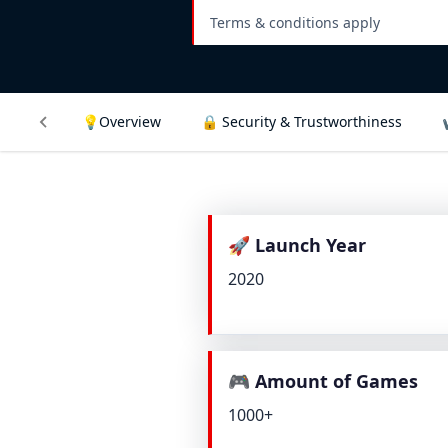
Terms & conditions apply
💡Overview
🔒 Security & Trustworthiness
🚀 Launch Year
2020
🎮 Amount of Games
1000+