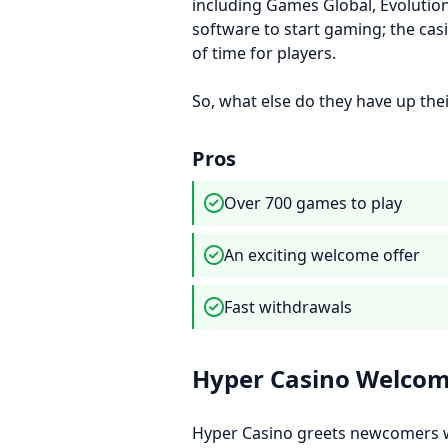
including Games Global, Evoluti
software to start gaming; the cas
of time for players.
So, what else do they have up the
Pros
Over 700 games to play
An exciting welcome offer
Fast withdrawals
Hyper Casino Welco
Hyper Casino greets newcomers 