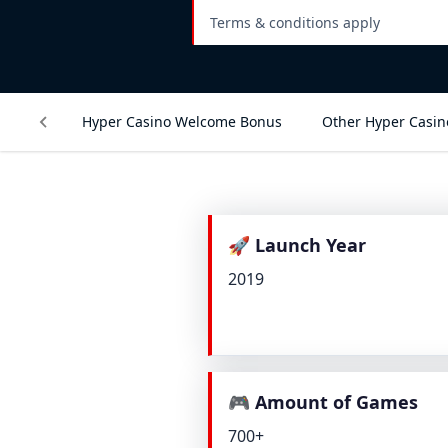
Terms & conditions apply
Hyper Casino Welcome Bonus
Other Hyper Casin
🚀 Launch Year
2019
🎮 Amount of Games
700+