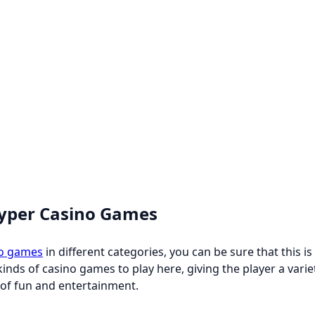
Hyper Casino Games
no games
in different categories, you can be sure that this i
 kinds of casino games to play here, giving the player a vari
s of fun and entertainment.