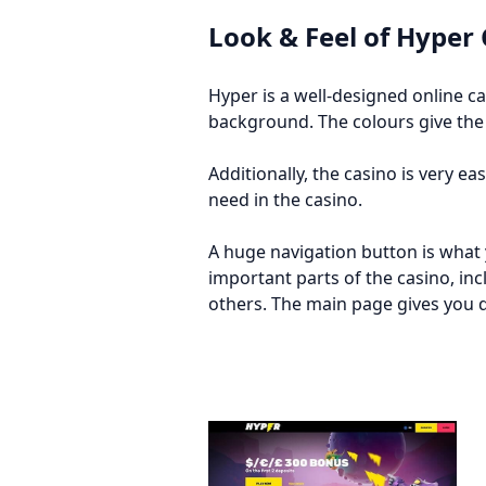
Look & Feel of Hyper
Hyper is a well-designed online c
background. The colours give the 
Additionally, the casino is very ea
need in the casino.
A huge navigation button is what y
important parts of the casino, i
others. The main page gives you q