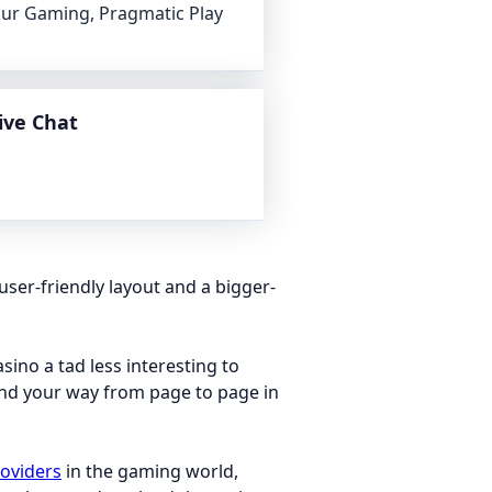
ur Gaming, Pragmatic Play
ive Chat
 user-friendly layout and a bigger-
sino a tad less interesting to
find your way from page to page in
roviders
in the gaming world,