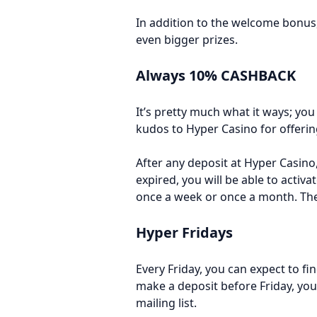
In addition to the welcome bonus
even bigger prizes.
Always 10% CASHBACK
It’s pretty much what it ways; you
kudos to Hyper Casino for offering
After any deposit at Hyper Casino
expired, you will be able to acti
once a week or once a month. The 
Hyper Fridays
Every Friday, you can expect to fi
make a deposit before Friday, you 
mailing list.