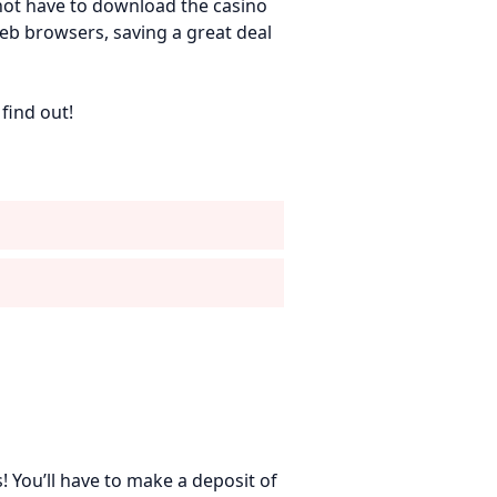
not have to download the casino
eb browsers, saving a great deal
find out!
! You’ll have to make a deposit of