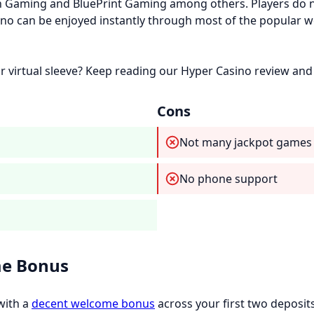
on Gaming and BluePrint Gaming among others. Players do 
ino can be enjoyed instantly through most of the popular w
ir virtual sleeve? Keep reading our Hyper Casino review and 
Cons
Not many jackpot games
No phone support
me Bonus
with a
decent welcome bonus
across your first two deposits