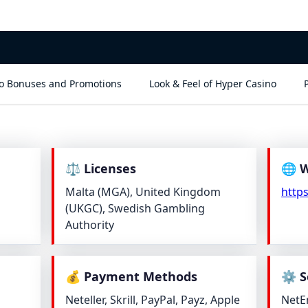
o Bonuses and Promotions
Look & Feel of Hyper Casino
⚖️ Licenses
🌐 
Malta (MGA), United Kingdom
http
(UKGC), Swedish Gambling
Authority
💰 Payment Methods
⚙️ S
Neteller, Skrill, PayPal, Payz, Apple
NetE