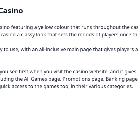
 Casino
asino featuring a yellow colour that runs throughout the ca
casino a classy look that sets the moods of players once th
sy to use, with an all-inclusive main page that gives players
ou see first when you visit the casino website, and it gives
ncluding the All Games page, Promotions page, Banking pa
uick access to the games too, in their various categories.