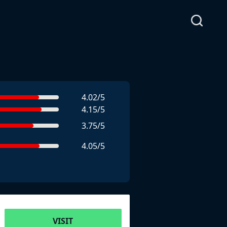
4.02/5
4.15/5
3.75/5
4.05/5
VISIT