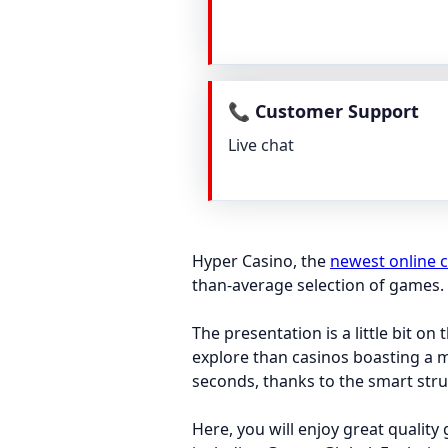
📞 Customer Support
Live chat
Hyper Casino, the
newest online 
than-average selection of games.
The presentation is a little bit o
explore than casinos boasting a mo
seconds, thanks to the smart stru
Here, you will enjoy great qualit