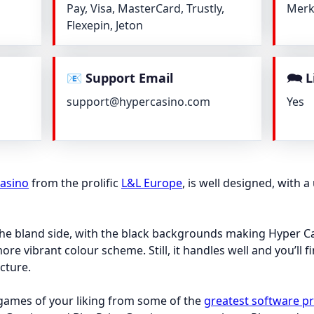
Pay, Visa, MasterCard, Trustly,
Merk
Flexepin, Jeton
📧 Support Email
🗪 L
support@hypercasino.com
Yes
casino
from the prolific
L&L Europe
, is well designed, with a
n the bland side, with the black backgrounds making Hyper Ca
re vibrant colour scheme. Still, it handles well and you’ll 
cture.
y games of your liking from some of the
greatest software p