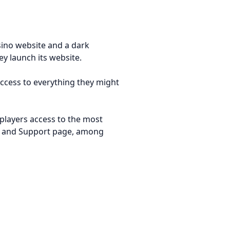
sino website and a dark
ey launch its website.
 access to everything they might
 players access to the most
ge and Support page, among