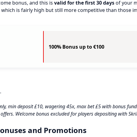
elcome bonus, and this is
valid
for the first 30 days
of your m
which is fairly high but still more competitive than those
100% Bonus up to €100
.
ly, min deposit £10, wagering 45x, max bet £5 with bonus fund
ffers. Welcome bonus excluded for players depositing with Skrill 
Bonuses and Promotions