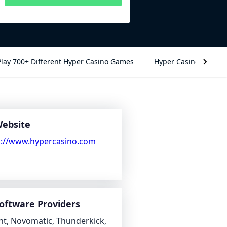
Play 700+ Different Hyper Casino Games
Hyper Casino Money 
Website
s://www.hypercasino.com
oftware Providers
nt, Novomatic, Thunderkick,