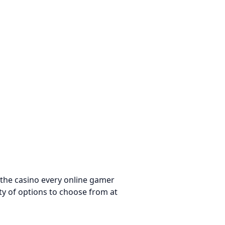
s the casino every online gamer
ety of options to choose from at