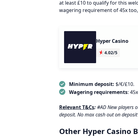
at least £10 to qualify for this w
wagering requirement of 45x too, 
Hyper Casino
★
4.02/5
Minimum deposit:
$/€/£10.
Wagering
requirements
: 45x
Relevant T&Cs
:
#AD New players on
deposit. No max cash out on deposit o
Other Hyper Casino 