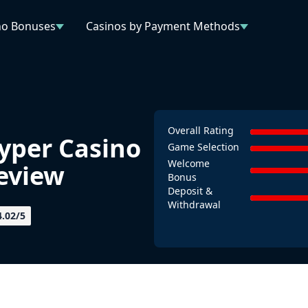
no Bonuses
Casinos by Payment Methods
Overall Rating
yper Casino
Game Selection
Welcome
eview
Bonus
Deposit &
Withdrawal
4.02/5