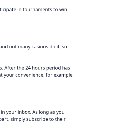
ticipate in tournaments to win
 and not many casinos do it, so
s. After the 24 hours period has
at your convenience, for example,
 in your inbox. As long as you
art, simply subscribe to their