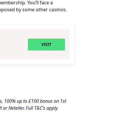
embership. You’ll face a
 imposed by some other casinos.
VISIT
s, 100% up to £100 bonus on 1st
or Neteller. Full T&C’s apply.