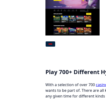
Play 700+ Different 
With a selection of over 700
casi
wants to be part of. There are all
any given time for different kind