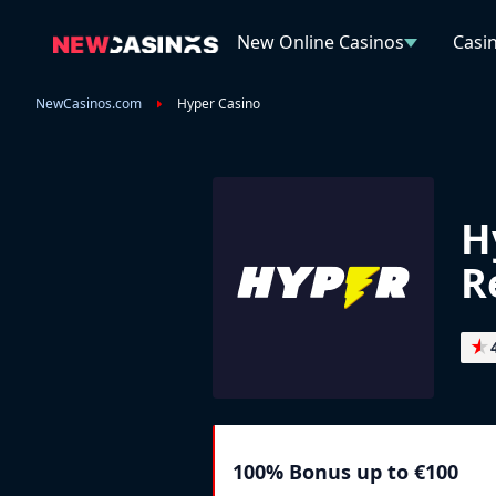
New Online Casinos
Casi
NewCasinos.com
Hyper Casino
H
R
★
100% Bonus up to €100