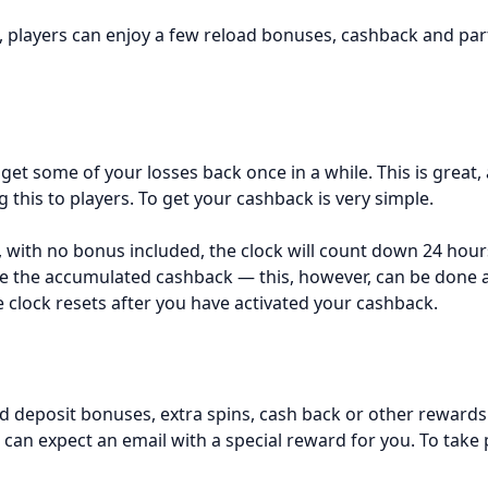
, players can enjoy a few reload bonuses, cashback and par
 get some of your losses back once in a while. This is great,
 this to players. To get your cashback is very simple.
, with no bonus included, the clock will count down 24 hour
vate the accumulated cashback — this, however, can be done 
clock resets after you have activated your cashback.
nd deposit bonuses, extra spins, cash back or other rewards
can expect an email with a special reward for you. To take p