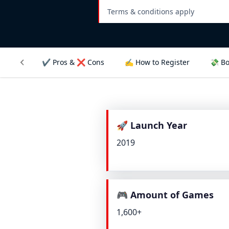
Terms & conditions apply
✔️ Pros & ❌ Cons
✍️ How to Register
💸 B
🚀 Launch Year
2019
🎮 Amount of Games
1,600+