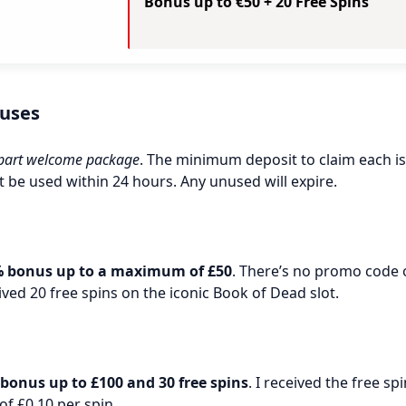
Bonus up to €50 + 20 Free Spins
uses
o-part welcome package
. The minimum deposit to claim each is 
t be used within 24 hours. Any unused will expire.
0% bonus up to a maximum of £50
. There’s no promo code or
eived 20 free spins on the iconic Book of Dead slot.
 bonus up to £100 and 30 free spins
. I received the free sp
of £0.10 per spin.