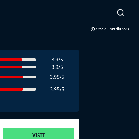
Article Contributors
3.9/5
3.9/5
3.95/5
3.95/5
VISIT