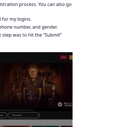
istration process. You can also go
 for my logins.
, phone number, and gender.
 step was to hit the “Submit”