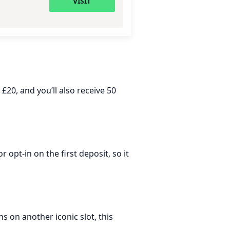
VISIT
£20, and you’ll also receive 50
 opt-in on the first deposit, so it
ins on another iconic slot, this