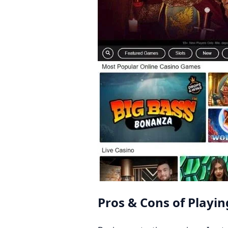
Pros & Cons of Playin