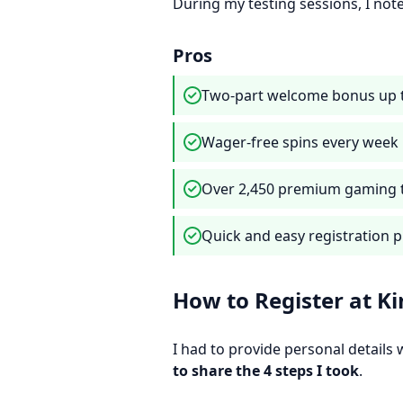
During my testing sessions, I not
Pros
Two-part welcome bonus up t
Wager-free spins every week
Over 2,450 premium gaming t
Quick and easy registration 
How to Register at K
I had to provide personal details 
to share the 4 steps I took
.