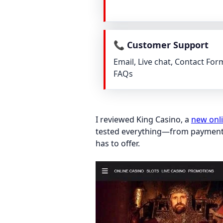
📞 Customer Support
Email, Live chat, Contact For
FAQs
I reviewed King Casino, a
new onli
tested everything—from payments
has to offer.