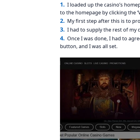
I loaded up the casino’s homep
to the homepage by clicking the ‘Vi
My first step after this is to
I had to supply the rest of my
Once I was done, I had to agre
button, and I was all set.