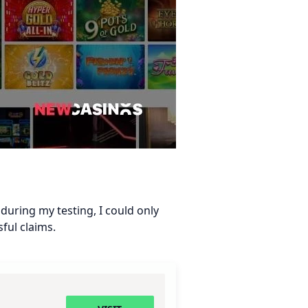
during my testing, I could only
ful claims.