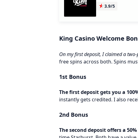
★
3.9/5
King Casino Welcome Bon
On my first deposit, I claimed a tw
free spins across both. Spins mus
1st Bonus
The first deposit gets you a 10
instantly gets credited. I also rec
2nd Bonus
The second deposit offers a 50%
time Starburst. Both have a value 