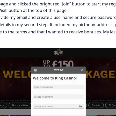
age and clicked the bright red “Join” button to start my reg
sit’ button at the top of this page.
 provide my email and create a username and secure password
 details in my second step. It included my birthday, address
e to the terms and that I wanted to receive bonuses. My last