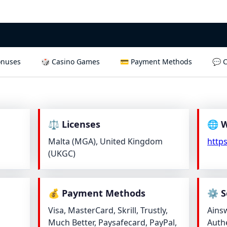
onuses
🎲 Casino Games
💳 Payment Methods
💬 
⚖️ Licenses
🌐 
Malta (MGA), United Kingdom
http
(UKGC)
💰 Payment Methods
⚙️ S
Visa, MasterCard, Skrill, Trustly,
Ainsw
Much Better, Paysafecard, PayPal,
Authe