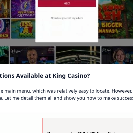
ons Available at King Casino?
e main menu, which was relatively easy to locate. However, 
e. Let me detail them all and show you how to make success