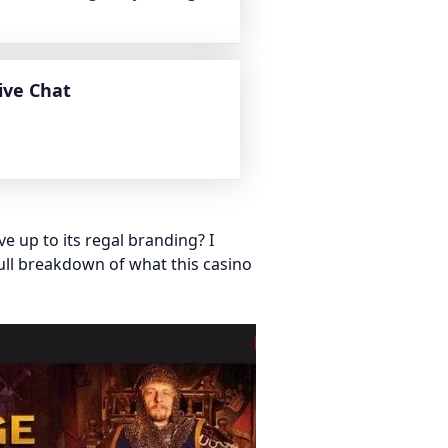
ive Chat
ive up to its regal branding? I
ll breakdown of what this casino