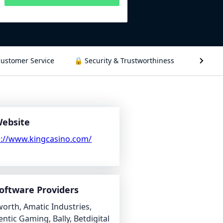
Customer Service
🔒 Security & Trustworthiness
🎰 Casi
Website
s://www.kingcasino.com/
oftware Providers
orth, Amatic Industries,
ntic Gaming, Bally, Betdigital