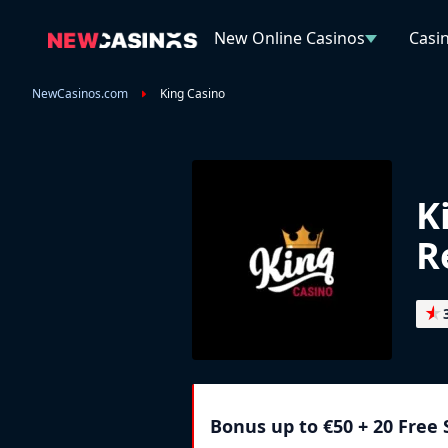
New Online Casinos
Casi
NewCasinos.com
King Casino
K
R
★
Bonus up to €50 + 20 Free 