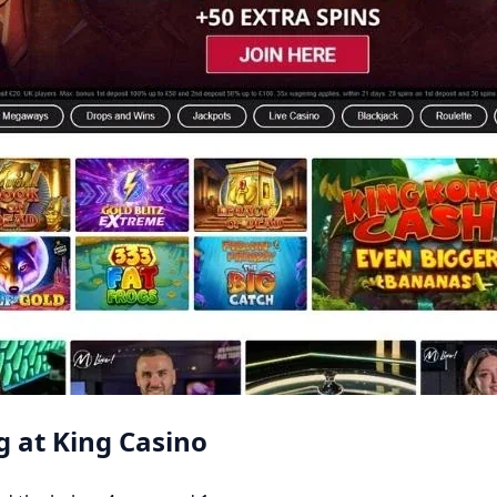
g at King Casino