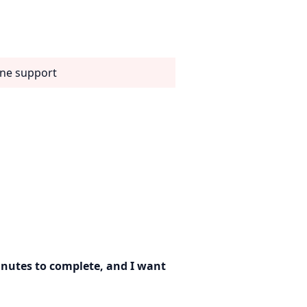
ne support
inutes to complete, and I want