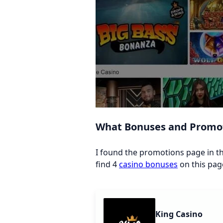
What Bonuses and Promoti
I found the promotions page in th
find 4
casino bonuses
on this pag
King Casino