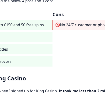
ed the below 4 pros and 1 con:
Cons
o £150 and 50 free spins
No 24/7 customer or pho
itles
process
ing Casino
when I signed up for King Casino.
It took me less than 2 m