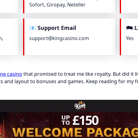
Sofort, Giropay, Neteller
📧 Support Email
🗪 L
m,
support@kingcasino.com
Yes
ne casino
that promised to treat me like royalty. But did it l
 and layout to bonuses and games. Keep reading for my fu