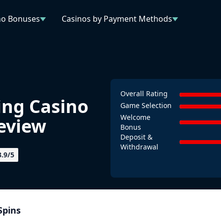
no Bonuses
Casinos by Payment Methods
Overall Rating
ing Casino
Game Selection
Welcome
eview
Bonus
Deposit &
Withdrawal
3.9/5
Spins