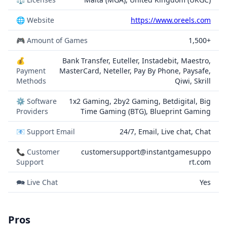
🌐 Website
https://www.oreels.com
🎮 Amount of Games
1,500+
💰
Bank Transfer, Euteller, Instadebit, Maestro,
Payment
MasterCard, Neteller, Pay By Phone, Paysafe,
Methods
Qiwi, Skrill
⚙️ Software
1x2 Gaming, 2by2 Gaming, Betdigital, Big
Providers
Time Gaming (BTG), Blueprint Gaming
📧 Support Email
24/7, Email, Live chat, Chat
📞 Customer
customersupport@instantgamesuppo
Support
rt.com
🗪 Live Chat
Yes
Pros