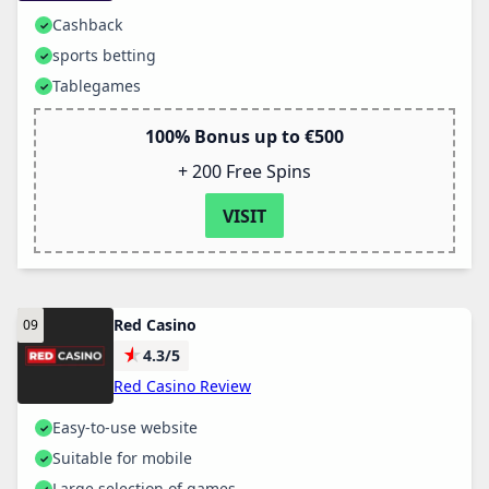
Cashback
sports betting
Tablegames
100% Bonus up to €500
+ 200 Free Spins
VISIT
Red Casino
★
4.3/5
Red Casino Review
Easy-to-use website
Suitable for mobile
Large selection of games