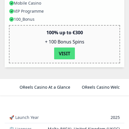
Mobile Casino
VIP Programme
100_Bonus
100% up to €300
+ 100 Bonus Spins
VISIT
OReels Casino At a Glance
OReels Casino Welcome
🚀 Launch Year
2025
⚖️ Licenses
Malta (MGA), United Kingdom (UKGC)