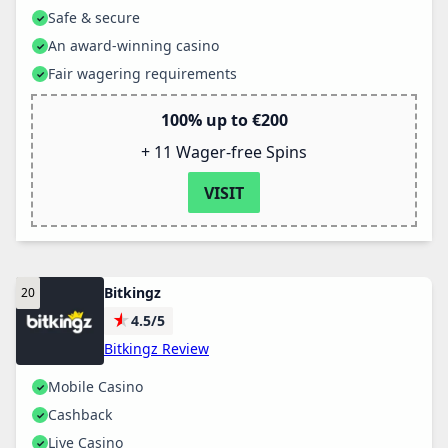
Safe & secure
An award-winning casino
Fair wagering requirements
100% up to €200
+ 11 Wager-free Spins
VISIT
Bitkingz
★
4.5/5
Bitkingz Review
Mobile Casino
Cashback
Live Casino