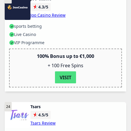
★
4.3/5
Joo Casino Review
sports betting
Live Casino
VIP Programme
100% Bonus up to €1,000
+ 100 Free Spins
VISIT
Tsars
★
4.5/5
Tsars Review