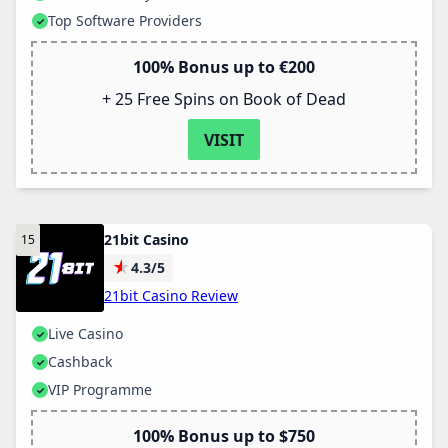
Top Software Providers
100% Bonus up to €200
+ 25 Free Spins on Book of Dead
VISIT
21bit Casino
★
4.3/5
21bit Casino Review
Live Casino
Cashback
VIP Programme
100% Bonus up to $750