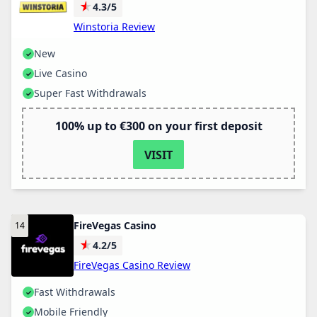
★
4.3/5
Winstoria Review
New
Live Casino
Super Fast Withdrawals
100% up to €300 on your first deposit
VISIT
FireVegas Casino
★
4.2/5
FireVegas Casino Review
Fast Withdrawals
Mobile Friendly