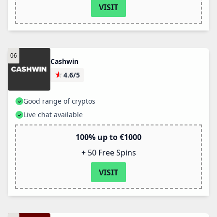
VISIT
Cashwin
★
4.6/5
Good range of cryptos
Live chat available
100% up to €1000
+ 50 Free Spins
VISIT