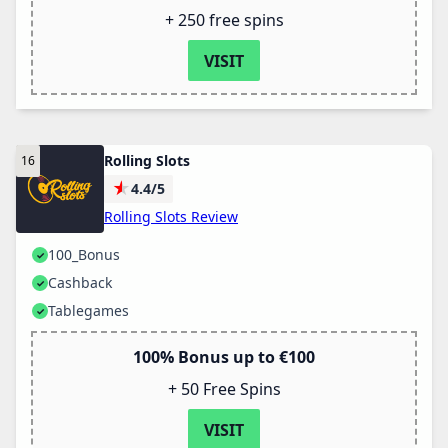
+ 250 free spins
VISIT
Rolling Slots
★
4.4/5
Rolling Slots Review
100_Bonus
Cashback
Tablegames
100% Bonus up to €100
+ 50 Free Spins
VISIT