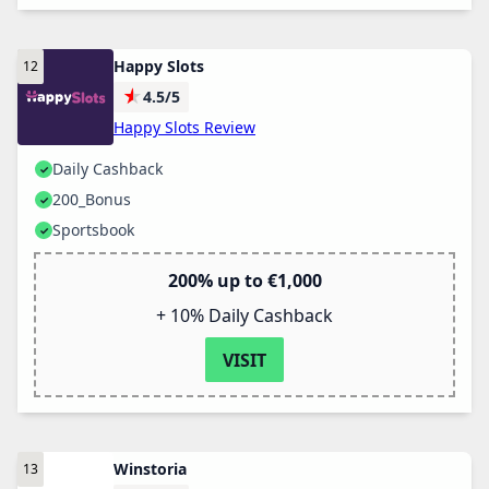
Happy Slots
★
4.5/5
Happy Slots Review
Daily Cashback
200_Bonus
Sportsbook
200% up to €1,000
+ 10% Daily Cashback
VISIT
Winstoria