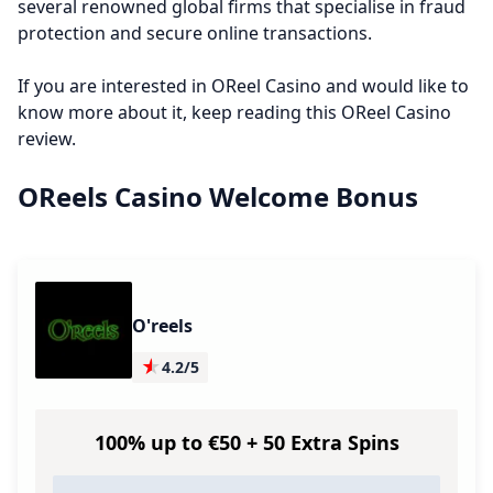
several renowned global firms that specialise in fraud
protection and secure online transactions.
If you are interested in OReel Casino and would like to
know more about it, keep reading this OReel Casino
review.
OReels Casino Welcome Bonus
O'reels
★
4.2/5
100% up to €50 + 50 Extra Spins