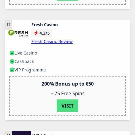
Fresh Casino
★
4.3/5
Fresh Casino Review
Live Casino
Cashback
VIP Programme
200% Bonus up to €50
+ 75 Free Spins
VISIT