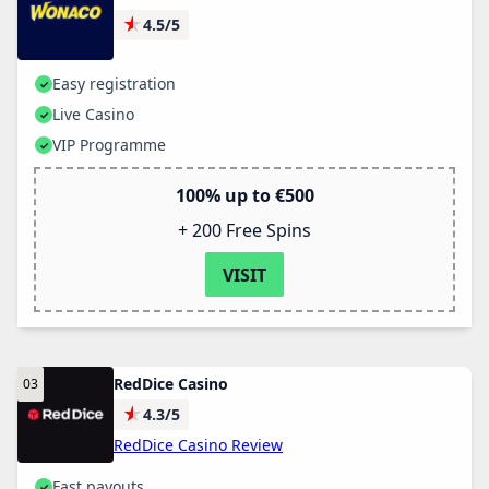
★
4.5/5
Easy registration
Live Casino
VIP Programme
100% up to €500
+ 200 Free Spins
VISIT
RedDice Casino
★
4.3/5
RedDice Casino Review
Fast payouts