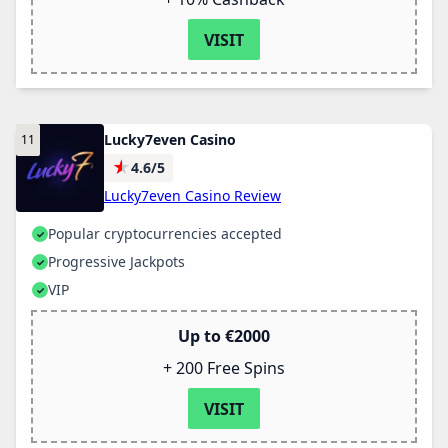
VISIT
Lucky7even Casino
★
4.6/5
Lucky7even Casino Review
Popular cryptocurrencies accepted
Progressive Jackpots
VIP
Up to €2000
+ 200 Free Spins
VISIT