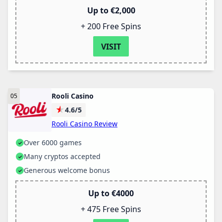
Up to €2,000
+ 200 Free Spins
VISIT
Rooli Casino
★
4.6/5
Rooli Casino Review
Over 6000 games
Many cryptos accepted
Generous welcome bonus
Up to €4000
+ 475 Free Spins