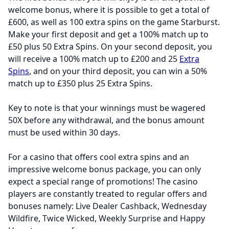
welcome bonus, where it is possible to get a total of
£600, as well as 100 extra spins on the game Starburst.
Make your first deposit and get a 100% match up to
£50 plus 50 Extra Spins. On your second deposit, you
will receive a 100% match up to £200 and 25
Extra
Spins
, and on your third deposit, you can win a 50%
match up to £350 plus 25 Extra Spins.
Key to note is that your winnings must be wagered
50X before any withdrawal, and the bonus amount
must be used within 30 days.
For a casino that offers cool extra spins and an
impressive welcome bonus package, you can only
expect a special range of promotions! The casino
players are constantly treated to regular offers and
bonuses namely: Live Dealer Cashback, Wednesday
Wildfire, Twice Wicked, Weekly Surprise and Happy