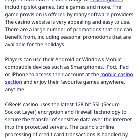
including slot games, table games and more. The
game provision is offered by many software providers.
The casino website is very appealing and easy to use.
There are a large number of promotions that one can
benefit from, including seasonal promotions that are
available for the holidays.
Players can use their Android or Windows Mobile
compatible devices such as Smartphones, iPod, iPad
or iPhone to access their account at the
mobile casino
section
and enjoy their favourite games anywhere,
anytime.
OReels casino uses the latest 128-bit SSL (Secure
Socket Layer) encryption and firewall technology to
secure the transfer of sensitive data over the internet
into the protected servers. The casino’s online
processing of credit card transactions is handled by