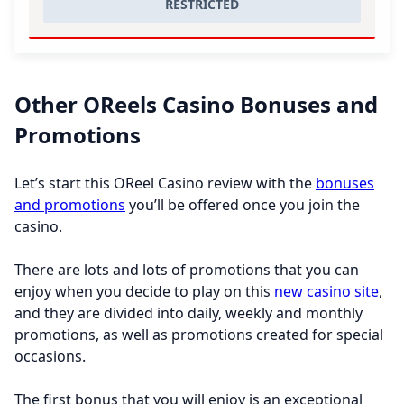
RESTRICTED
Other OReels Casino Bonuses and
Promotions
Let’s start this OReel Casino review with the
bonuses
and promotions
you’ll be offered once you join the
casino.
There are lots and lots of promotions that you can
enjoy when you decide to play on this
new casino site
,
and they are divided into daily, weekly and monthly
promotions, as well as promotions created for special
occasions.
The first bonus that you will enjoy is an exceptional