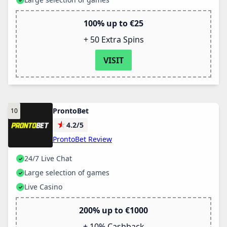
100% up to €25
+ 50 Extra Spins
VISIT
ProntoBet
★
4.2/5
ProntoBet Review
24/7 Live Chat
Large selection of games
Live Casino
200% up to €1000
+ 10% Cashback