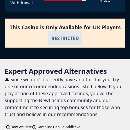
4.5/5
Withdrawal
This Casino is Only Available for UK Players
RESTRICTED
Expert Approved Alternatives
⚠️ Since we don’t currently have an offer for you, try
one of our recommended casinos listed below. If you
play at one of these approved casinos, you will be
supporting the NewCasinos community and our
commitment to securing top bonuses for those who
trust and believe in our recommendations.
How We Rate
Gambling Can Be Addictive