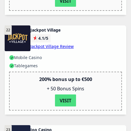
VISIT
Jackpot Village
★
4.1/5
Jackpot Village Review
Mobile Casino
Tablegames
200% bonus up to €500
+ 50 Bonus Spins
VISIT
Joo Casino