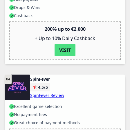
Drops & Wins
Cashback
200% up to €2,000
+ Up to 10% Daily Cashback
VISIT
SpinFever
★
4.5/5
SpinFever Review
Excellent game selection
No payment fees
Great choice of payment methods