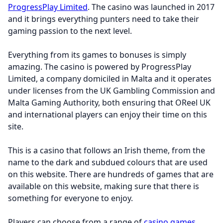
ProgressPlay Limited
. The casino was launched in 2017
and it brings everything punters need to take their
gaming passion to the next level.
Everything from its games to bonuses is simply
amazing. The casino is powered by ProgressPlay
Limited, a company domiciled in Malta and it operates
under licenses from the UK Gambling Commission and
Malta Gaming Authority, both ensuring that OReel UK
and international players can enjoy their time on this
site.
This is a casino that follows an Irish theme, from the
name to the dark and subdued colours that are used
on this website. There are hundreds of games that are
available on this website, making sure that there is
something for everyone to enjoy.
Players can choose from a range of
casino games