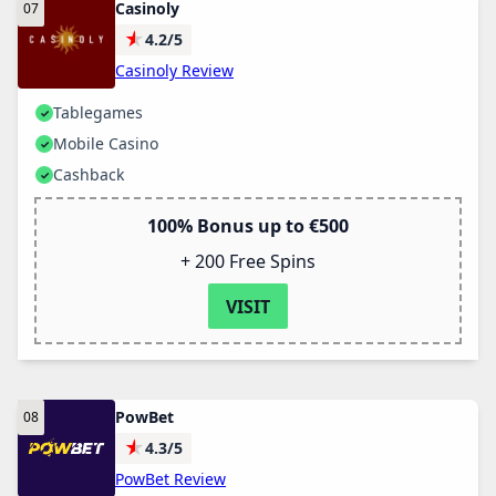
Casinoly
★
4.2/5
Casinoly Review
Tablegames
Mobile Casino
Cashback
100% Bonus up to €500
+ 200 Free Spins
VISIT
PowBet
★
4.3/5
PowBet Review