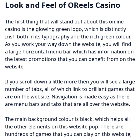
Look and Feel of OReels Casino
The first thing that will stand out about this online
casino is the glowing green logo, which is distinctly
Irish both in its typography and the rich green colour.
As you work your way down the website, you will find
a large horizontal menu bar, which has information on
the latest promotions that you can benefit from on the
website.
If you scroll down a little more then you will see a large
number of tabs, all of which link to brilliant games that
are on the website. Navigation is made easy as there
are menu bars and tabs that are all over the website.
The main background colour is black, which helps all
the other elements on this website pop. There are
hundreds of games that you can play on this website,