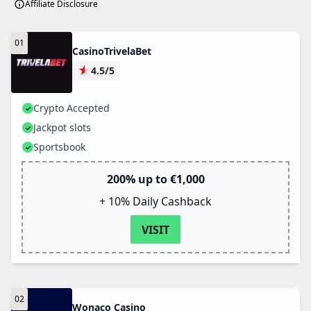
Affiliate Disclosure
CasinoTrivelaBet
★
4.5/5
Crypto Accepted
Jackpot slots
Sportsbook
200% up to €1,000
+ 10% Daily Cashback
VISIT
Wonaco Casino