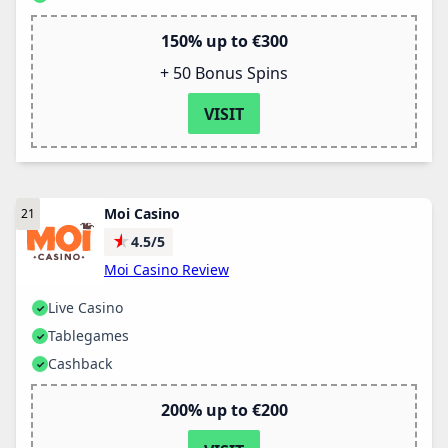
150% up to €300
+ 50 Bonus Spins
VISIT
Moi Casino
★
4.5/5
Moi Casino Review
Live Casino
Tablegames
Cashback
200% up to €200