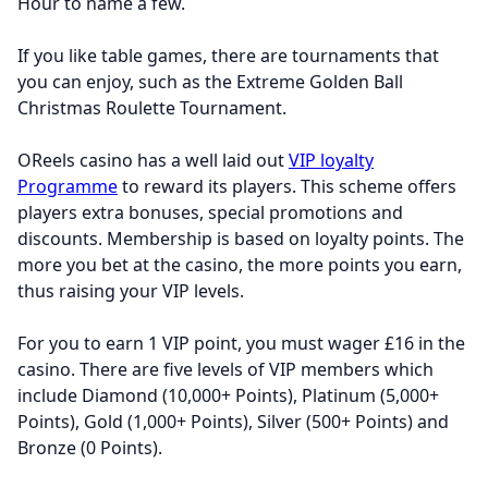
Hour to name a few.
If you like table games, there are tournaments that
you can enjoy, such as the Extreme Golden Ball
Christmas Roulette Tournament.
OReels casino has a well laid out
VIP loyalty
Programme
to reward its players. This scheme offers
players extra bonuses, special promotions and
discounts. Membership is based on loyalty points. The
more you bet at the casino, the more points you earn,
thus raising your VIP levels.
For you to earn 1 VIP point, you must wager £16 in the
casino. There are five levels of VIP members which
include Diamond (10,000+ Points), Platinum (5,000+
Points), Gold (1,000+ Points), Silver (500+ Points) and
Bronze (0 Points).