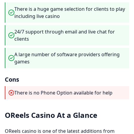
There is a huge game selection for clients to play
including live casino
24/7 support through email and live chat for
clients
A large number of software providers offering
games
Cons
There is no Phone Option available for help
OReels Casino At a Glance
OReels casino is one of the latest additions from