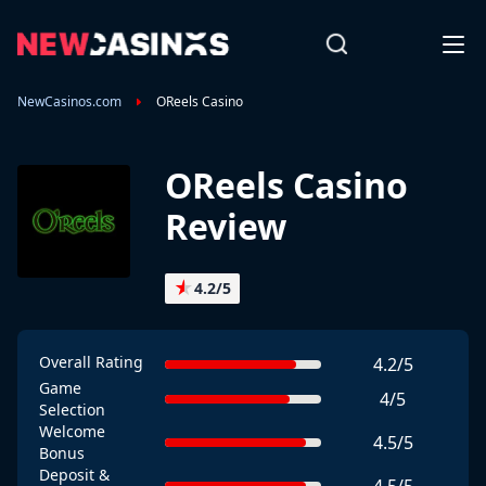
NewCasinos.com
OReels Casino
OReels Casino
Review
★
4.2/5
Overall Rating
4.2/5
Game
4/5
Selection
Welcome
4.5/5
Bonus
Deposit &