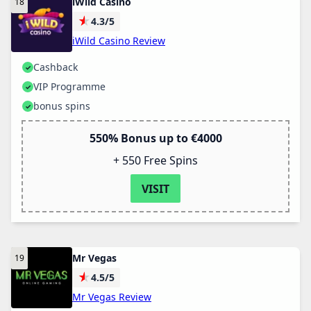
iWild Casino
★
4.3/5
iWild Casino Review
Cashback
VIP Programme
bonus spins
550% Bonus up to €4000
+ 550 Free Spins
VISIT
Mr Vegas
★
4.5/5
Mr Vegas Review