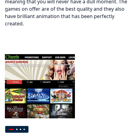
meaning that you will never have a dull moment. The
games on offer are of the best quality and they also
have brilliant animation that has been perfectly
created.