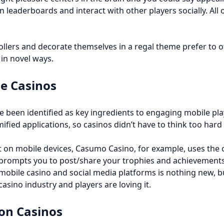
 leaderboards and interact with other players socially. All
ollers and decorate themselves in a regal theme prefer to of
in novel ways.
le Casinos
 been identified as key ingredients to engaging mobile pla
mified applications, so casinos didn’t have to think too hard 
t on mobile devices, Casumo Casino, for example, uses the
 prompts you to post/share your trophies and achievements 
f mobile casino and social media platforms is nothing new, b
casino industry and players are loving it.
ion Casinos