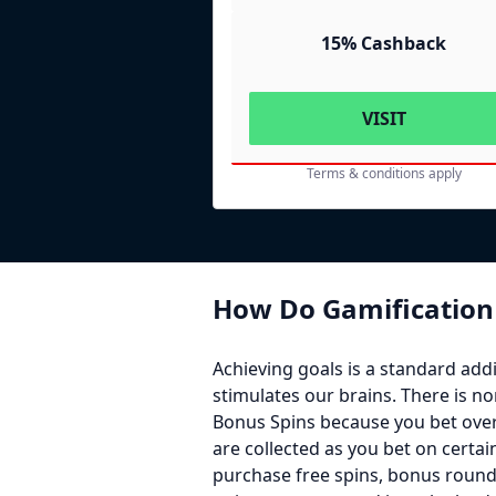
15% Cashback
VISIT
Terms & conditions apply
How Do Gamification
Achieving goals is a standard addi
stimulates our brains. There is n
Bonus Spins because you bet over 
are collected as you bet on cert
purchase free spins, bonus rounds