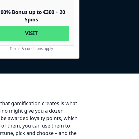
100% Bonus up to €300 + 20
Spins
VISIT
Terms & conditions apply
 that gamification creates is what
asino might give you a dozen
 be awarded loyalty points, which
 of them, you can use them to
ortune, pick and choose – and the