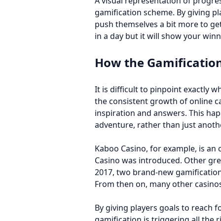
A visual representation of progre
gamification scheme. By giving pla
push themselves a bit more to ge
in a day but it will show your win
How the Gamification
It is difficult to pinpoint exactl
the consistent growth of online 
inspiration and answers. This hap
adventure, rather than just anoth
Kaboo Casino, for example, is an o
Casino was introduced. Other grea
2017, two brand-new gamification 
From then on, many other casinos
By giving players goals to reach fo
gamification is triggering all the