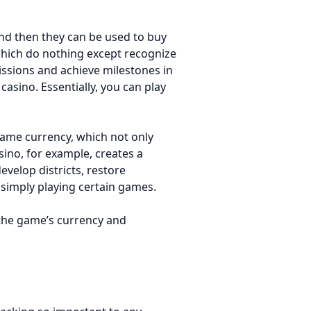
nd then they can be used to buy
which do nothing except recognize
issions and achieve milestones in
sino. Essentially, you can play
game currency, which not only
sino, for example, creates a
evelop districts, restore
 simply playing certain games.
e the game’s currency and