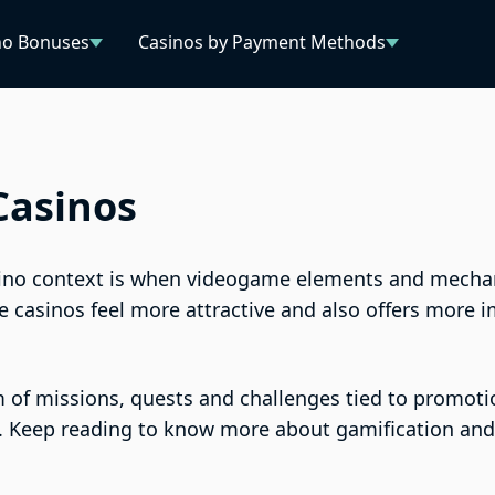
no Bonuses
Casinos by Payment Methods
Casinos
sino context is when videogame elements and mechani
ne casinos feel more attractive and also offers more 
m of missions, quests and challenges tied to promot
e. Keep reading to know more about gamification and 