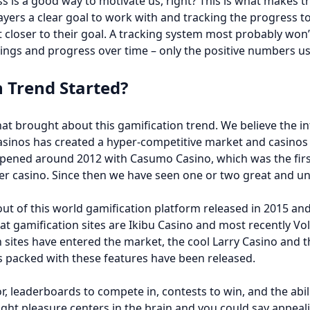
ss is a good way to motivate us, right? This is what makes t
yers a clear goal to work with and tracking the progress tow
t closer to their goal. A tracking system most probably w
nings and progress over time – only the positive numbers us
 Trend Started?
y what brought about this gamification trend. We believe the 
casinos has created a hyper-competitive market and casinos
pened around 2012 with Casumo Casino, which was the first c
er casino. Since then we have seen one or two great and uni
ut of this world gamification platform released in 2015 and
t gamification sites are Ikibu Casino and most recently Volt
sites have entered the market, the cool Larry Casino and t
 packed with these features have been released.
r, leaderboards to compete in, contests to win, and the abilit
 right pleasure centers in the brain and you could say appea