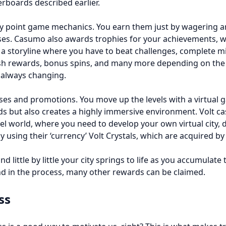
erboards described earlier.
lty point game mechanics. You earn them just by wagering a
ses. Casumo also awards trophies for your achievements, 
 a storyline where you have to beat challenges, complete m
sh rewards, bonus spins, and many more depending on the ca
s always changing.
uses and promotions. You move up the levels with a virtual 
ds but also creates a highly immersive environment. Volt ca
uel world, where you need to develop your own virtual city, d
 using their ‘currency’ Volt Crystals, which are acquired by
nd little by little your city springs to life as you accumulat
d in the process, many other rewards can be claimed.
ss