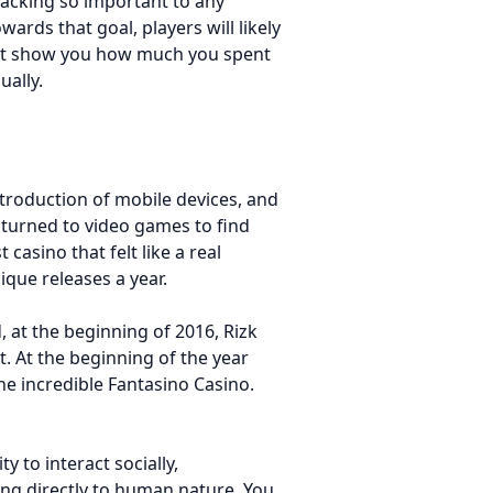
racking so important to any
ards that goal, players will likely
on’t show you how much you spent
ually.
introduction of mobile devices, and
 turned to video games to find
asino that felt like a real
que releases a year.
, at the beginning of 2016, Rizk
. At the beginning of the year
he incredible Fantasino Casino.
y to interact socially,
ling directly to human nature. You