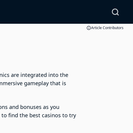
Article Contributors
cs are integrated into the
immersive gameplay that is
ions and bonuses as you
to find the best casinos to try