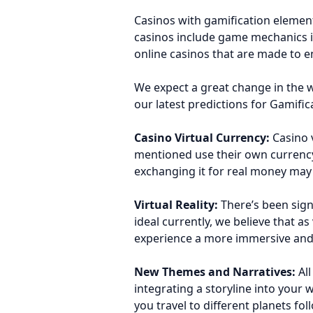
Casinos with gamification elements
casinos include game mechanics int
online casinos that are made to e
We expect a great change in the w
our latest predictions for Gamific
Casino Virtual Currency:
Casino v
mentioned use their own currency
exchanging it for real money may n
Virtual Reality:
There’s been sign
ideal currently, we believe that 
experience a more immersive and 
New Themes and Narratives:
All
integrating a storyline into your
you travel to different planets f