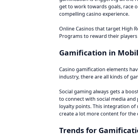
get to work towards goals, race on
compelling casino experience.
Online Casinos that target High R
Programs to reward their players 
Gamification in Mobi
Casino gamification elements have
industry, there are all kinds of ga
Social gaming always gets a boos
to connect with social media and
loyalty points. This integration o
create a lot more content for the 
Trends for Gamificat