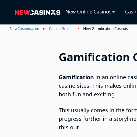
New Online Casinos
Casi
NewCasinos.com
Casino Guides
New Gamification Casinos
Gamification 
Gamification
in an online ca
casino sites. This makes onli
both fun and exciting.
This usually comes in the for
progress further in a storylin
this out.