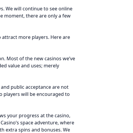
s. We will continue to see online
 the moment, there are only a few
 attract more players. Here are
ion. Most of the new casinos we’ve
ded value and uses; merely
y and public acceptance are not
o players will be encouraged to
lows your progress at the casino,
o Casino’s space adventure, where
with extra spins and bonuses. We