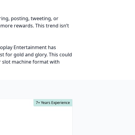
ing, posting, tweeting, or
 more rewards. This trend isn’t
voplay Entertainment has
t for gold and glory. This could
r slot machine format with
7+ Years Experience