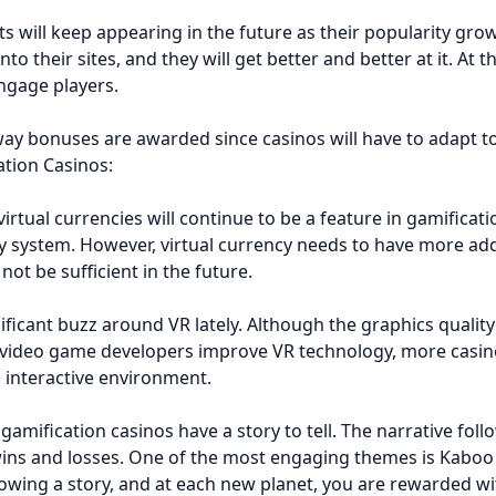
 will keep appearing in the future as their popularity grow
o their sites, and they will get better and better at it. At
ngage players.
ay bonuses are awarded since casinos will have to adapt to
ation Casinos:
irtual currencies will continue to be a feature in gamificat
 system. However, virtual currency needs to have more ad
ot be sufficient in the future.
ificant buzz around VR lately. Although the graphics qualit
as video game developers improve VR technology, more casin
interactive environment.
 gamification casinos have a story to tell. The narrative fol
 wins and losses. One of the most engaging themes is Kabo
ollowing a story, and at each new planet, you are rewarded 