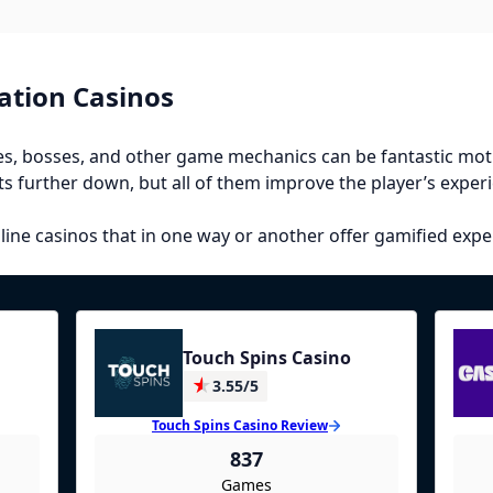
ation Casinos
ies, bosses, and other game mechanics can be fantastic mot
s further down, but all of them improve the player’s exper
nline casinos that in one way or another offer gamified expe
Touch Spins Casino
★
3.55/5
Touch Spins Casino Review
837
Games