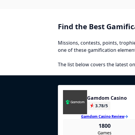
Find the Best Gamific
Missions, contests, points, troph
one of these gamification element
The list below covers the latest o
Gamdom Casino
★
3.78/5
Gamdom Casino Review
1800
Games