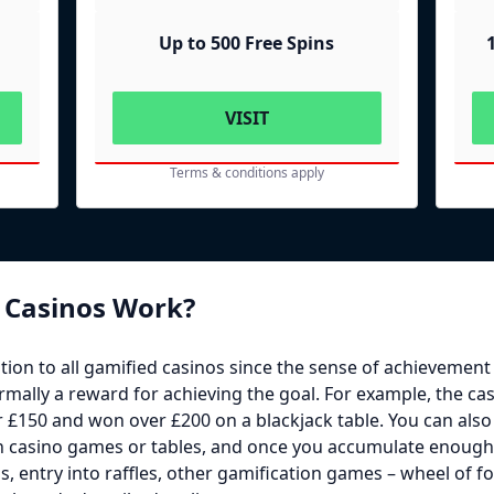
Up to 500 Free Spins
VISIT
Terms & conditions apply
 Casinos Work?
tion to all gamified casinos since the sense of achievement
ormally a reward for achieving the goal. For example, the c
£150 and won over £200 on a blackjack table. You can also
ain casino games or tables, and once you accumulate enough
, entry into raffles, other gamification games – wheel of f