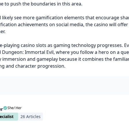
e to push the boundaries in this area.
 likely see more gamification elements that encourage shar
fication achievements on social media, the casino will offer
er.
e-playing casino slots as gaming technology progresses. E
ed Dungeon: Immortal Evil, where you follow a hero on a ques
try immersion and gameplay because it combines the familia
ing and character progression.
She/ Her
er
cialist
26 Articles