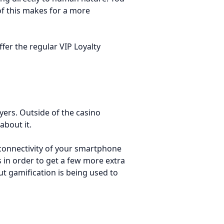
 of this makes for a more
fer the regular VIP Loyalty
yers. Outside of the casino
about it.
 connectivity of your smartphone
in order to get a few more extra
ut gamification is being used to