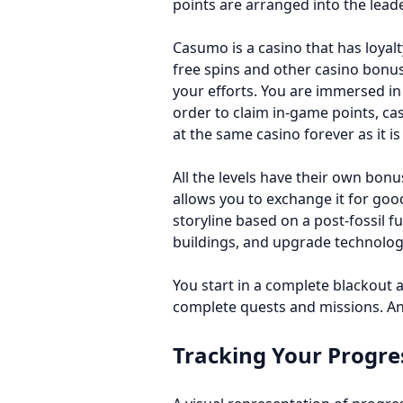
points are arranged into the lead
Casumo is a casino that has loya
free spins and other casino bonu
your efforts. You are immersed in
order to claim in-game points, ca
at the same casino forever as it i
All the levels have their own bon
allows you to exchange it for goo
storyline based on a post-fossil f
buildings, and upgrade technology
You start in a complete blackout a
complete quests and missions. An
Tracking Your Progre