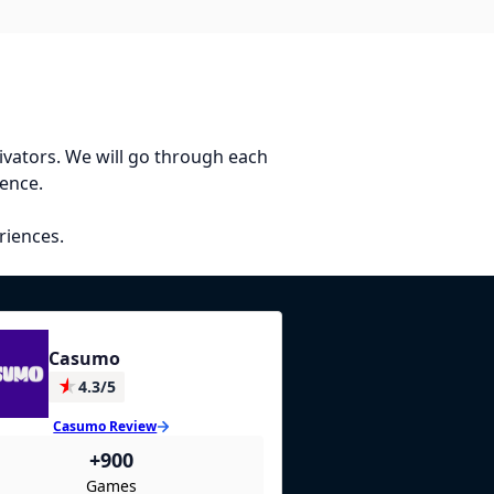
ivators. We will go through each
ience.
riences.
Casumo
★
4.3/5
Casumo Review
+900
Games