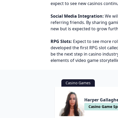
expect to see new casinos continu
Social Media Integration:
We will
referring friends. By sharing gami
new but is expected to grow furth
RPG Slots:
Expect to see more rol
developed the first RPG slot call
be the next step in casino indus
elements of video game storytell
Casino Games
Harper Gallagh
Casino Game Spe