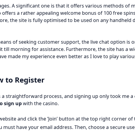
s. A significant one is that it offers various methods of 
 offers a rather appealing welcome bonus of 100 free spin
e, the site is fully optimised to be used on any handheld d
means of seeking customer support, the live chat option is 
it till morning for assistance. Furthermore, the site has a w
e made my experience even better as I love to play various
w to Register
s a straightforward process, and signing up only took me a
to sign up
with the casino.
 website and click the ’Join’ button at the top right corner of
ou must have your email address. Then, choose a secure u