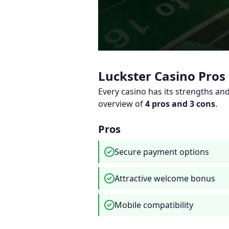
Luckster Casino Pros
Every casino has its strengths and
overview of
4 pros and 3 cons
.
Pros
Secure payment options
Attractive welcome bonus
Mobile compatibility