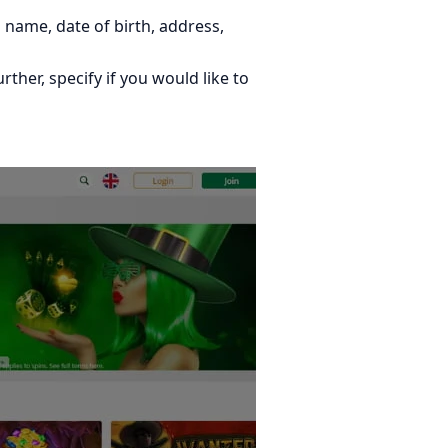
l name, date of birth, address,
ther, specify if you would like to