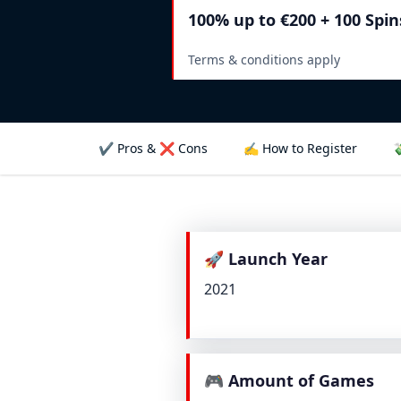
100% up to €200 + 100 Spin
Terms & conditions apply
✔️ Pros & ❌ Cons
✍️ How to Register

🚀 Launch Year
2021
🎮 Amount of Games