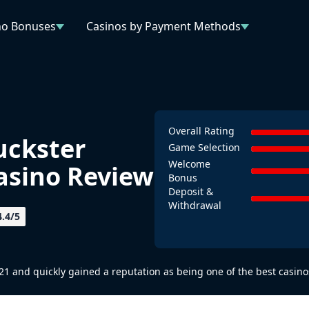
no Bonuses
Casinos by Payment Methods
Overall Rating
uckster
Game Selection
Welcome
asino Review
Bonus
Deposit &
Withdrawal
4.4/5
21 and quickly gained a reputation as being one of the best casinos