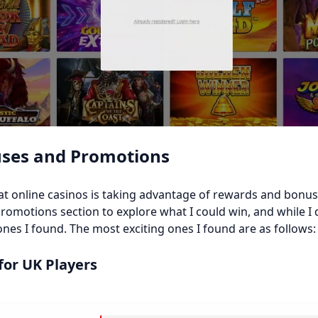
uses and Promotions
 at online casinos is taking advantage of rewards and bonus
romotions section to explore what I could win, and while I d
 ones I found. The most exciting ones I found are as follows:
or UK Players