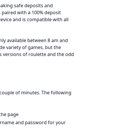
making safe deposits and
s paired with a 100% deposit
evice and is compatible with all
only available between 8 am and
ide variety of games, but the
 versions of roulette and the odd
 couple of minutes. The following
 the page
sername and password for your