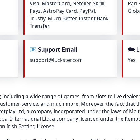
Visa, MasterCard, Neteller, Skrill,
Pari 
Payz, AstroPay Card, PayPal,
Globa
Trustly, Much Better, Instant Bank
Transfer
📧 Support Email
🗪 L
support@luckster.com
Yes
 including a wide range of games, from slots to live dealer 
ustomer service, and much more. Moreover, the fact that th
arketplay Ltd, a company incorporated under the laws of Ma
lobal International Ltd, a company licensed under the Remo
an Irish Betting License