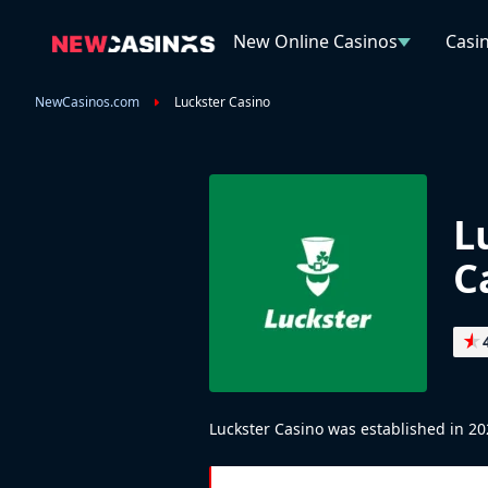
New Online Casinos
Casi
NewCasinos.com
Luckster Casino
L
C
★
Luckster Casino was established in 20