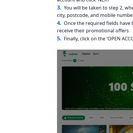
You will be taken to step 2, wh
city, postcode, and mobile number
Once the required fields have b
receive their promotional offers
Finally, click on the ‘OPEN AC