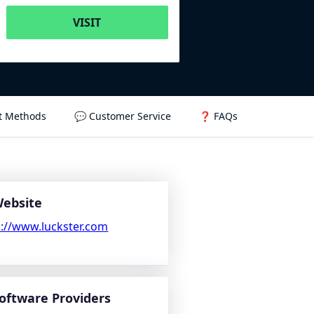
VISIT
t Methods
💬 Customer Service
❓ FAQs
Website
s://www.luckster.com
oftware Providers