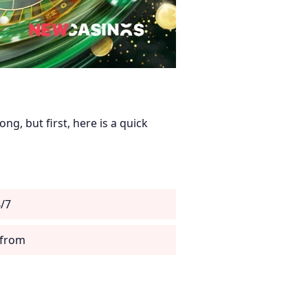
ng, but first, here is a quick
4/7
 from