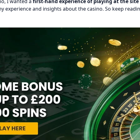
no, I wanted a
first-hand experience of playing at the site
e my experience and insights about the casino. So keep readin