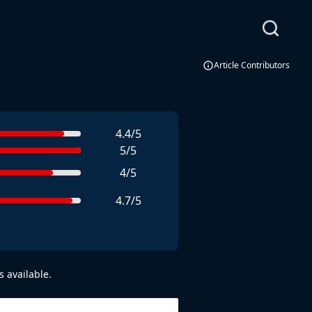
Article Contributors
4.4/5
5/5
4/5
4.7/5
 available.