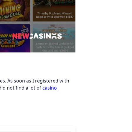
es. As soon as I registered with
id not find a lot of
casino