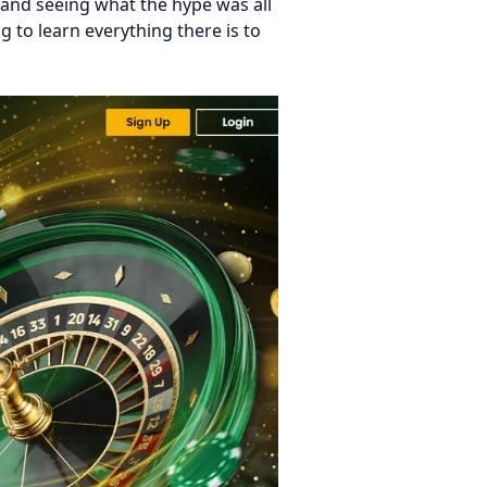
and seeing what the hype was all
g to learn everything there is to