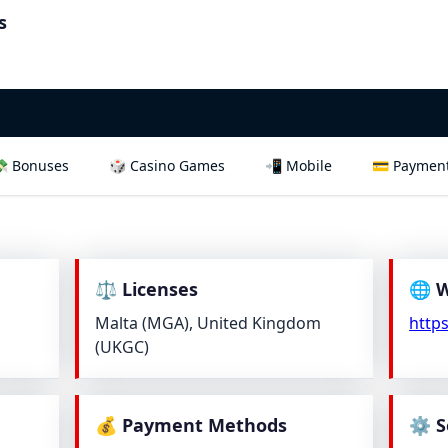
s
 Bonuses
🎲 Casino Games
📲 Mobile
💳 Paymen
⚖️ Licenses
🌐 
Malta (MGA), United Kingdom
http
(UKGC)
💰 Payment Methods
⚙️ S