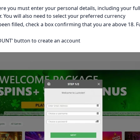
ere you must enter your personal details, including your ful
. You will also need to select your preferred currency
een filled, check a box confirming that you are above 18. Fur
COUNT’ button to create an account