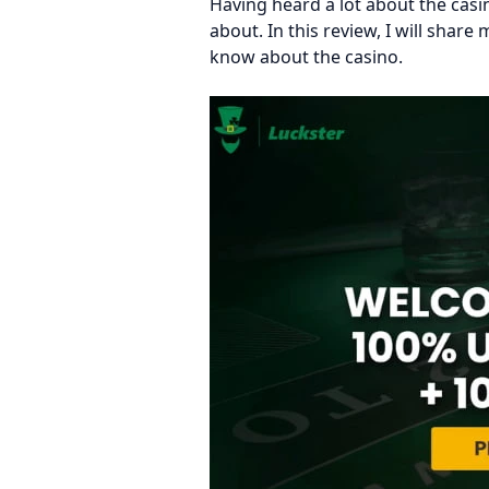
Having heard a lot about the casi
about. In this review, I will shar
know about the casino.