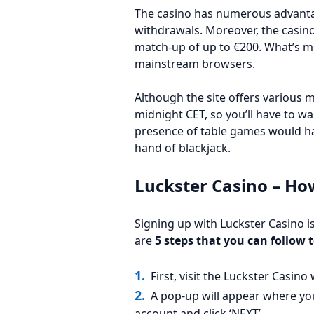
The casino has numerous advantage
withdrawals. Moreover, the casino
match-up of up to €200. What’s mor
mainstream browsers.
Although the site offers various 
midnight CET, so you’ll have to wa
presence of table games would hav
hand of blackjack.
Luckster Casino – Ho
Signing up with Luckster Casino i
are
5 steps that you can follow 
First, visit the Luckster Casino
A pop-up will appear where y
account and click ‘NEXT’