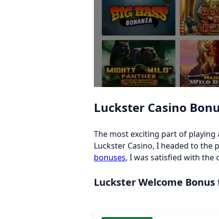
Luckster Casino Bon
The most exciting part of playing
Luckster Casino, I headed to the p
bonuses
, I was satisfied with the
Luckster Welcome Bonus f