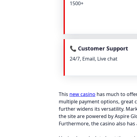
1500+
📞 Customer Support
24/7, Email, Live chat
This
new casino
has much to offer,
multiple payment options, great c
further widens its versatility. M
the site are powered by Aspire G
Furthermore, the casino also has 