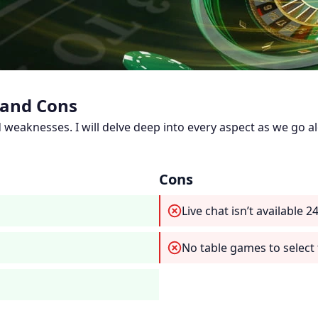
 and Cons
 weaknesses. I will delve deep into every aspect as we go alo
Cons
Live chat isn’t available 2
No table games to select