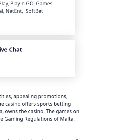
Play, Play'n GO, Games
l, NetEnt, iSoftBet
ive Chat
titles, appealing promotions,
e casino offers sports betting
lta, owns the casino. The games on
te Gaming Regulations of Malta.