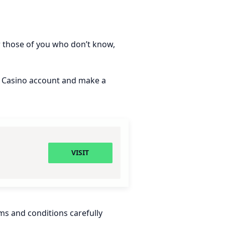
r those of you who don’t know,
ol Casino account and make a
VISIT
erms and conditions carefully