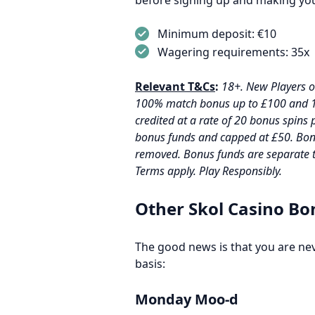
before signing up and making your
Minimum deposit: €10
Wagering requirements: 35x
Relevant T&Cs
:
18+. New Players o
100% match bonus up to £100 and 100
credited at a rate of 20 bonus spins 
bonus funds and capped at £50. Bonu
removed. Bonus funds are separate to
Terms apply. Play Responsibly.
Other Skol Casino B
The good news is that you are nev
basis:
Monday Moo-d