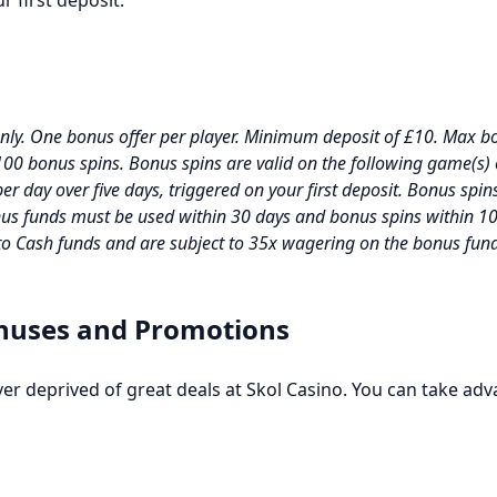
 first deposit.
nly. One bonus offer per player. Minimum deposit of £10. Max bon
 bonus spins. Bonus spins are valid on the following game(s) o
per day over five days, triggered on your first deposit. Bonus spin
s funds must be used within 30 days and bonus spins within 10
 Cash funds and are subject to 35x wagering on the bonus funds 
onuses and Promotions
er deprived of great deals at Skol Casino. You can take ad