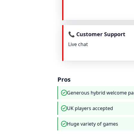
📞 Customer Support
Live chat
Pros
Generous hybrid welcome p
UK players accepted
Huge variety of games