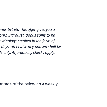
us bet £5. This offer gives you a
nly: Starburst. Bonus spins to be
s winnings credited in the form of
 days, otherwise any unused shall be
only. Affordability checks apply.
vantage of the below on a weekly