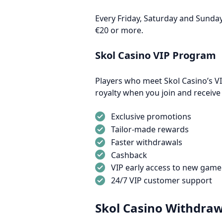
Every Friday, Saturday and Sunda
€20 or more.
Skol Casino VIP Program
Players who meet Skol Casino’s VIP
royalty when you join and receive
Exclusive promotions
Tailor-made rewards
Faster withdrawals
Cashback
VIP early access to new game
24/7 VIP customer support
Skol Casino Withdra