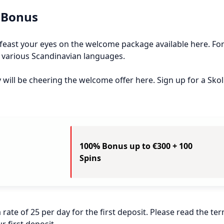
 Bonus
 feast your eyes on the welcome package available here. Fo
n various Scandinavian languages.
 will be cheering the welcome offer here. Sign up for a Sk
100% Bonus up to €300 + 100
Spins
a rate of 25 per day for the first deposit. Please read the t