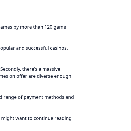
o games by more than 120 game
popular and successful casinos.
. Secondly, there’s a massive
ames on offer are diverse enough
olid range of payment methods and
ou might want to continue reading