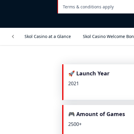
Terms & conditions apply
Skol Casino at a Glance
Skol Casino Welcome Bo
🚀 Launch Year
2021
🎮 Amount of Games
2500+