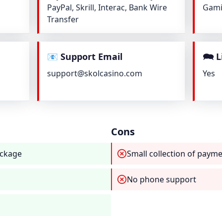
PayPal, Skrill, Interac, Bank Wire
Gam
Transfer
📧 Support Email
🗪 L
support@skolcasino.com
Yes
Cons
ackage
Small collection of pay
No phone support