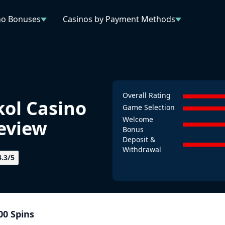
no Bonuses
Casinos by Payment Methods
Overall Rating
kol Casino
Game Selection
Welcome
eview
Bonus
Deposit &
Withdrawal
4.3/5
00 Spins