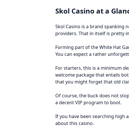
Skol Casino at a Glan
Skol Casino is a brand spanking 
providers. That in itself is pretty 
Forming part of the White Hat Gam
You can expect a rather unforget
For starters, this is a minimum dep
welcome package that entails bot
that you might forget that old cla
Of course, the buck does not sto
a decent VIP program to boot.
If you have been searching high an
about this casino.