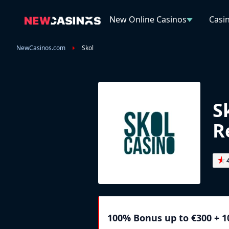
New Online Casinos
Casi
NewCasinos.com
Skol
S
R
★
100% Bonus up to €300 + 1