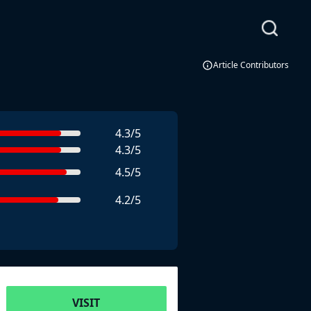
Article Contributors
4.3/5
4.3/5
4.5/5
4.2/5
VISIT