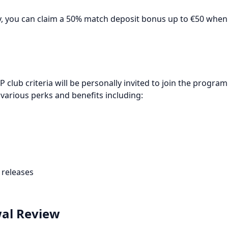
y, you can claim a 50% match deposit bonus up to €50 whe
 club criteria will be personally invited to join the program
 various perks and benefits including:
 releases
wal Review