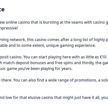
ce
new online casino that is bursting at the seams with casin
impressive!
ing network, this casino comes after a long list of highly 
table and to some extent, unique gaming experience.
osit casino. You can start playing here with as little as €10
h match deposit bonuses and free spins and thirdly, the g
ssic game you’ve been playing for years.
p there. You can also find a wide range of promotions, a s
d low for that elusive casino that might just have it all, y