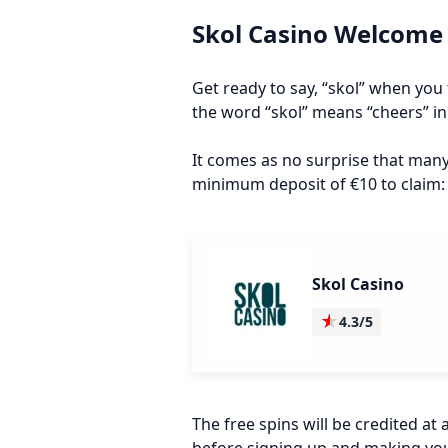
Skol Casino Welcome
Get ready to say, “skol” when you
the word “skol” means “cheers” i
It comes as no surprise that many
minimum deposit of €10 to claim:
Skol Casino
★
4.3/5
The free spins will be credited at 