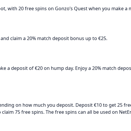
 foot, with 20 free spins on Gonzo’s Quest when you make a
and claim a 20% match deposit bonus up to €25.
ke a deposit of €20 on hump day. Enjoy a 20% match deposi
nding on how much you deposit. Deposit €10 to get 25 free
 claim 75 free spins. The free spins can all be used on NetE