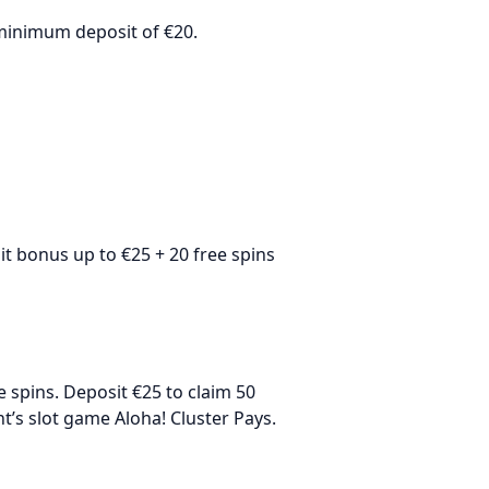
 minimum deposit of €20.
t bonus up to €25 + 20 free spins
 spins. Deposit €25 to claim 50
nt’s slot game Aloha! Cluster Pays.