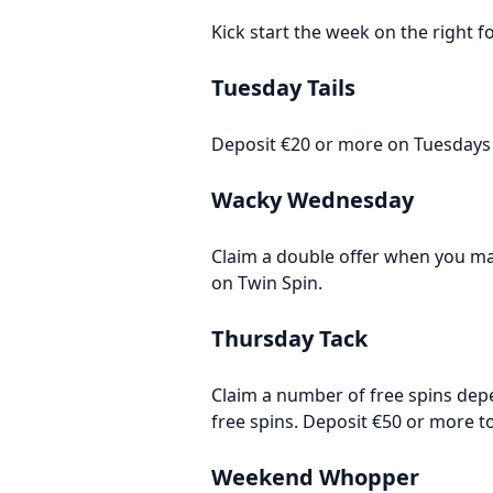
Kick start the week on the right
Tuesday Tails
Deposit €20 or more on Tuesdays 
Wacky Wednesday
Claim a double offer when you ma
on Twin Spin.
Thursday Tack
Claim a number of free spins depe
free spins. Deposit €50 or more to
Weekend Whopper