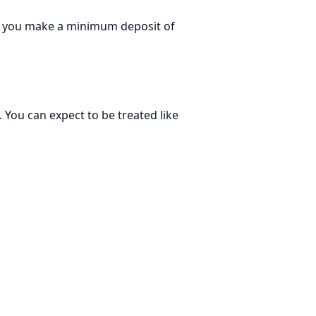
n you make a minimum deposit of
. You can expect to be treated like