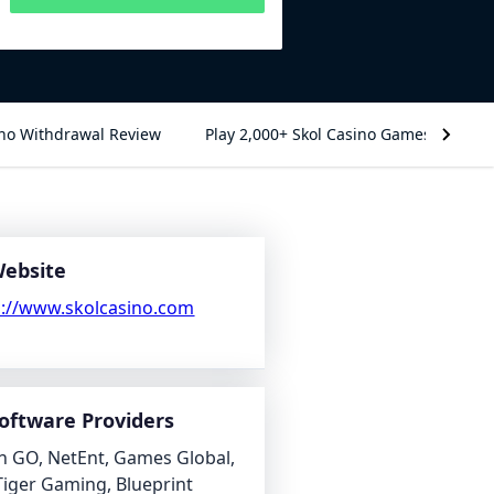
ino Withdrawal Review
Play 2,000+ Skol Casino Games
Lo
Website
s://www.skolcasino.com
oftware Providers
'n GO, NetEnt, Games Global,
Tiger Gaming, Blueprint