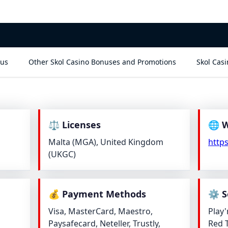
nus
Other Skol Casino Bonuses and Promotions
Skol Cas
⚖️ Licenses
🌐 
Malta (MGA), United Kingdom
http
(UKGC)
💰 Payment Methods
⚙️ S
Visa, MasterCard, Maestro,
Play
Paysafecard, Neteller, Trustly,
Red 