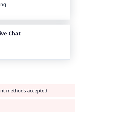
ing
ive Chat
ment methods accepted