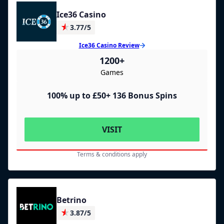
Ice36 Casino
★
3.77/5
Ice36 Casino Review
1200+
Games
100% up to £50+ 136 Bonus Spins
VISIT
Terms & conditions apply
Betrino
★
3.87/5