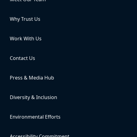
Why Trust Us
Work With Us
Contact Us
Press & Media Hub
Diversity & Inclusion
Environmental Efforts
Accessibility Commitment