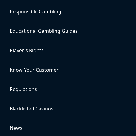
Responsible Gambling
Educational Gambling Guides
Player's Rights
Know Your Customer
Regulations
Blacklisted Casinos
News