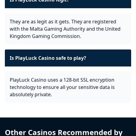
They are as legit as it gets. They are registered
with the Malta Gaming Authority and the United
Kingdom Gaming Commission.
Is PlayLuck Casino safe to play?
PlayLuck Casino uses a 128-bit SSL encryption
technology to ensure all your sensitive data is
absolutely private.
Other Casinos Recommended by