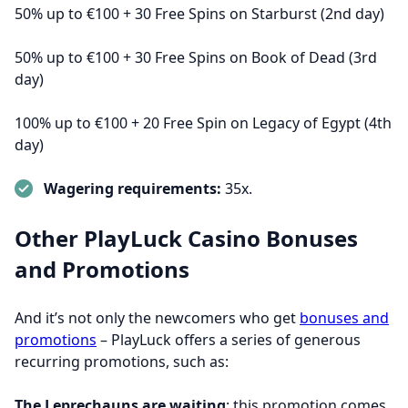
50% up to €100 + 30 Free Spins on Starburst (2nd day)
50% up to €100 + 30 Free Spins on Book of Dead (3rd
day)
100% up to €100 + 20 Free Spin on Legacy of Egypt (4th
day)
Wagering requirements:
35x.
Other PlayLuck Casino Bonuses
and Promotions
And it’s not only the newcomers who get
bonuses and
promotions
– PlayLuck offers a series of generous
recurring promotions, such as:
The Leprechauns are waiting
: this promotion comes