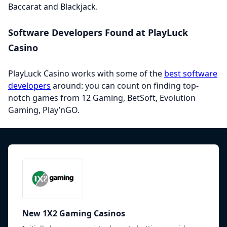
Baccarat and Blackjack.
Software Developers Found at PlayLuck
Casino
PlayLuck Casino works with some of the
best software
developers
around: you can count on finding top-
notch games from 12 Gaming, BetSoft, Evolution
Gaming, Play’nGO.
New 1X2 Gaming Casinos