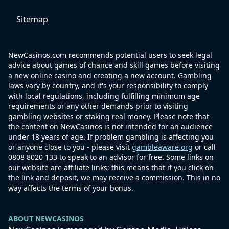
Sitemap
NewCasinos.com recommends potential users to seek legal
advice about games of chance and skill games before visiting
a new online casino and creating a new account. Gambling
laws vary by country, and it's your responsibility to comply
with local regulations, including fulfilling minimum age
requirements or any other demands prior to visiting
gambling websites or staking real money. Please note that
the content on NewCasinos is not intended for an audience
under 18 years of age. If problem gambling is affecting you
or anyone close to you - please visit
gambleaware.org
or call
0808 8020 133 to speak to an advisor for free. Some links on
our website are affiliate links; this means that if you click on
the link and deposit, we may receive a commission. This in no
way affects the terms of your bonus.
ABOUT NEWCASINOS