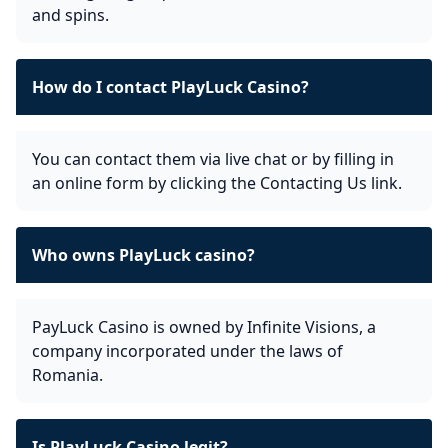
and spins.
How do I contact PlayLuck Casino?
You can contact them via live chat or by filling in
an online form by clicking the Contacting Us link.
Who owns PlayLuck casino?
PayLuck Casino is owned by Infinite Visions, a
company incorporated under the laws of
Romania.
Is PlayLuck Casino legit?