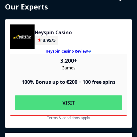
Our Experts
Heyspin Casino
★
3.95/5
Heyspin Casino Review
3,200+
Games
100% Bonus up to €200 + 100 free spins
VISIT
Terms & conditions apply