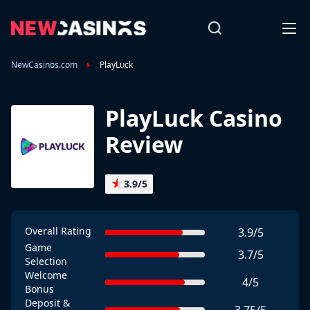
NewCasinos.com
PlayLuck
PlayLuck Casino
Review
★
3.9/5
Overall Rating
3.9/5
Game
3.7/5
Selection
Welcome
4/5
Bonus
Deposit &