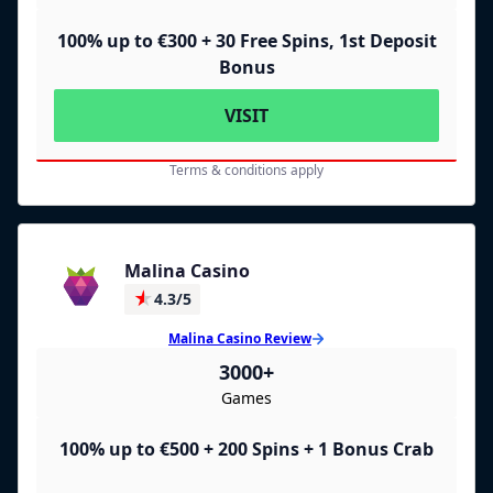
100% up to €300 + 30 Free Spins, 1st Deposit
Bonus
VISIT
Terms & conditions apply
Malina Casino
★
4.3/5
Malina Casino Review
3000+
Games
100% up to €500 + 200 Spins + 1 Bonus Crab