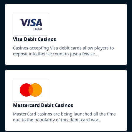
Visa Debit Casinos
Casinos accepting Visa debit cards allow players to
deposit into their account in just a few se...
Mastercard Debit Casinos
MasterCard casinos are being launched all the time
due to the popularity of this debit card wor...