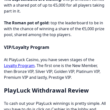
with a shared pot of up to €5,000 for all players taking
part in it.
The Roman pot of gold:
top the leaderboard to be in
with the chance of winning a share of the €5,000 prize
pool, shared among the top players.
VIP/Loyalty Program
At PlayLuck Casino, you have seven stages of the
Loyalty Program
. The first one is the New Member,
then Bronze VIP, Silver VIP, Golden VIP, Platinum VIP,
Premium VIP and lastly, Prestige VIP.
PlayLuck Withdrawal Review
To cash out your PlayLuck winnings is pretty simple. All
you have to do is click on Cashier in the lobby and