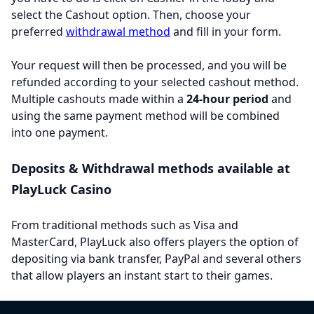
select the Cashout option. Then, choose your
preferred
withdrawal method
and fill in your form.
Your request will then be processed, and you will be
refunded according to your selected cashout method.
Multiple cashouts made within a
24-hour period
and
using the same payment method will be combined
into one payment.
Deposits & Withdrawal methods available at
PlayLuck Casino
From traditional methods such as Visa and
MasterCard, PlayLuck also offers players the option of
depositing via bank transfer, PayPal and several others
that allow players an instant start to their games.