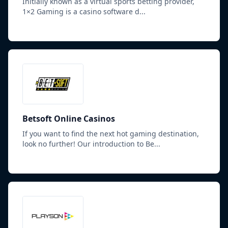
Initially known as a virtual sports betting provider,
1×2 Gaming is a casino software d...
Betsoft Online Casinos
If you want to find the next hot gaming destination,
look no further! Our introduction to Be...