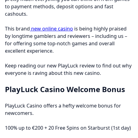
to payment methods, deposit options and fast
cashouts.
This brand
new online casino
is being highly praised
by longtime gamblers and reviewers – including us –
for offering some top-notch games and overall
excellent experience.
Keep reading our new PlayLuck review to find out why
everyone is raving about this new casino.
PlayLuck Casino Welcome Bonus
PlayLuck Casino offers a hefty welcome bonus for
newcomers.
100% up to €200 + 20 Free Spins on Starburst (1st day)