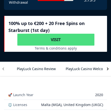
3.75/5
Withdrawal
100% up to €200 + 20 Free Spins on
Starburst (1st day)
VISIT
Terms & conditions apply
PlayLuck Casino Review
PlayLuck Casino Welcome 
🚀 Launch Year
2020
⚖️ Licenses
Malta (MGA), United Kingdom (UKGC)