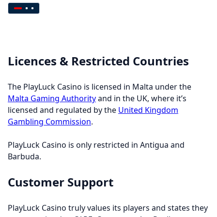
Licences & Restricted Countries
The PlayLuck Casino is licensed in Malta under the
Malta Gaming Authority
and in the UK, where it’s
licensed and regulated by the
United Kingdom
Gambling Commission
.
PlayLuck Casino is only restricted in Antigua and
Barbuda.
Customer Support
PlayLuck Casino truly values its players and states they