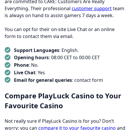
are committed to CARE: Customers Are Really
Everything. Their professional
customer support
team
is always on hand to assist gamers 7 days a week.
You can opt for their on-site Live Chat or an online
form to contact them via email.
Support Languages
: English.
Opening hours
: 08:00 CET to 00:00 CET
Phone
: No.
Live Chat
: Yes
Email for general queries
: contact form
Compare PlayLuck Casino to Your
Favourite Casino
Not really sure if PlayLuck Casino is for you? Don’t
worry; you can
compare it to your favourite casino
and