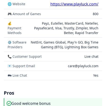
https://www.playluck.com/
🌐 Website
🎮 Amount of Games
800
💰
Payz, Euteller, MasterCard, Neteller,
Payment
Paysafecard, Visa, Trustly, Zimpler, Much
Methods
Better, Rapid Transfer
⚙️ Software
NetEnt, Games Global, Play'n GO, Big Time
Providers
Gaming (BTG), Lightning Box Games
📞 Customer Support
Live chat
📧 Support Email
care@playluck.com
🗪 Live Chat
Yes
Pros
Good welcome bonus