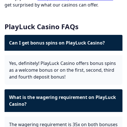
get surprised by what our casinos can offer.
PlayLuck Casino FAQs
Can I get bonus spins on PlayLuck Casino?
Yes, definitely! PlayLuck Casino offers bonus spins
as a welcome bonus or on the first, second, third
and fourth deposit bonus!
What is the wagering requirement on PlayLuck
Casino?
The wagering requirement is 35x on both bonuses