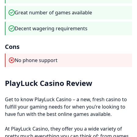
Great number of games available
Decent wagering requirements
Cons
No phone support
PlayLuck Casino Review
Get to know PlayLuck Casino – a new, fresh casino to
fulfill your gaming needs for when you’re looking to
have fun with the best online games available.
At PlayLuck Casino, they offer you a wide variety of
pretty much everything you can think of: from games