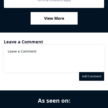
Terms & conditions apply
View More
Leave a Comment
Add Comment
As seen on: