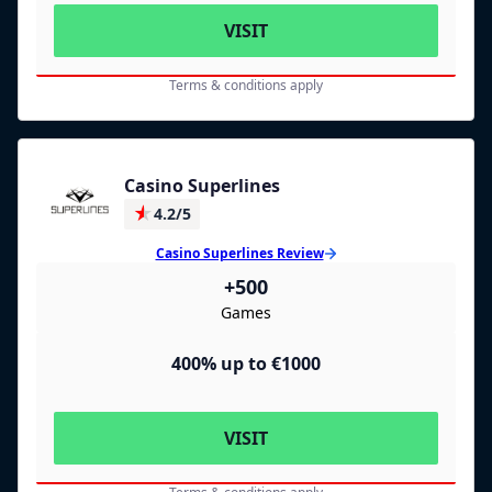
VISIT
Terms & conditions apply
Casino Superlines
★
4.2/5
Casino Superlines Review
+500
Games
400% up to €1000
VISIT