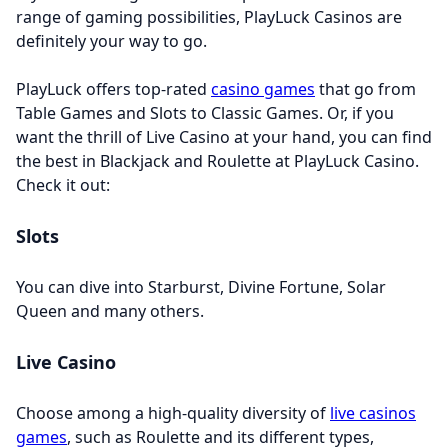
range of gaming possibilities, PlayLuck Casinos are
definitely your way to go.
PlayLuck offers top-rated
casino games
that go from
Table Games and Slots to Classic Games. Or, if you
want the thrill of Live Casino at your hand, you can find
the best in Blackjack and Roulette at PlayLuck Casino.
Check it out:
Slots
You can dive into Starburst, Divine Fortune, Solar
Queen and many others.
Live Casino
Choose among a high-quality diversity of
live casinos
games
, such as Roulette and its different types,