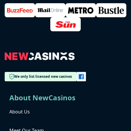
We only list licensed new casinos
About NewCasinos
About Us
Meet Our Team