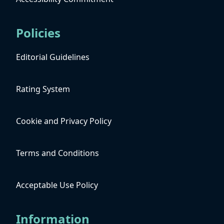
Policies
Editorial Guidelines
Rating System
Cookie and Privacy Policy
Terms and Conditions
Acceptable Use Policy
Information