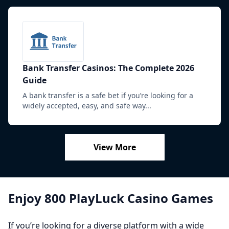
Bank Transfer Casinos: The Complete 2026
Guide
A bank transfer is a safe bet if you’re looking for a
widely accepted, easy, and safe way...
View More
Enjoy 800 PlayLuck Casino Games
If you’re looking for a diverse platform with a wide