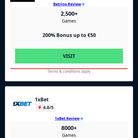
Betrino Review
2,500+
Games
200% Bonus up to €50
VISIT
Terms & conditions apply
1xBet
★
4.8/5
1xBet Review
8000+
Games