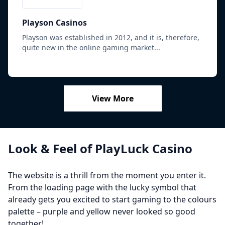
Playson Casinos
Playson was established in 2012, and it is, therefore,
quite new in the online gaming market...
View More
Look & Feel of PlayLuck Casino
The website is a thrill from the moment you enter it.
From the loading page with the lucky symbol that
already gets you excited to start gaming to the colours
palette – purple and yellow never looked so good
together!