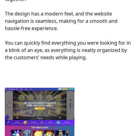
The design has a modern feel, and the website
navigation is seamless, making for a smooth and
hassle-free experience.
You can quickly find everything you were looking for in
a blink of an eye, as everything is neatly organized by
the customers’ needs while playing.