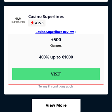
Casino Superlines
★
4.2/5
Casino Superlines Review
+500
Games
400% up to €1000
VISIT
Terms & conditions apply
View More