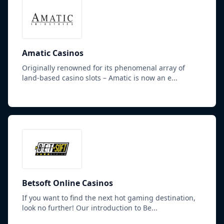
Amatic Casinos
Originally renowned for its phenomenal array of
land-based casino slots – Amatic is now an e...
Betsoft Online Casinos
If you want to find the next hot gaming destination,
look no further! Our introduction to Be...