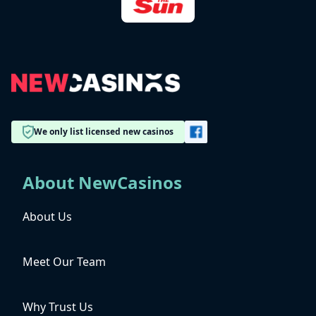
We only list licensed new casinos
About NewCasinos
About Us
Meet Our Team
Why Trust Us