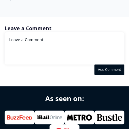
Leave a Comment
Add Comment
As seen on: