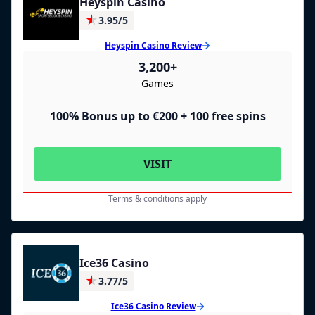
Heyspin Casino
★
3.95/5
Heyspin Casino Review
3,200+
Games
100% Bonus up to €200 + 100 free spins
VISIT
Terms & conditions apply
Ice36 Casino
★
3.77/5
Ice36 Casino Review