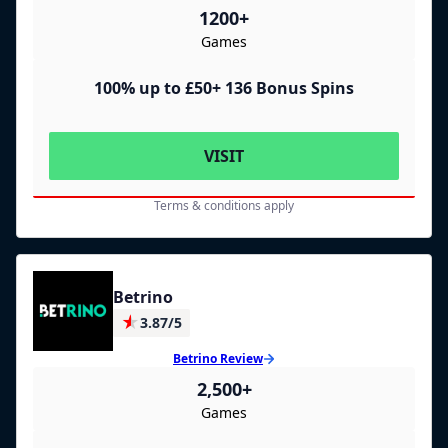
1200+
Games
100% up to £50+ 136 Bonus Spins
VISIT
Terms & conditions apply
Betrino
★
3.87/5
Betrino Review
2,500+
Games