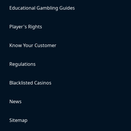
Educational Gambling Guides
Player's Rights
Know Your Customer
Regulations
Blacklisted Casinos
News
Sitemap