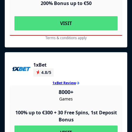
200% Bonus up to €50
VISIT
Terms & conditions apply
1xBet
★
4.8/5
1xBet Review
8000+
Games
100% up to €300 + 30 Free Spins, 1st Deposit
Bonus