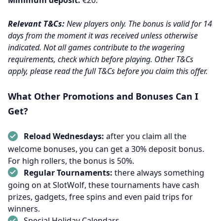
Minimum deposit:
€20.
Relevant T&Cs:
New players only. The bonus is valid for 14
days from the moment it was received unless otherwise
indicated. Not all games contribute to the wagering
requirements, check which before playing. Other T&Cs
apply, please read the full T&Cs before you claim this offer.
What Other Promotions and Bonuses Can I
Get?
Reload Wednesdays:
after you claim all the
welcome bonuses, you can get a 30% deposit bonus.
For high rollers, the bonus is 50%.
Regular Tournaments:
there always something
going on at SlotWolf, these tournaments have cash
prizes, gadgets, free spins and even paid trips for
winners.
Special Holiday Calendars.