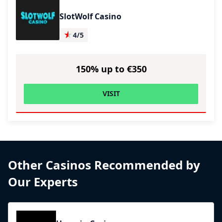
SlotWolf Casino
★
4/5
150% up to €350
VISIT
Other Casinos Recommended by
Our Experts