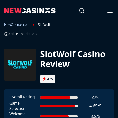
NewCasinos.com
SlotWolf
Article Contributors
SlotWolf Casino
Review
★
4/5
Overall Rating
4/5
Game
4.65/5
Selection
Welcome
3.8/5