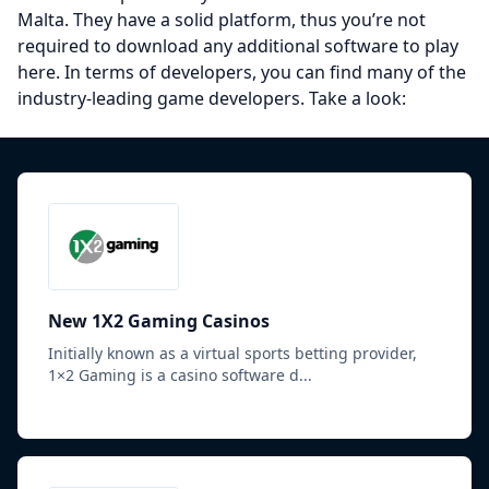
Malta. They have a solid platform, thus you’re not
required to download any additional software to play
here. In terms of developers, you can find many of the
industry-leading game developers. Take a look:
New 1X2 Gaming Casinos
Initially known as a virtual sports betting provider,
1×2 Gaming is a casino software d...