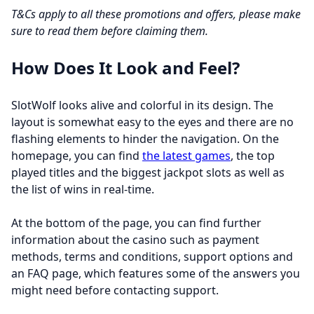
T&Cs apply to all these promotions and offers, please make
sure to read them before claiming them.
How Does It Look and Feel?
SlotWolf looks alive and colorful in its design. The
layout is somewhat easy to the eyes and there are no
flashing elements to hinder the navigation. On the
homepage, you can find
the latest games
, the top
played titles and the biggest jackpot slots as well as
the list of wins in real-time.
At the bottom of the page, you can find further
information about the casino such as payment
methods, terms and conditions, support options and
an FAQ page, which features some of the answers you
might need before contacting support.