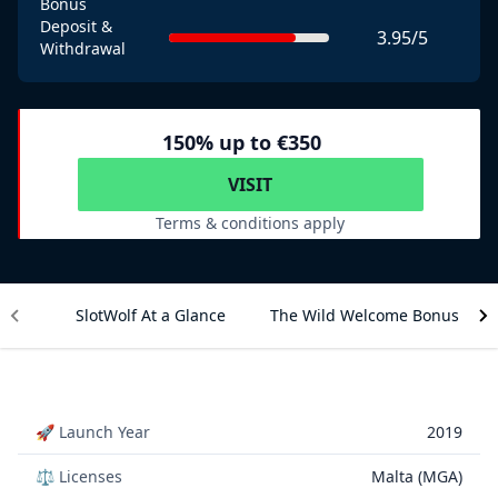
Bonus
Deposit &
3.95/5
Withdrawal
150% up to €350
VISIT
Terms & conditions apply
SlotWolf At a Glance
The Wild Welcome Bonus
🚀 Launch Year
2019
⚖️ Licenses
Malta (MGA)