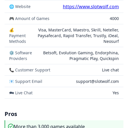
https://www.slotwolf.com
🌐 Website
🎮 Amount of Games
4000
💰
Visa, MasterCard, Maestro, Skrill, Neteller,
Payment
Paysafecard, Rapid Transfer, Trustly, iDeal,
Methods
Neosurf
⚙️ Software
Betsoft, Evolution Gaming, Endorphina,
Providers
Pragmatic Play, Quickspin
📞 Customer Support
Live chat
📧 Support Email
support@slotwolf.com
🗪 Live Chat
Yes
Pros
More than 3,000 games available