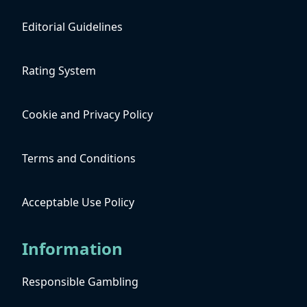
Editorial Guidelines
Rating System
Cookie and Privacy Policy
Terms and Conditions
Acceptable Use Policy
Information
Responsible Gambling