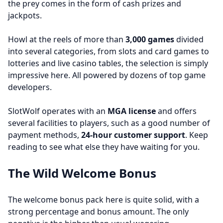
the prey comes in the form of cash prizes and
jackpots.
Howl at the reels of more than
3,000 games
divided
into several categories, from slots and card games to
lotteries and live casino tables, the selection is simply
impressive here. All powered by dozens of top game
developers.
SlotWolf operates with an
MGA license
and offers
several facilities to players, such as a good number of
payment methods,
24-hour customer support
. Keep
reading to see what else they have waiting for you.
The Wild Welcome Bonus
The welcome bonus pack here is quite solid, with a
strong percentage and bonus amount. The only