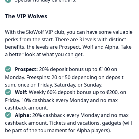
The VIP Wolves
With the SloWolf VIP club, you can have some valuable
perks from the start. There are 3 levels with distinct
benefits, the levels are Prospect, Wolf and Alpha. Take
a better look at what you can get.
Prospect:
20% deposit bonus up to €100 on
Monday. Freespins: 20 or 50 depending on deposit
sum, once on Friday, Saturday, or Sunday.
Wolf:
Weekly 60% deposit bonus up to €200, on
Friday. 10% cashback every Monday and no max
cashback amount.
Alpha:
20% cashback every Monday and no max
cashback amount. Tickets and vacations, gadgets (will
be part of the tournament for Alpha players).