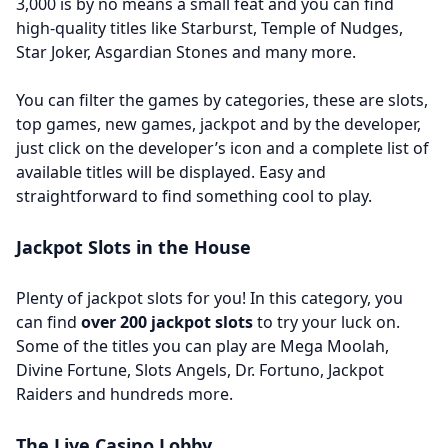
3,000 is by no means a small feat and you can find
high-quality titles like Starburst, Temple of Nudges,
Star Joker, Asgardian Stones and many more.
You can filter the games by categories, these are slots,
top games, new games, jackpot and by the developer,
just click on the developer’s icon and a complete list of
available titles will be displayed. Easy and
straightforward to find something cool to play.
Jackpot Slots in the House
Plenty of jackpot slots for you! In this category, you
can find
over 200 jackpot slots
to try your luck on.
Some of the titles you can play are Mega Moolah,
Divine Fortune, Slots Angels, Dr. Fortuno, Jackpot
Raiders and hundreds more.
The Live Casino Lobby