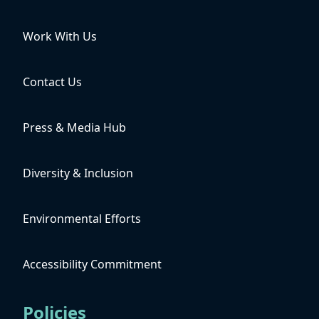
Work With Us
Contact Us
Press & Media Hub
Diversity & Inclusion
Environmental Efforts
Accessibility Commitment
Policies