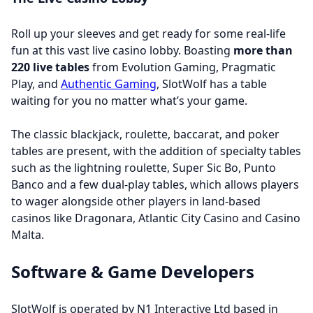
Roll up your sleeves and get ready for some real-life
fun at this vast live casino lobby. Boasting
more than
220 live tables
from Evolution Gaming, Pragmatic
Play, and
Authentic Gaming
, SlotWolf has a table
waiting for you no matter what’s your game.
The classic blackjack, roulette, baccarat, and poker
tables are present, with the addition of specialty tables
such as the lightning roulette, Super Sic Bo, Punto
Banco and a few dual-play tables, which allows players
to wager alongside other players in land-based
casinos like Dragonara, Atlantic City Casino and Casino
Malta.
Software & Game Developers
SlotWolf is operated by N1 Interactive Ltd based in