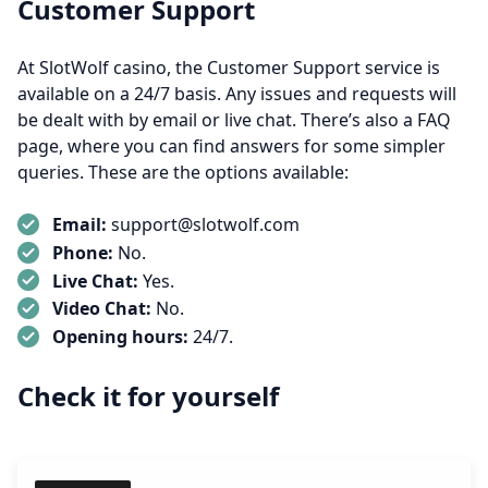
Customer Support
At SlotWolf casino, the Customer Support service is
available on a 24/7 basis. Any issues and requests will
be dealt with by email or live chat. There’s also a FAQ
page, where you can find answers for some simpler
queries. These are the options available:
Email:
support@slotwolf.com
Phone:
No.
Live Chat:
Yes.
Video Chat:
No.
Opening hours:
24/7.
Check it for yourself