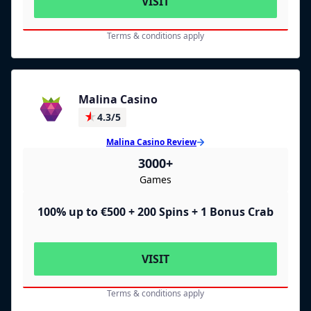
VISIT
Terms & conditions apply
Malina Casino
★
4.3/5
Malina Casino Review
3000+
Games
100% up to €500 + 200 Spins + 1 Bonus Crab
VISIT
Terms & conditions apply