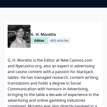
G. H. Moretto
Editor
493 Articles
G. H. Moretto is the Editor at New Casinos.com
and Nyecasino.org, also an expert in advertising
and casino content with a passion for blackjack
tables. He has managed research, content writing,
translations and holds a degree in Social
Communication with honours in Advertising,
bringing to the table a decade of experience in the
advertising and online gambling industries
combined. Moretto was also directly involved in a