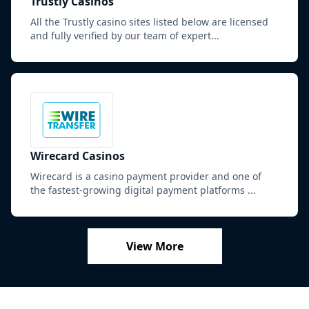
Trustly Casinos
All the Trustly casino sites listed below are licensed
and fully verified by our team of expert...
Wirecard Casinos
Wirecard is a casino payment provider and one of
the fastest-growing digital payment platforms ...
View More