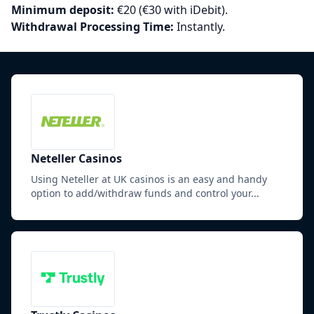
Minimum deposit:
€20 (€30 with iDebit).
Withdrawal Processing Time:
Instantly.
Neteller Casinos
Using Neteller at UK casinos is an easy and handy
option to add/withdraw funds and control your...