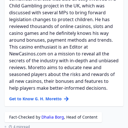
Child Gambling project in the UK, which was
discussed with several MPs to bring forward
legislation changes to protect children. He has
reviewed thousands of online casinos, slots and
casino games and he definitely knows his way
around bonuses, payment methods and trends.
This casino enthusiast is an Editor at
NewCasinos.com on a mission to reveal all the
secrets of the industry with in-depth and unbiased
reviews. Moretto aims to educate new and
seasoned players about the risks and rewards of
all new casinos, their bonuses and features to
help players make better-informed decisions.
Get to Know G. H. Moretto
Fact-Checked by
Dhalia Borg
, Head of Content
4 minread