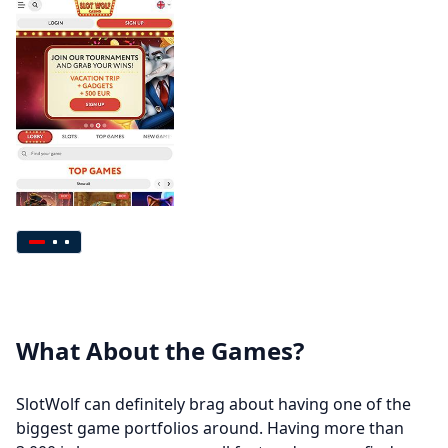
What About the Games?
SlotWolf can definitely brag about having one of the
biggest game portfolios around. Having more than