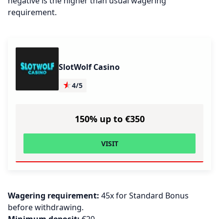
negative is the higher than usual wagering
requirement.
SlotWolf Casino
★
4/5
150% up to €350
VISIT
Wagering requirement:
45x for Standard Bonus
before withdrawing.