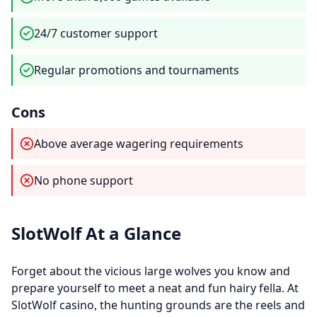
24/7 customer support
Regular promotions and tournaments
Cons
Above average wagering requirements
No phone support
SlotWolf At a Glance
Forget about the vicious large wolves you know and
prepare yourself to meet a neat and fun hairy fella. At
SlotWolf casino, the hunting grounds are the reels and