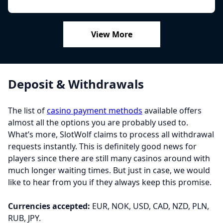
View More
Deposit & Withdrawals
The list of
casino payment methods
available offers
almost all the options you are probably used to.
What’s more, SlotWolf claims to process all withdrawal
requests instantly. This is definitely good news for
players since there are still many casinos around with
much longer waiting times. But just in case, we would
like to hear from you if they always keep this promise.
Currencies accepted:
EUR, NOK, USD, CAD, NZD, PLN,
RUB, JPY.