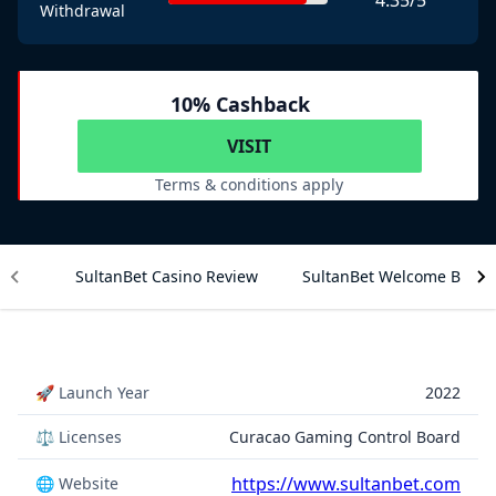
4.35/5
Withdrawal
10% Cashback
VISIT
Terms & conditions apply
SultanBet Casino Review
SultanBet Welcome Bonu
🚀 Launch Year
2022
⚖️ Licenses
Curacao Gaming Control Board
https://www.sultanbet.com
🌐 Website