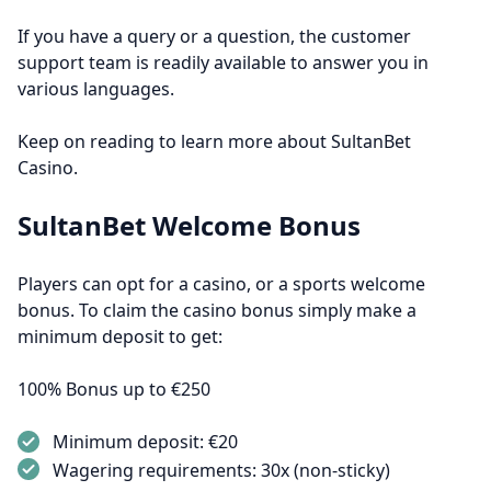
If you have a query or a question, the customer
support team is readily available to answer you in
various languages.
Keep on reading to learn more about SultanBet
Casino.
SultanBet Welcome Bonus
Players can opt for a casino, or a sports welcome
bonus. To claim the casino bonus simply make a
minimum deposit to get:
100% Bonus up to €250
Minimum deposit: €20
Wagering requirements: 30x (non-sticky)