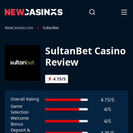
NewCasinos.com
SultanBet
SultanBet Casino
Review
★
4.15/5
Overall Rating
4.15/5
Game
4/5
Selection
Welcome
4/5
Bonus
Deposit &