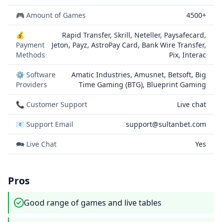
🎮 Amount of Games
4500+
💰
Rapid Transfer, Skrill, Neteller, Paysafecard,
Payment
Jeton, Payz, AstroPay Card, Bank Wire Transfer,
Methods
Pix, Interac
⚙️ Software
Amatic Industries, Amusnet, Betsoft, Big
Providers
Time Gaming (BTG), Blueprint Gaming
📞 Customer Support
Live chat
📧 Support Email
support@sultanbet.com
🗪 Live Chat
Yes
Pros
Good range of games and live tables