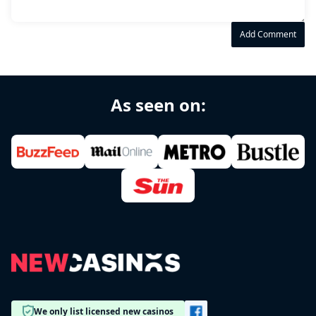
Add Comment
As seen on:
We only list licensed new casinos