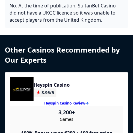
No. At the time of publication, SultanBet Casino
did not have a UKGC licence so it was unable to
accept players from the United Kingdom.
Other Casinos Recommended by
Our Experts
Heyspin Casino
★
3.95/5
Heyspin Casino Review
3,200+
Games