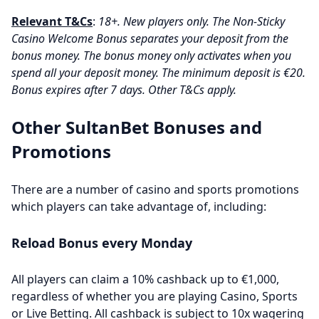
Relevant T&Cs
:
18+. New players only. The Non-Sticky
Casino Welcome Bonus separates your deposit from the
bonus money. The bonus money only activates when you
spend all your deposit money. The minimum deposit is €20.
Bonus expires after 7 days. Other T&Cs apply.
Other SultanBet Bonuses and
Promotions
There are a number of casino and sports promotions
which players can take advantage of, including:
Reload Bonus every Monday
All players can claim a 10% cashback up to €1,000,
regardless of whether you are playing Casino, Sports
or Live Betting. All cashback is subject to 10x wagering