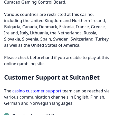
Curacao Gaming Control Board.
Various countries are restricted at this casino,
including the United Kingdom and Northern Ireland,
Bulgaria, Canada, Denmark, Estonia, France, Greece,
Ireland, Italy, Lithuania, the Netherlands, Russia,
Slovakia, Slovenia, Spain, Sweden, Switzerland, Turkey
as well as the United States of America.
Please check beforehand if you are able to play at this
online gambling site.
Customer Support at SultanBet
The
casino customer support
team can be reached via
various communication channels in English, Finnish,
German and Norwegian languages.