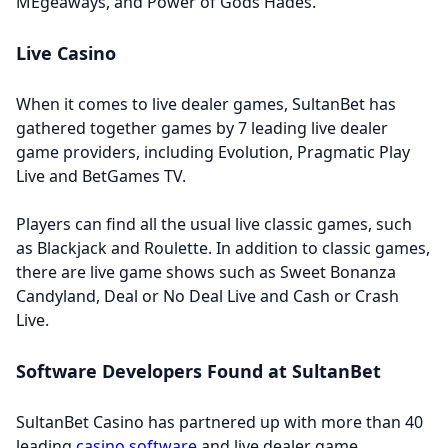
MEgeaways, and Power of Gods Hades.
Live Casino
When it comes to live dealer games, SultanBet has
gathered together games by 7 leading live dealer
game providers, including Evolution, Pragmatic Play
Live and BetGames TV.
Players can find all the usual live classic games, such
as Blackjack and Roulette. In addition to classic games,
there are live game shows such as Sweet Bonanza
Candyland, Deal or No Deal Live and Cash or Crash
Live.
Software Developers Found at SultanBet
SultanBet Casino has partnered up with more than 40
leading
casino software
and live dealer game