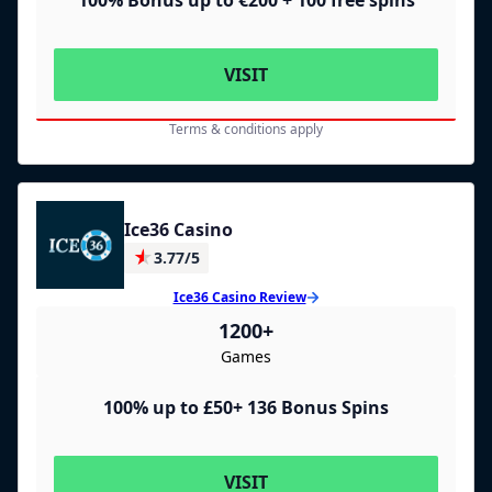
100% Bonus up to €200 + 100 free spins
VISIT
Terms & conditions apply
Ice36 Casino
★
3.77/5
Ice36 Casino Review
1200+
Games
100% up to £50+ 136 Bonus Spins
VISIT