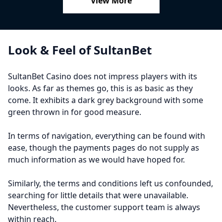
View More
Look & Feel of SultanBet
SultanBet Casino does not impress players with its
looks. As far as themes go, this is as basic as they
come. It exhibits a dark grey background with some
green thrown in for good measure.
In terms of navigation, everything can be found with
ease, though the payments pages do not supply as
much information as we would have hoped for.
Similarly, the terms and conditions left us confounded,
searching for little details that were unavailable.
Nevertheless, the customer support team is always
within reach.