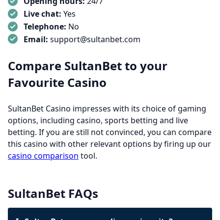
Opening hours:
24/7
Live chat:
Yes
Telephone:
No
Email:
support@sultanbet.com
Compare SultanBet to your
Favourite Casino
SultanBet Casino impresses with its choice of gaming
options, including casino, sports betting and live
betting. If you are still not convinced, you can compare
this casino with other relevant options by firing up our
casino comparison
tool.
SultanBet FAQs