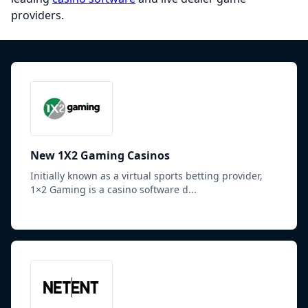
providers.
New 1X2 Gaming Casinos
Initially known as a virtual sports betting provider,
1×2 Gaming is a casino software d...