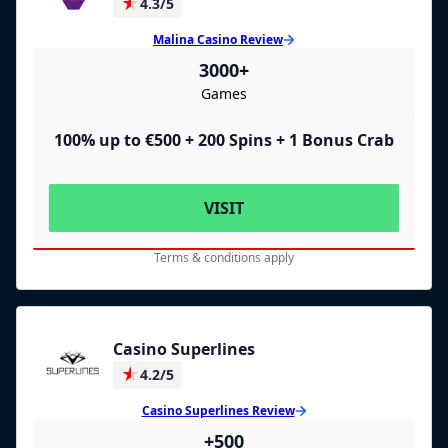
★
4.3/5
Malina Casino Review
3000+
Games
100% up to €500 + 200 Spins + 1 Bonus Crab
VISIT
Terms & conditions apply
Casino Superlines
★
4.2/5
Casino Superlines Review
+500