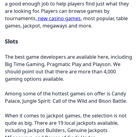
a good enough job to help players find just what they
are looking for. Players can browse games by
tournaments,
new casino games
, most popular, table
games, jackpot, megaways and more.
Slots
The best game developers are available here, including
Big Time Gaming, Pragmatic Play and Playson. We
should point out that there are more than 4,000
gaming options available.
Among some of the hottest games on offer is Candy
Palace, Jungle Spirit: Call of the Wild and Bison Battle.
When it comes to jackpot games, the selection is not
quite as big. There are 19 local jackpots available,
including Jackpot Builders, Genuine Jackpots