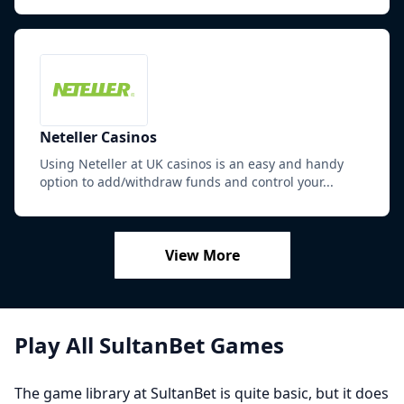
Neteller Casinos
Using Neteller at UK casinos is an easy and handy
option to add/withdraw funds and control your...
View More
Play All SultanBet Games
The game library at SultanBet is quite basic, but it does