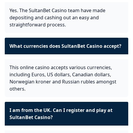
Yes. The SultanBet Casino team have made
depositing and cashing out an easy and
straightforward process.
What currencies does SultanBet Casino accept?
This online casino accepts various currencies,
including Euros, US dollars, Canadian dollars,
Norwegian kroner and Russian rubles amongst
others.
I am from the UK. Can I register and play at
SultanBet Casino?