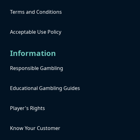
Terms and Conditions
Acceptable Use Policy
Information
Responsible Gambling
Educational Gambling Guides
Player's Rights
Know Your Customer