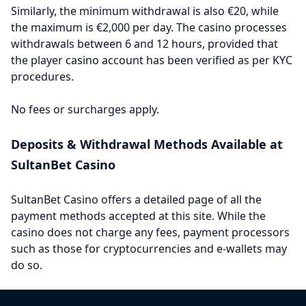
Similarly, the minimum withdrawal is also €20, while
the maximum is €2,000 per day. The casino processes
withdrawals between 6 and 12 hours, provided that
the player casino account has been verified as per KYC
procedures.
No fees or surcharges apply.
Deposits & Withdrawal Methods Available at
SultanBet Casino
SultanBet Casino offers a detailed page of all the
payment methods accepted at this site. While the
casino does not charge any fees, payment processors
such as those for cryptocurrencies and e-wallets may
do so.