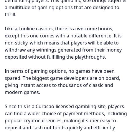
demanding players. This gambling site brings together
a multitude of gaming options that are designed to
thrill.
Like all online casinos, there is a welcome bonus,
except this one comes with a notable difference. It is
non-sticky, which means that players will be able to
withdraw any winnings generated from their money
deposited without fulfilling the playthroughs.
In terms of gaming options, no games have been
spared. The biggest game developers are on board,
giving instant access to thousands of classic and
modern games.
Since this is a Curacao-licensed gambling site, players
can find a wider choice of payment methods, including
popular cryptocurrencies, making it super easy to
deposit and cash out funds quickly and efficiently.