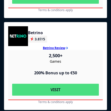
Terms & conditions apply
Betrino
★
3.87/5
Betrino Review
2,500+
Games
200% Bonus up to €50
VISIT
Terms & conditions apply