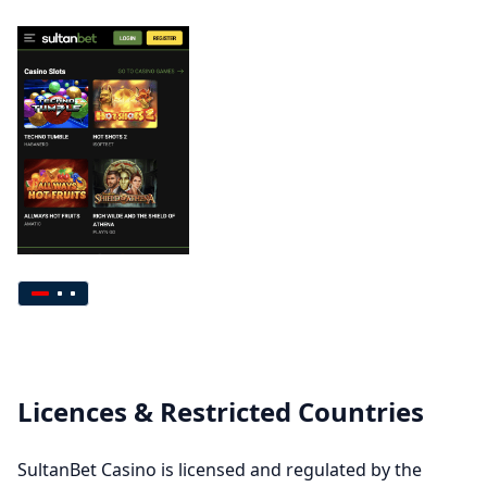
Licences & Restricted Countries
SultanBet Casino is licensed and regulated by the