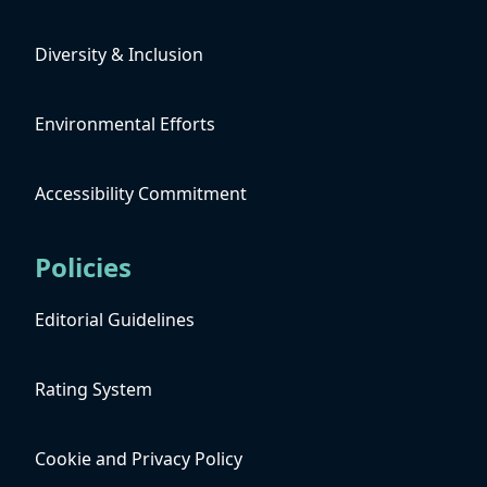
Diversity & Inclusion
Environmental Efforts
Accessibility Commitment
Policies
Editorial Guidelines
Rating System
Cookie and Privacy Policy