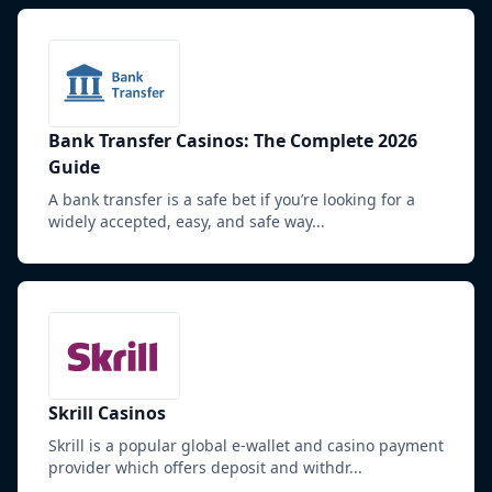
Bank Transfer Casinos: The Complete 2026
Guide
A bank transfer is a safe bet if you’re looking for a
widely accepted, easy, and safe way...
Skrill Casinos
Skrill is a popular global e-wallet and casino payment
provider which offers deposit and withdr...