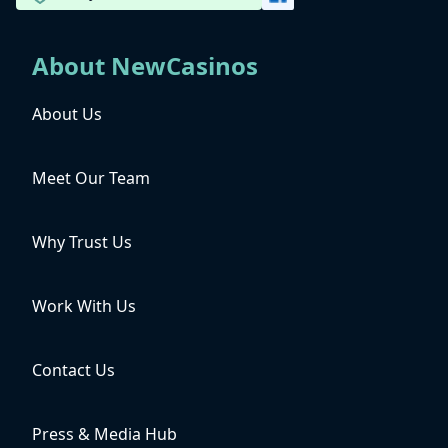
About NewCasinos
About Us
Meet Our Team
Why Trust Us
Work With Us
Contact Us
Press & Media Hub