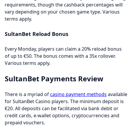
requirements, though the cashback percentages will
vary depending on your chosen game type. Various
terms apply.
SultanBet Reload Bonus
Every Monday, players can claim a 20% reload bonus
of up to €50. The bonus comes with a 35x rollover.
Various terms apply.
SultanBet Payments Review
There is a myriad of
casino payment methods
available
for SultanBet Casino players. The minimum deposit is
€20. All deposits can be facilitated via bank debit or
credit cards, e-wallet options, cryptocurrencies and
prepaid vouchers.