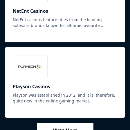
NetEnt Casinos
NetEnt casinos feature titles from the leading
software brands known for all-time favourite ...
Playson Casinos
Playson was established in 2012, and it is, therefore,
quite new in the online gaming market...