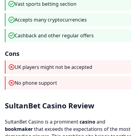
Vast sports betting section
Accepts many cryptocurrencies
Cashback and other regular offers
Cons
UK players might not be accepted
No phone support
SultanBet Casino Review
SultanBet Casino is a prominent
casino
and
bookmaker
that exceeds the expectations of the most