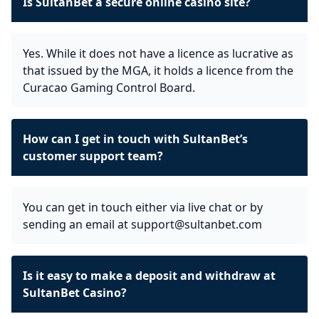
Is SultanBet a secure online casino site?
Yes. While it does not have a licence as lucrative as
that issued by the MGA, it holds a licence from the
Curacao Gaming Control Board.
How can I get in touch with SultanBet’s
customer support team?
You can get in touch either via live chat or by
sending an email at support@sultanbet.com
Is it easy to make a deposit and withdraw at
SultanBet Casino?