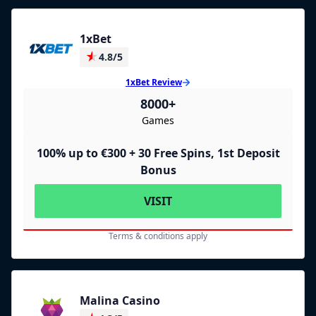
1xBet
★
4.8/5
1xBet Review
8000+
Games
100% up to €300 + 30 Free Spins, 1st Deposit
Bonus
VISIT
Terms & conditions apply
Malina Casino