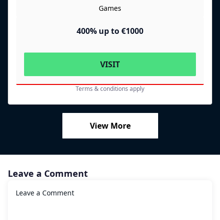
Games
400% up to €1000
VISIT
Terms & conditions apply
View More
Leave a Comment