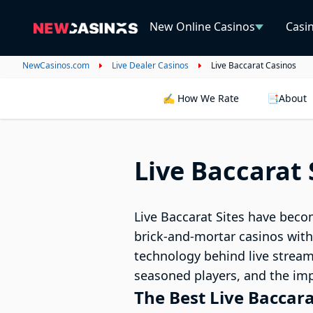
New Online Casinos
Casi
NewCasinos.com
Live Dealer Casinos
Live Baccarat Casinos
✍️ How We Rate
📑About
Live Baccarat 
Live Baccarat Sites have becom
brick-and-mortar casinos wit
technology behind live streami
seasoned players, and the imp
The Best Live Baccara