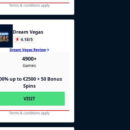
Terms & conditions apply
Dream Vegas
★
4.18/5
Dream Vegas Review
4900+
Games
00% up to €2500 + 50 Bonus
Spins
VISIT
Terms & conditions apply