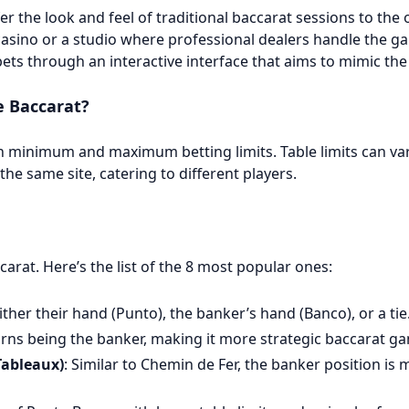
r the look and feel of traditional baccarat sessions to the
asino or a studio where professional dealers handle the g
bets through an interactive interface that aims to mimic th
ve Baccarat?
th minimum and maximum betting limits. Table limits can va
he same site, catering to different players.
carat. Here’s the list of the 8 most popular ones:
either their hand (Punto), the banker’s hand (Banco), or a tie
turns being the banker, making it more strategic baccarat g
Tableaux)
: Similar to Chemin de Fer, the banker position i