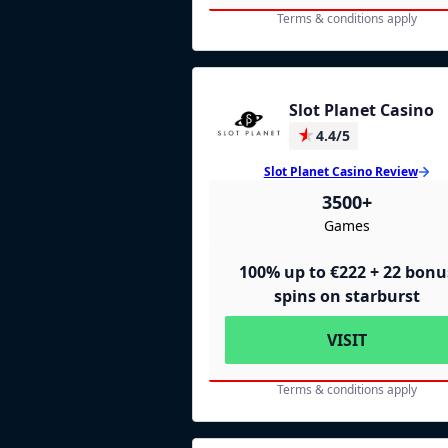
Terms & conditions apply
Slot Planet Casino
★
4.4/5
Slot Planet Casino Review
3500+
Games
100% up to €222 + 22 bonu
spins on starburst
VISIT
Terms & conditions apply