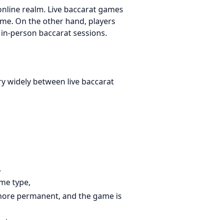
 online realm. Live baccarat games
ame. On the other hand, players
e in-person baccarat sessions.
ry widely between live baccarat
.
ame type,
s more permanent, and the game is