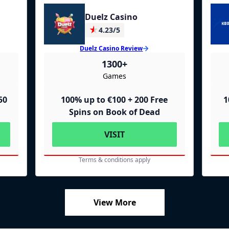
Duelz Casino
★
4.23/5
Duelz Casino Review
1300+
Games
50
100% up to €100 + 200 Free
1
Spins on Book of Dead
VISIT
Terms & conditions apply
View More