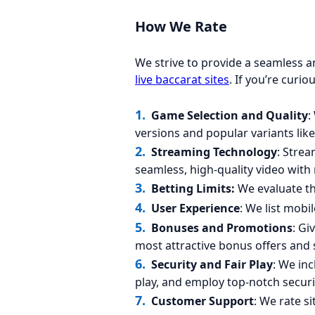
How We Rate
We strive to provide a seamless a
live baccarat sites
. If you’re curio
Game Selection and Quality
:
versions and popular variants li
Streaming Technology
: Strea
seamless, high-quality video with 
Betting Limits:
We evaluate the 
User Experience
: We list mobil
Bonuses and Promotions
: Gi
most attractive bonus offers and
Security and Fair Play
: We inc
play, and employ top-notch secur
Customer Support
: We rate s