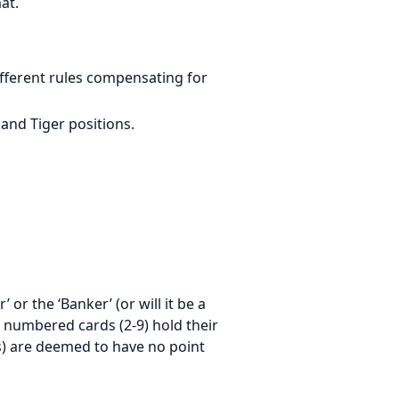
at.
fferent rules compensating for
 and Tiger positions.
or the ‘Banker’ (or will it be a
he numbered cards (2-9) hold their
gs) are deemed to have no point