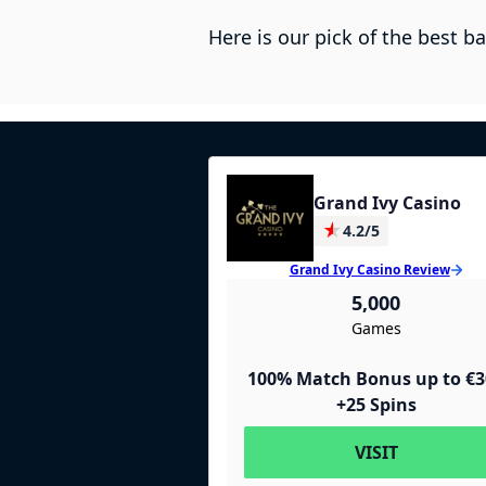
Here is our pick of the best ba
Grand Ivy Casino
★
4.2/5
Grand Ivy Casino Review
5,000
Games
100% Match Bonus up to €3
+25 Spins
VISIT