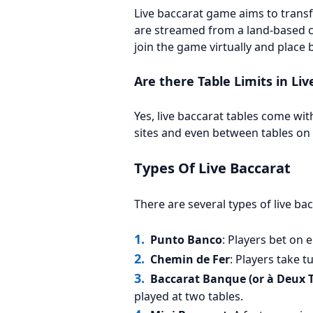
Live baccarat game aims to transfe
are streamed from a land-based c
join the game virtually and place 
Are there Table Limits in Li
Yes, live baccarat tables come wi
sites and even between tables on t
Types Of Live Baccarat
There are several types of live bac
Punto Banco
: Players bet on 
Chemin de Fer
: Players take 
Baccarat Banque (or à Deux 
played at two tables.