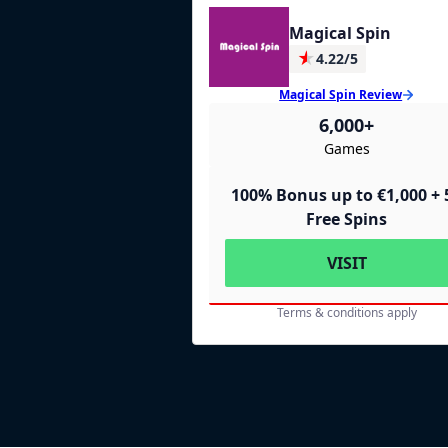
Magical Spin
★
4.22/5
Magical Spin Review
6,000+
Games
100% Bonus up to €1,000 + 
Free Spins
VISIT
Terms & conditions apply