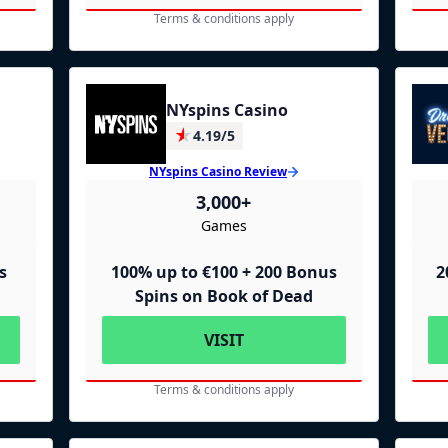
Terms & conditions apply
NYspins Casino
★
4.19/5
NYspins Casino Review
3,000+
Games
s
100% up to €100 + 200 Bonus
2
Spins on Book of Dead
VISIT
Terms & conditions apply