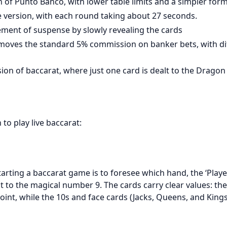
on of Punto Banco, with lower table limits and a simpler form
e version, with each round taking about 27 seconds.
ement of suspense by slowly revealing the cards
moves the standard 5% commission on banker bets, with di
rsion of baccarat, where just one card is dealt to the Dragon
 to play live baccarat:
rting a baccarat game is to foresee which hand, the ‘Player’ 
osest to the magical number 9. The cards carry clear values: t
point, while the 10s and face cards (Jacks, Queens, and Kin