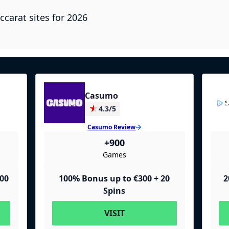
ccarat sites for 2026
Casumo
★
4.3/5
Casumo Review
+900
Games
00
100% Bonus up to €300 + 20
2
Spins
VISIT