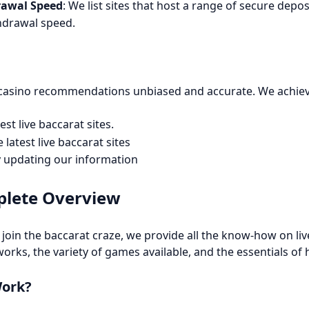
rawal Speed
: We list sites that host a range of secure dep
hdrawal speed.
casino recommendations unbiased and accurate. We achieve
st live baccarat sites.
 latest live baccarat sites
 updating our information
plete Overview
o join the baccarat craze, we provide all the know-how on liv
orks, the variety of games available, and the essentials of 
Work?