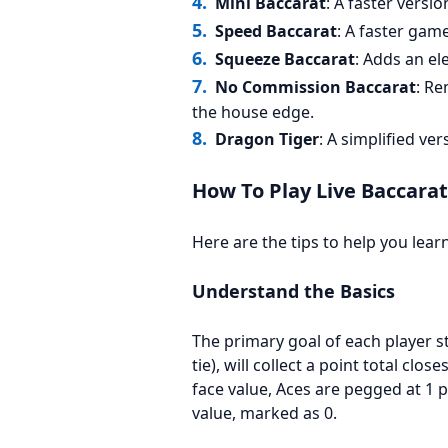
Mini Baccarat
: A faster versi
Speed Baccarat
: A faster gam
Squeeze Baccarat
: Adds an el
No Commission Baccarat
: Re
the house edge.
Dragon Tiger
: A simplified ve
How To Play Live Baccarat
Here are the tips to help you learn
Understand the Basics
The primary goal of each player sta
tie), will collect a point total cl
face value, Aces are pegged at 1 
value, marked as 0.