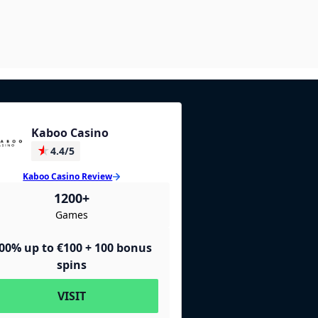
Kaboo Casino
★
4.4/5
Kaboo Casino Review
1200+
Games
00% up to €100 + 100 bonus
spins
VISIT