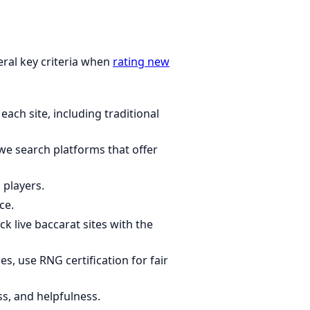
eral key criteria when
rating new
each site, including traditional
 we search platforms that offer
 players.
ce.
k live baccarat sites with the
s, use RNG certification for fair
ss, and helpfulness.