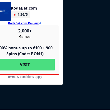
KodaBet.com
★
4.26/5
KodaBet.com Review
2,000+
Games
00% bonus up to €100 + 900
Spins (Code: BON1)
VISIT
Terms & conditions apply