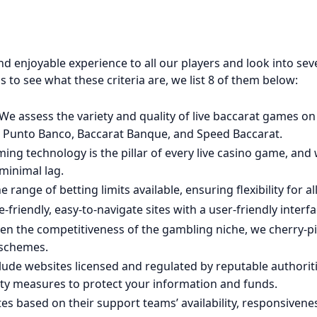
nd enjoyable experience to all our players and look into sev
us to see what these criteria are, we list 8 of them below:
 We assess the variety and quality of live baccarat games on 
ke Punto Banco, Baccarat Banque, and Speed Baccarat.
ming technology is the pillar of every live casino game, and
minimal lag.
range of betting limits available, ensuring flexibility for all
e-friendly, easy-to-navigate sites with a user-friendly interfa
ven the competitiveness of the gambling niche, we cherry-pic
 schemes.
lude websites licensed and regulated by reputable authoritie
ity measures to protect your information and funds.
ites based on their support teams’ availability, responsivene