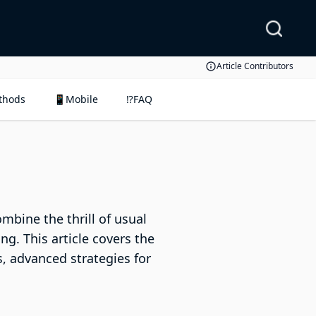
Article Contributors
thods
📱Mobile
⁉️FAQ
mbine the thrill of usual
ng. This article covers the
s, advanced strategies for