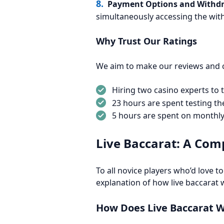
Payment Options and Withd
simultaneously accessing the wit
Why Trust Our Ratings
We aim to make our reviews and 
Hiring two casino experts to te
23 hours are spent testing the
5 hours are spent on monthly
Live Baccarat: A Com
To all novice players who’d love t
explanation of how live baccarat w
How Does Live Baccarat 