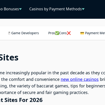
no Bonuses
Casinos by Payment Methods
🖱️Game Developers
Pros✅Cons❌
💳 Payment Me
Sites
e increasingly popular in the past decade as they co
h the comfort and convenience
new online casinos
bri
ng, the variety of baccarat games, tips for beginner
ortance of secure and fair gaming practices.
t Sites For 2026