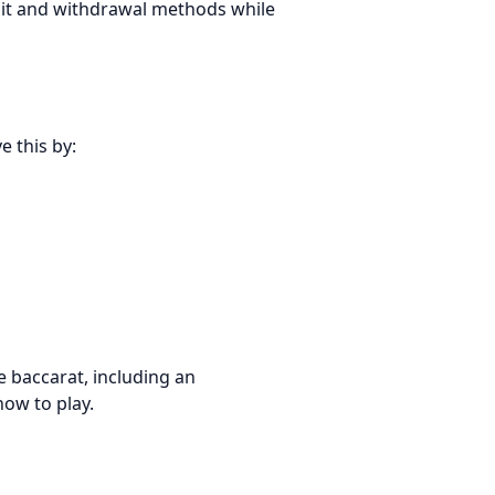
osit and withdrawal methods while
 this by:
e baccarat, including an
how to play.