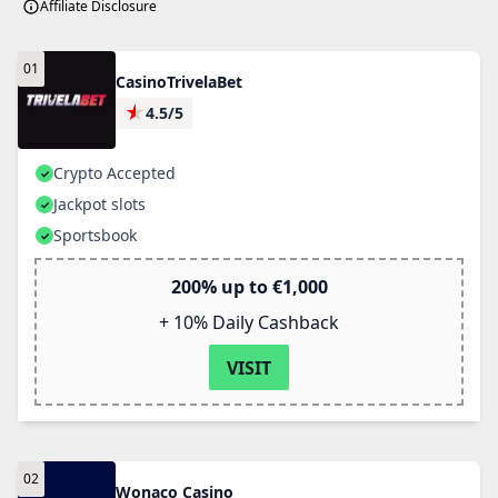
Affiliate Disclosure
CasinoTrivelaBet
★
4.5/5
Crypto Accepted
Jackpot slots
Sportsbook
200% up to €1,000
+ 10% Daily Cashback
VISIT
Wonaco Casino