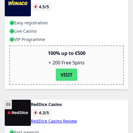
★
4.5/5
Easy registration
Live Casino
VIP Programme
100% up to €500
+ 200 Free Spins
VISIT
RedDice Casino
★
4.3/5
RedDice Casino Review
Fast payouts