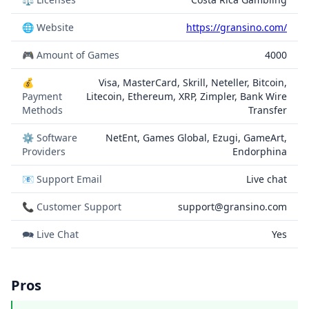
🌐 Website
https://gransino.com/
🎮 Amount of Games
4000
💰
Visa, MasterCard, Skrill, Neteller, Bitcoin,
Payment
Litecoin, Ethereum, XRP, Zimpler, Bank Wire
Methods
Transfer
⚙️ Software
NetEnt, Games Global, Ezugi, GameArt,
Providers
Endorphina
📧 Support Email
Live chat
📞 Customer Support
support@gransino.com
🗪 Live Chat
Yes
Pros