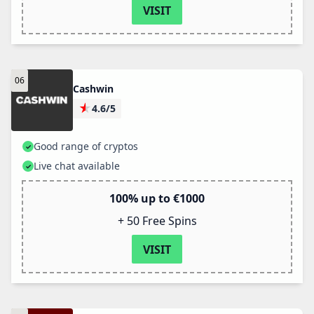
VISIT
Cashwin
★
4.6/5
Good range of cryptos
Live chat available
100% up to €1000
+ 50 Free Spins
VISIT