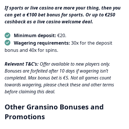
If sports or live casino are more your thing, then you
can get a
€100 bet bonus for sports. Or up to €250
cashback as a live casino welcome deal.
Minimum deposit:
€20.
Wagering requirements:
30x for the deposit
bonus and 40x for spins.
Relevant T&C’s:
Offer available to new players only.
Bonuses are forfeited after 10 days if wagering isn’t
completed. Max bonus bet is
€5. Not all games count
towards wagering, please check these and other terms
before claiming this deal.
Other Gransino Bonuses and
Promotions