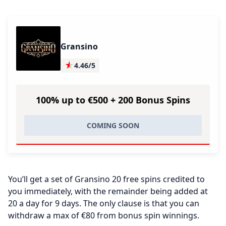
Gransino
★
4.46/5
100% up to €500 + 200 Bonus Spins
COMING SOON
You’ll get a set of Gransino 20 free spins credited to
you immediately, with the remainder being added at
20 a day for 9 days. The only clause is that you can
withdraw a max of €80 from bonus spin winnings.