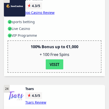
★
4.3/5
Joo Casino Review
sports betting
Live Casino
VIP Programme
100% Bonus up to €1,000
+ 100 Free Spins
VISIT
Tsars
★
4.5/5
Tsars Review