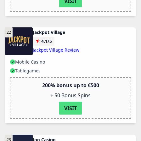
VISIT
Jackpot Village
★
4.1/5
Jackpot Village Review
Mobile Casino
Tablegames
200% bonus up to €500
+ 50 Bonus Spins
VISIT
Joo Casino