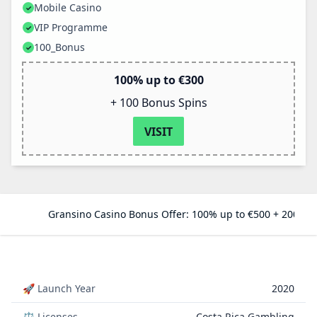
Mobile Casino
VIP Programme
100_Bonus
100% up to €300
+ 100 Bonus Spins
VISIT
Gransino Casino Bonus Offer: 100% up to €500 + 200 Ext
🚀 Launch Year
2020
⚖️ Licenses
Costa Rica Gambling