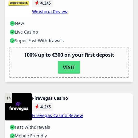
★
4.3/5
Winstoria Review
New
Live Casino
Super Fast Withdrawals
100% up to €300 on your first deposit
VISIT
FireVegas Casino
★
4.2/5
FireVegas Casino Review
Fast Withdrawals
Mobile Friendly