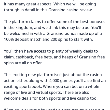
it has many great aspects. Which we will be going
through in detail in this Gransino casino review.
The platform claims to offer some of the best bonuses
in the kingdom, and we think this may be true. You’ll
be welcomed in with a Gransino bonus made up of a
100% deposit match and 200 spins to start with.
You’ll then have access to plenty of weekly deals to
claim, cashback, free bets, and heaps of Gransino free
spins are all on offer.
This exciting new platform isn’t just about the casino
action either, along with 4,000 games you’ll also find an
exciting sportsbook. Where you can bet on a whole
range of live and virtual sports. There are also
welcome deals for both sports and live casino too.