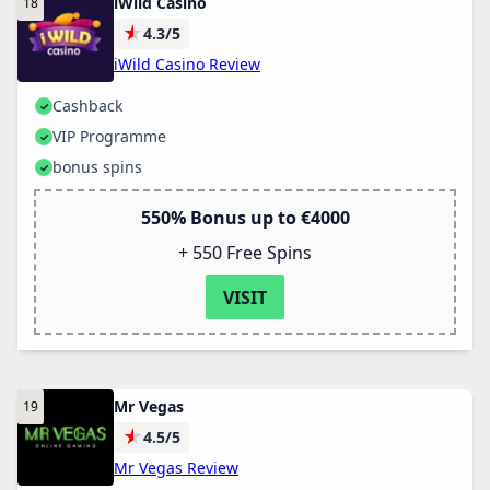
iWild Casino
★
4.3/5
iWild Casino Review
Cashback
VIP Programme
bonus spins
550% Bonus up to €4000
+ 550 Free Spins
VISIT
Mr Vegas
★
4.5/5
Mr Vegas Review