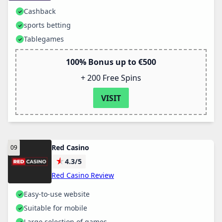
Cashback
sports betting
Tablegames
100% Bonus up to €500
+ 200 Free Spins
VISIT
Red Casino
★
4.3/5
Red Casino Review
Easy-to-use website
Suitable for mobile
Large selection of games