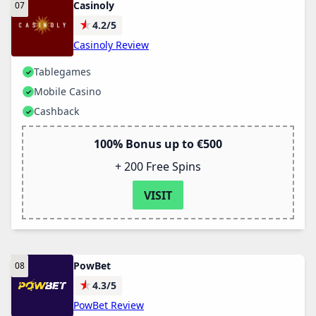
Casinoly
★
4.2/5
Casinoly Review
Tablegames
Mobile Casino
Cashback
100% Bonus up to €500
+ 200 Free Spins
VISIT
PowBet
★
4.3/5
PowBet Review