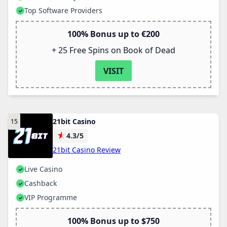
Top Software Providers
100% Bonus up to €200
+ 25 Free Spins on Book of Dead
VISIT
21bit Casino
★
4.3/5
21bit Casino Review
Live Casino
Cashback
VIP Programme
100% Bonus up to $750