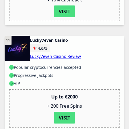
VISIT
Lucky7even Casino
★
4.6/5
Lucky7even Casino Review
Popular cryptocurrencies accepted
Progressive Jackpots
VIP
Up to €2000
+ 200 Free Spins
VISIT