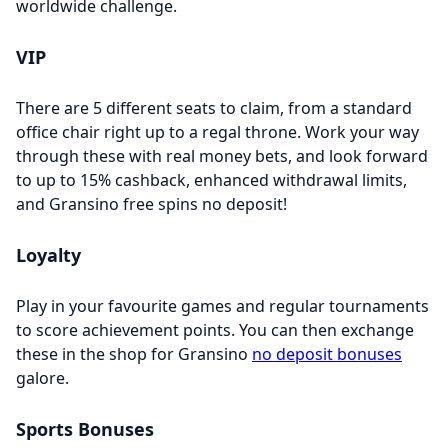
worldwide challenge.
VIP
There are 5 different seats to claim, from a standard
office chair right up to a regal throne. Work your way
through these with real money bets, and look forward
to up to 15% cashback, enhanced withdrawal limits,
and Gransino free spins no deposit!
Loyalty
Play in your favourite games and regular tournaments
to score achievement points. You can then exchange
these in the shop for Gransino
no deposit bonuses
galore.
Sports Bonuses