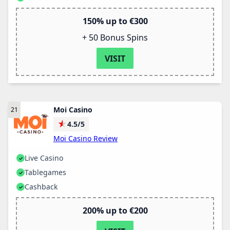
150% up to €300
+ 50 Bonus Spins
VISIT
Moi Casino
★
4.5/5
Moi Casino Review
Live Casino
Tablegames
Cashback
200% up to €200