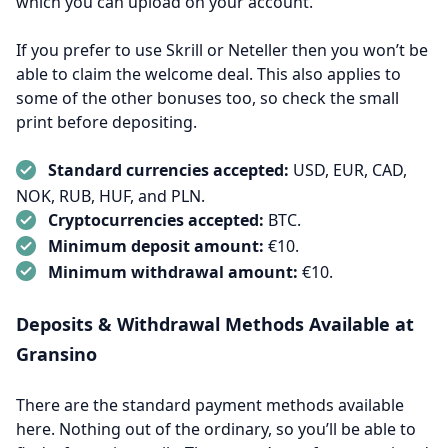
which you can upload on your account.
If you prefer to use Skrill or Neteller then you won’t be
able to claim the welcome deal. This also applies to
some of the other bonuses too, so check the small
print before depositing.
Standard currencies accepted:
USD, EUR, CAD,
NOK, RUB, HUF, and PLN.
Cryptocurrencies accepted:
BTC.
Minimum deposit amount:
€10.
Minimum withdrawal amount:
€10.
Deposits & Withdrawal Methods Available at
Gransino
There are the standard payment methods available
here. Nothing out of the ordinary, so you’ll be able to