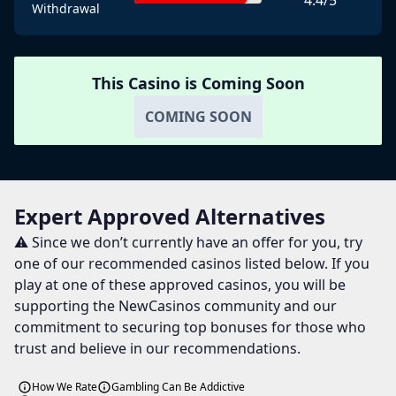
4.4/5
Withdrawal
This Casino is Coming Soon
COMING SOON
Expert Approved Alternatives
⚠️ Since we don’t currently have an offer for you, try
one of our recommended casinos listed below. If you
play at one of these approved casinos, you will be
supporting the NewCasinos community and our
commitment to securing top bonuses for those who
trust and believe in our recommendations.
How We Rate
Gambling Can Be Addictive