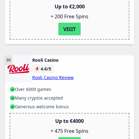
Up to €2,000
+ 200 Free Spins
VISIT
Rooli Casino
★
4.6/5
Rooli Casino Review
Over 6000 games
Many cryptos accepted
Generous welcome bonus
Up to €4000
+ 475 Free Spins