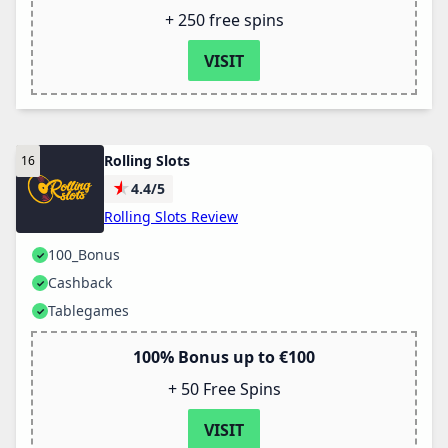
+ 250 free spins
VISIT
Rolling Slots
★
4.4/5
Rolling Slots Review
100_Bonus
Cashback
Tablegames
100% Bonus up to €100
+ 50 Free Spins
VISIT