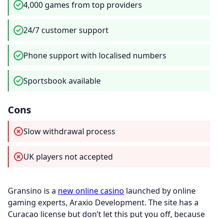
4,000 games from top providers
24/7 customer support
Phone support with localised numbers
Sportsbook available
Cons
Slow withdrawal process
UK players not accepted
Gransino is a
new online casino
launched by online
gaming experts, Araxio Development. The site has a
Curacao license but don’t let this put you off, because