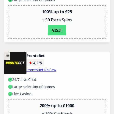
100% up to €25
+ 50 Extra Spins
VISIT
ProntoBet
★
4.2/5
ProntoBet Review
24/7 Live Chat
Large selection of games
Live Casino
200% up to €1000
+ 10% Cashback