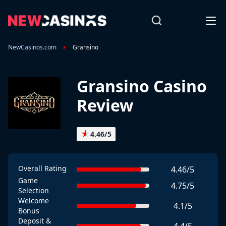
NewCasinos.com
Gransino
Gransino Casino
Review
★
4.46/5
Overall Rating
4.46/5
Game
4.75/5
Selection
Welcome
4.1/5
Bonus
Deposit &