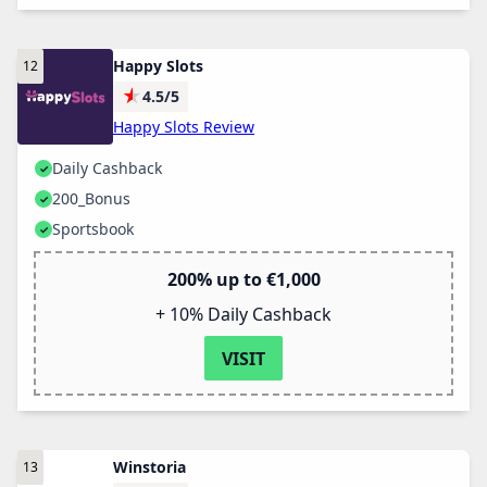
Happy Slots
★
4.5/5
Happy Slots Review
Daily Cashback
200_Bonus
Sportsbook
200% up to €1,000
+ 10% Daily Cashback
VISIT
Winstoria