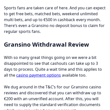
Sports fans are taken care of here. And you can expect
to get free bets, matched bets, weekend unlimited
multi bets, and up to €500 in cashback every month.
There’s even a Gransino no deposit bonus to claim for
regular sports fans.
Gransino Withdrawal Review
With so many great things going on we were a bit
disappointed to see that cashouts can take up to 3
days to process. Quite a wait time and this applies to
all the
casino payment options
available too.
We dug around in the T&C’s for our Gransino casino
reviews and discovered that you can withdraw up to
€200 with an unverified account. After this, you will
need to supply the standard verification documents