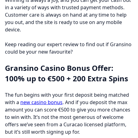
Winning is always a joy, and you can get your cash out
in a variety of ways with trusted payment methods.
Customer care is always on hand at any time to help
you out, and the site is ready to use on any mobile
device.
Keep reading our expert review to find out if Gransino
could be your new favourite?
Gransino Casino Bonus Offer:
100% up to €500 + 200 Extra Spins
The fun begins with your first deposit being matched
with a
new casino bonus
. And if you deposit the max
amount you can score €500 to give you more chances
to win with. It’s not the most generous of welcome
offers we’ve seen from a Curacao licensed platform,
but it’s still worth signing up for.