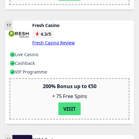
Fresh Casino
★
4.3/5
Fresh Casino Review
Live Casino
Cashback
VIP Programme
200% Bonus up to €50
+ 75 Free Spins
VISIT