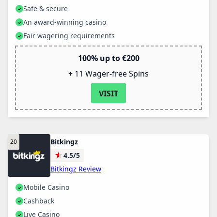
Safe & secure
An award-winning casino
Fair wagering requirements
100% up to €200
+ 11 Wager-free Spins
VISIT
Bitkingz
★
4.5/5
Bitkingz Review
Mobile Casino
Cashback
Live Casino