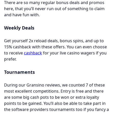
There are so many regular bonus deals and promos
here, that you’ll never run out of something to claim
and have fun with.
Weekly Deals
Get yourself 2x reload deals, bonus spins, and up to
15% cashback with these offers. You can even choose
to receive
cashback
for your live casino wagers if you
prefer.
Tournaments
During our Gransino reviews, we counted 7 of these
most excellent competitions. Entry is free and there
are some big cash pots to be won or extra loyalty
points to be gained. You’ll also be able to take part in
the software providers tournaments too if you fancy a