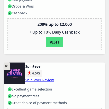
Drops & Wins
Cashback
200% up to €2,000
+ Up to 10% Daily Cashback
VISIT
SpinFever
★
4.5/5
SpinFever Review
Excellent game selection
No payment fees
Great choice of payment methods