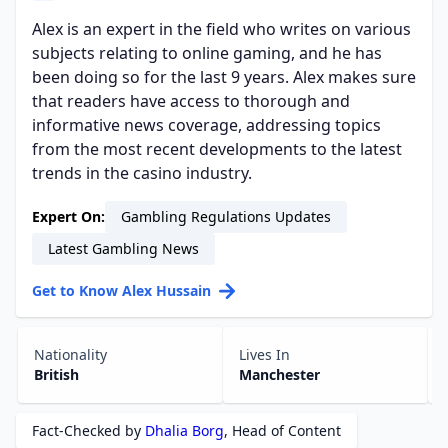
Alex is an expert in the field who writes on various
subjects relating to online gaming, and he has
been doing so for the last 9 years. Alex makes sure
that readers have access to thorough and
informative news coverage, addressing topics
from the most recent developments to the latest
trends in the casino industry.
Expert On:
Gambling Regulations Updates
Latest Gambling News
Get to Know Alex Hussain
Nationality
Lives In
British
Manchester
Fact-Checked by
Dhalia Borg
, Head of Content