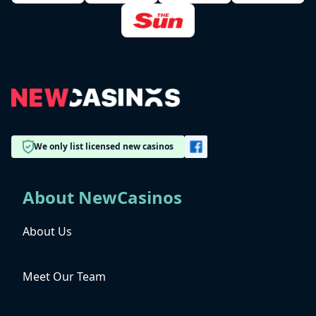
We only list licensed new casinos
About NewCasinos
About Us
Meet Our Team