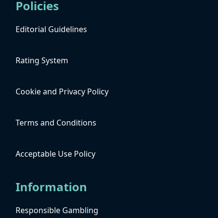
Policies
Editorial Guidelines
Rating System
Cookie and Privacy Policy
Terms and Conditions
Acceptable Use Policy
Information
Responsible Gambling