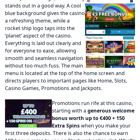
stands out in a good way. A cool
blue background gives the casino
a refreshing theme, while a
rocket ship logo taps into the
‘planet’ aspect of the casino.
Everything is laid out clearly and
for everyone to ease, allowing
smooth and seamless navigation
without too much fuss. The main
menu is located at the top of the home screen and
directs players to important pages like Home, Slots,
Casino Games, Promotions and Jackpots.
Promotions run rife at this casino,
starting with a
generous welcome
bonus worth up to €400 + 150
Extra Spins
when you make your
first three deposits. There is also the chance to earn