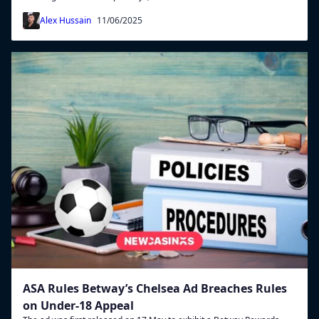
Alex Hussain
11/06/2025
ASA Rules Betway’s Chelsea Ad Breaches Rules
on Under-18 Appeal