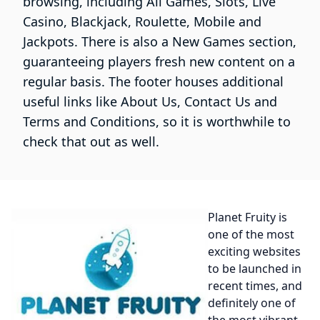
browsing, including All Games, Slots, Live
Casino, Blackjack, Roulette, Mobile and
Jackpots. There is also a New Games section,
guaranteeing players fresh new content on a
regular basis. The footer houses additional
useful links like About Us, Contact Us and
Terms and Conditions, so it is worthwhile to
check that out as well.
Planet Fruity is
one of the most
exciting websites
to be launched in
recent times, and
definitely one of