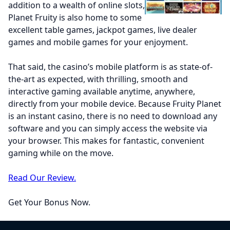
addition to a wealth of online slots,
Planet Fruity is also home to some
excellent table games, jackpot games, live dealer
games and mobile games for your enjoyment.
That said, the casino’s mobile platform is as state-of-
the-art as expected, with thrilling, smooth and
interactive gaming available anytime, anywhere,
directly from your mobile device. Because Fruity Planet
is an instant casino, there is no need to download any
software and you can simply access the website via
your browser. This makes for fantastic, convenient
gaming while on the move.
Read Our Review.
Get Your Bonus Now.