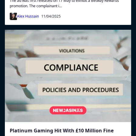
The ad was first released on 17 May to exhibit a Betway Rewards
promotion. The complainant i...
Alex Hussain
11/04/2025
Platinum Gaming Hit With £10 Million Fine