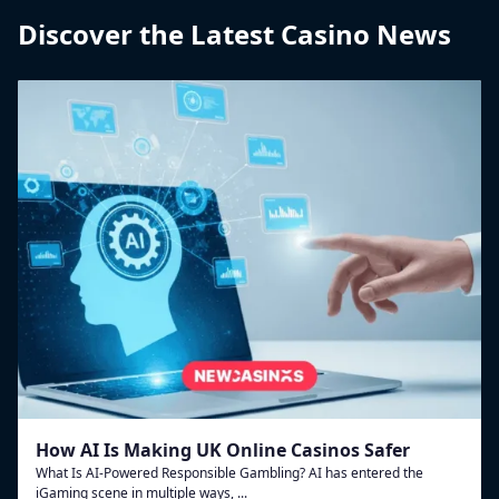
Discover the Latest Casino News
How AI Is Making UK Online Casinos Safer
What Is AI-Powered Responsible Gambling? AI has entered the
iGaming scene in multiple ways, ...