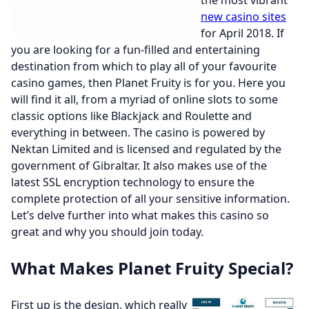
the most vibrant
new casino sites
for April 2018. If
you are looking for a fun-filled and entertaining
destination from which to play all of your favourite
casino games, then Planet Fruity is for you. Here you
will find it all, from a myriad of online slots to some
classic options like Blackjack and Roulette and
everything in between. The casino is powered by
Nektan Limited and is licensed and regulated by the
government of Gibraltar. It also makes use of the
latest SSL encryption technology to ensure the
complete protection of all your sensitive information.
Let’s delve further into what makes this casino so
great and why you should join today.
What Makes Planet Fruity Special?
First up is the design, which really