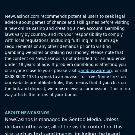
NewCasinos.com recommends potential users to seek legal
advice about games of chance and skill games before visiting
a new online casino and creating a new account. Gambling
laws vary by country, and it's your responsibility to comply
with local regulations, including fulfilling minimum age
requirements or any other demands prior to visiting
gambling websites or staking real money. Please note that
the content on NewCasinos is not intended for an audience
under 18 years of age. If problem gambling is affecting you
or anyone close to you - please visit
gambleaware.org
or call
0808 8020 133 to speak to an advisor for free. Some links on
our website are affiliate links; this means that if you click on
the link and deposit, we may receive a commission. This in no
way affects the terms of your bonus.
ABOUT NEWCASINOS
NewCasinos is managed by Gentoo Media. Unless
declared otherwise, all of the visible content on this
site, such as texts and images, including the brand