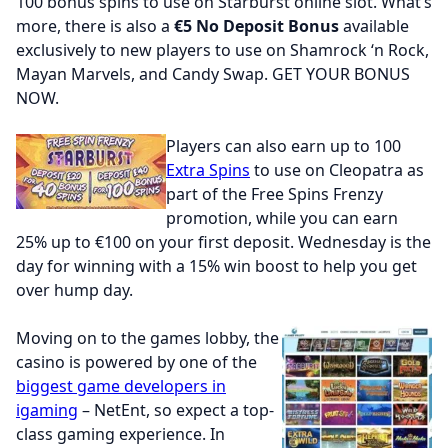
100 bonus spins to use on Starburst online slot. What’s
more, there is also a
€5 No Deposit Bonus
available
exclusively to new players to use on Shamrock ‘n Rock,
Mayan Marvels, and Candy Swap. GET YOUR BONUS
NOW.
Players can also earn up to 100
Extra Spins
to use on Cleopatra as
part of the Free Spins Frenzy
promotion, while you can earn
25% up to €100 on your first deposit. Wednesday is the
day for winning with a 15% win boost to help you get
over hump day.
Moving on to the games lobby, the
casino is powered by one of the
biggest game developers in
igaming
– NetEnt, so expect a top-
class gaming experience. In