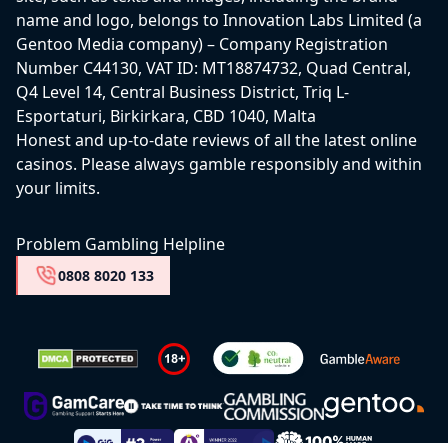
name and logo, belongs to Innovation Labs Limited (a
Gentoo Media company) – Company Registration
Number C44130, VAT ID: MT18874732, Quad Central,
Q4 Level 14, Central Business District, Triq L-
Esportaturi, Birkirkara, CBD 1040, Malta
Honest and up-to-date reviews of all the latest online
casinos. Please always gamble responsibly and within
your limits.
Problem Gambling Helpline
0808 8020 133