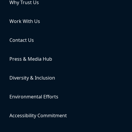
Why Trust Us
Work With Us
Contact Us
Press & Media Hub
Diversity & Inclusion
Environmental Efforts
Accessibility Commitment