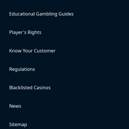
Educational Gambling Guides
Player's Rights
Know Your Customer
Regulations
Blacklisted Casinos
News
Sitemap