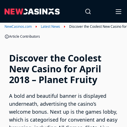
NewCasinos.com
Latest News
Discover the Coolest New Casino for 
Article Contributors
Discover the Coolest
New Casino for April
2018 – Planet Fruity
A bold and beautiful banner is displayed
underneath, advertising the casino’s
welcome bonus. Next up is the games lobby,
which is categorised for convenient and easy