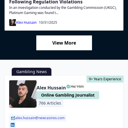
Following Regulation Violations
In an investigation conducted by the Gambling Commission (UKGC),
Platinum Gaming was found t...
Alex Hussain
10/31/2025
View More
Gambling News
9+ Years Experience
He/ Him
Alex Hussain
Online Gambling Journalist
766 Articles
alex.hussain@newcasinos.com