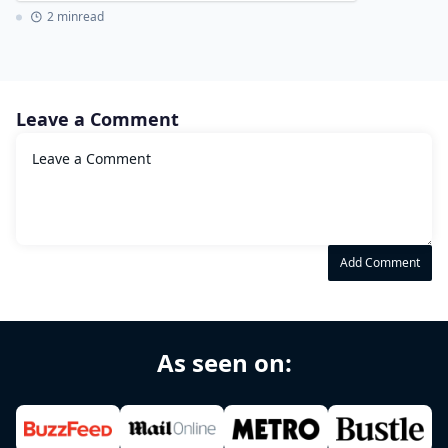
2 minread
Leave a Comment
Add Comment
As seen on: