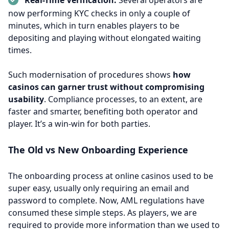
Real-Time Verification:
Several operators are
now performing KYC checks in only a couple of
minutes, which in turn enables players to be
depositing and playing without elongated waiting
times.
Such modernisation of procedures shows
how
casinos can garner trust without compromising
usability
. Compliance processes, to an extent, are
faster and smarter, benefiting both operator and
player. It’s a win-win for both parties.
The Old vs New Onboarding Experience
The onboarding process at online casinos used to be
super easy, usually only requiring an email and
password to complete. Now, AML regulations have
consumed these simple steps. As players, we are
required to provide more information than we used to