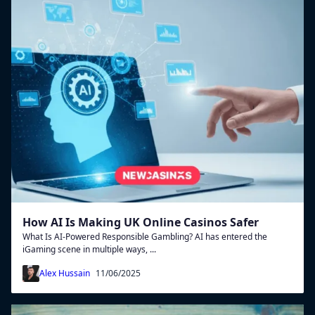
How AI Is Making UK Online Casinos Safer
What Is AI-Powered Responsible Gambling? AI has entered the
iGaming scene in multiple ways, ...
Alex Hussain
11/06/2025