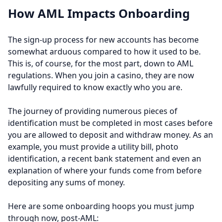
How AML Impacts Onboarding
The sign-up process for new accounts has become
somewhat arduous compared to how it used to be.
This is, of course, for the most part, down to AML
regulations. When you join a casino, they are now
lawfully required to know exactly who you are.
The journey of providing numerous pieces of
identification must be completed in most cases before
you are allowed to deposit and withdraw money. As an
example, you must provide a utility bill, photo
identification, a recent bank statement and even an
explanation of where your funds come from before
depositing any sums of money.
Here are some onboarding hoops you must jump
through now, post-AML: