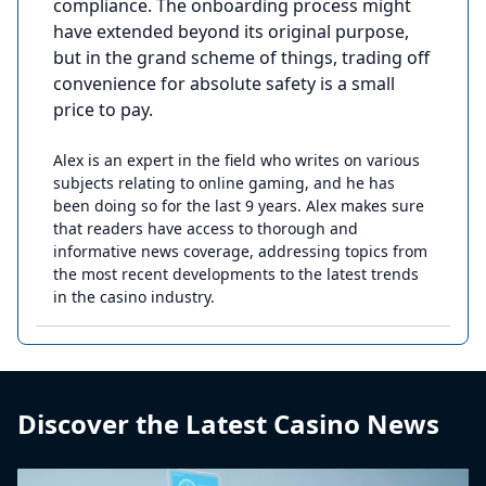
compliance. The onboarding process might
have extended beyond its original purpose,
but in the grand scheme of things, trading off
convenience for absolute safety is a small
price to pay.
Alex is an expert in the field who writes on various
subjects relating to online gaming, and he has
been doing so for the last 9 years. Alex makes sure
that readers have access to thorough and
informative news coverage, addressing topics from
the most recent developments to the latest trends
in the casino industry.
Discover the Latest Casino News