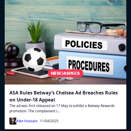
ASA Rules Betway’s Chelsea Ad Breaches Rules
on Under-18 Appeal
The ad was first released on 17 May to exhibit a Betway Rewards
promotion. The complainant i...
Alex Hussain
11/04/2025