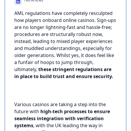
766 Articles
AML regulations have completely resculpted
how players onboard online casinos. Sign-ups
are no longer lightning-fast and hassle-free;
procedures are structurally robust now,
instead, leading to mixed player experiences
and muddled understandings, especially for
older generations. Whilst yes, it does feel like
a funfair of hoops to jump through,
ultimately,
these stringent regulations are
in place to build trust and ensure security.
Various casinos are taking a step into the
future with
high-tech processes to ensure
seamless integration with verification
systems
, with the UK leading the way in