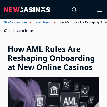
NewCasinos.com
Latest News
How AML Rules Are Reshaping Onboa
Article Contributors
How AML Rules Are
Reshaping Onboarding
at New Online Casinos