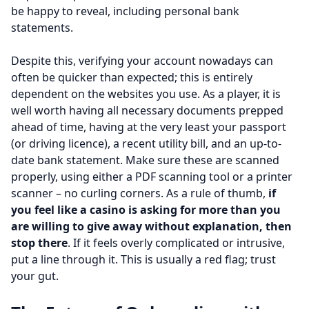
be happy to reveal, including personal bank
statements.
Despite this, verifying your account nowadays can
often be quicker than expected; this is entirely
dependent on the websites you use. As a player, it is
well worth having all necessary documents prepped
ahead of time, having at the very least your passport
(or driving licence), a recent utility bill, and an up-to-
date bank statement. Make sure these are scanned
properly, using either a PDF scanning tool or a printer
scanner – no curling corners. As a rule of thumb,
if
you feel like a casino is asking for more than you
are willing to give away without explanation, then
stop there
. If it feels overly complicated or intrusive,
put a line through it. This is usually a red flag; trust
your gut.