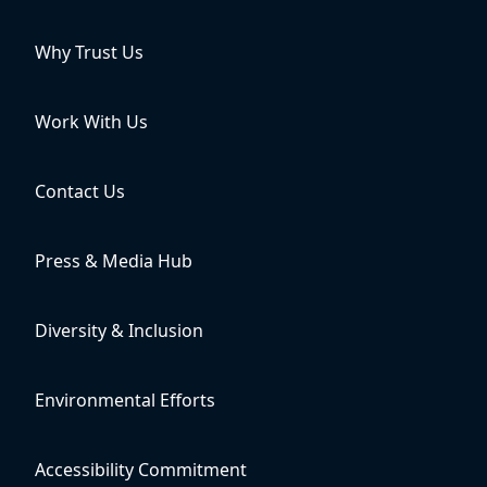
Why Trust Us
Work With Us
Contact Us
Press & Media Hub
Diversity & Inclusion
Environmental Efforts
Accessibility Commitment