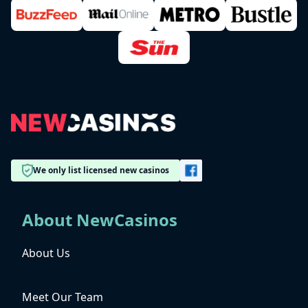
We only list licensed new casinos
About NewCasinos
About Us
Meet Our Team