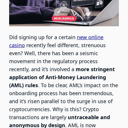
Did signing up for a certain
new online
casino
recently feel different, strenuous
even? Well, there has been a seismic
movement in the regulatory process
recently, and it’s involved a
more stringent
application of Anti-Money Laundering
(AML) rules
. To be clear, AML’s impact on the
onboarding process has been tremendous,
and it’s risen parallel to the surge in use of
cryptocurrencies. Why is this? Crypto
transactions are largely
untraceable and
anonymous by design
. AML is now