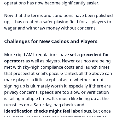
operations has now become significantly easier.
Now that the terms and conditions have been polished
up, it has created a safer playing field for all players to
wager and withdraw money without concerns.
Challenges for New Casinos and Players
More rigid AML regulations have
set a precedent for
operators
as well as players. Newer casinos are being
met with sky-high compliance costs and launch times
that proceed at snail’s pace. Granted, all the above can
make players a little sceptical as to whether or not
signing up is ultimately worth it, especially if there are
privacy concerns, speeds are too slow, or verification
is failing multiple times. It’s much like lining up at the
turnstiles on a Saturday; bag checks and
identification checks might feel laborious
, but once