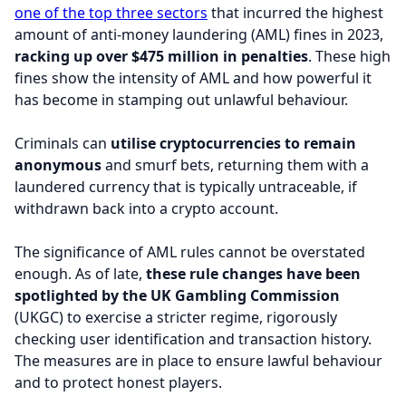
one of the top three sectors
that incurred the highest
amount of anti-money laundering (AML) fines in 2023,
racking up over $475 million in penalties
. These high
fines show the intensity of AML and how powerful it
has become in stamping out unlawful behaviour.
Criminals can
utilise cryptocurrencies to remain
anonymous
and smurf bets, returning them with a
laundered currency that is typically untraceable, if
withdrawn back into a crypto account.
The significance of AML rules cannot be overstated
enough. As of late,
these rule changes have been
spotlighted by the UK Gambling Commission
(UKGC) to exercise a stricter regime, rigorously
checking user identification and transaction history.
The measures are in place to ensure lawful behaviour
and to protect honest players.