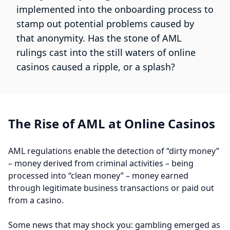
implemented into the onboarding process to
stamp out potential problems caused by
that anonymity. Has the stone of AML
rulings cast into the still waters of online
casinos caused a ripple, or a splash?
The Rise of AML at Online Casinos
AML regulations enable the detection of “dirty money”
– money derived from criminal activities – being
processed into “clean money” – money earned
through legitimate business transactions or paid out
from a casino.
Some news that may shock you: gambling emerged as