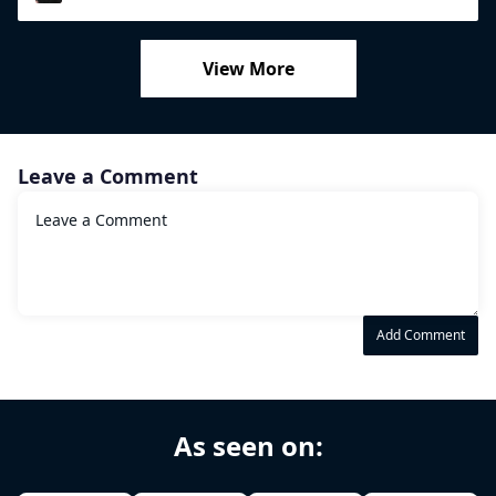
View More
Leave a Comment
Add Comment
As seen on: