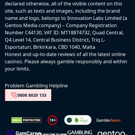
declared otherwise, all of the visible content on this
site, such as texts and images, including the brand
name and logo, belongs to Innovation Labs Limited (a
Gentoo Media company) – Company Registration
Number C44130, VAT ID: MT18874732, Quad Central,
Q4 Level 14, Central Business District, Triq L-
Esportaturi, Birkirkara, CBD 1040, Malta
Honest and up-to-date reviews of all the latest online
casinos. Please always gamble responsibly and within
your limits.
Problem Gambling Helpline
0808 8020 133