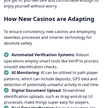
you get in, you feel safe and comfortable enough to
enjoy yourself without worry.
How New Casinos are Adapting
To ensure consistency, new casinos are employing
seamless processes and smarter technology for
absolute safety.
Automated Verification Systems:
Robust
operations employ smart tools like Veriff to process
smooth identification checks.
AI Monitoring:
AI can be utilised to path player
patterns, which can include deposits, GPS data and
detection of potentially unlawful activity in real time.
Digital Document Upload:
Streamlined
identification uploads, such as drag-and-drop UI
processes, make things super easy for players.