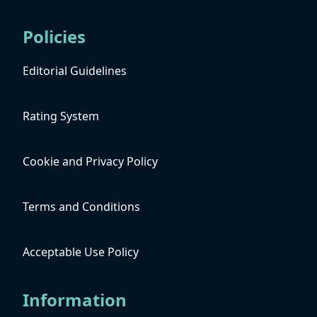
Policies
Editorial Guidelines
Rating System
Cookie and Privacy Policy
Terms and Conditions
Acceptable Use Policy
Information