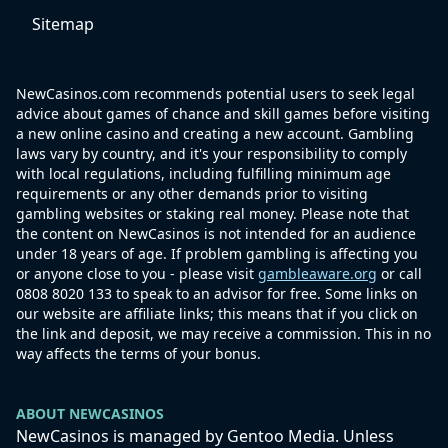
Sitemap
NewCasinos.com recommends potential users to seek legal
advice about games of chance and skill games before visiting
a new online casino and creating a new account. Gambling
laws vary by country, and it's your responsibility to comply
with local regulations, including fulfilling minimum age
requirements or any other demands prior to visiting
gambling websites or staking real money. Please note that
the content on NewCasinos is not intended for an audience
under 18 years of age. If problem gambling is affecting you
or anyone close to you - please visit
gambleaware.org
or call
0808 8020 133 to speak to an advisor for free. Some links on
our website are affiliate links; this means that if you click on
the link and deposit, we may receive a commission. This in no
way affects the terms of your bonus.
ABOUT NEWCASINOS
NewCasinos is managed by Gentoo Media. Unless