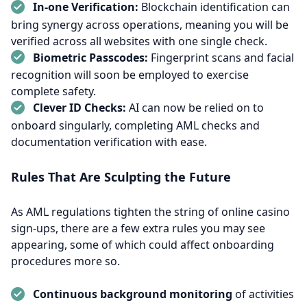
In-one Verification:
Blockchain identification can
bring synergy across operations, meaning you will be
verified across all websites with one single check.
Biometric Passcodes:
Fingerprint scans and facial
recognition will soon be employed to exercise
complete safety.
Clever ID Checks:
AI can now be relied on to
onboard singularly, completing AML checks and
documentation verification with ease.
Rules That Are Sculpting the Future
As AML regulations tighten the string of online casino
sign-ups, there are a few extra rules you may see
appearing, some of which could affect onboarding
procedures more so.
Continuous background monitoring
of activities