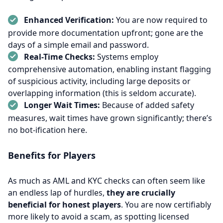
Enhanced Verification:
You are now required to
provide more documentation upfront; gone are the
days of a simple email and password.
Real-Time Checks:
Systems employ
comprehensive automation, enabling instant flagging
of suspicious activity, including large deposits or
overlapping information (this is seldom accurate).
Longer Wait Times:
Because of added safety
measures, wait times have grown significantly; there’s
no bot-ification here.
Benefits for Players
As much as AML and KYC checks can often seem like
an endless lap of hurdles,
they are crucially
beneficial for honest players
. You are now certifiably
more likely to avoid a scam, as spotting licensed