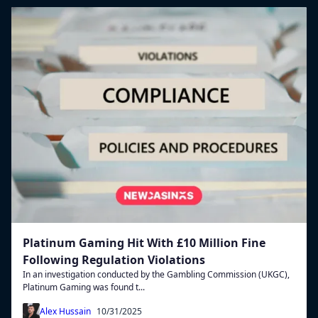
Platinum Gaming Hit With £10 Million Fine
Following Regulation Violations
In an investigation conducted by the Gambling Commission (UKGC),
Platinum Gaming was found t...
Alex Hussain
10/31/2025