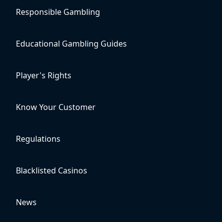
Responsible Gambling
Educational Gambling Guides
Player's Rights
Know Your Customer
Regulations
Blacklisted Casinos
News