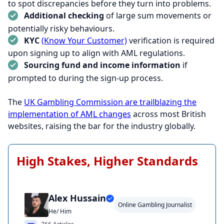
to spot discrepancies before they turn into problems.
Additional checking
of large sum movements or
potentially risky behaviours.
KYC
(Know Your Customer)
verification is required
upon signing up to align with AML regulations.
Sourcing fund and income information
if
prompted to during the sign-up process.
The
UK Gambling Commission are trailblazing the
implementation of AML changes
across most British
websites, raising the bar for the industry globally.
High Stakes, Higher Standards
Alex Hussain
Online Gambling Journalist
He/ Him