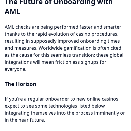
The Future of Onboarding with
AML
AML checks are being performed faster and smarter
thanks to the rapid evolution of casino procedures,
resulting in supposedly improved onboarding times
and measures. Worldwide gamification is often cited
as the cause for this seamless transition; these global
integrations will mean frictionless signups for
everyone.
The Horizon
If you’re a regular onboarder to new online casinos,
expect to see some technologies listed below
integrating themselves into the process imminently or
in the near future.