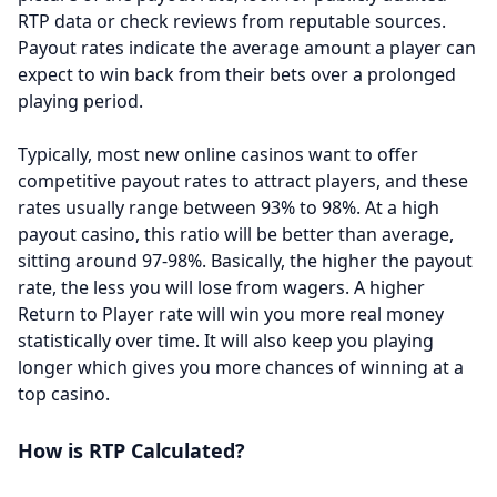
RTP data or check reviews from reputable sources.
Payout rates indicate the average amount a player can
expect to win back from their bets over a prolonged
playing period.
Typically, most new online casinos want to offer
competitive payout rates to attract players, and these
rates usually range between 93% to 98%. At a high
payout casino, this ratio will be better than average,
sitting around 97-98%. Basically, the higher the payout
rate, the less you will lose from wagers. A higher
Return to Player rate will win you more real money
statistically over time. It will also keep you playing
longer which gives you more chances of winning at a
top casino.
How is RTP Calculated?