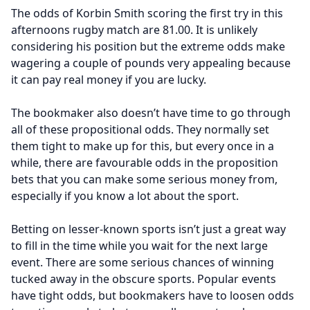
The odds of Korbin Smith scoring the first try in this
afternoons rugby match are 81.00. It is unlikely
considering his position but the extreme odds make
wagering a couple of pounds very appealing because
it can pay real money if you are lucky.
The bookmaker also doesn’t have time to go through
all of these propositional odds. They normally set
them tight to make up for this, but every once in a
while, there are favourable odds in the proposition
bets that you can make some serious money from,
especially if you know a lot about the sport.
Betting on lesser-known sports isn’t just a great way
to fill in the time while you wait for the next large
event. There are some serious chances of winning
tucked away in the obscure sports. Popular events
have tight odds, but bookmakers have to loosen odds