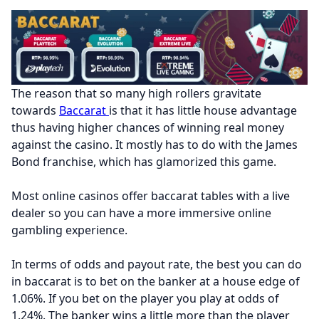
The reason that so many high rollers gravitate
towards
Baccarat
is that it has little house advantage
thus having higher chances of winning real money
against the casino. It mostly has to do with the James
Bond franchise, which has glamorized this game.
Most online casinos offer baccarat tables with a live
dealer so you can have a more immersive online
gambling experience.
In terms of odds and payout rate, the best you can do
in baccarat is to bet on the banker at a house edge of
1.06%. If you bet on the player you play at odds of
1.24%. The banker wins a little more than the player