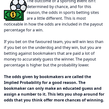
The outcome of a sporting event isn’t
determined by chance, and for this
reason, the odds in sports betting sites
are a little different. This is most
noticeable in how the odds are included in the payout
percentage for a win.
If you bet on the favoured team, you will win less than
if you bet on the underdog and they win, but you are
betting against bookmakers that are paid a lot of
money to accurately guess the winner. The payout
percentage is higher but the probability lower.
The odds given by bookmakers are called the
Implied Probability for a good reason. The
bookmaker can only make an educated guess and
assign a number to it. This lets you shop around for
odds that you think offer more chances of winning.