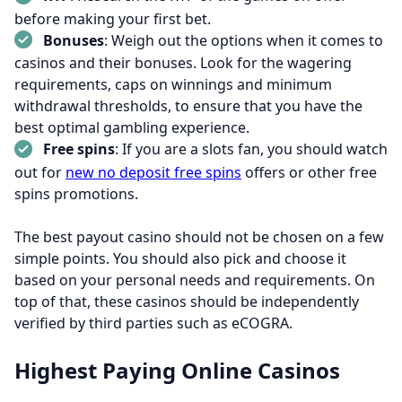
before making your first bet.
Bonuses
: Weigh out the options when it comes to
casinos and their bonuses. Look for the wagering
requirements, caps on winnings and minimum
withdrawal thresholds, to ensure that you have the
best optimal gambling experience.
Free spins
: If you are a slots fan, you should watch
out for
new no deposit free spins
offers or other free
spins promotions.
The best payout casino should not be chosen on a few
simple points. You should also pick and choose it
based on your personal needs and requirements. On
top of that, these casinos should be independently
verified by third parties such as eCOGRA.
Highest Paying Online Casinos