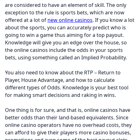
are considered to have an element of skill. The only
exception to the rule is sports bets, which are now
offered at a lot of
new online casinos
. If you know a lot
about the sports, you can accurately predict who is
going to win a game thus aiming for a top payout.
Knowledge will give you an edge over the house, so
the online casinos include the odds in your sports
bets, using something called an Implied Probability.
You also need to know about the RTP – Return to
Player, House Advantage, and how to calculate
different types of Odds. Knowledge is your best tool
for making smart decisions and raking in wins.
One thing is for sure, and that is, online casinos have
better odds than their land-based equivalents. Since
online casino operators have no overhead costs, they
can afford to give their players more casino bonuses,