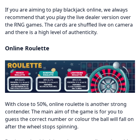
If you are aiming to play blackjack online, we always
recommend that you play the live dealer version over
the RNG games. The cards are shuffled live on camera
and there is a high level of authenticity.
Online Roulette
With close to 50%, online roulette is another strong
contender. The main aim of the game is for you to
guess the correct number or colour the ball will fall on
after the wheel stops spinning.