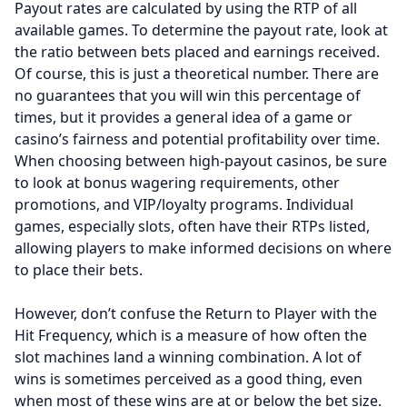
Payout rates are calculated by using the RTP of all
available games. To determine the payout rate, look at
the ratio between bets placed and earnings received.
Of course, this is just a theoretical number. There are
no guarantees that you will win this percentage of
times, but it provides a general idea of a game or
casino’s fairness and potential profitability over time.
When choosing between high-payout casinos, be sure
to look at bonus wagering requirements, other
promotions, and VIP/loyalty programs. Individual
games, especially slots, often have their RTPs listed,
allowing players to make informed decisions on where
to place their bets.
However, don’t confuse the Return to Player with the
Hit Frequency, which is a measure of how often the
slot machines land a winning combination. A lot of
wins is sometimes perceived as a good thing, even
when most of these wins are at or below the bet size.