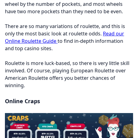
wheel by the number of pockets, and most wheels
have two more pockets than they need to be even.
There are so many variations of roulette, and this is
only the most basic look at roulette odds.
Read our
Online Roulette Guide
to find in-depth information
and top casino sites.
Roulette is more luck-based, so there is very little skill
involved. Of course, playing European Roulette over
American Roulette offers you better chances of
winning.
Online Craps