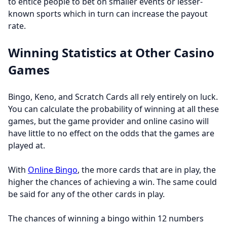
to entice people to bet on smaller events or lesser-
known sports which in turn can increase the payout
rate.
Winning Statistics at Other Casino
Games
Bingo, Keno, and Scratch Cards all rely entirely on luck.
You can calculate the probability of winning at all these
games, but the game provider and online casino will
have little to no effect on the odds that the games are
played at.
With
Online Bingo
, the more cards that are in play, the
higher the chances of achieving a win. The same could
be said for any of the other cards in play.
The chances of winning a bingo within 12 numbers