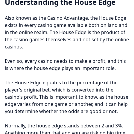
Understanding the House Edge
Also known as the Casino Advantage, the House Edge
exists in every casino game available both on land and
in the online realm. The House Edge is the product of
the casino games themselves and not set by the online
casinos.
Even so, every casino needs to make a profit, and this
is where the house edge plays an important role.
The House Edge equates to the percentage of the
player’s original bet, which is converted into the
casino’s profit. This is important to know, as the house
edge varies from one game or another, and it can help
you determine whether the odds are good or not.
Normally, the house edge stands between 2 and 3%.
Anything more than that and you are risking big time.