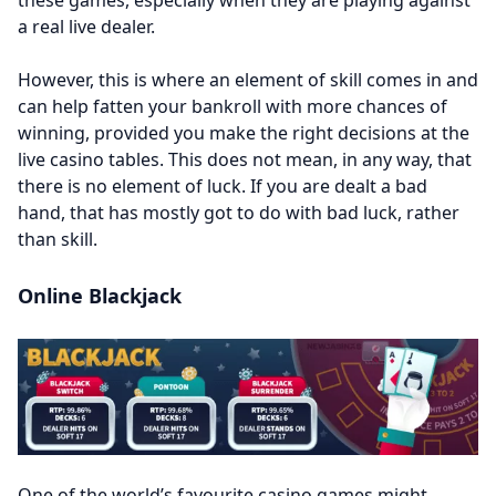
these games, especially when they are playing against
a real live dealer.
However, this is where an element of skill comes in and
can help fatten your bankroll with more chances of
winning, provided you make the right decisions at the
live casino tables. This does not mean, in any way, that
there is no element of luck. If you are dealt a bad
hand, that has mostly got to do with bad luck, rather
than skill.
Online Blackjack
One of the world’s favourite casino games might