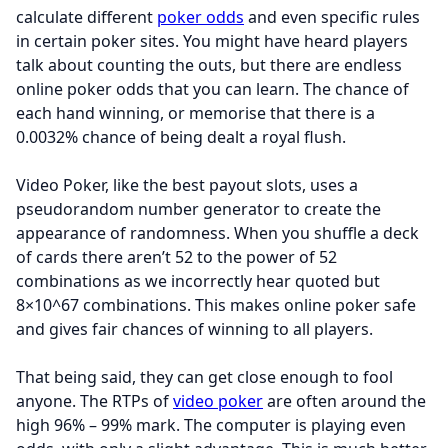
calculate different
poker odds
and even specific rules
in certain poker sites. You might have heard players
talk about counting the outs, but there are endless
online poker odds that you can learn. The chance of
each hand winning, or memorise that there is a
0.0032% chance of being dealt a royal flush.
Video Poker, like the best payout slots, uses a
pseudorandom number generator to create the
appearance of randomness. When you shuffle a deck
of cards there aren’t 52 to the power of 52
combinations as we incorrectly hear quoted but
8×10^67 combinations. This makes online poker safe
and gives fair chances of winning to all players.
That being said, they can get close enough to fool
anyone. The RTPs of
video poker
are often around the
high 96% – 99% mark. The computer is playing even