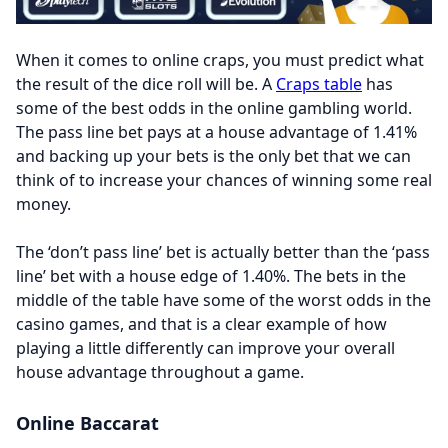
When it comes to online craps, you must predict what
the result of the dice roll will be. A
Craps table
has
some of the best odds in the online gambling world.
The pass line bet pays at a house advantage of 1.41%
and backing up your bets is the only bet that we can
think of to increase your chances of winning some real
money.
The ‘don’t pass line’ bet is actually better than the ‘pass
line’ bet with a house edge of 1.40%. The bets in the
middle of the table have some of the worst odds in the
casino games, and that is a clear example of how
playing a little differently can improve your overall
house advantage throughout a game.
Online Baccarat