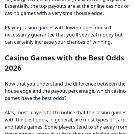
Essentially, the top payouts are at the online casinos or
casino games with a very small house edge.
Playing casino games with lower edges doesn’t
necessarily guarantee that you’ll see real money but
can certainly increase your chances of winning.
Casino Games with the Best Odds
2026
Now that you understand the difference between the
house edge and the payout percentage, which casino
games have the best odds?
Alas, most players fail to notice that the casino games
with the best odds, in general, are most types of card
and table games. Some players tend to shy away from