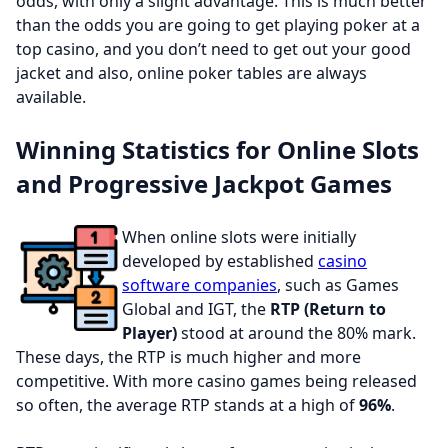
odds, with only a slight advantage. This is much better
than the odds you are going to get playing poker at a
top casino, and you don’t need to get out your good
jacket and also, online poker tables are always
available.
Winning Statistics for Online Slots
and Progressive Jackpot Games
When online slots were initially
developed by established
casino
software companies
, such as Games
Global and IGT, the
RTP
(Return to
Player)
stood at around the 80% mark.
These days, the RTP is much higher and more
competitive. With more casino games being released
so often, the average RTP stands at a high of
96%
.