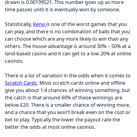
drawn is 0.00199521. This number goes up as more
time passes until it is eventually won by someone.
Statistically,
Keno
is one of the worst games that you
can play, and there is no combination of balls that you
can choose which are any more likely to win than any
others. The house advantage is around 30% – 50% at a
land-based casino and it can get to a low 20% at online
casinos.
There is a lot of variation in the odds when it comes to
Scratch Cards
. Most scratch cards online and offline
give you about 1:4 chances of winning something, but
the catch is that around 60% of these winnings are
below £20. There is a smaller chance of winning more,
and a chance that you won’t break even on the cost or
bet to play. Typically the lower the payout rate the
better the odds at most online casinos.