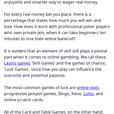
enjoyable and smarter way to wager real money.
For every real money bet you place, there is a
percentage that states how much you will win and
lose. How does it work with professional poker players
who own private jets, when it can take beginners ten
minutes to lose their entire bankroll?
It is evident that an element of skill still plays a pivotal
part when it comes to online gambling. We call these
casino games
‘Skill Games’ and the games of chance,
‘Luck Games’, since how you play can influence the
outcome and potential payouts.
The most common games of luck are
online slots
,
progressive jackpot games, Bingo, Keno,
Lotto
, and
online scratch cards.
All of the Card and Table Games, on the other hand,