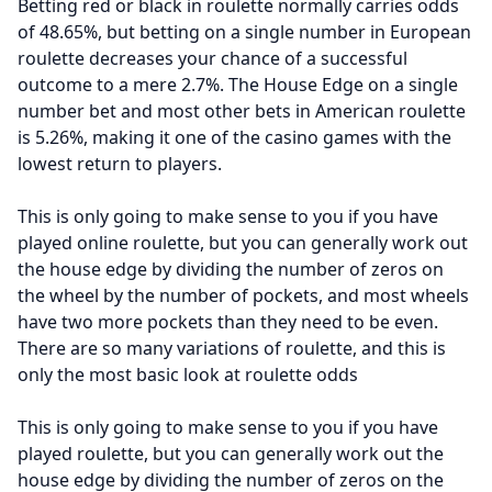
Betting red or black in roulette normally carries odds
of 48.65%, but betting on a single number in European
roulette decreases your chance of a successful
outcome to a mere 2.7%. The House Edge on a single
number bet and most other bets in American roulette
is 5.26%, making it one of the casino games with the
lowest return to players.
This is only going to make sense to you if you have
played online roulette, but you can generally work out
the house edge by dividing the number of zeros on
the wheel by the number of pockets, and most wheels
have two more pockets than they need to be even.
There are so many variations of roulette, and this is
only the most basic look at roulette odds
This is only going to make sense to you if you have
played roulette, but you can generally work out the
house edge by dividing the number of zeros on the