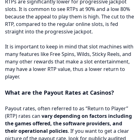
RTPs are significantly lower for progressive jackpot
slots. It is common to see RTPs at 90% and a low 80%
because the appeal to play them is high. The cut to the
RTP, compared to the regular online slots, is fed
straight into the progressive jackpot.
It is important to keep in mind that slot machines with
many features like Free Spins, Wilds, Sticky Reels, and
many other rewards that make a slot entertainment,
may have a lower RTP value, thus a lower return to
player.
What are the Payout Rates at Casinos?
Payout rates, often referred to as ‘’Return to Player’’
(RTP) rates can
vary depending on factors including
the games offered, the software providers, and
their operational policies
. If you want to get a clear
picture of the payout rate, look for publicly audited