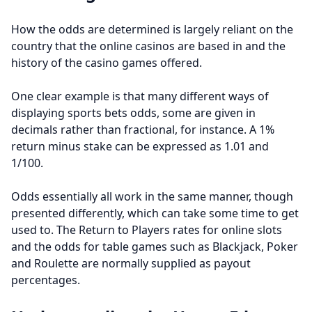
How the odds are determined is largely reliant on the
country that the online casinos are based in and the
history of the casino games offered.
One clear example is that many different ways of
displaying sports bets odds, some are given in
decimals rather than fractional, for instance. A 1%
return minus stake can be expressed as 1.01 and
1/100.
Odds essentially all work in the same manner, though
presented differently, which can take some time to get
used to. The Return to Players rates for online slots
and the odds for table games such as Blackjack, Poker
and Roulette are normally supplied as payout
percentages.