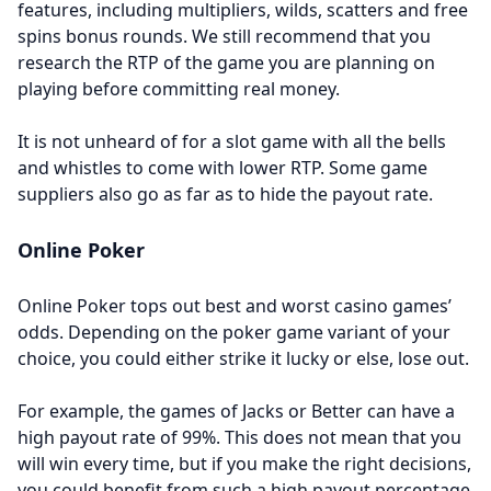
features, including multipliers, wilds, scatters and free
spins bonus rounds. We still recommend that you
research the RTP of the game you are planning on
playing before committing real money.
It is not unheard of for a slot game with all the bells
and whistles to come with lower RTP. Some game
suppliers also go as far as to hide the payout rate.
Online Poker
Online Poker tops out best and worst casino games’
odds. Depending on the poker game variant of your
choice, you could either strike it lucky or else, lose out.
For example, the games of Jacks or Better can have a
high payout rate of 99%. This does not mean that you
will win every time, but if you make the right decisions,
you could benefit from such a high payout percentage