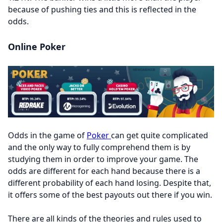
because of pushing ties and this is reflected in the
odds.
Online Poker
Odds in the game of
Poker
can get quite complicated
and the only way to fully comprehend them is by
studying them in order to improve your game. The
odds are different for each hand because there is a
different probability of each hand losing. Despite that,
it offers some of the best payouts out there if you win.
There are all kinds of the theories and rules used to