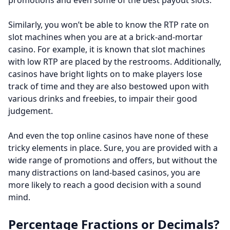
promotions and even some of the best payout slots.
Similarly, you won’t be able to know the RTP rate on
slot machines when you are at a brick-and-mortar
casino. For example, it is known that slot machines
with low RTP are placed by the restrooms. Additionally,
casinos have bright lights on to make players lose
track of time and they are also bestowed upon with
various drinks and freebies, to impair their good
judgement.
And even the top online casinos have none of these
tricky elements in place. Sure, you are provided with a
wide range of promotions and offers, but without the
many distractions on land-based casinos, you are
more likely to reach a good decision with a sound
mind.
Percentage Fractions or Decimals?