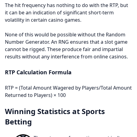
The hit frequency has nothing to do with the RTP, but
it can be an indication of significant short-term
volatility in certain casino games.
None of this would be possible without the Random
Number Generator. An RNG ensures that a slot game
cannot be rigged. These produce fair and impartial
results without any interference from online casinos.
RTP Calculation Formula
RTP = (Total Amount Wagered by Players/Total Amount
Returned to Players) × 100
Winning Statistics at Sports
Betting