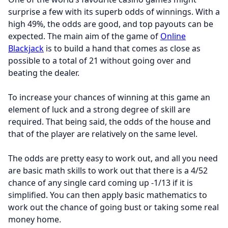
surprise a few with its superb odds of winnings. With a
high 49%, the odds are good, and top payouts can be
expected. The main aim of the game of
Online
Blackjack
is to build a hand that comes as close as
possible to a total of 21 without going over and
beating the dealer.
To increase your chances of winning at this game an
element of luck and a strong degree of skill are
required. That being said, the odds of the house and
that of the player are relatively on the same level.
The odds are pretty easy to work out, and all you need
are basic math skills to work out that there is a 4/52
chance of any single card coming up -1/13 if it is
simplified. You can then apply basic mathematics to
work out the chance of going bust or taking some real
money home.