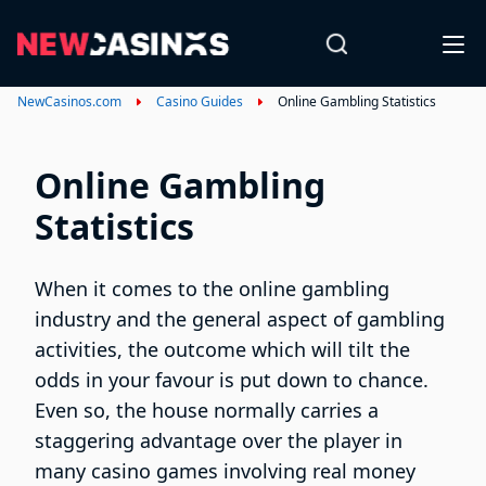
NewCasinos.com
Casino Guides
Online Gambling Statistics
Online Gambling
Statistics
When it comes to the online gambling
industry and the general aspect of gambling
activities, the outcome which will tilt the
odds in your favour is put down to chance.
Even so, the house normally carries a
staggering advantage over the player in
many casino games involving real money