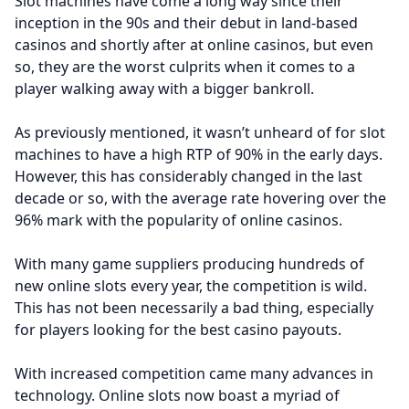
Slot machines have come a long way since their
inception in the 90s and their debut in land-based
casinos and shortly after at online casinos, but even
so, they are the worst culprits when it comes to a
player walking away with a bigger bankroll.
As previously mentioned, it wasn’t unheard of for slot
machines to have a high RTP of 90% in the early days.
However, this has considerably changed in the last
decade or so, with the average rate hovering over the
96% mark with the popularity of online casinos.
With many game suppliers producing hundreds of
new online slots every year, the competition is wild.
This has not been necessarily a bad thing, especially
for players looking for the best casino payouts.
With increased competition came many advances in
technology. Online slots now boast a myriad of