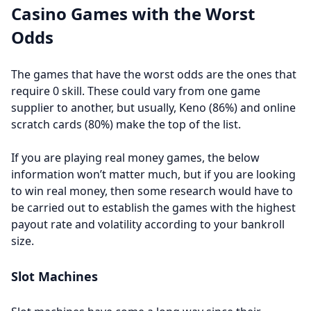
Casino Games with the Worst
Odds
The games that have the worst odds are the ones that
require 0 skill. These could vary from one game
supplier to another, but usually, Keno (86%) and online
scratch cards (80%) make the top of the list.
If you are playing real money games, the below
information won’t matter much, but if you are looking
to win real money, then some research would have to
be carried out to establish the games with the highest
payout rate and volatility according to your bankroll
size.
Slot Machines