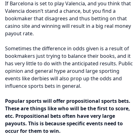
If Barcelona is set to play Valencia, and you think that
Valencia doesn’t stand a chance, but you find a
bookmaker that disagrees and thus betting on that
casino site and winning will result in a big real money
payout rate.
Sometimes the difference in odds given is a result of
bookmakers just trying to balance their books, and it
has very little to do with the anticipated results. Public
opinion and general hype around large sporting
events like derbies will also prop up the odds and
influence sports bets in general.
Popular sports will offer propositional sports bets.
These are things like who will be the first to score,
etc. Propositional bets often have very large
payouts. This is because specific events need to
occur for them to win.