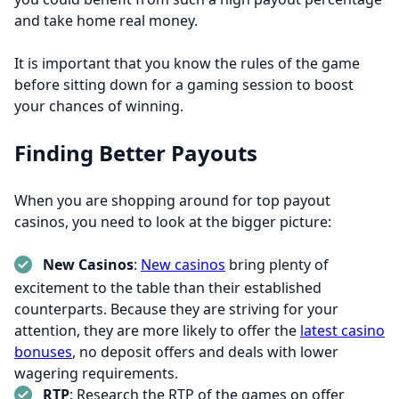
and take home real money.
It is important that you know the rules of the game
before sitting down for a gaming session to boost
your chances of winning.
Finding Better Payouts
When you are shopping around for top payout
casinos, you need to look at the bigger picture:
New
Casinos
:
New casinos
bring plenty of
excitement to the table than their established
counterparts. Because they are striving for your
attention, they are more likely to offer the
latest casino
bonuses
, no deposit offers and deals with lower
wagering requirements.
RTP
: Research the RTP of the games on offer