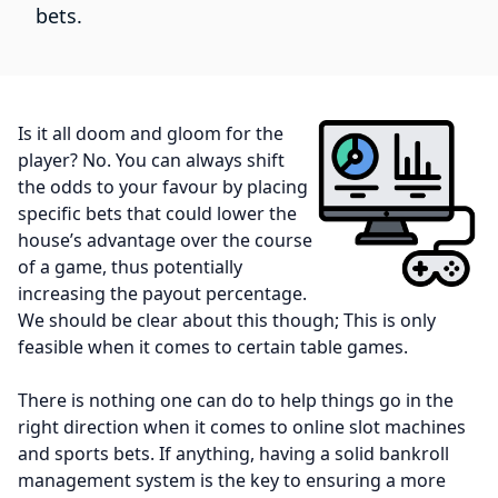
bets.
Is it all doom and gloom for the
player? No. You can always shift
the odds to your favour by placing
specific bets that could lower the
house’s advantage over the course
of a game, thus potentially
increasing the payout percentage.
We should be clear about this though; This is only
feasible when it comes to certain table games.
There is nothing one can do to help things go in the
right direction when it comes to online slot machines
and sports bets. If anything, having a solid bankroll
management system is the key to ensuring a more