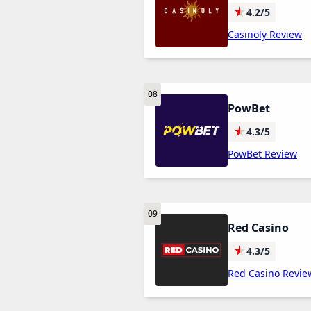
★
4.2/5
Casinoly Review
PowBet
★
4.3/5
PowBet Review
Red Casino
★
4.3/5
Red Casino Revie