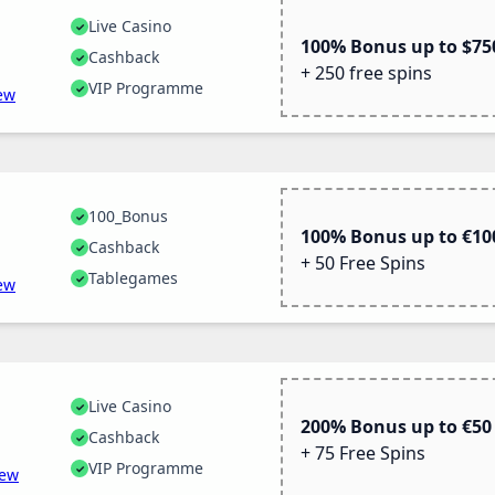
Live Casino
100% Bonus up to $75
Cashback
+ 250 free spins
VIP Programme
ew
100_Bonus
100% Bonus up to €10
Cashback
+ 50 Free Spins
Tablegames
iew
Live Casino
200% Bonus up to €50
Cashback
+ 75 Free Spins
VIP Programme
iew