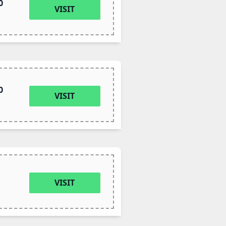
0
VISIT
0
VISIT
VISIT