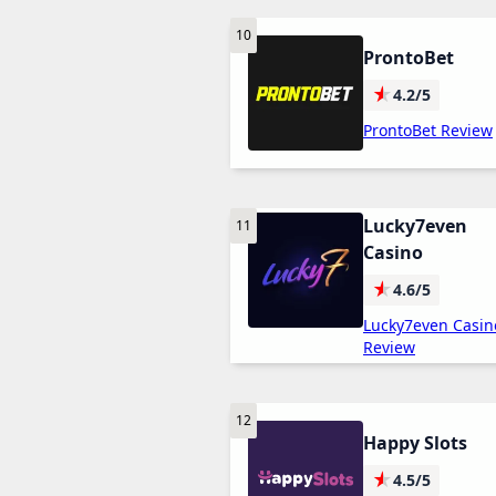
ProntoBet
★
4.2/5
ProntoBet Review
Lucky7even
Casino
★
4.6/5
Lucky7even Casin
Review
Happy Slots
★
4.5/5