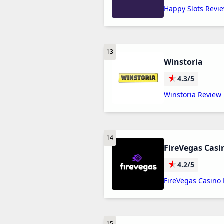
Happy Slots Revi
Winstoria
★
4.3/5
Winstoria Review
FireVegas Casi
★
4.2/5
FireVegas Casino