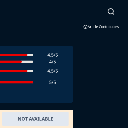
Article Contributors
4.5/5
4/5
4.5/5
5/5
NOT AVAILABLE