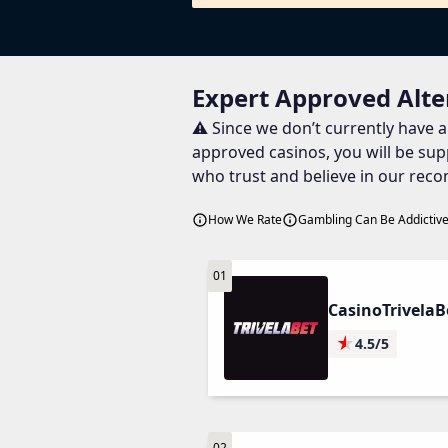
Expert Approved Alte
⚠️ Since we don’t currently have a
approved casinos, you will be s
who trust and believe in our re
How We Rate
Gambling Can Be Addictiv
CasinoTrivelaB
★
4.5/5