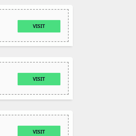
VISIT
VISIT
VISIT