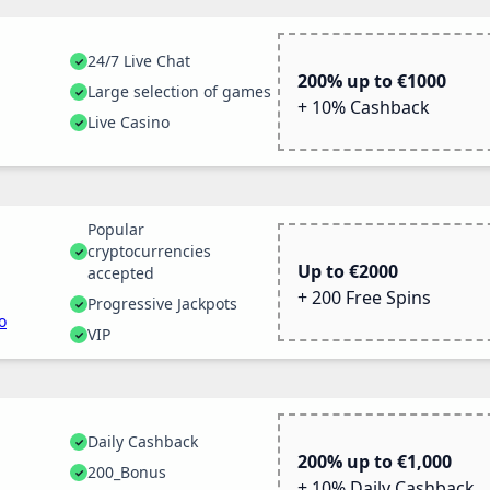
24/7 Live Chat
200% up to €1000
Large selection of games
+ 10% Cashback
Live Casino
Popular
cryptocurrencies
Up to €2000
accepted
+ 200 Free Spins
Progressive Jackpots
o
VIP
Daily Cashback
200% up to €1,000
200_Bonus
+ 10% Daily Cashback