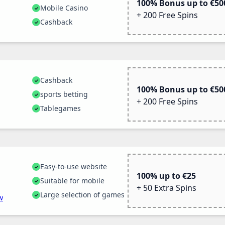
100% Bonus up to €50
Mobile Casino
+ 200 Free Spins
Cashback
Cashback
100% Bonus up to €50
sports betting
+ 200 Free Spins
Tablegames
Easy-to-use website
100% up to €25
Suitable for mobile
+ 50 Extra Spins
Large selection of games
w