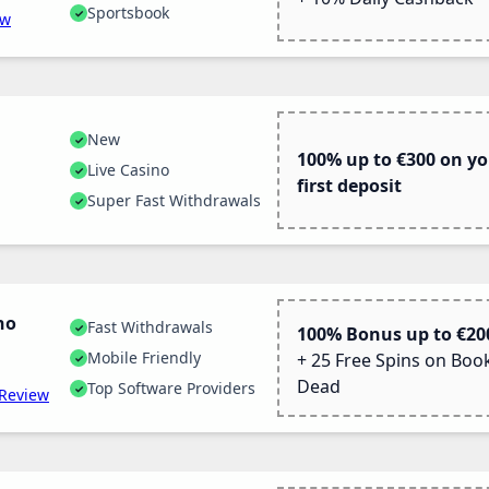
Sportsbook
ew
New
100% up to €300 on y
Live Casino
first deposit
Super Fast Withdrawals
no
Fast Withdrawals
100% Bonus up to €20
Mobile Friendly
+ 25 Free Spins on Boo
Dead
Top Software Providers
 Review