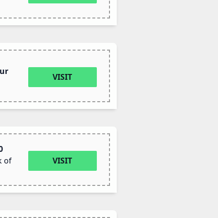
our
VISIT
0
k of
VISIT