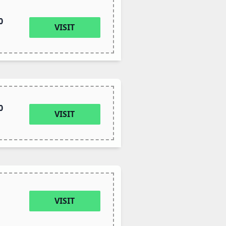
0
VISIT
0
VISIT
VISIT