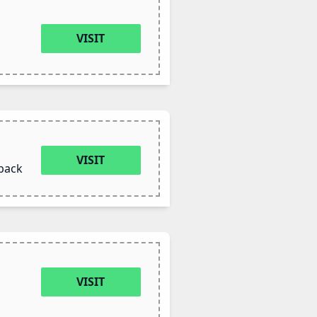
VISIT
VISIT
back
VISIT