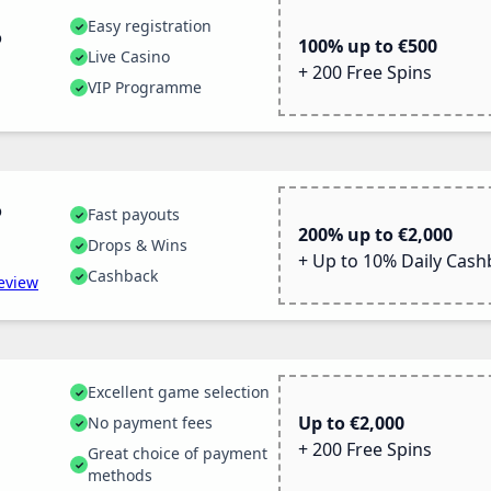
Easy registration
o
100% up to €500
Live Casino
+ 200 Free Spins
VIP Programme
o
Fast payouts
200% up to €2,000
Drops & Wins
+ Up to 10% Daily Cash
Cashback
eview
Excellent game selection
Up to €2,000
No payment fees
+ 200 Free Spins
Great choice of payment
methods