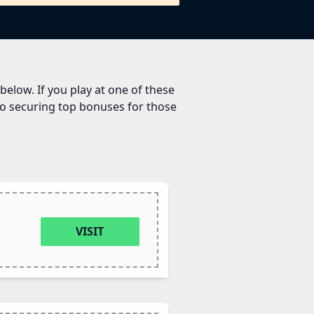
below. If you play at one of these
o securing top bonuses for those
VISIT