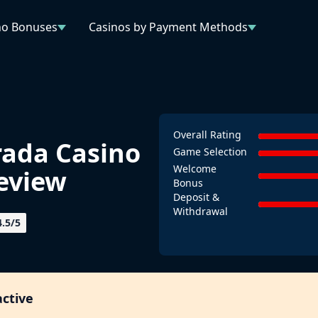
no Bonuses
Casinos by Payment Methods
Overall Rating
rada Casino
Game Selection
Welcome
eview
Bonus
Deposit &
Withdrawal
4.5/5
active