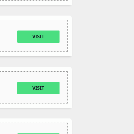
VISIT
VISIT