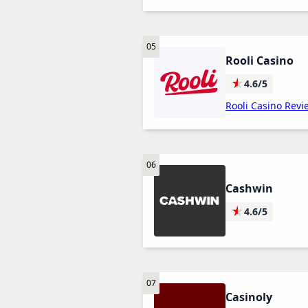
Rooli Casino
★
4.6/5
Rooli Casino Revi
Cashwin
★
4.6/5
Casinoly