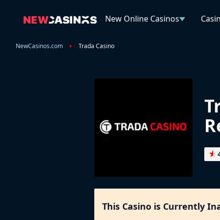
New Online Casinos
Casi
NewCasinos.com
Trada Casino
T
R
★
This Casino is Currently In