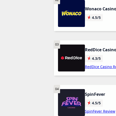
Wonaco Casin
★
4.5/5
RedDice Casin
★
4.3/5
RedDice Casino R
SpinFever
★
4.5/5
SpinFever Review