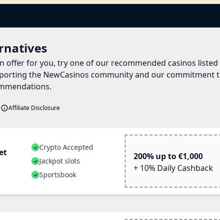
rnatives
n offer for you, try one of our recommended casinos listed 
upporting the NewCasinos community and our commitment t
commendations.
e
Affiliate Disclosure
Crypto Accepted
et
200% up to €1,000
Jackpot slots
+ 10% Daily Cashback
Sportsbook