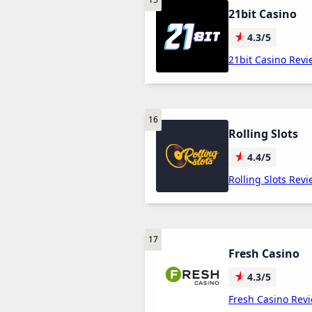
21bit Casino
★
4.3/5
21bit Casino Revi
Rolling Slots
★
4.4/5
Rolling Slots Rev
Fresh Casino
★
4.3/5
Fresh Casino Rev