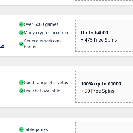
Over 6000 games
Up to €4000
Many cryptos accepted
+ 475 Free Spins
Generous welcome
ew
bonus
Good range of cryptos
100% up to €1000
+ 50 Free Spins
Live chat available
Tablegames